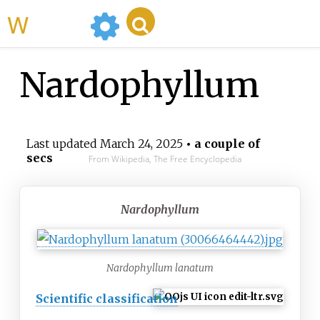
WikiMili
Nardophyllum
Last updated
March 24, 2025
• a couple of
secs
From Wikipedia, The Free Encyclopedia
Nardophyllum
Nardophyllum lanatum
Scientific classification