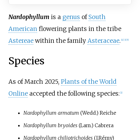
Nardophyllum
is a
genus
of
South
American
flowering plants in the tribe
Astereae
within the family
Asteraceae
.
[
4
]
[
3
]
[
5
]
Species
As of March
2025
,
Plants of the World
Online
accepted the following species:
[
2
]
Nardophyllum armatum
(Wedd.) Reiche
Nardophyllum bryoides
(Lam.) Cabrera
Nardophyllum chiliotrichoides
(J.Rémy)