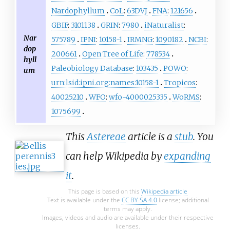
Nardophyllum
CoL
:
63DVJ
FNA
:
121656
GBIF
:
3101138
GRIN
:
7980
iNaturalist
:
Nar
575789
IPNI
:
10158-1
IRMNG
:
1090182
NCBI
:
dop
200661
Open Tree of Life
:
778534
hyll
Paleobiology Database
:
103435
POWO
:
um
urn:lsid:ipni.org:names:10158-1
Tropicos
:
40025210
WFO
:
wfo-4000025335
WoRMS
:
1075699
This
Astereae
article is a
stub
. You
can help Wikipedia by
expanding
it
.
This page is based on this
Wikipedia article
Text is available under the
CC BY-SA 4.0
license; additional
terms may apply.
Images, videos and audio are available under their respective
licenses.