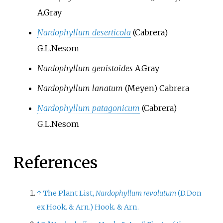
A.Gray
Nardophyllum deserticola
(Cabrera)
G.L.Nesom
Nardophyllum genistoides
A.Gray
Nardophyllum lanatum
(Meyen) Cabrera
Nardophyllum patagonicum
(Cabrera)
G.L.Nesom
References
↑
The Plant List,
Nardophyllum revolutum
(D.Don
ex Hook. & Arn.) Hook. & Arn.