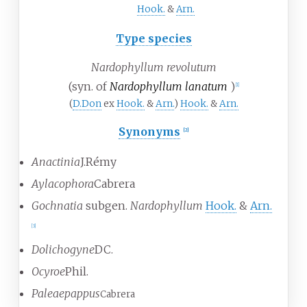
Hook.
&
Arn.
Type species
Nardophyllum revolutum
(syn. of
Nardophyllum lanatum
)
[
1
]
(
D.Don
ex
Hook.
&
Arn.
)
Hook.
&
Arn.
Synonyms
[
2
]
Anactinia
J.Rémy
Aylacophora
Cabrera
Gochnatia
subgen.
Nardophyllum
Hook.
&
Arn.
[
3
]
Dolichogyne
DC.
Ocyroe
Phil.
Paleaepappus
Cabrera