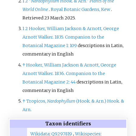
1
2
"
Nardophyllum
Hook. & Arn."
Plants of the
World Online
.
Royal Botanic Gardens, Kew
.
Retrieved
23 March
2025
.
1
2
Hooker, William Jackson & Arnott, George
Arnott Walker. 1835. Companion to the
Botanical Magazine 1: 109
descriptions in Latin,
commentary in English
↑
Hooker, William Jackson & Arnott, George
Arnott Walker. 1836. Companion to the
Botanical Magazine 2: 44
descriptions in Latin,
commentary in English
↑
Tropicos,
Nardophyllum
(Hook. & Arn.) Hook. &
Arn.
Taxon identifiers
Wikidata
:
Q9297819
Wikispecies
: