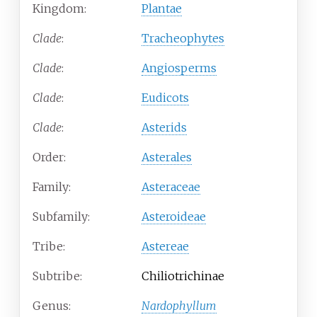
Kingdom:
Plantae
Clade
:
Tracheophytes
Clade
:
Angiosperms
Clade
:
Eudicots
Clade
:
Asterids
Order:
Asterales
Family:
Asteraceae
Subfamily:
Asteroideae
Tribe:
Astereae
Subtribe:
Chiliotrichinae
Genus:
Nardophyllum