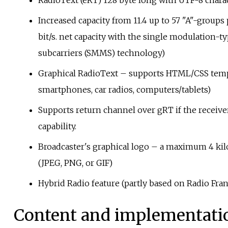
RadioText (eRT) 128 byte long with UTF-8 charac
Increased capacity from 11.4 up to 57 "A"-groups 
bit/s. net capacity with the single modulation-t
subcarriers (SMMS) technology)
Graphical RadioText – supports HTML/CSS temp
smartphones, car radios, computers/tablets)
Supports return channel over gRT if the receive
capability.
Broadcaster's graphical logo – a maximum 4 kil
(JPEG, PNG, or GIF)
Hybrid Radio feature (partly based on Radio Fr
Content and implementati