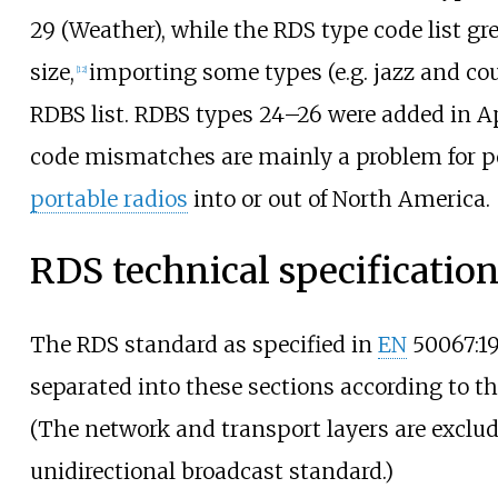
29 (Weather), while the RDS type code list gre
size,
importing some types (e.g. jazz and co
[
12
]
RDBS list. RDBS types 24–26 were added in Ap
code mismatches are mainly a problem for p
portable radios
into or out of North America.
RDS technical specificatio
The RDS standard as specified in
EN
50067:1
separated into these sections according to t
(The network and transport layers are exclude
unidirectional broadcast standard.)