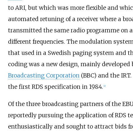
to ARI, but which was more flexible and whi
automated retuning of a receiver where a br
transmitted the same radio programme on a
different frequencies. The modulation syste
that used in a Swedish paging system and t
coding was a new design, mainly developed 
Broadcasting Corporation
(BBC) and the IRT.
the first RDS specification in 1984.
[
2
]
Of the three broadcasting partners of the EB
reportedly pursuing the application of RDS 
enthusiastically and sought to attract bids f