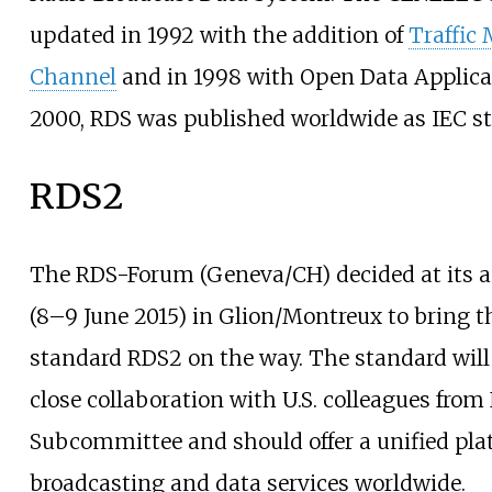
updated in 1992 with the addition of
Traffic
Channel
and in 1998 with Open Data Applica
2000, RDS was published worldwide as IEC s
RDS2
The RDS-Forum (Geneva/CH) decided at its 
(8–9 June 2015) in Glion/Montreux to bring 
standard RDS2 on the way. The standard will 
close collaboration with U.S. colleagues fr
Subcommittee and should offer a unified pla
broadcasting and data services worldwide.