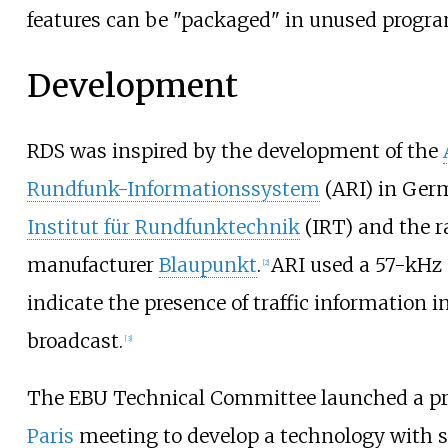
features can be "packaged" in unused progra
Development
RDS was inspired by the development of the
Rundfunk-Informationssystem
(ARI) in Ger
Institut für Rundfunktechnik
(IRT) and the r
manufacturer
Blaupunkt
.
ARI used a 57-kHz 
[
2
]
indicate the presence of traffic information 
broadcast.
[
3
]
The EBU Technical Committee launched a proj
Paris
meeting to develop a technology with 