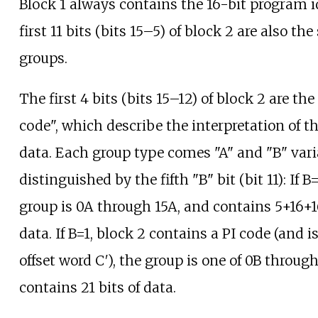
Block 1 always contains the 16-bit program id
first 11 bits (bits 15–5) of block 2 are also the
groups.
The first 4 bits (bits 15–12) of block 2 are th
code", which describe the interpretation of 
data. Each group type comes "A" and "B" vari
distinguished by the fifth "B" bit (bit 11): If B
group is 0A through 15A, and contains 5+16+16
data. If B=1, block 2 contains a PI code (and 
offset word C′), the group is one of 0B throug
contains 21 bits of data.