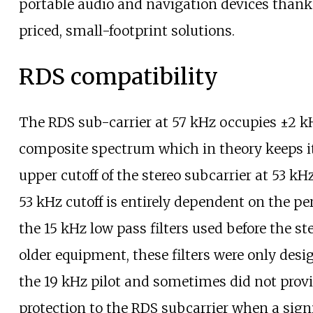
portable audio and navigation devices thank
priced, small-footprint solutions.
RDS compatibility
The RDS sub-carrier at 57
kHz occupies ±2
kH
composite spectrum which in theory keeps i
upper cutoff of the stereo subcarrier at 53
kHz
53
kHz cutoff is entirely dependent on the p
the 15
kHz low pass filters used before the st
older equipment, these filters were only desi
the 19
kHz pilot and sometimes did not provi
protection to the RDS subcarrier when a sig