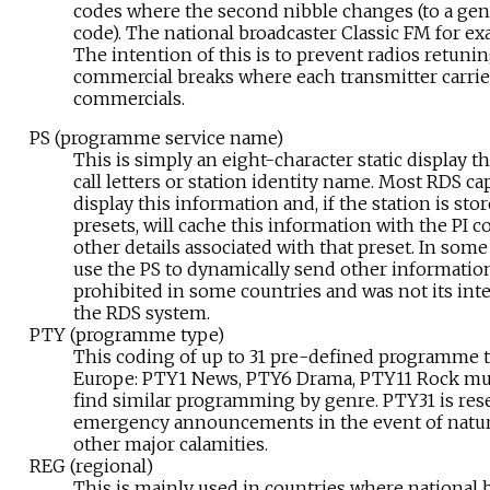
codes where the second nibble changes (to a gene
code). The national broadcaster Classic FM for ex
The intention of this is to prevent radios retuni
commercial breaks where each transmitter carries 
commercials.
PS (programme service name)
This is simply an eight-character static display t
call letters or station identity name. Most RDS ca
display this information and, if the station is stor
presets, will cache this information with the PI 
other details associated with that preset. In some
use the PS to dynamically send other information
prohibited in some countries and was not its int
the RDS system.
PTY (programme type)
This coding of up to 31 pre-defined programme typ
Europe: PTY1 News, PTY6 Drama, PTY11 Rock musi
find similar programming by genre. PTY31 is res
emergency announcements in the event of natura
other major calamities.
REG (regional)
This is mainly used in countries where national 