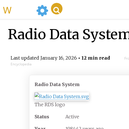
WikiMili
Radio Data Syste
Last updated
January 16, 2026
• 12 min read
Fr
Encyclopedia
Radio Data System
The RDS logo
Status
Active
Year
1984
;
42
years ago