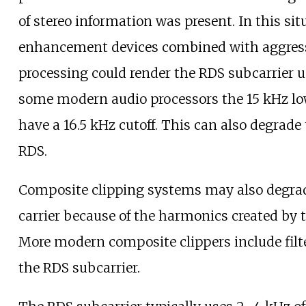
of stereo information was present. In this sit
enhancement devices combined with aggress
processing could render the RDS subcarrier u
some modern audio processors the 15
kHz lo
have a 16.5
kHz cutoff. This can also degrade 
RDS.
Composite clipping systems may also degra
carrier because of the harmonics created by t
More modern composite clippers include filte
the RDS subcarrier.