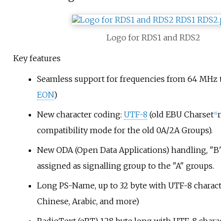
Logo for RDS1 and RDS2
Key features
Seamless support for frequencies from 64
MHz t
EON
)
New character coding:
UTF-8
(old EBU Charset
[
6
]
compatibility mode for the old 0A/2A Groups).
New ODA (Open Data Applications) handling, "B
assigned as signalling group to the "A" groups.
Long PS-Name, up to 32 byte with UTF-8 characte
Chinese, Arabic, and more)