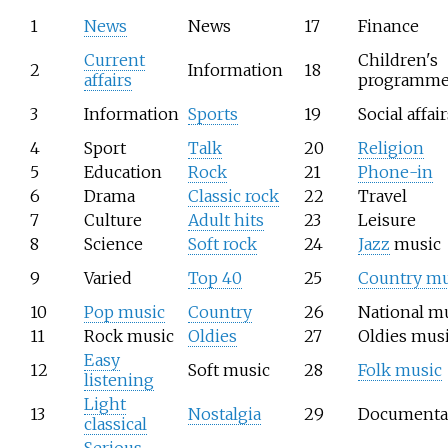
1
News
News
17
Finance
Current
Children's
2
Information
18
affairs
programme
3
Information
Sports
19
Social affair
4
Sport
Talk
20
Religion
5
Education
Rock
21
Phone-in
6
Drama
Classic rock
22
Travel
7
Culture
Adult hits
23
Leisure
8
Science
Soft rock
24
Jazz
music
9
Varied
Top 40
25
Country mu
10
Pop music
Country
26
National m
11
Rock music
Oldies
27
Oldies mus
Easy
12
Soft music
28
Folk music
listening
Light
13
Nostalgia
29
Documenta
classical
Serious