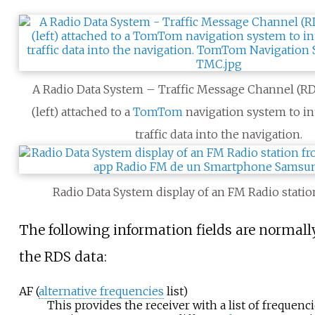
A Radio Data System – Traffic Message Channel (R
(left) attached to a
TomTom
navigation system to in
traffic data into the navigation.
Radio Data System display of an FM Radio statio
The following information fields are normall
the RDS data:
AF (
alternative frequencies
list)
This provides the receiver with a list of frequenci