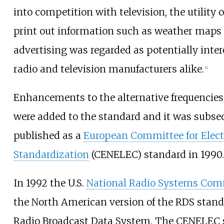
into competition with television, the utility o
print out information such as weather maps 
advertising was regarded as potentially inter
radio and television manufacturers alike.
[
4
]
Enhancements to the alternative frequencies
were added to the standard and it was subse
published as a
European Committee for Elect
Standardization
(CENELEC) standard in 1990.
In 1992 the U.S.
National Radio Systems Com
the North American version of the RDS standa
Radio Broadcast Data System. The CENELEC 