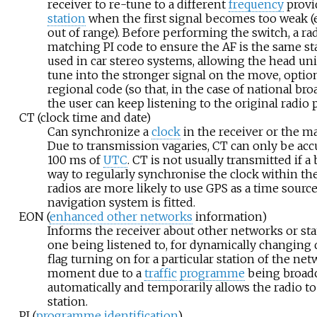
receiver to re-tune to a different
frequency
provi
station
when the first signal becomes too weak (
out of range). Before performing the switch, a rad
matching PI code to ensure the AF is the same sta
used in car stereo systems, allowing the head uni
tune into the stronger signal on the move, optio
regional code (so that, in the case of national bro
the user can keep listening to the original radio 
CT (clock time and date)
Can synchronize a
clock
in the receiver or the mai
Due to transmission vagaries, CT can only be acc
100
ms of
UTC
. CT is not usually transmitted if a
way to regularly synchronise the clock within th
radios are more likely to use GPS as a time source i
navigation system is fitted.
EON (
enhanced other networks
information)
Informs the receiver about other networks or stat
one being listened to, for dynamically changing 
flag turning on for a particular station of the net
moment due to a
traffic
programme
being broadc
automatically and temporarily allows the radio to
station.
PI (
programme identification
)