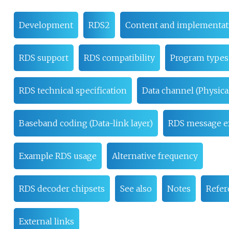
Development
RDS2
Content and implementat
RDS support
RDS compatibility
Program types
RDS technical specification
Data channel (Physical
Baseband coding (Data-link layer)
RDS message e
Example RDS usage
Alternative frequency
RDS decoder chipsets
See also
Notes
Refer
External links