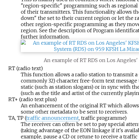
"region-specific" programming such as regional
of their transmitters. This functionality allows th
down" the set to their current region or let the r
other region-specific programming as they move
region. See the description of Program identific
further information.
An example of RT RDS on Los Angeles
RT (radio text)
This function allows a radio station to transmit a 
commonly 32) character free-form text message t
static (such as station slogans) or in sync with 
(such as the title and artist of the currently playi
RT+ (radio text plus)
An enhancement of the original RT which allows A
some other metadata to be sent to receivers.
TA, TP (
traffic announcement
, traffic programme)
The receiver can often be set to pay special attent
(taking advantage of the EON linkage if it's availab
example, pause a CD or retune to receive a traffic