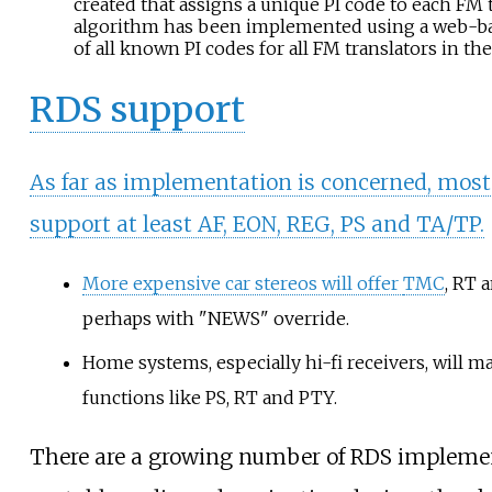
created that assigns a unique PI code to each FM t
algorithm has been implemented using a web-bas
of all known PI codes for all FM translators in the
RDS support
As far as implementation is concerned, most 
support at least AF, EON, REG, PS and TA/TP.
More expensive car stereos will offer
TMC
, RT 
perhaps with "NEWS" override.
Home systems, especially hi-fi receivers, will m
functions like PS, RT and PTY.
There are a growing number of RDS impleme