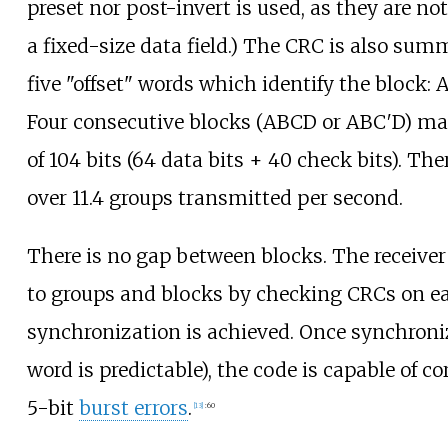
preset nor post-invert is used, as they are no
a fixed-size data field.) The CRC is also sum
five "offset" words which identify the block: A, 
Four consecutive blocks (ABCD or ABC′D) ma
of 104 bits (64 data bits + 40 check bits). The
over 11.4 groups transmitted per second.
There is no gap between blocks. The receive
to groups and blocks by checking CRCs on ea
synchronization is achieved. Once synchroniz
word is predictable), the code is capable of co
5-bit
burst errors
.
[
13
]
:
60