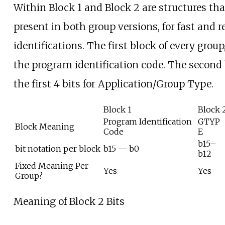
Within Block 1 and Block 2 are structures tha
present in both group versions, for fast and 
identifications. The first block of every group
the program identification code. The second
the first 4 bits for Application/Group Type.
Block 1
Block 
Program Identification
GTYP
Block Meaning
Code
E
b15–
bit notation per block
b15 — b0
b12
Fixed Meaning Per
Yes
Yes
Group?
Meaning of Block 2 Bits