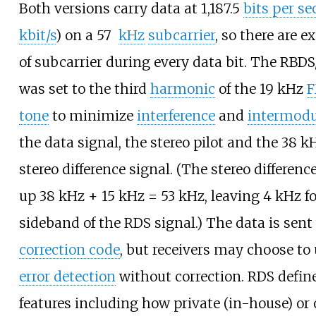
Both versions carry data at 1,187.5
bits per s
kbit/s
) on a 57
kHz
subcarrier
, so there are e
of subcarrier during every data bit. The RBD
was set to the third
harmonic
of the 19
kHz
F
tone
to minimize
interference
and
intermodu
the data signal, the stereo pilot and the 38
k
stereo difference signal. (The stereo differen
up 38
kHz + 15
kHz = 53
kHz, leaving 4
kHz fo
sideband of the RDS signal.) The data is sen
correction code
, but receivers may choose to u
error detection
without correction. RDS defi
features including how private (in-house) or