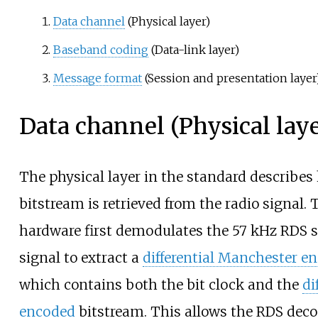
Data channel
(Physical layer)
Baseband coding
(Data-link layer)
Message format
(Session and presentation layer
Data channel (Physical laye
The physical layer in the standard describes
bitstream is retrieved from the radio signal.
hardware first demodulates the 57
kHz RDS s
signal to extract a
differential Manchester e
which contains both the bit clock and the
di
encoded
bitstream. This allows the RDS decod