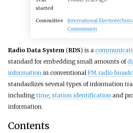
started
Committee
International Electrotechnic
Commission
Radio Data System
(
RDS
) is a
communicatio
standard for embedding small amounts of
di
information
in conventional
FM radio broadc
standardizes several types of information tr
including
time
,
station identification
and pr
information.
Contents