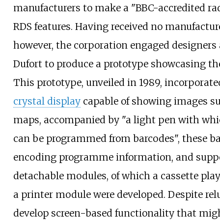
manufacturers to make a "BBC-accredited ra
RDS features. Having received no manufacture
however, the corporation engaged designers 
Dufort to produce a prototype showcasing the
This prototype, unveiled in 1989, incorporat
crystal display
capable of showing images su
maps, accompanied by "a light pen with whi
can be programmed from barcodes", these b
encoding programme information, and supp
detachable modules, of which a cassette pla
a printer module were developed. Despite rel
develop screen-based functionality that mig