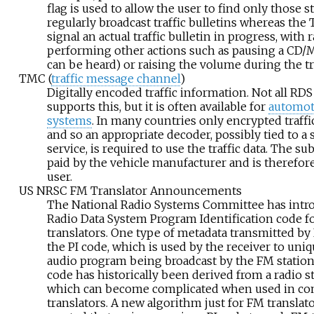
flag is used to allow the user to find only those s
regularly broadcast traffic bulletins whereas the T
signal an actual traffic bulletin in progress, with
performing other actions such as pausing a CD/M
can be heard) or raising the volume during the tra
TMC (
traffic message channel
)
Digitally encoded traffic information. Not all R
supports this, but it is often available for
automot
systems
. In many countries only encrypted traffic
and so an appropriate decoder, possibly tied to a
service, is required to use the traffic data. The su
paid by the vehicle manufacturer and is therefor
user.
US NRSC FM Translator Announcements
The National Radio Systems Committee has intr
Radio Data System Program Identification code f
translators. One type of metadata transmitted by 
the PI code, which is used by the receiver to uniq
audio program being broadcast by the FM station. I
code has historically been derived from a radio sta
which can become complicated when used in co
translators. A new algorithm just for FM translat