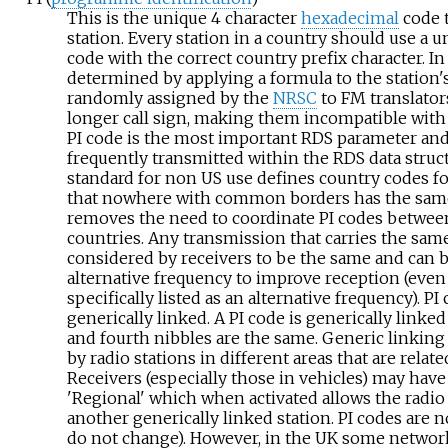
This is the unique 4 character
hexadecimal
code t
station. Every station in a country should use a u
code with the correct country prefix character. In 
determined by applying a formula to the station'
randomly assigned by the
NRSC
to FM translator
longer call sign, making them incompatible with 
PI code is the most important RDS parameter an
frequently transmitted within the RDS data struc
standard for non US use defines country codes for
that nowhere with common borders has the same
removes the need to coordinate PI codes between
countries. Any transmission that carries the same
considered by receivers to be the same and can b
alternative frequency to improve reception (even i
specifically listed as an alternative frequency). PI
generically linked. A PI code is generically linked i
and fourth nibbles are the same. Generic linking 
by radio stations in different areas that are relat
Receivers (especially those in vehicles) may have 
'Regional' which when activated allows the radio 
another generically linked station. PI codes are nor
do not change). However, in the UK some networ