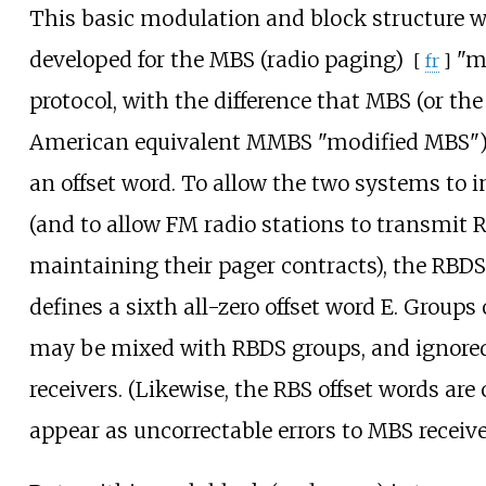
This basic modulation and block structure w
developed for the
MBS (radio paging)
"mo
[
fr
]
protocol, with the difference that MBS (or th
American equivalent MMBS "modified MBS")
an offset word. To allow the two systems to i
(and to allow FM radio stations to transmit 
maintaining their pager contracts), the RBD
defines a sixth all-zero offset word E. Groups 
may be mixed with RBDS groups, and ignore
receivers. (Likewise, the RBS offset words are
appear as uncorrectable errors to MBS receive