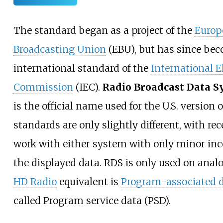
The standard began as a project of the
Europ
Broadcasting Union
(EBU), but has since be
international standard of the
International E
Commission
(IEC).
Radio Broadcast Data S
is the official name used for the U.S. version 
standards are only slightly different, with rec
work with either system with only minor inc
the displayed data. RDS is only used on anal
HD Radio
equivalent is
Program-associated 
called Program service data (PSD).