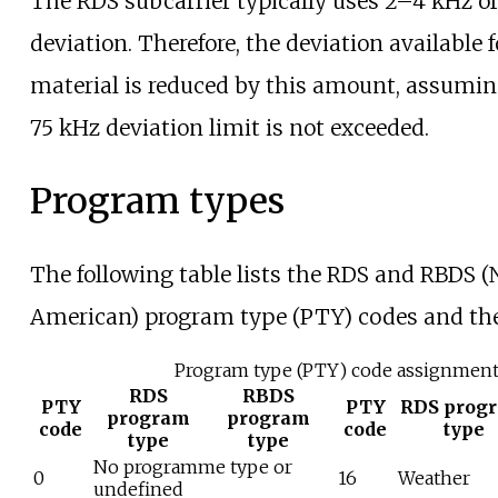
The RDS subcarrier typically uses 2–4
kHz of
deviation. Therefore, the deviation available
material is reduced by this amount, assumin
75
kHz deviation limit is not exceeded.
Program types
The following table lists the RDS and RBDS (
American) program type (PTY) codes and th
Program type (PTY) code assignmen
RDS
RBDS
PTY
PTY
RDS prog
program
program
code
code
type
type
type
No programme type or
0
16
Weather
undefined