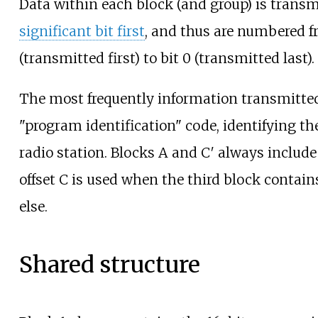
Data within each block (and group) is trans
significant bit first
, and thus are numbered f
(transmitted first) to bit 0 (transmitted last).
The most frequently information transmitted 
"program identification" code, identifying t
radio station. Blocks A and C′ always include
offset C is used when the third block contai
else.
Shared structure