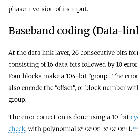
phase inversion of its input.
Baseband coding (Data-link
At the data link layer, 26 consecutive bits fo
consisting of 16 data bits followed by 10 error
Four blocks make a 104-bit "group". The error
also encode the "offset", or block number wi
group.
The error correction is done using a 10-bit
cy
check
, with polynomial
x
+x
+x
+x
+x
+x
+1
.
10
8
7
5
4
3
[
13
]
:
1