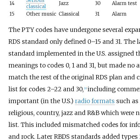
14
Jazz
30
Alarm test
classical
15
Other music
Classical
31
Alarm
The PTY codes have undergone several expan
RDS standard only defined 0–15 and 31. The 
standard implemented in the U.S. assigned 
meanings to codes 0, 1 and 31, but made no 
match the rest of the original RDS plan and c
list for codes 2–22 and 30,
including commer
[
11
]
important (in the U.S.)
radio formats
such as 
religious, country, jazz and R&B which were n
list. This included mismatched codes for inf
and rock. Later RBDS standards added types 