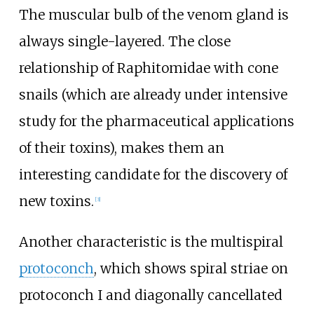
The muscular bulb of the venom gland is
always single-layered. The close
relationship of Raphitomidae with cone
snails (which are already under intensive
study for the pharmaceutical applications
of their toxins), makes them an
interesting candidate for the discovery of
new toxins.
[
3
]
Another characteristic is the multispiral
protoconch
, which shows spiral striae on
protoconch I and diagonally cancellated