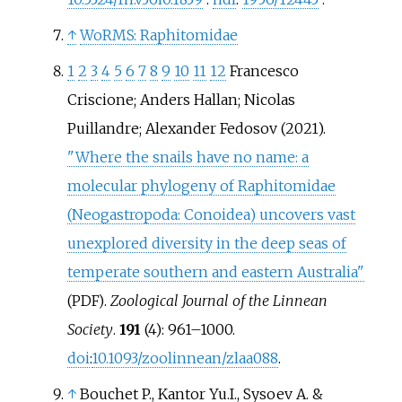
↑
WoRMS: Raphitomidae
1
2
3
4
5
6
7
8
9
10
11
12
Francesco
Criscione; Anders Hallan; Nicolas
Puillandre; Alexander Fedosov (2021).
"Where the snails have no name: a
molecular phylogeny of Raphitomidae
(Neogastropoda: Conoidea) uncovers vast
unexplored diversity in the deep seas of
temperate southern and eastern Australia"
.
Zoological Journal of the Linnean
(PDF)
Society
.
191
(4):
961–
1000.
doi
:
10.1093/zoolinnean/zlaa088
.
↑
Bouchet P., Kantor Yu.I., Sysoev A. &