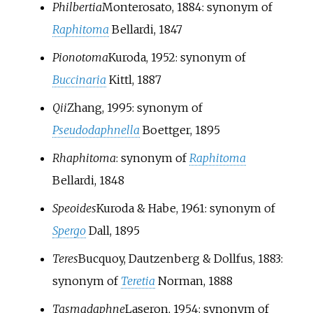
Philbertia
Monterosato, 1884
: synonym of
Raphitoma
Bellardi, 1847
Pionotoma
Kuroda, 1952
: synonym of
Buccinaria
Kittl, 1887
Qii
Zhang, 1995
: synonym of
Pseudodaphnella
Boettger, 1895
Rhaphitoma
: synonym of
Raphitoma
Bellardi, 1848
Speoides
Kuroda & Habe, 1961
: synonym of
Spergo
Dall, 1895
Teres
Bucquoy, Dautzenberg & Dollfus, 1883
:
synonym of
Teretia
Norman, 1888
Tasmadaphne
Laseron, 1954
: synonym of