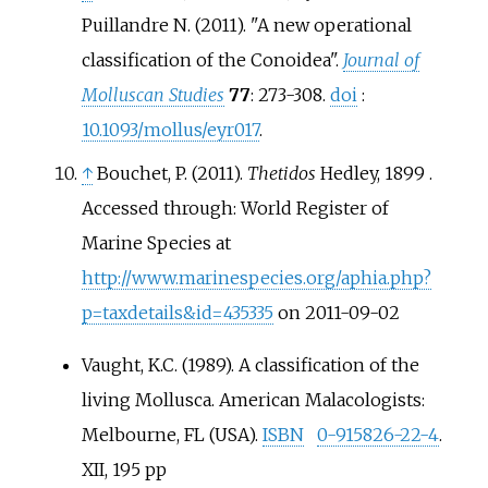
Puillandre N. (2011). "A new operational
classification of the Conoidea".
Journal of
Molluscan Studies
77
: 273-308.
doi
:
10.1093/mollus/eyr017
.
↑
Bouchet, P. (2011).
Thetidos
Hedley, 1899 .
Accessed through: World Register of
Marine Species at
http://www.marinespecies.org/aphia.php?
p=taxdetails&id=435335
on 2011-09-02
Vaught, K.C. (1989). A classification of the
living Mollusca. American Malacologists:
Melbourne, FL (USA).
ISBN
0-915826-22-4
.
XII, 195 pp