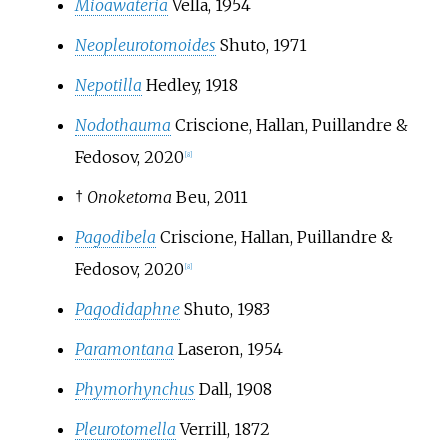
Mioawateria
Vella, 1954
Neopleurotomoides
Shuto, 1971
Nepotilla
Hedley, 1918
Nodothauma
Criscione, Hallan, Puillandre &
Fedosov, 2020
[
8
]
†
Onoketoma
Beu, 2011
Pagodibela
Criscione, Hallan, Puillandre &
Fedosov, 2020
[
8
]
Pagodidaphne
Shuto, 1983
Paramontana
Laseron, 1954
Phymorhynchus
Dall, 1908
Pleurotomella
Verrill, 1872