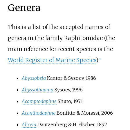
Genera
This is a list of the accepted names of
genera in the family Raphitomidae (the
main reference for recent species is the
World Register of Marine Species
)
[
7
]
Abyssobela
Kantor & Sysoev, 1986
Abyssothauma
Sysoev, 1996
Acamptodaphne
Shuto, 1971
Acanthodaphne
Bonfitto & Morassi, 2006
Aliceia
Dautzenberg & H. Fischer, 1897