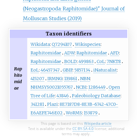
(Neogastropoda: Raphitomidae)." Journal of
Molluscan Studies (2019)
Taxon identifiers
Wikidata
:
Q7294107
Wikispecies
:
Raphitomidae
ADW
:
Raphitomidae
AFD
:
Raphitomidae
BOLD
:
499863
CoL
:
7NKT8
Rap
EoL
:
46457347
GBIF
:
5857134
iNaturalist
:
hito
415207
IRMNG
:
119861
NBN
:
mid
NHMSYS0021055767
NCBI
:
1286449
Open
ae
Tree of Life
:
43846
Paleobiology Database
:
341281
Plazi
:
8E7187D8-8E3B-6742-47C0-
E6AEFE746E02
WoRMS
:
153879
This page is based on this
Wikipedia article
Text is available under the
CC BY-SA 4.0
license; additional
terms may apply.