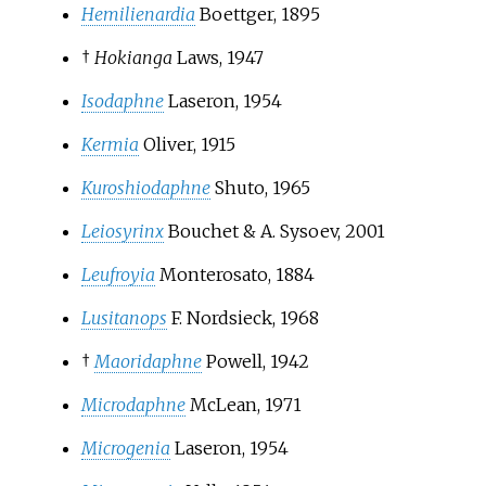
Hemilienardia
Boettger, 1895
†
Hokianga
Laws, 1947
Isodaphne
Laseron, 1954
Kermia
Oliver, 1915
Kuroshiodaphne
Shuto, 1965
Leiosyrinx
Bouchet & A. Sysoev, 2001
Leufroyia
Monterosato, 1884
Lusitanops
F. Nordsieck, 1968
†
Maoridaphne
Powell, 1942
Microdaphne
McLean, 1971
Microgenia
Laseron, 1954