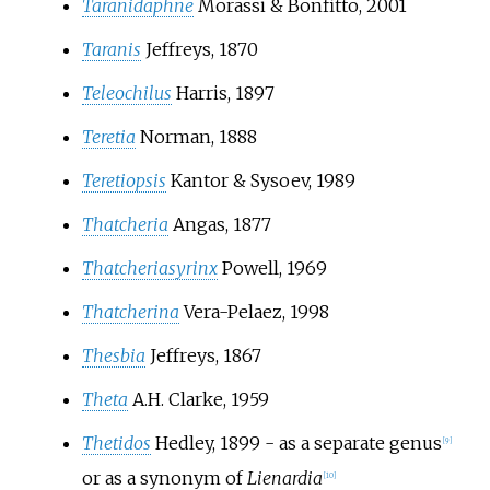
Taranidaphne
Morassi & Bonfitto, 2001
Taranis
Jeffreys, 1870
Teleochilus
Harris, 1897
Teretia
Norman, 1888
Teretiopsis
Kantor & Sysoev, 1989
Thatcheria
Angas, 1877
Thatcheriasyrinx
Powell, 1969
Thatcherina
Vera-Pelaez, 1998
Thesbia
Jeffreys, 1867
Theta
A.H. Clarke, 1959
Thetidos
Hedley, 1899
- as a separate genus
[
9
]
or as a synonym of
Lienardia
[
10
]