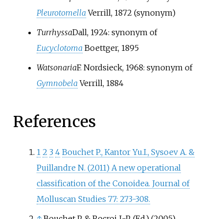
Pleurotomella
Verrill, 1872
(synonym)
Turrhyssa
Dall, 1924
: synonym of
Eucyclotoma
Boettger, 1895
Watsonaria
F. Nordsieck, 1968
: synonym of
Gymnobela
Verrill, 1884
References
1
2
3
4
Bouchet P., Kantor Yu.I., Sysoev A. &
Puillandre N. (2011) A new operational
classification of the Conoidea. Journal of
Molluscan Studies 77: 273-308.
↑
Bouchet P. & Rocroi J.-P. (Ed.) (2005).