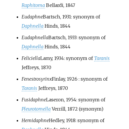
Raphitoma
Bellardi, 1847
Eudaphne
Bartsch, 1931
: synonym of
Daphnella
Hinds, 1844
Eudaphnella
Bartsch, 1933
: synonym of
Daphnella
Hinds, 1844
Feliciella
Lamy, 1934
: synonym of
Taranis
Jeffreys, 1870
Fenestrosyrinx
Finlay, 1926
: synonym of
Taranis
Jeffreys, 1870
Fusidaphne
Laseron, 1954
: synonym of
Pleurotomella
Verrill, 1872
(synonym)
Hemidaphne
Hedley, 1918
: synonym of