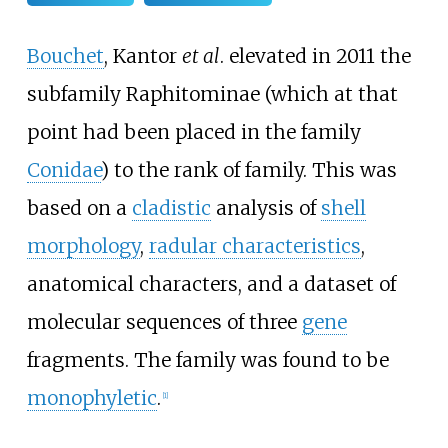
Bouchet
, Kantor
et al
. elevated in 2011 the
subfamily Raphitominae (which at that
point had been placed in the family
Conidae
) to the rank of family. This was
based on a
cladistic
analysis of
shell
morphology
,
radular characteristics
,
anatomical characters, and a dataset of
molecular sequences of three
gene
fragments. The family was found to be
monophyletic
.
[
1
]