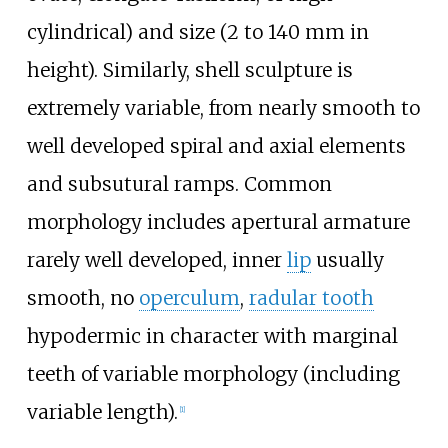
cylindrical) and size (2 to 140 mm in
height). Similarly, shell sculpture is
extremely variable, from nearly smooth to
well developed spiral and axial elements
and subsutural ramps. Common
morphology includes apertural armature
rarely well developed, inner
lip
usually
smooth, no
operculum
,
radular tooth
hypodermic in character with marginal
teeth of variable morphology (including
variable length).
[
1
]