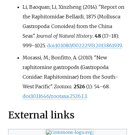
Li, Baoquan; Li, Xinzheng (2014). "Report on
the Raphitomidae Bellardi, 1875 (Mollusca:
Gastropoda: Conoidea) from the China
Seas".
Journal of Natural History
.
48
(
17–
18):
999–
1025.
doi
:
10.1080/00222933.2013.861939
.
Morassi, M.; Bonfitto, A. (2010). "New
raphitomine gastropods (Gastropoda:
Conidae: Raphitominae) from the South-
West Pacific".
Zootaxa
.
2526
(1):
54–
68.
doi
:
10.11646/zootaxa.2526.1.3
.
External links