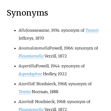
Synonyms
Allo
Jousseaume, 1934
: synonym of
Taranis
Jeffreys, 1870
Anomalotomella
Powell, 1966
: synonym of
Pleurotomella
Verrill, 1872
Aspertilla
Powell, 1944
: synonym of
Asperdaphne
Hedley, 1922
Azorilla
F. Nordsieck, 1968
; synonym of
Teretia
Norman, 1888
.
Azorita
F. Nordsieck, 1968
: synonym of
Pleurotomella
Verrill, 1872