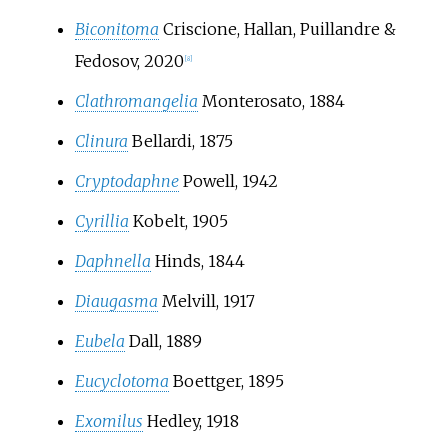
Biconitoma
Criscione, Hallan, Puillandre &
Fedosov, 2020
[
8
]
Clathromangelia
Monterosato, 1884
Clinura
Bellardi, 1875
Cryptodaphne
Powell, 1942
Cyrillia
Kobelt, 1905
Daphnella
Hinds, 1844
Diaugasma
Melvill, 1917
Eubela
Dall, 1889
Eucyclotoma
Boettger, 1895
Exomilus
Hedley, 1918