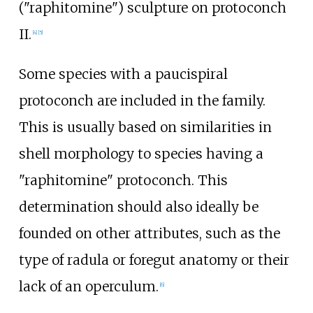
("raphitomine") sculpture on protoconch
II.
[
4
]
[
5
]
Some species with a paucispiral
protoconch are included in the family.
This is usually based on similarities in
shell morphology to species having a
"raphitomine" protoconch. This
determination should also ideally be
founded on other attributes, such as the
type of radula or foregut anatomy or their
lack of an operculum.
[
6
]