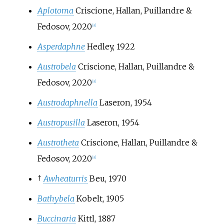
Aplotoma
Criscione, Hallan, Puillandre &
Fedosov, 2020
[
8
]
Asperdaphne
Hedley, 1922
Austrobela
Criscione, Hallan, Puillandre &
Fedosov, 2020
[
8
]
Austrodaphnella
Laseron, 1954
Austropusilla
Laseron, 1954
Austrotheta
Criscione, Hallan, Puillandre &
Fedosov, 2020
[
8
]
†
Awheaturris
Beu, 1970
Bathybela
Kobelt, 1905
Buccinaria
Kittl, 1887