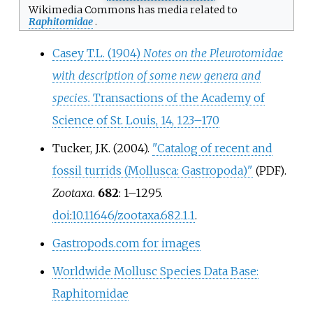
Wikimedia Commons has media related to
Raphitomidae
.
Casey T.L. (1904)
Notes on the Pleurotomidae
with description of some new genera and
species.
Transactions of the Academy of
Science of St. Louis, 14, 123–170
Tucker, J.K. (2004).
"Catalog of recent and
fossil turrids (Mollusca: Gastropoda)"
.
(PDF)
Zootaxa
.
682
:
1–
1295.
doi
:
10.11646/zootaxa.682.1.1
.
Gastropods.com for images
Worldwide Mollusc Species Data Base:
Raphitomidae