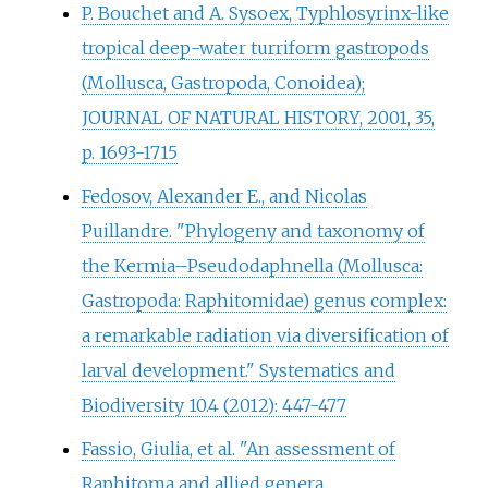
P. Bouchet and A. Sysoex, Typhlosyrinx-like
tropical deep-water turriform gastropods
(Mollusca, Gastropoda, Conoidea);
JOURNAL OF NATURAL HISTORY, 2001, 35,
p. 1693-1715
Fedosov, Alexander E., and Nicolas
Puillandre. "Phylogeny and taxonomy of
the Kermia–Pseudodaphnella (Mollusca:
Gastropoda: Raphitomidae) genus complex:
a remarkable radiation via diversification of
larval development." Systematics and
Biodiversity 10.4 (2012): 447-477
Fassio, Giulia, et al. "An assessment of
Raphitoma and allied genera