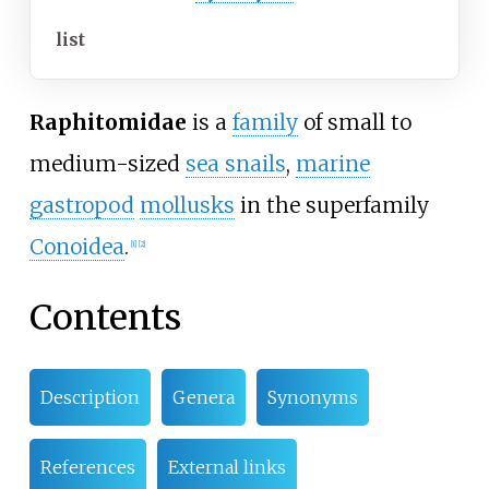
list
Raphitomidae
is a
family
of small to
medium-sized
sea snails
,
marine
gastropod
mollusks
in the superfamily
Conoidea
.
[
1
]
[
2
]
Contents
Description
Genera
Synonyms
References
External links