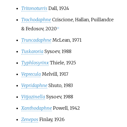
Tritonoturris
Dall, 1924
Trochodaphne
Criscione, Hallan, Puillandre
& Fedosov, 2020
[
8
]
Truncadaphne
McLean, 1971
Tuskaroria
Sysoev, 1988
Typhlosyrinx
Thiele, 1925
Veprecula
Melvill, 1917
Vepridaphne
Shuto, 1983
Vitjazinella
Sysoev, 1988
Xanthodaphne
Powell, 1942
Zenepos
Finlay, 1926