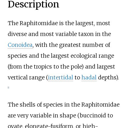
Description
The Raphitomidae is the largest, most
diverse and most variable taxon in the
Conoidea
, with the greatest number of
species and the largest ecological range
(from the tropics to the pole) and largest
vertical range (
intertidal
to
hadal
depths).
[
1
]
The shells of species in the Raphitomidae
are very variable in shape (buccinoid to
ovate, elongate-fusiform, or high-