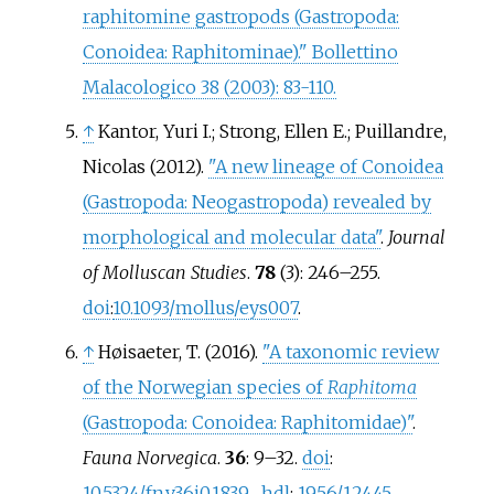
raphitomine gastropods (Gastropoda:
Conoidea: Raphitominae)." Bollettino
Malacologico 38 (2003): 83-110.
↑
Kantor, Yuri I.; Strong, Ellen E.; Puillandre,
Nicolas (2012).
"A new lineage of Conoidea
(Gastropoda: Neogastropoda) revealed by
morphological and molecular data"
.
Journal
of Molluscan Studies
.
78
(3):
246–
255.
doi
:
10.1093/mollus/eys007
.
↑
Høisaeter, T. (2016).
"A taxonomic review
of the Norwegian species of
Raphitoma
(Gastropoda: Conoidea: Raphitomidae)"
.
Fauna Norvegica
.
36
:
9–
32.
doi
:
10.5324/fn.v36i0.1839
.
hdl
:
1956/12445
.