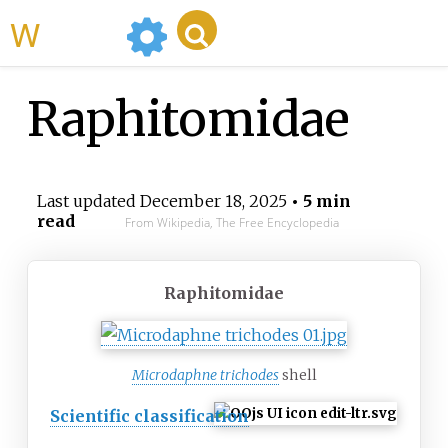
WikiMili
Raphitomidae
Last updated
December 18, 2025
• 5 min
read
From Wikipedia, The Free Encyclopedia
Raphitomidae
Microdaphne trichodes
shell
Scientific classification