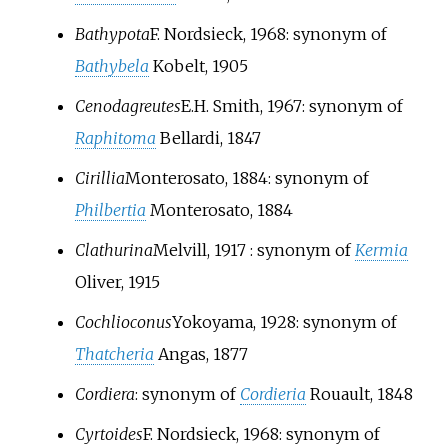
Bathypota
F. Nordsieck, 1968
: synonym of
Bathybela
Kobelt, 1905
Cenodagreutes
E.H. Smith, 1967
: synonym of
Raphitoma
Bellardi, 1847
Cirillia
Monterosato, 1884
: synonym of
Philbertia
Monterosato, 1884
Clathurina
Melvill, 1917
: synonym of
Kermia
Oliver, 1915
Cochlioconus
Yokoyama, 1928
: synonym of
Thatcheria
Angas, 1877
Cordiera
: synonym of
Cordieria
Rouault, 1848
Cyrtoides
F. Nordsieck, 1968
: synonym of