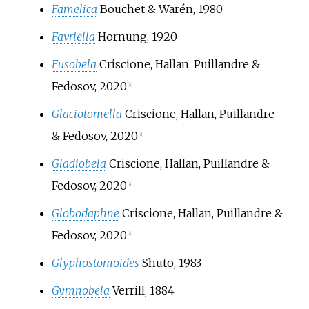
Famelica
Bouchet & Warén, 1980
Favriella
Hornung, 1920
Fusobela
Criscione, Hallan, Puillandre &
Fedosov, 2020
[
8
]
Glaciotomella
Criscione, Hallan, Puillandre
& Fedosov, 2020
[
8
]
Gladiobela
Criscione, Hallan, Puillandre &
Fedosov, 2020
[
8
]
Globodaphne
Criscione, Hallan, Puillandre &
Fedosov, 2020
[
8
]
Glyphostomoides
Shuto, 1983
Gymnobela
Verrill, 1884