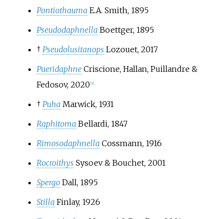
Pontiothauma
E.A. Smith, 1895
Pseudodaphnella
Boettger, 1895
†
Pseudolusitanops
Lozouet, 2017
Pueridaphne
Criscione, Hallan, Puillandre &
Fedosov, 2020
[
8
]
†
Puha
Marwick, 1931
Raphitoma
Bellardi, 1847
Rimosodaphnella
Cossmann, 1916
Rocroithys
Sysoev & Bouchet, 2001
Spergo
Dall, 1895
Stilla
Finlay, 1926