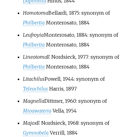
Daphnella
Hinds, 1844
Homotoma
Bellardi, 1875
: synonym of
Philbertia
Monterosato, 1884
Leufroyia
Monterosato, 1884
: synonym of
Philbertia
Monterosato, 1884
Lineotoma
F. Nordsieck, 1977
: synonym of
Philbertia
Monterosato, 1884
Litachilus
Powell, 1944
: synonym of
Teleochilus
Harris, 1897
Magnella
Dittmer, 1960
: synonym of
Mioawateria
Vella, 1954
Majox
F. Nordsieck, 1968
: synonym of
Gymnobela
V
errill, 1884