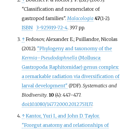
"Classification and nomenclator of
gastropod families".
Malacologia
47
(1-2).
ISBN
3-925919-72-4
. 397 pp.
↑
Fedosov, Alexander E.; Puillandre, Nicolas
(2012).
"Phylogeny and taxonomy of the
Kermia
–
Pseudodaphnella
(Mollusca:
Gastropoda: Raphitomidae) genus complex:
a remarkable radiation via diversification of
larval development"
.
Systematics and
(PDF)
Biodiversity
.
10
(4):
447–
477.
doi
:
10.1080/14772000.2012.753137
.
↑
Kantor, Yuri I., and John D. Taylor.
"Foregut anatomy and relationships of