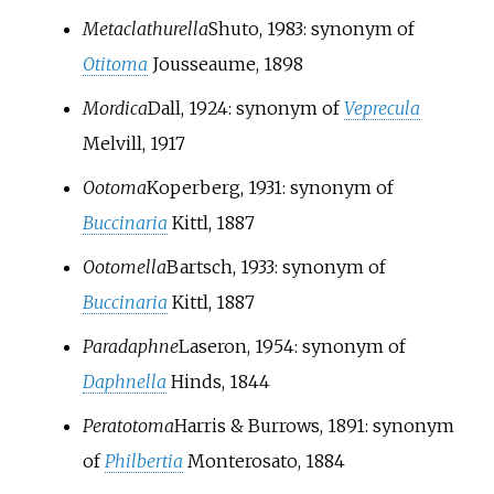
Metaclathurella
Shuto, 1983
: synonym of
Otitoma
Jousseaume, 1898
Mordica
Dall, 1924
: synonym of
Veprecula
Melvill, 1917
Ootoma
Koperberg, 1931
: synonym of
Buccinaria
Kittl, 1887
Ootomella
Bartsch, 1933
: synonym of
Buccinaria
Kittl, 1887
Paradaphne
Laseron, 1954
: synonym of
Daphnella
Hinds, 1844
Peratotoma
Harris & Burrows, 1891
: synonym
of
Philbertia
Monterosato, 1884