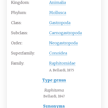
Kingdom:
Animalia
Phylum:
Mollusca
Class:
Gastropoda
Subclass:
Caenogastropoda
Order:
Neogastropoda
Superfamily:
Conoidea
Family:
Raphitomidae
A. Bellardi, 1875
Type genus
Raphitoma
Bellardi, 1847
Synonyms