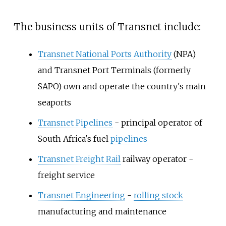
The business units of Transnet include:
Transnet National Ports Authority
(NPA)
and
Transnet Port Terminals
(formerly
SAPO) own and operate the country's main
seaports
Transnet Pipelines
- principal operator of
South Africa's fuel
pipelines
Transnet Freight Rail
railway operator -
freight service
Transnet Engineering
-
rolling stock
manufacturing and maintenance