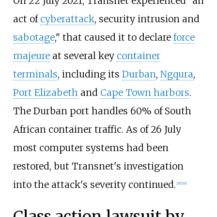
On 22 July 2021, Transnet experienced "an
act of
cyberattack
, security intrusion and
sabotage
," that caused it to declare
force
majeure
at several key
container
terminals
, including its
Durban
,
Ngqura
,
Port Elizabeth
and
Cape Town harbors
.
The Durban port handles 60% of South
African container traffic. As of 26 July
most computer systems had been
restored, but Transnet's investigation
into the attack's severity continued.
[
18
]
[
19
]
Class action lawsuit by