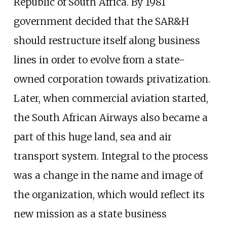
Republic of South Africa. By 1981
government decided that the SAR&H
should restructure itself along business
lines in order to evolve from a state-
owned corporation towards privatization.
Later, when commercial aviation started,
the South African Airways also became a
part of this huge land, sea and air
transport system. Integral to the process
was a change in the name and image of
the organization, which would reflect its
new mission as a state business