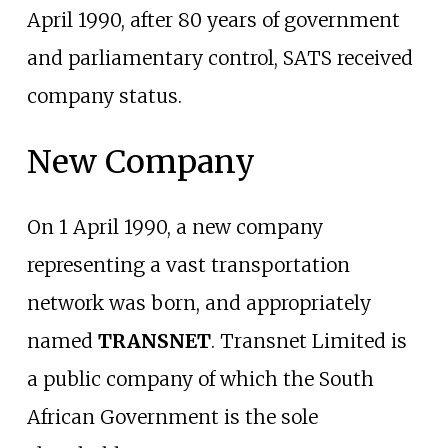
April 1990, after 80 years of government
and parliamentary control, SATS received
company status.
New Company
On 1 April 1990, a new company
representing a vast transportation
network was born, and appropriately
named
TRANSNET
. Transnet Limited is
a public company of which the South
African Government is the sole