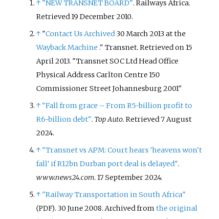
↑
"NEW TRANSNET BOARD"
. Railways Africa
.
Retrieved
19 December
2010
.
↑
"
Contact Us
Archived
30 March 2013 at the
Wayback Machine
." Transnet. Retrieved on 15
April 2013. "Transnet SOC Ltd Head Office
Physical Address Carlton Centre 150
Commissioner Street Johannesburg 2001"
↑
"Fall from grace – From R5-billion profit to
R6-billion debt"
.
Top Auto
. Retrieved
7 August
2024
.
↑
"Transnet vs APM: Court hears 'heavens won't
fall' if R12bn Durban port deal is delayed"
.
www.news24.com
. 17 September 2024.
↑
"Railway Transportation in South Africa"
. 30 June 2008. Archived from
the original
(PDF)