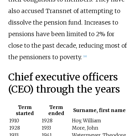
also accused Transnet of attempting to
dissolve the pension fund. Increases to
pensions have been limited to 2% for
close to the past decade, reducing most of
the pensioners to poverty.
[
20
]
Chief executive officers
(CEO) through the years
Term
Term
Surname, first name
started
ended
1910
1928
Hoy, William
1928
1933
More, John
1933
1941
Watermeyer, Theodore