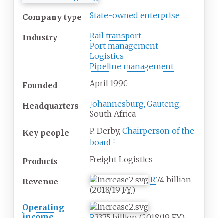
State-owned enterprise
Company type
Rail transport
Industry
Port management
Logistics
Pipeline management
April 1990
Founded
Johannesburg, Gauteng
,
Headquarters
South Africa
P. Derby,
Chairperson of the
Key people
board
[
1
]
Freight Logistics
Products
R
74
billion
Revenue
(2018/19
FY
)
Operating
income
R
33.75
billion (2018/19
FY
)