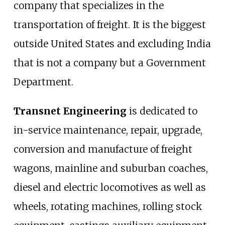
company that specializes in the
transportation of freight. It is the biggest
outside United States and excluding India
that is not a company but a Government
Department.
Transnet Engineering
is dedicated to
in-service maintenance, repair, upgrade,
conversion and manufacture of freight
wagons, mainline and suburban coaches,
diesel and electric locomotives as well as
wheels, rotating machines, rolling stock