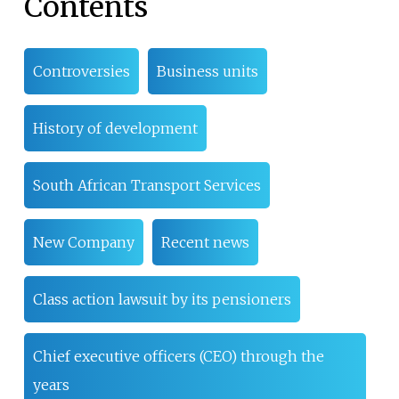
Contents
Controversies
Business units
History of development
South African Transport Services
New Company
Recent news
Class action lawsuit by its pensioners
Chief executive officers (CEO) through the
years