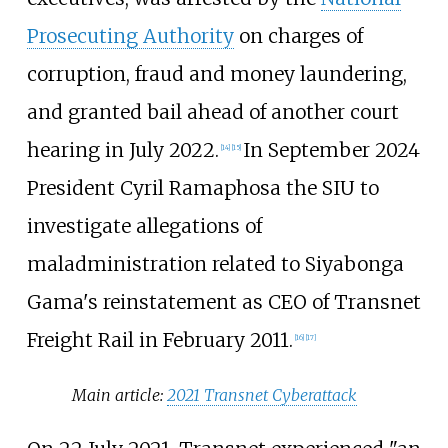
Prosecuting Authority
on charges of
corruption, fraud and money laundering,
and granted bail ahead of another court
hearing in July 2022.
In September 2024
[
14
]
[
15
]
President Cyril Ramaphosa the SIU to
investigate allegations of
maladministration related to Siyabonga
Gama's reinstatement as CEO of Transnet
Freight Rail in February 2011.
[
16
]
[
17
]
Main article:
2021 Transnet Cyberattack