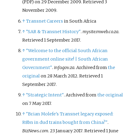
on 29 December 2009
. Retrieved
3
(PDF)
November
2009
.
↑
Transnet Careers
in South Africa
↑
"SAR & Transnet History"
.
mysite.mweb.co.za
.
Retrieved
1 September
2017
.
↑
"Welcome to the official South African
government online site! | South African
Government"
.
info.gov.za
. Archived from
the
original
on 28 March 2012
. Retrieved
1
September
2017
.
↑
"Strategic Intent"
. Archived from
the original
on 7 May 2017.
↑
"Brian Molefe's Transnet legacy exposed:
R8bn in dud trains bought from China?"
.
BizNews.com
. 23 January 2017
. Retrieved
1 June