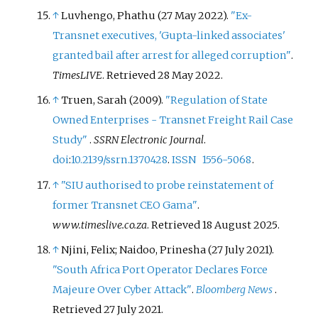
↑
Luvhengo, Phathu (27 May 2022).
"Ex-
Transnet executives, 'Gupta-linked associates'
granted bail after arrest for alleged corruption"
.
TimesLIVE
. Retrieved
28 May
2022
.
↑
Truen, Sarah (2009).
"Regulation of State
Owned Enterprises - Transnet Freight Rail Case
Study"
.
SSRN Electronic Journal
.
doi
:
10.2139/ssrn.1370428
.
ISSN
1556-5068
.
↑
"SIU authorised to probe reinstatement of
former Transnet CEO Gama"
.
www.timeslive.co.za
. Retrieved
18 August
2025
.
↑
Njini, Felix; Naidoo, Prinesha (27 July 2021).
"South Africa Port Operator Declares Force
Majeure Over Cyber Attack"
.
Bloomberg News
.
Retrieved
27 July
2021
.