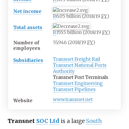
Net income
R
6.05
billion (2018/19
FY
)
Total assets
R
355.5
billion (2018/19
FY
)
55,946 (2018/19
FY
)
Number of
employees
Transnet Freight Rail
Subsidiaries
Transnet National Ports
Authority
Transnet Port Terminals
Transnet Engineering
Transnet Pipelines
www
.transnet
.net
Website
Transnet
SOC
Ltd
is a large
South