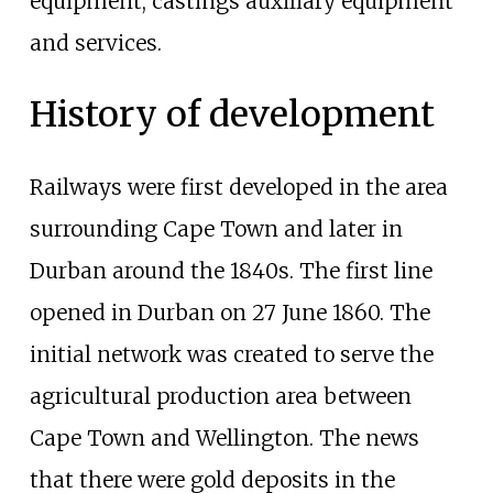
equipment, castings auxiliary equipment
and services.
History of development
Railways were first developed in the area
surrounding Cape Town and later in
Durban around the 1840s. The first line
opened in Durban on 27 June 1860. The
initial network was created to serve the
agricultural production area between
Cape Town and Wellington. The news
that there were gold deposits in the