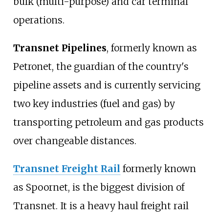
bulk (multi-purpose) and car terminal
operations.
Transnet Pipelines
, formerly known as
Petronet, the guardian of the country's
pipeline assets and is currently servicing
two key industries (fuel and gas) by
transporting petroleum and gas products
over changeable distances.
Transnet Freight Rail
formerly known
as Spoornet, is the biggest division of
Transnet. It is a heavy haul freight rail