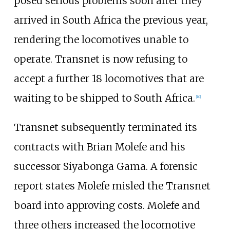
posed serious problems soon after they
arrived in South Africa the previous year,
rendering the locomotives unable to
operate. Transnet is now refusing to
accept a further 18 locomotives that are
waiting to be shipped to South Africa.
[
10
]
Transnet subsequently terminated its
contracts with Brian Molefe and his
successor Siyabonga Gama. A forensic
report states Molefe misled the Transnet
board into approving costs. Molefe and
three others increased the locomotive