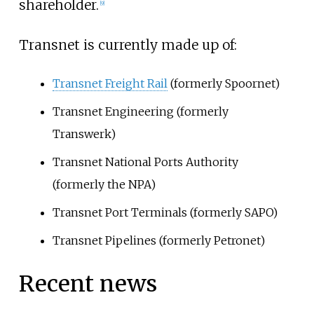
shareholder.
[
9
]
Transnet is currently made up of:
Transnet Freight Rail
(formerly Spoornet)
Transnet Engineering (formerly
Transwerk)
Transnet National Ports Authority
(formerly the NPA)
Transnet Port Terminals (formerly SAPO)
Transnet Pipelines (formerly Petronet)
Recent news