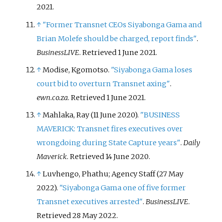
2021
.
↑
"Former Transnet CEOs Siyabonga Gama and
Brian Molefe should be charged, report finds"
.
BusinessLIVE
. Retrieved
1 June
2021
.
↑
Modise, Kgomotso.
"Siyabonga Gama loses
court bid to overturn Transnet axing"
.
ewn.co.za
. Retrieved
1 June
2021
.
↑
Mahlaka, Ray (11 June 2020).
"BUSINESS
MAVERICK: Transnet fires executives over
wrongdoing during State Capture years"
.
Daily
Maverick
. Retrieved
14 June
2020
.
↑
Luvhengo, Phathu; Agency Staff (27 May
2022).
"Siyabonga Gama one of five former
Transnet executives arrested"
.
BusinessLIVE
.
Retrieved
28 May
2022
.