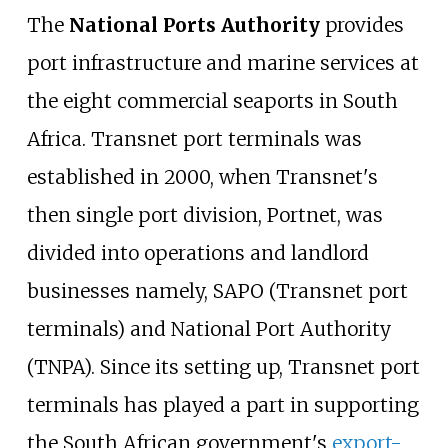
The
National Ports Authority
provides
port infrastructure and marine services at
the eight commercial seaports in South
Africa. Transnet port terminals was
established in 2000, when Transnet's
then single port division, Portnet, was
divided into operations and landlord
businesses namely, SAPO (Transnet port
terminals) and National Port Authority
(TNPA). Since its setting up, Transnet port
terminals has played a part in supporting
the South African government's
export-