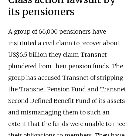
its pensioners
A group of 66,000 pensioners have
instituted a civil claim to recover about
US$6.5 billion they claim Transnet
plundered from their pension funds. The
group has accused Transnet of stripping
the Transnet Pension Fund and Transnet
Second Defined Benefit Fund of its assets
and mismanaging them to such an
extent that the funds were unable to meet
their obligations to members. They have