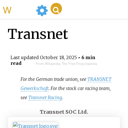
WikiMili
Transnet
Last updated
October 18, 2025
• 6 min
read
From Wikipedia, The Free Encyclopedia
For the German trade union, see
TRANSNET
Gewerkschaft
. For the stock car racing team,
see
Transnet Racing
.
Transnet SOC Ltd.