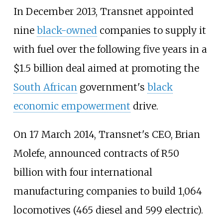
In December 2013, Transnet appointed
nine
black-owned
companies to supply it
with fuel over the following five years in a
$1.5 billion deal aimed at promoting the
South African
government's
black
economic empowerment
drive.
On 17 March 2014, Transnet's CEO, Brian
Molefe, announced contracts of R50
billion with four international
manufacturing companies to build 1,064
locomotives (465 diesel and 599 electric).