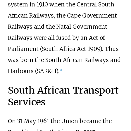
system in 1910 when the Central South
African Railways, the Cape Government
Railways and the Natal Government
Railways were all fused by an Act of
Parliament (South Africa Act 1909). Thus
was born the South African Railways and
Harbours (SAR&H).
[
6
]
South African Transport
Services
On 31 May 1961 the Union became the