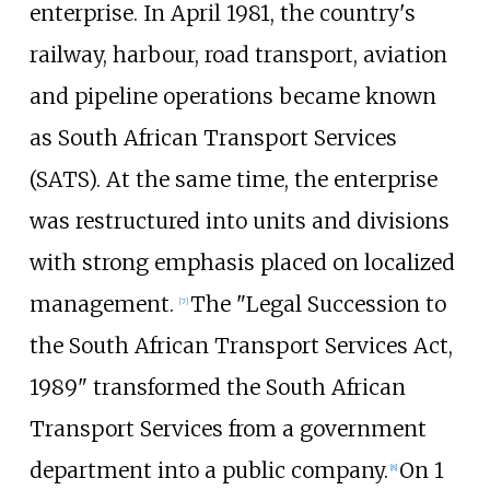
enterprise. In April 1981, the country's
railway, harbour, road transport, aviation
and pipeline operations became known
as South African Transport Services
(SATS). At the same time, the enterprise
was restructured into units and divisions
with strong emphasis placed on localized
management.
The "Legal Succession to
[
7
]
the South African Transport Services Act,
1989" transformed the South African
Transport Services from a government
department into a public company.
On 1
[
8
]