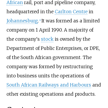
African
rail, port and pipeline company,
headquartered in the
Carlton Centre
in
Johannesburg
.
It was formed as a limited
[
2
]
company on 1 April 1990. A majority of
the company's
stock
is owned by the
Department of Public Enterprises, or DPE,
of the South African government. The
company was formed by restructuring
into business units the operations of
South African Railways and Harbours
and
other existing operations and products.