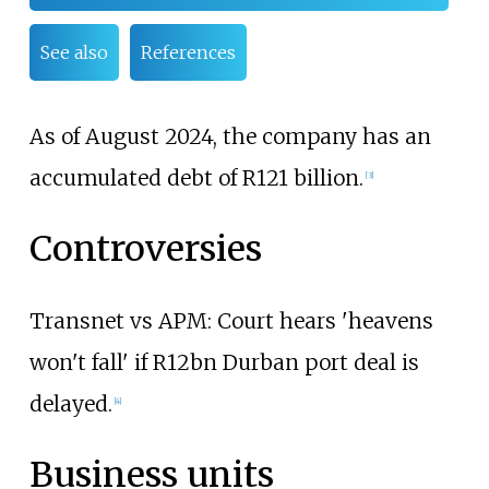
See also
References
As of August 2024, the company has an
accumulated debt of R121 billion.
[
3
]
Controversies
Transnet vs APM: Court hears 'heavens
won't fall' if R12bn Durban port deal is
delayed.
[
4
]
Business units