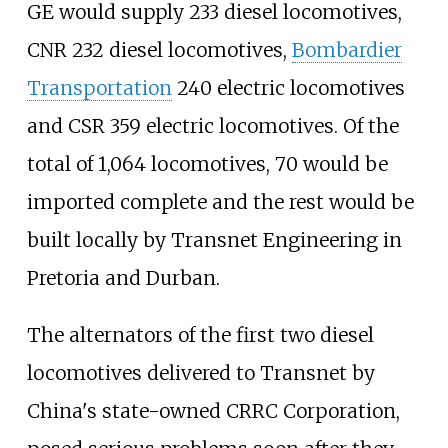
GE would supply 233 diesel locomotives,
CNR 232 diesel locomotives,
Bombardier
Transportation
240 electric locomotives
and CSR 359 electric locomotives. Of the
total of 1,064 locomotives, 70 would be
imported complete and the rest would be
built locally by Transnet Engineering in
Pretoria and Durban.
The alternators of the first two diesel
locomotives delivered to Transnet by
China's state-owned CRRC Corporation,