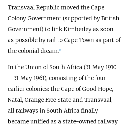
Transvaal Republic moved the Cape
Colony Government (supported by British
Government) to link Kimberley as soon
as possible by rail to Cape Town as part of
the colonial dream.
[
5
]
In the Union of South Africa (31 May 1910
– 31 May 1961), consisting of the four
earlier colonies: the Cape of Good Hope,
Natal, Orange Free State and Transvaal;
all railways in South Africa finally
became unified as a state-owned railway