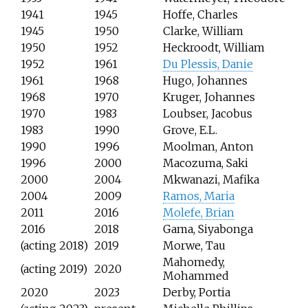
1941
1945
Hoffe, Charles
1945
1950
Clarke, William
1950
1952
Heckroodt, William
1952
1961
Du Plessis, Danie
1961
1968
Hugo, Johannes
1968
1970
Kruger, Johannes
1970
1983
Loubser, Jacobus
1983
1990
Grove, E.L.
1990
1996
Moolman, Anton
1996
2000
Macozuma, Saki
2000
2004
Mkwanazi, Mafika
2004
2009
Ramos, Maria
2011
2016
Molefe, Brian
2016
2018
Gama, Siyabonga
(acting 2018)
2019
Morwe, Tau
Mahomedy,
(acting 2019)
2020
Mohammed
2020
2023
Derby, Portia