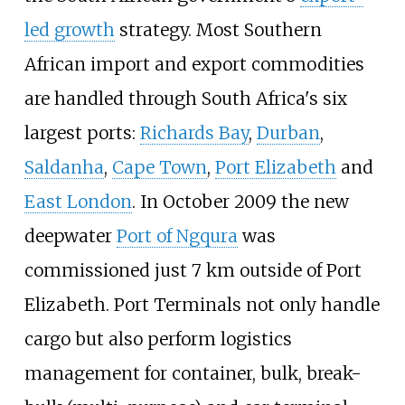
led growth
strategy. Most Southern
African import and export commodities
are handled through South Africa's six
largest ports:
Richards Bay
,
Durban
,
Saldanha
,
Cape Town
,
Port Elizabeth
and
East London
. In October 2009 the new
deepwater
Port of Ngqura
was
commissioned just 7
km outside of Port
Elizabeth. Port Terminals not only handle
cargo but also perform logistics
management for container, bulk, break-