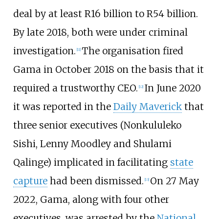
deal by at least R16 billion to R54 billion.
By late 2018, both were under criminal
investigation.
The organisation fired
[
11
]
Gama in October 2018 on the basis that it
required a trustworthy CEO.
In June 2020
[
12
]
it was reported in the
Daily Maverick
that
three senior executives (Nonkululeko
Sishi, Lenny Moodley and Shulami
Qalinge) implicated in facilitating
state
capture
had been dismissed.
On 27 May
[
13
]
2022, Gama, along with four other
executives, was arrested by the
National