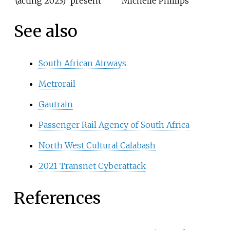
(acting 2023)
present
Michelle Phillips
See also
South African Airways
Metrorail
Gautrain
Passenger Rail Agency of South Africa
North West Cultural Calabash
2021 Transnet Cyberattack
References