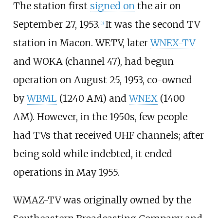
The station first
signed on
the air on
September 27, 1953.
It was the second TV
[
3
]
station in Macon. WETV, later
WNEX-TV
and WOKA (channel 47), had begun
operation on August 25, 1953, co-owned
by
WBML
(1240 AM) and
WNEX
(1400
AM). However, in the 1950s, few people
had TVs that received UHF channels; after
being sold while indebted, it ended
operations in May 1955.
WMAZ-TV was originally owned by the