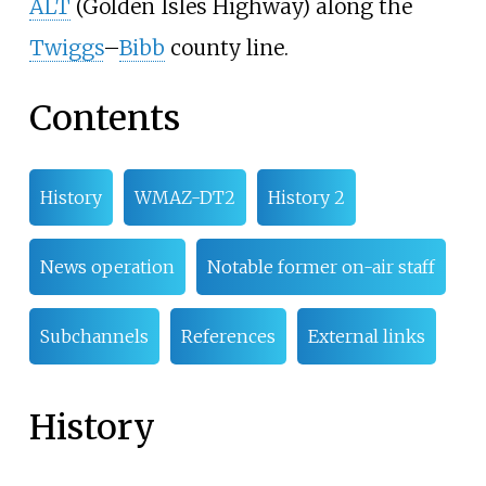
ALT
(Golden Isles Highway) along the
Twiggs
–
Bibb
county line.
Contents
History
WMAZ-DT2
History 2
News operation
Notable former on-air staff
Subchannels
References
External links
History