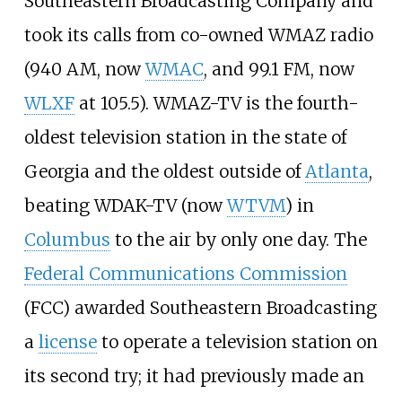
Southeastern Broadcasting Company and
took its calls from co-owned WMAZ radio
(940 AM, now
WMAC
, and 99.1 FM, now
WLXF
at 105.5). WMAZ-TV is the fourth-
oldest television station in the state of
Georgia and the oldest outside of
Atlanta
,
beating WDAK-TV (now
WTVM
) in
Columbus
to the air by only one day. The
Federal Communications Commission
(FCC) awarded Southeastern Broadcasting
a
license
to operate a television station on
its second try; it had previously made an