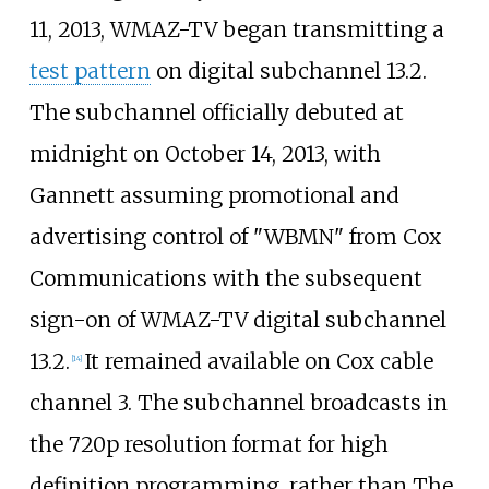
11, 2013, WMAZ-TV began transmitting a
test pattern
on digital subchannel 13.2.
The subchannel officially debuted at
midnight on October 14, 2013, with
Gannett assuming promotional and
advertising control of "WBMN" from Cox
Communications with the subsequent
sign-on of WMAZ-TV digital subchannel
13.2.
It remained available on Cox cable
[
14
]
channel 3. The subchannel broadcasts in
the 720p resolution format for high
definition programming, rather than The