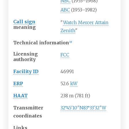
NBC
(1953–1968)
ABC
(1953–1982)
Call sign
"
Watch Mercer Attain
meaning
Zenith
"
Technical information
[
2
]
Licensing
FCC
authority
Facility ID
46991
ERP
52.6
kW
HAAT
238
m (781
ft)
Transmitter
32°45′10″N
83°33′32″W
coordinates
Links