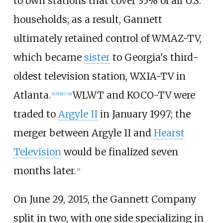
to own stations that cover 35% of all U.S.
households; as a result, Gannett
ultimately retained control of WMAZ-TV,
which became
sister
to Georgia's third-
oldest television station, WXIA-TV in
Atlanta.
WLWT and KOCO-TV were
[
4
]
[
5
]
[
6
]
[
7
]
[
8
]
traded to
Argyle II
in January 1997; the
merger between Argyle II and
Hearst
Television
would be finalized seven
months later.
[
9
]
On June 29, 2015, the Gannett Company
split in two, with one side specializing in