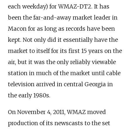
each weekday) for WMAZ-DT2. It has
been the far-and-away market leader in
Macon for as long as records have been
kept. Not only did it essentially have the
market to itself for its first 15 years on the
air, but it was the only reliably viewable
station in much of the market until cable
television arrived in central Georgia in
the early 1980s.
On November 4, 2011, WMAZ moved
production of its newscasts to the set