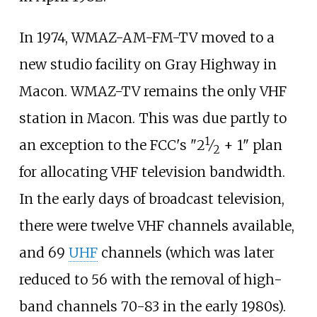
In 1974, WMAZ-AM-FM-TV moved to a
new studio facility on Gray Highway in
Macon. WMAZ-TV remains the only VHF
station in Macon. This was due partly to
1
+
an exception to the FCC's "
2
⁄
+ 1" plan
2
for allocating VHF television bandwidth.
In the early days of broadcast television,
there were twelve VHF channels available,
and 69
UHF
channels (which was later
reduced to 56 with the removal of high-
band channels 70-83 in the early 1980s).