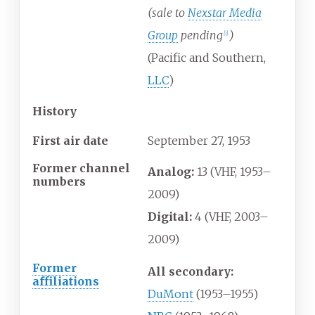
(sale to
Nexstar Media
Group
pending
)
[
1
]
(Pacific and Southern,
LLC
)
History
First air date
September
27,
1953
Former channel
Analog:
13 (VHF, 1953–
numbers
2009)
Digital:
4 (VHF, 2003–
2009)
Former
All secondary:
affiliations
DuMont
(1953–1955)