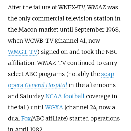
After the failure of WNEX-TV, WMAZ was
the only commercial television station in
the Macon market until September 1968,
when WCWB-TV (channel 41, now
WMGT-TV
) signed on and took the NBC
affiliation. WMAZ-TV continued to carry
select ABC programs (notably the
soap
opera
General Hospital
in the afternoons
and Saturday
NCAA football
coverage in
the fall) until
WGXA
(channel 24, now a
dual
Fox
/ABC affiliate) started operations
in April 1982.