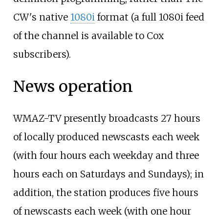
CW's native
1080i
format (a full 1080i feed
of the channel is available to Cox
subscribers).
News operation
WMAZ-TV presently broadcasts 27 hours
of locally produced newscasts each week
(with four hours each weekday and three
hours each on Saturdays and Sundays); in
addition, the station produces five hours
of newscasts each week (with one hour