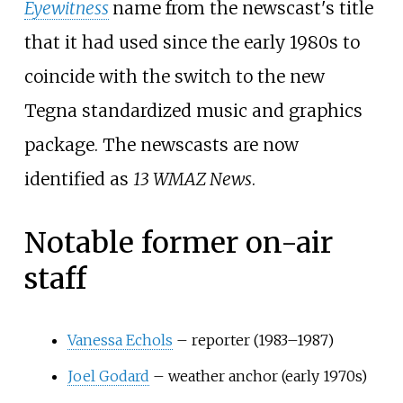
Eyewitness
name from the newscast's title
that it had used since the early 1980s to
coincide with the switch to the new
Tegna standardized music and graphics
package. The newscasts are now
identified as
13 WMAZ News
.
Notable former on-air
staff
Vanessa Echols
– reporter (1983–1987)
Joel Godard
– weather anchor (early 1970s)