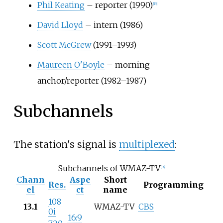
Phil Keating
– reporter (1990)
[
15
]
David Lloyd
– intern (1986)
Scott McGrew
(1991–1993)
Maureen O'Boyle
– morning
anchor/reporter (1982–1987)
Subchannels
The station's signal is
multiplexed
:
Subchannels of WMAZ-TV
[
16
]
Chann
Aspe
Short
Res.
Programming
el
ct
name
108
13.1
WMAZ-TV
CBS
0i
16:9