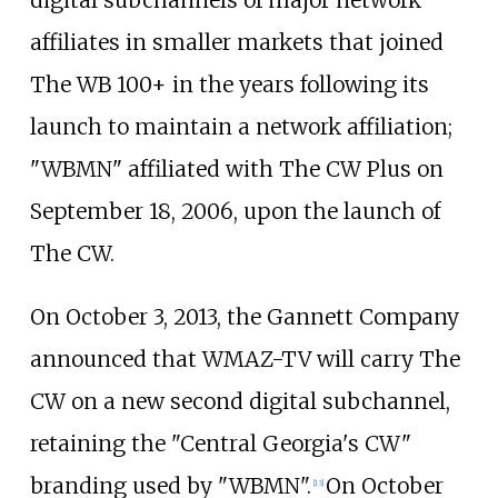
affiliates in smaller markets that joined
The WB 100+ in the years following its
launch to maintain a network affiliation;
"WBMN" affiliated with The CW Plus on
September 18, 2006, upon the launch of
The CW.
On October 3, 2013, the Gannett Company
announced that WMAZ-TV will carry The
CW on a new second digital subchannel,
retaining the "Central Georgia's CW"
branding used by "WBMN".
On October
[
13
]