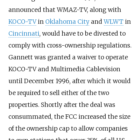
announced that WMAZ-TV, along with
KOCO-TV
in
Oklahoma City
and
WLWT
in
Cincinnati
, would have to be divested to
comply with cross-ownership regulations.
Gannett was granted a waiver to operate
KOCO-TV and Multimedia Cablevision
until December 1996, after which it would
be required to sell either of the two
properties. Shortly after the deal was
consummated, the FCC increased the size
of the ownership cap to allow companies