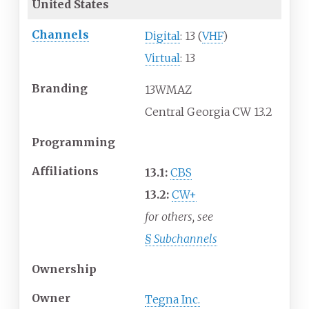
United States
Channels
Digital
: 13 (
VHF
)
Virtual
: 13
Branding
13WMAZ
Central Georgia CW 13.2
Programming
Affiliations
13.1:
CBS
13.2:
CW+
for others, see
§
Subchannels
Ownership
Owner
Tegna Inc.