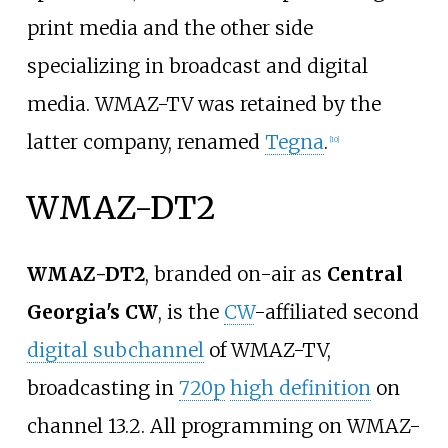
print media and the other side
specializing in broadcast and digital
media. WMAZ-TV was retained by the
latter company, renamed
Tegna
.
[
10
]
WMAZ-DT2
WMAZ-DT2
, branded on-air as
Central
Georgia's CW
, is the
CW
-affiliated second
digital subchannel
of WMAZ-TV,
broadcasting in
720p
high definition
on
channel 13.2. All programming on WMAZ-