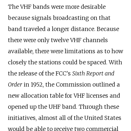
The VHF bands were more desirable
because signals broadcasting on that
band traveled a longer distance. Because
there were only twelve VHF channels
available, there were limitations as to how
closely the stations could be spaced. With
the release of the FCC's
Sixth Report and
Order
in 1952, the Commission outlined a
new allocation table for VHF licenses and
opened up the UHF band. Through these
initiatives, almost all of the United States
would be able to receive two commercial