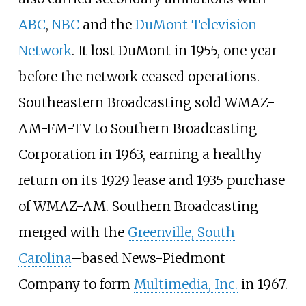
ABC
,
NBC
and the
DuMont Television
Network
. It lost DuMont in 1955, one year
before the network ceased operations.
Southeastern Broadcasting sold WMAZ-
AM-FM-TV to Southern Broadcasting
Corporation in 1963, earning a healthy
return on its 1929 lease and 1935 purchase
of WMAZ-AM. Southern Broadcasting
merged with the
Greenville, South
Carolina
–based News-Piedmont
Company to form
Multimedia, Inc.
in 1967.