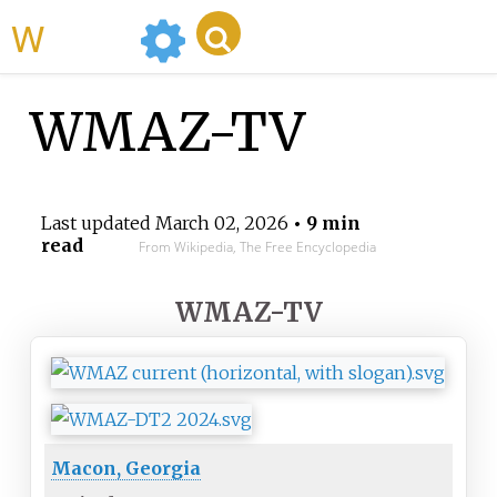
WikiMili
WMAZ-TV
Last updated
March 02, 2026
• 9 min
read
From Wikipedia, The Free Encyclopedia
WMAZ-TV
Macon, Georgia