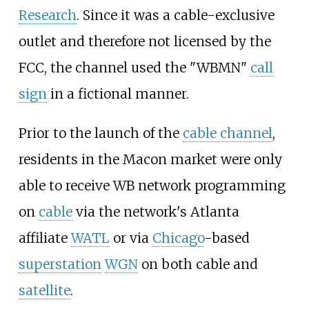
Research
. Since it was a cable-exclusive
outlet and therefore not licensed by the
FCC, the channel used the "WBMN"
call
sign
in a fictional manner.
Prior to the launch of the
cable channel
,
residents in the Macon market were only
able to receive WB network programming
on
cable
via the network's Atlanta
affiliate
WATL
or via
Chicago
-based
superstation
WGN
on both cable and
satellite
.