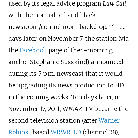
used by its legal advice program
Law Call
,
with the normal red and black
newsroom/control room backdrop. Three
days later, on November 7, the station (via
the
Facebook
page of then-morning
anchor Stephanie Susskind) announced
during its 5
p.m. newscast that it would
be upgrading its news production to HD
in the coming weeks. Ten days later, on
November 17, 2011, WMAZ-TV became the
second television station (after
Warner
Robins
–based
WRWR-LD
(channel 38),