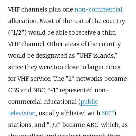
VHF channels plus one
non-commercial
allocation. Most of the rest of the country
("1/2") would be able to receive a third
VHF channel. Other areas of the country
would be designated as "UHF islands,"
since they were too close to larger cities
for VHF service. The "2" networks became
CBS and NBC, "+1" represented non-
commercial educational (
public
television
, usually affiliated with
NET
)
stations, and "1/2" became ABC, which, as