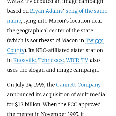
WMAZ-TV debuted an image campaign
based on
Bryan Adams
'
song of the same
name
, tying into Macon's location near
the geographical center of the state
(which is southeast of Macon in
Twiggs
County
). Its NBC-affiliated sister station
in
Knoxville, Tennessee
,
WBIR-TV
, also
uses the slogan and image campaign.
On July 24, 1995, the
Gannett Company
announced its acquisition of Multimedia
for $1.7 billion. When the FCC approved
the merger in November 1995, it