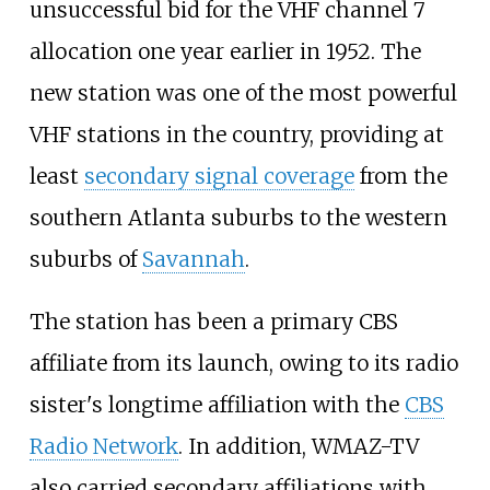
unsuccessful bid for the VHF channel 7
allocation one year earlier in 1952. The
new station was one of the most powerful
VHF stations in the country, providing at
least
secondary signal coverage
from the
southern Atlanta suburbs to the western
suburbs of
Savannah
.
The station has been a primary CBS
affiliate from its launch, owing to its radio
sister's longtime affiliation with the
CBS
Radio Network
. In addition, WMAZ-TV
also carried secondary affiliations with