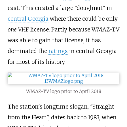
east. This created a large "doughnut" in
central Georgia
where there could be only
one
VHF license. Partly because WMAZ-TV
was able to gain that license, it has
dominated the
ratings
in central Georgia
for most of its history.
WMAZ-TV logo prior to April 2018
The station's longtime slogan, "Straight
from the Heart", dates back to 1983, when