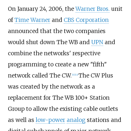
On January 24, 2006, the
Warner Bros.
unit
of
Time Warner
and
CBS Corporation
announced that the two companies
would shut down The WB and
UPN
and
combine the networks' respective
programming to create a new "fifth"
network called The CW.
The CW Plus
[
11
]
[
12
]
was created by the network as a
replacement for The WB 100+ Station
Group to allow the existing cable outlets
as well as
low-power
analog
stations and
digital subchannels of major network