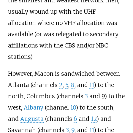
the smallest and weakest network then,
usually wound up with the UHF
allocation where no VHF allocation was
available (or was relegated to secondary
affiliations with the CBS and/or NBC
stations).
However, Macon is sandwiched between
Atlanta (channels
2
,
5
,
8
, and
11
) to the
north, Columbus (channels
3
and 9) to the
west,
Albany
(channel
10
) to the south,
and
Augusta
(channels
6
and
12
) and
Savannah (channels
3
,
9
, and
11
) to the