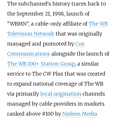
The subchannel's history traces back to
the September 21, 1998, launch of
"WBMN", a cable-only affiliate of
The WB
Television Network
that was originally
managed and promoted by
Cox
Communications
alongside the launch of
The WB 100+ Station Group
, a similar
service to The CW Plus that was created
to expand national coverage of The WB
via primarily
local origination
channels
managed by cable providers in markets
ranked above #100 by
Nielsen Media