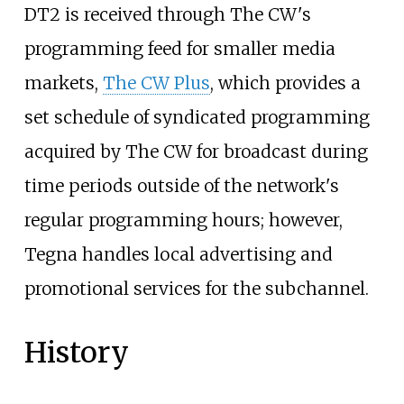
DT2 is received through The CW's
programming feed for smaller media
markets,
The CW Plus
, which provides a
set schedule of syndicated programming
acquired by The CW for broadcast during
time periods outside of the network's
regular programming hours; however,
Tegna handles local advertising and
promotional services for the subchannel.
History