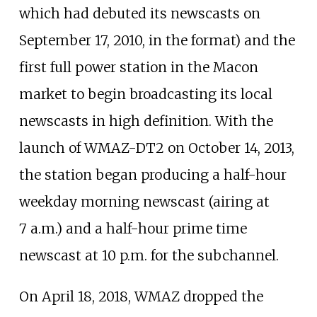
which had debuted its newscasts on
September 17, 2010, in the format) and the
first full power station in the Macon
market to begin broadcasting its local
newscasts in high definition. With the
launch of WMAZ-DT2 on October 14, 2013,
the station began producing a half-hour
weekday morning newscast (airing at
7
a.m.) and a half-hour prime time
newscast at 10
p.m. for the subchannel.
On April 18, 2018, WMAZ dropped the