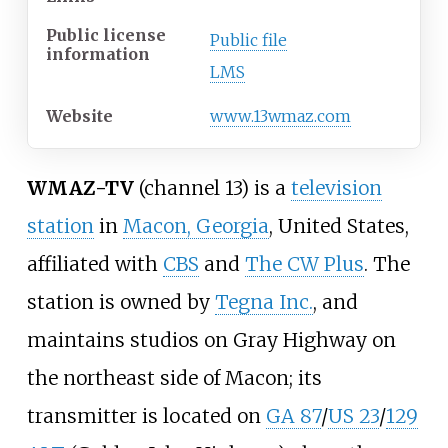
Public license
Public file
information
LMS
Website
www
.13wmaz
.com
WMAZ-TV
(channel 13) is a
television
station
in
Macon, Georgia
, United States,
affiliated with
CBS
and
The CW Plus
. The
station is owned by
Tegna Inc.
, and
maintains studios on Gray Highway on
the northeast side of Macon; its
transmitter is located on
GA 87
/
US 23
/
129