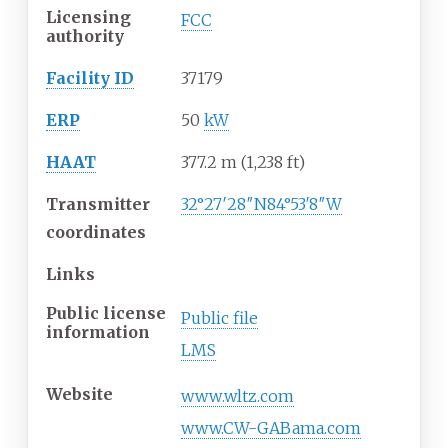
Licensing
FCC
authority
Facility ID
37179
ERP
50
kW
HAAT
377.2
m (1,238
ft)
Transmitter
32°27′28″N
84°53′8″W
coordinates
Links
Public license
Public file
information
LMS
Website
www
.wltz
.com
www.CW-GABama.com