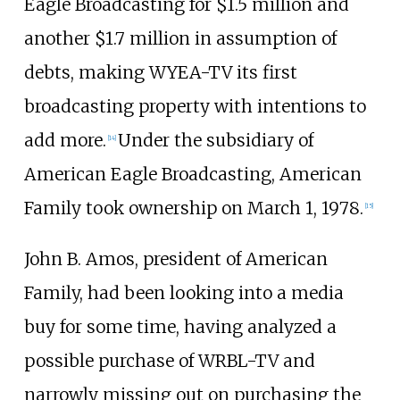
Eagle Broadcasting for $1.5 million and
another $1.7 million in assumption of
debts, making WYEA-TV its first
broadcasting property with intentions to
add more.
Under the subsidiary of
[
14
]
American Eagle Broadcasting, American
Family took ownership on March 1, 1978.
[
15
]
John B. Amos, president of American
Family, had been looking into a media
buy for some time, having analyzed a
possible purchase of WRBL-TV and
narrowly missing out on purchasing the