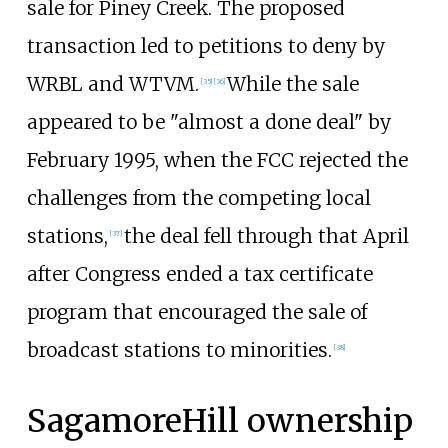
sale for Piney Creek. The proposed
transaction led to petitions to deny by
WRBL and WTVM.
While the sale
[
35
]
[
36
]
appeared to be "almost a done deal" by
February 1995, when the FCC rejected the
challenges from the competing local
stations,
the deal fell through that April
[
37
]
after Congress ended a tax certificate
program that encouraged the sale of
broadcast stations to minorities.
[
38
]
SagamoreHill ownership