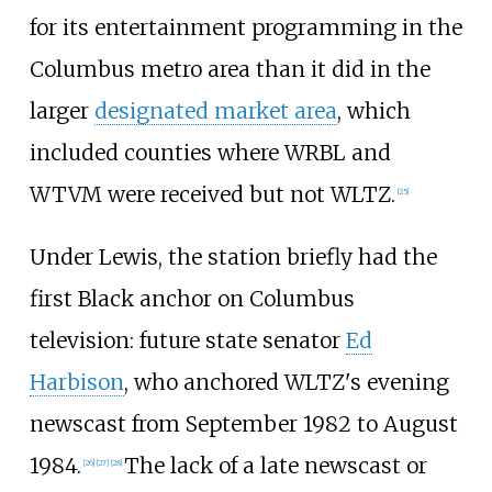
for its entertainment programming in the
Columbus metro area than it did in the
larger
designated market area
, which
included counties where WRBL and
WTVM were received but not WLTZ.
[
25
]
Under Lewis, the station briefly had the
first Black anchor on Columbus
television: future state senator
Ed
Harbison
, who anchored WLTZ's evening
newscast from September 1982 to August
1984.
The lack of a late newscast or
[
26
]
[
27
]
[
28
]