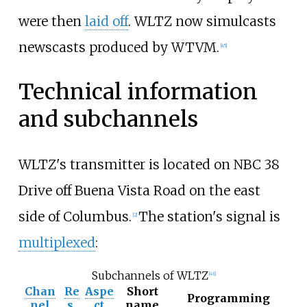
were then
laid off
. WLTZ now simulcasts
newscasts produced by WTVM.
[
45
]
Technical information
and subchannels
WLTZ's transmitter is located on NBC 38
Drive off Buena Vista Road on the east
side of Columbus.
The station's signal is
[
2
]
multiplexed
:
Subchannels of WLTZ
[
46
]
Chan
Re
Aspe
Short
Programming
nel
s.
ct
name