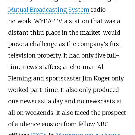
Mutual Broadcasting System
radio
network. WYEA-TV, a station that was a
distant third place in the market, would
prove a challenge as the company's first
television property. It had only five full-
time news staffers; anchorman Al
Fleming and sportscaster Jim Koger only
worked part-time. It also only produced
one newscast a day and no newscasts at
all on weekends. It also faced the prospect
of audience erosion from fellow NBC