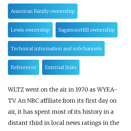
American Family ownership
Lewis ownership
SagamoreHill ownership
Technical information and subchannels
References
External links
WLTZ went on the air in 1970 as WYEA-
TV. An NBC affiliate from its first day on
air, it has spent most of its history in a
distant third in local news ratings in the