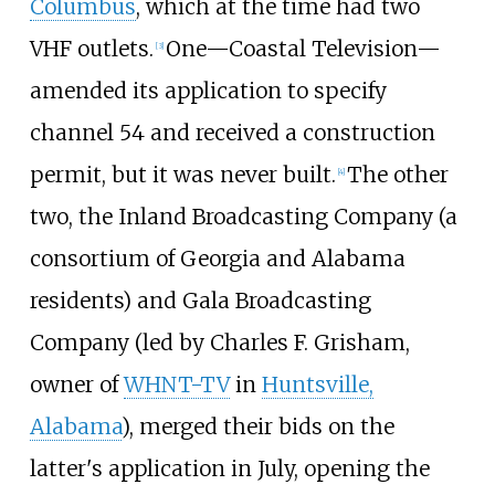
Columbus
, which at the time had two
VHF outlets.
One—Coastal Television—
[
3
]
amended its application to specify
channel 54 and received a construction
permit, but it was never built.
The other
[
4
]
two, the Inland Broadcasting Company (a
consortium of Georgia and Alabama
residents) and Gala Broadcasting
Company (led by Charles F. Grisham,
owner of
WHNT-TV
in
Huntsville,
Alabama
), merged their bids on the
latter's application in July, opening the