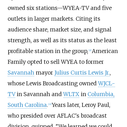
owned six stations—WYEA-TV and five
outlets in larger markets. Citing its
audience share, market size, and signal
strength, as well as its status as the least
profitable station in the group,
American
[
21
]
Family opted to sell WYEA to former
Savannah
mayor
Julius Curtis Lewis Jr.
,
whose Lewis Broadcasting owned
WJCL-
TV
in Savannah and
WLTX
in
Columbia,
South Carolina
.
Years later, Leroy Paul,
[
22
]
who presided over AFLAC's broadcast
division, quipped, "We learned we could