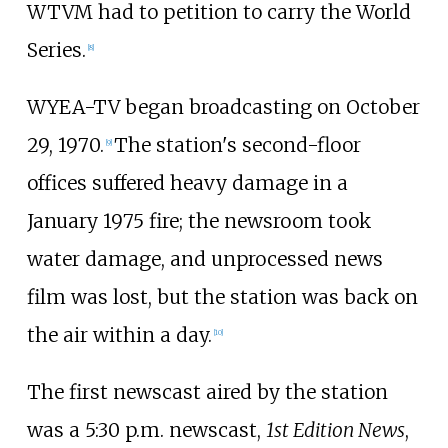
WTVM had to petition to carry the World
Series.
[
8
]
WYEA-TV began broadcasting on October
29, 1970.
The station's second-floor
[
9
]
offices suffered heavy damage in a
January 1975 fire; the newsroom took
water damage, and unprocessed news
film was lost, but the station was back on
the air within a day.
[
10
]
The first newscast aired by the station
was a 5:30 p.m. newscast,
1st Edition News
,