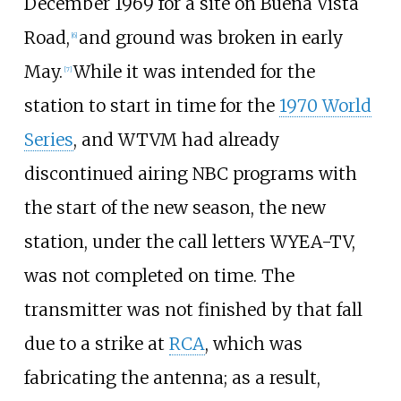
December 1969 for a site on Buena Vista
Road,
and ground was broken in early
[
6
]
May.
While it was intended for the
[
7
]
station to start in time for the
1970 World
Series
, and WTVM had already
discontinued airing NBC programs with
the start of the new season, the new
station, under the call letters WYEA-TV,
was not completed on time. The
transmitter was not finished by that fall
due to a strike at
RCA
, which was
fabricating the antenna; as a result,