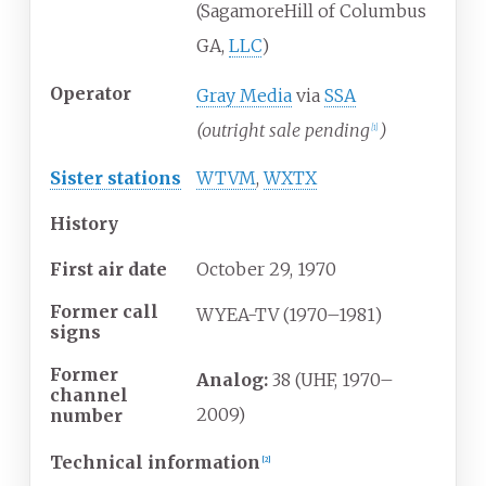
(SagamoreHill of Columbus
GA,
LLC
)
Operator
Gray Media
via
SSA
(outright sale pending
)
[
1
]
Sister stations
WTVM
,
WXTX
History
First air date
October
29,
1970
Former call
WYEA-TV (1970–1981)
signs
Former
Analog:
38 (UHF, 1970–
channel
2009)
number
Technical information
[
2
]