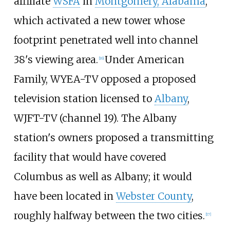
affiliate
WSFA
in
Montgomery, Alabama
,
which activated a new tower whose
footprint penetrated well into channel
38's viewing area.
Under American
[
16
]
Family, WYEA-TV opposed a proposed
television station licensed to
Albany
,
WJFT-TV (channel 19). The Albany
station's owners proposed a transmitting
facility that would have covered
Columbus as well as Albany; it would
have been located in
Webster County
,
roughly halfway between the two cities.
[
17
]