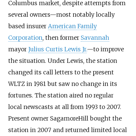
Columbus market, despite attempts from
several owners—most notably locally
based insurer
American Family
Corporation
, then former
Savannah
mayor
Julius Curtis Lewis Jr.
—to improve
the situation. Under Lewis, the station
changed its call letters to the present
WLTZ in 1981 but saw no change in its
fortunes. The station aired no regular
local newscasts at all from 1993 to 2007.
Present owner SagamoreHill bought the
station in 2007 and returned limited local