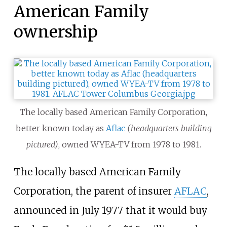
American Family
ownership
The locally based American Family Corporation,
better known today as
Aflac
(headquarters building
pictured)
, owned WYEA-TV from 1978 to 1981.
The locally based American Family
Corporation, the parent of insurer
AFLAC
,
announced in July 1977 that it would buy