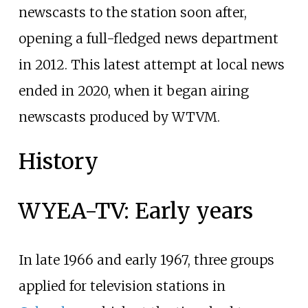
newscasts to the station soon after,
opening a full-fledged news department
in 2012. This latest attempt at local news
ended in 2020, when it began airing
newscasts produced by WTVM.
History
WYEA-TV: Early years
In late 1966 and early 1967, three groups
applied for television stations in