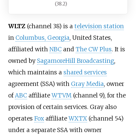
(38.2)
WLTZ
(channel 38) is a
television station
in
Columbus, Georgia
, United States,
affiliated with
NBC
and
The CW Plus
. It is
owned by
SagamoreHill Broadcasting
,
which maintains a
shared services
agreement (SSA) with
Gray Media
, owner
of
ABC
affiliate
WTVM
(channel 9), for the
provision of certain services. Gray also
operates
Fox
affiliate
WXTX
(channel 54)
under a separate SSA with owner