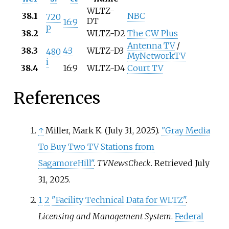
WLTZ-
38.1
NBC
720
DT
16:9
p
38.2
WLTZ-D2
The CW Plus
Antenna TV
/
38.3
4:3
WLTZ-D3
480
MyNetworkTV
i
38.4
16:9
WLTZ-D4
Court TV
References
↑
Miller, Mark K. (July 31, 2025).
"Gray Media
To Buy Two TV Stations from
SagamoreHill"
.
TVNewsCheck
. Retrieved
July
31,
2025
.
1
2
"Facility Technical Data for WLTZ"
.
Licensing and Management System
.
Federal