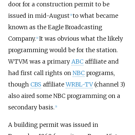
door for a construction permit to be
issued in mid-August
to what became
[
5
]
known as the Eagle Broadcasting
Company.
It was obvious what the likely
[
4
]
programming would be for the station.
WTVM was a primary
ABC
affiliate and
had first call rights on
NBC
programs,
though
CBS
affiliate
WRBL-TV
(channel 3)
also aired some NBC programming on a
secondary basis.
[
5
]
A building permit was issued in