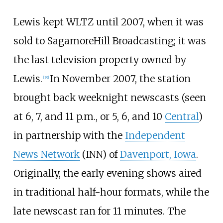
Lewis kept WLTZ until 2007, when it was
sold to SagamoreHill Broadcasting; it was
the last television property owned by
Lewis.
In November 2007, the station
[
39
]
brought back weeknight newscasts (seen
at 6, 7, and 11 p.m., or 5, 6, and 10
Central
)
in partnership with the
Independent
News Network
(INN) of
Davenport, Iowa
.
Originally, the early evening shows aired
in traditional half-hour formats, while the
late newscast ran for 11 minutes. The