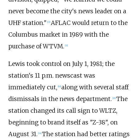
never become the city's news leader on a
UHF station."
AFLAC would return to the
[
23
]
Columbus market in 1989 with the
purchase of WTVM.
[
21
]
Lewis took control on July 1, 1981; the
station's 11 p.m. newscast was
immediately cut,
along with several staff
[
19
]
dismissals in the news department.
The
[
20
]
station changed its call sign to WLTZ,
beginning to brand itself as "Z-38", on
August 31.
The station had better ratings
[
24
]