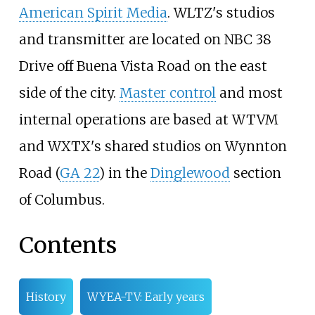
American Spirit Media
. WLTZ's studios
and transmitter are located on NBC 38
Drive off Buena Vista Road on the east
side of the city.
Master control
and most
internal operations are based at WTVM
and WXTX's shared studios on Wynnton
Road (
GA 22
) in the
Dinglewood
section
of Columbus.
Contents
History
WYEA-TV: Early years