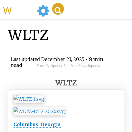
WikiMili
WLTZ
Last updated
December 23, 2025
• 8 min
read
From Wikipedia, The Free Encyclopedia
WLTZ
Columbus, Georgia