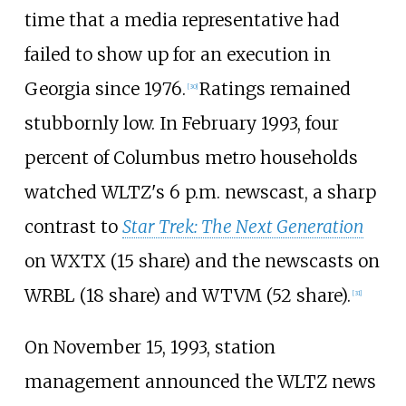
time that a media representative had
failed to show up for an execution in
Georgia since 1976.
Ratings remained
[
30
]
stubbornly low. In February 1993, four
percent of Columbus metro households
watched WLTZ's 6 p.m. newscast, a sharp
contrast to
Star Trek: The Next Generation
on WXTX (15 share) and the newscasts on
WRBL (18 share) and WTVM (52 share).
[
31
]
On November 15, 1993, station
management announced the WLTZ news