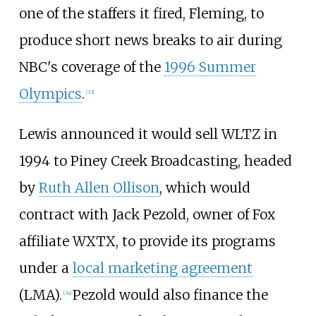
one of the staffers it fired, Fleming, to
produce short news breaks to air during
NBC's coverage of the
1996 Summer
Olympics
.
[
33
]
Lewis announced it would sell WLTZ in
1994 to Piney Creek Broadcasting, headed
by
Ruth Allen Ollison
, which would
contract with Jack Pezold, owner of Fox
affiliate WXTX, to provide its programs
under a
local marketing agreement
(LMA).
Pezold would also finance the
[
34
]