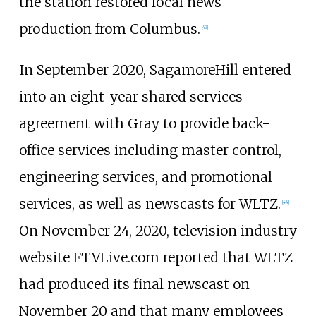
the station restored local news
production from Columbus.
[
43
]
In September 2020, SagamoreHill entered
into an eight-year shared services
agreement with Gray to provide back-
office services including master control,
engineering services, and promotional
services, as well as newscasts for WLTZ.
[
44
]
On November 24, 2020, television industry
website FTVLive.com reported that WLTZ
had produced its final newscast on
November 20 and that many employees