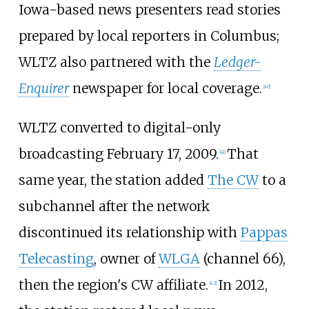
Iowa-based news presenters read stories
prepared by local reporters in Columbus;
WLTZ also partnered with the
Ledger-
Enquirer
newspaper for local coverage.
[
40
]
WLTZ converted to digital-only
broadcasting February 17, 2009.
That
[
41
]
same year, the station added
The CW
to a
subchannel after the network
discontinued its relationship with
Pappas
Telecasting
, owner of
WLGA
(channel 66),
then the region's CW affiliate.
In 2012,
[
42
]