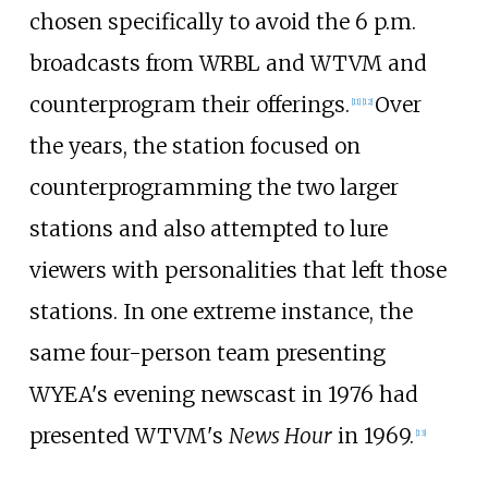
chosen specifically to avoid the 6 p.m.
broadcasts from WRBL and WTVM and
counterprogram their offerings.
Over
[
11
]
[
12
]
the years, the station focused on
counterprogramming the two larger
stations and also attempted to lure
viewers with personalities that left those
stations. In one extreme instance, the
same four-person team presenting
WYEA's evening newscast in 1976 had
presented WTVM's
News Hour
in 1969.
[
13
]