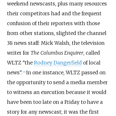
weekend newscasts, plus many resources
their competitors had and the frequent
confusion of their reporters with those
from other stations, slighted the channel
38 news staff: Mick Walsh, the television
writer for
The Columbus Enquirer
, called
WLTZ "the
Rodney Dangerfield
of local
news".
In one instance, WLTZ passed on
[
29
]
the opportunity to send a media member
to witness an execution because it would
have been too late on a Friday to have a
story for any newscast; it was the first