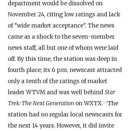
department would be dissolved on
November 24, citing low ratings and lack
of "wide market acceptance". The news
came as a shock to the seven-member
news staff, all but one of whom were laid
off. By this time, the station was deep in
fourth place; its 6 p.m. newscast attracted
only a tenth of the ratings of market
leader WTVM and was well behind
Star
Trek: The Next Generation
on WXTX.
The
[
32
]
station had no regular local newscasts for
the next 14 years. However, it did invite