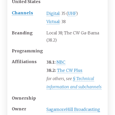
United States
Channels
Digital
: 35 (
UHF
)
Virtual
: 38
Branding
Local 38; The CW Ga-Bama
(38.2)
Programming
Affiliations
38.1:
NBC
38.2:
The CW Plus
for others, see
§
Technical
information and subchannels
Ownership
Owner
SagamoreHill Broadcasting