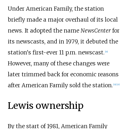
Under American Family, the station
briefly made a major overhaul of its local
news. It adopted the name
NewsCenter
for
its newscasts, and in 1979, it debuted the
station's first-ever 11 p.m. newscast.
[
18
]
However, many of these changes were
later trimmed back for economic reasons
after American Family sold the station.
[
19
]
[
20
]
Lewis ownership
By the start of 1981, American Family