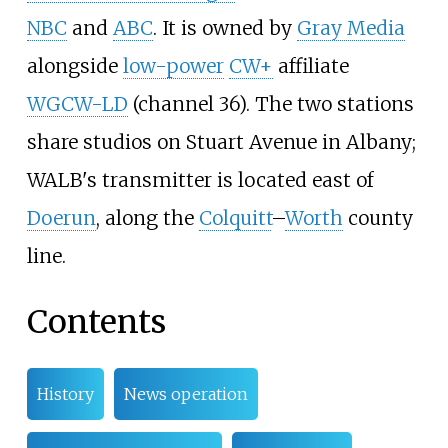
NBC
and
ABC
. It is owned by
Gray Media
alongside
low-power
CW+
affiliate
WGCW-LD
(channel 36). The two stations
share studios on Stuart Avenue in Albany;
WALB's transmitter is located east of
Doerun
, along the
Colquitt
–
Worth
county
line.
Contents
History
News operation