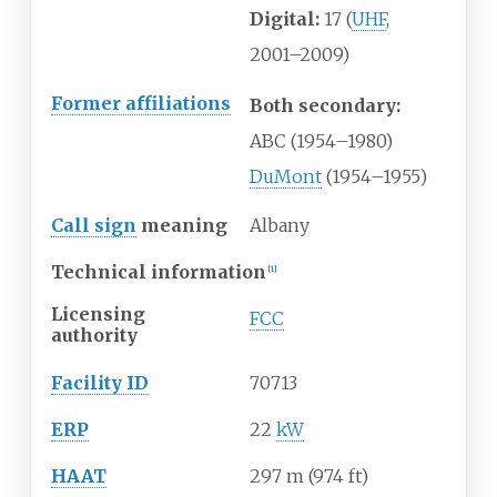
Digital:
17 (
UHF
,
2001–2009)
Former affiliations
Both secondary:
ABC (1954–1980)
DuMont
(1954–1955)
Call sign
meaning
Albany
Technical information
[
1
]
Licensing
FCC
authority
Facility ID
70713
ERP
22
kW
HAAT
297
m (974
ft)