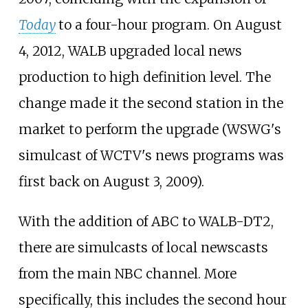
Today
to a four-hour program. On August
4, 2012, WALB upgraded local news
production to high definition level. The
change made it the second station in the
market to perform the upgrade (WSWG's
simulcast of WCTV's news programs was
first back on August 3, 2009).
With the addition of ABC to WALB-DT2,
there are simulcasts of local newscasts
from the main NBC channel. More
specifically, this includes the second hour