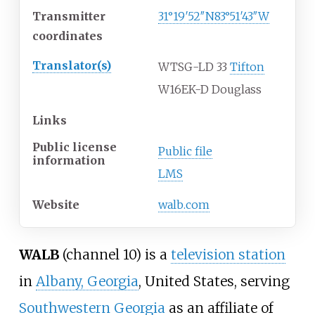
Transmitter
31°19′52″N
83°51′43″W
coordinates
Translator(s)
WTSG-LD 33
Tifton
W16EK-D Douglass
Links
Public license
Public file
information
LMS
Website
walb
.com
WALB
(channel 10) is a
television station
in
Albany, Georgia
, United States, serving
Southwestern Georgia
as an affiliate of