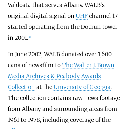
Valdosta that serves Albany. WALB's
original digital signal on
UHF
channel 17
started operating from the Doerun tower
in 2001.
[
2
]
In June 2002, WALB donated over 1,600
cans of newsfilm to
The Walter J. Brown
Media Archives & Peabody Awards
Collection
at the
University of Georgia
.
The collection contains raw news footage
from Albany and surrounding areas from
1961 to 1978, including coverage of the