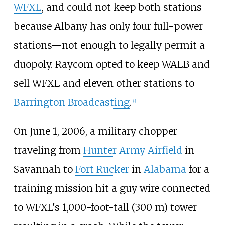
WFXL
, and could not keep both stations
because Albany has only four full-power
stations—not enough to legally permit a
duopoly. Raycom opted to keep WALB and
sell WFXL and eleven other stations to
Barrington Broadcasting
.
[
8
]
On June 1, 2006, a military chopper
traveling from
Hunter Army Airfield
in
Savannah to
Fort Rucker
in
Alabama
for a
training mission hit a guy wire connected
to WFXL's
1,000-foot-tall (300
m)
tower