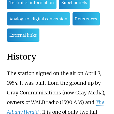
Technical information
Subchannels
Analog-to-digital conversion
References
External links
History
The station signed on the air on April 7,
1954. It was built from the ground up by
Gray Communications (now Gray Media),
owners of WALB radio (1590 AM) and
The
Albany Herald
. It is one of only two full-