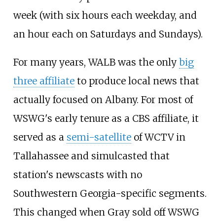
week (with six hours each weekday, and
an hour each on Saturdays and Sundays).
For many years, WALB was the only
big
three affiliate
to produce local news that
actually focused on Albany. For most of
WSWG's early tenure as a CBS affiliate, it
served as a
semi-satellite
of WCTV in
Tallahassee and simulcasted that
station's newscasts with no
Southwestern Georgia-specific segments.
This changed when Gray sold off WSWG