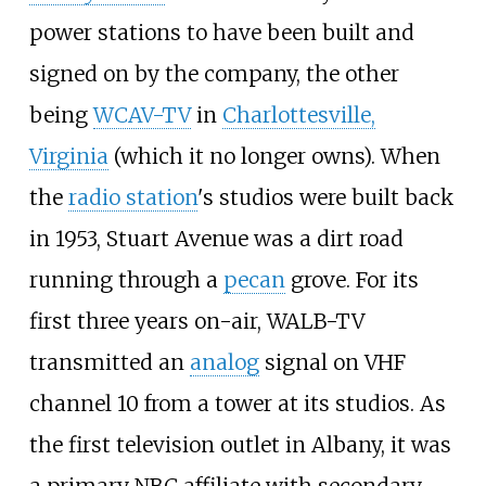
power stations to have been built and
signed on by the company, the other
being
WCAV-TV
in
Charlottesville,
Virginia
(which it no longer owns). When
the
radio station
's studios were built back
in 1953, Stuart Avenue was a dirt road
running through a
pecan
grove. For its
first three years on-air, WALB-TV
transmitted an
analog
signal on VHF
channel 10 from a tower at its studios. As
the first television outlet in Albany, it was