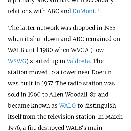
a primary NBC affiliate with secondary
relations with ABC and
DuMont
.
[
2
]
The latter network was dropped in 1955
when it shut down and ABC remained on
WALB until 1980 when WVGA (now
WSWG
) started up in
Valdosta
. The
station moved to a tower near Doerun
was built in 1957. The radio station was
sold in 1960 to Allen Woodall, Sr. and
became known as
WALG
to distinguish
itself from the television station. In March
1976, a fire destroyed WALB's main