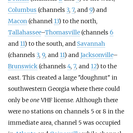
Columbus
(channels
3
,
7
, and
9
) and
Macon
(channel
13
) to the north,
Tallahassee
–
Thomasville
(channels
6
and
11
) to the south, and
Savannah
(channels
3
,
9
, and
11
) and
Jacksonville
–
Brunswick
(channels
4
,
7
, and
12
) to the
east. This created a large "doughnut" in
southwestern Georgia where there could
only be
one
VHF license. Although there
were no stations on channels 5 or 8 in the
immediate area, channel 5 was occupied