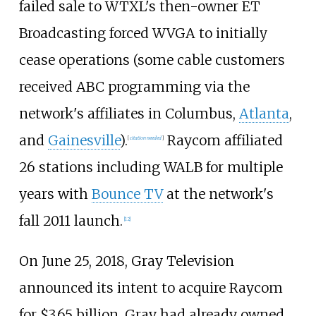
failed sale to WTXL's then-owner ET
Broadcasting forced WVGA to initially
cease operations (some cable customers
received ABC programming via the
network's affiliates in Columbus,
Atlanta
,
and
Gainesville
).
Raycom affiliated
[
citation needed
]
26 stations including WALB for multiple
years with
Bounce TV
at the network's
fall 2011 launch.
[
12
]
On June 25, 2018, Gray Television
announced its intent to acquire Raycom
for $3.65 billion. Gray had already owned