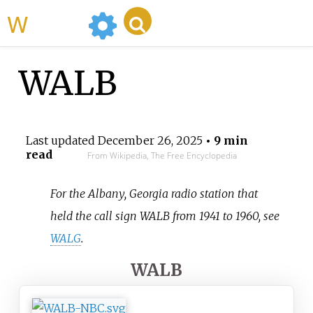
WikiMili
WALB
Last updated
December 26, 2025
• 9 min
read
From Wikipedia, The Free Encyclopedia
For the Albany, Georgia radio station that
held the call sign WALB from 1941 to 1960, see
WALG
.
WALB