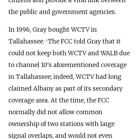
citizens and provide a vital link between
the public and government agencies.
In 1996, Gray bought WCTV in
Tallahassee.
The FCC told Gray that it
[
3
]
could not keep both WCTV and WALB due
to channel 10's aforementioned coverage
in Tallahassee; indeed, WCTV had long
claimed Albany as part of its secondary
coverage area. At the time, the FCC
normally did not allow common
ownership of two stations with large
signal overlaps, and would not even