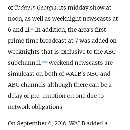
of
Today in Georgia
, its midday show at
noon, as well as weeknight newscasts at
6 and 11.
In addition, the area's first
[
20
]
prime time broadcast at 7 was added on
weeknights that is exclusive to the ABC
subchannel.
Weekend newscasts are
[
20
]
[
21
]
simulcast on both of WALB's NBC and
ABC channels although there can be a
delay or pre-emption on one due to
network obligations.
On September 6, 2016, WALB added a