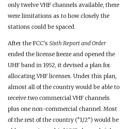
only twelve VHF channels available, there
were limitations as to how closely the
stations could be spaced.
After the FCC's
Sixth Report and Order
ended the license freeze and opened the
UHF band in 1952, it devised a plan for
allocating VHF licenses. Under this plan,
almost all of the country would be able to
receive two commercial VHF channels
plus one non-commercial channel. Most
of the rest of the country ("1/2") would be