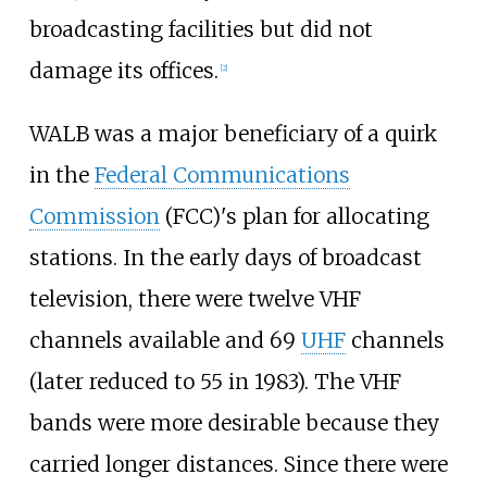
broadcasting facilities but did not
damage its offices.
[
2
]
WALB was a major beneficiary of a quirk
in the
Federal Communications
Commission
(FCC)'s plan for allocating
stations. In the early days of broadcast
television, there were twelve VHF
channels available and 69
UHF
channels
(later reduced to 55 in 1983). The VHF
bands were more desirable because they
carried longer distances. Since there were