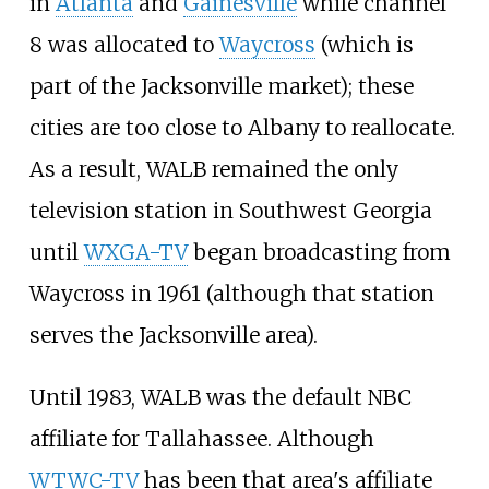
in
Atlanta
and
Gainesville
while channel
8 was allocated to
Waycross
(which is
part of the Jacksonville market); these
cities are too close to Albany to reallocate.
As a result, WALB remained the only
television station in Southwest Georgia
until
WXGA-TV
began broadcasting from
Waycross in 1961 (although that station
serves the Jacksonville area).
Until 1983, WALB was the default NBC
affiliate for Tallahassee. Although
WTWC-TV
has been that area's affiliate