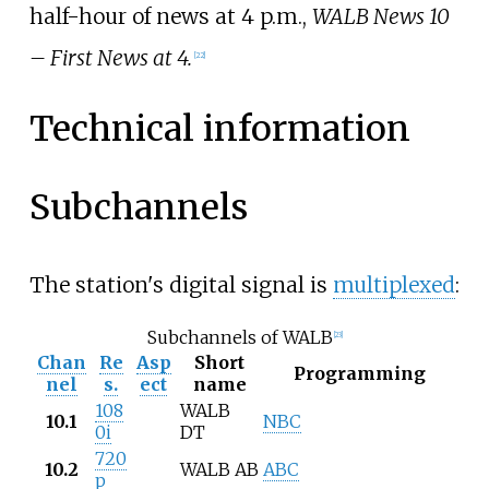
half-hour of news at 4 p.m.,
WALB News 10
– First News at 4.
[
22
]
Technical information
Subchannels
The station's digital signal is
multiplexed
:
Subchannels of WALB
[
23
]
Chan
Re
Asp
Short
Programming
nel
s.
ect
name
108
WALB
10.1
NBC
0i
DT
720
10.2
WALB AB
ABC
p