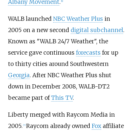
Albany Movement
.
[
6
]
WALB launched
NBC Weather Plus
in
2005 on a new second
digital subchannel
.
Known as "WALB 24/7 Weather", the
service gave continuous
forecasts
for up
to thirty cities around Southwestern
Georgia
. After NBC Weather Plus shut
down in December 2008, WALB-DT2
became part of
This TV
.
Liberty merged with Raycom Media in
2005.
Raycom already owned
Fox
affiliate
[
7
]