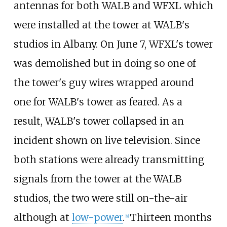
antennas for both WALB and WFXL which
were installed at the tower at WALB's
studios in Albany. On June 7, WFXL's tower
was demolished but in doing so one of
the tower's guy wires wrapped around
one for WALB's tower as feared. As a
result, WALB's tower collapsed in an
incident shown on live television. Since
both stations were already transmitting
signals from the tower at the WALB
studios, the two were still on-the-air
although at
low-power
.
Thirteen months
[
9
]