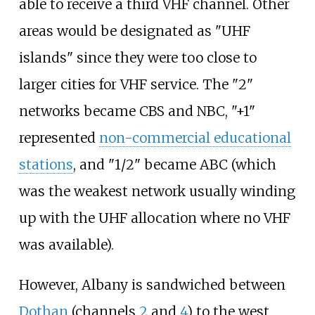
able to receive a third VHF channel. Other
areas would be designated as "UHF
islands" since they were too close to
larger cities for VHF service. The "2"
networks became CBS and NBC, "+1"
represented
non-commercial educational
stations
, and "1/2" became ABC (which
was the weakest network usually winding
up with the UHF allocation where no VHF
was available).
However, Albany is sandwiched between
Dothan
(channels
2
and
4
) to the west,