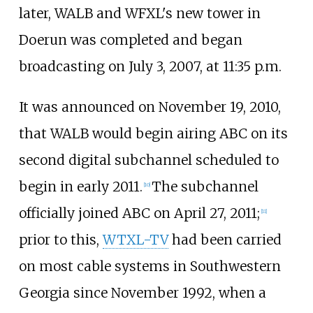
later, WALB and WFXL's new tower in
Doerun was completed and began
broadcasting on July 3, 2007, at 11:35
p.m.
It was announced on November 19, 2010,
that WALB would begin airing ABC on its
second digital subchannel scheduled to
begin in early 2011.
The subchannel
[
10
]
officially joined ABC on April 27, 2011;
[
11
]
prior to this,
WTXL-TV
had been carried
on most cable systems in Southwestern
Georgia since November 1992, when a