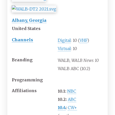
Albany, Georgia
United States
Channels
Digital
: 10 (
VHF
)
Virtual
: 10
Branding
WALB,
WALB News 10
WALB ABC (10.2)
Programming
Affiliations
10.1:
NBC
10.2:
ABC
10.4
:
CW+