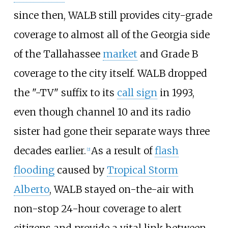
since then, WALB still provides city-grade
coverage to almost all of the Georgia side
of the Tallahassee
market
and Grade B
coverage to the city itself. WALB dropped
the "-TV" suffix to its
call sign
in 1993,
even though channel 10 and its radio
sister had gone their separate ways three
decades earlier.
As a result of
flash
[
2
]
flooding
caused by
Tropical Storm
Alberto
, WALB stayed on-the-air with
non-stop 24-hour coverage to alert