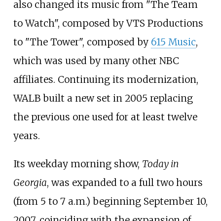
also changed its music from "The Team
to Watch", composed by VTS Productions
to "The Tower", composed by
615 Music
,
which was used by many other NBC
affiliates. Continuing its modernization,
WALB built a new set in 2005 replacing
the previous one used for at least twelve
years.
Its weekday morning show,
Today in
Georgia
, was expanded to a full two hours
(from 5 to 7 a.m.) beginning September 10,
2007, coinciding with the expansion of