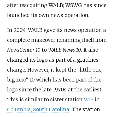
after reacquiring WALB; WSWG has since
launched its own news operation.
In 2004, WALB gave its news operation a
complete makeover renaming itself from
NewsCenter 10
to
WALB News 10
. It also
changed its logo as part of a graphics
change. However, it kept the "little one,
big zero" 10 which has been part of the
logo since the late 1970s at the earliest.
This is similar to sister station
WIS
in
Columbia, South Carolina
. The station