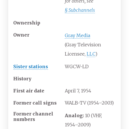
for others, see
§
Subchannels
Ownership
Owner
Gray Media
(Gray Television
Licensee,
LLC
)
Sister stations
WGCW-LD
History
First air date
April
7,
1954
Former call signs
WALB-TV (1954–2003)
Former channel
Analog:
10 (VHF,
numbers
1954–2009)