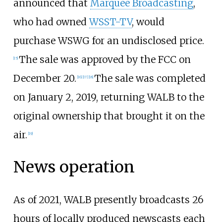
announced that
Marquee Broadcasting
,
who had owned
WSST-TV
, would
purchase WSWG for an undisclosed price.
The sale was approved by the FCC on
[
15
]
December 20.
The sale was completed
[
16
]
[
17
]
[
18
]
on January 2, 2019, returning WALB to the
original ownership that brought it on the
air.
[
19
]
News operation
As of 2021, WALB presently broadcasts 26
hours of locally produced newscasts each