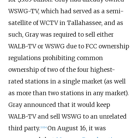
WSWG-TV, which had served as a semi-
satellite of WCTV in Tallahassee, and as
such, Gray was required to sell either
WALB-TV or WSWG due to FCC ownership
regulations prohibiting common
ownership of two of the four highest-
rated stations in a single market (as well
as more than two stations in any market).
Gray announced that it would keep
WALB-TV and sell WSWG to an unrelated
third party.
On August 16, it was
[
13
]
[
14
]