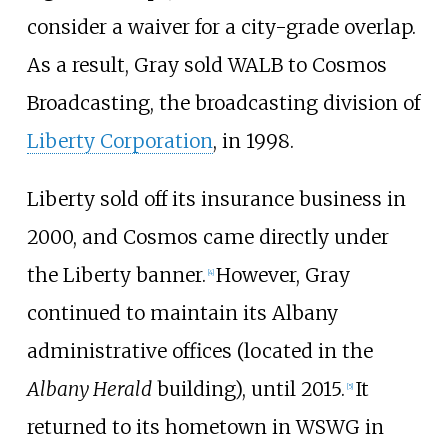
consider a waiver for a city-grade overlap.
As a result, Gray sold WALB to Cosmos
Broadcasting, the broadcasting division of
Liberty Corporation
, in 1998.
Liberty sold off its insurance business in
2000, and Cosmos came directly under
the Liberty banner.
However, Gray
[
4
]
continued to maintain its Albany
administrative offices (located in the
Albany Herald
building), until 2015.
It
[
5
]
returned to its hometown in WSWG in