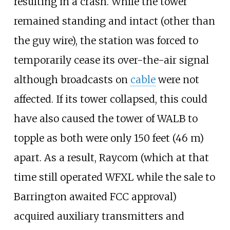
resulting in a crash. While the tower
remained standing and intact (other than
the guy wire), the station was forced to
temporarily cease its over-the-air signal
although broadcasts on
cable
were not
affected. If its tower collapsed, this could
have also caused the tower of WALB to
topple as both were only
150 feet (46
m)
apart. As a result, Raycom (which at that
time still operated WFXL while the sale to
Barrington awaited FCC approval)
acquired auxiliary transmitters and