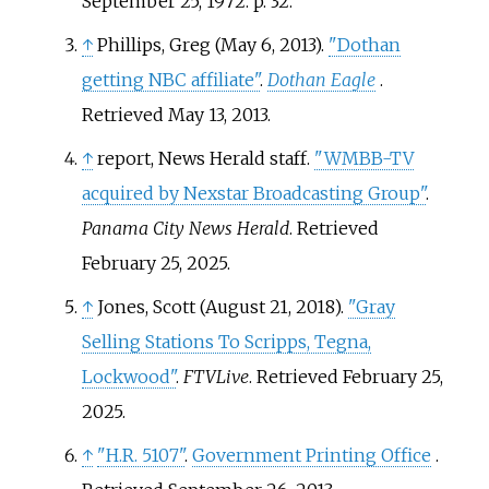
September 25, 1972. p.
32.
↑
Phillips, Greg (May 6, 2013).
"Dothan
getting NBC affiliate"
.
Dothan Eagle
.
Retrieved
May 13,
2013
.
↑
report, News Herald staff.
"WMBB-TV
acquired by Nexstar Broadcasting Group"
.
Panama City News Herald
. Retrieved
February 25,
2025
.
↑
Jones, Scott (August 21, 2018).
"Gray
Selling Stations To Scripps, Tegna,
Lockwood"
.
FTVLive
. Retrieved
February 25,
2025
.
↑
"H.R. 5107"
.
Government Printing Office
.