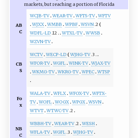
markets, but reaching a portion of Florida
WCJB-TV
WEAR-TV
WFTS-TV
WFTV
WJXX
WMBB
WPBF
WSVN
.2
AB
C
WDFL-LD
.12
WTXL-TV
WWSB
WZVN-TV
WCTV
WECP-LD
WJHG-TV
.3
WFOR-TV
WGFL
WINK-TV
WJAX-TV
CB
S
WKMG-TV
WKRG-TV
WPEC
WTSP
WALA-TV
WFLX
WFOX-TV
WFTX-
Fo
TV
WOFL
WOGX
WPGX
WSVN
x
WTVT
WTWC-TV
.2
WBBH-TV
WEAR-TV
.2
WESH
NB
WFLA-TV
WGFL
.3
WJHG-TV
C