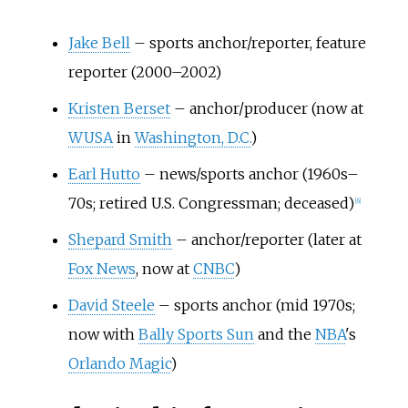
Jake Bell
– sports anchor/reporter, feature
reporter (2000–2002)
Kristen Berset
– anchor/producer (now at
WUSA
in
Washington, D.C.
)
Earl Hutto
– news/sports anchor (1960s–
70s; retired U.S. Congressman; deceased)
[
6
]
Shepard Smith
– anchor/reporter (later at
Fox News
, now at
CNBC
)
David Steele
– sports anchor (mid 1970s;
now with
Bally Sports Sun
and the
NBA
's
Orlando Magic
)