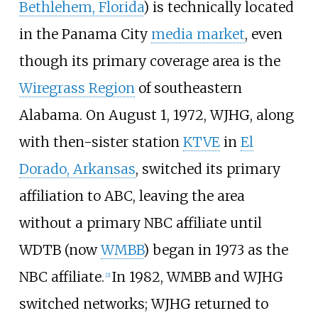
Bethlehem, Florida
) is technically located
in the Panama City
media market
, even
though its primary coverage area is the
Wiregrass Region
of southeastern
Alabama. On August 1, 1972, WJHG, along
with then-sister station
KTVE
in
El
Dorado, Arkansas
, switched its primary
affiliation to ABC, leaving the area
without a primary NBC affiliate until
WDTB (now
WMBB
) began in 1973 as the
NBC affiliate.
In 1982, WMBB and WJHG
[
2
]
switched networks; WJHG returned to