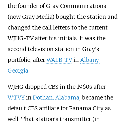
the founder of Gray Communications
(now Gray Media) bought the station and
changed the call letters to the current
WJHG-TV after his initials. It was the
second television station in Gray's
portfolio, after
WALB-TV
in
Albany,
Georgia
.
WJHG dropped CBS in the 1960s after
WTVY
in
Dothan, Alabama
, became the
default CBS affiliate for Panama City as
well. That station's transmitter (in