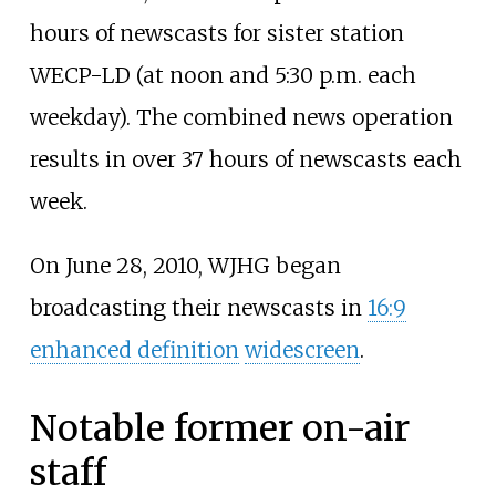
hours of newscasts for sister station
WECP-LD (at noon and 5:30
p.m. each
weekday). The combined news operation
results in over 37 hours of newscasts each
week.
On June 28, 2010, WJHG began
broadcasting their newscasts in
16:9
enhanced definition
widescreen
.
Notable former on-air
staff