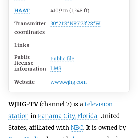
HAAT
410.9
m (1,348
ft)
Transmitter
30°21′8″N
85°23′28″W
coordinates
Links
Public
Public file
license
LMS
information
Website
www
.wjhg
.com
WJHG-TV
(channel 7) is a
television
station
in
Panama City, Florida
, United
States, affiliated with
NBC
. It is owned by