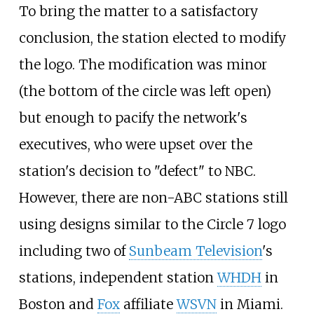
To bring the matter to a satisfactory
conclusion, the station elected to modify
the logo. The modification was minor
(the bottom of the circle was left open)
but enough to pacify the network's
executives, who were upset over the
station's decision to "defect" to NBC.
However, there are non-ABC stations still
using designs similar to the Circle 7 logo
including two of
Sunbeam Television
's
stations, independent station
WHDH
in
Boston and
Fox
affiliate
WSVN
in Miami.