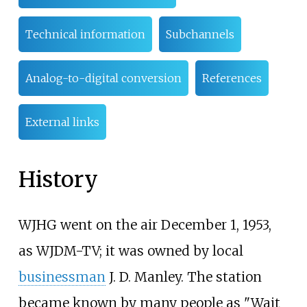
Technical information
Subchannels
Analog-to-digital conversion
References
External links
History
WJHG went on the air December 1, 1953,
as WJDM-TV; it was owned by local
businessman
J. D. Manley. The station
became known by many people as "Wait