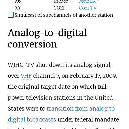
7.6
the365
365BLK
[
7
]
7.7
COZI
Cozi TV
Simulcast of subchannels of another station
Analog-to-digital
conversion
WJHG-TV shut down its analog signal,
over
VHF
channel 7, on February 17, 2009,
the original target date on which full-
power television stations in the United
States were to
transition from analog to
digital broadcasts
under federal mandate