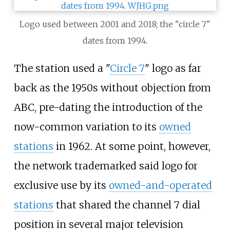
Logo used between 2001 and 2018; the "circle 7"
dates from 1994.
The station used a "
Circle 7
" logo as far
back as the 1950s without objection from
ABC, pre-dating the introduction of the
now-common variation to its
owned
stations
in 1962. At some point, however,
the network trademarked said logo for
exclusive use by its
owned-and-operated
stations
that shared the channel 7 dial
position in several major television