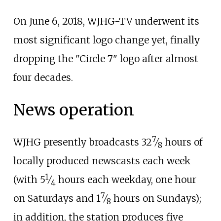
On June 6, 2018, WJHG-TV underwent its
most significant logo change yet, finally
dropping the "Circle 7" logo after almost
four decades.
News operation
7
+
WJHG presently broadcasts
32
⁄
hours of
8
locally produced newscasts each week
1
+
(with
5
⁄
hours each weekday, one hour
4
7
+
on Saturdays and
1
⁄
hours on Sundays);
8
in addition, the station produces five