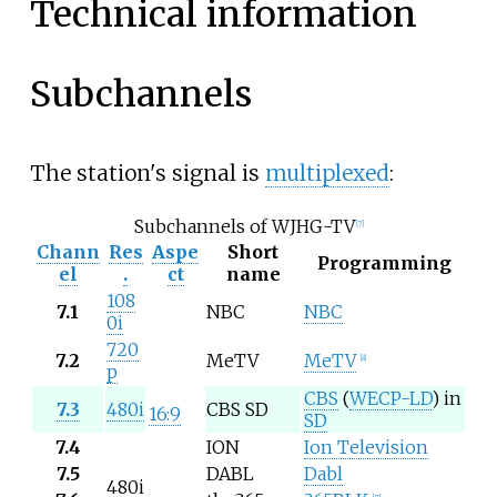
Technical information
Subchannels
The station's signal is
multiplexed
:
Subchannels of WJHG-TV
[
7
]
Chann
Res
Aspe
Short
Programming
el
.
ct
name
108
7.1
NBC
NBC
0i
720
7.2
MeTV
MeTV
[
8
]
p
CBS
(
WECP-LD
) in
7.3
480i
CBS SD
16:9
SD
7.4
ION
Ion Television
7.5
DABL
Dabl
480i