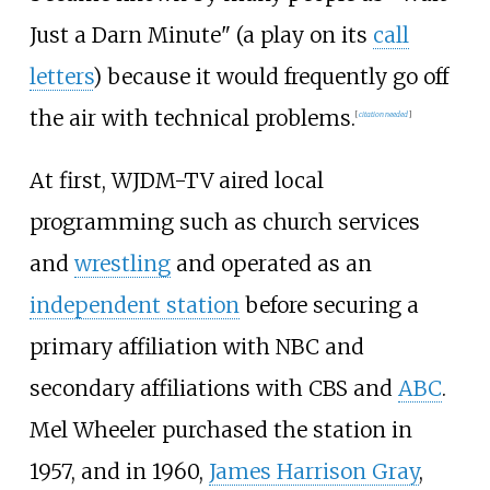
Just a Darn Minute" (a play on its
call
letters
) because it would frequently go off
the air with technical problems.
[
citation needed
]
At first, WJDM-TV aired local
programming such as church services
and
wrestling
and operated as an
independent station
before securing a
primary affiliation with NBC and
secondary affiliations with CBS and
ABC
.
Mel Wheeler purchased the station in
1957, and in 1960,
James Harrison Gray
,