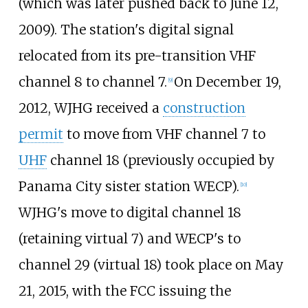
(which was later pushed back to June 12,
2009). The station's digital signal
relocated from its pre-transition VHF
channel 8 to channel 7.
On December 19,
[
9
]
2012, WJHG received a
construction
permit
to move from VHF channel 7 to
UHF
channel 18 (previously occupied by
Panama City sister station WECP).
[
10
]
WJHG's move to digital channel 18
(retaining virtual 7) and WECP's to
channel 29 (virtual 18) took place on May
21, 2015, with the FCC issuing the