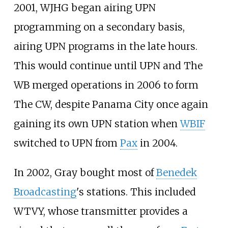
2001, WJHG began airing UPN
programming on a secondary basis,
airing UPN programs in the late hours.
This would continue until UPN and The
WB merged operations in 2006 to form
The CW, despite Panama City once again
gaining its own UPN station when
WBIF
switched to UPN from
Pax
in 2004.
In 2002, Gray bought most of
Benedek
Broadcasting
's stations. This included
WTVY, whose transmitter provides a