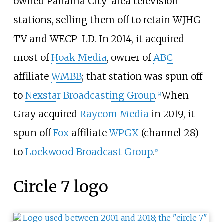
owned Panama City-area television
stations, selling them off to retain WJHG-
TV and WECP-LD. In 2014, it acquired
most of
Hoak Media
, owner of
ABC
affiliate
WMBB
; that station was spun off
to
Nexstar Broadcasting Group
.
When
[
4
]
Gray acquired
Raycom Media
in 2019, it
spun off
Fox
affiliate
WPGX
(channel 28)
to
Lockwood Broadcast Group
.
[
5
]
Circle 7 logo