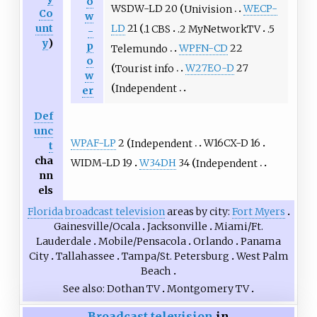
o
WSDW-LD 20
Univision
WECP-
Co
w
unt
LD
21
.1 CBS
.2 MyNetworkTV
.5
-
y
)
p
Telemundo
WPFN-CD
22
o
Tourist info
W27EO-D
27
w
Independent
er
Def
unc
WPAF-LP
2
Independent
W16CX-D 16
t
cha
WIDM-LD 19
W34DH
34
Independent
nn
els
Florida
broadcast television
areas by city
Fort Myers
Gainesville/Ocala
Jacksonville
Miami/Ft.
Lauderdale
Mobile/Pensacola
Orlando
Panama
City
Tallahassee
Tampa/St. Petersburg
West Palm
Beach
See also
Dothan TV
Montgomery TV
Broadcast television
in