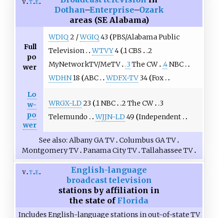
v
t
e
Dothan
–
Enterprise
–
Ozark
areas (SE Alabama)
WDIQ
2 /
WGIQ
43
PBS/Alabama Public
Full
Television
WTVY
4
.1 CBS
.2
po
MyNetworkTV/MeTV
.3
The CW
.4
NBC
wer
WDHN
18
ABC
WDFX-TV
34
Fox
Lo
WRGX-LD
23
.1 NBC
.2 The CW
.3
w-
po
Telemundo
WJJN-LD
49
Independent
wer
See also
Albany GA TV
Columbus GA TV
Montgomery TV
Panama City TV
Tallahassee TV
English-language
v
t
e
broadcast television
stations by affiliation in
the state of
Florida
Includes English-language stations in out-of-state TV