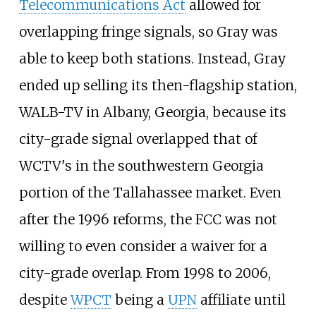
Telecommunications Act
allowed for
overlapping fringe signals, so Gray was
able to keep both stations. Instead, Gray
ended up selling its then-flagship station,
WALB-TV in Albany, Georgia, because its
city-grade signal overlapped that of
WCTV's in the southwestern Georgia
portion of the Tallahassee market. Even
after the 1996 reforms, the FCC was not
willing to even consider a waiver for a
city-grade overlap. From 1998 to 2006,
despite
WPCT
being a
UPN
affiliate until