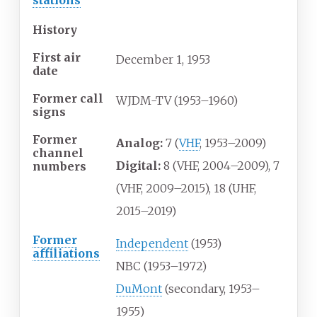
History
First air
December
1,
1953
date
Former call
WJDM-TV (1953–1960)
signs
Former
Analog:
7 (
VHF
, 1953–2009)
channel
Digital:
8 (VHF, 2004–2009), 7
numbers
(VHF, 2009–2015), 18 (UHF,
2015–2019)
Former
Independent
(1953)
affiliations
NBC (1953–1972)
DuMont
(secondary, 1953–
1955)