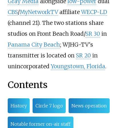
Gray Media
alongside
low-power
dual
CBS
/
MyNetworkTV
affiliate
WECP-LD
(channel 21). The two stations share
studios on Front Beach Road/
SR 30
in
Panama City Beach
; WJHG-TV's
transmitter is located on
SR 20
in
unincorporated
Youngstown, Florida
.
Contents
History
Circle 7 logo
News operation
Notable former on-air staff