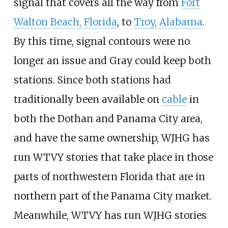
signal that covers all the way from
Fort
Walton Beach, Florida
, to
Troy, Alabama
.
By this time, signal contours were no
longer an issue and Gray could keep both
stations. Since both stations had
traditionally been available on
cable
in
both the Dothan and Panama City area,
and have the same ownership, WJHG has
run WTVY stories that take place in those
parts of northwestern Florida that are in
northern part of the Panama City market.
Meanwhile, WTVY has run WJHG stories