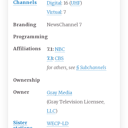
Channels
Digital
: 16 (
UHF
)
Virtual
: 7
Branding
NewsChannel 7
Programming
Affiliations
7.1:
NBC
7.3
:
CBS
for others, see
§
Subchannels
Ownership
Owner
Gray Media
(Gray Television Licensee,
LLC
)
Sister
WECP-LD
stations