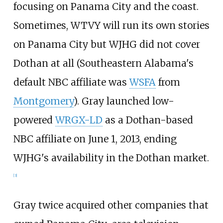
focusing on Panama City and the coast.
Sometimes, WTVY will run its own stories
on Panama City but WJHG did not cover
Dothan at all (Southeastern Alabama's
default NBC affiliate was
WSFA
from
Montgomery
). Gray launched low-
powered
WRGX-LD
as a Dothan-based
NBC affiliate on June 1, 2013, ending
WJHG's availability in the Dothan market.
[
3
]
Gray twice acquired other companies that