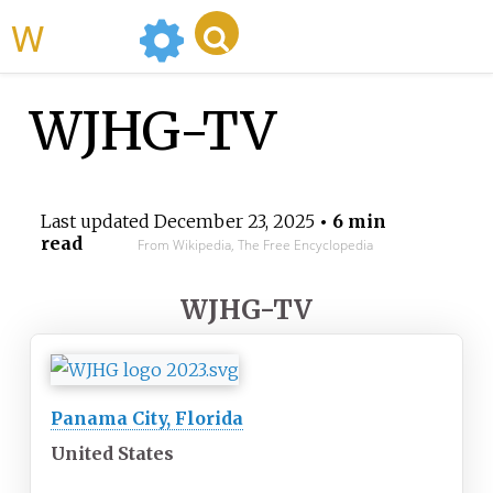
WikiMili
WJHG-TV
Last updated
December 23, 2025
• 6 min
read
From Wikipedia, The Free Encyclopedia
WJHG-TV
Panama City, Florida
United States