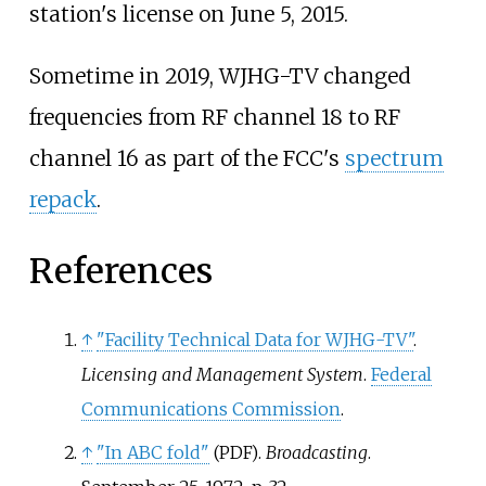
station's license on June 5, 2015.
Sometime in 2019, WJHG-TV changed
frequencies from RF channel 18 to RF
channel 16 as part of the FCC's
spectrum
repack
.
References
↑
"Facility Technical Data for WJHG-TV"
.
Licensing and Management System
.
Federal
Communications Commission
.
↑
"In ABC fold"
.
Broadcasting
.
(PDF)