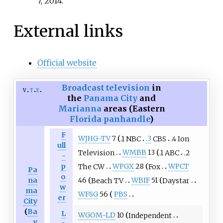
7,
2014
.
External links
Official website
Broadcast television
in
v
t
e
the
Panama City
and
Marianna
areas (Eastern
Florida panhandle
)
F
WJHG-TV
7
.1 NBC
.3
CBS
.4 Ion
ull
Television
WMBB
13
.1 ABC
.2
-
p
The CW
WPGX
28
Fox
WPCT
Pa
o
na
46
Beach TV
WBIF
51
Daystar
w
ma
WFSG
56
PBS
er
City
(
Ba
L
WGOM-LD
10
Independent
y