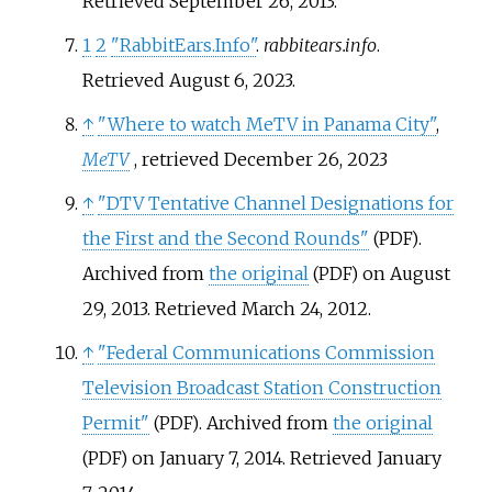
Retrieved
September 26,
2013
.
1
2
"RabbitEars.Info"
.
rabbitears.info
.
Retrieved
August 6,
2023
.
↑
"Where to watch MeTV in Panama City"
,
MeTV
, retrieved
December 26,
2023
↑
"DTV Tentative Channel Designations for
the First and the Second Rounds"
.
(PDF)
Archived from
the original
on August
(PDF)
29, 2013
. Retrieved
March 24,
2012
.
↑
"Federal Communications Commission
Television Broadcast Station Construction
Permit"
. Archived from
the original
(PDF)
on January 7, 2014
. Retrieved
January
(PDF)