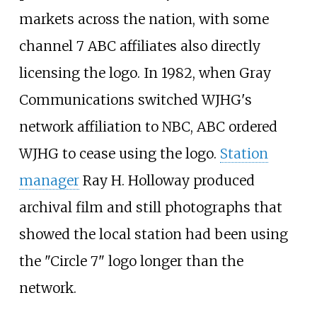
markets across the nation, with some
channel 7 ABC affiliates also directly
licensing the logo. In 1982, when Gray
Communications switched WJHG's
network affiliation to NBC, ABC ordered
WJHG to cease using the logo.
Station
manager
Ray H. Holloway produced
archival film and still photographs that
showed the local station had been using
the "Circle 7" logo longer than the
network.