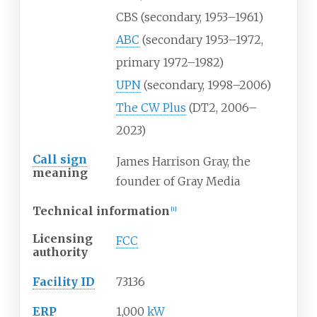
CBS (secondary, 1953–1961)
ABC
(secondary 1953–1972,
primary 1972–1982)
UPN
(secondary, 1998–2006)
The CW Plus
(DT2, 2006–
2023)
Call sign
James Harrison Gray, the
meaning
founder of Gray Media
Technical information
[
1
]
Licensing
FCC
authority
Facility ID
73136
ERP
1,000
kW