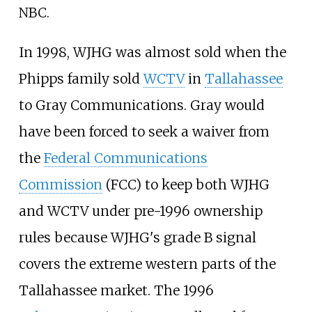
NBC.
In 1998, WJHG was almost sold when the
Phipps family sold
WCTV
in
Tallahassee
to Gray Communications. Gray would
have been forced to seek a waiver from
the
Federal Communications
Commission
(FCC) to keep both WJHG
and WCTV under pre-1996 ownership
rules because WJHG's grade B signal
covers the extreme western parts of the
Tallahassee market. The 1996