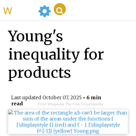
WikiMili
Young's
inequality for
products
Last updated
October 07, 2025
• 6 min
read
From Wikipedia, The Free Encyclopedia