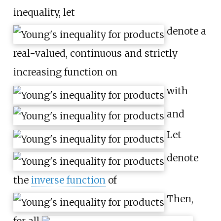
inequality, let
denote a
real-valued, continuous and strictly
increasing function on
with
and
Let
denote
the
inverse function
of
Then,