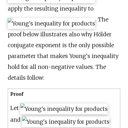
apply the resulting inequality to
. The
proof below illustrates also why Hölder
conjugate exponent is the only possible
parameter that makes Young's inequality
hold for all non-negative values. The
details follow:
Proof
Let
and
.