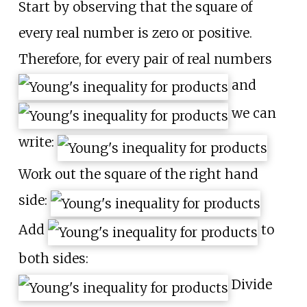
Start by observing that the square of
every real number is zero or positive.
Therefore, for every pair of real numbers
and
we can
write:
Work out the square of the right hand
side:
Add
to
both sides:
Divide