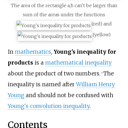
The area of the rectangle a,b can't be larger than
sum of the areas under the functions
(red) and
(yellow)
In
mathematics
,
Young's inequality for
products
is a
mathematical inequality
about the product of two numbers.
The
[
1
]
inequality is named after
William Henry
Young
and should not be confused with
Young's convolution inequality
.
Contents