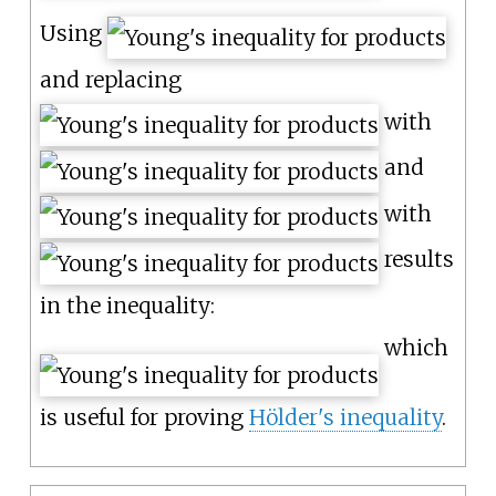
Using
and replacing
with
and
with
results
in the inequality:
which
is useful for proving
Hölder's inequality
.