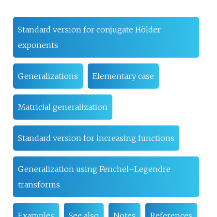
Standard version for conjugate Hölder
exponents
Generalizations
Elementary case
Matricial generalization
Standard version for increasing functions
Generalization using Fenchel–Legendre
transforms
Examples
See also
Notes
References