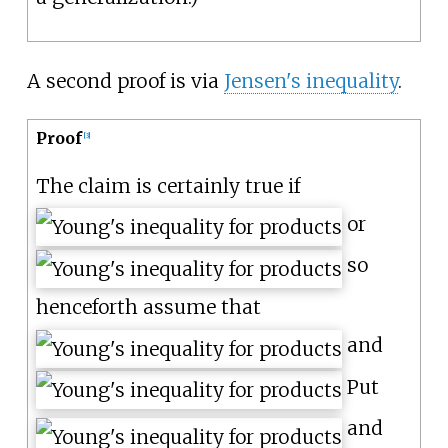
A second proof is via
Jensen's inequality
.
Proof
[
3
]
The claim is certainly true if
or
so
henceforth assume that
and
Put
and