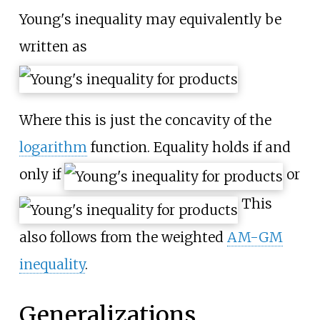
Young's inequality may equivalently be
written as
Where this is just the concavity of the
logarithm
function. Equality holds if and
only if
or
This
also follows from the weighted
AM-GM
inequality
.
Generalizations