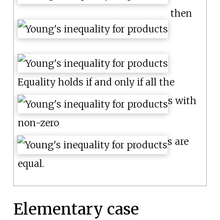
then
Equality holds if and only if all the
s with
non-zero
s are
equal.
Elementary case