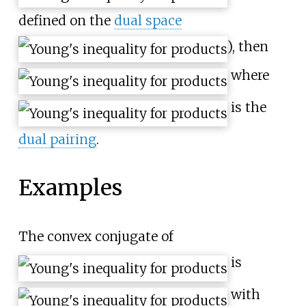
defined on the
dual space
), then
where
is the
dual pairing
.
Examples
The convex conjugate of
is
with