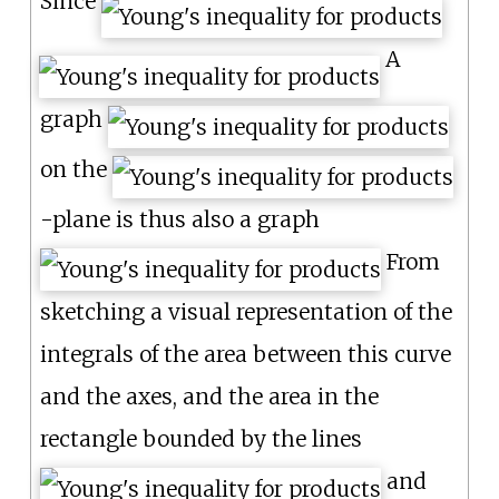
Since
A
graph
on the
-plane is thus also a graph
From
sketching a visual representation of the
integrals of the area between this curve
and the axes, and the area in the
rectangle bounded by the lines
and