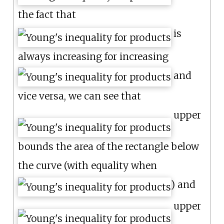
the fact that
is
always increasing for increasing
and
vice versa, we can see that
upper
bounds the area of the rectangle below
the curve (with equality when
) and
upper