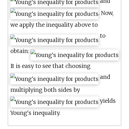
and
. Now,
we apply the inequality above to
to
obtain:
It is easy to see that choosing
and
multiplying both sides by
yields
Young's inequality.