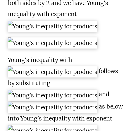
both sides by 2 and we have Young's
inequality with exponent
Young's inequality with
follows
by substituting
and
as below
into Young's inequality with exponent