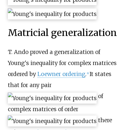
Matricial generalization
T. Ando proved a generalization of
Young's inequality for complex matrices
ordered by
Loewner ordering
.
It states
[
6
]
that for any pair
of
complex matrices of order
there