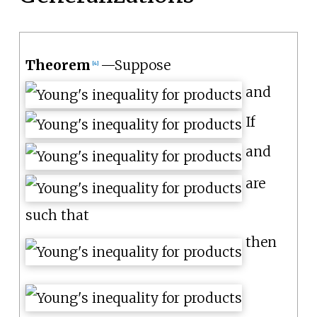
Theorem
—
Suppose
[
4
]
and
If
and
are
such that
then