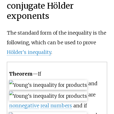
conjugate Hölder
exponents
The standard form of the inequality is the
following, which can be used to prove
Hölder's inequality
.
Theorem
—
If
and
are
nonnegative
real numbers
and if