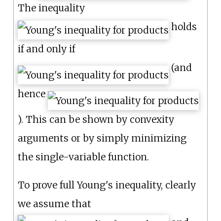
The inequality
holds
if and only if
(and
hence
). This can be shown by convexity
arguments or by simply minimizing
the single-variable function.
To prove full Young's inequality, clearly
we assume that