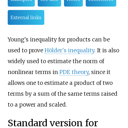
External links
Young's inequality for products can be
used to prove
Hölder's inequality
. It is also
widely used to estimate the norm of
nonlinear terms in
PDE theory
, since it
allows one to estimate a product of two
terms by a sum of the same terms raised
to a power and scaled.
Standard version for