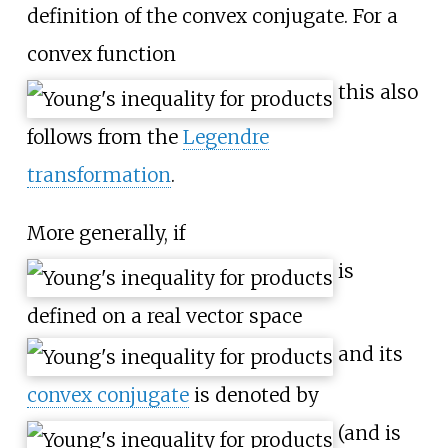
definition of the convex conjugate. For a
convex function
this also
follows from the
Legendre
transformation
.
More generally, if
is
defined on a real vector space
and its
convex conjugate
is denoted by
(and is