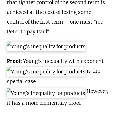
that tighter control of the second term is
achieved at the cost of losing some
control of the first term – one must "rob
Peter to pay Paul"
Proof
: Young's inequality with exponent
is the
special case
However,
it has a more elementary proof.