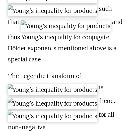
such
that
and
thus Young's inequality for conjugate
Hölder exponents mentioned above is a
special case.
The Legendre transform of
is
, hence
for all
non-negative