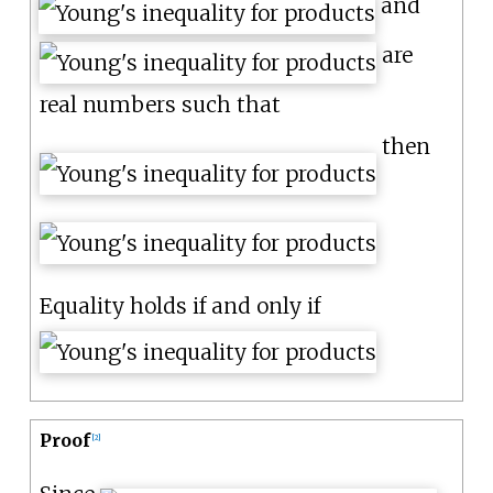
and
are
real numbers such that
then
Equality holds if and only if
Proof
[
2
]