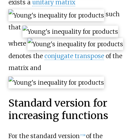
exists a
unitary matrix
such
that
where
denotes the
conjugate transpose
of the
matrix and
Standard version for
increasing functions
For the standard version
of the
[
7
]
[
8
]