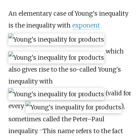
An elementary case of Young's inequality
is the inequality with
exponent
which
also gives rise to the so-called Young's
inequality with
(valid for
every
),
sometimes called the Peter–Paul
inequality.
This name refers to the fact
[
5
]