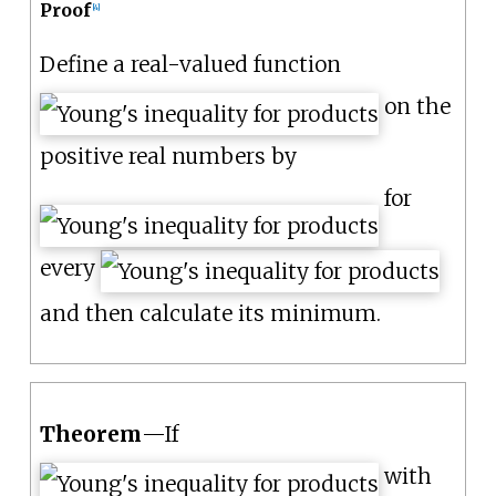
Proof
[
4
]
Define a real-valued function
on the
positive real numbers by
for
every
and then calculate its minimum.
Theorem
—
If
with