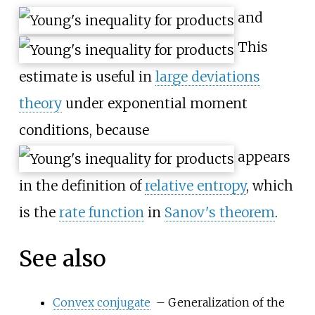
and
This
estimate is useful in
large deviations
theory
under exponential moment
conditions, because
appears
in the definition of
relative entropy
, which
is the
rate function
in
Sanov's theorem
.
See also
Convex conjugate
– Generalization of the