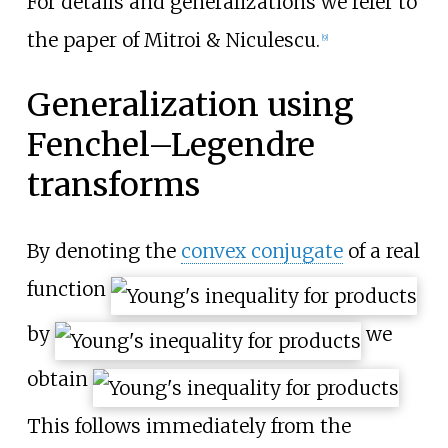
For details and generalizations we refer to
the paper of Mitroi & Niculescu.
[
9
]
Generalization using
Fenchel–Legendre
transforms
By denoting the
convex conjugate
of a real
function
by
we
obtain
This follows immediately from the