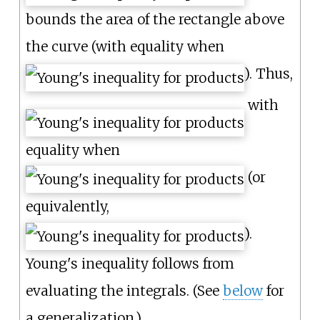
bounds the area of the rectangle above
the curve (with equality when
). Thus,
with
equality when
(or
equivalently,
).
Young's inequality follows from
evaluating the integrals. (See
below
for
a generalization.)