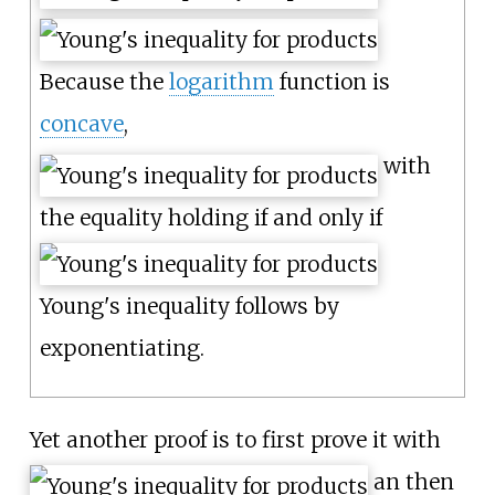
Because the
logarithm
function is
concave
,
with
the equality holding if and only if
Young's inequality follows by
exponentiating.
Yet another proof is to first prove it with
an then