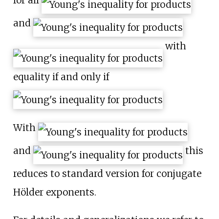
for all
and
with
equality if and only if
With
and
this
reduces to standard version for conjugate
Hölder exponents.