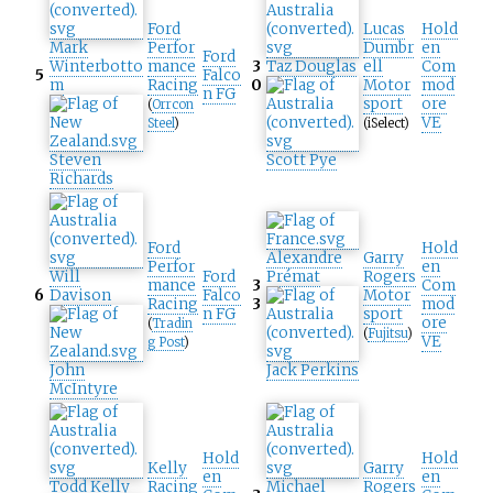
Ford
Lucas
Hold
Mark
Perfor
Dumbr
en
Ford
Winterbotto
mance
3
Taz Douglas
ell
Com
5
Falco
m
Racing
0
Motor
mod
n FG
sport
ore
(
Orrcon
VE
Steel
)
(iSelect)
Steven
Scott Pye
Richards
Ford
Hold
Alexandre
Garry
Perfor
en
Will
Ford
Prémat
Rogers
mance
3
Com
6
Davison
Falco
Motor
Racing
3
mod
n FG
sport
ore
(
Tradin
(
Fujitsu
)
VE
g Post
)
John
Jack Perkins
McIntyre
Hold
Hold
Kelly
Garry
en
en
Todd Kelly
Racing
Michael
Rogers