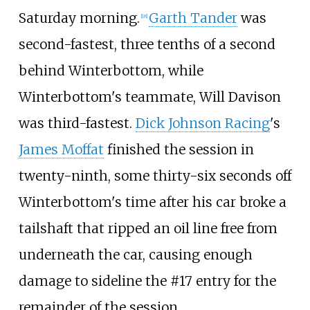
Saturday morning.
Garth Tander
was
[
18
]
second-fastest, three tenths of a second
behind Winterbottom, while
Winterbottom's teammate, Will Davison
was third-fastest.
Dick Johnson Racing
's
James Moffat
finished the session in
twenty-ninth, some thirty-six seconds off
Winterbottom's time after his car broke a
tailshaft that ripped an oil line free from
underneath the car, causing enough
damage to sideline the #17 entry for the
remainder of the session.