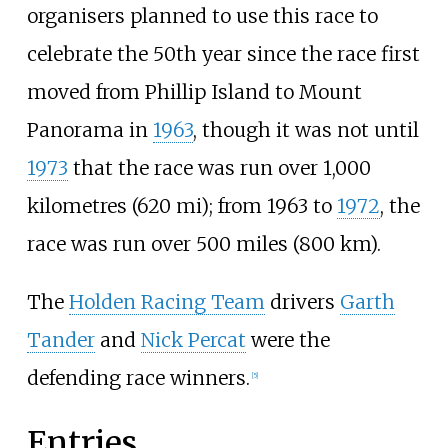
organisers planned to use this race to
celebrate the 50th year since the race first
moved from Phillip Island to Mount
Panorama in
1963
, though it was not until
1973
that the race was run over
1,000
kilometres (620
mi)
; from 1963 to
1972
, the
race was run over
500 miles (800
km)
.
The
Holden Racing Team
drivers
Garth
Tander
and
Nick Percat
were the
defending race winners.
[
5
]
Entries