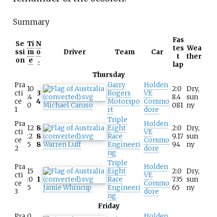
Summary
Fas
Se
Ti
N
tes
Wea
ssi
m
o
Driver
Team
Car
t
ther
on
e
.
lap
Thursday
Pra
Garry
Holden
10
2:0
Dry,
cti
3
Rogers
VE
:4
8.4
sun
ce
4
Motorspo
Commo
0
Michael Caruso
081
ny
1
rt
dore
Triple
Pra
Holden
12
8
Eight
2:0
Dry,
cti
VE
:2
8
Race
9.17
sun
ce
Commo
5
8
Warren Luff
Engineeri
94
ny
2
dore
ng
Triple
Pra
Holden
15
Eight
2:0
Dry,
cti
VE
:0
1
Race
7.35
sun
ce
Commo
5
Jamie Whincup
Engineeri
65
ny
3
dore
ng
Friday
Pra
0
Holden