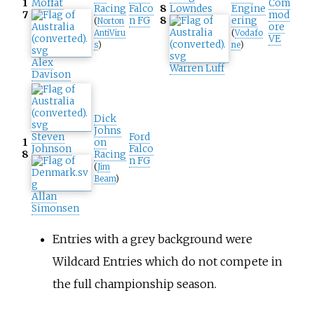
1
Moffat
Com
Racing
Falco
8
Lowndes
Engine
7
mod
n FG
8
ering
(
Norton
ore
AntiViru
(
Vodafo
VE
s
)
ne
)
Alex
Warren Luff
Davison
Dick
Johns
Steven
Ford
1
on
Johnson
Falco
8
Racing
n FG
(
Jim
Beam
)
Allan
Simonsen
Entries with a grey background were
Wildcard Entries which do not compete in
the full championship season.