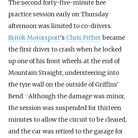
The second forty-five-minute free
practice session early on Thursday
afternoon was limited to co-drivers.
Britek Motorsport
's
Chris Pither
became
the first driver to crash when he locked
up one of his front wheels at the end of
Mountain Straight, understeering into
the tyre wall on the outside of Griffins'
Bend.
Although the damage was minor,
[
12
]
the session was suspended for thirteen
minutes to allow the circuit to be cleared,
and the car was retired to the garage for