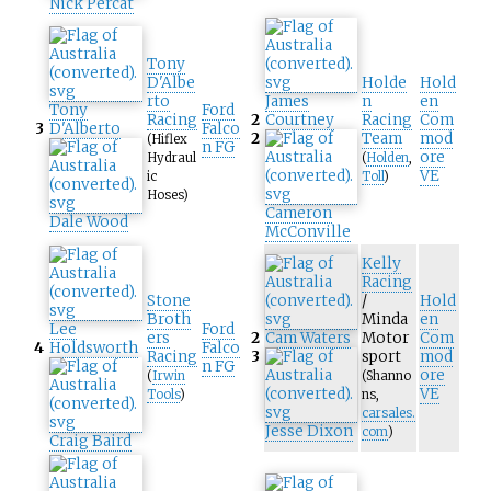
Nick Percat
Tony
D'Albe
Holde
Hold
rto
James
n
en
Tony
Ford
Racing
2
Courtney
Racing
Com
3
D'Alberto
Falco
2
Team
mod
(Hiflex
n FG
ore
Hydraul
(
Holden
,
VE
ic
Toll
)
Hoses)
Cameron
Dale Wood
McConville
Kelly
Racing
Stone
/
Hold
Broth
Minda
en
Lee
Ford
ers
2
Cam Waters
Motor
Com
4
Holdsworth
Falco
Racing
3
sport
mod
n FG
ore
(
Irwin
(Shanno
VE
Tools
)
ns,
carsales.
Jesse Dixon
com
)
Craig Baird