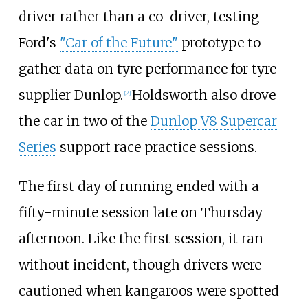
driver rather than a co-driver, testing
Ford's
"Car of the Future"
prototype to
gather data on tyre performance for tyre
supplier Dunlop.
Holdsworth also drove
[
14
]
the car in two of the
Dunlop V8 Supercar
Series
support race practice sessions.
The first day of running ended with a
fifty-minute session late on Thursday
afternoon. Like the first session, it ran
without incident, though drivers were
cautioned when kangaroos were spotted