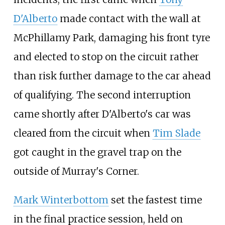
D'Alberto
made contact with the wall at
McPhillamy Park, damaging his front tyre
and elected to stop on the circuit rather
than risk further damage to the car ahead
of qualifying. The second interruption
came shortly after D'Alberto's car was
cleared from the circuit when
Tim Slade
got caught in the gravel trap on the
outside of Murray's Corner.
Mark Winterbottom
set the fastest time
in the final practice session, held on