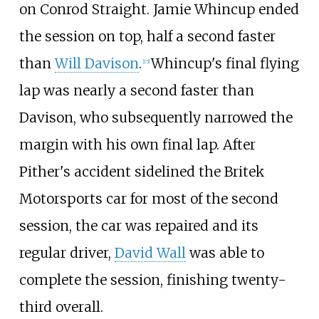
on Conrod Straight. Jamie Whincup ended
the session on top, half a second faster
than
Will Davison
.
Whincup's final flying
[
15
]
lap was nearly a second faster than
Davison, who subsequently narrowed the
margin with his own final lap. After
Pither's accident sidelined the Britek
Motorsports car for most of the second
session, the car was repaired and its
regular driver,
David Wall
was able to
complete the session, finishing twenty-
third overall.