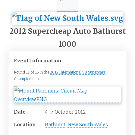
2012 Supercheap Auto Bathurst
1000
Event Information
Round 11 of 15 in the
2012 International V8 Supercars
Championship
Date
4–7 October 2012
Location
Bathurst
,
New South Wales