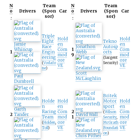
N
Team
N
Team
o
Drivers
(Spon
Car
o
Drivers
(Spon
Car
.
sor)
.
sor)
Triple
Hold
Hold
Eight
Tekno
Jamie
en
en
Race
Jonathon
Autosp
Whincup
Com
1
Com
1
Engin
Webb
orts
mod
9
mod
eering
(Sargent
ore
ore
(
Vodafo
Security)
VE
VE
ne
)
Scott
Paul
McLaughlin
Dumbrell
Britek
Holde
Hold
Motor
Hold
n
en
sport
en
Garth
Racing
Com
2
Com
(
Wilson
2
Tander
David Wall
Team
mod
1
mod
Security
,
ore
ore
(
Holden
,
McGrath
VE
VE
Toll
)
Foundati
on
)
Chris Pither