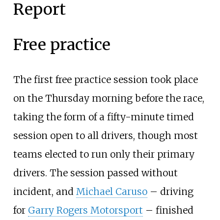
Report
Free practice
The first free practice session took place
on the Thursday morning before the race,
taking the form of a fifty-minute timed
session open to all drivers, though most
teams elected to run only their primary
drivers. The session passed without
incident, and
Michael Caruso
– driving
for
Garry Rogers Motorsport
– finished