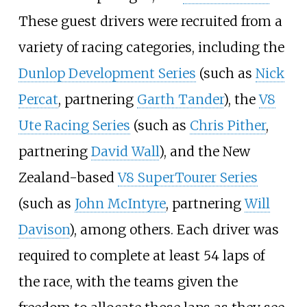
These guest drivers were recruited from a
variety of racing categories, including the
Dunlop Development Series
(such as
Nick
Percat
, partnering
Garth Tander
), the
V8
Ute Racing Series
(such as
Chris Pither
,
partnering
David Wall
), and the New
Zealand-based
V8 SuperTourer Series
(such as
John McIntyre
, partnering
Will
Davison
), among others. Each driver was
required to complete at least 54 laps of
the race, with the teams given the