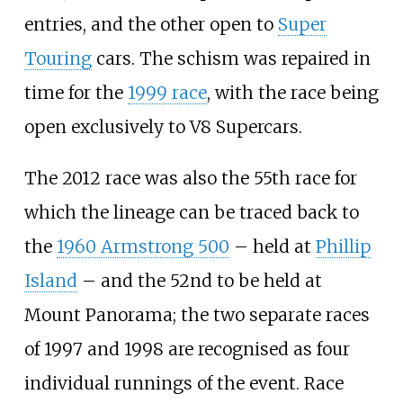
entries, and the other open to
Super
Touring
cars. The schism was repaired in
time for the
1999 race
, with the race being
open exclusively to V8 Supercars.
The 2012 race was also the 55th race for
which the lineage can be traced back to
the
1960 Armstrong 500
– held at
Phillip
Island
– and the 52nd to be held at
Mount Panorama; the two separate races
of 1997 and 1998 are recognised as four
individual runnings of the event. Race