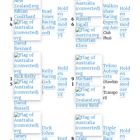
Walkin
Hold
Hold
Fabian
Brad
shaw
en
en
Coulthard
Jones
Racing
1
Com
6
Russell
Com
Racing
(
Superch
4
mod
6
Ingall
mod
(
Lockw
eap Auto
ore
ore
ood
)
Club
VE
VE
Plus)
Christian
David
Klien
Besnard
Tekno
Hold
Hold
Kelly
Autosp
en
en
Rick Kelly
Racing
orts
1
Com
9
Michael
Com
(
Jack
(Hawkin
5
mod
1
Patrizi
mod
Daniel's
s
ore
ore
)
Transpo
VE
VE
rt)
David
Jonny Reid
Russell
Dick
Triple
Hold
Johns
Eight
James
en
on
Ford
8
Craig
Race