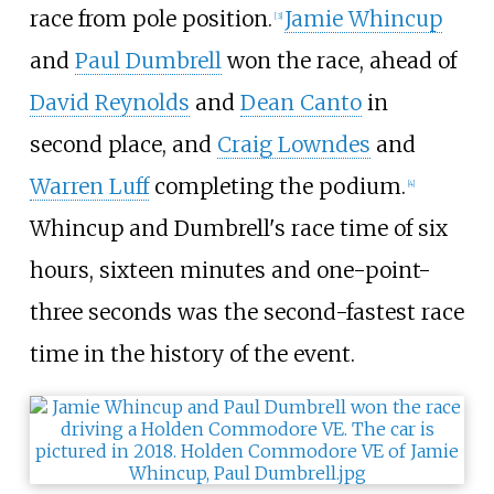
race from pole position.
Jamie Whincup
[
3
]
and
Paul Dumbrell
won the race, ahead of
David Reynolds
and
Dean Canto
in
second place, and
Craig Lowndes
and
Warren Luff
completing the podium.
[
4
]
Whincup and Dumbrell's race time of six
hours, sixteen minutes and one-point-
three seconds was the second-fastest race
time in the history of the event.