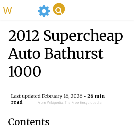
WikiMili
2012 Supercheap
Auto Bathurst
1000
Last updated
February 16, 2026
• 26 min
read
From Wikipedia, The Free Encyclopedia
Contents