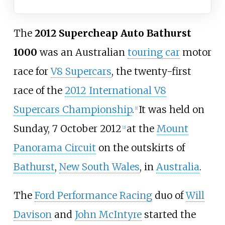
The
2012 Supercheap Auto Bathurst
1000
was an Australian
touring car
motor
race for
V8 Supercars
, the twenty-first
race of the
2012 International V8
Supercars Championship
.
It was held on
[
1
]
Sunday, 7 October 2012
at the
Mount
[
2
]
Panorama Circuit
on the outskirts of
Bathurst
,
New South Wales
, in
Australia
.
The
Ford Performance Racing
duo of
Will
Davison
and
John McIntyre
started the