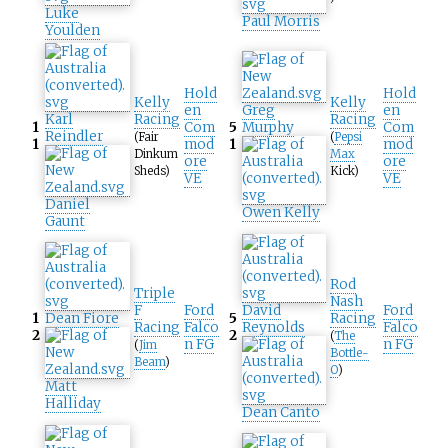
Luke
Paul Morris
Youlden
Hold
Hold
Kelly
Kelly
en
Greg
en
Karl
Racing
Racing
1
Com
5
Murphy
Com
Reindler
(Fair
(
Pepsi
1
mod
1
mod
Dinkum
Max
ore
ore
Sheds)
Kick)
VE
VE
Daniel
Owen Kelly
Gaunt
Rod
Triple
Nash
F
Ford
David
Ford
1
Dean Fiore
5
Racing
Racing
Falco
Reynolds
Falco
2
2
(
The
n FG
n FG
(
Jim
Bottle-
Beam
)
O
)
Matt
Halliday
Dean Canto