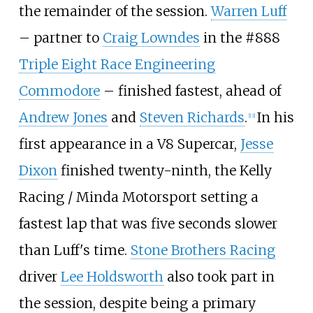
the remainder of the session.
Warren Luff
– partner to
Craig Lowndes
in the #888
Triple Eight Race Engineering
Commodore
– finished fastest, ahead of
Andrew Jones
and
Steven Richards
.
In his
[
13
]
first appearance in a V8 Supercar,
Jesse
Dixon
finished twenty-ninth, the Kelly
Racing / Minda Motorsport setting a
fastest lap that was five seconds slower
than Luff's time.
Stone Brothers Racing
driver
Lee Holdsworth
also took part in
the session, despite being a primary