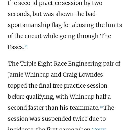
the second practice session by two
seconds, but was shown the bad
sportsmanship flag for abusing the limits
of the circuit while going through The
Esses.
[
16
]
The Triple Eight Race Engineering pair of
Jamie Whincup and Craig Lowndes
topped the final free practice session
before qualifying, with Whincup half a
second faster than his teammate.
The
[
17
]
session was suspended twice due to
incidents; the first came when
Tony