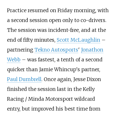
Practice resumed on Friday morning, with
a second session open only to co-drivers.
The session was incident-free, and at the
end of fifty minutes,
Scott McLaughlin
–
partnering
Tekno Autosports
'
Jonathon
Webb
– was fastest, a tenth of a second
quicker than Jamie Whincup's partner,
Paul Dumbrell
. Once again, Jesse Dixon
finished the session last in the Kelly
Racing / Minda Motorsport wildcard
entry, but improved his best time from