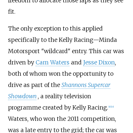
freedom to allocate those laps as they see
fit.
The only exception to this applied
specifically to the Kelly Racing—Minda
Motorsport "wildcard" entry. This car was
driven by
Cam Waters
and
Jesse Dixon
,
both of whom won the opportunity to
drive as part of the
Shannons Supercar
Showdown
, a reality television
programme created by Kelly Racing.
[
9
]
[
10
]
Waters, who won the 2011 competition,
was a late entry to the grid; the car was