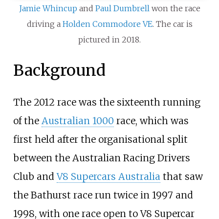
Jamie Whincup
and
Paul Dumbrell
won the race
driving a
Holden Commodore VE
. The car is
pictured in 2018.
Background
The 2012 race was the sixteenth running
of the
Australian 1000
race, which was
first held after the organisational split
between the
Australian Racing Drivers
Club
and
V8 Supercars Australia
that saw
the Bathurst race run twice in 1997 and
1998, with one race open to V8 Supercar