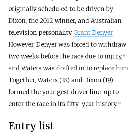
originally scheduled to be driven by
Dixon, the 2012 winner, and Australian
television personality
Grant Denyer
.
However, Denyer was forced to withdraw
two weeks before the race due to injury,
[
9
]
and Waters was drafted in to replace him.
Together, Waters (18) and Dixon (19)
formed the youngest driver line-up to
enter the race in its fifty-year history.
[
10
]
Entry list