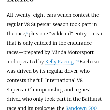
All twenty-eight cars which contest the
regular V8 Supercar season took part in
the race,
plus one "wildcard" entry—a car
[
6
]
that is only entered in the endurance
races—prepared by
Minda Motorsport
and operated by
Kelly Racing
.
Each car
[
7
]
[
8
]
was driven by its regular driver, who
contests the full International V8
Supercar Championship, and a guest
driver, who only took part in the Bathurst
race and its prologue, the
Sandown 500
.