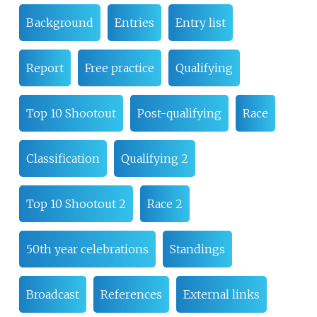
Background
Entries
Entry list
Report
Free practice
Qualifying
Top 10 Shootout
Post-qualifying
Race
Classification
Qualifying 2
Top 10 Shootout 2
Race 2
50th year celebrations
Standings
Broadcast
References
External links