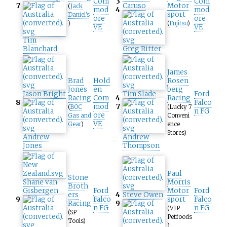
Com
3
Com
7
Caruso
Motor
(
Jack
mod
4
mod
sport
Daniel's
ore
ore
)
(
Fujitsu
)
VE
VE
Tim
Blanchard
Greg Ritter
James
Brad
Hold
Rosen
Jones
en
berg
Jason Bright
Tim Slade
Ford
Racing
Com
4
Racing
8
Falco
mod
7
(
BOC
(Lucky 7
n FG
ore
Gas and
Conveni
VE
Gear
)
ence
Stores)
Andrew
Andrew
Jones
Thompson
Paul
Stone
Shane van
Morris
Broth
Gisbergen
Ford
Motor
Ford
ers
4
Steve Owen
9
Falco
sport
Falco
Racing
9
n FG
n FG
(VIP
(SP
Petfoods
Tools)
)