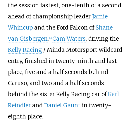
the session fastest, one-tenth of a second
ahead of championship leader
Jamie
Whincup
and the Ford Falcon of
Shane
van Gisbergen
.
Cam Waters
, driving the
[
11
]
Kelly Racing
/
Minda Motorsport
wildcard
entry, finished in twenty-ninth and last
place, five and a half seconds behind
Caruso, and two and a half seconds
behind the sister Kelly Racing car of
Karl
Reindler
and
Daniel Gaunt
in twenty-
eighth place.