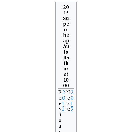
20
12
Su
pe
rc
he
ap
Au
to
Ba
th
ur
st
10
00
P
2
N
2
r
0
e
0
e
1
x
1
v
1
t
3
i
o
u
s