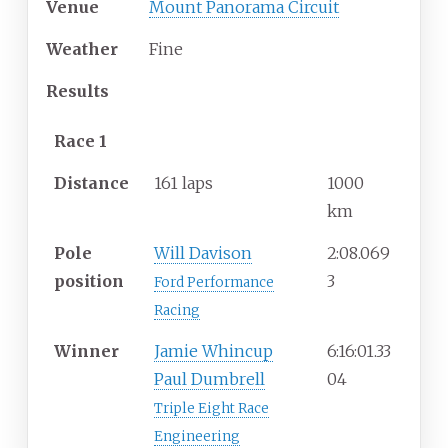
Venue
Mount Panorama Circuit
Weather
Fine
Results
Race 1
Distance
161 laps
1000
km
Pole
Will Davison
2:08.069
position
3
Ford Performance
Racing
Winner
Jamie Whincup
6:16:01.33
Paul Dumbrell
04
Triple Eight Race
Engineering