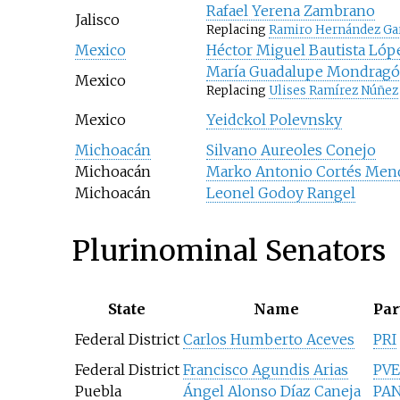
Rafael Yerena Zambrano
Jalisco
Replacing
Ramiro Hernández Ga
Mexico
Héctor Miguel Bautista Lóp
María Guadalupe Mondrag
Mexico
Replacing
Ulises Ramírez Núñez
Mexico
Yeidckol Polevnsky
Michoacán
Silvano Aureoles Conejo
Michoacán
Marko Antonio Cortés Men
Michoacán
Leonel Godoy Rangel
Plurinominal Senators
State
Name
Par
Federal District
Carlos Humberto Aceves
PRI
Federal District
Francisco Agundis Arias
PV
Puebla
Ángel Alonso Díaz Caneja
PA