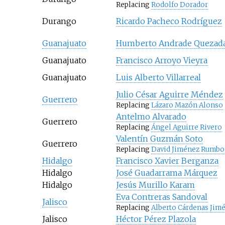
Replacing
Rodolfo Dorador
Durango
Ricardo Pacheco Rodríguez
Guanajuato
Humberto Andrade Quezad
Guanajuato
Francisco Arroyo Vieyra
Guanajuato
Luis Alberto Villarreal
Julio César Aguirre Méndez
Guerrero
Replacing
Lázaro Mazón Alonso
Antelmo Alvarado
Guerrero
Replacing
Ángel Aguirre Rivero
Valentín Guzmán Soto
Guerrero
Replacing
David Jiménez Rumbo
Hidalgo
Francisco Xavier Berganza
Hidalgo
José Guadarrama Márquez
Hidalgo
Jesús Murillo Karam
Eva Contreras Sandoval
Jalisco
Replacing
Alberto Cárdenas Jim
Jalisco
Héctor Pérez Plazola