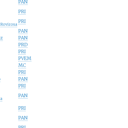
PAN
PRI
PRI
 Rovirosa
PAN
ez
PAN
PRD
PRI
PVEM
MC
PRI
o
PAN
PRI
PAN
ra
PRI
PAN
PRI