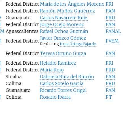
Federal District
María de los Ángeles Moreno
PRI
Federal District
Ramón Muñoz Gutiérrez
PAN
D
Guanajuato
Carlos Navarrete Ruiz
PRD
N
Federal District
Jorge Ocejo Moreno
PAN
EM
Aguascalientes
Rafael Ochoa Guzmán
PANAL
Javier Orozco Gómez
N
Federal District
PVEM
Replacing
Irma Ortega Fajardo
Federal District
Teresa Ortuño Gurza
PAN
N
Federal District
Heladio Ramírez
PRI
N
Federal District
María Rojo
PRD
Sinaloa
Gabriela Ruiz del Rincón
PAN
Colima
Carlos Sotelo García
PRD
Guanajuato
Ricardo Torres Origel
PAN
N
Colima
Rosario Ibarra
PT