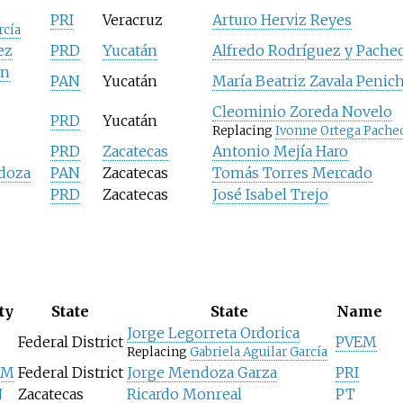
PRI
Veracruz
Arturo Herviz Reyes
rcía
ez
PRD
Yucatán
Alfredo Rodríguez y Pache
ón
PAN
Yucatán
María Beatriz Zavala Penic
Cleominio Zoreda Novelo
PRD
Yucatán
Replacing
Ivonne Ortega Pache
PRD
Zacatecas
Antonio Mejía Haro
doza
PAN
Zacatecas
Tomás Torres Mercado
PRD
Zacatecas
José Isabel Trejo
ty
State
State
Name
Jorge Legorreta Ordorica
Federal District
PVEM
Replacing
Gabriela Aguilar García
EM
Federal District
Jorge Mendoza Garza
PRI
N
Zacatecas
Ricardo Monreal
PT