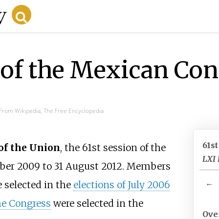
 of the Mexican Co
From Wikipedia, The Free Encyclopedia
61s
 of the Union
, the 61st session of the
LXI 
mber 2009 to 31 August 2012. Members
←
 selected in the
elections of July 2006
he Congress
were selected in the
Ove