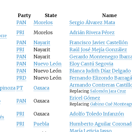
Party
State
Name
PAN
Morelos
Sergio Álvarez Mata
PRI
Morelos
Adrián Rivera Pérez
orre
PAN
Nayarit
Francisco Javier Castellón
PRI
Nayarit
Raúl José Mejía González
PAN
Nayarit
Gerardo Montenegro Ibarr
PAN
Nuevo León
Eloy Cantú Segovia
PAN
Nuevo León
Blanca Judith Díaz Delgado
PRD
Nuevo León
Fernando Elizondo Barrag
Armando Contreras Castill
spinoza
PT
Oaxaca
Replacing
Salomón Jara Cruz
Ericel Gómez
o
PAN
Oaxaca
Replacing
Gabino Cué Monteag
PRI
Oaxaca
Adolfo Toledo Infanzón
és
PRI
Puebla
Humberto Aguilar Coronad
María Leticia Jasso