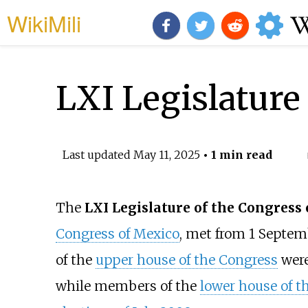
WikiMili
LXI Legislature
Last updated
May 11, 2025
• 1 min read
The
LXI Legislature of the Congress
Congress of Mexico
, met from 1 Septe
of the
upper house of the Congress
were
while members of the
lower house of t