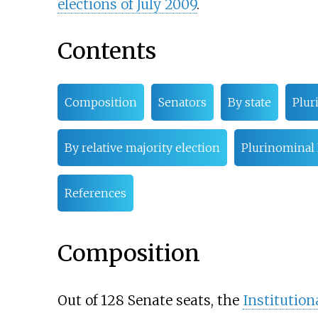
elections of July 2009
.
Contents
Composition
Senators
By state
Plur
By relative majority election
Plurinominal
References
Composition
Out of 128 Senate seats, the
Institution