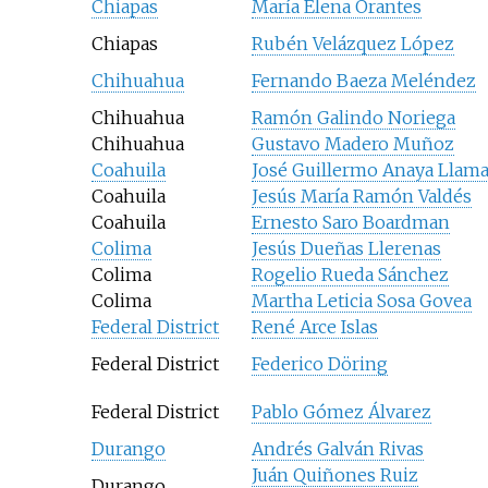
Chiapas
María Elena Orantes
Chiapas
Rubén Velázquez López
Chihuahua
Fernando Baeza Meléndez
Chihuahua
Ramón Galindo Noriega
Chihuahua
Gustavo Madero Muñoz
Coahuila
José Guillermo Anaya Llam
Coahuila
Jesús María Ramón Valdés
Coahuila
Ernesto Saro Boardman
Colima
Jesús Dueñas Llerenas
Colima
Rogelio Rueda Sánchez
Colima
Martha Leticia Sosa Govea
Federal District
René Arce Islas
Federal District
Federico Döring
Federal District
Pablo Gómez Álvarez
Durango
Andrés Galván Rivas
Juán Quiñones Ruiz
Durango