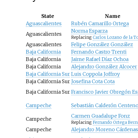
State
Name
Aguascalientes
Rubén Camarillo Ortega
Norma Esparza
Aguascalientes
Replacing
Carlos Lozano de la T
Aguascalientes
Felipe González González
Baja California
Fernando Castro Trenti
Baja California
Jaime Rafael Díaz Ochoa
Baja California
Alejandro González Alcocer
Baja California Sur
Luis Coppola Joffroy
Baja California Sur
Josefina Cota Cota
Baja California Sur
Francisco Javier Obregón E
Campeche
Sebastián Calderón Centen
Carmen Guadalupe Fonz
Campeche
Replacing
Fernando Ortega Bern
Campeche
Alejandro Moreno Cárdenas