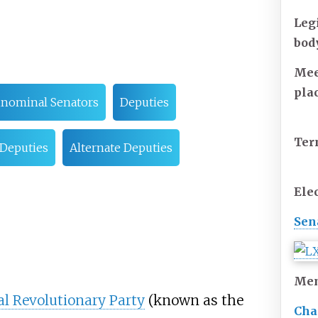
Leg
bod
Mee
pla
inominal Senators
Deputies
Te
 Deputies
Alternate Deputies
Ele
Sen
Me
al Revolutionary Party
(known as the
Cha