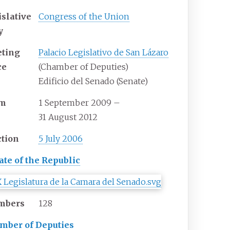
islative
Congress of the Union
y
ting
Palacio Legislativo de San Lázaro
ce
(Chamber of Deputies)
Edificio del Senado (Senate)
rm
1
September
2009
–
31
August
2012
ction
5 July 2006
ate of the Republic
mbers
128
mber of Deputies