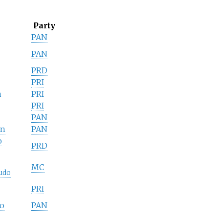
Party
PAN
PAN
PRD
PRI
a
PRI
PRI
PAN
án
PAN
o
PRD
MC
udo
PRI
o
PAN