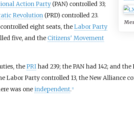
ional Action Party
(PAN) controlled 33;
atic Revolution
(PRD) controlled 23.
Me
controlled eight seats, the
Labor Party
led five, and the
Citizens' Movement
uties, the
PRI
had 239; the PAN had 142; and the
the Labor Party controlled 13, the New Alliance co
here was one
independent
.
[
1
]