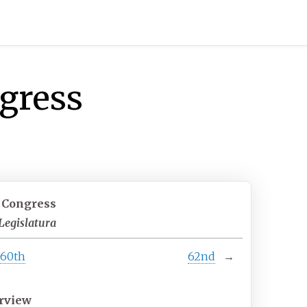
ngress
t Congress
Legislatura
60th
62nd
→
rview