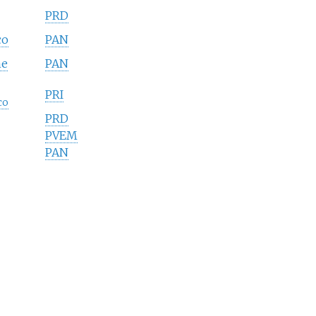
PRD
co
PAN
he
PAN
PRI
co
PRD
PVEM
PAN