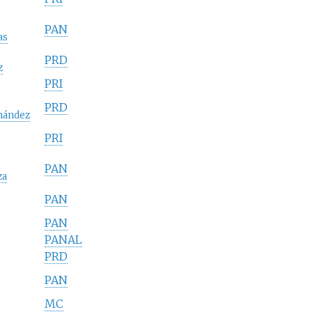
PAN
as
PRD
z
PRI
PRD
nández
PRI
PAN
za
PAN
PAN
PANAL
PRD
PAN
MC