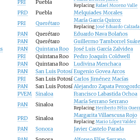
PRI
Puebla
Replacing
Rafael Moreno Valle
PRD
Puebla
Melquiades Morales
María García Quiroz
PRI
Querétaro
Replacing
José Eduardo Calzada
PAN
Querétaro
Eduardo Nava Bolaños
PAN
Querétaro
Guillermo Tamborrel Suár
as
PAN
Quintana Roo
José Luis García Zalvidea
PRI
Quintana Roo
Pedro Joaquín Coldwell
PAN
Quintana Roo
Ludivina Menchaca
PAN
San Luis Potosí
Eugenio Govea Arcos
PRI
San Luis Potosí
Carlos Jiménez Macías
PAN
San Luis Potosí
Alejandro Zapata Perogord
PVEM
Sinaloa
Francisco Labastida Ochoa
María Serrano Serrano
PAN
Sinaloa
Replacing
Heriberto Félix Guer
Margarita Villaescusa Rojo
PRD
Sinaloa
Replacing
Mario López Valdez
PAN
Sonora
Javier Castelo Parada
PAN
Sonora
Alfonso Elías Serrano