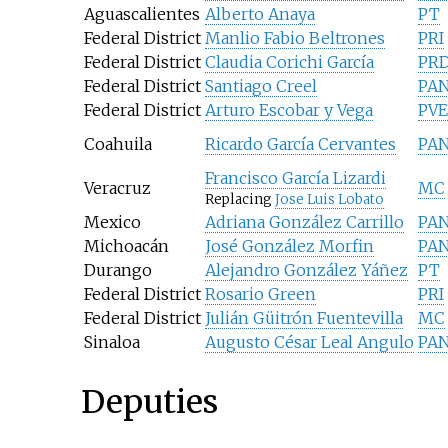
Aguascalientes
Alberto Anaya
PT
Federal District
Manlio Fabio Beltrones
PRI
Federal District
Claudia Corichi García
PR
Federal District
Santiago Creel
PA
Federal District
Arturo Escobar y Vega
PV
Coahuila
Ricardo García Cervantes
PA
Francisco García Lizardi
Veracruz
MC
Replacing
Jose Luis Lobato
Mexico
Adriana González Carrillo
PA
Michoacán
José González Morfin
PA
Durango
Alejandro González Yáñez
PT
Federal District
Rosario Green
PRI
Federal District
Julián Güitrón Fuentevilla
MC
Sinaloa
Augusto César Leal Angulo
PA
Deputies