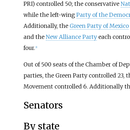
PRI) controlled 50; the conservative
Nat
while the left-wing
Party of the Democr
Additionally, the
Green Party of Mexico
and the
New Alliance Party
each control
four.
[
1
]
Out of 500 seats of the Chamber of Dep
parties, the Green Party controlled 23, 
Movement controlled 6. Additionally t
Senators
By state