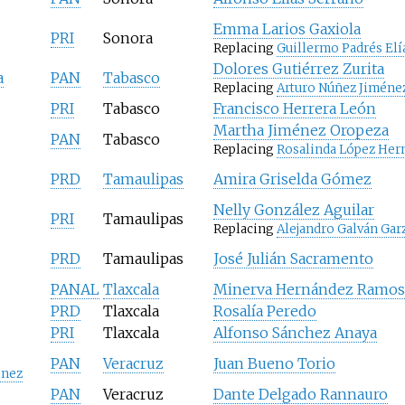
Emma Larios Gaxiola
PRI
Sonora
Replacing
Guillermo Padrés Elí
Dolores Gutiérrez Zurita
a
PAN
Tabasco
Replacing
Arturo Núñez Jiméne
PRI
Tabasco
Francisco Herrera León
Martha Jiménez Oropeza
PAN
Tabasco
Replacing
Rosalinda López Her
PRD
Tamaulipas
Amira Griselda Gómez
Nelly González Aguilar
PRI
Tamaulipas
Replacing
Alejandro Galván Gar
PRD
Tamaulipas
José Julián Sacramento
PANAL
Tlaxcala
Minerva Hernández Ramos
PRD
Tlaxcala
Rosalía Peredo
PRI
Tlaxcala
Alfonso Sánchez Anaya
PAN
Veracruz
Juan Bueno Torio
énez
PAN
Veracruz
Dante Delgado Rannauro