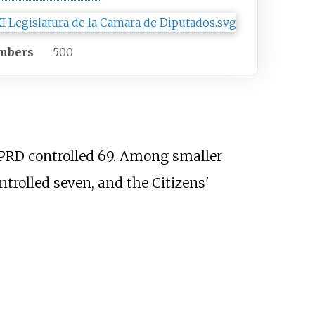
mbers
500
 PRD controlled 69. Among smaller
ntrolled seven, and the Citizens'