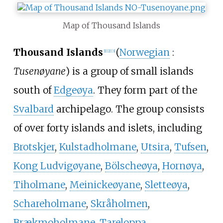
Map of Thousand Islands
Thousand Islands
(
Norwegian
:
[1]
[2]
[3]
Tusenøyane
) is a group of small islands
south of
Edgeøya
. They form part of the
Svalbard
archipelago. The group consists
of over forty islands and islets, including
Brotskjer
,
Kulstadholmane
,
Utsira
,
Tufsen
,
Kong Ludvigøyane
,
Bölscheøya
,
Hornøya
,
Tiholmane
,
Meinickeøyane
,
Sletteøya
,
Schareholmane
,
Skråholmen
,
Brækmoholmane
,
Tareloppa
,