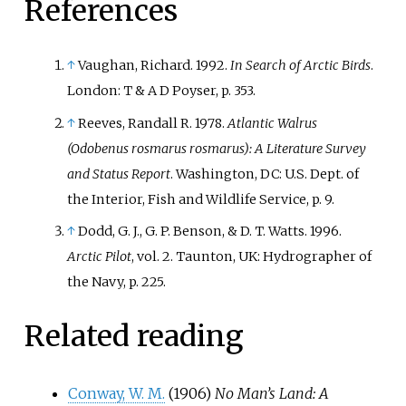
References
↑
Vaughan, Richard. 1992.
In Search of Arctic Birds
.
London: T & A D Poyser, p. 353.
↑
Reeves, Randall R. 1978.
Atlantic Walrus
(Odobenus rosmarus rosmarus): A Literature Survey
and Status Report
. Washington, DC: U.S. Dept. of
the Interior, Fish and Wildlife Service, p. 9.
↑
Dodd, G. J., G. P. Benson, & D. T. Watts. 1996.
Arctic Pilot
, vol. 2. Taunton, UK: Hydrographer of
the Navy, p. 225.
Related reading
Conway, W. M.
(1906)
No Man’s Land: A