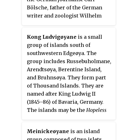
Bölsche, father of the German
writer and zoologist Wilhelm
Bölsche (1843–93). The remains
of a whaling station from the 17th
Kong Ludvigøyane
is a small
century can be found on the
group of islands south of
island.
southwestern Edgeøya. The
group includes Russebuholmane,
Arendtsøya, Berentine Island,
and Bruhnsøya. They form part
of Thousand Islands. They are
named after King Ludwig II
(1845–86) of Bavaria, Germany.
The islands may be the
Hopeless
Iles
of the Muscovy Company's
map (1625).
Meinickeøyane
is an island
group composed of two islets,