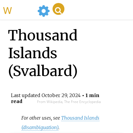
WikiMili
Thousand
Islands
(Svalbard)
Last updated
October 29, 2024
• 1 min
read
From Wikipedia, The Free Encyclopedia
For other uses, see
Thousand Islands
(disambiguation)
.