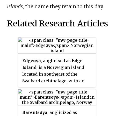
Islands
, the name they retain to this day.
Related Research Articles
Edgeøya
, anglicised as
Edge
Island
, is a Norwegian island
located in southeast of the
Svalbard archipelago; with an
area of 5,073 square kilometres
(1,960 sq mi), it is the third-
largest island in this
archipelago. An Arctic island, it
Barentsøya
, anglicized as
forms part of the Søraust-