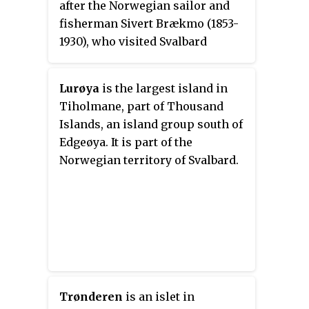
after the Norwegian sailor and
fisherman Sivert Brækmo (1853-
1930), who visited Svalbard
regularly between 1876 and 1895.
Lurøya
is the largest island in
Tiholmane, part of Thousand
Islands, an island group south of
Edgeøya. It is part of the
Norwegian territory of Svalbard.
Trønderen
is an islet in