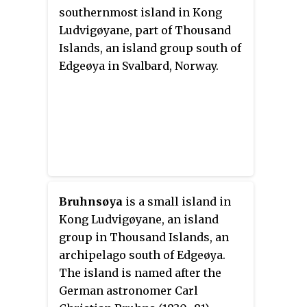
southernmost island in Kong
Ludvigøyane, part of Thousand
Islands, an island group south of
Edgeøya in Svalbard, Norway.
Bruhnsøya
is a small island in
Kong Ludvigøyane, an island
group in Thousand Islands, an
archipelago south of Edgeøya.
The island is named after the
German astronomer Carl