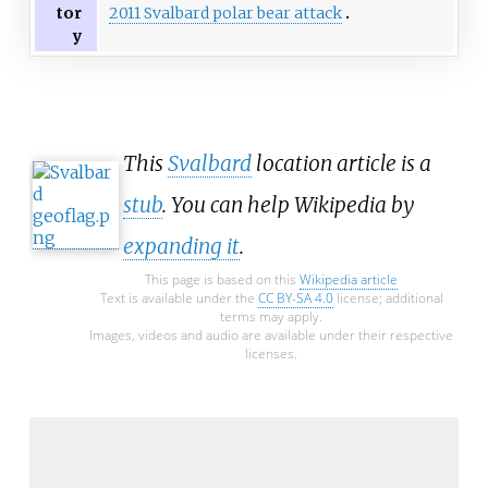
2011 Svalbard polar bear attack
tor
y
This
Svalbard
location article is a
stub
. You can help Wikipedia by
expanding it
.
This page is based on this
Wikipedia article
Text is available under the
CC BY-SA 4.0
license; additional
terms may apply.
Images, videos and audio are available under their respective
licenses.