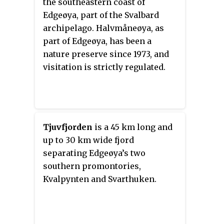
the southeastern coast of
one of them was lost in drifting
Edgeøya, part of the Svalbard
ice. They are part of the
archipelago. Halvmåneøya, as
Southeast Svalbard Nature
part of Edgeøya, has been a
Reserve.
nature preserve since 1973, and
visitation is strictly regulated.
Tjuvfjorden
is a 45 km long and
up to 30 km wide fjord
separating Edgeøya’s two
southern promontories,
Kvalpynten and Svarthuken.