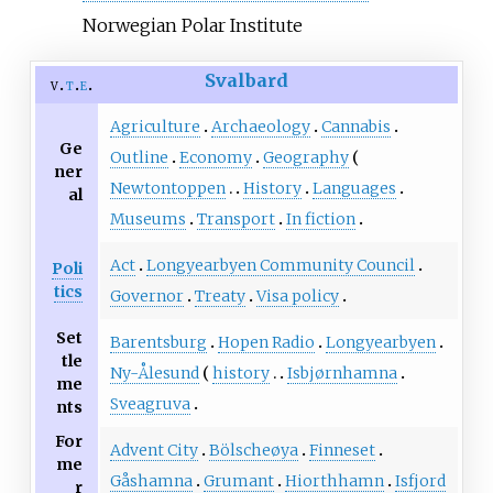
Norwegian Polar Institute
Svalbard
v
t
e
Agriculture
Archaeology
Cannabis
Ge
Outline
Economy
Geography
ner
Newtontoppen
History
Languages
al
Museums
Transport
In fiction
Act
Longyearbyen Community Council
Poli
tics
Governor
Treaty
Visa policy
Set
Barentsburg
Hopen Radio
Longyearbyen
tle
Ny-Ålesund
history
Isbjørnhamna
me
Sveagruva
nts
For
Advent City
Bölscheøya
Finneset
me
Gåshamna
Grumant
Hiorthhamn
Isfjord
r