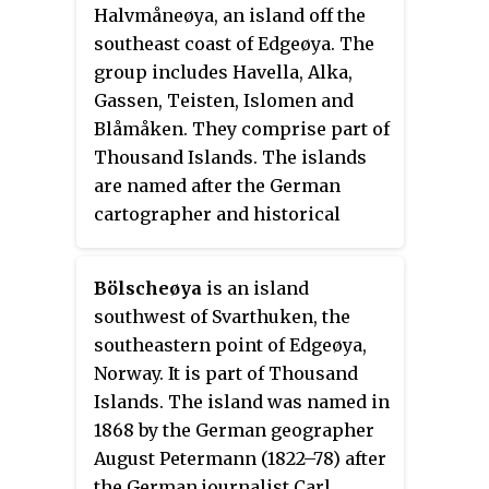
Halvmåneøya, an island off the
southeast coast of Edgeøya. The
group includes Havella, Alka,
Gassen, Teisten, Islomen and
Blåmåken. They comprise part of
Thousand Islands. The islands
are named after the German
cartographer and historical
geographer Heinrich Theodor
Menke (1819–92). The islands
Bölscheøya
is an island
appear on the Muscovy
southwest of Svarthuken, the
Company's map (1625), one of
southeastern point of Edgeøya,
which is labeled
Heling I
.
Norway. It is part of Thousand
Islands. The island was named in
1868 by the German geographer
August Petermann (1822–78) after
the German journalist Carl