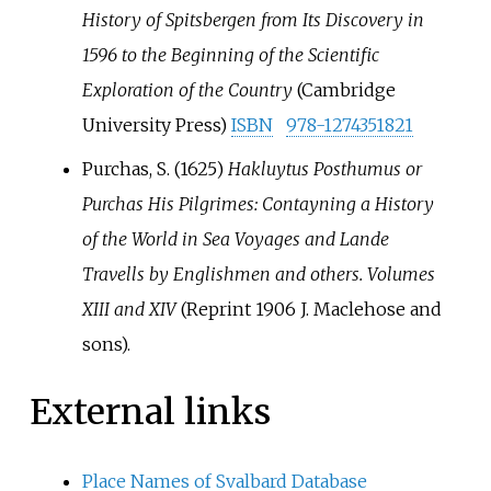
History of Spitsbergen from Its Discovery in
1596 to the Beginning of the Scientific
Exploration of the Country
(Cambridge
University Press)
ISBN
978-1274351821
Purchas, S. (1625)
Hakluytus Posthumus or
Purchas His Pilgrimes: Contayning a History
of the World in Sea Voyages and Lande
Travells by Englishmen and others. Volumes
XIII and XIV
(Reprint 1906 J. Maclehose and
sons).
External links
Place Names of Svalbard Database