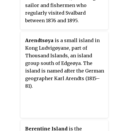
sailor and fishermen who
regularly visited Svalbard
between 1876 and 1895.
Arendtsøya
is a small island in
Kong Ludvigøyane, part of
Thousand Islands, an island
group south of Edgeøya. The
island is named after the German
geographer Karl Arendts (1815–
81).
Berentine Island
is the