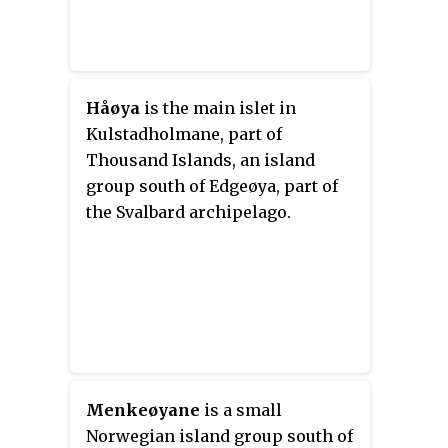
Håøya
is the main islet in
Kulstadholmane, part of
Thousand Islands, an island
group south of Edgeøya, part of
the Svalbard archipelago.
Menkeøyane
is a small
Norwegian island group south of