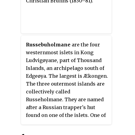
Christian Bruhns (1830–81).
Russebuholmane
are the four
westernmost islets in Kong
Ludvigøyane, part of Thousand
Islands, an archipelago south of
Edgeøya. The largest is Ækongen.
The three outermost islands are
collectively called
Russeholmane. They are named
after a Russian trapper's hut
found on one of the islets. One of
the three is named Russeholmen.