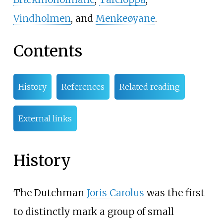
Vindholmen
, and
Menkeøyane
.
Contents
History
References
Related reading
External links
History
The Dutchman
Joris Carolus
was the first
to distinctly mark a group of small