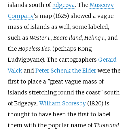
islands south of
Edgeøya
. The
Muscovy
Company
's map (1625) showed a vague
mass of islands as well, some labeled,
such as
Wester I.
,
Beare Iland
,
Heling I.
, and
the
Hopeless Iles.
(perhaps Kong
Ludvigøyane). The cartographers
Gerard
Valck
and
Peter Schenk the Elder
were the
first to place a "great vague mass of
islands stretching round the coast" south
of Edgeøya.
William Scoresby
(1820) is
thought to have been the first to label
them with the popular name of
Thousand