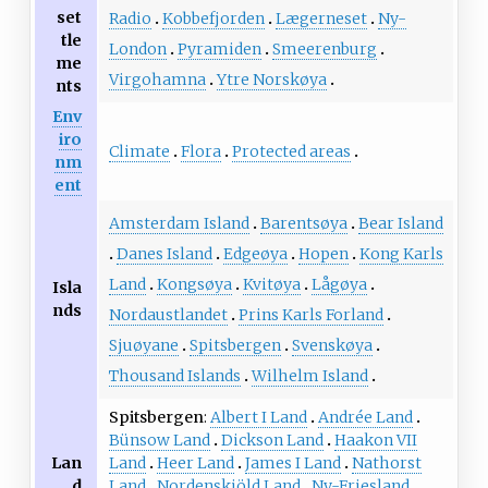
set
Radio
Kobbefjorden
Lægerneset
Ny-
tle
London
Pyramiden
Smeerenburg
me
Virgohamna
Ytre Norskøya
nts
Env
iro
Climate
Flora
Protected areas
nm
ent
Amsterdam Island
Barentsøya
Bear Island
Danes Island
Edgeøya
Hopen
Kong Karls
Land
Kongsøya
Kvitøya
Lågøya
Isla
nds
Nordaustlandet
Prins Karls Forland
Sjuøyane
Spitsbergen
Svenskøya
Thousand Islands
Wilhelm Island
Spitsbergen
Albert I Land
Andrée Land
Bünsow Land
Dickson Land
Haakon VII
Land
Heer Land
James I Land
Nathorst
Lan
Land
Nordenskiöld Land
Ny-Friesland
d