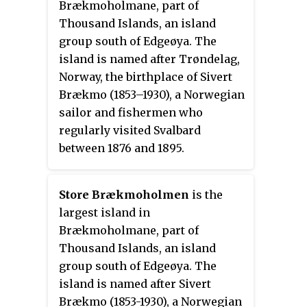
Brækmoholmane, part of
Thousand Islands, an island
group south of Edgeøya. The
island is named after Trøndelag,
Norway, the birthplace of Sivert
Brækmo (1853–1930), a Norwegian
sailor and fishermen who
regularly visited Svalbard
between 1876 and 1895.
Store Brækmoholmen
is the
largest island in
Brækmoholmane, part of
Thousand Islands, an island
group south of Edgeøya. The
island is named after Sivert
Brækmo (1853-1930), a Norwegian