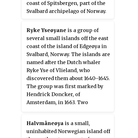
coast of Spitsbergen, part of the
Svarthuken—the southeastern
Svalbard archipelago of Norway.
promontory of Edgeøya. Its limits
It is separated from Van
on its eastern side are Sundneset
Mijenfjorden by the islands of
Ryke Yseøyane
is a group of
on the northern side of
Akseløya and Mariaholmen.
several small islands off the east
Freemansundet south to
Bellsund is located south of
coast of the island of Edgeøya in
Palibinramten on the northwest
Nordenskiöld Land and north of
Svalbard, Norway. The islands are
coast of Edgeøya. The northern
Wedel Jarlsberg Land.
named after the Dutch whaler
part is called Ginevra Bay, which
Ryke Yse of Vlieland, who
lies between Olav V Land and
discovered them about 1640–1645.
Barentsøya. It ends at
The group was first marked by
Heleysundet.
Hendrick Doncker, of
Amsterdam, in 1663. Two
Norwegian polar bear hunters
wintered on Ryke Yseøyane for
Halvmåneøya
is a small,
two subsequent winters in 1967–
uninhabited Norwegian island off
1969. During the second winter,