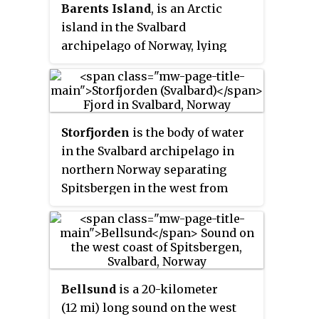
Barents Island
, is an Arctic
Svalbard Nature Reserve, home to
island in the Svalbard
polar bears and reindeer. An ice
archipelago of Norway, lying
field covers its eastern side. The
between Edgeøya and
island takes its name from
Spitsbergen. To the north, in the
Thomas Edge, an English
sound between Barentsøya and
merchant and whaler. It is
Spitsbergen, lies the island of
seldom visited today and
Storfjorden
is the body of water
Kükenthaløya. To the south, the
development of tourist facilities
in the Svalbard archipelago in
sound separating Barents Island
is forbidden by law because of its
northern Norway separating
from Edgeøya is Freemansundet.
nature reserve status.
Spitsbergen in the west from
Barentsøya and Edgeøya to the
east. Its southern limits are
Kikutodden in Sørkapp Land east
to Håøya, Tiholmane,
Brækmoholmane, and
Bellsund
is a 20-kilometer
Menkeøyane in Thousand
(12 mi) long sound on the west
Islands and northeast to