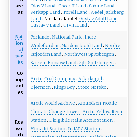
Olav V Land
Oscar II Land
Sabine Land
are
Sørkapp Land
Torell Land
Wedel Jarlsberg
as
Land
Nordaustlandet
Gustav Adolf Land
Gustav V Land
Orvin Land
Nat
Forlandet National Park
Indre
ion
Wijdefjorden
Nordenskiöld Land
Nordre
al
Isfjorden Land
Northwest Spitsbergen
par
ks
Sassen–Bünsow Land
Sør-Spitsbergen
Co
Arctic Coal Company
Arktikugol
mp
ani
Bjørnøen
Kings Bay
Store Norske
es
Arctic World Archive
Amundsen-Nobile
Climate Change Tower
Arctic Yellow River
Station
Dirigibile Italia Arctic Station
Res
ear
Himadri Station
IndARC Station
ch