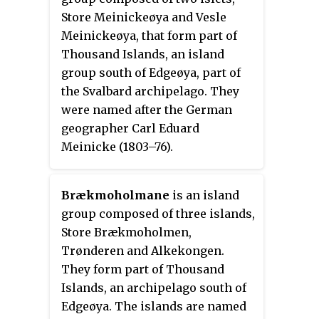
Store Meinickeøya and Vesle
Meinickeøya, that form part of
Thousand Islands, an island
group south of Edgeøya, part of
the Svalbard archipelago. They
were named after the German
geographer Carl Eduard
Meinicke (1803–76).
Brækmoholmane
is an island
group composed of three islands,
Store Brækmoholmen,
Trønderen and Alkekongen.
They form part of Thousand
Islands, an archipelago south of
Edgeøya. The islands are named