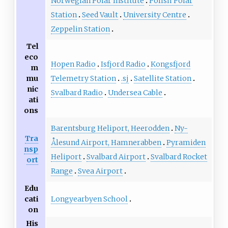
Norwegian Polar Institute
Polish Polar
Station
Seed Vault
University Centre
Zeppelin Station
Tel
eco
Hopen Radio
Isfjord Radio
Kongsfjord
m
Telemetry Station
.sj
Satellite Station
mu
nic
Svalbard Radio
Undersea Cable
ati
ons
Barentsburg Heliport, Heerodden
Ny-
Tra
Ålesund Airport, Hamnerabben
Pyramiden
nsp
Heliport
Svalbard Airport
Svalbard Rocket
ort
Range
Svea Airport
Edu
Longyearbyen School
cati
on
His