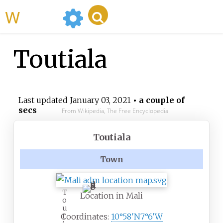
WikiMili
Toutiala
Last updated
January 03, 2021
• a couple of
secs
From Wikipedia, The Free Encyclopedia
Toutiala
Town
T
Location in Mali
o
u
t
Coordinates:
10°58′N
7°6′W