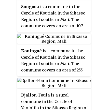
includes 5 settlements. In the
Songoua
is a commune in the
2009 census it had a population
Cercle of Koutiala in the Sikasso
of 9,105. The village of Leleni, the
Region of southern Mali. The
administrative centre (
chef-lieu
)
commune covers an area of 107
of the commune, is 25 km east of
square kilometers and includes
Koutiala.
the villages of Sirakélé and Kilé.
In the 2009 census it had a
Koningué
is a commune in the
population of 6,918. The village of
Cercle of Koutiala in the Sikasso
Sirakélé, the administrative
Region of southern Mali. The
centre (
chef-lieu
) of the commune,
commune covers an area of 255
is 15 km north of Koutiala.
square kilometers and includes 4
settlements. In the 2009 census
it had a population of 15,943. The
Djallon-Foula
is a rural
small town of Sougoumba, the
commune in the Cercle of
administrative centre (
chef-lieu
)
Yanfolila in the Sikasso Region of
of the commune, is about 40 km