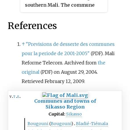
southern Mali. The commune
southeast of Koutiala.
covers an area of 471 square
kilometers and includes eight
References
villages. In the 2009 census it
had a population of 10,678. The
village of Guélélinkoro, the
↑
"Previsions de desserte des communes
administrative center (
chef-lieu
)
pour la periode de 2001-2005"
. Mali
(PDF)
of the commune, is 40 km west of
Reforme Telecom. Archived from
the
Yanfolila and 4 km east of the
original
on August 29, 2004
.
(PDF)
Sankarani River that marks the
border of Mali with Guinea.
Retrieved
February 12,
2009
.
v
t
e
Communes and towns of
Sikasso Region
Capital:
Sikasso
Bougouni
(
Bougouni
)
Bladié-Tiémala