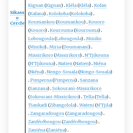
Kignan
(
Kignan
)
Kléla
(
Kléla
)
Kofan
Sikass
(
Kafana
)
Kolokoba
(
Kolokoba
)
o
Koumankou
(
Koumankou
)
Kouoro
Cercle
(
Kouoro
)
Kourouma
(
Kourouma
)
Lobougoula
(
Lobougoula
)
Miniko
(
Miniko
)
Miria
(
Doumanani
)
Missirikoro
(
Missirikoro
)
N'Tjikouna
(
N'Tjikouna
)
Natien
(
Natien
)
Niéna
(
Niéna
)
Nongo-Souala
(
Nongo-Souala
)
Pimperna
(
Pimperna
)
Sanzana
(
Sanzana
)
Sokourani-Missirikoro
(
Sokourani-Missirikoro
)
Tella
(
Tella
)
Tiankadi
(
Zibangolola
)
Wateni
(
N'Tjila
)
Zangaradougou
(
Zangaradougou
)
Zanférébougou
(
Zanférébougou
)
Zaniéna
(
Zaniéna
)