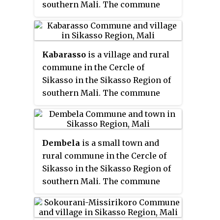
southern Mali. The commune
49 km southwest of Sikasso.
covers an area of 243 square
kilometers and includes 4
villages. In the 2009 census it
Kabarasso
is a village and rural
had a population of 4,227. The
commune in the Cercle of
village of Koumankou, the
chef-
Sikasso in the Sikasso Region of
lieu
of the commune, is 101 km
southern Mali. The commune
northwest of Sikasso.
covers an area of 255 square
kilometers and includes 11
villages. In the 2009 census it
Dembela
is a small town and
had a population of 6,687. The
rural commune in the Cercle of
village of Kabarasso, the
chef-lieu
Sikasso in the Sikasso Region of
of the commune, is 83 km north-
southern Mali. The commune
northwest of Sikasso.
covers an area of 426 square
kilometers and includes 11
villages. In the 2009 census it