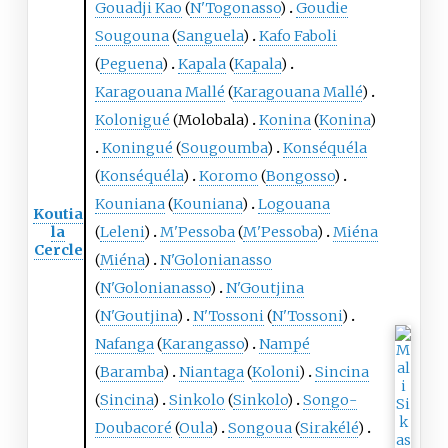
Gouadji Kao
(
N'Togonasso
)
Goudie
Sougouna
(
Sanguela
)
Kafo Faboli
(
Peguena
)
Kapala
(
Kapala
)
Karagouana Mallé
(
Karagouana Mallé
)
Kolonigué
(
Molobala
)
Konina
(
Konina
)
Koningué
(
Sougoumba
)
Konséquéla
(
Konséquéla
)
Koromo
(
Bongosso
)
Kouniana
(
Kouniana
)
Logouana
Koutia
la
(
Leleni
)
M'Pessoba
(
M'Pessoba
)
Miéna
Cercle
(
Miéna
)
N'Golonianasso
(
N'Golonianasso
)
N'Goutjina
(
N'Goutjina
)
N'Tossoni
(
N'Tossoni
)
Nafanga
(
Karangasso
)
Nampé
(
Baramba
)
Niantaga
(
Koloni
)
Sincina
(
Sincina
)
Sinkolo
(
Sinkolo
)
Songo-
Doubacoré
(
Oula
)
Songoua
(
Sirakélé
)