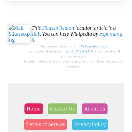
This
Sikasso Region
location article is a
stub
. You can help Wikipedia by
expanding
it
.
This page is based on this
Wikipedia article
Text is available under the
CC BY-SA 4.0
license; additional
terms may apply.
Images, videos and audio are available under their respective
licenses.
Home
Contact Us
About Us
Terms of Service
Privacy Policy