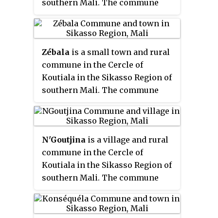
southern Mali. The commune
of the commune, is 63 km
Essako Cercle in the Kidal
covers an area of 210 square
northwest of Koutiala.
Region.
kilometers and includes 7
settlements. In the 2009 census
Zébala
is a small town and rural
it had a population of 17,025. The
commune in the Cercle of
town of Sincina, the
Koutiala in the Sikasso Region of
administrative centre (
chef-lieu
)
southern Mali. The commune
of the commune, is only 5 km
covers an area of 312 square
southeast of the center of
kilometers and includes 8
Koutiala. As Koutiala expands the
settlements. In the 2009 census
commune will become a suburb
N'Goutjina
is a village and rural
it had a population of 17,278. The
of the town.
commune in the Cercle of
town of Zébala, the
Koutiala in the Sikasso Region of
administrative centre (
chef-lieu
)
southern Mali. The commune
of the commune, is 35 km east-
covers an area of 236 square
southeast of Koutiala.
kilometers and includes 8
villages. In the 2009 census it