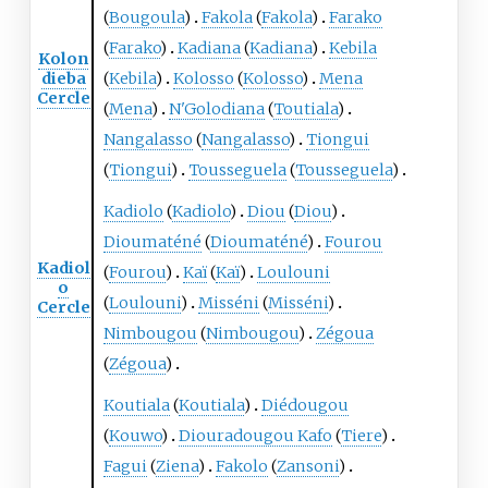
(
Bougoula
)
Fakola
(
Fakola
)
Farako
(
Farako
)
Kadiana
(
Kadiana
)
Kebila
Kolon
dieba
(
Kebila
)
Kolosso
(
Kolosso
)
Mena
Cercle
(
Mena
)
N'Golodiana
(
Toutiala
)
Nangalasso
(
Nangalasso
)
Tiongui
(
Tiongui
)
Tousseguela
(
Tousseguela
)
Kadiolo
(
Kadiolo
)
Diou
(
Diou
)
Dioumaténé
(
Dioumaténé
)
Fourou
Kadiol
(
Fourou
)
Kaï
(
Kaï
)
Loulouni
o
(
Loulouni
)
Misséni
(
Misséni
)
Cercle
Nimbougou
(
Nimbougou
)
Zégoua
(
Zégoua
)
Koutiala
(
Koutiala
)
Diédougou
(
Kouwo
)
Diouradougou Kafo
(
Tiere
)
Fagui
(
Ziena
)
Fakolo
(
Zansoni
)