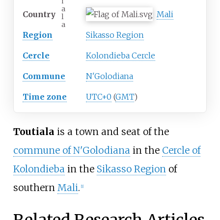
i
a
Country
Mali
l
a
Region
Sikasso Region
Cercle
Kolondieba Cercle
Commune
N'Golodiana
Time zone
UTC+0
(
GMT
)
Toutiala
is a town and seat of the
commune of N'Golodiana
in the
Cercle of
Kolondieba
in the
Sikasso Region
of
southern
Mali
.
[1]
Related Research Articles