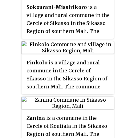
Sokourani-Missirikoro
is a
had a population of 13,061. The
village and rural commune in the
village of Dembela, the
chef-lieu
of
Cercle of Sikasso in the Sikasso
the commune, is 88 km
Region of southern Mali. The
northwest of Sikasso.
commune covers an area of 88
square kilometers and includes
five villages. In the 2009 census
Finkolo
is a village and rural
it had a population of 4,478. The
commune in the Cercle of
village of Sokourani-Missirikoro,
Sikasso in the Sikasso Region of
the administrative center (
chef-
southern Mali. The commune
lieu
) of the commune, is 13 km
covers an area of 477 square
southwest of Sikasso. The main
kilometers and includes 11
language spoken in the
villages. In the 2009 census it
commune is Senufo.
Zanina
is a commune in the
had a population of 22,429. The
Cercle of Koutiala in the Sikasso
village of Finoko, the
chef-lieu
of
Region of southern Mali. The
the commune, is 18 km east-