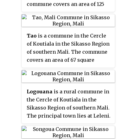
commune covers an area of 125
southeast of Sikasso on the N7,
square kilometers and includes 3
the small road that links Sikasso
villages. In the 2009 census it
with Bobo-Dioulasso in Burkina
had a population of 7,492. The
Faso.
Tao
is a commune in the Cercle
village of Débéla, the
of Koutiala in the Sikasso Region
administrative centre (
chef-lieu
)
of southern Mali. The commune
of the commune, is 45 km
covers an area of 67 square
northwest of Koutiala.
kilometers and includes 3
villages. In the 2009 census it
had a population of 7,047. The
Logouana
is a rural commune in
village of Fonfona, the
the Cercle of Koutiala in the
administrative centre (
chef-lieu
)
Sikasso Region of southern Mali.
of the commune, is 45 km
The principal town lies at Leleni.
northwest of Koutiala.
The commune covers an area of
118 square kilometers and