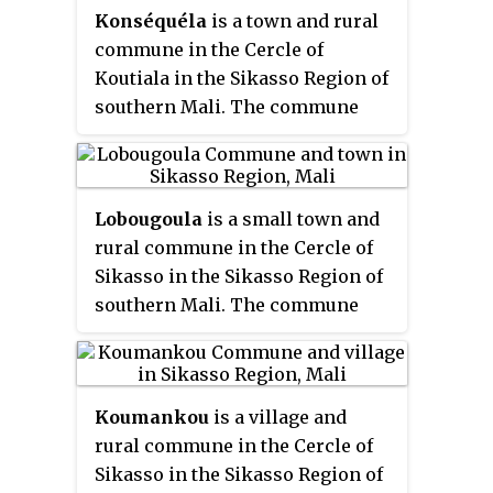
Konséquéla
is a town and rural
had a population of 18,667. The
commune in the Cercle of
village of N'Goutjina, the
Koutiala in the Sikasso Region of
administrative centre (
chef-lieu
)
southern Mali. The commune
of the commune, is 10 km south
covers an area of 656 square
of Koutiala.
kilometers and includes 16
settlements. In the 2009 census
Lobougoula
is a small town and
it had a population of 31,007. The
rural commune in the Cercle of
town of Konséquéla, the
Sikasso in the Sikasso Region of
administrative centre (
chef-lieu
)
southern Mali. The commune
of the commune, is 45 km west of
covers an area of 1418 square
Koutiala.
kilometers and includes the
town and 31 villages. In the 2009
Koumankou
is a village and
census it had a population of
rural commune in the Cercle of
32,505. The town of Lobougoula,
Sikasso in the Sikasso Region of
the
chef-lieu
of the commune, is