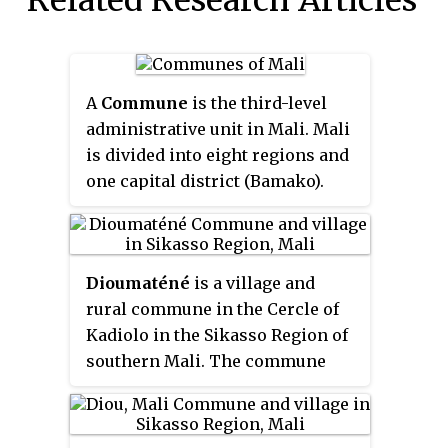
A
Commune
is the third-level
administrative unit in Mali. Mali
is divided into eight regions and
one capital district (Bamako).
These subdivisions bear the
name of their principal city. The
regions are divided into 49
Dioumaténé
is a village and
Cercles. The Cercles and the
rural commune in the Cercle of
district are divided into 703
Kadiolo in the Sikasso Region of
Communes, with 36 Urban
southern Mali. The commune
Communes and 667 Rural
covers an area of 225 square
Communes, while some larger
kilometers and includes 5
Cercles still contain
villages. In the 2009 census it
Arrondissements above the