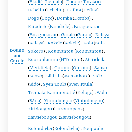
(
Bladié-Tiémala
)
Danou
(
Torakoro
)
Debelin
(
Debelin
)
Defina
(
Defina
)
Dogo
(
Dogo
)
Domba
(
Domba
)
Faradiele
(
Faradiele
)
Faragouaran
(
Faragouaran
)
Garalo
(
Garalo
)
Keleya
(
Keleya
)
Kokele
(
Kokele
)
Kola
(
Kola-
Bougo
Sokoro
)
Koumantou
(
Koumantou
)
uni
Kouroulamini
(
N'Tentou
)
Meridiela
Cercle
(
Meridiela
)
Ouroun
(
Ouroun
)
Sanso
(
Sanso
)
Sibirila
(
Manankoro
)
Sido
(
Sido
)
Syen Toula
(
Syen Toula
)
Tiémala-Banimonotié
(
Kologo
)
Wola
(
Wola
)
Yinindougou
(
Yinindougou
)
Yiridougou
(
Ouroumpana
)
Zantiebougou
(
Zantiebougou
)
Kolondieba
(
Kolondieba
)
Bougoula