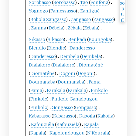
Sorobasso
(
Sorobasso
)
Tao
(
Fonfona
)
Yognogo
(
Famessasso
)
Zanfigué
(
Bobola Zangasso
)
Zangasso
(
Zangasso
)
Zanina
(
Débéla
)
Zébala
(
Zébala
)
Sikasso
(
Sikasso
)
Benkadi
(
Koungoba
)
Blendio
(
Blendio
)
Danderesso
(
Danderesso
)
Dembela
(
Dembela
)
Dialakoro
(
Dialakoro
)
Diomaténé
(
Diomaténé
)
Dogoni
(
Dogoni
)
Doumanaba
(
Doumanaba
)
Fama
(
Fama
)
Farakala
(
Farakala
)
Finkolo
(
Finkolo
)
Finkolo Ganadougou
(
Finkolo
)
Gongasso
(
Gongasso
)
Kabarasso
(
Kabarasso
)
Kaboïla
(
Kaboïla
)
Kafouziéla
(
Kafouziéla
)
Kapala
(
Kapala
)
Kapolondougou
(
N'Kourala
)