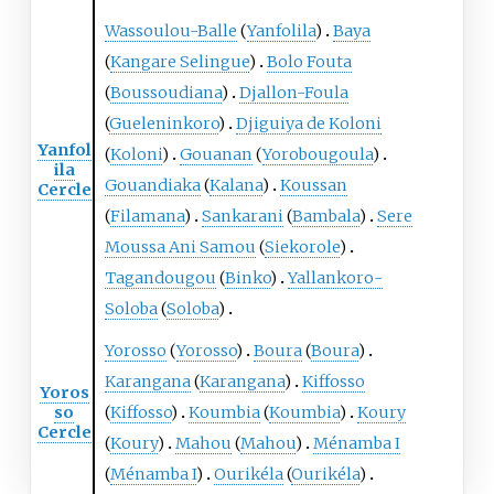
Wassoulou-Balle
(
Yanfolila
)
Baya
(
Kangare Selingue
)
Bolo Fouta
(
Boussoudiana
)
Djallon-Foula
(
Gueleninkoro
)
Djiguiya de Koloni
Yanfol
(
Koloni
)
Gouanan
(
Yorobougoula
)
ila
Gouandiaka
(
Kalana
)
Koussan
Cercle
(
Filamana
)
Sankarani
(
Bambala
)
Sere
Moussa Ani Samou
(
Siekorole
)
Tagandougou
(
Binko
)
Yallankoro-
Soloba
(
Soloba
)
Yorosso
(
Yorosso
)
Boura
(
Boura
)
Karangana
(
Karangana
)
Kiffosso
Yoros
so
(
Kiffosso
)
Koumbia
(
Koumbia
)
Koury
Cercle
(
Koury
)
Mahou
(
Mahou
)
Ménamba I
(
Ménamba I
)
Ourikéla
(
Ourikéla
)