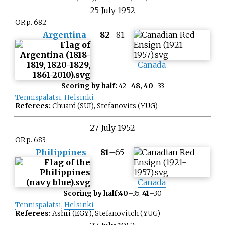
25
July
1952
OR p. 682
Argentina
82
–
81
Canada
Scoring by half:
42–
48
,
40
–33
Tennispalatsi
,
Helsinki
Referees:
Chuard (SUI), Stefanovits (YUG)
27
July
1952
OR p. 683
Philippines
81
–
65
Canada
Scoring by half:
40
–35,
41
–30
Tennispalatsi
,
Helsinki
Referees:
Ashri (EGY), Stefanovitch (YUG)