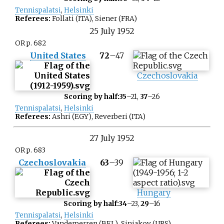
Tennispalatsi
,
Helsinki
Referees:
Follati (ITA), Siener (FRA)
25
July
1952
OR p. 682
United States
72
–
47
Czechoslovakia
Scoring by half:
35
–21,
37
–26
Tennispalatsi
,
Helsinki
Referees:
Ashri (EGY), Reverberi (ITA)
27
July
1952
OR p. 683
Czechoslovakia
63
–
39
Hungary
Scoring by half:
34
–23,
29
–16
Tennispalatsi
,
Helsinki
Referees:
Vanderperren (BEL), Siniakov (URS)