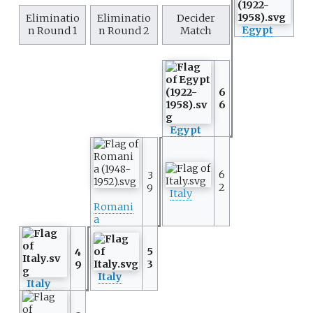
Eliminatio
Eliminatio
Decider
Egypt
n Round 1
n Round 2
Match
6
6
Egypt
6
3
2
9
Italy
Romani
a
5
4
3
9
Italy
Italy