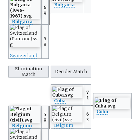
Bulgaria
6
9
Bulgaria
5
8
Switzerland
Elimination
Decider Match
Match
7
1
Cuba
Cuba
6
5
3
9
Belgium
Belgium