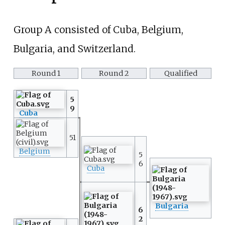
Group A consisted of Cuba, Belgium,
Bulgaria, and Switzerland.
Round 1
Round 2
Qualified
5
9
Cuba
51
Belgium
5
6
Cuba
Bulgaria
6
2