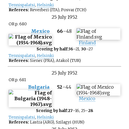
Tennispalatsi
,
Helsinki
Referees:
Reverberi (ITA), Posvar (TCH)
25
July
1952
OR p. 680
Mexico
66
–
48
Finland
Scoring by half:
36
–21,
30
–27
Tennispalatsi
,
Helsinki
Referees:
Siener (FRA), Atakol (TUR)
25
July
1952
OR p. 681
Bulgaria
52
–
44
Mexico
Scoring by half:
27
–16, 25–
28
Tennispalatsi
,
Helsinki
Referees:
Lastra (ARG), Szilagyi (HUN)