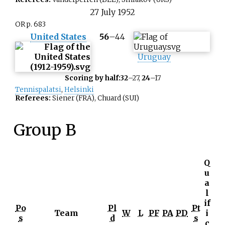
27
July
1952
OR p. 683
United States
56
–
44
Uruguay
Scoring by half:
32
–27,
24
–17
Tennispalatsi
,
Helsinki
Referees:
Siener (FRA), Chuard (SUI)
Group B
Q
u
a
l
if
Po
Pl
Pt
Team
W
L
PF
PA
PD
i
s
d
s
c