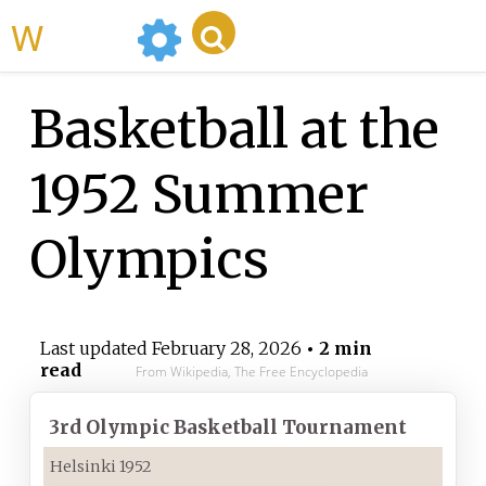
WikiMili
Basketball at the
1952 Summer
Olympics
Last updated
February 28, 2026
• 2 min
read
From Wikipedia, The Free Encyclopedia
3rd
Olympic Basketball Tournament
Helsinki 1952