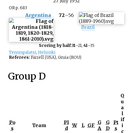
27
July
1952
OR p. 683
Argentina
72
–
56
Brazil
Scoring by half:
31
–21,
41
–35
Tennispalatsi
,
Helsinki
Referees:
Farrell (USA), Gruia (ROU)
Group D
Q
u
a
l
if
Po
Pl
G
G
Pt
Team
W
L
GF
i
s
d
A
D
s
c