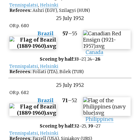
Tennispalatsi
,
Helsinki
Referees:
Ashri (EGY), Szilagyi (HUN)
25
July
1952
OR p. 680
Brazil
57
–
55
Canada
Scoring by half:
33
–27, 24–
28
Tennispalatsi
,
Helsinki
Referees:
Follati (ITA), Bilek (TUR)
25
July
1952
OR p. 682
Brazil
71
–
52
Philippines
Scoring by half:
32
–25,
39
–27
Tennispalatsi
,
Helsinki
Referees:
Farrell (USA), Siniakov (URS)