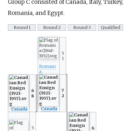
Group C consisted of Canada, Italy, Turkey,
Romania, and Egypt.
Round 1
Round 2
Round 3
Qualified
5
1
Romani
a
7
6
2
8
Canada
Canada
5
6