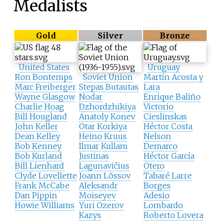
Medalists
Gold
Silver
Bronze
United States
Uruguay
Ron Bontemps
Soviet Union
Martín Acosta y
Marc Freiberger
Stepas Butautas
Lara
Wayne Glasgow
Nodar
Enrique Baliño
Charlie Hoag
Dzhordzhikiya
Victorio
Bill Hougland
Anatoly Konev
Cieslinskas
John Keller
Otar Korkiya
Héctor Costa
Dean Kelley
Heino Kruus
Nelson
Bob Kenney
Ilmar Kullam
Demarco
Bob Kurland
Justinas
Héctor García
Bill Lienhard
Lagunavičius
Otero
Clyde Lovellette
Joann Lõssov
Tabaré Larre
Frank McCabe
Aleksandr
Borges
Dan Pippin
Moiseyev
Adesio
Howie Williams
Yuri Ozerov
Lombardo
Kazys
Roberto Lovera