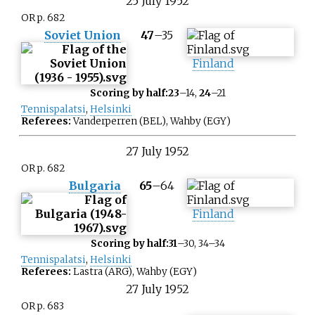
25
July
1952
OR p. 682
Soviet Union
47
–
35
Finland
Scoring by half:
23
–14,
24
–21
Tennispalatsi
,
Helsinki
Referees:
Vanderperren (BEL), Wahby (EGY)
27
July
1952
OR p. 682
Bulgaria
65
–
64
Finland
Scoring by half:
31
–30, 34–34
Tennispalatsi
,
Helsinki
Referees:
Lastra (ARG), Wahby (EGY)
27
July
1952
OR p. 683