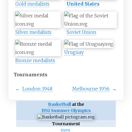
Gold medalists
United States
Silver medalists
Soviet Union
Uruguay
Bronze medalists
Tournaments
←
London 1948
Melbourne 1956
→
Basketball
at the
1952 Summer Olympics
Tournament
men