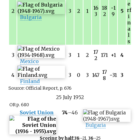
e
16
18
−
1
rf
2
3
2
1
5
3
2
9
i
Bulgaria
n
a
l
s
17
3
3
1
2
171
+1
4
2
Mexico
17
4
3
0
3
147
−
31
3
8
Finland
Source: Official Report, p. 676
25
July
1952
OR p. 680
Soviet Union
74
–
46
Bulgaria
Scoring by half:
38
–21,
36
–25