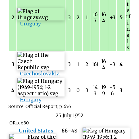
t
e
16
16
rf
2
3
2
1
+3
5
7
4
i
Uruguay
n
a
l
s
16
3
3
1
2
161
−
3
4
4
Czechoslovakia
14
19
−
5
4
3
0
3
3
3
9
6
Hungary
Source: Official Report, p. 676
25
July
1952
OR p. 680
United States
66
–
48