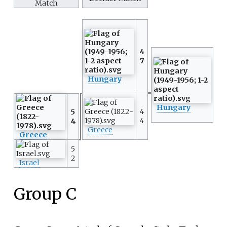
Match
4
7
Hungary
Hungary
4
5
4
4
Greece
Greece
5
2
Israel
Group C