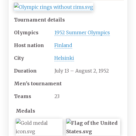
Tournament details
Olympics
1952 Summer Olympics
Host nation
Finland
City
Helsinki
Duration
July 13 – August 2, 1952
Men's tournament
Teams
23
Medals