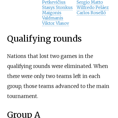
Petkevičius
Sergio Matto
Stasys Stonkus
Wilfredo Peláez
Maigonis
Carlos Roselló
Valdmanis
Viktor Vlasov
Qualifying rounds
Nations that lost two games in the
qualifying rounds were eliminated. When
there were only two teams left in each
group, those teams advanced to the main
tournament.
Group A