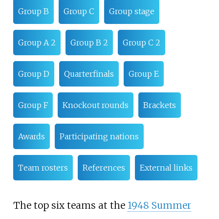
Group B
Group C
Group stage
Group A 2
Group B 2
Group C 2
Group D
Quarterfinals
Group E
Group F
Knockout rounds
Brackets
Awards
Participating nations
Team rosters
References
External links
The top six teams at the
1948 Summer