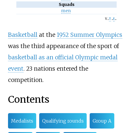
Squads
men
v
t
e
Basketball
at the
1952 Summer Olympics
was the third appearance of the sport of
basketball as an official Olympic medal
event
. 23 nations entered the
competition.
Contents
Medalists
Qualifying rounds
Group A