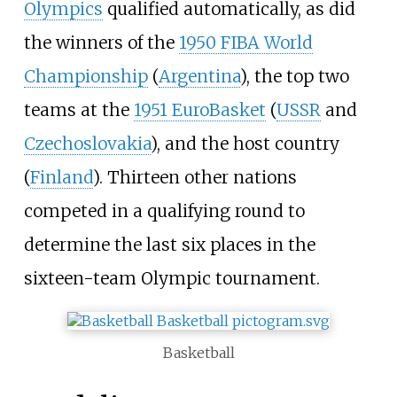
Olympics
qualified automatically, as did
the winners of the
1950 FIBA World
Championship
(
Argentina
), the top two
teams at the
1951 EuroBasket
(
USSR
and
Czechoslovakia
), and the host country
(
Finland
). Thirteen other nations
competed in a qualifying round to
determine the last six places in the
sixteen-team Olympic tournament.
Basketball