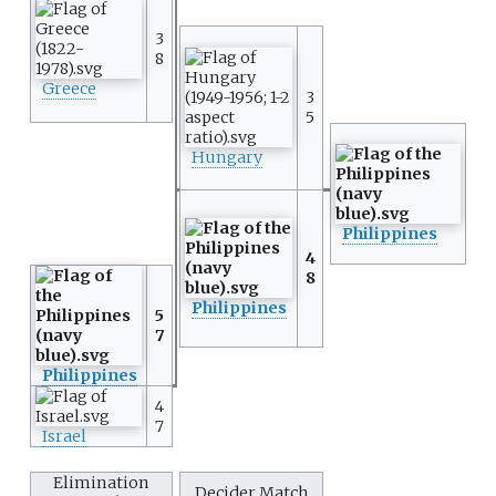
3
8
Greece
3
5
Hungary
Philippines
4
8
Philippines
5
7
Philippines
4
7
Israel
Elimination
Decider Match