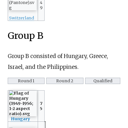
4
9
Switzerland
Group B
Group B consisted of Hungary, Greece,
Israel, and the Philippines.
Round 1
Round 2
Qualified
7
5
Hungary