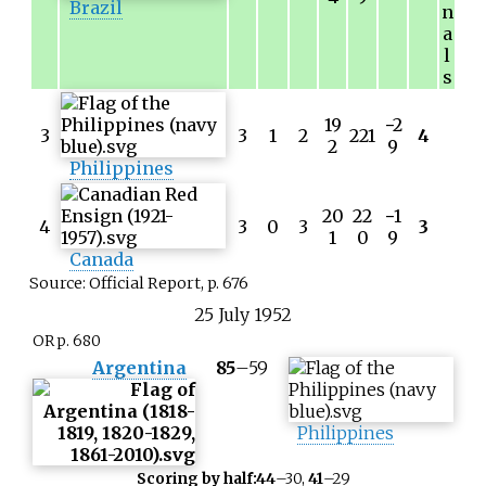
Brazil
n
a
l
s
19
−
2
3
3
1
2
221
4
2
9
Philippines
20
22
−
1
4
3
0
3
3
1
0
9
Canada
Source: Official Report, p. 676
25
July
1952
OR p. 680
Argentina
85
–
59
Philippines
Scoring by half:
44
–30,
41
–29