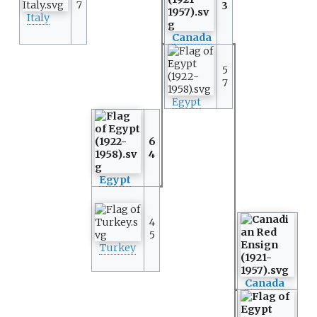
7
3
Italy
Canada
5
7
Egypt
6
4
Egypt
4
5
Turkey
Canada