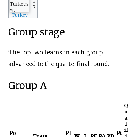
3
7
Turkey
Group stage
The top two teams in each group
advanced to the quarterfinal round.
Group A
Q
u
a
l
if
Po
Pl
Pt
Team
W
L
PF
PA
PD
i