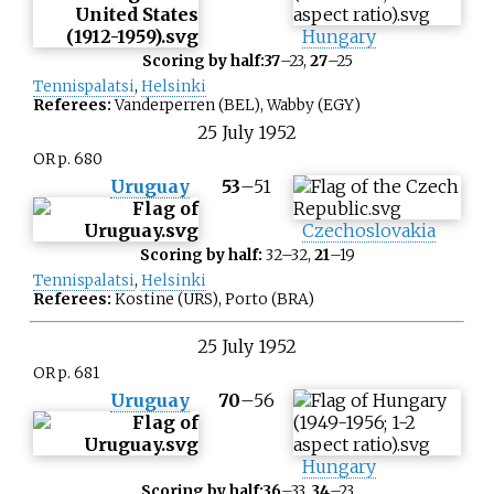
Hungary
Scoring by half:
37
–23,
27
–25
Tennispalatsi
,
Helsinki
Referees:
Vanderperren (BEL), Wabby (EGY)
25
July
1952
OR p. 680
Uruguay
53
–
51
Czechoslovakia
Scoring by half:
32–32,
21
–19
Tennispalatsi
,
Helsinki
Referees:
Kostine (URS), Porto (BRA)
25
July
1952
OR p. 681
Uruguay
70
–
56
Hungary
Scoring by half:
36
–33,
34
–23