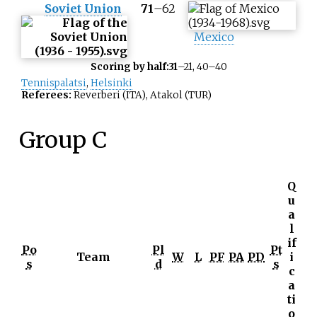
Soviet Union
71
–
62
Mexico
Scoring by half:
31
–21, 40–40
Tennispalatsi
,
Helsinki
Referees:
Reverberi (ITA), Atakol (TUR)
Group C
Q
u
a
l
if
Po
Pl
Pt
Team
W
L
PF
PA
PD
i
s
d
s
c
a
ti
o