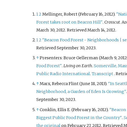
1
2
Mellinger, Robert (February 16, 2012).
"Nati
Forest takes root on Beacon Hill"
.
Crosscut
. A
March 30, 2012
. Retrieved
March 14,
2012
.
1
2
"Beacon Food Forest - Neighborhoods | se
Retrieved
September 30,
2023
.
↑
Presenters: Bruce Gellerman (March 9, 2012
Food Forest"
.
Living on Earth
.
Somerville, Mas
Public Radio International
.
Transcript
. Retr
↑
Marx, Rebecca Flint (June 18, 2013).
"In Seatt
Neighborhood, a Garden of Eden Is Growing"
September 30,
2023
.
↑
Conklin, Ellis E. (February 16, 2012).
"Beacon 
Biggest Public Food Forest in the Country"
.
S
the original
on February 27, 2012
. Retrieved
M