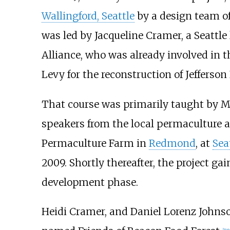
Wallingford, Seattle
by a design team of
was led by Jacqueline Cramer, a Seattle
Alliance, who was already involved in 
Levy for the reconstruction of Jefferson 
That course was primarily taught by Ma
speakers from the local permaculture 
Permaculture Farm in
Redmond
, at
Sea
2009. Shortly thereafter, the project g
development phase.
Heidi Cramer, and Daniel Lorenz Johnso
[
Not