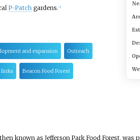
Ne
cal
P-Patch
gardens.
[
3
]
Ar
Es
De
lopment and expansion
Outreach
Op
We
 links
Beacon Food Forest
t, then known as Jefferson Park Food Forest, was