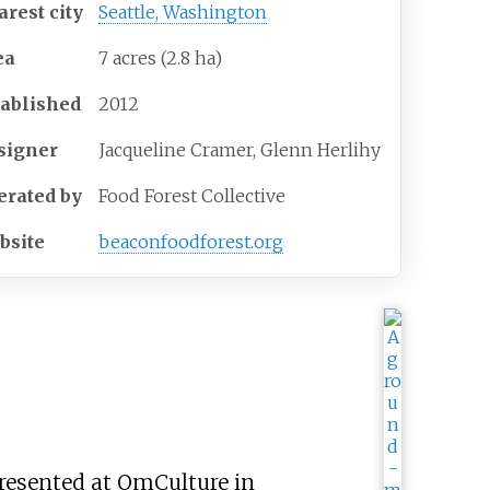
arest
city
Seattle, Washington
ea
7 acres (2.8
ha)
tablished
2012
signer
Jacqueline Cramer, Glenn Herlihy
erated
by
Food Forest Collective
bsite
beaconfoodforest
.org
 presented at OmCulture in