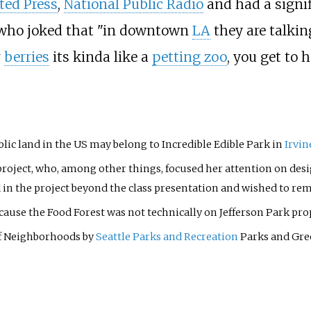
ted Press
,
National Public Radio
and had a signif
 who joked that "in downtown
LA
they are talking
r
berries
its kinda like a
petting zoo
, you get to 
blic land in the US may belong to Incredible Edible Park in
Irvin
project, who, among other things, focused her attention on desi
d in the project beyond the class presentation and wished to 
ause the Food Forest was not technically on Jefferson Park pro
f Neighborhoods by
Seattle Parks and Recreation
Parks and Gre