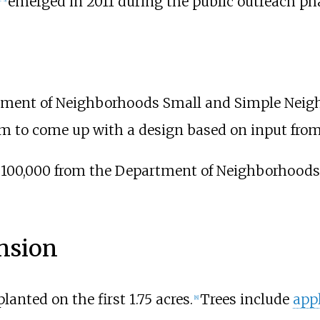
emerged in 2011 during the public outreach phas
ment of Neighborhoods Small and Simple Nei
am to come up with a design based on input fro
 $100,000 from the Department of Neighborhoods 
nsion
lanted on the first 1.75 acres.
Trees include
app
[
8
]