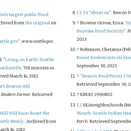
1
2
3
4
"About us"
.
Beacon Fo
on's largest public Food
rchived from
the original
on
↑
Browne Grivas, Erica.
"At
Increase Food Security"
.
P
2023
.
attle.gov"
.
www.seattle.gov
.
↑
Robinson, Chetanya (Febr
Forest Evolves Into its Se
).
"Living on Earth: Seattle
September 30,
2023
.
sachusetts
. 7:01 minutes in.
ieved
March 14,
2012
.
↑
"Beacon Food Forest | U
Retrieved
September 30,
2
le's Beacon Hill
.
Modern Farmer
. Retrieved
↑
EIN 82-2990802
1
2
SEAneighborhoods (Nov
Hill Will Soon Boast the
Month: Seattle Indian Hea
eattle Weekly
. Archived from
Porch
. Retrieved
September
arch 14,
2012
.