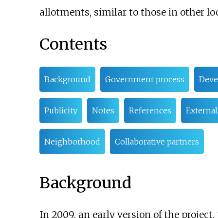
allotments, similar to those in other lo
Contents
Background
Government process
Deve
Publicity
Notes
References
External
Neighborhood
Collaborative partners
Background
In 2009, an early version of the projec