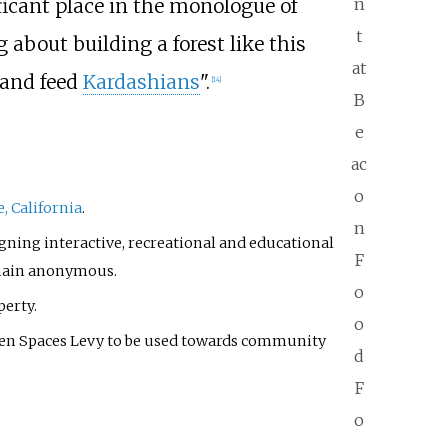
icant place in the monologue of
n
t
 about building a forest like this
at
hand feed
Kardashians
".
[
14
]
B
e
ac
o
e, California
.
n
gning interactive, recreational and educational
F
remain anonymous.
o
perty.
o
en Spaces Levy to be used towards community
d
F
o