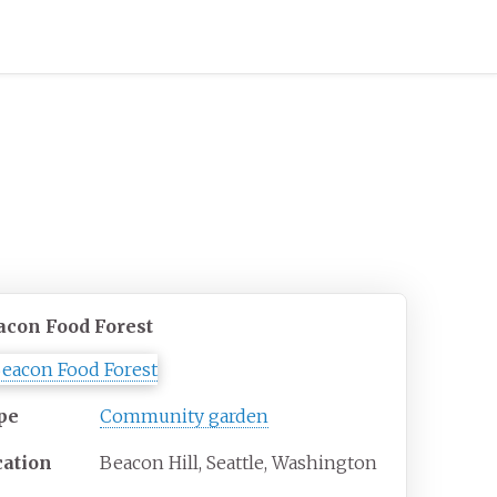
acon Food Forest
pe
Community garden
cation
Beacon Hill, Seattle, Washington