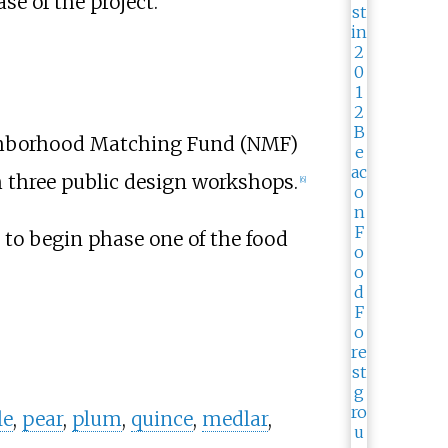
e of the project.
ghborhood Matching Fund (NMF)
m three public design workshops.
[
6
]
to begin phase one of the food
le
,
pear
,
plum
,
quince
,
medlar
,