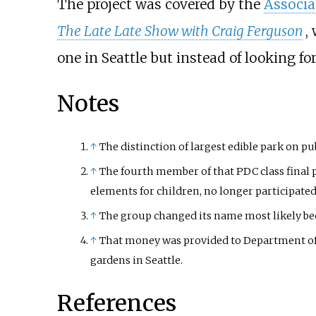
The project was covered by the
Associa
The Late Late Show with Craig Ferguson
,
one in Seattle but instead of looking fo
Notes
↑
The distinction of largest edible park on pu
↑
The fourth member of that PDC class final 
elements for children, no longer participate
↑
The group changed its name most likely bec
↑
That money was provided to Department o
gardens in Seattle.
References