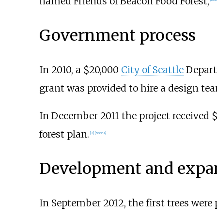
named Friends of Beacon Food Forest,
Government process
In 2010, a $20,000
City of Seattle
Depart
grant was provided to hire a design te
In December 2011 the project received
forest plan.
[
7
]
[
Note 4
]
Development and expa
In September 2012, the first trees were p