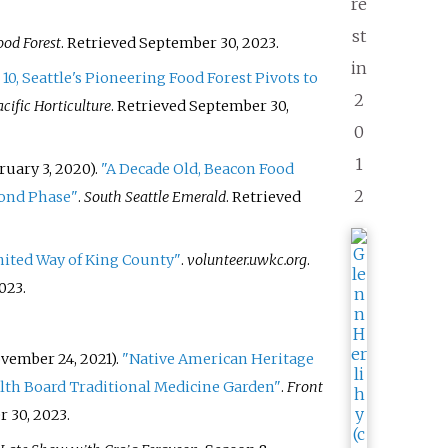
re
st
od Forest
. Retrieved
September 30,
2023
.
in
 10, Seattle's Pioneering Food Forest Pivots to
2
acific Horticulture
. Retrieved
September 30,
0
1
uary 3, 2020).
"A Decade Old, Beacon Food
2
cond Phase"
.
South Seattle Emerald
. Retrieved
nited Way of King County"
.
volunteer.uwkc.org
.
023
.
ember 24, 2021).
"Native American Heritage
lth Board Traditional Medicine Garden"
.
Front
 30,
2023
.