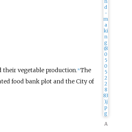
ed their vegetable production.
The
[
8
]
ated food bank plot and the City of
A