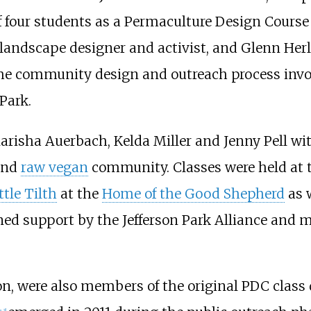
 four students as a Permaculture Design Course (
 landscape designer and activist, and Glenn Herl
the community design and outreach process invo
Park.
risha Auerbach, Kelda Miller and Jenny Pell wi
and
raw vegan
community. Classes were held at
ttle Tilth
at the
Home of the Good Shepherd
as w
ained support by the Jefferson Park Alliance and
n, were also members of the original PDC class
e 3
]