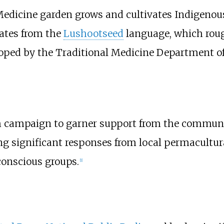
n Medicine garden grows and cultivates Indigenou
ates from the
Lushootseed
language, which roug
oped by the Traditional Medicine Department of 
 campaign to garner support from the community
ing significant responses from local permacultura
onscious groups.
[
1
]