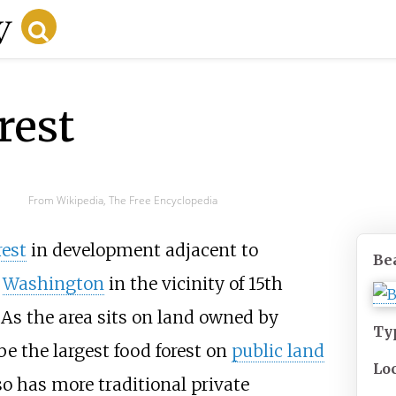
rest
From Wikipedia, The Free Encyclopedia
rest
in development adjacent to
Be
,
Washington
in the vicinity of 15th
As the area sits on land owned by
Ty
o be the largest food forest on
public land
Lo
so has more traditional private