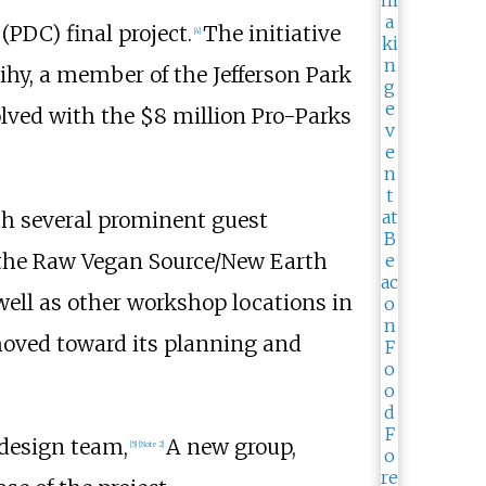
PDC) final project.
The initiative
[
4
]
ihy, a member of the Jefferson Park
lved with the $8 million Pro-Parks
th several prominent guest
 the Raw Vegan Source/New Earth
ell as other workshop locations in
 moved toward its planning and
 design team,
A new group,
[
5
]
[
Note 2
]