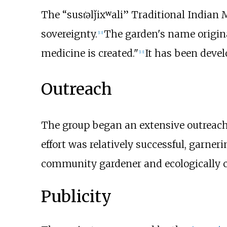
The “sust̓əlǰixʷali” Traditional India
sovereignty.
The garden's name origin
[
13
]
medicine is created."
It has been devel
[
13
]
Outreach
The group began an extensive outreach
effort was relatively successful, garner
community gardener and ecologically c
Publicity