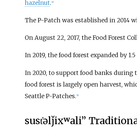
hazelnut
.
[
9
]
The P-Patch was established in 2014 wi
On August 22, 2017, the Food Forest Coll
In 2019, the food forest expanded by 1.5 
In 2020, to support food banks during 
food forest is largely open harvest, wh
Seattle P-Patches.
[
8
]
sust̓əlǰixʷali” Traditio