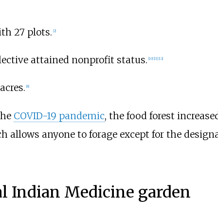
th 27 plots.
[
2
]
ective attained nonprofit status.
[
10
]
[
11
]
[
12
]
acres.
[
8
]
the
COVID-19 pandemic
, the food forest increas
ich allows anyone to forage except for the design
nal Indian Medicine garden