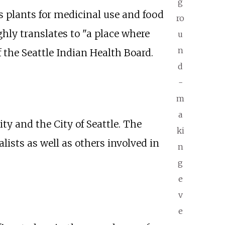
g
s plants for medicinal use and food
ro
hly translates to "a place where
u
n
the Seattle Indian Health Board.
d
-
m
a
 and the City of Seattle. The
ki
lists as well as others involved in
n
g
e
v
e