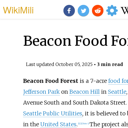
WikiMili
Beacon Food Fo
Last updated
October 05, 2025
• 3 min read
Beacon Food Forest
is a 7-acre
food fo
Jefferson Park
on
Beacon Hill
in
Seattle
Avenue South and South Dakota Street. 
Seattle Public Utilities
, it is believed t
in the
United States
.
The project al
[
1
]
[
2
]
[
Note 1
]