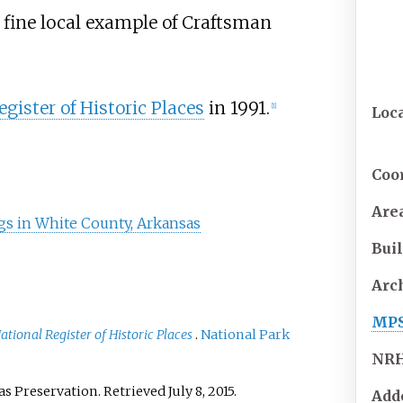
 a fine local example of Craftsman
gister of Historic Places
in 1991.
[
1
]
Loc
Coo
Are
ings in White County, Arkansas
Buil
Arc
MP
ational Register of Historic Places
.
National Park
NR
as Preservation
. Retrieved
July 8,
2015
.
Add