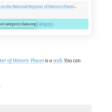
s on the National Register of Historic Places
Category
er of Historic Places
is a
stub
. You can
y.