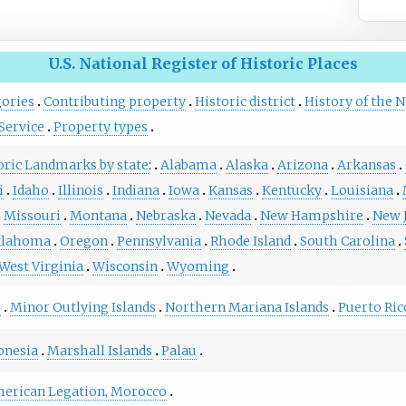
U.S. National Register of Historic Places
gories
Contributing property
Historic district
History of the N
Service
Property types
toric Landmarks by state
:
Alabama
Alaska
Arizona
Arkansas
i
Idaho
Illinois
Indiana
Iowa
Kansas
Kentucky
Louisiana
Missouri
Montana
Nebraska
Nevada
New Hampshire
New 
lahoma
Oregon
Pennsylvania
Rhode Island
South Carolina
West Virginia
Wisconsin
Wyoming
m
Minor Outlying Islands
Northern Mariana Islands
Puerto Ric
onesia
Marshall Islands
Palau
erican Legation, Morocco