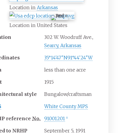
Location in
Arkansas
Location in United States
ation
302 W. Woodruff Ave.,
Searcy, Arkansas
rdinates
35°14′47″N
91°44′24″W
a
less than one acre
t
1915
hitectural
style
Bungalow/craftsman
S
White County MPS
HP
reference
No.
91001201
[
1
]
ed to NRHP
September 5, 1991