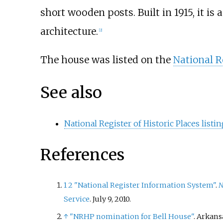
short wooden posts. Built in 1915, it is
architecture.
[
2
]
The house was listed on the
National Re
See also
National Register of Historic Places list
References
1
2
"National Register Information System"
.
N
Service
. July 9, 2010.
↑
"NRHP nomination for Bell House"
. Arkans