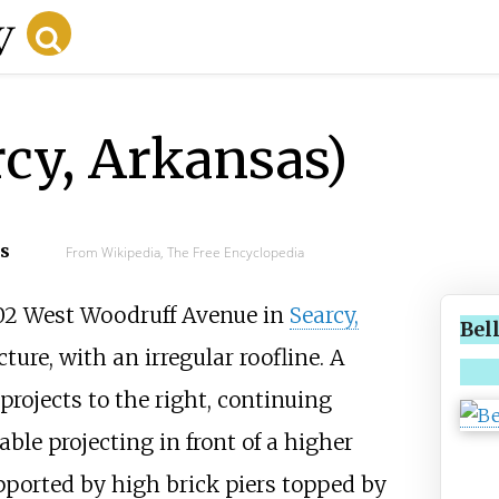
rcy, Arkansas)
cs
From Wikipedia, The Free Encyclopedia
302 West Woodruff Avenue in
Searcy,
Bel
ucture, with an irregular roofline. A
projects to the right, continuing
able projecting in front of a higher
upported by high brick piers topped by