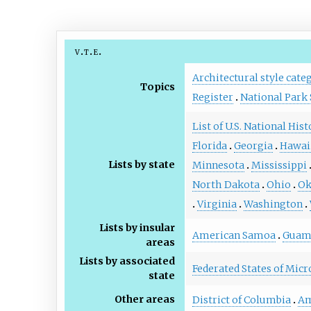
v
t
e
Architectural style cate
Topics
Register
National Park 
List of U.S. National His
Florida
Georgia
Hawai
Lists by state
Minnesota
Mississippi
North Dakota
Ohio
Ok
Virginia
Washington
Lists by insular
American Samoa
Gua
areas
Lists by associated
Federated States of Micr
state
Other areas
District of Columbia
Am