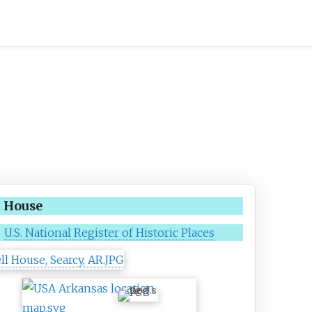
l House
U.S. National Register of Historic Places