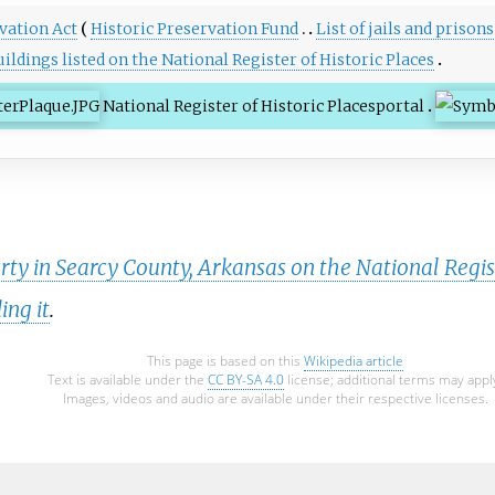
vation Act
Historic Preservation Fund
List of jails and prison
ildings listed on the National Register of Historic Places
National Register of Historic Places
portal
rty in Searcy County, Arkansas on the National Regist
ing it
.
This page is based on this
Wikipedia article
Text is available under the
CC BY-SA 4.0
license; additional terms may appl
Images, videos and audio are available under their respective licenses.