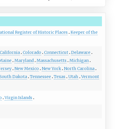
ational Register of Historic Places
Keeper of the
California
Colorado
Connecticut
Delaware
Maine
Maryland
Massachusetts
Michigan
Jersey
New Mexico
New York
North Carolina
South Dakota
Tennessee
Texas
Utah
Vermont
o
Virgin Islands