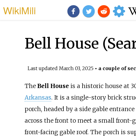
WikiMili
Bell House (Sea
Last updated
March 03, 2025
• a couple of se
The
Bell House
is a historic house at 
Arkansas
. It is a single-story brick str
porch, headed by a side gable entrance 
across the front to meet a small front-g
front-facing gable roof. The porch is s