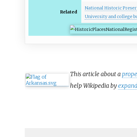
National Historic Preser
Related
University and college bu
This article about a
prope
help Wikipedia by
expand