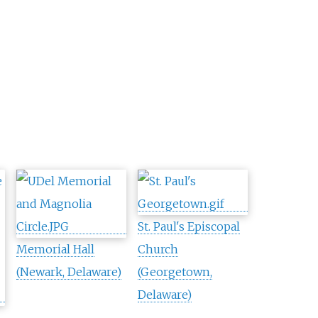
St. Paul's Episcopal
Memorial Hall
Church
(Newark, Delaware)
(Georgetown,
Delaware)