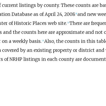
f current listings by county. These counts are b
ation Database as of April 24, 2008
and new week
[
1
]
er of Historic Places web site.
There are freque
[
2
]
gs and the counts here are approximate and not o
r on a weekly basis.
Also, the counts in this ta
[
3
]
 covered by an existing property or district and
 of NRHP listings in each county are documented