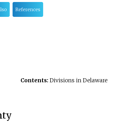
also
References
Contents:
Divisions in Delaware
nty