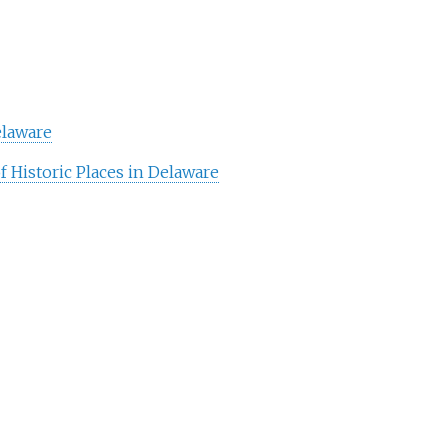
elaware
f Historic Places in Delaware