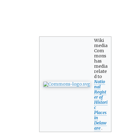
Wiki
media
Com
mons
has
media
relate
d to
Natio
nal
Regist
er of
Histori
c
Places
in
Delaw
are
.