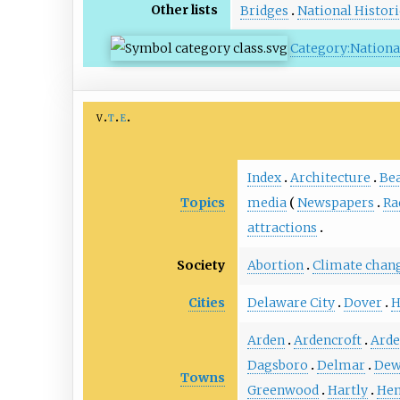
Other lists
Bridges
National Histor
Category:National
v
t
e
Index
Architecture
Be
Topics
media
Newspapers
Ra
attractions
Society
Abortion
Climate chan
Cities
Delaware City
Dover
H
Arden
Ardencroft
Ard
Dagsboro
Delmar
Dew
Towns
Greenwood
Hartly
Hen