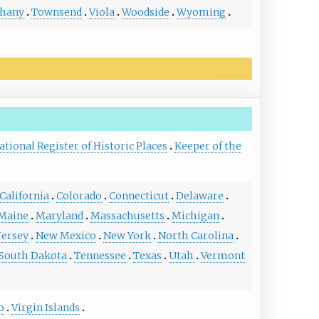
thany
Townsend
Viola
Woodside
Wyoming
ational Register of Historic Places
Keeper of the
California
Colorado
Connecticut
Delaware
Maine
Maryland
Massachusetts
Michigan
Jersey
New Mexico
New York
North Carolina
South Dakota
Tennessee
Texas
Utah
Vermont
o
Virgin Islands