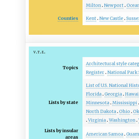
Milton
Newport
Ocean
Counties
Kent
New Castle
Susse
v
t
e
Architectural style cate
Topics
Register
National Park 
List of U.S. National His
Florida
Georgia
Hawai
Lists by state
Minnesota
Mississippi
North Dakota
Ohio
Ok
Virginia
Washington
Lists by insular
American Samoa
Gua
areas