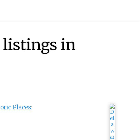
listings in
oric Places
: