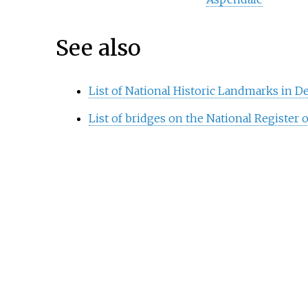
See also
List of National Historic Landmarks in D
List of bridges on the National Register o