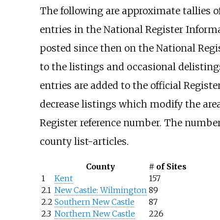
The following are approximate tallies o
entries in the National Register Inform
posted since then on the National Regist
to the listings and occasional delistin
entries are added to the official Registe
decrease listings which modify the area
Register reference number. The numbers
county list-articles.
County
# of Sites
1
Kent
157
2.1
New Castle: Wilmington
89
2.2
Southern New Castle
87
2.3
Northern New Castle
226