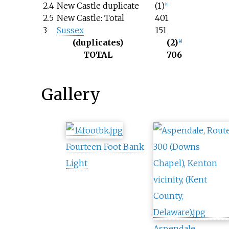
2.4
New Castle duplicate
(1)
[
4
]
2.5
New Castle: Total
401
3
Sussex
151
(duplicates)
(2)
[
4
]
TOTAL
706
Gallery
Fourteen Foot Bank
Light
Aspendale