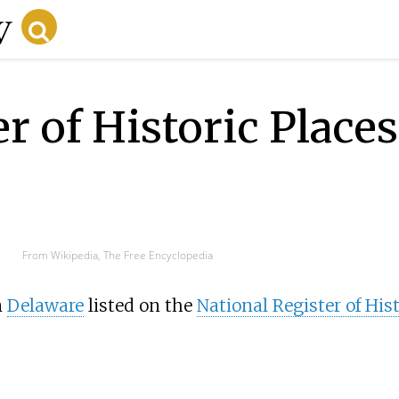
r of Historic Places 
From Wikipedia, The Free Encyclopedia
n
Delaware
listed on the
National Register of Hist