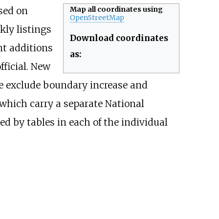
ased on
Map all coordinates using
OpenStreetMap
ly listings
Download coordinates
nt additions
as:
fficial. New
ble exclude boundary increase and
 which carry a separate National
 by tables in each of the individual