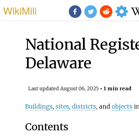
WikiMili
National Registe
Delaware
Last updated
August 06, 2025
• 1 min read
Buildings
,
sites
,
districts
, and
objects
i
Contents