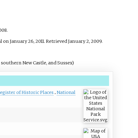
2008.
l on January 26, 2011
. Retrieved
January 2,
2009
.
 southern New Castle, and Sussex)
e
egister of Historic Places
National