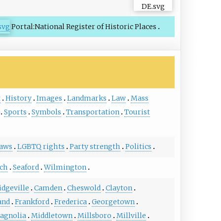
Portal:National Register of Historic Places
t
History
Images
Landmarks
Law
Mass
Sports
Symbols
Transportation
Tourist
laws
LGBTQ rights
Party strength
Politics
ch
Seaford
Wilmington
idgeville
Camden
Cheswold
Clayton
and
Frankford
Frederica
Georgetown
agnolia
Middletown
Millsboro
Millville