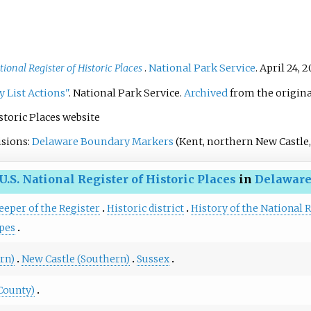
tional Register of Historic Places
.
National Park Service
. April 24, 
y List Actions"
. National Park Service.
Archived
from the origina
istoric Places website
isions:
Delaware Boundary Markers
(Kent, northern New Castle,
U.S. National Register of Historic Places
in
Delawar
eeper of the Register
Historic district
History of the National R
pes
rn)
New Castle (Southern)
Sussex
County)