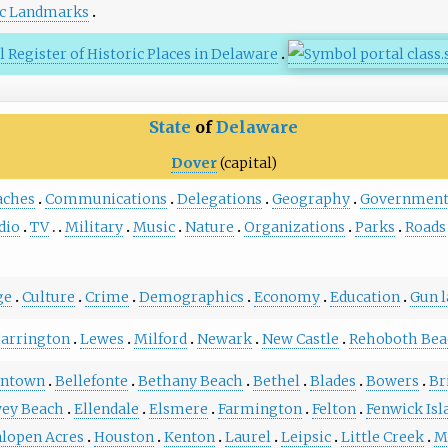
ic Landmarks
 Register of Historic Places in Delaware
State
of
Delaware
Dover
(capital)
aches
Communications
Delegations
Geography
Governmen
dio
TV
Military
Music
Nature
Organizations
Parks
Roads
ge
Culture
Crime
Demographics
Economy
Education
Gun 
arrington
Lewes
Milford
Newark
New Castle
Rehoboth Bea
entown
Bellefonte
Bethany Beach
Bethel
Blades
Bowers
Br
ey Beach
Ellendale
Elsmere
Farmington
Felton
Fenwick Isl
lopen Acres
Houston
Kenton
Laurel
Leipsic
Little Creek
M