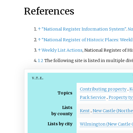
References
↑
"National Register Information System"
.
Na
↑
"National Register of Historic Places: Weekl
↑
Weekly List Actions
, National Register of H
1
2
The following site is listed in multiple div
v
t
e
Contributing property
K
Topics
Park Service
Property ty
Lists
Kent
New Castle (Northe
by county
Lists by city
Wilmington (New Castle 