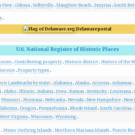
 View
Odessa
Selbyville
Slaughter Beach
Smyrna
South Be
x
Delaware
portal
U.S. National Register of Historic Places
gories
Contributing property
Historic district
History of the N
Service
Property types
toric Landmarks by state
:
Alabama
Alaska
Arizona
Arkansas
i
Idaho
Illinois
Indiana
Iowa
Kansas
Kentucky
Louisiana
Missouri
Montana
Nebraska
Nevada
New Hampshire
New 
lahoma
Oregon
Pennsylvania
Rhode Island
South Carolina
West Virginia
Wisconsin
Wyoming
m
Minor Outlying Islands
Northern Mariana Islands
Puerto Ric