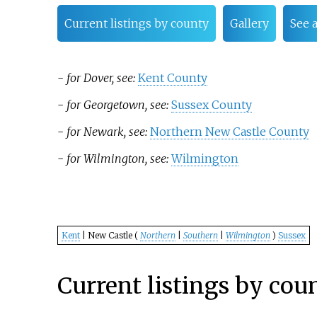
Current listings by county
Gallery
See 
-
for Dover, see:
Kent County
-
for Georgetown, see:
Sussex County
-
for Newark, see:
Northern New Castle County
-
for Wilmington, see:
Wilmington
Kent
| New Castle (
Northern
|
Southern
|
Wilmington
)
Sussex
Current listings by cou