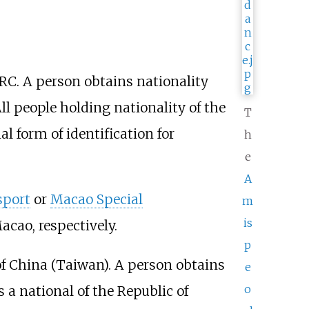
RC. A person obtains nationality
All people holding nationality of the
T
ial form of identification for
h
e
A
sport
or
Macao Special
m
is
cao, respectively.
p
of China (Taiwan). A person obtains
e
o
s a national of the Republic of