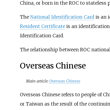
China, or born in the ROC to stateless p
The
National Identification Card
is an 
Resident Certificate
is an identificatio
Identification Card.
The relationship between ROC nationali
Overseas Chinese
Main article:
Overseas Chinese
Overseas Chinese refers to people of Ch
or Taiwan as the result of the continui