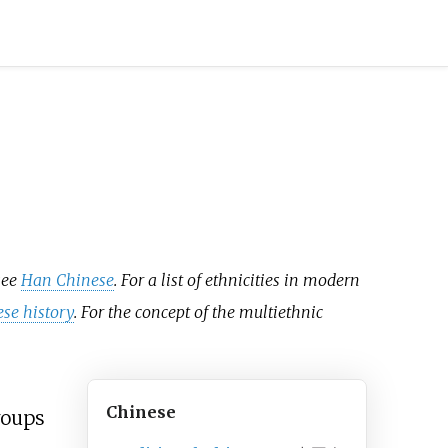
see
Han Chinese
. For a list of ethnicities in modern
ese history
. For the concept of the multiethnic
Chinese
roups