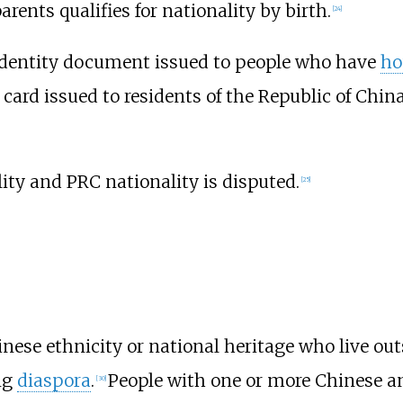
arents qualifies for nationality by birth.
[
24
]
identity document issued to people who have
ho
n card issued to residents of the Republic of Chi
ty and PRC nationality is disputed.
[
25
]
inese ethnicity or national heritage who live out
ng
diaspora
.
People with one or more Chinese a
[
30
]