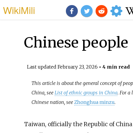
WikiMili
Chinese people
Last updated
February 23, 2026
• 4 min read
This article is about the general concept of peo
China, see
List of ethnic groups in China
. For a
Chinese nation, see
Zhonghua minzu
.
Taiwan, officially the Republic of Chin