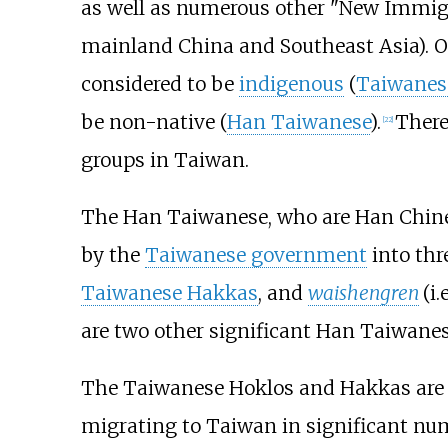
as well as numerous other "New Immigr
mainland China and Southeast Asia). Of
considered to be
indigenous
(
Taiwanese
be non-native (
Han Taiwanese
).
There
[
22
]
groups in Taiwan.
The Han Taiwanese, who are Han Chines
by the
Taiwanese government
into thr
Taiwanese Hakkas
, and
waishengren
(i.
are two other significant Han Taiwanes
The Taiwanese Hoklos and Hakkas are b
migrating to Taiwan in significant n