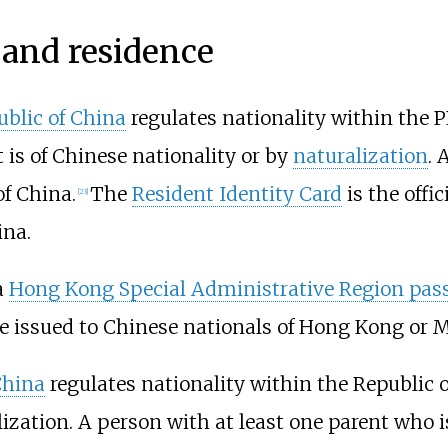
 and residence
ublic of China
regulates nationality within the P
 is of Chinese nationality or by
naturalization
. 
of China.
The
Resident Identity Card
is the offic
[
23
]
ina.
a
Hong Kong Special Administrative Region pas
 issued to Chinese nationals of Hong Kong or Ma
China
regulates nationality within the Republic 
lization. A person with at least one parent who i