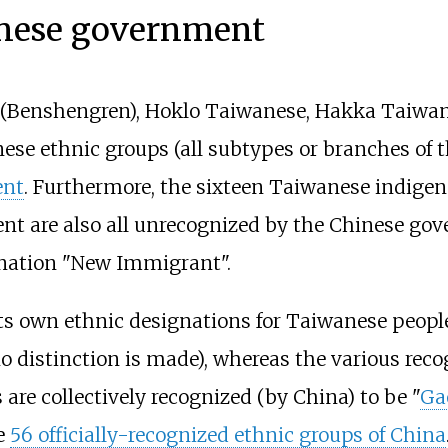
inese government
 (Benshengren), Hoklo Taiwanese, Hakka Taiwa
e ethnic groups (all subtypes or branches of th
ent
. Furthermore, the sixteen Taiwanese indigeno
nt are also all unrecognized by the Chinese g
gnation "New Immigrant".
s own ethnic designations for Taiwanese peopl
o distinction is made), whereas the various rec
re collectively recognized (by China) to be "
Ga
e
56 officially-recognized ethnic groups of China