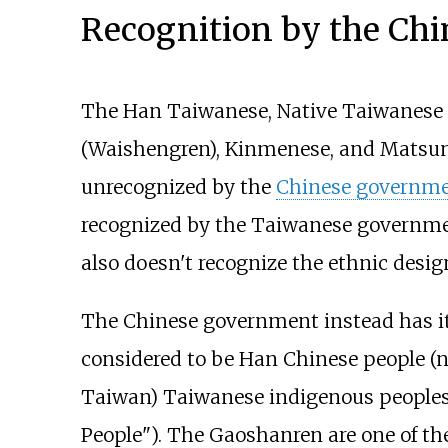
Recognition by the Ch
The Han Taiwanese, Native Taiwanese
(Waishengren), Kinmenese, and Matsunes
unrecognized by the
Chinese governm
recognized by the Taiwanese governme
also doesn't recognize the ethnic desi
The Chinese government instead has it
considered to be Han Chinese people (n
Taiwan) Taiwanese indigenous peoples a
People"). The Gaoshanren are one of th