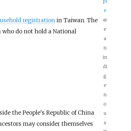
pl
e
usehold registration
in Taiwan. The
ar
e
na who do not hold a National
a
n
in
di
g
e
n
o
side the People's Republic of China
u
s
ncestors may consider themselves