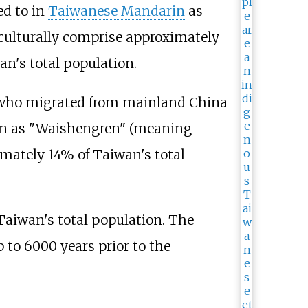
ed to in
Taiwanese Mandarin
as
o culturally comprise approximately
n's total population.
 who migrated from mainland China
rin as "Waishengren" (meaning
imately 14% of Taiwan's total
Taiwan's total population. The
 to 6000 years prior to the