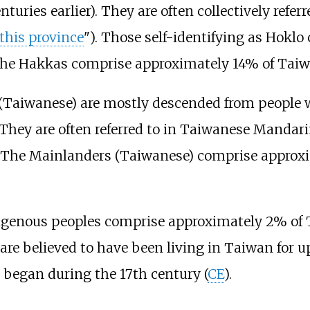
ries earlier). They are often collectively referr
this province
"). Those self-identifying as Hokl
the Hakkas comprise approximately 14% of Taiwa
 (Taiwanese) are mostly descended from people
 They are often referred to in Taiwanese Manda
). The Mainlanders (Taiwanese) comprise approx
digenous peoples comprise approximately 2% of 
e believed to have been living in Taiwan for up
began during the 17th century (
CE
).