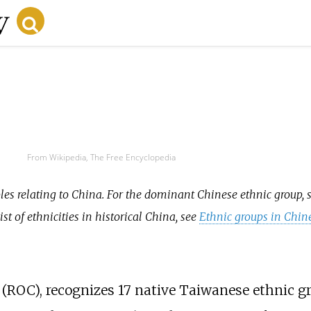
From Wikipedia, The Free Encyclopedia
ples relating to China. For the dominant Chinese ethnic group, 
 list of ethnicities in historical China, see
Ethnic groups in Chin
a (ROC), recognizes 17 native Taiwanese ethnic g