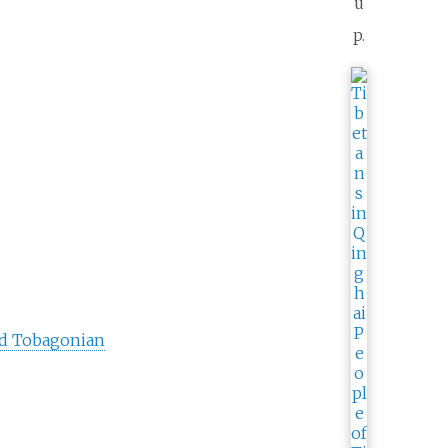
u
p.
nd Tobagonian