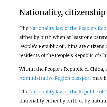
Nationality, citizenship
The
Nationality law of the People's Rep
either by birth when at least one parent
People's Republic of China are citizens 
residents of the People's Republic of Ch
Within the People's Republic of China, 
Administrative Region passport
may be
The
Nationality law of the Republic of 
nationality either by birth or by natura