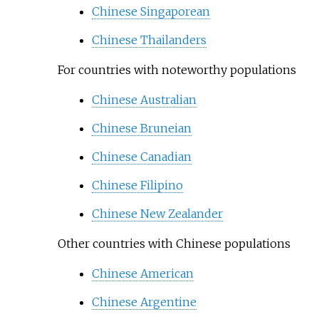
Chinese Singaporean
Chinese Thailanders
For countries with noteworthy populations
Chinese Australian
Chinese Bruneian
Chinese Canadian
Chinese Filipino
Chinese New Zealander
Other countries with Chinese populations
Chinese American
Chinese Argentine