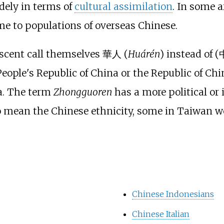
dely in terms of
cultural assimilation
. In some 
e to populations of overseas Chinese.
escent call themselves
華人
(
Huárén
) instead of (
People's Republic of China or the Republic of Chi
a. The term
Zhongguoren
has a more political or i
 mean the Chinese ethnicity, some in Taiwan wou
Chinese Indonesians
Chinese Italian