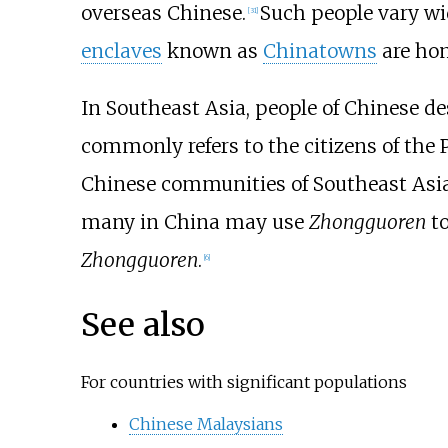
overseas Chinese.
Such people vary wi
[
31
]
enclaves
known as
Chinatowns
are hom
In Southeast Asia, people of Chinese d
commonly refers to the citizens of the 
Chinese communities of Southeast Asi
many in China may use
Zhongguoren
to
Zhongguoren
.
[
6
]
See also
For countries with significant populations
Chinese Malaysians