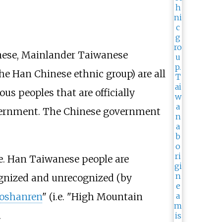
nese, Mainlander Taiwanese
e Han Chinese ethnic group) are all
us peoples that are officially
overnment. The Chinese government
e. Han Taiwanese people are
ognized and unrecognized (by
oshanren
" (i.e. "High Mountain
.