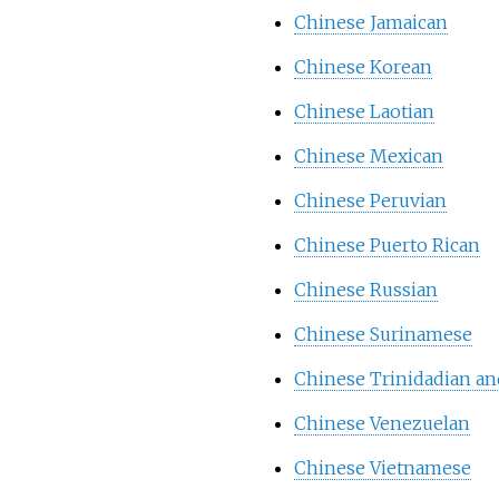
Chinese Jamaican
Chinese Korean
Chinese Laotian
Chinese Mexican
Chinese Peruvian
Chinese Puerto Rican
Chinese Russian
Chinese Surinamese
Chinese Trinidadian a
Chinese Venezuelan
Chinese Vietnamese