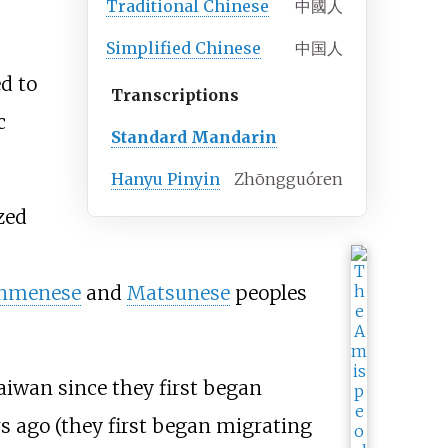
Traditional
Chinese
中國人
Simplified
Chinese
中国人
d to
Transcriptions
c
Standard Mandarin
Hanyu Pinyin
Zhōngguóren
zed
nmenese
and
Matsunese
peoples
iwan since they first began
s ago (they first began migrating