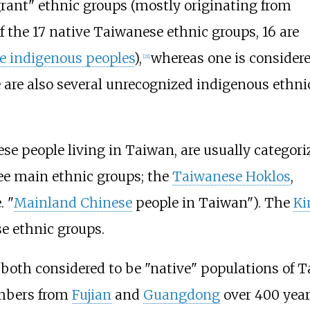
ant" ethnic groups (mostly originating from
 the 17 native Taiwanese ethnic groups, 16 are
 indigenous peoples
),
whereas one is considere
[
21
]
 are also several unrecognized indigenous ethni
e people living in Taiwan, are usually categori
ee main ethnic groups; the
Taiwanese Hoklos
,
e. "
Mainland Chinese
people in Taiwan"). The
Ki
e ethnic groups.
oth considered to be "native" populations of Ta
umbers from
Fujian
and
Guangdong
over 400 year