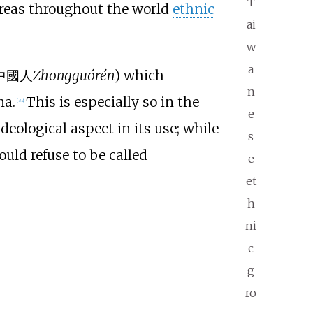
T
areas throughout the world
ethnic
ai
w
a
中國人
Zhōngguórén
) which
n
na.
This is especially so in the
[
32
]
e
deological aspect in its use; while
s
ld refuse to be called
e
et
h
ni
c
g
ro