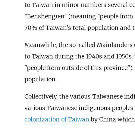
to Taiwan in minor numbers several centu
"Benshengren" (meaning "people from
70% of Taiwan's total population and 
Meanwhile, the so-called Mainlanders
to Taiwan during the 1940s and 1950s.
"people from outside of this province"
population.
Collectively, the various Taiwanese in
various Taiwanese indigenous peoples ar
colonization of Taiwan
by China which 