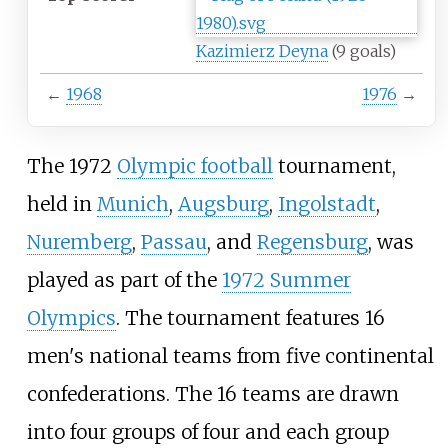
Kazimierz Deyna
(9 goals)
←
1968
1976
→
The 1972
Olympic football
tournament,
held in
Munich
,
Augsburg
,
Ingolstadt
,
Nuremberg
,
Passau
, and
Regensburg
, was
played as part of the
1972 Summer
Olympics
. The tournament features 16
men's national teams from five continental
confederations. The 16 teams are drawn
into four groups of four and each group