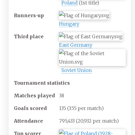
Poland
(1st title)
Runners-up
Hungary
Third place
East Germany
Soviet Union
Tournament statistics
Matches
played
38
Goals scored
135
(3.55 per match)
Attendance
795,433
(20,932 per match)
Top scorer