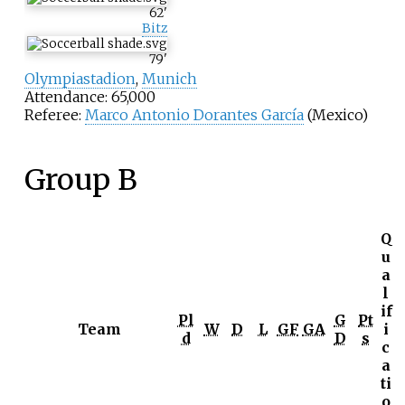
62
'
Bitz
79
'
Olympiastadion
,
Munich
Attendance: 65,000
Referee:
Marco Antonio Dorantes García
(Mexico)
Group B
Q
u
a
l
if
Pl
G
Pt
Team
W
D
L
GF
GA
i
d
D
s
c
a
ti
o