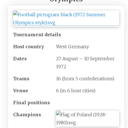
Tournament details
Host country
West Germany
Dates
27 August – 10 September
1972
Teams
16
(from 5 confederations)
Venue
6
(in 6 host cities)
Final positions
Champions