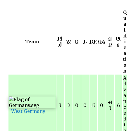
Q
u
a
l
if
Pl
G
Pt
Team
W
D
L
GF
GA
i
d
D
s
c
a
ti
o
n
A
d
v
a
n
+1
3
3
0
0
13
0
6
c
3
West Germany
e
d
t
o