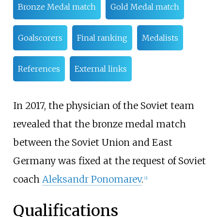
Bronze Medal match
Gold Medal match
Goalscorers
Final ranking
Medalists
References
External links
In 2017, the physician of the Soviet team
revealed that the bronze medal match
between the Soviet Union and East
Germany was fixed at the request of Soviet
coach
Aleksandr Ponomarev
.
[
2
]
Qualifications