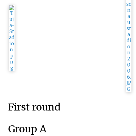
First round
Group A