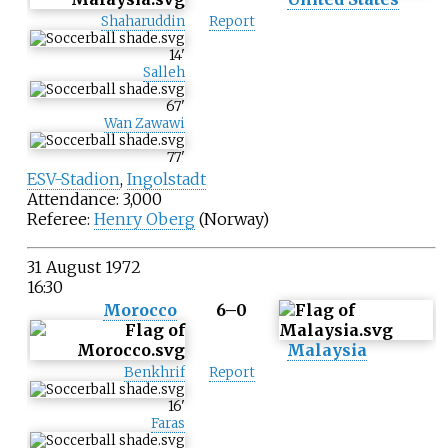
Shaharuddin
Report
14
'
Salleh
67
'
Wan Zawawi
77
'
ESV-Stadion
,
Ingolstadt
Attendance: 3,000
Referee:
Henry Oberg
(Norway)
31 August 1972
16:30
Morocco
6–0
Malaysia
Benkhrif
Report
16
'
Faras