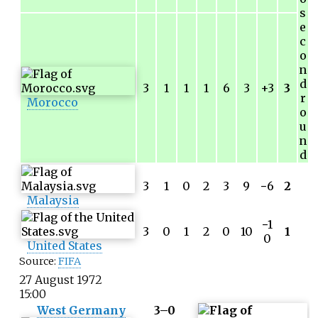
s
e
c
o
n
d
3
1
1
1
6
3
+3
3
r
Morocco
o
u
n
d
3
1
0
2
3
9
−
6
2
Malaysia
−
1
3
0
1
2
0
10
1
0
United States
Source:
FIFA
27 August 1972
15:00
West Germany
3–0