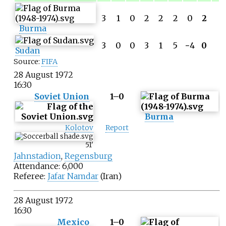
3
1
0
2
2
2
0
2
Burma
3
0
0
3
1
5
−
4
0
Sudan
Source:
FIFA
28 August 1972
16:30
Soviet Union
1–0
Burma
Kolotov
Report
51
'
Jahnstadion
,
Regensburg
Attendance: 6,000
Referee:
Jafar Namdar
(Iran)
28 August 1972
16:30
Mexico
1–0