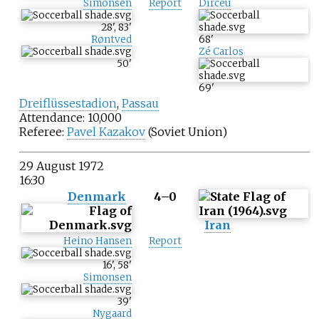
Simonsen
Report
Dirceu
28
'
,
83
'
Røntved
68
'
Zé Carlos
50
'
69
'
Dreiflüssestadion
,
Passau
Attendance: 10,000
Referee:
Pavel Kazakov
(Soviet Union)
29 August 1972
16:30
Denmark
4–0
Iran
Heino Hansen
Report
16
'
,
58
'
Simonsen
39
'
Nygaard