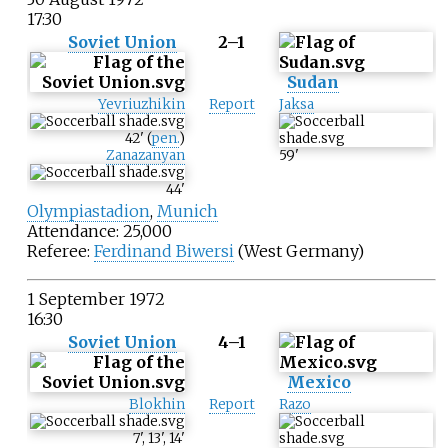
17:30
Soviet Union
2–1
Sudan
Yevriuzhikin
Report
Jaksa
42
'
(
pen.
)
Zanazanyan
59
'
44
'
Olympiastadion
,
Munich
Attendance: 25,000
Referee:
Ferdinand Biwersi
(West Germany)
1 September 1972
16:30
Soviet Union
4–1
Mexico
Blokhin
Report
Razo
7
'
,
13
'
,
14
'