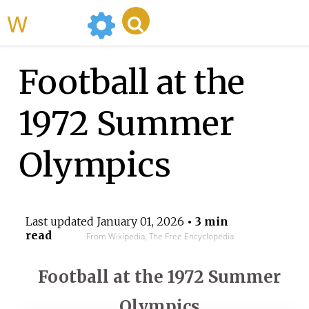
WikiMili
Football at the
1972 Summer
Olympics
Last updated
January 01, 2026
• 3 min
read
From Wikipedia, The Free Encyclopedia
Football at the 1972 Summer
Olympics