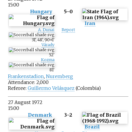
15:00
Hungary
5–0
Iran
A. Dunai
Report
31
'
,
48
'
,
90+1
'
Várady
52
'
Kozma
81
'
Frankenstadion
,
Nuremberg
Attendance: 2,000
Referee:
Guillermo Velásquez
(Colombia)
27 August 1972
15:00
Denmark
3–2
Brazil