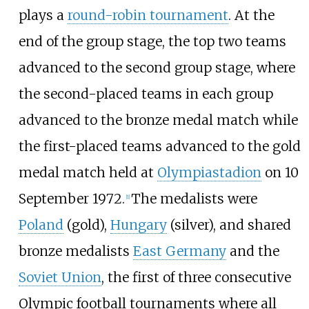
plays a
round-robin tournament
. At the
end of the group stage, the top two teams
advanced to the second group stage, where
the second-placed teams in each group
advanced to the bronze medal match while
the first-placed teams advanced to the gold
medal match held at
Olympiastadion
on 10
September 1972.
The medalists were
[
1
]
Poland
(gold),
Hungary
(silver), and shared
bronze medalists
East Germany
and the
Soviet Union
, the first of three consecutive
Olympic football tournaments where all