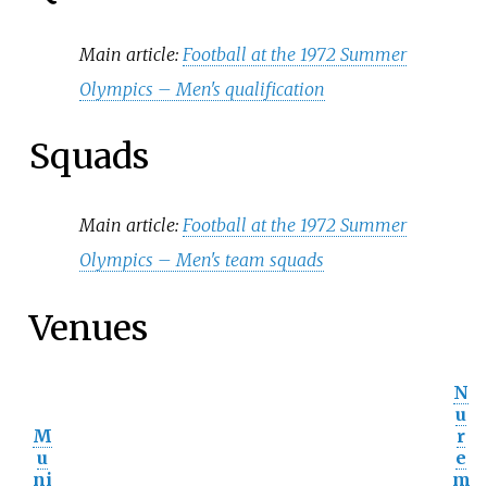
Main article:
Football at the 1972 Summer
Olympics – Men's qualification
Squads
Main article:
Football at the 1972 Summer
Olympics – Men's team squads
Venues
N
u
M
r
u
e
ni
m