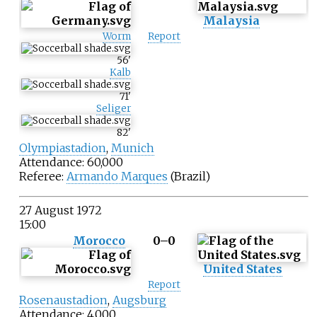
Malaysia
Worm
Report
56
'
Kalb
71
'
Seliger
82
'
Olympiastadion
,
Munich
Attendance: 60,000
Referee:
Armando Marques
(Brazil)
27 August 1972
15:00
Morocco
0–0
United States
Report
Rosenaustadion
,
Augsburg
Attendance: 4,000