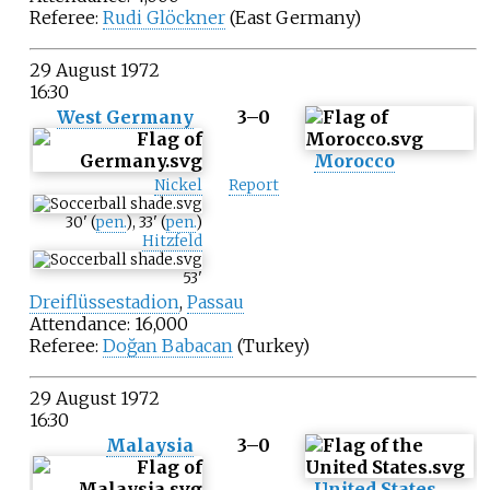
Referee:
Rudi Glöckner
(East Germany)
29 August 1972
16:30
West Germany
3–0
Morocco
Nickel
Report
30
'
(
pen.
)
,
33
'
(
pen.
)
Hitzfeld
53
'
Dreiflüssestadion
,
Passau
Attendance: 16,000
Referee:
Doğan Babacan
(Turkey)
29 August 1972
16:30
Malaysia
3–0
United States