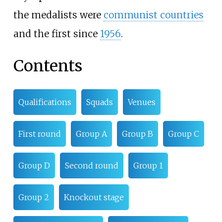
the medalists were
communist countries
and the first since
1956
.
Contents
Qualifications
Squads
Venues
First round
Group A
Group B
Group C
Group D
Second round
Group 1
Group 2
Knockout stage