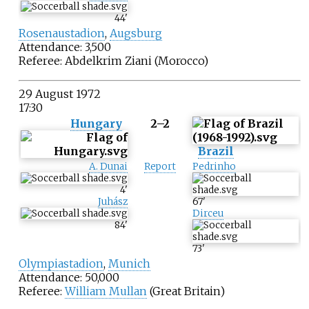
44
'
Rosenaustadion
,
Augsburg
Attendance: 3,500
Referee:
Abdelkrim Ziani
(Morocco)
29 August 1972
17:30
Hungary
2–2
Brazil
A. Dunai
Report
Pedrinho
4
'
Juhász
67
'
Dirceu
84
'
73
'
Olympiastadion
,
Munich
Attendance: 50,000
Referee:
William Mullan
(Great Britain)