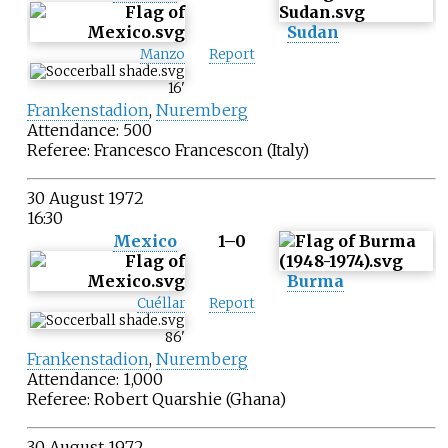
Sudan
Manzo
Report
16
'
Frankenstadion
,
Nuremberg
Attendance: 500
Referee:
Francesco Francescon
(Italy)
30 August 1972
16:30
Mexico
1–0
Burma
Cuéllar
Report
86
'
Frankenstadion
,
Nuremberg
Attendance: 1,000
Referee:
Robert Quarshie
(Ghana)
30 August 1972