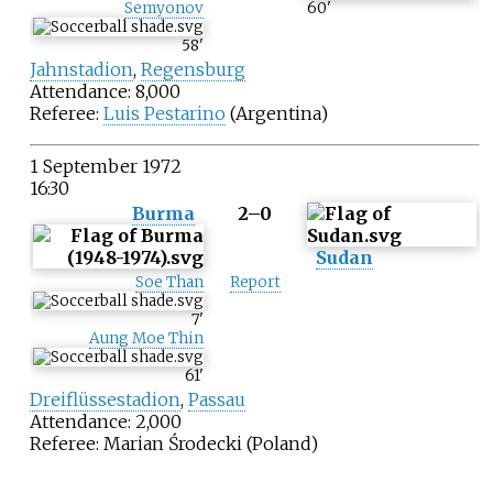
Semyonov
60
'
58
'
Jahnstadion
,
Regensburg
Attendance: 8,000
Referee:
Luis Pestarino
(Argentina)
1 September 1972
16:30
Burma
2–0
Sudan
Soe Than
Report
7
'
Aung Moe Thin
61
'
Dreiflüssestadion
,
Passau
Attendance: 2,000
Referee:
Marian Środecki
(Poland)