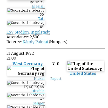
19
'
,
21
'
,
25
'
El Filali
56
'
Tati
85
'
ESV-Stadion
,
Ingolstadt
Attendance: 2,500
Referee:
Károly Palotai
(Hungary)
31 August 1972
21:00
West Germany
7–0
United States
Nickel
Report
17
'
,
43
'
,
70
'
,
86
'
Hitzfeld
47
'
Seliger