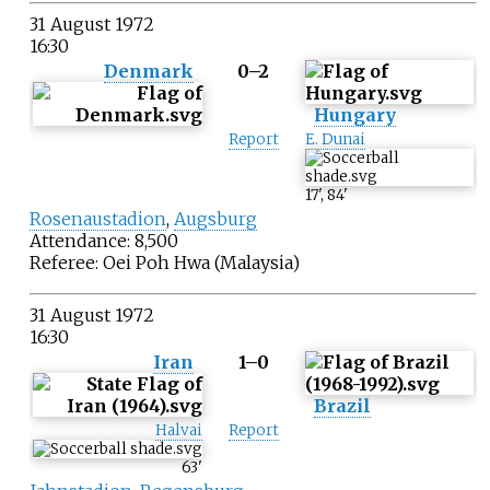
31 August 1972
16:30
Denmark
0–2
Hungary
Report
E. Dunai
17
'
,
84
'
Rosenaustadion
,
Augsburg
Attendance: 8,500
Referee:
Oei Poh Hwa
(Malaysia)
31 August 1972
16:30
Iran
1–0
Brazil
Halvai
Report
63
'