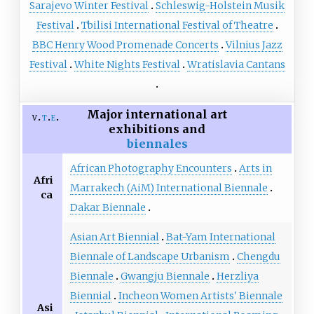
Sarajevo Winter Festival
Schleswig-Holstein Musik
Festival
Tbilisi International Festival of Theatre
BBC Henry Wood Promenade Concerts
Vilnius Jazz
Festival
White Nights Festival
Wratislavia Cantans
Major international art
v
t
e
exhibitions and
biennales
African Photography Encounters
Arts in
Afri
Marrakech (AiM) International Biennale
ca
Dakar Biennale
Asian Art Biennial
Bat-Yam International
Biennale of Landscape Urbanism
Chengdu
Biennale
Gwangju Biennale
Herzliya
Biennial
Incheon Women Artists' Biennale
Asi