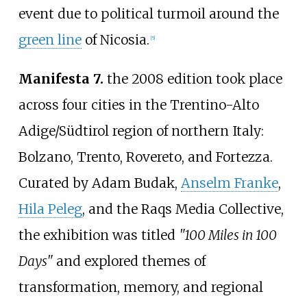
event due to political turmoil around the
green line
of Nicosia.
[
5
]
Manifesta 7.
the 2008 edition took place
across four cities in the Trentino-Alto
Adige/Südtirol region of northern Italy:
Bolzano, Trento, Rovereto, and Fortezza.
Curated by Adam Budak,
Anselm Franke
,
Hila Peleg
, and the Raqs Media Collective,
the exhibition was titled
"100 Miles in 100
Days"
and explored themes of
transformation, memory, and regional