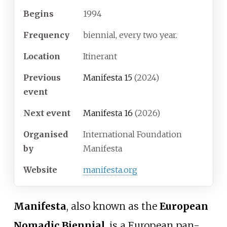
Begins
1994
Frequency
biennial, every two year.
Location
Itinerant
Previous
Manifesta 15
(2024)
event
Next event
Manifesta 16
(2026)
Organised
International Foundation
by
Manifesta
Website
manifesta
.org
Manifesta
, also known as the
European
Nomadic Biennial
, is a European pan-