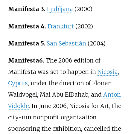
Manifesta 3.
Ljubljana
(2000)
Manifesta 4.
Frankfurt
(2002)
Manifesta 5.
San Sebastián
(2004)
Manifesta
6.
The 2006 edition of
Manifesta was set to happen in
Nicosia
,
Cyprus
, under the direction of Florian
Waldvogel, Mai Abu ElDahab, and
Anton
Vidokle
. In June 2006, Nicosia for Art, the
city-run nonprofit organization
sponsoring the exhibition, cancelled the