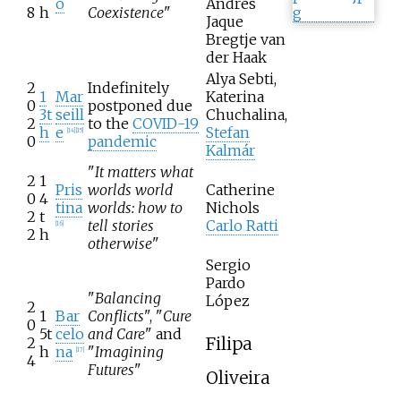
o
Andrés
8
h
Coexistence
"
Jaque
Bregtje van
der Haak
Alya Sebti,
2
Indefinitely
1
Mar
Katerina
0
postponed due
3t
seill
Chuchalina,
2
to the
COVID-19
h
e
Stefan
[
14
]
[
15
]
0
pandemic
Kalmár
"
It matters what
2
1
Pris
worlds world
Catherine
0
4
tina
worlds: how to
Nichols
2
t
tell stories
Carlo Ratti
[
16
]
2
h
otherwise
"
Sergio
Pardo
"
Balancing
López
2
1
Bar
Conflicts
", "
Cure
0
5t
celo
and Care
" and
Filipa
2
h
na
"
Imagining
[
17
]
4
Futures
"
Oliveira