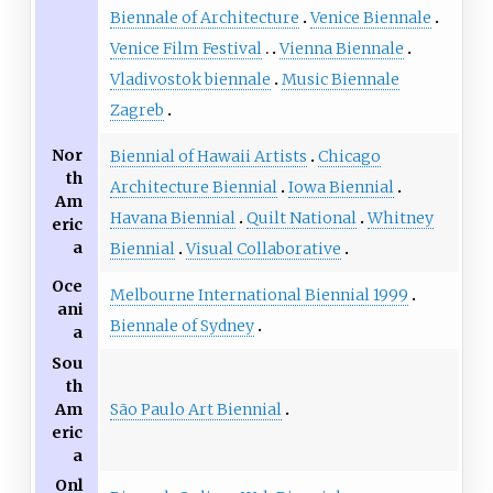
Biennale of Architecture
Venice Biennale
Venice Film Festival
Vienna Biennale
Vladivostok biennale
Music Biennale
Zagreb
Nor
Biennial of Hawaii Artists
Chicago
th
Architecture Biennial
Iowa Biennial
Am
Havana Biennial
Quilt National
Whitney
eric
a
Biennial
Visual Collaborative
Oce
Melbourne International Biennial 1999
ani
Biennale of Sydney
a
Sou
th
São Paulo Art Biennial
Am
eric
a
Onl