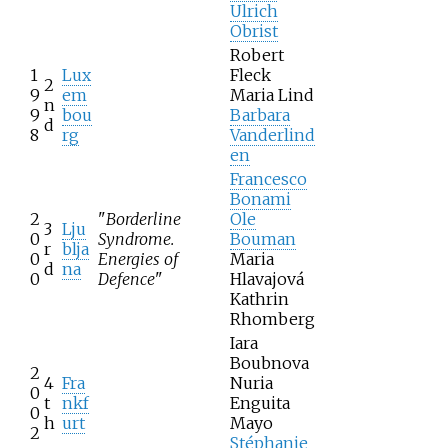
Ulrich
Obrist
Robert
1
Lux
Fleck
2
9
em
Maria Lind
n
9
bou
Barbara
d
8
rg
Vanderlind
en
Francesco
Bonami
2
"
Borderline
Ole
3
Lju
0
Syndrome.
Bouman
r
blja
0
Energies of
Maria
d
na
0
Defence
"
Hlavajová
Kathrin
Rhomberg
Iara
Boubnova
2
4
Fra
Nuria
0
t
nkf
Enguita
0
h
urt
Mayo
2
Stéphanie