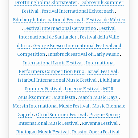
Drottningholms Slottsteater
Dubrovnik Summer
Festival
Festival International Echternach
Edinburgh International Festival
Festival de México
Festival Internacional Cervantino
Festival
Internacional de Santander
Festival della Valle
d'Itria
George Enescu International Festival and
Competition
Innsbruck Festival of Early Music
International Izmir Festival
International
Performers Competition Brno
Israel Festival
Istanbul International Music Festival
Ljubljana
Summer Festival
Lucerne Festival
MDR
Musiksommer
Manifesta
March Music Days
Mersin International Music Festival
Music Biennale
Zagreb
Ohrid Summer Festival
Prague Spring
International Music Festival
Ravenna Festival
Rheingau Musik Festival
Rossini Opera Festival