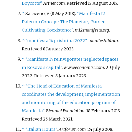
Boycotts"
.
Artnet.com
. Retrieved
17 August
2017
.
↑
Saraceno, V. (8 May 2018).
"Manifesta 12
Palermo Concept: The Planetary Garden.
Cultivating Coexistence"
.
m12.manifesta.org
.
↑
"manifesta 14 prishtina 2022"
.
manifesta14.org
.
Retrieved
8 January
2023
.
↑
"Manifesta 14 reinvigorates neglected spaces
in Kosovo's capital"
.
www.economist.com
. 29 July
2022
. Retrieved
8 January
2023
.
↑
"The Head of Education of Manifesta
coordinates the development, implementation
and monitoring of the education program of
Manifesta"
.
Biennial Foundation
. 18 February 2013
.
Retrieved
25 March
2021
.
↑
"Italian Hours"
.
Artforum.com
. 24 July 2008.