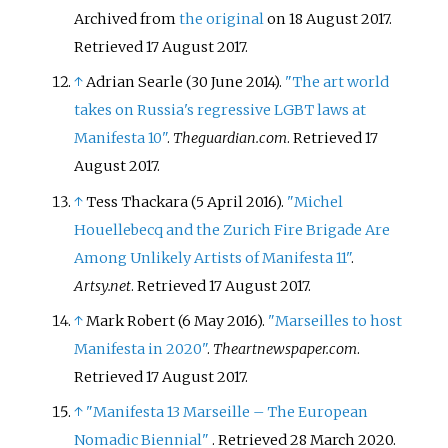
Archived from
the original
on 18 August 2017
.
Retrieved
17 August
2017
.
↑
Adrian Searle (30 June 2014).
"The art world
takes on Russia's regressive LGBT laws at
Manifesta 10"
.
Theguardian.com
. Retrieved
17
August
2017
.
↑
Tess Thackara (5 April 2016).
"Michel
Houellebecq and the Zurich Fire Brigade Are
Among Unlikely Artists of Manifesta 11"
.
Artsy.net
. Retrieved
17 August
2017
.
↑
Mark Robert (6 May 2016).
"Marseilles to host
Manifesta in 2020"
.
Theartnewspaper.com
.
Retrieved
17 August
2017
.
↑
"Manifesta 13 Marseille – The European
Nomadic Biennial"
. Retrieved
28 March
2020
.