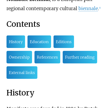
regional contemporary cultural
biennale
.
[
1
]
Contents
History
Education
Editions
Ownership
References
Further reading
External links
History