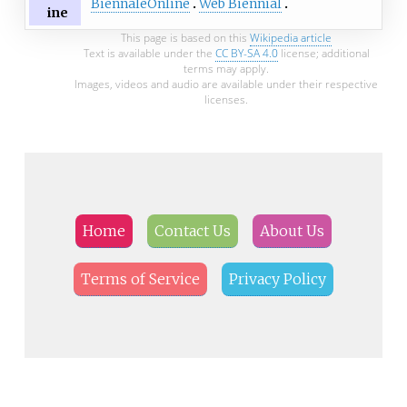
BiennaleOnline
Web Biennial
ine
This page is based on this
Wikipedia article
Text is available under the
CC BY-SA 4.0
license; additional
terms may apply.
Images, videos and audio are available under their respective
licenses.
Home
Contact Us
About Us
Terms of Service
Privacy Policy