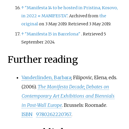
↑
"Manifesta 14 to be hosted in Pristina, Kosovo,
in 2022 «
MANIFESTA"
. Archived from
the
original
on 3 May 2019
. Retrieved
3 May
2019
.
↑
"Manifesta 15 in Barcelona"
. Retrieved
5
September
2024
.
Further reading
Vanderlinden, Barbara
; Filipovic, Elena, eds.
(2006).
The Manifesta Decade; Debates on
Contemporary Art Exhibitions and Biennials
in Post-Wall Europe
. Brussels: Roomade.
ISBN
9780262220767
.