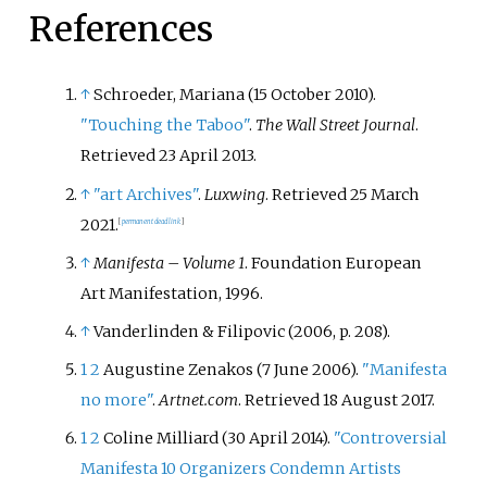
References
↑
Schroeder, Mariana (15 October 2010).
"Touching the Taboo"
.
The Wall Street Journal
.
Retrieved
23 April
2013
.
↑
"art Archives"
.
Luxwing
. Retrieved
25 March
2021
.
[
permanent dead link
]
↑
Manifesta – Volume 1
. Foundation European
Art Manifestation, 1996.
↑
Vanderlinden & Filipovic (2006, p. 208).
1
2
Augustine Zenakos (7 June 2006).
"Manifesta
no more"
.
Artnet.com
. Retrieved
18 August
2017
.
1
2
Coline Milliard (30 April 2014).
"Controversial
Manifesta 10 Organizers Condemn Artists