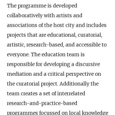
The programme is developed
collaboratively with artists and
associations of the host city and includes
projects that are educational, curatorial,
artistic, research-based, and accessible to
everyone. The education team is
responsible for developing a discursive
mediation and a critical perspective on
the curatorial project. Additionally the
team creates a set of interrelated
research-and-practice-based
programmes focussed on local knowledge