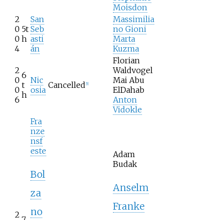
Moisdon
2
San
Massimilia
0
5t
Seb
no Gioni
0
h
asti
Marta
4
án
Kuzma
Florian
2
Waldvogel
6
0
Nic
Mai Abu
t
Cancelled
[
5
]
0
osia
ElDahab
h
6
Anton
Vidokle
Fra
nze
nsf
este
Adam
Budak
Bol
Anselm
za
Franke
no
2
7