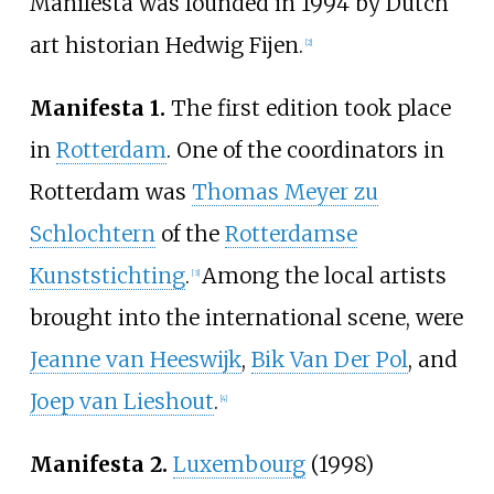
Manifesta was founded in 1994 by Dutch
art historian Hedwig Fijen.
[
2
]
Manifesta 1.
The first edition took place
in
Rotterdam
. One of the coordinators in
Rotterdam was
Thomas Meyer zu
Schlochtern
of the
Rotterdamse
Kunststichting
.
Among the local artists
[
3
]
brought into the international scene, were
Jeanne van Heeswijk
,
Bik Van Der Pol
, and
Joep van Lieshout
.
[
4
]
Manifesta 2.
Luxembourg
(1998)