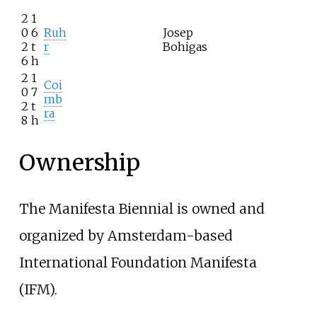
2
1
0
6
Ruh
Josep
2
t
r
Bohigas
6
h
2
1
Coi
0
7
mb
2
t
ra
8
h
Ownership
The Manifesta Biennial is owned and
organized by Amsterdam-based
International Foundation Manifesta
(IFM).