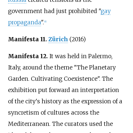
government had just prohibited "
gay
propaganda
".
[
6
]
Manifesta 11.
Zürich
(2016)
Manifesta 12.
It was held in Palermo,
Italy, around the theme "The Planetary
Garden. Cultivating Coexistence". The
exhibition put forward an interpretation
of the city's history as the expression of a
syncretism of cultures across the
Mediterranean. The curators used the