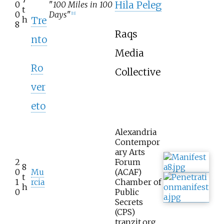
Hila Peleg
0
"
100 Miles in 100
t
0
Days
"
[
11
]
Tre
h
8
Raqs
nto
Media
Ro
Collective
ver
eto
Alexandria
Contempor
ary Arts
2
Forum
8
0
Mu
(ACAF)
t
1
rcia
Chamber of
h
0
Public
Secrets
(CPS)
tranzit.org