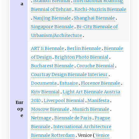
Istanbul Biennial
International Roaming
a
Biennial of Tehran
Kochi-Muziris Biennale
Nanjing Biennale
Shanghai Biennale
Singapore Biennale
Bi-City Biennale of
Urbanism/Architecture
ART Ii Biennale
Berlin Biennale
Biennale
of Design
Brighton Photo Biennial
Bucharest Biennale
Coruche Biennial
Courtray Design Biennale Interieur
Documenta
Estuaire
Florence Biennale
Kyiv Biennial
Light Art Biennale Austria
2010
Liverpool Biennial
Manifesta
Eur
op
Moscow Biennale
Munich Biennale
e
Netmage
Biennale de Paris
Prague
Biennale
International Architecture
Biennale Rotterdam
Venice
Venice