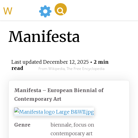
WikiMili
Manifesta
Last updated
December 12, 2025
• 2 min
read
From Wikipedia, The Free Encyclopedia
Manifesta – European Biennial of
Contemporary Art
Genre
biennale, focus on
contemporary art