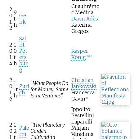
Cuauhtémo
2
9
c Medina
0
Ge
t
Dawn Adès
1
nk
h
Katerina
2
Gregos
Sai
2
1
nt
0
0
Pet
Kasper
1
t
ers
König
[
6
]
[
12
]
4
h
bur
g
2
Christian
1
"
What People Do
0
Zuri
Jankowski
1t
for Money: Some
1
ch
Francesca
h
Joint Ventures
"
6
Gavin
[
13
]
Ippolito
Pestellini
Laparelli
2
1
"
The Planetary
Pale
Mirjam
0
2
Garden.
rm
Varadinis
1
t
Cultivating