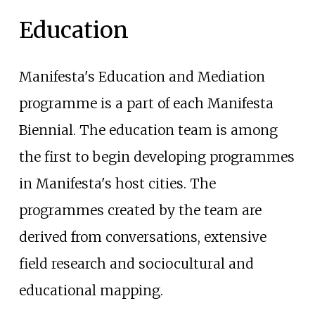
Education
Manifesta's Education and Mediation
programme is a part of each Manifesta
Biennial. The education team is among
the first to begin developing programmes
in Manifesta's host cities. The
programmes created by the team are
derived from conversations, extensive
field research and sociocultural and
educational mapping.