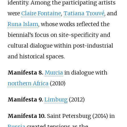
identity. Among the participating artists
were
Claire Fontaine
,
Tatiana Trouvé
, and
Runa Islam
, whose works reflected the
biennial’s focus on site-specificity and
cultural dialogue within post-industrial
and historical spaces.
Manifesta 8.
Murcia
in dialogue with
northern Africa
(2010)
Manifesta 9.
Limburg
(2012)
Manifesta 10.
Saint Petersburg (2014) in
Russia
created tensions as the