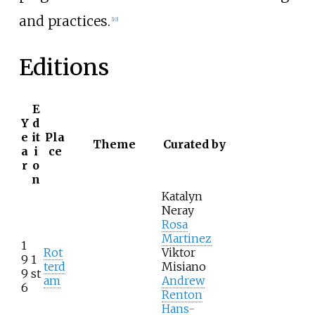
and practices.
[
10
]
Editions
E
Y
d
e
it
Pla
Theme
Curated by
a
i
ce
r
o
n
Katalyn
Neray
Rosa
Martinez
1
Rot
Viktor
9
1
terd
Misiano
9
st
am
Andrew
6
Renton
Hans-