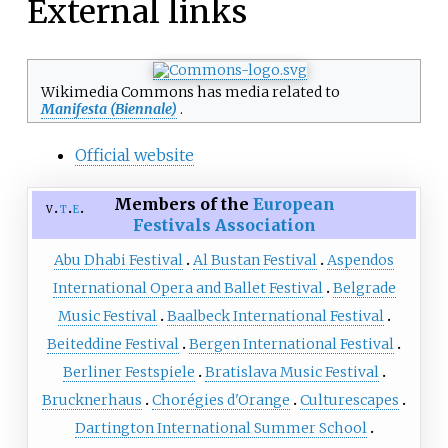
External links
Wikimedia Commons has media related to
Manifesta (Biennale)
.
Official website
Members of the
European
v
t
e
Festivals Association
Abu Dhabi Festival
Al Bustan Festival
Aspendos
International Opera and Ballet Festival
Belgrade
Music Festival
Baalbeck International Festival
Beiteddine Festival
Bergen International Festival
Berliner Festspiele
Bratislava Music Festival
Brucknerhaus
Chorégies d'Orange
Culturescapes
Dartington International Summer School