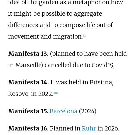
idea of the garden as a metaphor on how
it might be possible to aggregate
differences and to compose life out of
movement and migration.
[
7
]
Manifesta 13.
(planned to have been held
in Marseille) cancelled due to Covid19,
Manifesta 14.
It was held in Pristina,
Kosovo, in 2022.
[
8
]
[
9
]
Manifesta 15.
Barcelona
(2024)
Manifesta 16.
Planned in
Ruhr
in 2026.