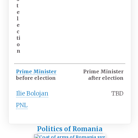
t
e
l
e
c
ti
o
n
Prime Minister
Prime Minister
before election
after election
Ilie Bolojan
TBD
PNL
Politics of Romania