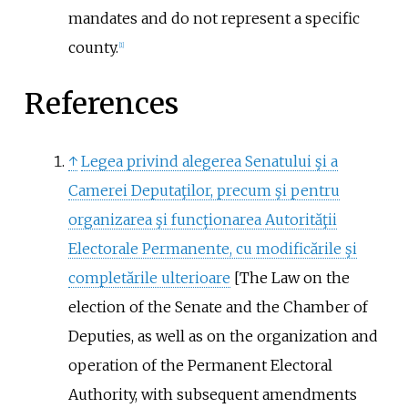
mandates and do not represent a specific
county.
[
1
]
References
↑
Legea privind alegerea Senatului şi a
Camerei Deputaţilor, precum şi pentru
organizarea şi funcţionarea Autorităţii
Electorale Permanente, cu modificările şi
completările ulterioare
[
The Law on the
election of the Senate and the Chamber of
Deputies, as well as on the organization and
operation of the Permanent Electoral
Authority, with subsequent amendments