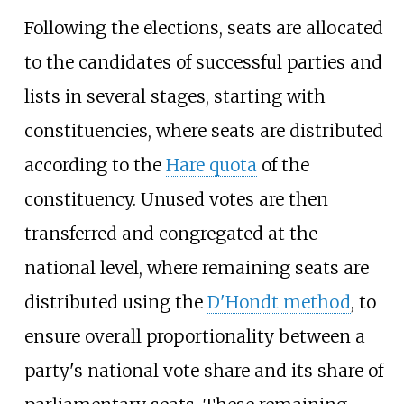
Following the elections, seats are allocated
to the candidates of successful parties and
lists in several stages, starting with
constituencies, where seats are distributed
according to the
Hare quota
of the
constituency. Unused votes are then
transferred and congregated at the
national level, where remaining seats are
distributed using the
D'Hondt method
, to
ensure overall proportionality between a
party's national vote share and its share of