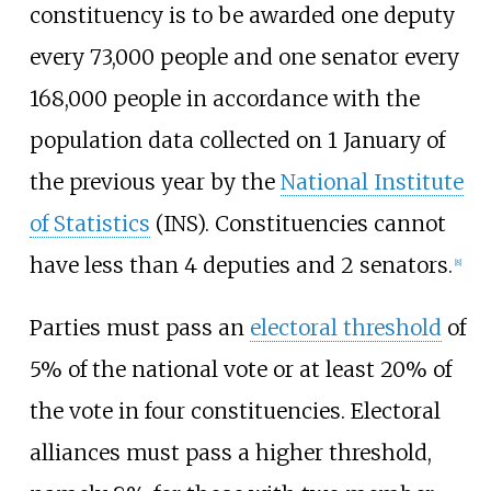
constituency is to be awarded one deputy
every 73,000 people and one senator every
168,000 people in accordance with the
population data collected on 1 January of
the previous year by the
National Institute
of Statistics
(INS). Constituencies cannot
have less than 4 deputies and 2 senators.
[
8
]
Parties must pass an
electoral threshold
of
5% of the national vote or at least 20% of
the vote in four constituencies. Electoral
alliances must pass a higher threshold,