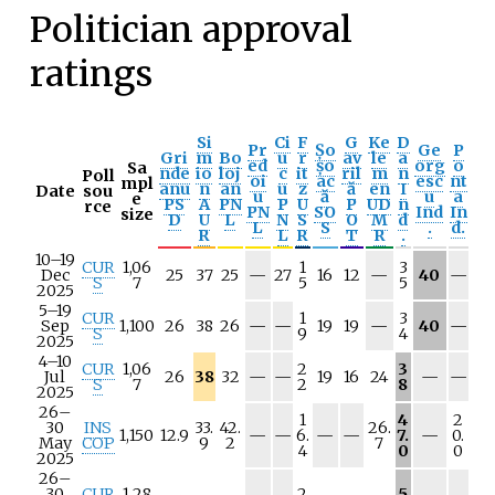
Politician approval
ratings
Si
Ci
F
G
Ke
D
Pr
Șo
Ge
P
Gri
m
Bo
u
r
av
le
a
ed
șo
org
o
Sa
nde
io
loj
c
it
ril
m
n
Poll
oi
ac
esc
nt
mpl
anu
n
an
u
z
ă
en
I
Date
sou
u
ă
u
a
e
PS
A
PN
P
U
P
UD
n
rce
PN
SO
Ind
In
size
D
U
L
N
S
O
M
d
L
S
.
d.
R
L
R
T
R
.
10–19
CUR
1,06
1
3
N
N
N
Dec
25
37
25
—
27
16
12
—
40
—
S
7
5
5
/
/
/
2025
a
a
a
5–19
CUR
1
3
N
N
N
N
Sep
1,100
26
38
26
—
—
19
19
—
40
—
S
9
4
/
/
/
/
2025
a
a
a
a
4–10
CUR
1,06
2
3
N
N
N
N
Jul
26
38
32
—
—
19
16
24
—
—
S
7
2
8
/
/
/
/
2025
a
a
a
a
26–
1
4
2
30
INS
33.
42.
26.
N
N
N
N
N
1,150
12.9
—
—
6.
—
—
7.
—
0.
May
COP
9
2
7
/
/
/
/
/
4
0
0
2025
a
a
a
a
a
26–
30
CUR
1,28
2
5