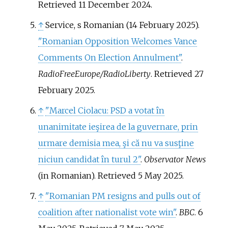
Retrieved
11 December
2024
.
↑
Service, s Romanian (14 February 2025).
"Romanian Opposition Welcomes Vance
Comments On Election Annulment"
.
RadioFreeEurope/RadioLiberty
. Retrieved
27
February
2025
.
↑
"Marcel Ciolacu: PSD a votat în
unanimitate ieşirea de la guvernare, prin
urmare demisia mea, şi că nu va susţine
niciun candidat în turul 2"
.
Observator News
(in Romanian)
. Retrieved
5 May
2025
.
↑
"Romanian PM resigns and pulls out of
coalition after nationalist vote win"
.
BBC
. 6