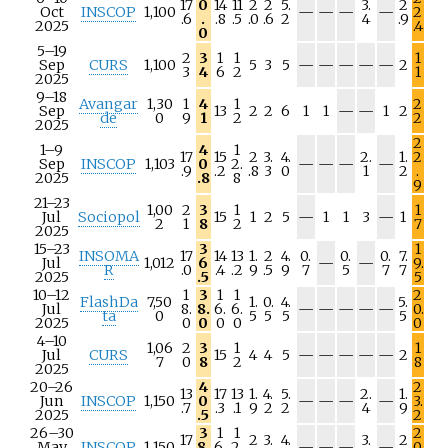
17
0
14
11
2
2
5.
3.
2
N
N
N
N
Oct
INSCOP
1,100
—
—
—
—
2
.6
.
.8
.5
.0
.6
2
4
.9
/
/
/
/
2025
.4
0
a
a
a
a
5–19
2
3
1
1
1
N
N
N
N
N
Sep
CURS
1,100
5
3
5
—
—
—
—
—
2
3
4
6
2
1
/
/
/
/
/
2025
a
a
a
a
a
9–18
Avangar
1,30
1
4
1
2
N
N
Sep
13
2
2
6
1
1
—
—
1
2
de
0
9
1
2
2
/
/
2025
a
a
2
1–9
4
1
17
15
2
3.
4.
2.
1.
2
N
N
N
N
Sep
INSCOP
1,103
0
2.
—
—
—
—
.9
.2
.8
3
0
1
2
.
/
/
/
/
2025
.8
8
9
a
a
a
a
21–23
1,00
2
3
1
1
N
N
Jul
Sociopol
15
1
2
5
—
1
1
3
—
1
2
1
8
2
7
/
/
2025
a
a
15–23
3
1
INSOMA
17
14
13
1.
2
4.
0.
0.
0.
7.
N
N
Jul
1,012
6
—
—
9.
R
.0
.4
.2
9
.5
9
7
5
7
7
/
/
2025
.5
5
a
a
10–12
1
3
1
1
2
FlashDa
7,50
1.
0.
4.
5.
N
N
N
N
N
Jul
8.
8.
6.
6.
—
—
—
—
—
0.
ta
0
5
5
5
5
/
/
/
/
/
2025
0
0
0
0
0
a
a
a
a
a
4–10
1,06
2
3
1
1
N
N
N
N
N
Jul
CURS
15
4
4
5
—
—
—
—
—
2
7
0
8
2
8
/
/
/
/
/
2025
a
a
a
a
a
20–26
4
2
13
17
13
1.
4.
5.
2.
1.
N
N
N
N
Jun
INSCOP
1,150
0
—
—
—
—
3.
.7
.3
.1
9
2
2
4
9
/
/
/
/
2025
.5
2
a
a
a
a
26–30
3
1
1
2
17
2
3.
4.
3.
2
N
N
N
N
May
INSCOP
1,150
8.
6.
2.
—
—
—
—
0.