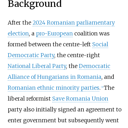
Background
After the
2024 Romanian parliamentary
election
, a
pro-European
coalition was
formed between the centre-left
Social
Democratic Party
, the centre-right
National Liberal Party
, the
Democratic
Alliance of Hungarians in Romania
, and
Romanian ethnic minority parties
.
The
[
3
]
liberal reformist
Save Romania Union
party also initially signed an agreement to
enter government but subsequently went