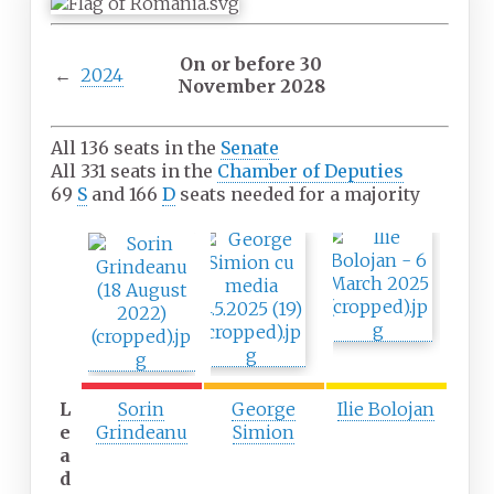
On or before 30
←
2024
November 2028
All 136 seats in the
Senate
All 331 seats in the
Chamber of Deputies
69
S
and 166
D
seats needed for a majority
F
S
T
i
e
h
r
c
i
s
o
r
t
n
d
p
d
p
a
p
a
r
a
r
L
Sorin
George
Ilie Bolojan
t
r
t
e
Grindeanu
Simion
y
t
y
a
y
d