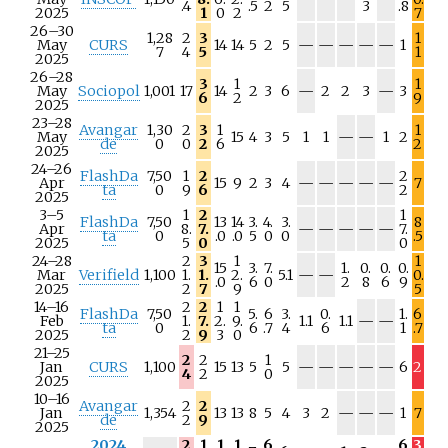
.4
.5
2
5
3
.8
/
/
/
/
2025
1
0
2
7
a
a
a
a
26–30
1,28
2
3
1
N
N
N
N
N
May
CURS
14
14
5
2
5
—
—
—
—
—
1
7
4
5
1
/
/
/
/
/
2025
a
a
a
a
a
26–28
3
1
1
N
N
May
Sociopol
1,001
17
14
2
3
6
—
2
2
3
—
3
6
2
9
/
/
2025
a
a
23–28
Avangar
1,30
2
3
1
1
N
N
May
15
4
3
5
1
1
—
—
1
2
de
0
0
2
6
2
/
/
2025
a
a
24–26
FlashDa
7,50
1
2
2
N
N
N
N
N
Apr
15
9
2
3
4
—
—
—
—
—
7
ta
0
9
6
2
/
/
/
/
/
2025
a
a
a
a
a
3–5
1
2
1
FlashDa
7,50
13
14
3.
4.
3.
8
N
N
N
N
N
Apr
8.
7.
—
—
—
—
—
7.
ta
0
.0
.0
5
0
0
.5
/
/
/
/
/
2025
5
0
0
a
a
a
a
a
24–28
2
3
1
1
15
3.
7.
1.
0.
0.
0.
N
N
Mar
Verifield
1,100
1.
1.
2.
5.1
—
—
0.
.0
6
0
2
8
6
9
/
/
2025
2
7
9
5
a
a
14–16
2
2
1
1
FlashDa
7,50
5.
6
3.
0.
1.
6
N
N
Feb
1.
7.
2.
9.
1.1
1.1
—
—
ta
0
6
.7
4
6
1
.7
/
/
2025
2
9
3
0
a
a
21–25
2
2
1
N
N
N
N
N
Jan
CURS
1,100
15
13
5
5
—
—
—
—
—
6
2
4
2
0
/
/
/
/
/
2025
a
a
a
a
a
10–16
Avangar
2
2
N
N
N
Jan
1,354
13
13
8
5
4
3
2
—
—
—
1
7
de
2
9
/
/
/
2025
a
a
a
2024
2
1
1
1
6
6
3