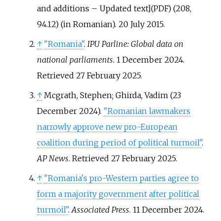
and additions – Updated text
]
(208,
(PDF)
94.12) (in Romanian). 20 July 2015.
↑
"Romania"
.
IPU Parline: Global data on
national parliaments
. 1 December 2024
.
Retrieved
27 February
2025
.
↑
Mcgrath, Stephen; Ghirda, Vadim (23
December 2024).
"Romanian lawmakers
narrowly approve new pro-European
coalition during period of political turmoil"
.
AP News
. Retrieved
27 February
2025
.
↑
"Romania's pro-Western parties agree to
form a majority government after political
turmoil"
.
Associated Press
. 11 December 2024
.