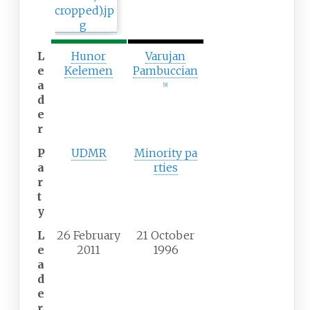
n
t
t
h
h
p
p
a
L
Hunor
Varujan
a
r
e
Kelemen
Pambuccian
r
t
a
[
b
]
t
y
d
y
e
r
P
UDMR
Minority
pa
a
rties
r
t
y
L
26 February
21 October
e
2011
1996
a
d
e
r