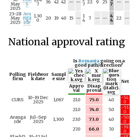
N
N
N
N
36
42
42
—
—
22
9
25
—
—
May
S
7
7
7
/
/
/
/
2025
a
a
a
a
23–28
Ava
1,30
1
4
N
N
N
N
May
nga
20
19
40
15
—
7
—
—
22
—
0
4
4
/
/
/
/
2025
rde
a
a
a
a
National approval rating
Is
Romania
going on a
good path/direction?
Polling
Fieldwor
Sampl
firm
k date
e size
Net
Appro
Disap
val
proval
10–19 Dec
−54.
CURS
1,067
21.0
75.0
4.0
2025
0
−53.
21.0
74.0
5.0
0
Avanga
Jul–Sep
−50.
1,300
23.0
73.0
4.0
rde
2025
0
−39.
27.0
66.0
7.0
0
FlashD
10–12 Jul
−48.