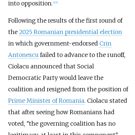
into opposition.
[
4
]
[
5
]
Following the results of the first round of
the
2025 Romanian presidential election
in which government-endorsed
Crin
Antonescu
failed to advance to the runoff,
Ciolacu announced that Social
Democratic Party would leave the
coalition and resigned from the position of
Prime Minister of Romania
. Ciolacu stated
that after seeing how Romanians had
voted, "the governing coalition has no
legitimacy, at least in this component",