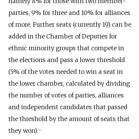
namely 8% for those with two member-
parties, 9% for three and 10% for alliances
of more. Further seats (currently 19) can be
added in the Chamber of Deputies for
ethnic minority groups that compete in
the elections and pass a lower threshold
(5% of the votes needed to win a seat in
the lower chamber, calculated by dividing
the number of votes of parties, alliances
and independent candidates that passed
the threshold by the amount of seats that
they won).
[
9
]