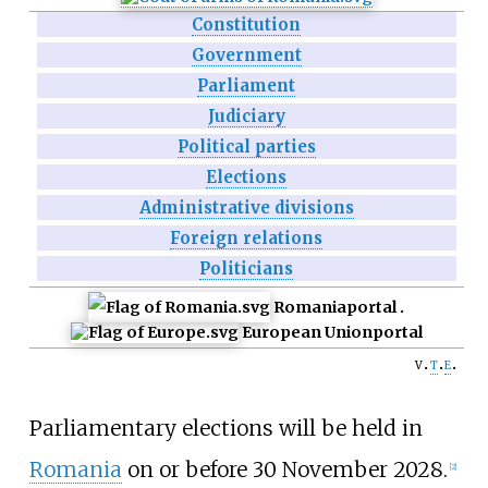
Constitution
Government
Parliament
Judiciary
Political parties
Elections
Administrative divisions
Foreign relations
Politicians
Romania
portal
European Union
portal
v
t
e
Parliamentary elections will be held in
Romania
on or before 30 November 2028.
[
2
]