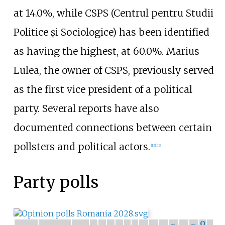
at 14.0%, while CSPS (Centrul pentru Studii
Politice și Sociologice) has been identified
as having the highest, at 60.0%. Marius
Lulea, the owner of CSPS, previously served
as the first vice president of a political
party. Several reports have also
documented connections between certain
pollsters and political actors.
[
12
]
[
13
]
Party polls
O