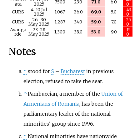
7,500
23.0
71.0
6.0
ata
2025
0
4–10 Jul
−43.
CURS
1,067
26.0
69.0
5.0
2025
0
26–30
−25.
CURS
1,287
34.0
59.0
7.0
May 2025
0
Avanga
23–28
−15.
1,300
38.0
53.0
9.0
rde
May 2025
0
Notes
↑
stood for
S
–
Bucharest
in previous
election, refused to take the seat.
↑
Pambuccian, a member of the
Union of
Armenians of Romania
, has been the
parliamentary leader of the national
minorities' group since 1996.
↑
National minorities have nationwide