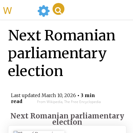
WikiMili
Next Romanian
parliamentary
election
Last updated
March 10, 2026
• 3 min
read
From Wikipedia, The Free Encyclopedia
Next Romanian parliamentary
election