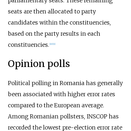
parliamentary seats. These remaining
seats are then allocated to party
candidates within the constituencies,
based on the party results in each
constituencies.
[
10
]
[
11
]
Opinion polls
Political polling in Romania has generally
been associated with higher error rates
compared to the European average.
Among Romanian pollsters, INSCOP has
recorded the lowest pre-election error rate