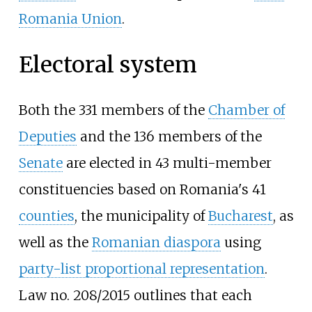
Romania Union
.
Electoral system
Both the 331 members of the
Chamber of
Deputies
and the 136 members of the
Senate
are elected in 43 multi-member
constituencies based on Romania's 41
counties
, the municipality of
Bucharest
, as
well as the
Romanian diaspora
using
party-list proportional representation
.
Law no. 208/2015 outlines that each