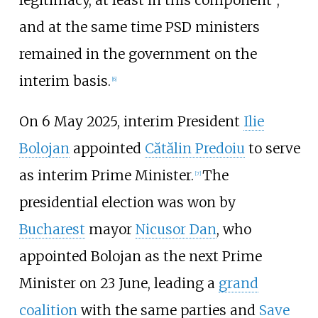
and at the same time PSD ministers
remained in the government on the
interim basis.
[
6
]
On 6 May 2025, interim President
Ilie
Bolojan
appointed
Cătălin Predoiu
to serve
as interim Prime Minister.
The
[
7
]
presidential election was won by
Bucharest
mayor
Nicusor Dan
, who
appointed Bolojan as the next Prime
Minister on 23 June, leading a
grand
coalition
with the same parties and
Save