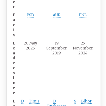
e
r
P
PSD
AUR
PNL
a
r
t
y
L
20 May
19
25
e
2025
September
November
a
2019
2024
d
e
r
s
i
n
c
e
L
D
–
Timiș
D
–
S
–
Bihor