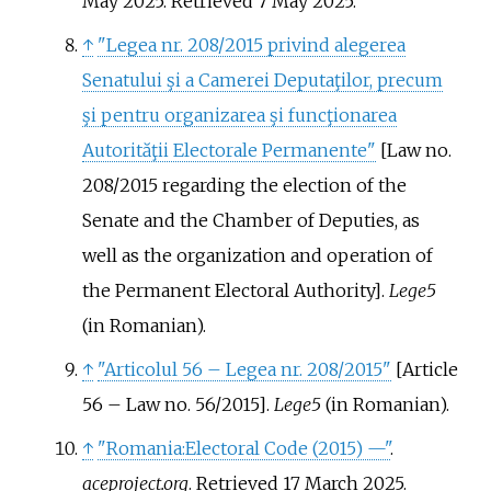
May 2025
. Retrieved
7 May
2025
.
↑
"Legea nr. 208/2015 privind alegerea
Senatului şi a Camerei Deputaţilor, precum
şi pentru organizarea şi funcţionarea
Autorităţii Electorale Permanente"
[
Law no.
208/2015 regarding the election of the
Senate and the Chamber of Deputies, as
well as the organization and operation of
the Permanent Electoral Authority
]
.
Lege5
(in Romanian).
↑
"Articolul 56 – Legea nr. 208/2015"
[
Article
56 – Law no. 56/2015
]
.
Lege5
(in Romanian).
↑
"Romania:Electoral Code (2015) —"
.
aceproject.org
. Retrieved
17 March
2025
.