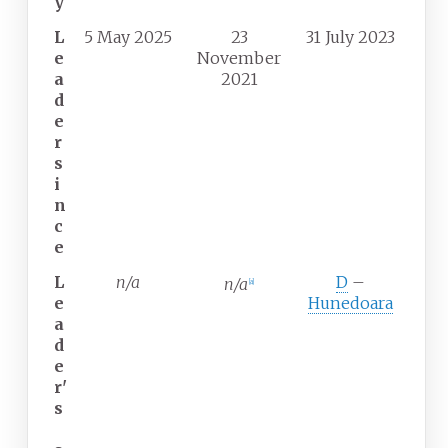
y
L
5 May 2025
23
31 July 2023
e
November
a
2021
d
e
r
s
i
n
c
e
L
n/a
D
–
n/a
[
a
]
e
Hunedoara
a
d
e
r'
s