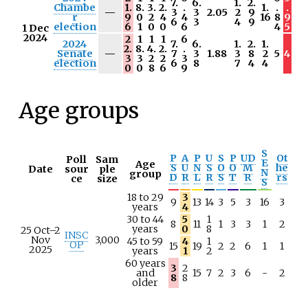
7.
6.
1.
2.
Chambe
1.
8.
3.
2.
.
1.
.
.
N
—
3
3
2.05
2
9
r
9
0
2
4
4
16
8
9
/
6
3
4
9
election
6
1
0
0
6
4
5
1 Dec
a
2024
2
1
1
1
6
2024
7.
6.
1.
2.
1.
2.
8.
4.
2.
.
N
Senate
—
7
3
1.88
3
8
2
5
4
3
3
2
2
3
/
election
6
8
7
4
4
0
0
8
6
9
a
Age groups
S
P
A
P
U
S
P
UD
Ot
Poll
Sam
E
Age
S
U
N
S
O
O
M
he
Date
sour
ple
N
group
D
R
L
R
S
T
R
rs
ce
size
S
18 to 29
3
9
13
14
3
5
3
16
3
years
4
30 to 44
5
1
8
11
1
3
3
1
2
years
0
8
25 Oct–2
INSC
Nov
3,000
45 to 59
4
1
OP
15
19
2
2
6
1
1
2025
years
1
2
60 years
3
2
and
15
7
2
3
6
-
2
8
8
older