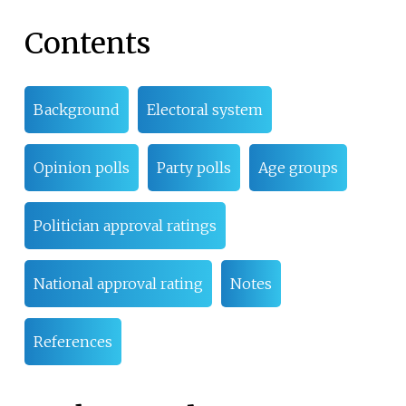
Contents
Background
Electoral system
Opinion polls
Party polls
Age groups
Politician approval ratings
National approval rating
Notes
References