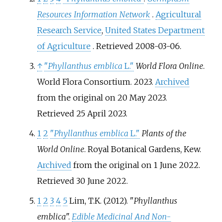
Resources Information Network
.
Agricultural
Research Service
,
United States Department
of Agriculture
. Retrieved
2008-03-06
.
↑
"
Phyllanthus emblica
L."
World Flora Online
.
World Flora Consortium. 2023.
Archived
from the original on 20 May 2023
.
Retrieved
25 April
2023
.
1
2
"
Phyllanthus emblica
L."
Plants of the
World Online
. Royal Botanical Gardens, Kew.
Archived
from the original on 1 June 2022
.
Retrieved
30 June
2022
.
1
2
3
4
5
Lim, T.K. (2012). "
Phyllanthus
emblica
".
Edible Medicinal And Non-