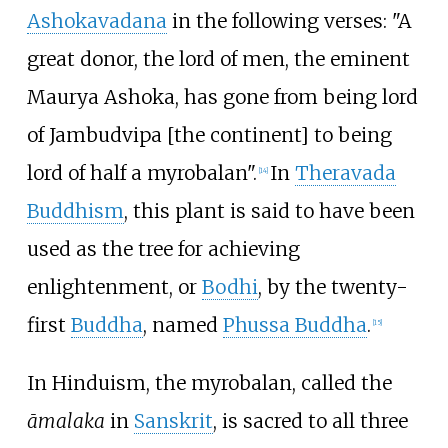
Ashokavadana
in the following verses: "A
great donor, the lord of men, the eminent
Maurya Ashoka, has gone from being lord
of Jambudvipa [the continent] to being
lord of half a myrobalan".
In
Theravada
[
14
]
Buddhism
, this plant is said to have been
used as the tree for achieving
enlightenment, or
Bodhi
, by the twenty-
first
Buddha
, named
Phussa Buddha
.
[
15
]
In Hinduism, the myrobalan, called the
āmalaka
in
Sanskrit
, is sacred to all three