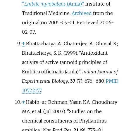
"
Emblic myrobalans
(Amla)"
. Institute of
Traditional Medicine.
Archived
from the
original on 2005-09-01
. Retrieved
2006-
02-07
.
↑
Bhattacharya, A.; Chatterjee, A.; Ghosal, S.;
Bhattacharya, S. K. (1999). "Antioxidant
activity of active tannoid principles of
Emblica officinalis (amla)".
Indian Journal of
Experimental Biology
.
37
(7):
676–
680.
PMID
10522157
.
↑
Habib-ur-Rehman; Yasin KA; Choudhary
MA; et
al. (Jul 2007). "Studies on the
chemical constituents of Phyllanthus
emblica".
Nat. Prod. Res
.
21
(9):
775–
81.