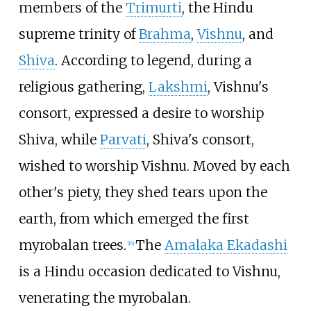
members of the
Trimurti
, the Hindu
supreme trinity of
Brahma
,
Vishnu
, and
Shiva
. According to legend, during a
religious gathering,
Lakshmi
, Vishnu's
consort, expressed a desire to worship
Shiva, while
Parvati
, Shiva's consort,
wished to worship Vishnu. Moved by each
other's piety, they shed tears upon the
earth, from which emerged the first
myrobalan trees.
The
Amalaka Ekadashi
[
16
]
is a Hindu occasion dedicated to Vishnu,
venerating the myrobalan.