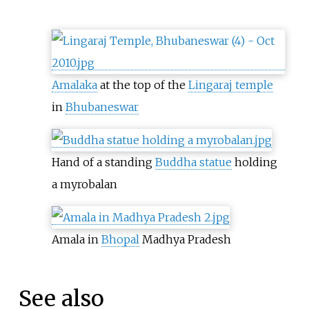
Amalaka
at the top of the
Lingaraj temple
in
Bhubaneswar
Hand of a standing
Buddha statue
holding
a myrobalan
Amala in
Bhopal
Madhya Pradesh
See also