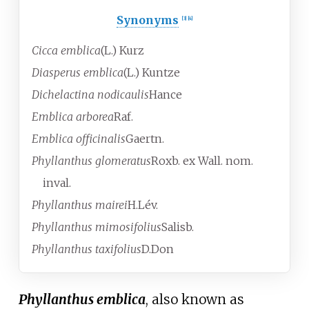
Synonyms
[
3
]
[
4
]
Cicca emblica
(L.) Kurz
Diasperus emblica
(L.) Kuntze
Dichelactina nodicaulis
Hance
Emblica arborea
Raf.
Emblica officinalis
Gaertn.
Phyllanthus glomeratus
Roxb. ex Wall.
nom.
inval.
Phyllanthus mairei
H.Lév.
Phyllanthus mimosifolius
Salisb.
Phyllanthus taxifolius
D.Don
Phyllanthus emblica
, also known as