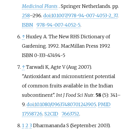
Medicinal Plants
. Springer Netherlands. pp.
258
–296.
doi
:
10.1007/978-94-007-4053-2_37
.
ISBN
978-94-007-4052-5
.
↑
Huxley. A. The New RHS Dictionary of
Gardening. 1992. MacMillan Press 1992
ISBN 0-333-47494-5
↑
Tarwadi K, Agte V (Aug 2007).
"Antioxidant and micronutrient potential
of common fruits available in the Indian
subcontinent".
Int J Food Sci Nutr
.
58
(5):
341–
9.
doi
:
10.1080/09637480701243905
.
PMID
17558726
.
S2CID
7663752
.
1
2
3
Dharmananda S (September 2003).