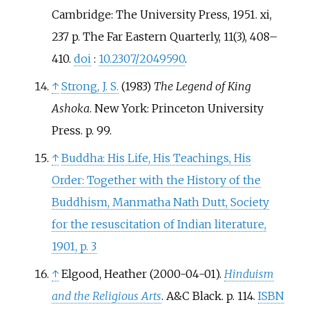
Cambridge: The University Press, 1951. xi,
237 p. The Far Eastern Quarterly, 11(3), 408–
410.
doi
:
10.2307/2049590
.
↑
Strong, J. S.
(1983)
The Legend of King
Ashoka
. New York: Princeton University
Press. p. 99.
↑
Buddha: His Life, His Teachings, His
Order: Together with the History of the
Buddhism, Manmatha Nath Dutt, Society
for the resuscitation of Indian literature,
1901, p. 3
↑
Elgood, Heather (2000-04-01).
Hinduism
and the Religious Arts
. A&C Black. p.
114.
ISBN