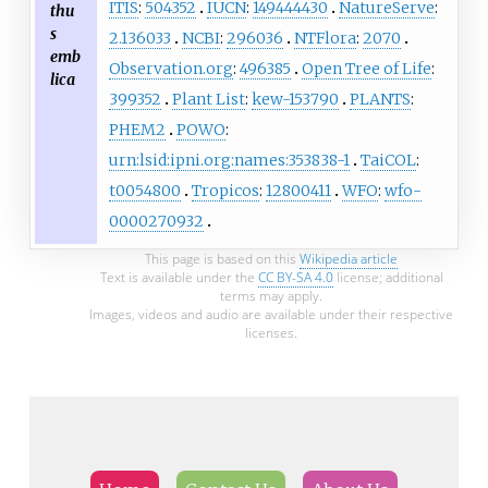
ITIS
:
504352
IUCN
:
149444430
NatureServe
:
thu
s
2.136033
NCBI
:
296036
NTFlora
:
2070
emb
Observation.org
:
496385
Open Tree of Life
:
lica
399352
Plant List
:
kew-153790
PLANTS
:
PHEM2
POWO
:
urn:lsid:ipni.org:names:353838-1
TaiCOL
:
t0054800
Tropicos
:
12800411
WFO
:
wfo-
0000270932
This page is based on this
Wikipedia article
Text is available under the
CC BY-SA 4.0
license; additional
terms may apply.
Images, videos and audio are available under their respective
licenses.