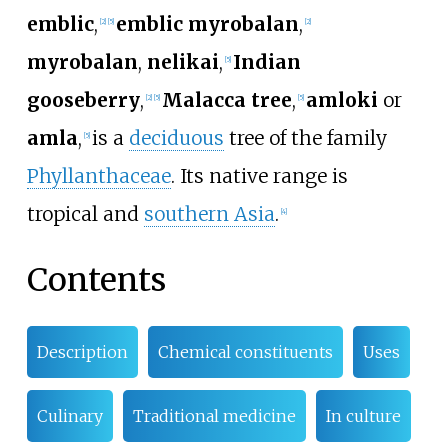
emblic
,
emblic myrobalan
,
[
2
]
[
5
]
[
2
]
myrobalan
,
nelikai
,
Indian
[
5
]
gooseberry
,
Malacca tree
,
amloki
or
[
2
]
[
5
]
[
5
]
amla
,
is a
deciduous
tree of the family
[
5
]
Phyllanthaceae
. Its native range is
tropical and
southern Asia
.
[
4
]
Contents
Description
Chemical constituents
Uses
Culinary
Traditional medicine
In culture