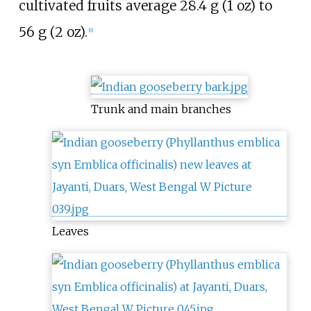
cultivated fruits average
28.4
g (1
oz)
to
56
g (2
oz)
.
[
6
]
Trunk and main branches
Leaves