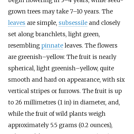
begin flowering in 3–4 years, while seed-
grown trees may take 7–10 years. The
leaves
are simple,
subsessile
and closely
set along branchlets, light green,
resembling
pinnate
leaves. The flowers
are greenish–yellow. The fruit is nearly
spherical, light greenish–yellow, quite
smooth and hard on appearance, with six
vertical stripes or furrows. The fruit is up
to
26 millimetres (1
in)
in diameter, and,
while the fruit of wild plants weigh
approximately
5.5 grams (0.2 ounces)
,