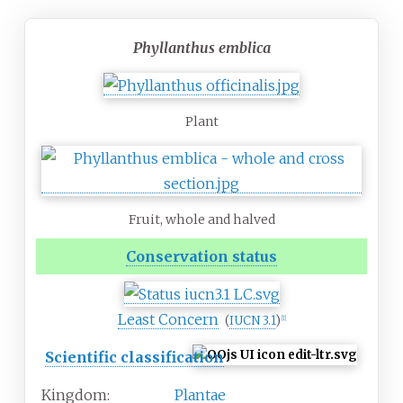
Phyllanthus emblica
Plant
Fruit, whole and halved
Conservation status
Least Concern
(
IUCN 3.1
)
[
1
]
Scientific classification
Kingdom:
Plantae