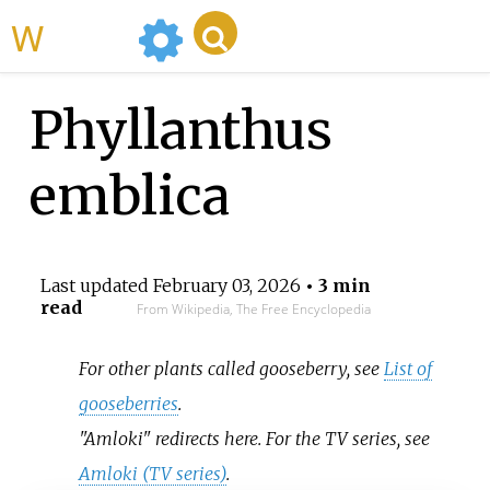
WikiMili
Phyllanthus
emblica
Last updated
February 03, 2026
• 3 min
read
From Wikipedia, The Free Encyclopedia
For other plants called gooseberry, see
List of
gooseberries
.
"Amloki" redirects here. For the TV series, see
Amloki (TV series)
.