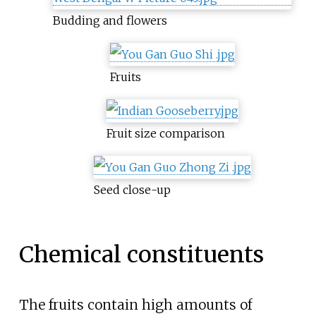
Budding and flowers
Fruits
Fruit size comparison
Seed close-up
Chemical constituents
The fruits contain high amounts of