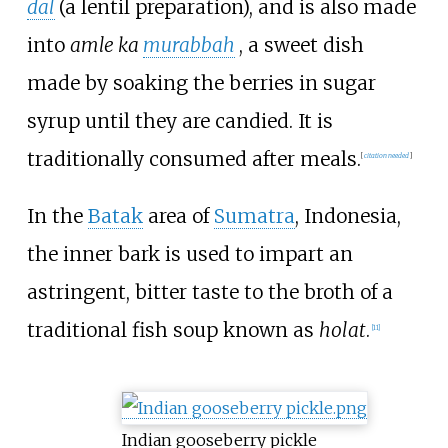
dal
(a lentil preparation), and is also made
into
amle ka
murabbah
, a sweet dish
made by soaking the berries in sugar
syrup until they are candied. It is
traditionally consumed after meals.
[
citation needed
]
In the
Batak
area of
Sumatra
, Indonesia,
the inner bark is used to impart an
astringent, bitter taste to the broth of a
traditional fish soup known as
holat
.
[
11
]
Indian gooseberry pickle