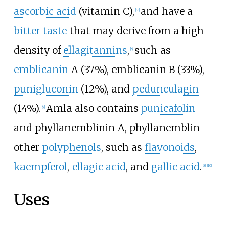
ascorbic acid
(vitamin C),
and have a
[
7
]
bitter taste
that may derive from a high
density of
ellagitannins
,
such as
[
8
]
emblicanin
A (37%), emblicanin B (33%),
punigluconin
(12%), and
pedunculagin
(14%).
Amla also contains
punicafolin
[
9
]
and phyllanemblinin A, phyllanemblin
other
polyphenols
, such as
flavonoids
,
kaempferol
,
ellagic acid
, and
gallic acid
.
[
8
]
[
10
]
Uses