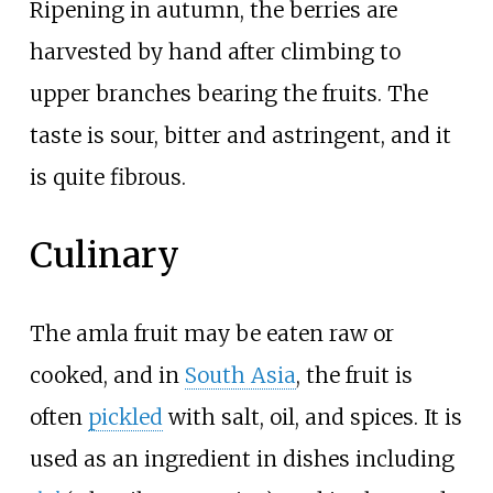
Ripening in autumn, the berries are
harvested by hand after climbing to
upper branches bearing the fruits. The
taste is sour, bitter and astringent, and it
is quite fibrous.
Culinary
The amla fruit may be eaten raw or
cooked, and in
South Asia
, the fruit is
often
pickled
with salt, oil, and spices. It is
used as an ingredient in dishes including