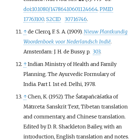
doi
:
10.1080/14786410601124664
.
PMID
17763100
.
S2CID
30716746
.
↑
de Clercq, F. S. A. (1909).
Nieuw Plantkundig
Woordenboek voor Nederlandsch Indië
.
Amsterdam: J. H. de Bussy. p.
303
.
↑
Indian Ministry of Health and Family
Planning. The Ayurvedic Formulary of
India. Part I. 1st ed. Delhi, 1978.
↑
Chen, K. (1952). The Śatapañcāśatka of
Mātrceta: Sanskrit Text, Tibetan translation
and commentary, and Chinese translation.
Edited by D. R. Shackleton Bailey, with an
introduction, English translation and notes.