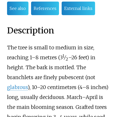
See also
References
External links
Description
The tree is small to medium in size,
1
+
reaching
1–8 metres (
3
⁄
–26 feet)
in
2
height. The bark is mottled. The
branchlets are finely pubescent (not
glabrous
),
10–20 centimetres (4–8 inches)
long, usually deciduous. March–April is
the main blooming season. Grafted trees