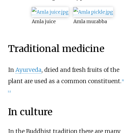
Amla juice
Amla murabba
Traditional medicine
In
Ayurveda
, dried and fresh fruits of the
plant are used as a common constituent.
[
8
]
[
12
]
In culture
In the Buddhist tradition there are many