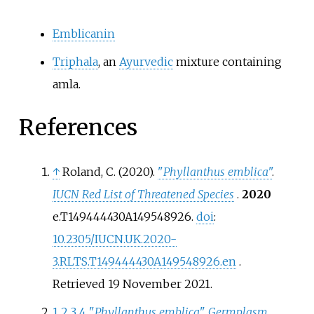
Emblicanin
Triphala
, an
Ayurvedic
mixture containing
amla.
References
↑
Roland, C. (2020).
"
Phyllanthus emblica
"
.
IUCN Red List of Threatened Species
.
2020
e.T149444430A149548926.
doi
:
10.2305/IUCN.UK.2020-
3.RLTS.T149444430A149548926.en
.
Retrieved
19 November
2021
.
1
2
3
4
"
Phyllanthus emblica
"
.
Germplasm