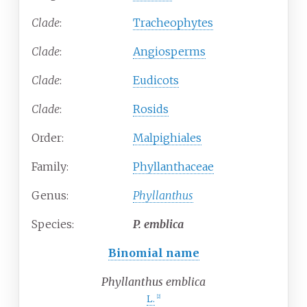
Clade
:
Tracheophytes
Clade
:
Angiosperms
Clade
:
Eudicots
Clade
:
Rosids
Order:
Malpighiales
Family:
Phyllanthaceae
Genus:
Phyllanthus
Species:
P.
emblica
Binomial name
Phyllanthus emblica
L.
[
2
]