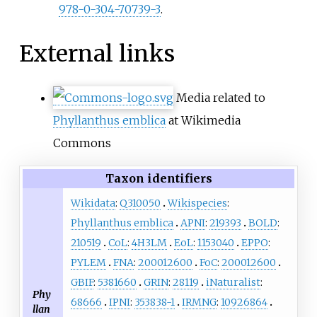
978-0-304-70739-3
.
External links
Media related to
Phyllanthus emblica
at Wikimedia
Commons
Taxon identifiers
Wikidata
:
Q310050
Wikispecies
:
Phyllanthus emblica
APNI
:
219393
BOLD
:
210519
CoL
:
4H3LM
EoL
:
1153040
EPPO
:
PYLEM
FNA
:
200012600
FoC
:
200012600
GBIF
:
5381660
GRIN
:
28119
iNaturalist
:
Phy
68666
IPNI
:
353838-1
IRMNG
:
10926864
llan