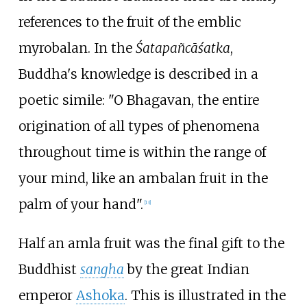
references to the fruit of the emblic
myrobalan. In the
Śatapañcāśatka
,
Buddha's knowledge is described in a
poetic simile: "O Bhagavan, the entire
origination of all types of phenomena
throughout time is within the range of
your mind, like an ambalan fruit in the
palm of your hand".
[
13
]
Half an amla fruit was the final gift to the
Buddhist
sangha
by the great Indian
emperor
Ashoka
. This is illustrated in the