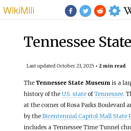
WikiMili
Tennessee Sta
Last updated
October 23, 2025
• 2 min read
The
Tennessee State Museum
is a l
history of the
U.S. state
of
Tennessee
. T
at the corner of Rosa Parks Boulevard 
by the
Bicentennial Capitol Mall State 
includes a Tennessee Time Tunnel chron