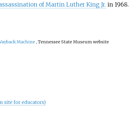
assassination of Martin Luther King Jr.
in 1968.
Wayback Machine
, Tennessee State Museum website
site for educators)