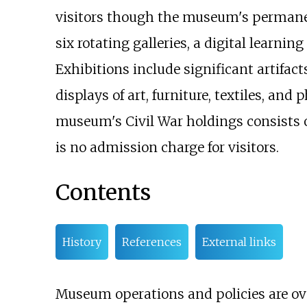
visitors though the museum's permanent
six rotating galleries, a digital learnin
Exhibitions include significant artifacts
displays of art, furniture, textiles, a
museum's Civil War holdings consists o
is no admission charge for visitors.
Contents
History
References
External links
Museum operations and policies are ov