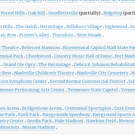
Forest Hills
Oak Hill
Goodlettsville
(partially)
Ridgetop
(parti
 Hills
The Gulch
Hermitage
Hillsboro Village
Inglewood
Jo
sic Row
Printer's Alley
Tusculum
West Meade
t Theatre
Belmont Mansion
Bicentennial Capitol Mall State Pa
ennial Park
Cheekwood
Country Music Hall of Fame
Fort Nas
t
Grand Ole Opry
The Hermitage
Debra K. Johnson Rehabilitat
c Row
Nashville Children's Theatre
Nashville City Cemetery
N
orn Symphony Center
Second Avenue Commercial District
Jo
nessee Performing Arts Center
Tennessee State Capitol
Tenne
len Arena
Bridgestone Arena
Centennial Sportsplex
Curb Even
se Park
Ezell Park
Fairgrounds Speedway
Fairground Sports 
ntry Center
Geodis Park
Hale Stadium
Hawkins Field
Memori
ditorium
Nissan Stadium