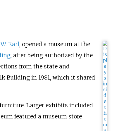
 W. Earl
, opened a museum at the
ding
, after being authorized by the
ections from the state and
k Building in 1981, which it shared
furniture. Larger exhibits included
seum featured a museum store