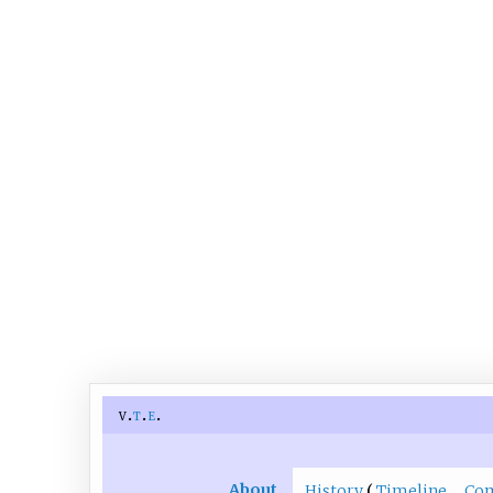
v
t
e
About
History
Timeline
Co