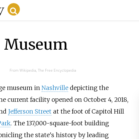
te Museum
From Wikipedia, The Free Encyclopedia
arge museum in
Nashville
depicting the
he current facility opened on October 4, 2018,
and
Jefferson Street
at the foot of Capitol Hill
Park
. The 137,000-square-foot building
icling the state's history by leading