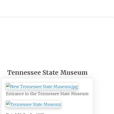
Tennessee State Museum
Entrance to the Tennessee State Museum