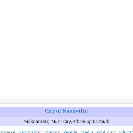
City of Nashville
Nickname(s):
Music City
,
Athens of the South
mmerce
Geography
Mayors
People
Media
Public art
Educat