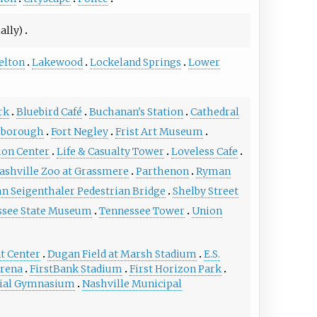
ally)
elton
Lakewood
Lockeland Springs
Lower
rk
Bluebird Café
Buchanan's Station
Cathedral
hborough
Fort Negley
Frist Art Museum
ion Center
Life & Casualty Tower
Loveless Cafe
ashville Zoo at Grassmere
Parthenon
Ryman
hn Seigenthaler Pedestrian Bridge
Shelby Street
ssee State Museum
Tennessee Tower
Union
t Center
Dugan Field at Marsh Stadium
E.S.
Arena
FirstBank Stadium
First Horizon Park
al Gymnasium
Nashville Municipal