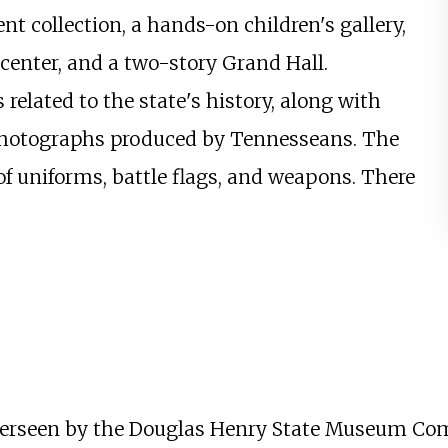
 collection, a hands-on children's gallery,
g center, and a two-story Grand Hall.
 related to the state's history, along with
nd photographs produced by Tennesseans. The
f uniforms, battle flags, and weapons. There
erseen by the Douglas Henry State Museum Comm