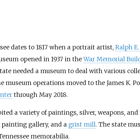
e dates to 1817 when a portrait artist,
Ralph E.
useum opened in 1937 in the
War Memorial Buil
state needed a museum to deal with various coll
the museum operations moved to the James K. Pol
nter
through May 2018.
ed a variety of paintings, silver, weapons, and 
a painting gallery, and a
grist mill
. The state mu
d Tennessee memorabilia.