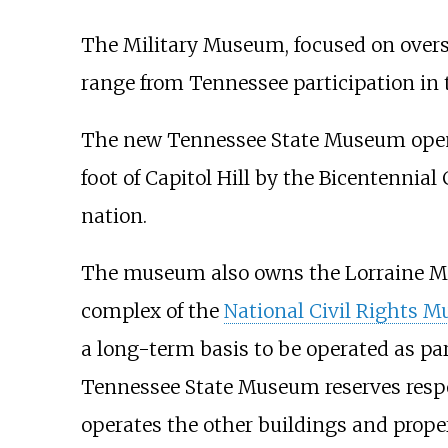
The Military Museum, focused on oversea
range from Tennessee participation in t
The new Tennessee State Museum opened 
foot of Capitol Hill by the Bicentennial 
nation.
The museum also owns the Lorraine M
complex of the
National Civil Rights 
a long-term basis to be operated as pa
Tennessee State Museum reserves respo
operates the other buildings and prope