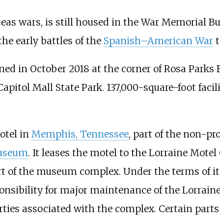
s wars, is still housed in the War Memorial Buil
he early battles of the
Spanish–American War
t
in October 2018 at the corner of Rosa Parks Bo
Capitol Mall State Park. 137,000-square-foot facili
otel in
Memphis, Tennessee
, part of the non-p
Museum
. It leases the motel to the Lorraine Mot
rt of the museum complex. Under the terms of it
nsibility for major maintenance of the Lorrai
rties associated with the complex. Certain parts