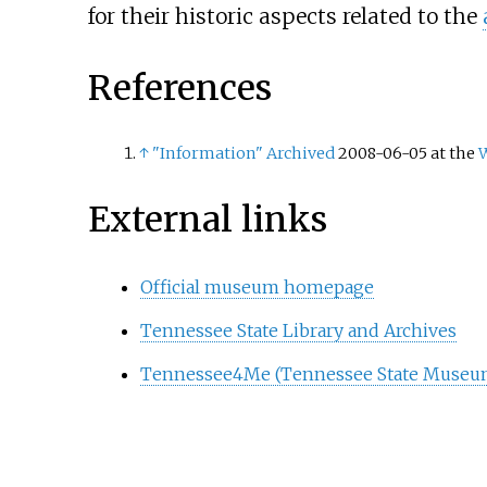
for their historic aspects related to the
References
↑
"Information"
Archived
2008-06-05 at the
External links
Official museum homepage
Tennessee State Library and Archives
Tennessee4Me (Tennessee State Museum 