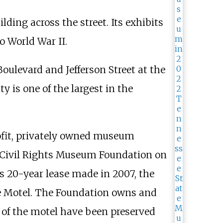
ding across the street. Its exhibits
o World War II.
ulevard and Jefferson Street at the
ty is one of the largest in the
rofit, privately owned museum
el Civil Rights Museum Foundation on
s 20-year lease made in 2007, the
ne Motel. The Foundation owns and
 of the motel have been preserved