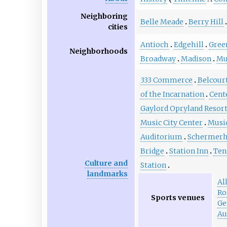
Neighboring
Belle Meade
Berry Hill
cities
Antioch
Edgehill
Green
Neighborhoods
Broadway
Madison
Mu
333 Commerce
Belcour
of the Incarnation
Cent
Gaylord Opryland Resor
Music City Center
Musi
Auditorium
Schermerh
Bridge
Station Inn
Ten
Culture and
Station
landmarks
Al
Ro
Sports venues
Ge
Au