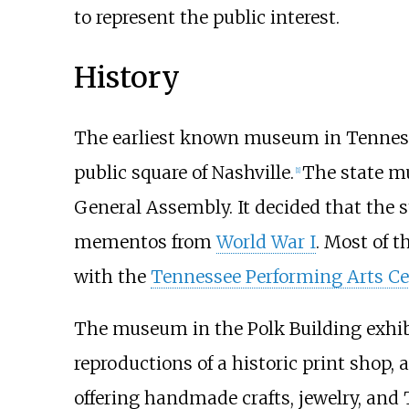
to represent the public interest.
History
The earliest known museum in Tennesse
public square of Nashville.
The state m
[
1
]
General Assembly. It decided that the 
mementos from
World War I
. Most of 
with the
Tennessee Performing Arts Ce
The museum in the Polk Building exhibit
reproductions of a historic print shop, 
offering handmade crafts, jewelry, an