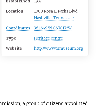
Established
1937
Location
1000 Rosa L. Parks Blvd
Nashville, Tennessee
Coordinates
36.1649°N 86.7817°W
Type
Heritage centre
Website
http://www.tnmuseum.org
ission, a group of citizens appointed