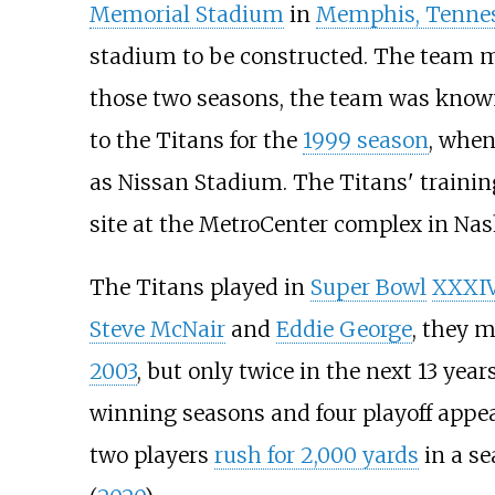
Memorial Stadium
in
Memphis, Tenne
stadium to be constructed. The team m
those two seasons, the team was know
to the Titans for the
1999 season
, whe
as Nissan Stadium. The Titans' training
site at the MetroCenter complex in Nash
The Titans played in
Super Bowl
XXXI
Steve McNair
and
Eddie George
, they m
2003
, but only twice in the next 13 yea
winning seasons and four playoff appe
two players
rush for 2,000 yards
in a s