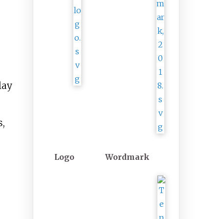
lay
s,
Logo
Wordmark