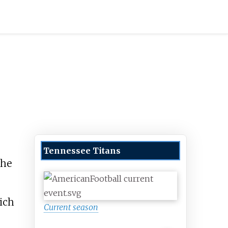
Tennessee Titans
the
ich
Current season