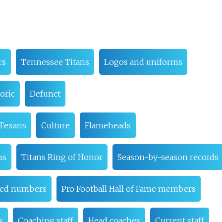
rs
Tennessee Titans
Logos and uniforms
oric
Defunct
 Texans
Culture
Flameheads
ns
Titans Ring of Honor
Season-by-season records
red numbers
Pro Football Hall of Fame members
s
Coaching staff
Head coaches
Current staff