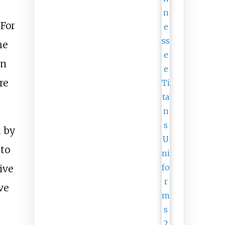
 For
me
wn
re
d by
 to
ive
ve