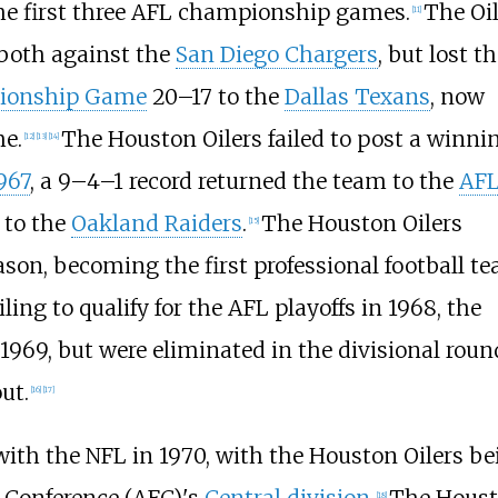
the first three AFL championship games.
The Oil
[
11
]
both against the
San Diego Chargers
, but lost t
pionship Game
20–17 to the
Dallas Texans
, now
me.
The Houston Oilers failed to post a winni
[
12
]
[
13
]
[
14
]
967
, a 9–4–1 record returned the team to the
AF
 to the
Oakland Raiders
.
The Houston Oilers
[
15
]
ason, becoming the first professional football t
ing to qualify for the AFL playoffs in 1968, the
 1969, but were eliminated in the divisional roun
ut.
[
16
]
[
17
]
ith the NFL in 1970, with the Houston Oilers be
[
18
]