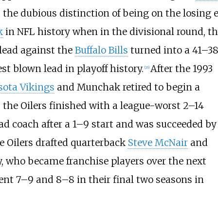
 the dubious distinction of being on the losing 
k
in NFL history when in the divisional round, t
 lead against the
Buffalo Bills
turned into a 41–3
st blown lead in playoff history.
After the 1993
[
26
]
ota Vikings
and Munchak retired to begin a
 the Oilers finished with a league-worst 2–14
ad coach after a 1–9 start and was succeeded b
e Oilers drafted quarterback
Steve McNair
and
y, who became franchise players over the next
went 7–9 and 8–8 in their final two seasons in