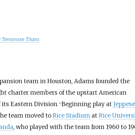
e Tennessee Titans
 expansion team in Houston, Adams founded the
eight charter members of the upstart American
its Eastern Division.
Beginning play at
Jeppes
[
8
]
 the team moved to
Rice Stadium
at
Rice Univers
landa
, who played with the team from 1960 to 19