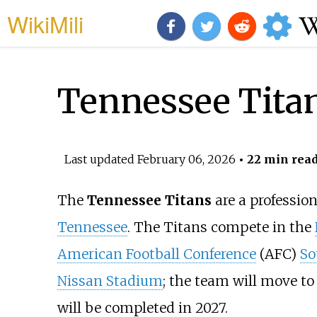
WikiMili
Tennessee Tita
Last updated
February 06, 2026
• 22 min rea
The
Tennessee Titans
are a professio
Tennessee
. The Titans compete in the
American Football Conference
(AFC)
So
Nissan Stadium
; the team will move to
will be completed in 2027.