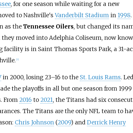
ssee
, for one season while waiting for a new
oved to Nashville's
Vanderbilt Stadium
in
1998
.
n as the
Tennessee Oilers
, but changed its na
n they moved into Adelphia Coliseum, now kno
 facility is in Saint Thomas Sports Park, a 31-ac
ville.
[
7
]
V
in 2000, losing 23–16 to the
St. Louis Rams
. Le
ade the playoffs in all but one season from 1999
rs. From
2016
to
2021
, the Titans had six consecut
arances. The Titans are the only NFL team to ha
eason:
Chris Johnson
(
2009
) and
Derrick Henry