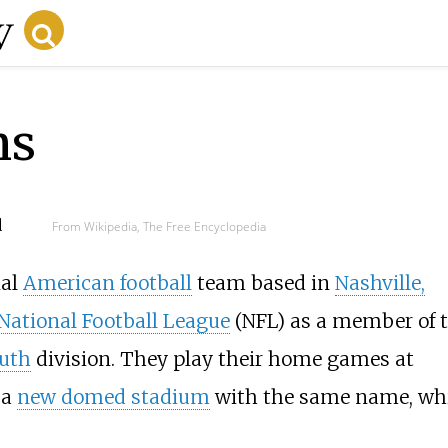
ns
d
From Wikipedia, The Free Encyclopedia
nal
American football
team based in
Nashville,
National Football League
(NFL) as a member of 
uth
division. They play their home games at
 a
new domed stadium
with the same name, wh