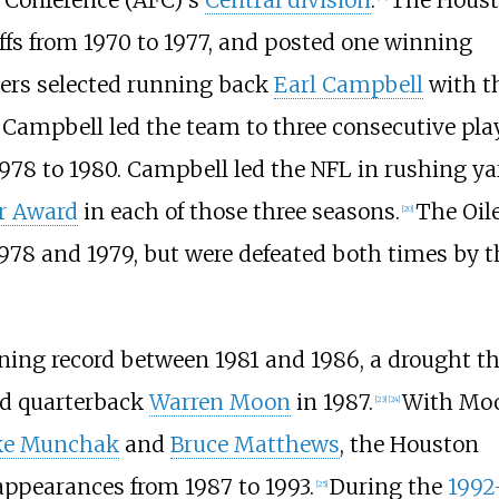
 Conference (AFC)'s
Central division
.
The Hous
yoffs from 1970 to 1977, and posted one winning
ilers selected running back
Earl Campbell
with t
Campbell led the team to three consecutive pla
978 to 1980. Campbell led the NFL in rushing ya
ar Award
in each of those three seasons.
The Oil
[
20
]
978 and 1979, but were defeated both times by t
nning record between 1981 and 1986, a drought t
ed quarterback
Warren Moon
in 1987.
With Mo
[
23
]
[
24
]
ke Munchak
and
Bruce Matthews
, the Houston
appearances from 1987 to 1993.
During the
1992
[
25
]