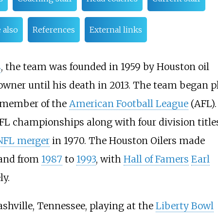
 also
References
External links
s
, the team was founded in 1959 by Houston oil
owner until his death in 2013. The team began p
r member of the
American Football League
(AFL).
FL championships along with four division title
FL merger
in 1970. The Houston Oilers made
and from
1987
to
1993
, with
Hall of Famers
Earl
ly.
shville, Tennessee, playing at the
Liberty Bowl