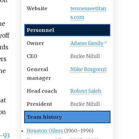
ton
Website
tennesseetitan
s
.com
he
Personnel
yoff
Owner
Adams family
[
6
]
rds
CEO
Burke Nihill
ers
General
Mike Borgonzi
he
manager
Head coach
Robert Saleh
hat
President
Burke Nihill
on
Team history
Houston Oilers
(1960–1996)
–93