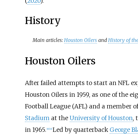
(
2020
).
History
Main articles:
Houston Oilers
and
History of th
Houston Oilers
After failed attempts to start an NFL
Houston Oilers in 1959, as one of the 
Football League (AFL) and a member of 
Stadium
at the
University of Houston
,
in 1965.
Led by quarterback
George B
[
9
]
[
10
]