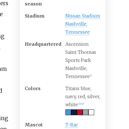
ers
season
he
Stadium
Nissan Stadium
Nashville,
Tennessee
ng
Headquartered
Ascension
L
Saint Thomas
Sports Park
eam
Nashville,
Tennessee
[
2
]
Colors
Titans blue,
d
navy, red, silver,
white
[
3
]
[
4
]
[
5
]
ing
Mascot
T-Rac