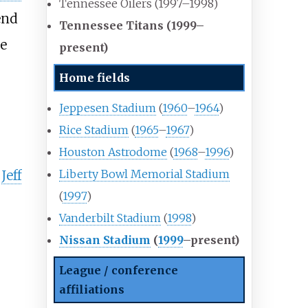
Tennessee Oilers (1997–1998)
end
Tennessee Titans (1999
–
he
present)
8
Home fields
Jeppesen Stadium
(
1960
–
1964
)
Rice Stadium
(
1965
–
1967
)
Houston Astrodome
(
1968
–
1996
)
Liberty Bowl Memorial Stadium
y
Jeff
(
1997
)
Vanderbilt Stadium
(
1998
)
Nissan Stadium
(
1999
–present)
League / conference
affiliations