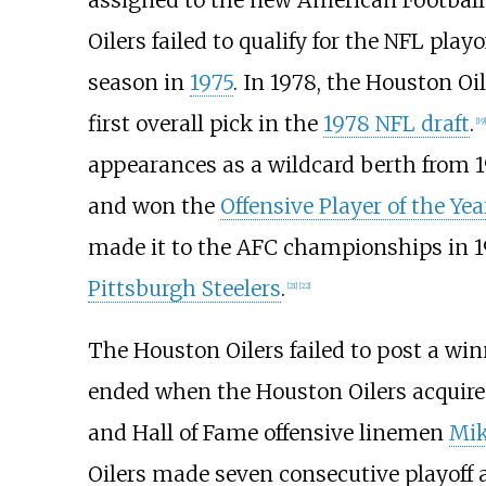
assigned to the new American Football
Oilers failed to qualify for the NFL pla
season in
1975
. In 1978, the Houston O
first overall pick in the
1978 NFL draft
.
[
19
]
appearances as a wildcard berth from 1
and won the
Offensive Player of the Ye
made it to the AFC championships in 1
Pittsburgh Steelers
.
[
21
]
[
22
]
The Houston Oilers failed to post a wi
ended when the Houston Oilers acquir
and Hall of Fame offensive linemen
Mi
Oilers made seven consecutive playoff 