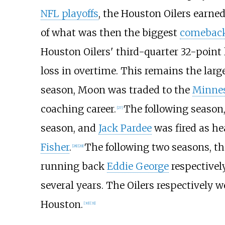
NFL playoffs
, the Houston Oilers earned
of what was then the biggest
comebac
Houston Oilers' third-quarter 32-point
loss in overtime. This remains the large
season, Moon was traded to the
Minnes
coaching career.
The following season,
[
27
]
season, and
Jack Pardee
was fired as he
Fisher
.
The following two seasons, th
[
28
]
[
29
]
running back
Eddie George
respectivel
several years. The Oilers respectively 
Houston.
[
30
]
[
31
]