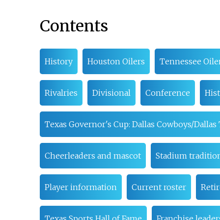
Contents
History
Houston Oilers
Tennessee Oile
Rivalries
Divisional
Conference
Hist
Texas Governor's Cup: Dallas Cowboys/Dallas
Cheerleaders and mascot
Stadium traditio
Player information
Current roster
Reti
Texas Sports Hall of Fame
Franchise leader