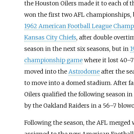
the Houston Oilers made it to each of 
won the first two AFL championships, 
1962 American Football League Cham
Kansas City Chiefs
, after double overti
season in the next six seasons, but in
1
championship game
where it lost 40–7
moved into the
Astrodome
after the se
to move into a domed stadium. After fail
Oilers qualified the following season in
by the Oakland Raiders in a 56–7 blowo
Following the season, the AFL merged w