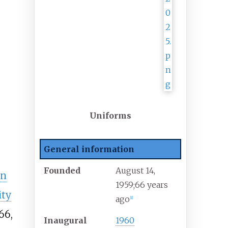
Uniforms
General information
Founded
August 14,
en
1959
;
66 years
ity
ago
[
1
]
66,
Inaugural
1960