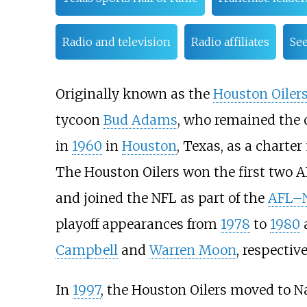
Radio and television
Radio affiliates
See
Originally known as the
Houston Oiler
tycoon
Bud Adams
, who remained the 
in
1960
in
Houston
, Texas, as a charte
The Houston Oilers won the first two A
and joined the NFL as part of the
AFL–N
playoff appearances from
1978
to
1980
Campbell
and
Warren Moon
, respective
In
1997
, the Houston Oilers moved to Na