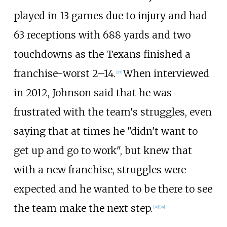
played in 13 games due to injury and had
63 receptions with 688 yards and two
touchdowns as the Texans finished a
franchise-worst 2–14.
When interviewed
[
27
]
in 2012, Johnson said that he was
frustrated with the team's struggles, even
saying that at times he "didn't want to
get up and go to work", but knew that
with a new franchise, struggles were
expected and he wanted to be there to see
the team make the next step.
[
28
]
[
29
]