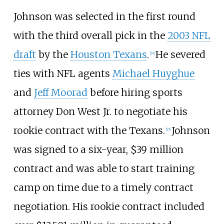
Johnson was selected in the first round
with the third overall pick in the
2003 NFL
draft
by the
Houston Texans
.
He severed
[
14
]
ties with NFL agents
Michael Huyghue
and
Jeff Moorad
before hiring sports
attorney Don West Jr. to negotiate his
rookie contract with the Texans.
Johnson
[
15
]
was signed to a six-year, $39
million
contract and was able to start training
camp on time due to a timely contract
negotiation. His rookie contract included