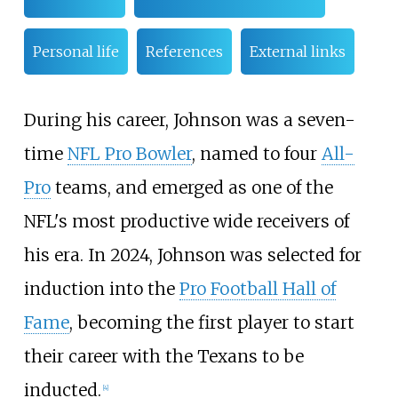
Personal life
References
External links
During his career, Johnson was a seven-
time
NFL Pro Bowler
, named to four
All-
Pro
teams, and emerged as one of the
NFL's most productive wide receivers of
his era. In 2024, Johnson was selected for
induction into the
Pro Football Hall of
Fame
, becoming the first player to start
their career with the Texans to be
inducted.
[
4
]