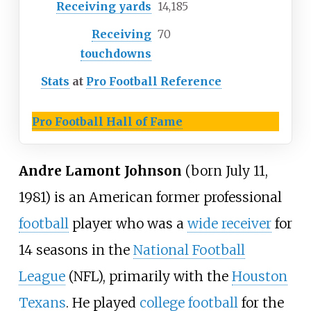
Receiving yards
14,185
Receiving
70
touchdowns
Stats
at
Pro Football Reference
Pro Football Hall of Fame
Andre Lamont Johnson
(born July 11,
1981) is an American former professional
football
player who was a
wide receiver
for
14 seasons in the
National Football
League
(NFL), primarily with the
Houston
Texans
. He played
college football
for the