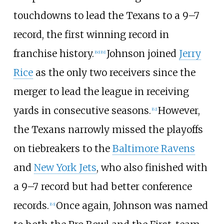
touchdowns to lead the Texans to a 9–7
record, the first winning record in
franchise history.
Johnson joined
Jerry
[
60
]
[
61
]
Rice
as the only two receivers since the
merger to lead the league in receiving
yards in consecutive seasons.
However,
[
62
]
the Texans narrowly missed the playoffs
on tiebreakers to the
Baltimore Ravens
and
New York Jets
, who also finished with
a 9–7 record but had better conference
records.
Once again, Johnson was named
[
63
]