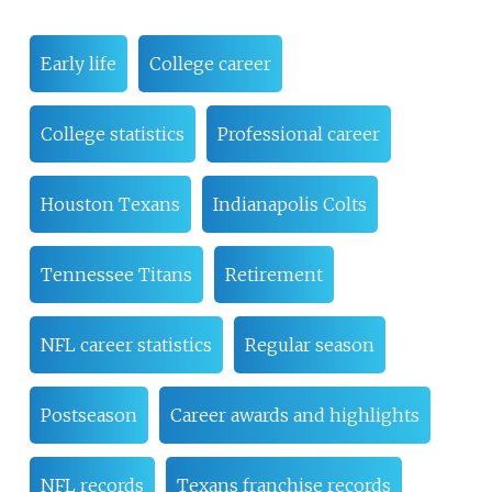
Early life
College career
College statistics
Professional career
Houston Texans
Indianapolis Colts
Tennessee Titans
Retirement
NFL career statistics
Regular season
Postseason
Career awards and highlights
NFL records
Texans franchise records