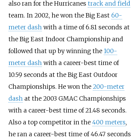
also ran for the Hurricanes
track and field
team. In 2002, he won the Big East
60-
meter dash
with a time of 6.81 seconds at
the Big East Indoor Championship and
followed that up by winning the
100-
meter dash
with a career-best time of
10.59 seconds at the Big East Outdoor
Championships. He won the
200-meter
dash
at the 2003 GMAC Championships
with a career-best time of 21.48 seconds.
Also a top competitor in the
400 meters
,
he ran a career-best time of 46.47 seconds