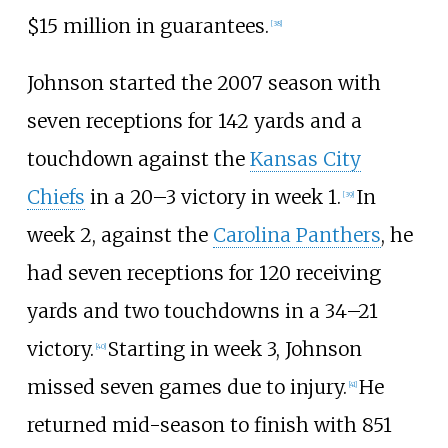
$15
million in guarantees.
[
38
]
Johnson started the 2007 season with
seven receptions for 142 yards and a
touchdown against the
Kansas City
Chiefs
in a 20–3 victory in week 1.
In
[
39
]
week 2, against the
Carolina Panthers
, he
had seven receptions for 120 receiving
yards and two touchdowns in a 34–21
victory.
Starting in week 3, Johnson
[
40
]
missed seven games due to injury.
He
[
41
]
returned mid-season to finish with 851