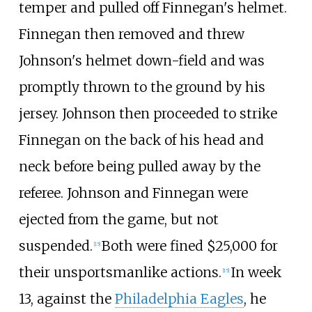
temper and pulled off Finnegan's helmet.
Finnegan then removed and threw
Johnson's helmet down-field and was
promptly thrown to the ground by his
jersey. Johnson then proceeded to strike
Finnegan on the back of his head and
neck before being pulled away by the
referee. Johnson and Finnegan were
ejected from the game, but not
suspended.
Both were fined $25,000 for
[
15
]
their unsportsmanlike actions.
In week
[
15
]
13, against the
Philadelphia Eagles
, he