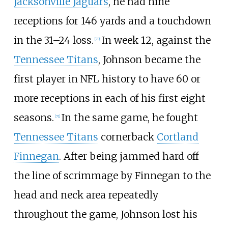
Jacksonville Jaguars
, he had nine
receptions for 146 yards and a touchdown
in the 31–24 loss.
In week 12, against the
[
70
]
Tennessee Titans
, Johnson became the
first player in NFL history to have 60 or
more receptions in each of his first eight
seasons.
In the same game, he fought
[
71
]
Tennessee Titans
cornerback
Cortland
Finnegan
. After being jammed hard off
the line of scrimmage by Finnegan to the
head and neck area repeatedly
throughout the game, Johnson lost his