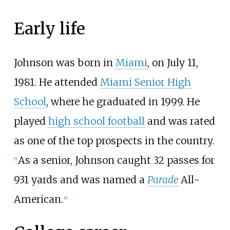
Early life
Johnson was born in
Miami
, on July 11,
1981. He attended
Miami Senior High
School
, where he graduated in 1999. He
played
high school football
and was rated
as one of the top prospects in the country.
As a senior, Johnson caught 32 passes for
[
5
]
931 yards and was named a
Parade
All-
American.
[
6
]