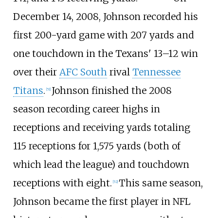
December 14, 2008, Johnson recorded his
first 200-yard game with 207 yards and
one touchdown in the Texans' 13–12 win
over their
AFC South
rival
Tennessee
Titans
.
Johnson finished the 2008
[
51
]
season recording career highs in
receptions and receiving yards totaling
115 receptions for 1,575 yards (both of
which lead the league) and touchdown
receptions with eight.
This same season,
[
52
]
Johnson became the first player in NFL