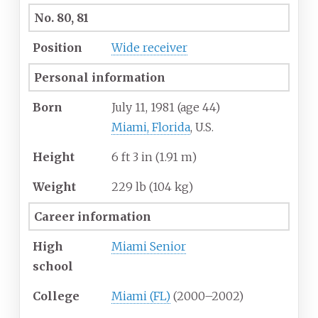
No. 80, 81
Position
Wide receiver
Personal information
Born
July 11, 1981
(age
44)
Miami, Florida
, U.S.
Height
6
ft 3
in (1.91
m)
Weight
229
lb (104
kg)
Career information
High
Miami Senior
school
College
Miami (FL)
(2000–2002)