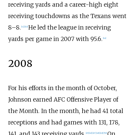
receiving yards and a career-high eight
receiving touchdowns as the Texans went
8–8.
He led the league in receiving
[
42
]
[
43
]
yards per game in 2007 with 95.6.
[
44
]
2008
For his efforts in the month of October,
Johnson earned AFC Offensive Player of
the Month. In the month, he had 41 total
receptions and had games with 131, 178,
141, and 143 receiving yards.
On
[
45
]
[
46
]
[
47
]
[
48
]
[
49
]
[
50
]