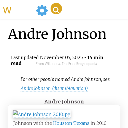
WikiMili
Andre Johnson
Last updated
November 07, 2025
• 15 min
read
From Wikipedia, The Free Encyclopedia
For other people named Andre Johnson, see
Andre Johnson (disambiguation)
.
Andre Johnson
Johnson with the
Houston Texans
in 2010