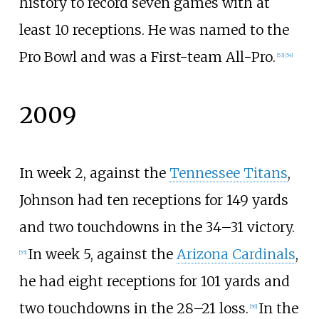
history to record seven games with at
least 10 receptions. He was named to the
Pro Bowl and was a First-team All-Pro.
[
53
]
[
54
]
2009
In week 2, against the
Tennessee Titans
,
Johnson had ten receptions for 149 yards
and two touchdowns in the 34–31 victory.
In week 5, against the
Arizona Cardinals
,
[
55
]
he had eight receptions for 101 yards and
two touchdowns in the 28–21 loss.
In the
[
56
]