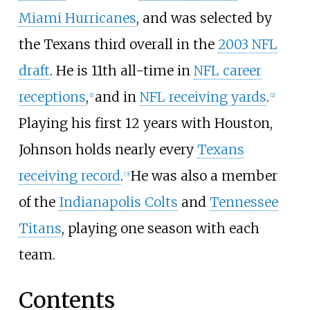
Miami Hurricanes
, and was selected by
the Texans third overall in the
2003 NFL
draft
. He is 11th all-time in
NFL career
receptions
,
and in
NFL receiving yards
.
[
1
]
[
2
]
Playing his first 12 years with Houston,
Johnson holds nearly every
Texans
receiving record
.
He was also a member
[
3
]
of the
Indianapolis Colts
and
Tennessee
Titans
, playing one season with each
team.
Contents