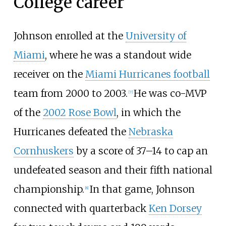
College career
Johnson enrolled at the
University of
Miami
, where he was a standout wide
receiver on the
Miami Hurricanes football
team from 2000 to 2003.
He was co-MVP
[
7
]
of the
2002 Rose Bowl
, in which the
Hurricanes defeated the
Nebraska
Cornhuskers
by a score of 37–14 to cap an
undefeated season and their fifth national
championship.
In that game, Johnson
[
8
]
connected with quarterback
Ken Dorsey