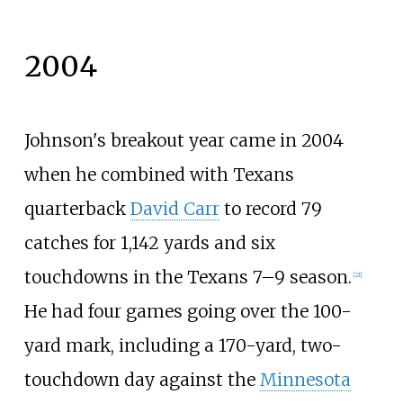
2004
Johnson's breakout year came in 2004
when he combined with Texans
quarterback
David Carr
to record 79
catches for 1,142 yards and six
touchdowns in the Texans 7–9 season.
[
21
]
He had four games going over the 100-
yard mark, including a 170-yard, two-
touchdown day against the
Minnesota