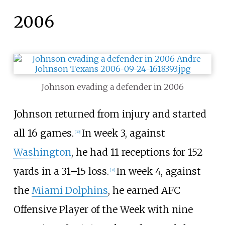
2006
Johnson evading a defender in 2006
Johnson returned from injury and started
all 16 games.
In week 3, against
[
30
]
Washington
, he had 11 receptions for 152
yards in a 31–15 loss.
In week 4, against
[
31
]
the
Miami Dolphins
, he earned AFC
Offensive Player of the Week with nine