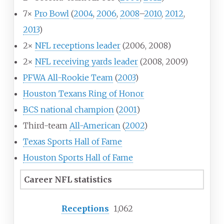
7×
Pro Bowl
(
2004
,
2006
,
2008
–
2010
,
2012
,
2013
)
2×
NFL receptions leader
(2006, 2008)
2×
NFL receiving yards leader
(2008, 2009)
PFWA All-Rookie Team
(
2003
)
Houston Texans Ring of Honor
BCS national champion
(
2001
)
Third-team
All-American
(
2002
)
Texas Sports Hall of Fame
Houston Sports Hall of Fame
Career NFL statistics
Receptions
1,062