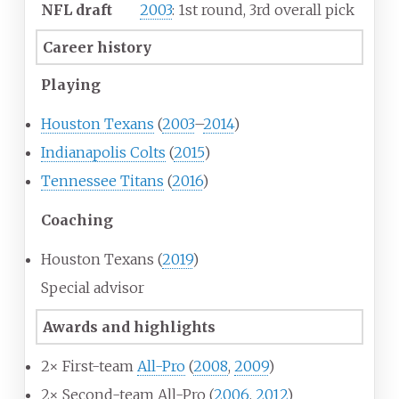
NFL draft
2003
: 1st round, 3rd overall pick
Career history
Playing
Houston Texans
(
2003
–
2014
)
Indianapolis Colts
(
2015
)
Tennessee Titans
(
2016
)
Coaching
Houston Texans (
2019
)
Special advisor
Awards and highlights
2× First-team
All-Pro
(
2008
,
2009
)
2× Second-team All-Pro (
2006
,
2012
)