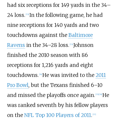
had six receptions for 149 yards in the 34–
24 loss.
In the following game, he had
[
72
]
nine receptions for 140 yards and two
touchdowns against the
Baltimore
Ravens
in the 34–28 loss.
Johnson
[
73
]
finished the 2010 season with 86
receptions for 1,216 yards and eight
touchdowns.
He was invited to the
2011
[
74
]
Pro Bowl
, but the Texans finished 6–10
and missed the playoffs once again.
He
[
75
]
[
76
]
was ranked seventh by his fellow players
on the
NFL Top 100 Players of 2011
.
[
77
]