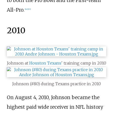
to both the Pro Bowl and the First-team
All-Pro.
[
64
]
[
65
]
2010
Johnson at
Houston Texans
' training camp in 2010
Johnson (#80) during Texans practice in 2010
On August 4, 2010, Johnson became the
highest paid wide receiver in NFL history