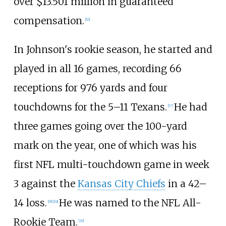
over $13.501
million in guaranteed
compensation.
[
16
]
In Johnson's rookie season, he started and
played in all 16 games, recording 66
receptions for 976 yards and four
touchdowns for the 5–11 Texans.
He had
[
17
]
three games going over the 100-yard
mark on the year, one of which was his
first NFL multi-touchdown game in week
3 against the
Kansas City Chiefs
in a 42–
14 loss.
He was named to the NFL All-
[
18
]
[
19
]
Rookie Team.
[
20
]