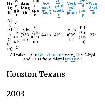
W
Han
20-
Broa
He
Arm
40-
Verti
Won
ei
d
yard
d
ig
leng
yard
cal
derl
gh
spa
shuttl
jum
ht
th
dash
jump
ic
t
n
e
p
6
f
23
t
+
0
l
9
11
ft
2
i
34
in
39
in
1
b
⁄
in
0
in
8
n
(0.86
4.41 s
4.10 s
(0.99
23
[
12
]
(10
(0.23
(3.35
(1.
m)
m)
4
k
m)
m)
88
g)
m)
All values from
NFL Combine
, except for 40-yd
and 20-ss from Miami
Pro Day
[
13
]
Houston Texans
2003