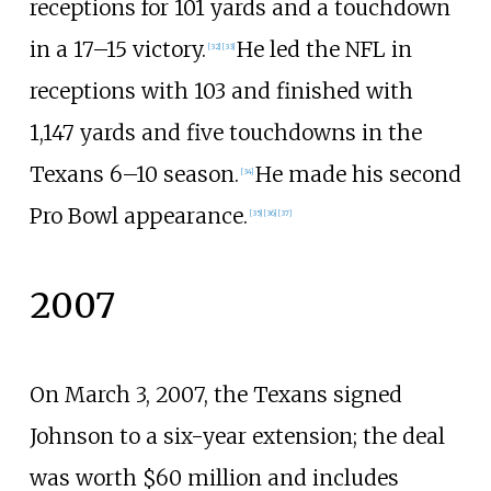
receptions for 101 yards and a touchdown
in a 17–15 victory.
He led the NFL in
[
32
]
[
33
]
receptions with 103 and finished with
1,147 yards and five touchdowns in the
Texans 6–10 season.
He made his second
[
34
]
Pro Bowl appearance.
[
35
]
[
36
]
[
37
]
2007
On March 3, 2007, the Texans signed
Johnson to a six-year extension; the deal
was worth $60
million and includes