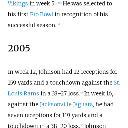
Vikings
in week 5.
He was selected to
[
22
]
[
23
]
his first
Pro Bowl
in recognition of his
successful season.
[
24
]
2005
In week 12, Johnson had 12 receptions for
159 yards and a touchdown against the
St.
Louis Rams
in a 33–27 loss.
In week 16,
[
25
]
against the
Jacksonville Jaguars
, he had
seven receptions for 119 yards and a
touchdown in a 38–20 loss.
Johnson
[
26
]