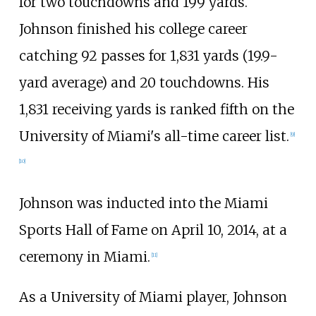
for two touchdowns and 199 yards.
Johnson finished his college career
catching 92 passes for 1,831 yards (19.9-
yard average) and 20 touchdowns. His
1,831 receiving yards is ranked fifth on the
University of Miami's all-time career list.
[
9
]
[
10
]
Johnson was inducted into the Miami
Sports Hall of Fame on April 10, 2014, at a
ceremony in Miami.
[
11
]
As a University of Miami player, Johnson