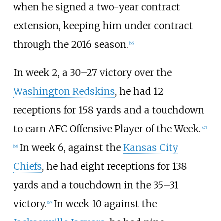
when he signed a two-year contract
extension, keeping him under contract
through the 2016 season.
[
66
]
In week 2, a 30–27 victory over the
Washington Redskins
, he had 12
receptions for 158 yards and a touchdown
to earn AFC Offensive Player of the Week.
[
67
]
In week 6, against the
Kansas City
[
68
]
Chiefs
, he had eight receptions for 138
yards and a touchdown in the 35–31
victory.
In week 10 against the
[
69
]