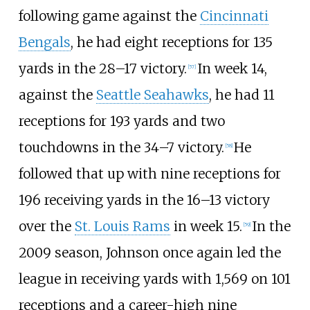
following game against the
Cincinnati
Bengals
, he had eight receptions for 135
yards in the 28–17 victory.
In week 14,
[
57
]
against the
Seattle Seahawks
, he had 11
receptions for 193 yards and two
touchdowns in the 34–7 victory.
He
[
58
]
followed that up with nine receptions for
196 receiving yards in the 16–13 victory
over the
St. Louis Rams
in week 15.
In the
[
59
]
2009 season, Johnson once again led the
league in receiving yards with 1,569 on 101
receptions and a career-high nine