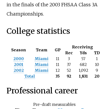
in the finals of the 2003 FHSAA Class 3A
Championships.
College statistics
Receiving
Season
Team
GP
Rec
Yds
TD
2000
Miami
11
3
57
1
2001
Miami
11
37
682
10
2002
Miami
12
52
1,092
9
Total
35
92
1,831
20
Professional career
Pre-draft measurables