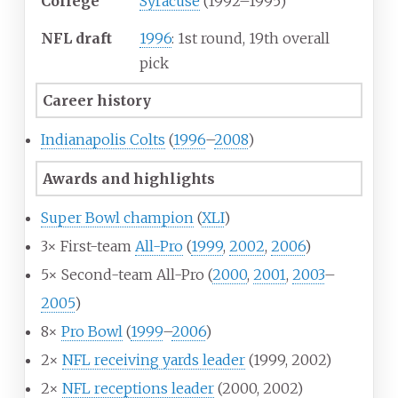
College
Syracuse
(1992–1995)
NFL draft
1996
: 1st round, 19th overall
pick
Career history
Indianapolis Colts
(
1996
–
2008
)
Awards and highlights
Super Bowl champion
(
XLI
)
3× First-team
All-Pro
(
1999
,
2002
,
2006
)
5× Second-team All-Pro (
2000
,
2001
,
2003
–
2005
)
8×
Pro Bowl
(
1999
–
2006
)
2×
NFL receiving yards leader
(1999, 2002)
2×
NFL receptions leader
(2000, 2002)