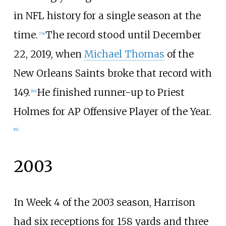
in NFL history for a single season at the
time.
The record stood until December
[
79
]
22, 2019, when
Michael Thomas
of the
New Orleans Saints broke that record with
149.
He finished runner-up to Priest
[
80
]
Holmes for AP Offensive Player of the Year.
[
81
]
2003
In Week 4 of the 2003 season, Harrison
had six receptions for 158 yards and three