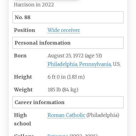
Harrison in 2022
No. 88
Position
Wide receiver
Personal information
Born
August 25, 1972
(age
53)
Philadelphia, Pennsylvania
, U.S.
Height
6
ft 0
in (1.83
m)
Weight
185
lb (84
kg)
Career information
High
Roman Catholic
(Philadelphia)
school