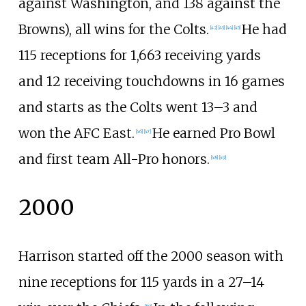
against Washington, and 138 against the
Browns), all wins for the Colts.
He had
[
42
]
[
43
]
[
44
]
[
45
]
115 receptions for 1,663 receiving yards
and 12 receiving touchdowns in 16 games
and starts as the Colts went 13–3 and
won the AFC East.
He earned Pro Bowl
[
46
]
[
47
]
and first team All-Pro honors.
[
48
]
[
49
]
2000
Harrison started off the 2000 season with
nine receptions for 115 yards in a 27–14