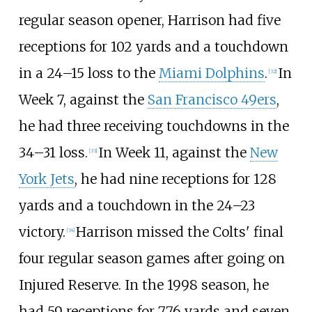
regular season opener, Harrison had five
receptions for 102 yards and a touchdown
in a 24–15 loss to the
Miami Dolphins
.
In
[
32
]
Week 7, against the
San Francisco 49ers
,
he had three receiving touchdowns in the
34–31 loss.
In Week 11, against the
New
[
33
]
York Jets
, he had nine receptions for 128
yards and a touchdown in the 24–23
victory.
Harrison missed the Colts' final
[
34
]
four regular season games after going on
Injured Reserve. In the 1998 season, he
had 59 receptions for 776 yards and seven