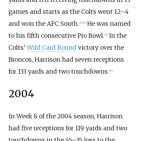
games and starts as the Colts went 12–4
and won the AFC South.
He was named
[
85
]
[
86
]
to his fifth consecutive Pro Bowl.
In the
[
87
]
Colts'
Wild Card Round
victory over the
Broncos, Harrison had seven receptions
for 133 yards and two touchdowns.
[
88
]
2004
In Week 8 of the 2004 season, Harrison
had five receptions for 119 yards and two
touchdowns in the 45–35 loss to the