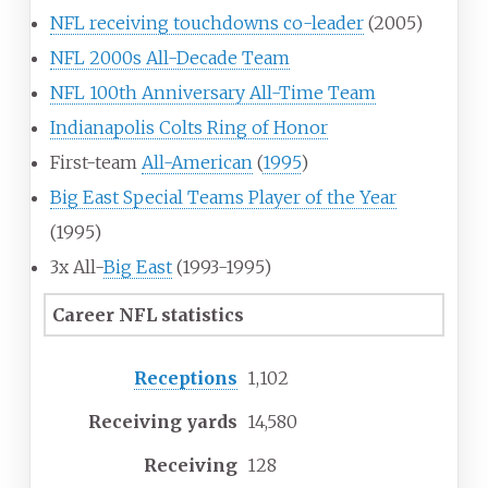
NFL receiving touchdowns co-leader
(2005)
NFL 2000s All-Decade Team
NFL 100th Anniversary All-Time Team
Indianapolis Colts Ring of Honor
First-team
All-American
(
1995
)
Big East Special Teams Player of the Year
(1995)
3x All-
Big East
(1993-1995)
Career NFL statistics
Receptions
1,102
Receiving yards
14,580
Receiving
128