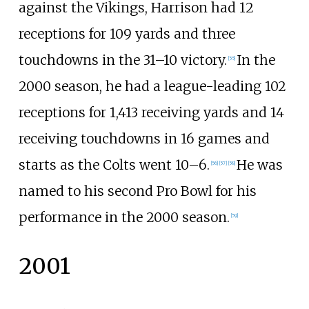
against the Vikings, Harrison had 12
receptions for 109 yards and three
touchdowns in the 31–10 victory.
In the
[
55
]
2000 season, he had a league-leading 102
receptions for 1,413 receiving yards and 14
receiving touchdowns in 16 games and
starts as the Colts went 10–6.
He was
[
56
]
[
57
]
[
58
]
named to his second Pro Bowl for his
performance in the 2000 season.
[
59
]
2001