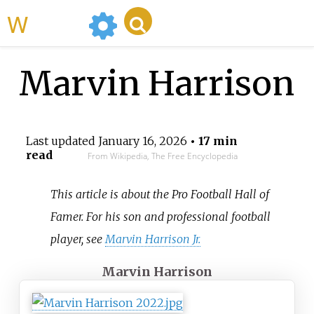
WikiMili
Marvin Harrison
Last updated
January 16, 2026
• 17 min
read
From Wikipedia, The Free Encyclopedia
This article is about the Pro Football Hall of
Famer. For his son and professional football
player, see
Marvin Harrison Jr.
Marvin Harrison