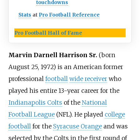
touchdowns
Stats
at
Pro Football Reference
Pro Football Hall of Fame
Marvin Darnell Harrison Sr.
(born
August 25, 1972) is an American former
professional
football
wide receiver
who
played his entire 13-year career for the
Indianapolis Colts
of the
National
Football League
(NFL). He played
college
football
for the
Syracuse Orange
and was
selected by the Colts in the first round of