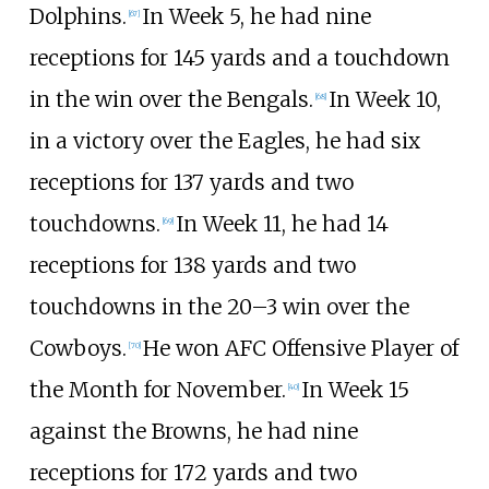
Dolphins.
In Week 5, he had nine
[
67
]
receptions for 145 yards and a touchdown
in the win over the Bengals.
In Week 10,
[
68
]
in a victory over the Eagles, he had six
receptions for 137 yards and two
touchdowns.
In Week 11, he had 14
[
69
]
receptions for 138 yards and two
touchdowns in the 20–3 win over the
Cowboys.
He won AFC Offensive Player of
[
70
]
the Month for November.
In Week 15
[
40
]
against the Browns, he had nine
receptions for 172 yards and two