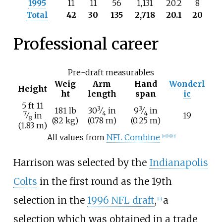
1995
11
11
56
1,131
20.2
8
Total
42
30
135
2,718
20.1
20
Professional career
Pre-draft measurables
Weig
Arm
Hand
Wonderl
Height
ht
length
span
ic
+
5
ft
11
3
3
+
+
181
lb
30
⁄
in
9
⁄
in
7
4
4
⁄
in
19
8
(82
kg)
(0.78
m)
(0.25
m)
(1.83
m)
All values from
NFL Combine
[
10
]
[
11
]
[
12
]
Harrison was selected by the
Indianapolis
Colts
in the first round as the 19th
selection in the
1996 NFL draft
,
a
[
13
]
selection which was obtained in a trade