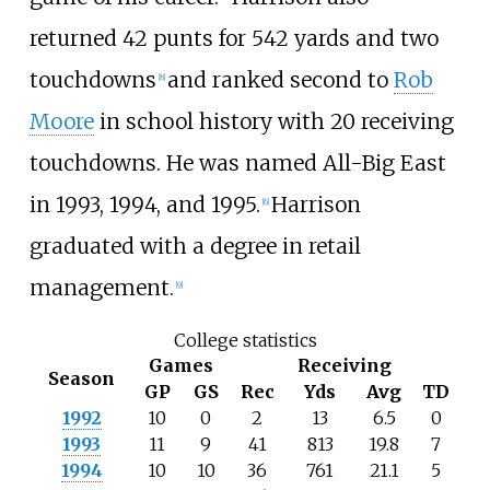
returned 42 punts for 542 yards and two
touchdowns
and ranked second to
Rob
[
8
]
Moore
in school history with 20 receiving
touchdowns. He was named All-Big East
in 1993, 1994, and 1995.
Harrison
[
6
]
graduated with a degree in retail
management.
[
9
]
College statistics
Games
Receiving
Season
GP
GS
Rec
Yds
Avg
TD
1992
10
0
2
13
6.5
0
1993
11
9
41
813
19.8
7
1994
10
10
36
761
21.1
5