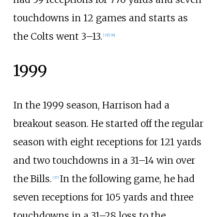
touchdowns in 12 games and starts as
the Colts went 3–13.
[
35
]
[
36
]
1999
In the 1999 season, Harrison had a
breakout season. He started off the regular
season with eight receptions for 121 yards
and two touchdowns in a 31–14 win over
the Bills.
In the following game, he had
[
37
]
seven receptions for 105 yards and three
touchdowns in a 31–28 loss to the