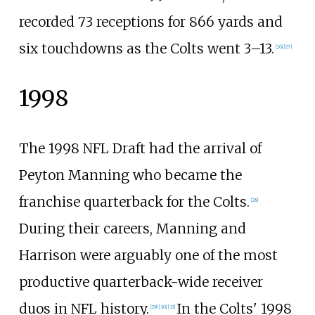
recorded 73 receptions for 866 yards and
six touchdowns as the Colts went 3–13.
[
26
]
[
27
]
1998
The 1998 NFL Draft had the arrival of
Peyton Manning who became the
franchise quarterback for the Colts.
[
28
]
During their careers, Manning and
Harrison were arguably one of the most
productive quarterback-wide receiver
duos in NFL history.
In the Colts' 1998
[
29
]
[
30
]
[
31
]