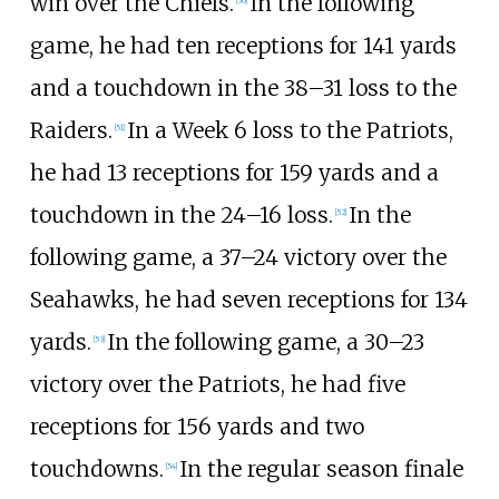
win over the Chiefs.
In the following
[
50
]
game, he had ten receptions for 141 yards
and a touchdown in the 38–31 loss to the
Raiders.
In a Week 6 loss to the Patriots,
[
51
]
he had 13 receptions for 159 yards and a
touchdown in the 24–16 loss.
In the
[
52
]
following game, a 37–24 victory over the
Seahawks, he had seven receptions for 134
yards.
In the following game, a 30–23
[
53
]
victory over the Patriots, he had five
receptions for 156 yards and two
touchdowns.
In the regular season finale
[
54
]