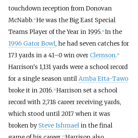
touchdown reception from Donovan
McNabb.
He was the Big East Special
[
6
]
Teams Player of the Year in 1995.
In the
[
6
]
1996 Gator Bowl
, he had seven catches for
173 yards in a 41–0 win over
Clemson
.
[
6
]
Harrison's 1,131 yards were a school record
for a single season until
Amba Etta-Tawo
broke it in 2016.
Harrison set a school
[
6
]
record with 2,718 career receiving yards,
which stood until 2017 when it was
broken by
Steve Ishmael
in the final
game of his career.
Harrison also
[
7
]