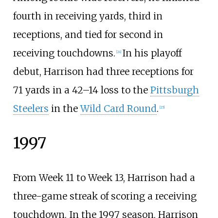
fourth in receiving yards, third in
receptions, and tied for second in
receiving touchdowns.
In his playoff
[
24
]
debut, Harrison had three receptions for
71 yards in a 42–14 loss to the
Pittsburgh
Steelers
in the
Wild Card Round
.
[
25
]
1997
From Week 11 to Week 13, Harrison had a
three-game streak of scoring a receiving
touchdown. In the 1997 season, Harrison