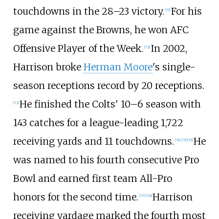
touchdowns in the 28–23 victory.
For his
[
71
]
game against the Browns, he won AFC
Offensive Player of the Week.
In 2002,
[
72
]
Harrison broke
Herman Moore
's single-
season receptions record by 20 receptions.
He finished the Colts' 10–6 season with
[
73
]
143 catches for a league-leading 1,722
receiving yards and 11 touchdowns.
He
[
74
]
[
75
]
[
76
]
was named to his fourth consecutive Pro
Bowl and earned first team All-Pro
honors for the second time.
Harrison
[
77
]
[
78
]
receiving yardage marked the fourth most