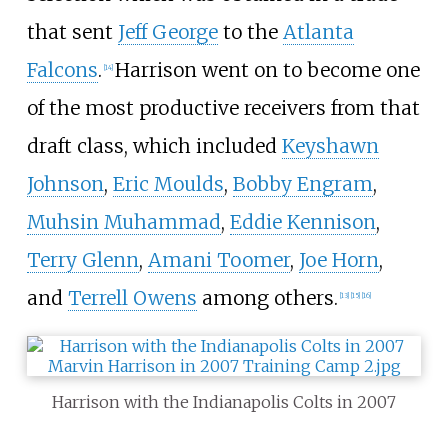
that sent
Jeff George
to the
Atlanta
Falcons
.
Harrison went on to become one
[
14
]
of the most productive receivers from that
draft class, which included
Keyshawn
Johnson
,
Eric Moulds
,
Bobby Engram
,
Muhsin Muhammad
,
Eddie Kennison
,
Terry Glenn
,
Amani Toomer
,
Joe Horn
,
and
Terrell Owens
among others.
[
13
]
[
15
]
[
16
]
Harrison with the Indianapolis Colts in 2007