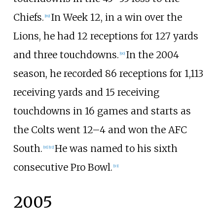
Chiefs.
In Week 12, in a win over the
[
89
]
Lions, he had 12 receptions for 127 yards
and three touchdowns.
In the 2004
[
90
]
season, he recorded 86 receptions for 1,113
receiving yards and 15 receiving
touchdowns in 16 games and starts as
the Colts went 12–4 and won the AFC
South.
He was named to his sixth
[
91
]
[
92
]
consecutive Pro Bowl.
[
93
]
2005