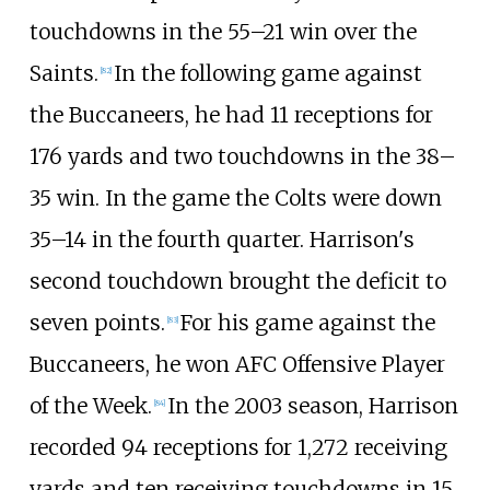
touchdowns in the 55–21 win over the
Saints.
In the following game against
[
82
]
the Buccaneers, he had 11 receptions for
176 yards and two touchdowns in the 38–
35 win. In the game the Colts were down
35–14 in the fourth quarter. Harrison's
second touchdown brought the deficit to
seven points.
For his game against the
[
83
]
Buccaneers, he won AFC Offensive Player
of the Week.
In the 2003 season, Harrison
[
84
]
recorded 94 receptions for 1,272 receiving
yards and ten receiving touchdowns in 15