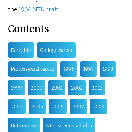
the
1996 NFL draft
.
Contents
Early life
College career
Professional career
1996
1997
1998
1999
2000
2001
2002
2003
2004
2005
2006
2007
2008
Retirement
NFL career statistics