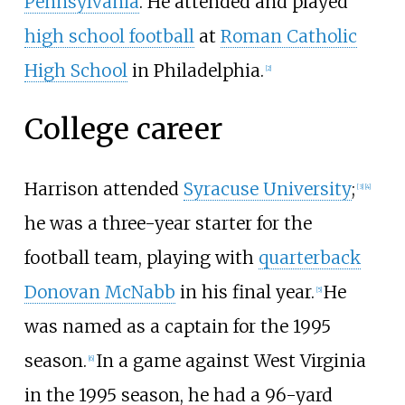
Pennsylvania
. He attended and played
high school football
at
Roman Catholic
High School
in Philadelphia.
[
2
]
College career
Harrison attended
Syracuse University
;
[
3
]
[
4
]
he was a three-year starter for the
football team, playing with
quarterback
Donovan McNabb
in his final year.
He
[
5
]
was named as a captain for the 1995
season.
In a game against West Virginia
[
6
]
in the 1995 season, he had a 96-yard