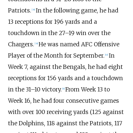
Patriots.
In the following game, he had
[
38
]
13 receptions for 196 yards and a
touchdown in the 27–19 win over the
Chargers.
He was named AFC Offensive
[
39
]
Player of the Month for September.
In
[
40
]
Week 7, against the Bengals, he had eight
receptions for 156 yards and a touchdown
in the 31–10 victory.
From Week 13 to
[
41
]
Week 16, he had four consecutive games
with over 100 receiving yards (125 against
the Dolphins, 118 against the Patriots, 117