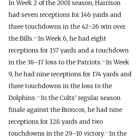
In Week 2 of the 2001 season, Harrison
had seven receptions for 146 yards and
three touchdowns in the 42–26 win over
the Bills.
In Week 6, he had eight
[
60
]
receptions for 157 yards and a touchdown
in the 38–17 loss to the Patriots.
In Week
[
61
]
9, he had nine receptions for 174 yards and
three touchdowns in the loss to the
Dolphins.
In the Colts' regular season
[
62
]
finale against the Broncos, he had nine
receptions for 128 yards and two
touchdowns in the 29–10 victory.
In the
[
63
]