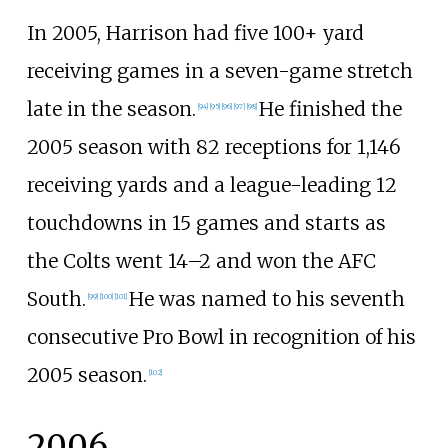
In 2005, Harrison had five 100+ yard
receiving games in a seven-game stretch
late in the season.
He finished the
[
94
]
[
95
]
[
96
]
[
97
]
[
98
]
2005 season with 82 receptions for 1,146
receiving yards and a league-leading 12
touchdowns in 15 games and starts as
the Colts went 14–2 and won the AFC
South.
He was named to his seventh
[
99
]
[
100
]
[
101
]
consecutive Pro Bowl in recognition of his
2005 season.
[
102
]
2006