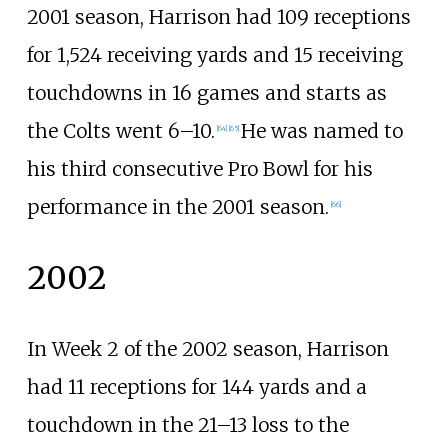
2001 season, Harrison had 109 receptions
for 1,524 receiving yards and 15 receiving
touchdowns in 16 games and starts as
the Colts went 6–10.
He was named to
[
64
]
[
65
]
his third consecutive Pro Bowl for his
performance in the 2001 season.
[
66
]
2002
In Week 2 of the 2002 season, Harrison
had 11 receptions for 144 yards and a
touchdown in the 21–13 loss to the