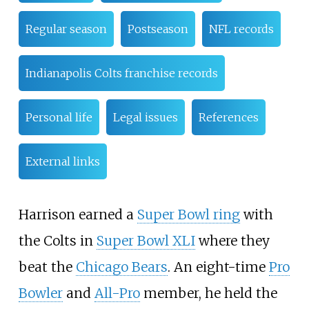
Regular season
Postseason
NFL records
Indianapolis Colts franchise records
Personal life
Legal issues
References
External links
Harrison earned a
Super Bowl ring
with
the Colts in
Super Bowl XLI
where they
beat the
Chicago Bears
. An eight-time
Pro
Bowler
and
All-Pro
member, he held the