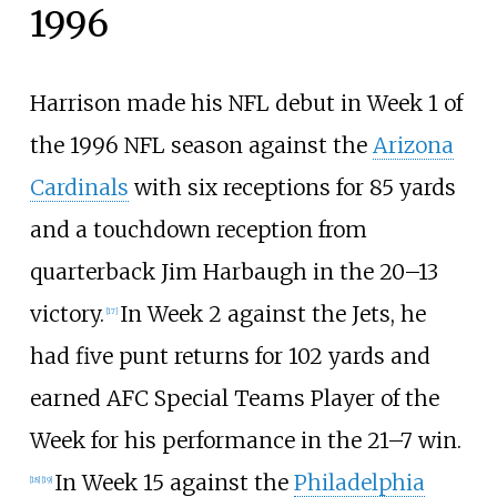
1996
Harrison made his NFL debut in Week 1 of
the 1996 NFL season against the
Arizona
Cardinals
with six receptions for 85 yards
and a touchdown reception from
quarterback Jim Harbaugh in the 20–13
victory.
In Week 2 against the Jets, he
[
17
]
had five punt returns for 102 yards and
earned AFC Special Teams Player of the
Week for his performance in the 21–7 win.
In Week 15 against the
Philadelphia
[
18
]
[
19
]