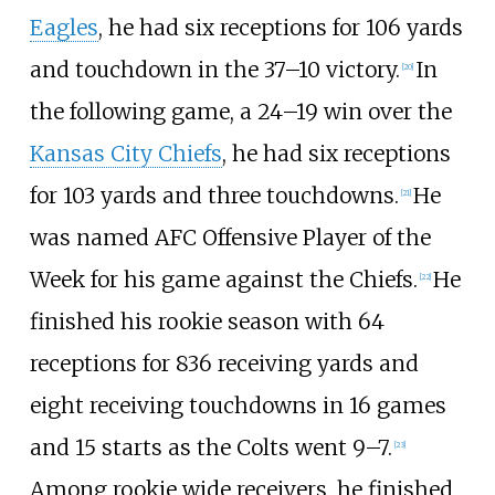
Eagles
, he had six receptions for 106 yards
and touchdown in the 37–10 victory.
In
[
20
]
the following game, a 24–19 win over the
Kansas City Chiefs
, he had six receptions
for 103 yards and three touchdowns.
He
[
21
]
was named AFC Offensive Player of the
Week for his game against the Chiefs.
He
[
22
]
finished his rookie season with 64
receptions for 836 receiving yards and
eight receiving touchdowns in 16 games
and 15 starts as the Colts went 9–7.
[
23
]
Among rookie wide receivers, he finished