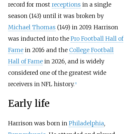
record for most
receptions
in a single
season (143) until it was broken by
Michael Thomas
(149) in 2019. Harrison
was inducted into the
Pro Football Hall of
Fame
in 2016 and the
College Football
Hall of Fame
in 2026, and is widely
considered one of the greatest wide
receivers in NFL history.
[
1
]
Early life
Harrison was born in
Philadelphia
,