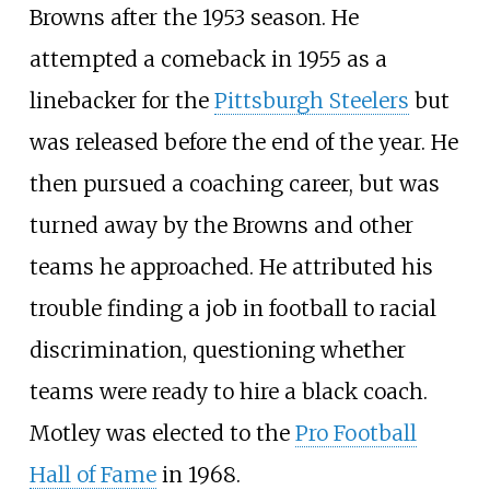
Browns after the 1953 season. He
attempted a comeback in 1955 as a
linebacker for the
Pittsburgh Steelers
but
was released before the end of the year. He
then pursued a coaching career, but was
turned away by the Browns and other
teams he approached. He attributed his
trouble finding a job in football to racial
discrimination, questioning whether
teams were ready to hire a black coach.
Motley was elected to the
Pro Football
Hall of Fame
in 1968.