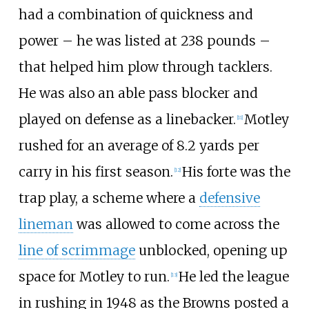
had a combination of quickness and
power – he was listed at 238 pounds –
that helped him plow through tacklers.
He was also an able pass blocker and
played on defense as a linebacker.
Motley
[
11
]
rushed for an average of 8.2 yards per
carry in his first season.
His forte was the
[
12
]
trap play, a scheme where a
defensive
lineman
was allowed to come across the
line of scrimmage
unblocked, opening up
space for Motley to run.
He led the league
[
13
]
in rushing in 1948 as the Browns posted a