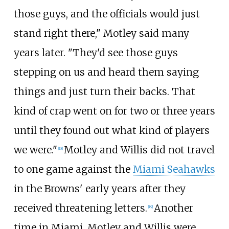
those guys, and the officials would just
stand right there," Motley said many
years later. "They'd see those guys
stepping on us and heard them saying
things and just turn their backs. That
kind of crap went on for two or three years
until they found out what kind of players
we were."
Motley and Willis did not travel
[
18
]
to one game against the
Miami Seahawks
in the Browns' early years after they
received threatening letters.
Another
[
19
]
time in Miami, Motley and Willis were