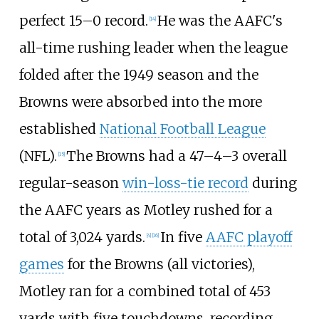
perfect 15–0 record.
He was the AAFC's
[
14
]
all-time rushing leader when the league
folded after the 1949 season and the
Browns were absorbed into the more
established
National Football League
(NFL).
The Browns had a 47–4–3 overall
[
15
]
regular-season
win-loss-tie record
during
the AAFC years as Motley rushed for a
total of 3,024 yards.
In five
AAFC playoff
[
4
]
[
16
]
games
for the Browns (all victories),
Motley ran for a combined total of 453
yards with five touchdowns, recording