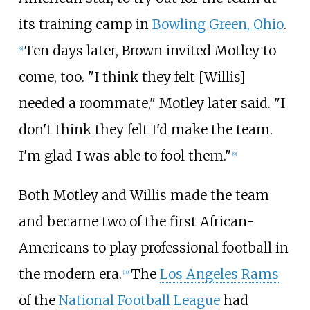
its training camp in
Bowling Green, Ohio
.
Ten days later, Brown invited Motley to
[
9
]
come, too. "I think they felt [Willis]
needed a roommate," Motley later said. "I
don't think they felt I'd make the team.
I'm glad I was able to fool them."
[
9
]
Both Motley and Willis made the team
and became two of the first African-
Americans to play professional football in
the modern era.
The
Los Angeles Rams
[
10
]
of the
National Football League
had