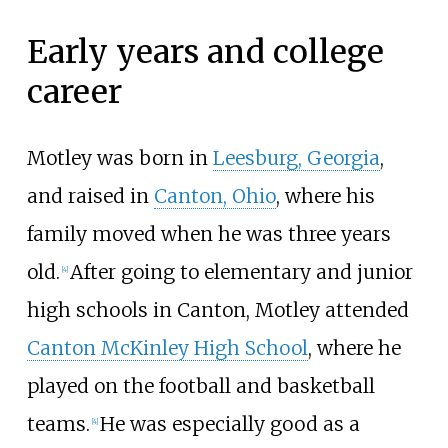
Early years and college
career
Motley was born in
Leesburg, Georgia
,
and raised in
Canton, Ohio
, where his
family moved when he was three years
old.
After going to elementary and junior
[
4
]
high schools in Canton, Motley attended
Canton McKinley High School
, where he
played on the football and basketball
teams.
He was especially good as a
[
4
]