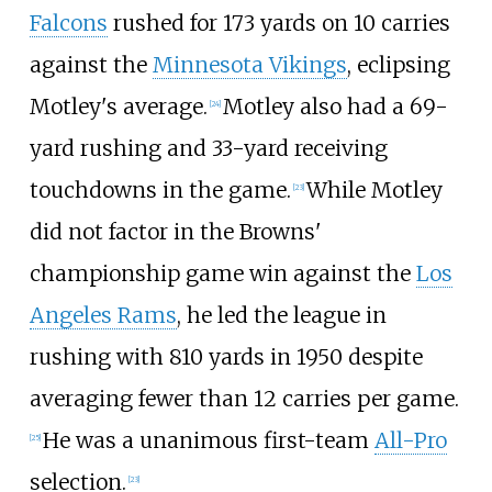
Falcons
rushed for 173 yards on 10 carries
against the
Minnesota Vikings
, eclipsing
Motley's average.
Motley also had a 69-
[
24
]
yard rushing and 33-yard receiving
touchdowns in the game.
While Motley
[
23
]
did not factor in the Browns'
championship game win against the
Los
Angeles Rams
, he led the league in
rushing with 810 yards in 1950 despite
averaging fewer than 12 carries per game.
He was a unanimous first-team
All-Pro
[
25
]
selection.
[
23
]