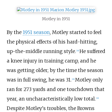
Motley in 1951
By the
1951 season
, Motley started to feel
the physical effects of his hard-hitting,
up-the-middle running style.
He suffered
[
26
]
a knee injury in training camp, and he
was getting older; by the time the season
was in full swing, he was 31.
Motley only
[
26
]
ran for 273 yards and one touchdown that
year, an uncharacteristically low total.
[
26
]
Despite Motley's troubles, the Browns