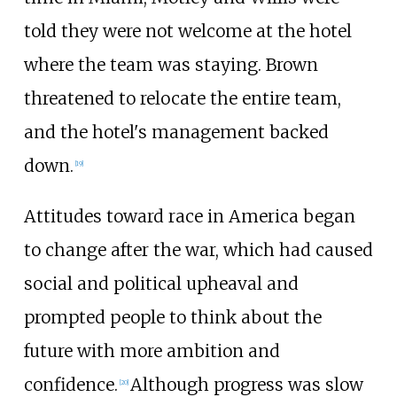
told they were not welcome at the hotel
where the team was staying. Brown
threatened to relocate the entire team,
and the hotel's management backed
down.
[
19
]
Attitudes toward race in America began
to change after the war, which had caused
social and political upheaval and
prompted people to think about the
future with more ambition and
confidence.
Although progress was slow
[
20
]