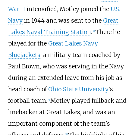
War II
intensified, Motley joined the
U.S.
Navy
in 1944 and was sent to the
Great
Lakes Naval Training Station
.
There he
[
4
]
played for the
Great Lakes Navy
Bluejackets
, a military team coached by
Paul Brown, who was serving in the Navy
during an extended leave from his job as
head coach of
Ohio State University
's
football team.
Motley played fullback and
[
4
]
linebacker at Great Lakes, and was an
important component of the team's
offense and defense.
The highlight of his
[
7
]