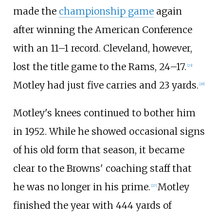
made the
championship game
again
after winning the American Conference
with an 11–1 record. Cleveland, however,
lost the title game to the Rams, 24–17.
[
23
]
Motley had just five carries and 23 yards.
[
26
]
Motley's knees continued to bother him
in 1952. While he showed occasional signs
of his old form that season, it became
clear to the Browns' coaching staff that
he was no longer in his prime.
Motley
[
27
]
finished the year with 444 yards of