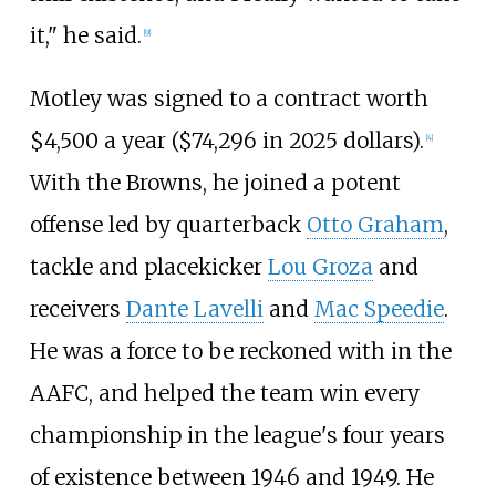
it," he said.
[
9
]
Motley was signed to a contract worth
$4,500 a year ($
74,296
in
2025
dollars).
[
4
]
With the Browns, he joined a potent
offense led by quarterback
Otto Graham
,
tackle and placekicker
Lou Groza
and
receivers
Dante Lavelli
and
Mac Speedie
.
He was a force to be reckoned with in the
AAFC, and helped the team win every
championship in the league's four years
of existence between 1946 and 1949. He