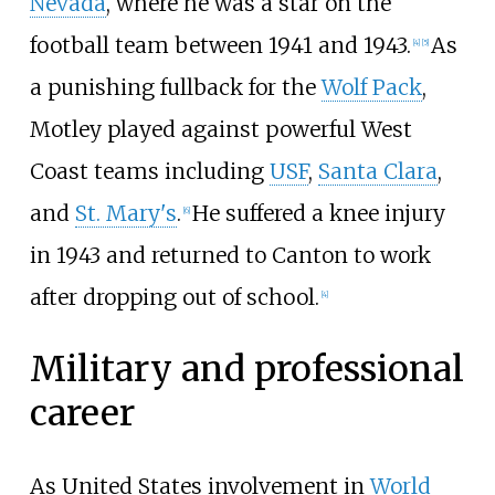
Nevada
, where he was a star on the
football team between 1941 and 1943.
As
[
4
]
[
5
]
a punishing fullback for the
Wolf Pack
,
Motley played against powerful West
Coast teams including
USF
,
Santa Clara
,
and
St. Mary's
.
He suffered a knee injury
[
6
]
in 1943 and returned to Canton to work
after dropping out of school.
[
4
]
Military and professional
career
As United States involvement in
World