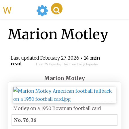
WikiMili
Marion Motley
Last updated
February 27, 2026
• 14 min
read
From Wikipedia, The Free Encyclopedia
Marion Motley
Motley on a 1950 Bowman football card
No. 76, 36