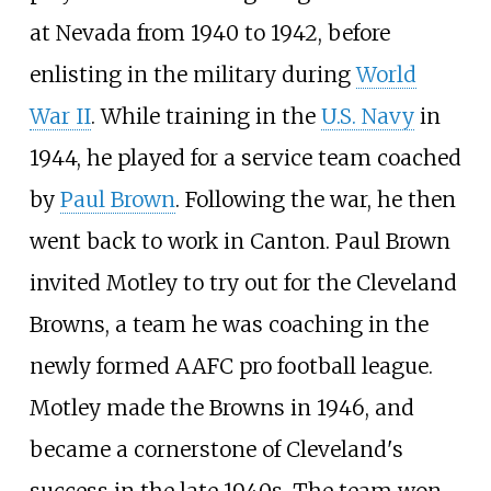
at Nevada from 1940 to 1942, before
enlisting in the military during
World
War II
. While training in the
U.S. Navy
in
1944, he played for a service team coached
by
Paul Brown
. Following the war, he then
went back to work in Canton. Paul Brown
invited Motley to try out for the Cleveland
Browns, a team he was coaching in the
newly formed AAFC pro football league.
Motley made the Browns in 1946, and
became a cornerstone of Cleveland's