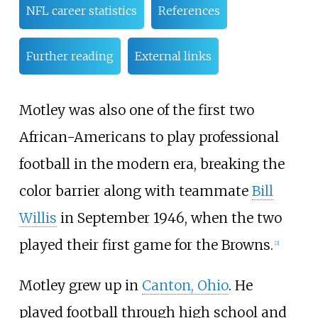
NFL career statistics
References
Further reading
External links
Motley was also one of the first two
African-Americans to play professional
football in the modern era, breaking the
color barrier along with teammate
Bill
Willis
in September 1946, when the two
played their first game for the Browns.
[
2
]
Motley grew up in
Canton, Ohio
. He
played football through high school and