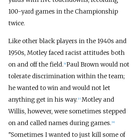
100-yard games in the Championship
twice.
Like other black players in the 1940s and
1950s, Motley faced racist attitudes both
on and off the field.
Paul Brown would not
[
9
]
tolerate discrimination within the team;
he wanted to win and would not let
anything get in his way.
Motley and
[
17
]
Willis, however, were sometimes stepped
on and called names during games.
[
18
]
"Sometimes I wanted to just kill some of