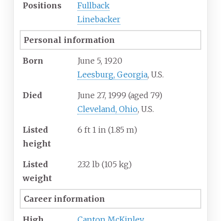
Positions
Fullback
Linebacker
Personal information
Born
June 5, 1920
Leesburg, Georgia
, U.S.
Died
June 27, 1999
(aged
79)
Cleveland, Ohio
, U.S.
Listed
6
ft 1
in (1.85
m)
height
Listed
232
lb (105
kg)
weight
Career information
High
Canton McKinley