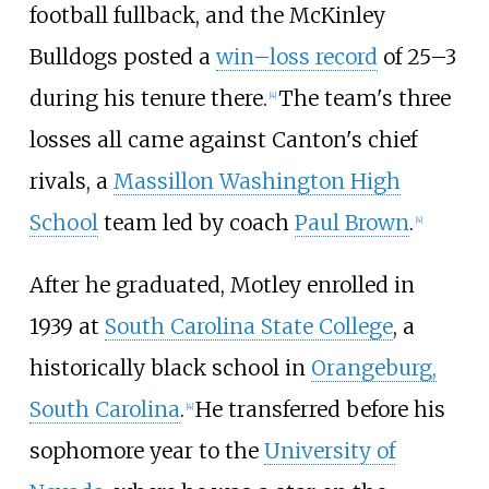
football fullback, and the McKinley
Bulldogs posted a
win–loss record
of 25–3
during his tenure there.
The team's three
[
4
]
losses all came against Canton's chief
rivals, a
Massillon Washington High
School
team led by coach
Paul Brown
.
[
4
]
After he graduated, Motley enrolled in
1939 at
South Carolina State College
, a
historically black school in
Orangeburg,
South Carolina
.
He transferred before his
[
4
]
sophomore year to the
University of