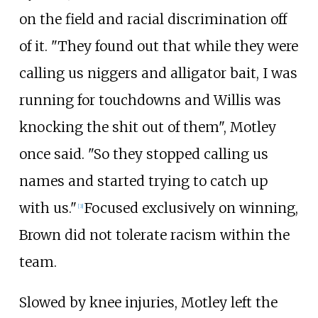
on the field and racial discrimination off
of it. "They found out that while they were
calling us niggers and alligator bait, I was
running for touchdowns and Willis was
knocking the shit out of them", Motley
once said. "So they stopped calling us
names and started trying to catch up
with us."
Focused exclusively on winning,
[
3
]
Brown did not tolerate racism within the
team.
Slowed by knee injuries, Motley left the