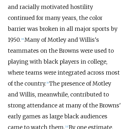
and racially motivated hostility
continued for many years, the color
barrier was broken in all major sports by
1950.
Many of Motley and Willis's
[
21
]
teammates on the Browns were used to
playing with black players in college,
where teams were integrated across most
of the country.
The presence of Motley
[
5
]
and Willis, meanwhile, contributed to
strong attendance at many of the Browns'
early games as large black audiences
came to watch them.
By one estimate,
[
22
]