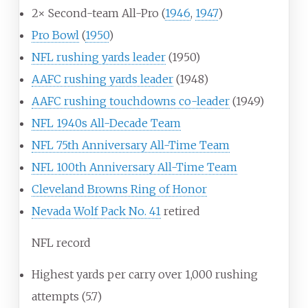
2× Second-team All-Pro (
1946
,
1947
)
Pro Bowl
(
1950
)
NFL rushing yards leader
(1950)
AAFC rushing yards leader
(1948)
AAFC rushing touchdowns co-leader
(1949)
NFL 1940s All-Decade Team
NFL 75th Anniversary All-Time Team
NFL 100th Anniversary All-Time Team
Cleveland Browns Ring of Honor
Nevada Wolf Pack No. 41
retired
NFL record
Highest yards per carry over 1,000 rushing
attempts (5.7)