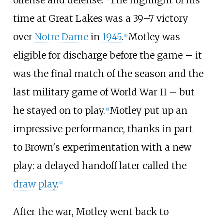
time at Great Lakes was a 39–7 victory
over
Notre Dame
in
1945
.
Motley was
[
8
]
eligible for discharge before the game – it
was the final match of the season and the
last military game of World War II – but
he stayed on to play.
Motley put up an
[
8
]
impressive performance, thanks in part
to Brown's experimentation with a new
play: a delayed handoff later called the
draw play
.
[
8
]
After the war, Motley went back to