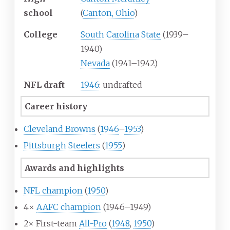
school
(
Canton, Ohio
)
College
South Carolina State
(1939–
1940)
Nevada
(1941–1942)
NFL draft
1946
: undrafted
Career history
Cleveland Browns
(
1946
–
1953
)
Pittsburgh Steelers
(
1955
)
Awards and highlights
NFL champion
(
1950
)
4×
AAFC champion
(1946–1949)
2× First-team
All-Pro
(
1948
,
1950
)