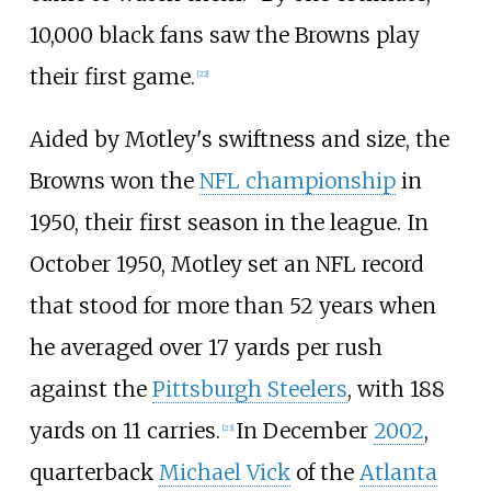
10,000 black fans saw the Browns play
their first game.
[
22
]
Aided by Motley's swiftness and size, the
Browns won the
NFL championship
in
1950, their first season in the league. In
October 1950, Motley set an NFL record
that stood for more than 52 years when
he averaged over 17 yards per rush
against the
Pittsburgh Steelers
, with 188
yards on 11 carries.
In December
2002
,
[
23
]
quarterback
Michael Vick
of the
Atlanta