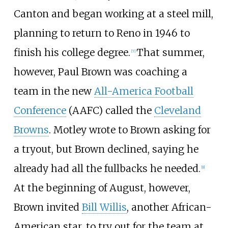
Canton and began working at a steel mill,
planning to return to Reno in 1946 to
finish his college degree.
That summer,
[
7
]
however, Paul Brown was coaching a
team in the new
All-America Football
Conference
(AAFC) called the
Cleveland
Browns
. Motley wrote to Brown asking for
a tryout, but Brown declined, saying he
already had all the fullbacks he needed.
[
9
]
At the beginning of August, however,
Brown invited
Bill Willis
, another African-
American star, to try out for the team at