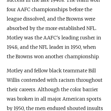
success in the late 1940s. The team won
four AAFC championships before the
league dissolved, and the Browns were
absorbed by the more established NFL.
Motley was the AAFC's leading rusher in
1948, and the NFL leader in 1950, when
the Browns won another championship.
Motley and fellow black teammate Bill
Willis contended with racism throughout
their careers. Although the color barrier
was broken in all major American sports
by 1950, the men endured shouted insults