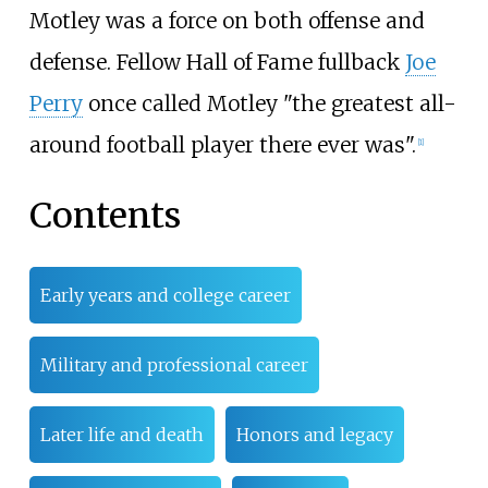
Motley was a force on both offense and
defense. Fellow Hall of Fame fullback
Joe
Perry
once called Motley "the greatest all-
around football player there ever was".
[
1
]
Contents
Early years and college career
Military and professional career
Later life and death
Honors and legacy