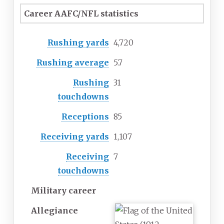
Career AAFC/NFL statistics
Rushing yards
4,720
Rushing average
5.7
Rushing
31
touchdowns
Receptions
85
Receiving yards
1,107
Receiving
7
touchdowns
Military career
Allegiance