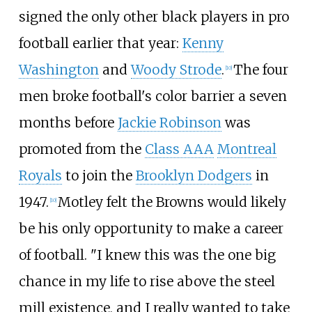
signed the only other black players in pro
football earlier that year:
Kenny
Washington
and
Woody Strode
.
The four
[
10
]
men broke football's color barrier a seven
months before
Jackie Robinson
was
promoted from the
Class AAA
Montreal
Royals
to join the
Brooklyn Dodgers
in
1947.
Motley felt the Browns would likely
[
10
]
be his only opportunity to make a career
of football. "I knew this was the one big
chance in my life to rise above the steel
mill existence, and I really wanted to take