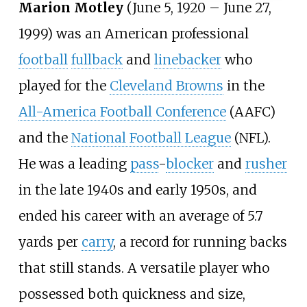
Marion Motley
(June 5, 1920 – June 27,
1999) was an American professional
football
fullback
and
linebacker
who
played for the
Cleveland Browns
in the
All-America Football Conference
(AAFC)
and the
National Football League
(NFL).
He was a leading
pass
-
blocker
and
rusher
in the late 1940s and early 1950s, and
ended his career with an average of 5.7
yards per
carry
, a record for running backs
that still stands. A versatile player who
possessed both quickness and size,