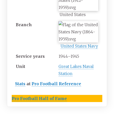
United States
Branch
United States Navy
Service years
1944–1945
Unit
Great Lakes Naval
Station
Stats
at
Pro Football Reference
Pro Football Hall of Fame