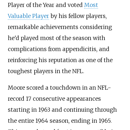
Player of the Year and voted
Most
Valuable Player
by his fellow players,
remarkable achievements considering
he'd played most of the season with
complications from appendicitis, and
reinforcing his reputation as one of the
toughest players in the NFL.
Moore scored a touchdown in an NFL-
record 17 consecutive appearances
starting in 1963 and continuing through
the entire 1964 season, ending in 1965.