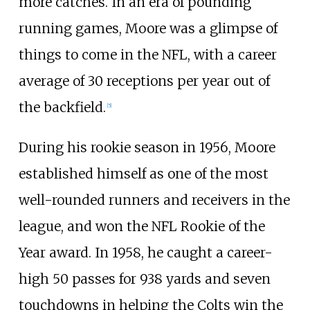
more catches. In an era of pounding
running games, Moore was a glimpse of
things to come in the NFL, with a career
average of 30 receptions per year out of
the backfield.
[
5
]
During his rookie season in 1956, Moore
established himself as one of the most
well-rounded runners and receivers in the
league, and won the NFL Rookie of the
Year award. In 1958, he caught a career-
high 50 passes for 938 yards and seven
touchdowns in helping the Colts win the