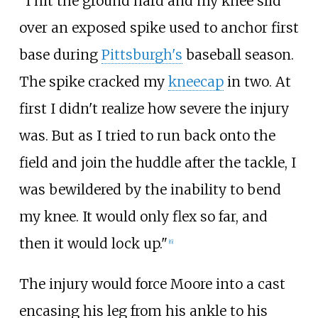
"I hit the ground hard and my knee slid
over an exposed spike used to anchor first
base during
Pittsburgh's
baseball season.
The spike cracked my
kneecap
in two. At
first I didn't realize how severe the injury
was. But as I tried to run back onto the
field and join the huddle after the tackle, I
was bewildered by the inability to bend
my knee. It would only flex so far, and
then it would lock up."
[
6
]
The injury would force Moore into a cast
encasing his leg from his ankle to his