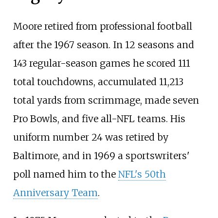
Moore retired from professional football
after the 1967 season. In 12 seasons and
143 regular-season games he scored 111
total touchdowns, accumulated 11,213
total yards from scrimmage, made seven
Pro Bowls, and five all-NFL teams. His
uniform number 24 was retired by
Baltimore, and in 1969 a sportswriters'
poll named him to the
NFL's 50th
Anniversary Team
.