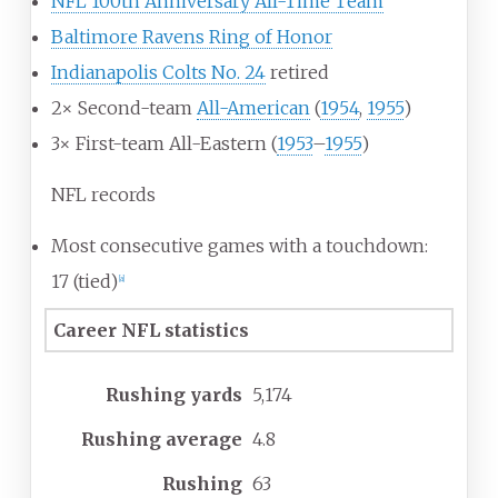
NFL 100th Anniversary All-Time Team
Baltimore Ravens Ring of Honor
Indianapolis Colts No. 24
retired
2× Second-team
All-American
(
1954
,
1955
)
3× First-team All-Eastern (
1953
–
1955
)
NFL records
Most consecutive games with a touchdown:
17 (tied)
[
a
]
Career NFL statistics
Rushing yards
5,174
Rushing average
4.8
Rushing
63