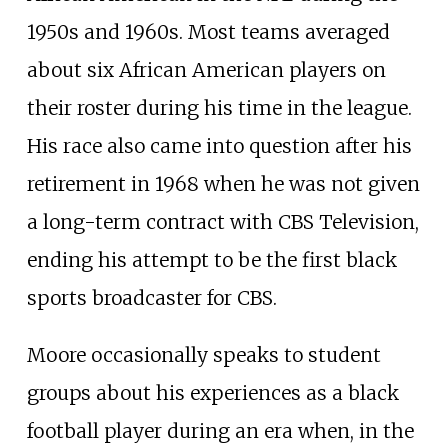
1950s and 1960s. Most teams averaged
about six African American players on
their roster during his time in the league.
His race also came into question after his
retirement in 1968 when he was not given
a long-term contract with CBS Television,
ending his attempt to be the first black
sports broadcaster for CBS.
Moore occasionally speaks to student
groups about his experiences as a black
football player during an era when, in the