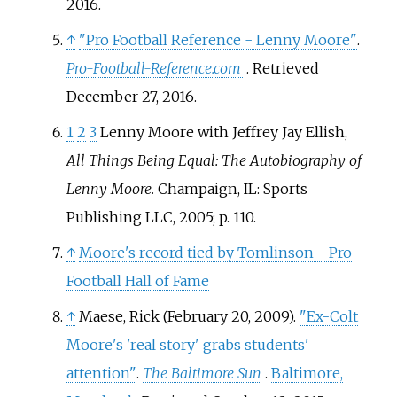
2016
.
↑
"Pro Football Reference - Lenny Moore"
.
Pro-Football-Reference.com
. Retrieved
December 27,
2016
.
1
2
3
Lenny Moore with Jeffrey Jay Ellish,
All Things Being Equal: The Autobiography of
Lenny Moore.
Champaign, IL: Sports
Publishing LLC, 2005; p. 110.
↑
Moore's record tied by Tomlinson - Pro
Football Hall of Fame
↑
Maese, Rick (February 20, 2009).
"Ex-Colt
Moore's 'real story' grabs students'
attention"
.
The Baltimore Sun
.
Baltimore,