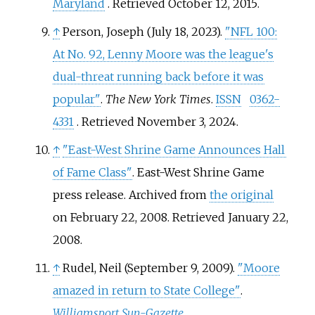
Maryland
. Retrieved
October 12,
2015
.
↑
Person, Joseph (July 18, 2023).
"NFL 100:
At No. 92, Lenny Moore was the league's
dual-threat running back before it was
popular"
.
The New York Times
.
ISSN
0362-
4331
. Retrieved
November 3,
2024
.
↑
"East-West Shrine Game Announces Hall
of Fame Class"
. East-West Shrine Game
press release. Archived from
the original
on February 22, 2008
. Retrieved
January 22,
2008
.
↑
Rudel, Neil (September 9, 2009).
"Moore
amazed in return to State College"
.
Williamsport Sun-Gazette
.