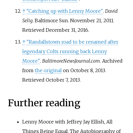
↑
"Catching up with Lenny Moore"
.
David
Selig
. Baltimore Sun. November 21, 2011
.
Retrieved
December 31,
2016
.
↑
"Randallstown road to be renamed after
legendary Colts running back Lenny
Moore"
.
BaltimoreNewsJournal.com
. Archived
from
the original
on October 8, 2013
.
Retrieved
October 7,
2013
.
Further reading
Lenny Moore with Jeffrey Jay Ellish, All
Things Being Equal: The Autobiography of