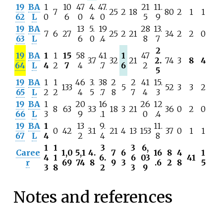
19
BA
1
10
47
4.
47.
21
11.
7
25
2
18
80
2
1
1
62
L
0
6
0
4
0
5
9
19
BA
13
5.
19
28
13.
7
6
27
25
2
21
34
2
2
0
63
L
6
0
.4
8
7
2
19
BA
1
1
15
58
41
1
47
3.7
32
21
2.
74
3
8
4
64
L
4
2
7
4
.7
6
2
5
19
BA
1
1
46
3.
38
2
2
41
15.
133
5
52
3
3
2
65
L
2
2
4
5
.7
8
7
4
3
19
BA
1
20
16
26
12
8
63
3.3
18
3
21
36
0
2
0
66
L
3
9
.1
0
.4
19
BA
1
13
9.
11.
0
42
3.1
21
4
13
153
37
0
1
1
67
L
4
2
4
8
1
1
3
3
6,
Caree
1,0
5,1
4.
7
6
16
8
4
1
4
1
6.
6
03
41
r
69
74
8
9
3
.6
2
8
5
3
8
2
3
9
Notes and references