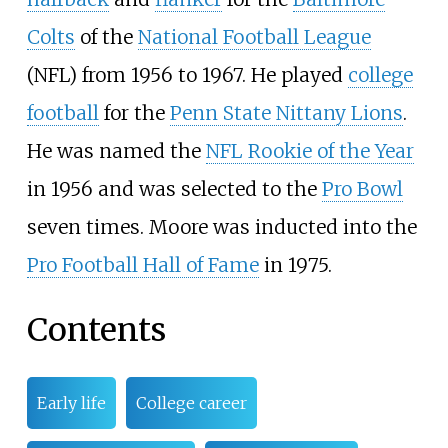
Colts
of the
National Football League
(NFL) from 1956 to 1967. He played
college
football
for the
Penn State Nittany Lions
.
He was named the
NFL Rookie of the Year
in 1956 and was selected to the
Pro Bowl
seven times. Moore was inducted into the
Pro Football Hall of Fame
in 1975.
Contents
Early life
College career