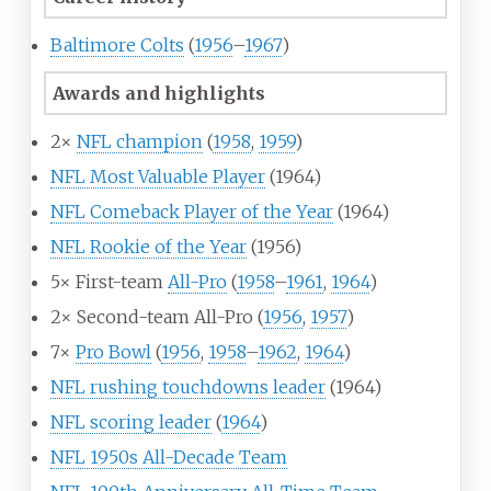
Baltimore Colts
(
1956
–
1967
)
Awards and highlights
2×
NFL champion
(
1958
,
1959
)
NFL Most Valuable Player
(1964)
NFL Comeback Player of the Year
(1964)
NFL Rookie of the Year
(1956)
5× First-team
All-Pro
(
1958
–
1961
,
1964
)
2× Second-team All-Pro (
1956
,
1957
)
7×
Pro Bowl
(
1956
,
1958
–
1962
,
1964
)
NFL rushing touchdowns leader
(1964)
NFL scoring leader
(
1964
)
NFL 1950s All-Decade Team