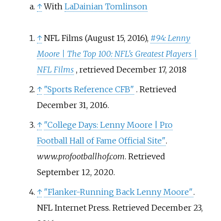
↑
With
LaDainian Tomlinson
↑
NFL Films (August 15, 2016),
#94: Lenny
Moore | The Top 100: NFL's Greatest Players |
NFL Films
, retrieved
December 17,
2018
↑
"Sports Reference CFB"
. Retrieved
December 31,
2016
.
↑
"College Days: Lenny Moore | Pro
Football Hall of Fame Official Site"
.
www.profootballhof.com
. Retrieved
September 12,
2020
.
↑
"Flanker-Running Back Lenny Moore"
.
NFL Internet Press
. Retrieved
December 23,