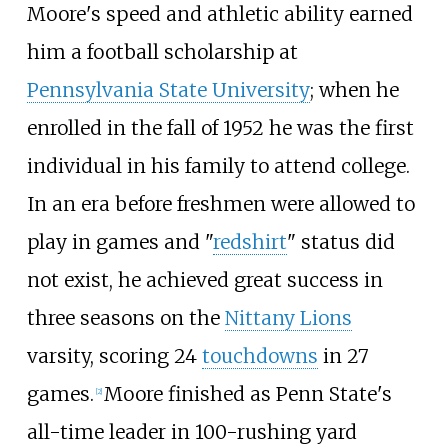
Moore's speed and athletic ability earned
him a football scholarship at
Pennsylvania State University
; when he
enrolled in the fall of 1952 he was the first
individual in his family to attend college.
In an era before freshmen were allowed to
play in games and "
redshirt
" status did
not exist, he achieved great success in
three seasons on the
Nittany Lions
varsity, scoring 24
touchdowns
in 27
games.
Moore finished as Penn State's
[
2
]
all-time leader in 100-rushing yard