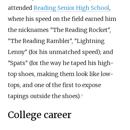
attended
Reading Senior High School
,
where his speed on the field earned him
the nicknames "The Reading Rocket",
"The Reading Rambler", "Lightning
Lenny" (for his unmatched speed); and
"Spats" (for the way he taped his high-
top shoes, making them look like low-
tops, and one of the first to expose
tapings outside the shoes).
[
1
]
College career