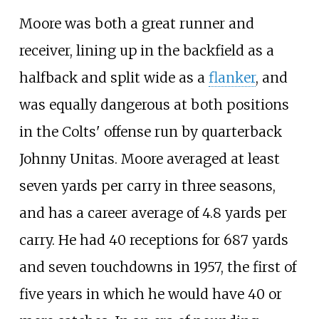
Moore was both a great runner and
receiver, lining up in the backfield as a
halfback and split wide as a
flanker
, and
was equally dangerous at both positions
in the Colts' offense run by quarterback
Johnny Unitas. Moore averaged at least
seven yards per carry in three seasons,
and has a career average of 4.8 yards per
carry. He had 40 receptions for 687 yards
and seven touchdowns in 1957, the first of
five years in which he would have 40 or