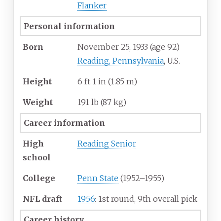
Flanker
Personal information
Born
November 25, 1933
(age
92)
Reading, Pennsylvania
, U.S.
Height
6
ft 1
in (1.85
m)
Weight
191
lb (87
kg)
Career information
High
Reading Senior
school
College
Penn State
(1952–1955)
NFL draft
1956
: 1st round, 9th overall pick
Career history