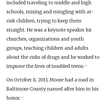
included traveling to middle and high
schools, mixing and mingling with at-
risk children, trying to keep them
straight. He was a keynote speaker for
churches, organizations and youth
groups, teaching children and adults
about the risks of drugs and he worked to
improve the lives of troubled teens.
[
12
]
On October 8, 2013, Moore had a road in
Baltimore County named after him in his
honor.
[
13
]