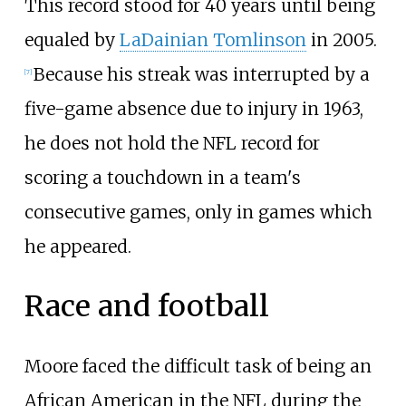
This record stood for 40 years until being
equaled by
LaDainian Tomlinson
in 2005.
Because his streak was interrupted by a
[
7
]
five-game absence due to injury in 1963,
he does not hold the NFL record for
scoring a touchdown in a team's
consecutive games, only in games which
he appeared.
Race and football
Moore faced the difficult task of being an
African American in the NFL during the