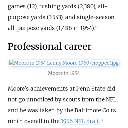
games (12), rushing yards (2,380), all-
purpose yards (3,543), and single-season
all-purpose yards (1,486 in 1954).
[
3
]
Professional career
Moore in 1954
Moore's achievements at Penn State did
not go unnoticed by scouts from the NFL,
and he was taken by the Baltimore Colts
ninth overall in the
1956 NFL draft
.
[
4
]