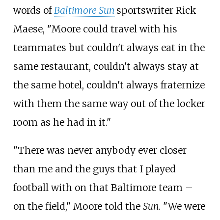
words of
Baltimore Sun
sportswriter Rick
Maese, "Moore could travel with his
teammates but couldn't always eat in the
same restaurant, couldn't always stay at
the same hotel, couldn't always fraternize
with them the same way out of the locker
room as he had in it."
"There was never anybody ever closer
than me and the guys that I played
football with on that Baltimore team –
on the field," Moore told the
Sun.
"We were