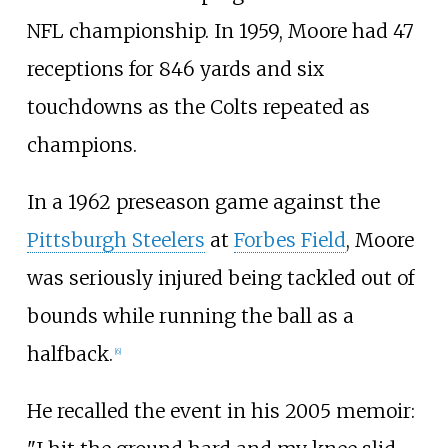
NFL championship. In 1959, Moore had 47
receptions for 846 yards and six
touchdowns as the Colts repeated as
champions.
In a 1962 preseason game against the
Pittsburgh Steelers
at
Forbes Field
, Moore
was seriously injured being tackled out of
bounds while running the ball as a
halfback.
[
6
]
He recalled the event in his 2005 memoir: