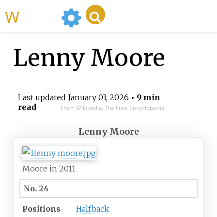
WikiMili
Lenny Moore
Last updated
January 03, 2026
• 9 min
read
From Wikipedia, The Free Encyclopedia
Lenny Moore
Moore in 2011
No. 24
Positions
Halfback