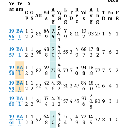
bles
s
Ye
Te
ar
am
A
L
R
A
L
G
G
Yd
Y/
T
Yd
T
Fu
F
Att
v
n
e
v
n
P
S
s
G
D
s
D
m
R
g
g
c
g
g
5
19
BA
1
1
64
7.
7
10
86
4.
8
11
9.3
27
1
5
1
56
L
2
2
9
5
9
2
1
4
19
BA
1
1
48
5.
4
68
17.
8
98
0.
55
3
7
6
2
57
L
2
2
8
0
0
7
2
2
7
4
19
BA
1
1
59
5
93
18
82
7.3
9.
73
7
77
7
5
2
58
L
2
2
8
0
8
.8
8
19
BA
1
1
42
4.
35.
84
18
92
31
2
47
71
6
4
1
59
L
2
2
2
6
2
6
.0
2
19
BA
1
1
37
4.
31.
93
91
57
4
45
0.
80
9
3
1
60
L
2
2
4
1
2
6
8
4
19
BA
1
1
64
7.
5
4
72
14.
92
9.
7
72
8
1
0
61
L
3
3
8
0
4
9
8
9
8