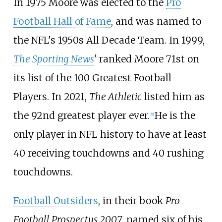
In 1975 Moore was elected to the
Pro
Football Hall of Fame
, and was named to
the NFL's 1950s All Decade Team. In 1999,
The Sporting News
'
ranked Moore 71st on
its list of the 100 Greatest Football
Players. In 2021,
The Athletic
listed him as
the 92nd greatest player ever.
He is the
[
9
]
only player in NFL history to have at least
40 receiving touchdowns and 40 rushing
touchdowns.
Football Outsiders
, in their book
Pro
Football Prospectus 2007
, named six of his