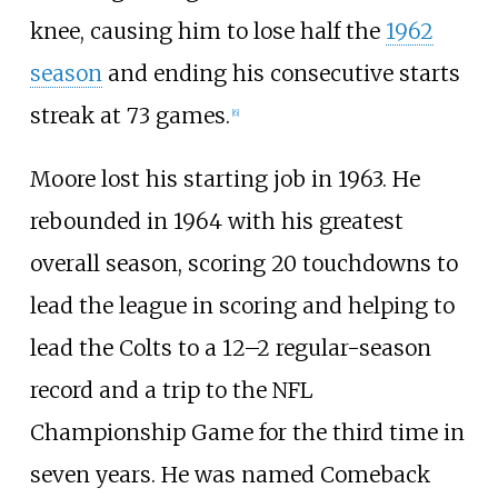
knee, causing him to lose half the
1962
season
and ending his consecutive starts
streak at 73 games.
[
6
]
Moore lost his starting job in 1963. He
rebounded in 1964 with his greatest
overall season, scoring 20 touchdowns to
lead the league in scoring and helping to
lead the Colts to a 12–2 regular-season
record and a trip to the NFL
Championship Game for the third time in
seven years. He was named Comeback