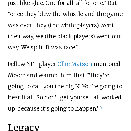
just like glue. One for all, all for one." But
"once they blew the whistle and the game
was over, they (the white players) went
their way, we (the black players) went our
way. We split. It was race."
Fellow NFL player
Ollie Matson
mentored
Moore and warned him that "'they're
going to call you the big N. You're going to
hear it all. So don't get yourself all worked
up, because it's going to happen.'"
[
8
]
Legacy