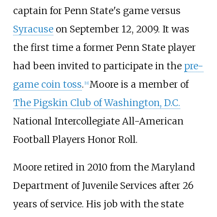
captain for Penn State's game versus
Syracuse
on September 12, 2009. It was
the first time a former Penn State player
had been invited to participate in the
pre-
game coin toss
.
Moore is a member of
[
11
]
The Pigskin Club of Washington, D.C.
National Intercollegiate All-American
Football Players Honor Roll.
Moore retired in 2010 from the Maryland
Department of Juvenile Services after 26
years of service. His job with the state