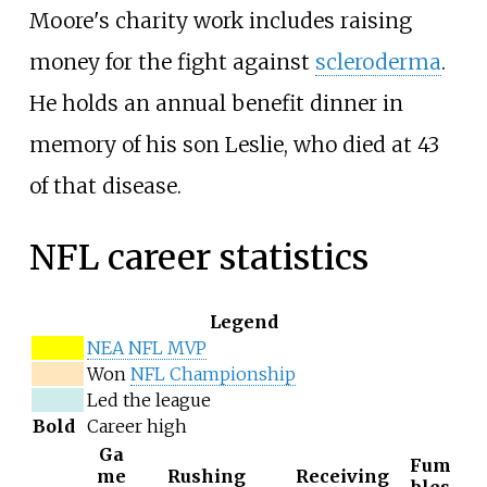
Moore's charity work includes raising
money for the fight against
scleroderma
.
He holds an annual benefit dinner in
memory of his son Leslie, who died at 43
of that disease.
NFL career statistics
Legend
NEA NFL MVP
Won
NFL Championship
Led the league
Bold
Career high
Ga
Fum
me
Rushing
Receiving