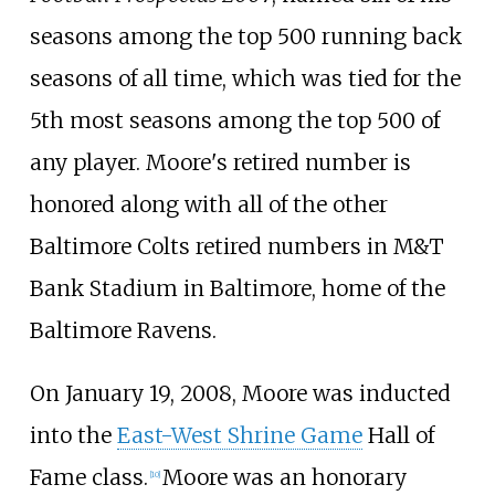
seasons among the top 500 running back
seasons of all time, which was tied for the
5th most seasons among the top 500 of
any player. Moore's retired number is
honored along with all of the other
Baltimore Colts retired numbers in M&T
Bank Stadium in Baltimore, home of the
Baltimore Ravens.
On January 19, 2008, Moore was inducted
into the
East-West Shrine Game
Hall of
Fame class.
Moore was an honorary
[
10
]