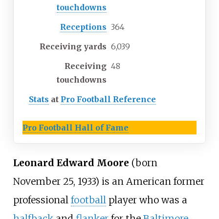
touchdowns
Receptions
364
Receiving yards
6,039
Receiving
48
touchdowns
Stats
at
Pro Football Reference
Pro Football Hall of Fame
Leonard Edward Moore
(born
November 25, 1933) is an American former
professional
football
player who was a
halfback
and
flanker
for the
Baltimore