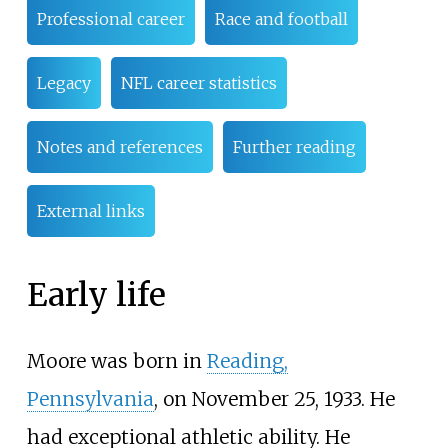
Professional career
Race and football
Legacy
NFL career statistics
Notes and references
Further reading
External links
Early life
Moore was born in
Reading,
Pennsylvania
, on November 25, 1933. He
had exceptional athletic ability. He