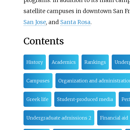
programs. In addition to its main camp
satellite campuses in downtown San F
San Jose
, and
Santa Rosa
.
Contents
History
Academics
Rankings
Underg
Campuses
Organization and administratio
Greek life
Student-produced media
Per
Undergraduate admissions 2
Financial aid