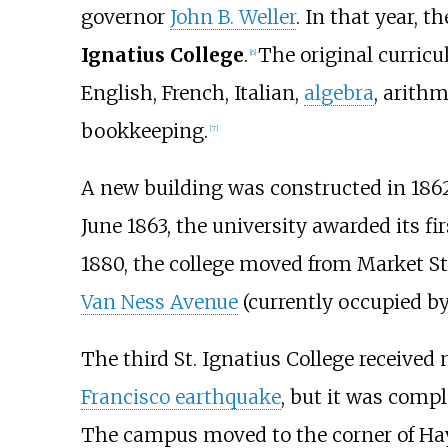
governor
John B. Weller
. In that year, 
Ignatius College
.
The original curric
[
6
]
English, French, Italian,
algebra
, arithm
bookkeeping.
[
7
]
A new building was constructed in 1862 
June 1863, the university awarded its fi
1880, the college moved from Market Str
Van Ness Avenue
(currently occupied b
The third St. Ignatius College receive
Francisco earthquake
, but it was compl
The campus moved to the corner of Haye