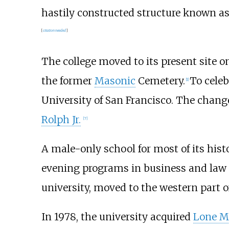
hastily constructed structure known as 
[
citation needed
]
The college moved to its present site on 
the former
Masonic
Cemetery.
To celeb
[
1
]
University of San Francisco. The cha
Rolph Jr.
[
7
]
A male-only school for most of its hist
evening programs in business and law a
university, moved to the western part
In 1978, the university acquired
Lone M