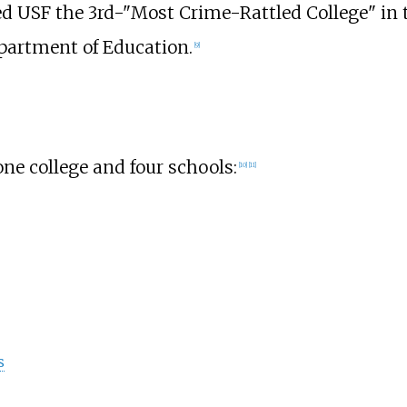
d USF the 3rd-"Most Crime-Rattled College" in t
epartment of Education.
[
9
]
one college and four schools:
[
10
]
[
11
]
s