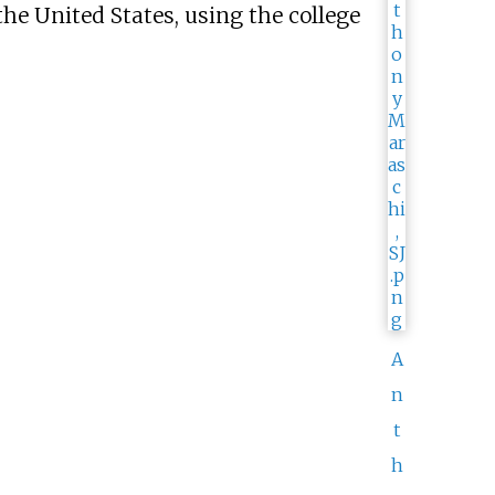
he United States, using the college
A
n
t
h