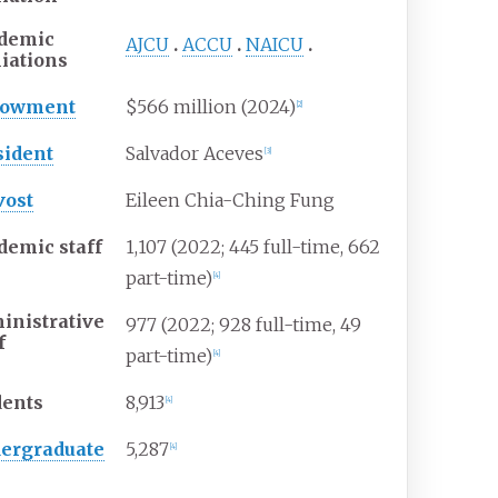
demic
AJCU
ACCU
NAICU
liations
dowment
$566 million (2024)
[
2
]
sident
Salvador Aceves
[
3
]
vost
Eileen Chia-Ching Fung
demic staff
1,107 (2022; 445 full-time, 662
part-time)
[
4
]
inistrative
977 (2022; 928 full-time, 49
f
part-time)
[
4
]
dents
8,913
[
4
]
ergraduate
5,287
[
4
]