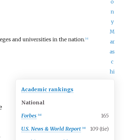
o
n
y
M
leges and universities in the nation.
[
16
]
ar
as
c
hi
Academic rankings
National
e
Forbes
165
[
12
]
U.S. News & World Report
109 (tie)
[
13
]
-