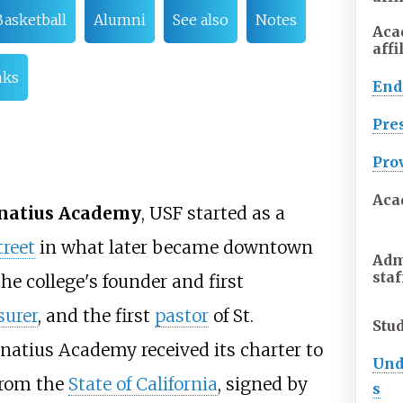
Basketball
Alumni
See also
Notes
Aca
affi
nks
En
Pre
Pro
Aca
gnatius Academy
, USF started as a
reet
in what later became downtown
Adm
staf
he college's founder and first
surer
, and the first
pastor
of St.
Stu
gnatius Academy received its charter to
Und
 from the
State of California
, signed by
s