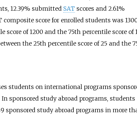
nts, 12.39% submitted
SAT
scores and 2.61%
 composite score for enrolled students was 1300
e score of 1200 and the 75th percentile score of 
tween the 25th percentile score of 25 and the 75t
ses students on international programs sponsor
s. In sponsored study abroad programs, students 
89 sponsored study abroad programs in more tha