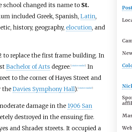
the school changed its name to
St.
Pos
ulum included Greek, Spanish,
Latin
,
Loc
etic, history, geography,
elocution
, and
Ca
New
to replace the first frame building. In
Col
rst
Bachelor of Arts
degree.
In
[
citation needed
]
eet to the corner of Hayes Street and
Ni
y the
Davies Symphony Hall
).
[
citation needed
]
Spo
affi
d moderate damage in the
1906 San
Mas
etely destroyed in the ensuing fire.
s and Shrader streets. It occupied a
Web