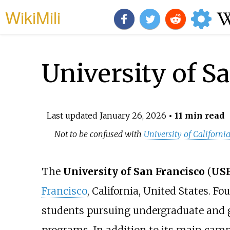
WikiMili
University of S
Last updated
January 26, 2026
• 11 min read
Not to be confused with
University of Californi
The
University of San Francisco
(
US
Francisco
, California, United States. Fo
students pursuing undergraduate and g