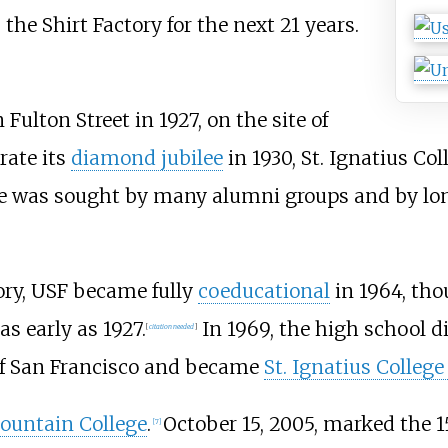
the Shirt Factory for the next 21 years.
Fulton Street in 1927, on the site of
rate its
diamond jubilee
in 1930, St. Ignatius Co
nge was sought by many alumni groups and by l
ory, USF became fully
coeducational
in 1964, th
s early as 1927.
In 1969, the high school di
[
citation needed
]
 of San Francisco and became
St. Ignatius College
ountain College
.
October 15, 2005, marked the 1
[
7
]