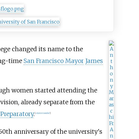
llege changed its name to the
ong-time
San Francisco Mayor
James
ough women started attending the
vision, already separate from the
 Preparatory
.
[
citation needed
]
50th anniversary of the university's