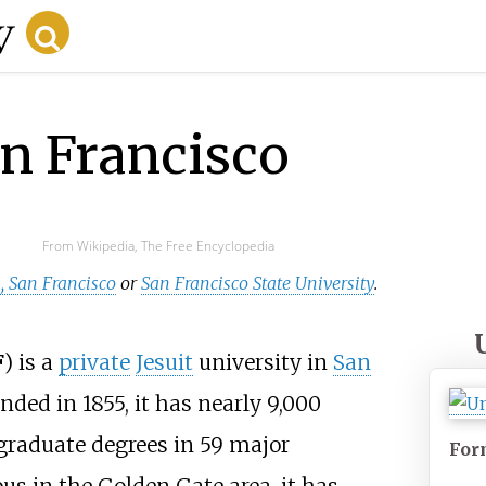
an Francisco
From Wikipedia, The Free Encyclopedia
a, San Francisco
or
San Francisco State University
.
F
) is a
private
Jesuit
university in
San
unded in 1855, it has nearly 9,000
raduate degrees in 59 major
For