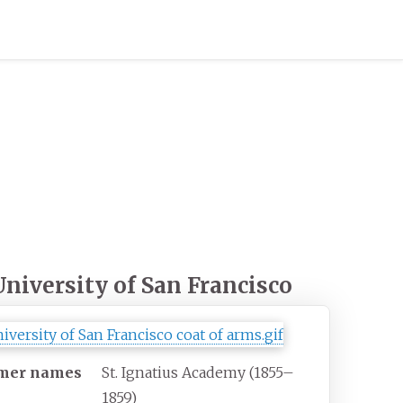
University of San Francisco
mer names
St. Ignatius Academy (1855–
1859)