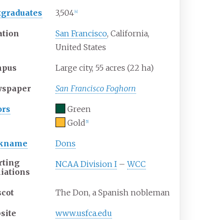
tgraduates
3,504
[
4
]
ation
San Francisco
, California
,
United States
mpus
Large city, 55 acres (22
ha)
spaper
San Francisco Foghorn
ors
Green
Gold
[
5
]
ckname
Dons
rting
NCAA Division I
–
WCC
liations
cot
The Don, a Spanish nobleman
site
www
.usfca
.edu