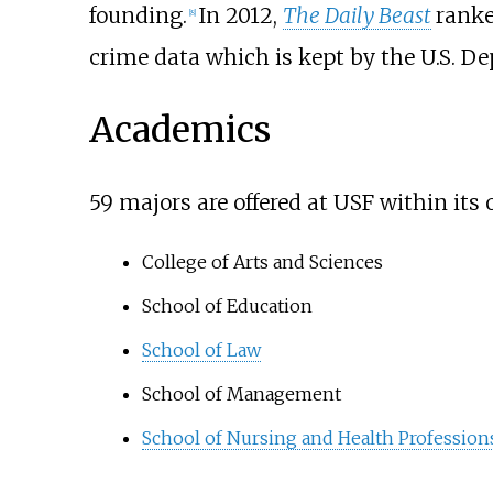
founding.
In 2012,
The Daily Beast
ranke
[
8
]
crime data which is kept by the U.S. D
Academics
59 majors are offered at USF within its 
College of Arts and Sciences
School of Education
School of Law
School of Management
School of Nursing and Health Profession