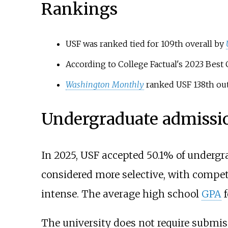
Rankings
USF was ranked tied for 109th overall by
According to College Factual's 2023 Best C
Washington Monthly
ranked USF 138th out 
Undergraduate admissi
In 2025, USF accepted 50.1% of undergr
considered more selective, with compe
intense. The average high school
GPA
f
The university does not require submiss