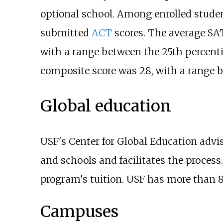
optional school. Among enrolled stude
submitted
ACT
scores. The average SAT
with a range between the 25th percentil
composite score was 28, with a range be
Global education
USF's Center for Global Education advi
and schools and facilitates the proces
program's tuition. USF has more than 
Campuses