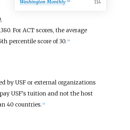
Washington Monthly
114
[
14
]
,
1380. For ACT scores, the average
h percentile score of 30.
[
20
]
ed by USF or external organizations
pay USF's tuition and not the host
n 40 countries.
[
21
]