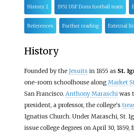
History 2
1951 USF Dons football team
References
Further reading
External li
History
Founded by the
Jesuits
in 1855 as
St. I
one-room schoolhouse along
Market St
San Francisco.
Anthony Maraschi
was t
president, a professor, the college's
trea
Ignatius Church. Under Maraschi, St. I
issue college degrees on April 30, 1859,