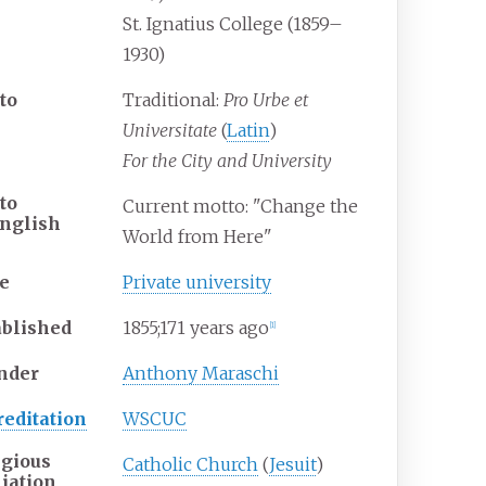
St. Ignatius College (1859–
1930)
to
Traditional:
Pro Urbe et
Universitate
(
Latin
)
For the City and University
to
Current motto: "Change the
nglish
World from Here"
e
Private university
ablished
1855
;
171
years ago
[
1
]
nder
Anthony Maraschi
reditation
WSCUC
igious
Catholic Church
(
Jesuit
)
liation