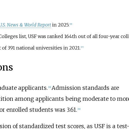
U.S. News & World Report
in 2025.
[
15
]
olleges list, USF was ranked 164th out of all four-year col
of 391 national universities in 2021.
[
17
]
ons
aduate applicants.
Admission standards are
[
18
]
tition among applicants being moderate to mor
or enrolled students was 3.61.
[
19
]
ion of standardized test scores, as USF is a test