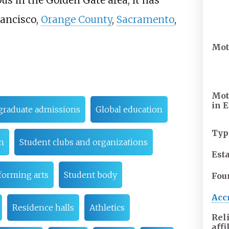
us in the Golden Gate area, it has
rancisco,
Orange County
,
Sacramento
,
Mot
Mot
in
E
raduate admissions
Global education
Typ
n
Student clubs and organizations
Est
forming arts
Student body
Fou
Acc
Residence halls
Athletics
Rel
affi