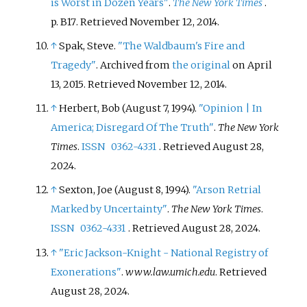
is Worst in Dozen Years"
.
The New York Times
.
p.
B17
. Retrieved
November 12,
2014
.
↑
Spak, Steve.
"The Waldbaum's Fire and
Tragedy"
. Archived from
the original
on April
13, 2015
. Retrieved
November 12,
2014
.
↑
Herbert, Bob (August 7, 1994).
"Opinion | In
America; Disregard Of The Truth"
.
The New York
Times
.
ISSN
0362-4331
. Retrieved
August 28,
2024
.
↑
Sexton, Joe (August 8, 1994).
"Arson Retrial
Marked by Uncertainty"
.
The New York Times
.
ISSN
0362-4331
. Retrieved
August 28,
2024
.
↑
"Eric Jackson-Knight - National Registry of
Exonerations"
.
www.law.umich.edu
. Retrieved
August 28,
2024
.