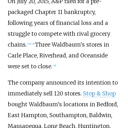
On July 20, 2015, A&P filed for a pre-
packaged Chapter 11 bankruptcy,
following years of financial loss and a
struggle to compete with rival grocery
chains.
Three Waldbaum's stores in
[
34
]
[
35
]
Carle Place, Riverhead, and Oceanside
were set to close.
[
36
]
The company announced its intention to
immediately sell 120 stores.
Stop & Shop
bought Waldbaum's locations in Bedford,
East Hampton, Southampton, Baldwin,
Massapequa, Long Beach, Huntington,