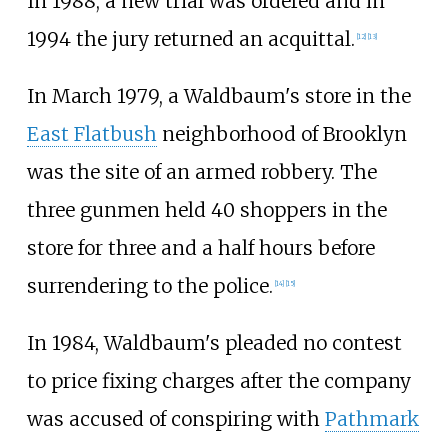
In 1988, a new trial was ordered and in
1994 the jury returned an acquittal.
[
12
]
[
13
]
In March 1979, a Waldbaum's store in the
East Flatbush
neighborhood of Brooklyn
was the site of an armed robbery. The
three gunmen held 40 shoppers in the
store for three and a half hours before
surrendering to the police.
[
14
]
[
15
]
In 1984, Waldbaum's pleaded no contest
to price fixing charges after the company
was accused of conspiring with
Pathmark