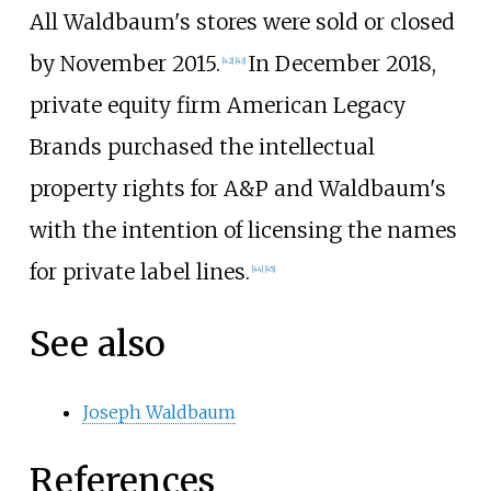
All Waldbaum's stores were sold or closed
by November 2015.
In December 2018,
[
42
]
[
43
]
private equity firm American Legacy
Brands purchased the intellectual
property rights for A&P and Waldbaum's
with the intention of licensing the names
for private label lines.
[
44
]
[
45
]
See also
Joseph Waldbaum
References