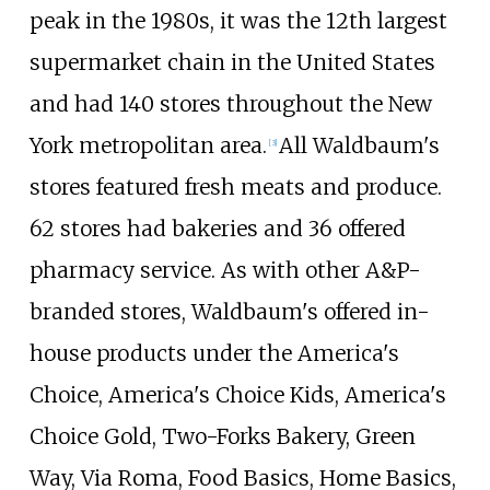
peak in the 1980s, it was the 12th largest
supermarket chain in the United States
and had 140 stores throughout the New
York metropolitan area.
All Waldbaum's
[
3
]
stores featured fresh meats and produce.
62 stores had bakeries and 36 offered
pharmacy service. As with other A&P-
branded stores, Waldbaum's offered in-
house products under the America's
Choice, America's Choice Kids, America's
Choice Gold, Two-Forks Bakery, Green
Way, Via Roma, Food Basics, Home Basics,