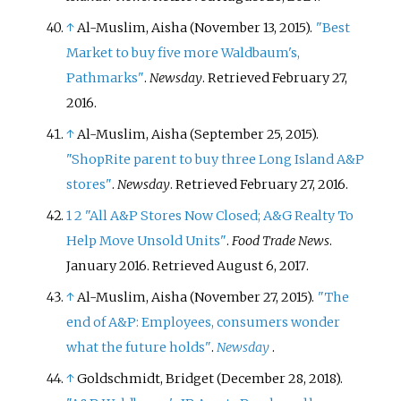
↑
Al-Muslim, Aisha (November 13, 2015).
"Best
Market to buy five more Waldbaum's,
Pathmarks"
.
Newsday
. Retrieved
February 27,
2016
.
↑
Al-Muslim, Aisha (September 25, 2015).
"ShopRite parent to buy three Long Island A&P
stores"
.
Newsday
. Retrieved
February 27,
2016
.
1
2
"All A&P Stores Now Closed; A&G Realty To
Help Move Unsold Units"
.
Food Trade News
.
January 2016
. Retrieved
August 6,
2017
.
↑
Al-Muslim, Aisha (November 27, 2015).
"The
end of A&P: Employees, consumers wonder
what the future holds"
.
Newsday
.
↑
Goldschmidt, Bridget (December 28, 2018).