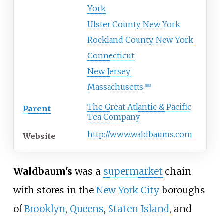
York
Ulster County, New York
Rockland County, New York
Connecticut
New Jersey
Massachusetts
[
1
]
[
2
]
The Great Atlantic & Pacific
Parent
Tea Company
http://www.waldbaums.com
Website
Waldbaum's
was a
supermarket
chain
with stores in the
New York City
boroughs
of
Brooklyn
,
Queens
,
Staten Island
, and