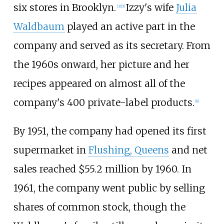
six stores in Brooklyn.
Izzy's wife
Julia
[
3
]
[
5
]
Waldbaum
played an active part in the
company and served as its secretary. From
the 1960s onward, her picture and her
recipes appeared on almost all of the
company's 400 private-label products.
[
6
]
By 1951, the company had opened its first
supermarket in
Flushing, Queens
and net
sales reached $55.2 million by 1960. In
1961, the company went public by selling
shares of common stock, though the