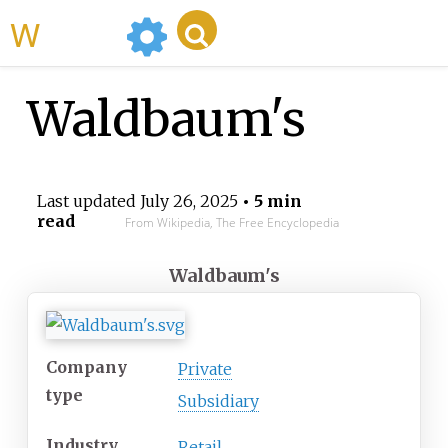
WikiMili
Waldbaum's
Last updated
July 26, 2025
• 5 min
read
From Wikipedia, The Free Encyclopedia
Waldbaum's
Company
Private
type
Subsidiary
Industry
Retail