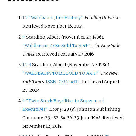
1
2
"Waldbaum, Inc. History"
.
Funding Universe
.
Retrieved
November 16,
2014
.
↑
Scardino, Albert (November 27, 1986).
"Waldbaum To Be Sold To A.&P"
.
The New York
Times
. Retrieved
February 27,
2016
.
1
2
3
Scardino, Albert (November 27, 1986).
"WALDBAUM TO BE SOLD TO A.&P"
.
The New
York Times
.
ISSN
0362-4331
. Retrieved
August
28,
2024
.
↑
"Twin Stock Boys Rise to Supermart
Executives"
.
Ebony
.
23
(8). Johnson Publishing
Company:
29–
32, 34, 36, 39. June 1968
. Retrieved
November 12,
2014
.