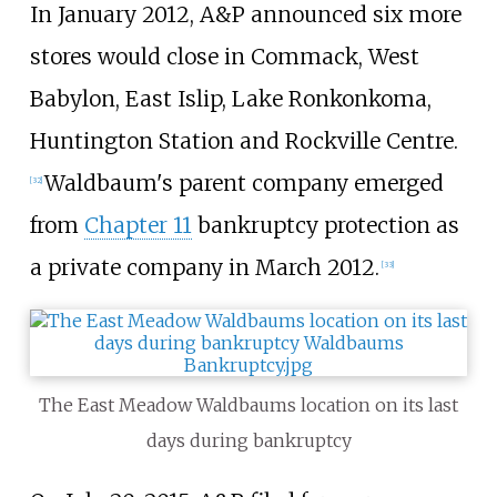
In January 2012, A&P announced six more
stores would close in Commack, West
Babylon, East Islip, Lake Ronkonkoma,
Huntington Station and Rockville Centre.
Waldbaum's parent company emerged
[
32
]
from
Chapter 11
bankruptcy protection as
a private company in March 2012.
[
33
]
The East Meadow Waldbaums location on its last
days during bankruptcy