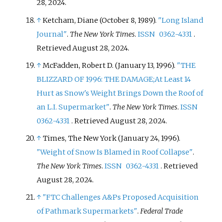
28,
2024
.
↑
Ketcham, Diane (October 8, 1989).
"Long Island
Journal"
.
The New York Times
.
ISSN
0362-4331
.
Retrieved
August 28,
2024
.
↑
McFadden, Robert D. (January 13, 1996).
"THE
BLIZZARD OF 1996: THE DAMAGE;At Least 14
Hurt as Snow's Weight Brings Down the Roof of
an L.I. Supermarket"
.
The New York Times
.
ISSN
0362-4331
. Retrieved
August 28,
2024
.
↑
Times, The New York (January 24, 1996).
"Weight of Snow Is Blamed in Roof Collapse"
.
The New York Times
.
ISSN
0362-4331
. Retrieved
August 28,
2024
.
↑
"FTC Challenges A&Ps Proposed Acquisition
of Pathmark Supermarkets"
.
Federal Trade