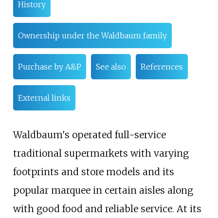
History
Ownership under the Waldbaum family
Purchase by A&P
See also
References
External links
Waldbaum's operated full-service
traditional supermarkets with varying
footprints and store models and its
popular marquee in certain aisles along
with good food and reliable service. At its