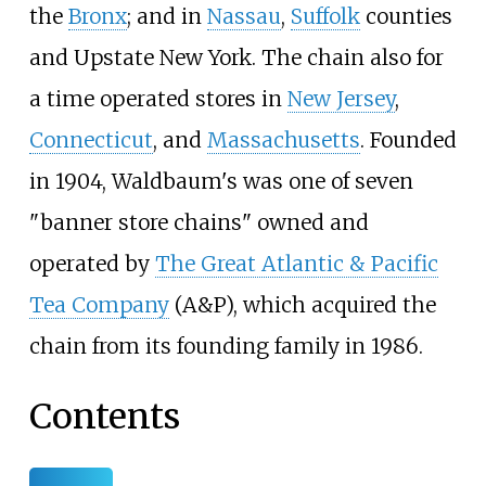
the
Bronx
; and in
Nassau
,
Suffolk
counties
and Upstate New York. The chain also for
a time operated stores in
New Jersey
,
Connecticut
, and
Massachusetts
. Founded
in 1904, Waldbaum's was one of seven
"banner store chains" owned and
operated by
The Great Atlantic & Pacific
Tea Company
(A&P), which acquired the
chain from its founding family in 1986.
Contents