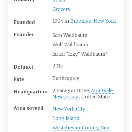
Grocery
1904
in
Brooklyn, New York
Founded
Founder
Sam Waldbaum
Wolf Waldbaum
Israel "Izzy" Waldbaum
[
1
]
2015
Defunct
Bankruptcy
Fate
2 Paragon Drive,
Montvale,
Headquarters
New Jersey
,
United States
Area served
New York City
Long Island
Westchester County, New