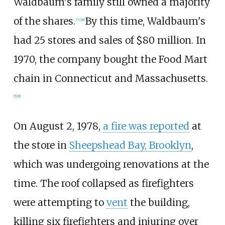
Waldbaum's family still owned a majority
of the shares.
By this time, Waldbaum's
[
7
]
[
8
]
had 25 stores and sales of $80 million. In
1970, the company bought the Food Mart
chain in Connecticut and Massachusetts.
[
5
]
[
8
]
On August 2, 1978,
a fire was reported
at
the store in
Sheepshead Bay, Brooklyn
,
which was undergoing renovations at the
time. The roof collapsed as firefighters
were attempting to
vent
the building,
killing six firefighters and injuring over