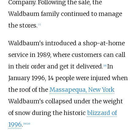
Company. Following the sale, the
Waldbaum family continued to manage
the stores.
[
7
]
Waldbaum's introduced a shop-at-home
service in 1989, where customers can call
in their order and get it delivered.
In
[
18
]
January 1996, 14 people were injured when
the roof of the
Massapequa, New York
Waldbaum's collapsed under the weight
of snow during the historic
blizzard of
1996
.
[
19
]
[
20
]