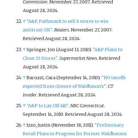
Commission
. November 27, 2007
. Retrieved
August 28,
2024
.
↑
"A&P, Pathmark to sell 6 stores to win
antitrust OK"
.
Reuters
. November 27, 2007
.
Retrieved
August 28,
2024
.
↑
Springer, Jon (August 13, 2010).
"A&P Plans to
Close 25 Stores"
.
Supermarket News
. Retrieved
August 28,
2024
.
↑
Baruzzi, Cara (September 14, 2010).
"195 layoffs
expected from closure of Waldbaum's"
.
CT
Insider
. Retrieved
August 28,
2024
.
↑
"A&P to Lay Off 416"
.
NBC Connecticut
.
September 14, 2010
. Retrieved
August 28,
2024
.
↑
Izzo, Justin (November 18, 2011).
"Preliminary
Retail Plans in Progress for Former Waldbaums