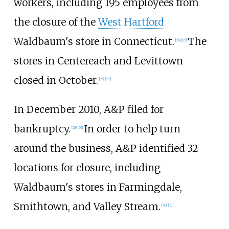
workers, including 195 employees from
the closure of the
West Hartford
Waldbaum's store in Connecticut.
The
[
24
]
[
25
]
stores in Centereach and Levittown
closed in October.
[
26
]
[
27
]
In December 2010, A&P filed for
bankruptcy.
In order to help turn
[
28
]
[
29
]
around the business, A&P identified 32
locations for closure, including
Waldbaum's stores in Farmingdale,
Smithtown, and Valley Stream.
[
30
]
[
31
]