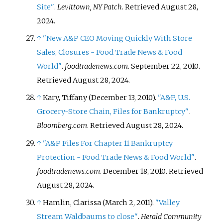
Site"
.
Levittown, NY Patch
. Retrieved
August 28,
2024
.
↑
"New A&P CEO Moving Quickly With Store
Sales, Closures - Food Trade News & Food
World"
.
foodtradenews.com
. September 22, 2010
.
Retrieved
August 28,
2024
.
↑
Kary, Tiffany (December 13, 2010).
"A&P, U.S.
Grocery-Store Chain, Files for Bankruptcy"
.
Bloomberg.com
. Retrieved
August 28,
2024
.
↑
"A&P Files For Chapter 11 Bankruptcy
Protection - Food Trade News & Food World"
.
foodtradenews.com
. December 18, 2010
. Retrieved
August 28,
2024
.
↑
Hamlin, Clarissa (March 2, 2011).
"Valley
Stream Waldbaums to close"
.
Herald Community