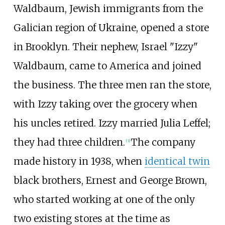
Waldbaum, Jewish immigrants from the
Galician region of Ukraine, opened a store
in Brooklyn. Their nephew, Israel "Izzy"
Waldbaum, came to America and joined
the business. The three men ran the store,
with Izzy taking over the grocery when
his uncles retired. Izzy married Julia Leffel;
they had three children.
The company
[
3
]
made history in 1938, when
identical twin
black brothers, Ernest and George Brown,
who started working at one of the only
two existing stores at the time as