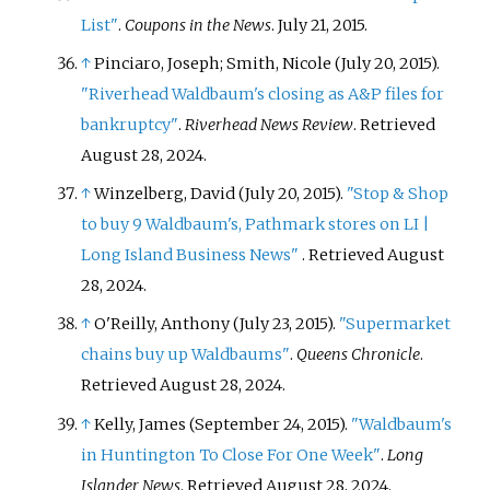
List"
.
Coupons in the News
. July 21, 2015.
↑
Pinciaro, Joseph; Smith, Nicole (July 20, 2015).
"Riverhead Waldbaum's closing as A&P files for
bankruptcy"
.
Riverhead News Review
. Retrieved
August 28,
2024
.
↑
Winzelberg, David (July 20, 2015).
"Stop & Shop
to buy 9 Waldbaum's, Pathmark stores on LI |
Long Island Business News"
. Retrieved
August
28,
2024
.
↑
O'Reilly, Anthony (July 23, 2015).
"Supermarket
chains buy up Waldbaums"
.
Queens Chronicle
.
Retrieved
August 28,
2024
.
↑
Kelly, James (September 24, 2015).
"Waldbaum's
in Huntington To Close For One Week"
.
Long
Islander News
. Retrieved
August 28,
2024
.