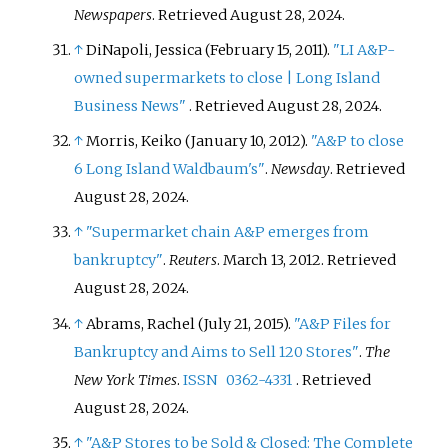
Newspapers
. Retrieved
August 28,
2024
.
↑
DiNapoli, Jessica (February 15, 2011).
"LI A&P-
owned supermarkets to close | Long Island
Business News"
. Retrieved
August 28,
2024
.
↑
Morris, Keiko (January 10, 2012).
"A&P to close
6 Long Island Waldbaum's"
.
Newsday
. Retrieved
August 28,
2024
.
↑
"Supermarket chain A&P emerges from
bankruptcy"
.
Reuters
. March 13, 2012
. Retrieved
August 28,
2024
.
↑
Abrams, Rachel (July 21, 2015).
"A&P Files for
Bankruptcy and Aims to Sell 120 Stores"
.
The
New York Times
.
ISSN
0362-4331
. Retrieved
August 28,
2024
.
↑
"A&P Stores to be Sold & Closed: The Complete