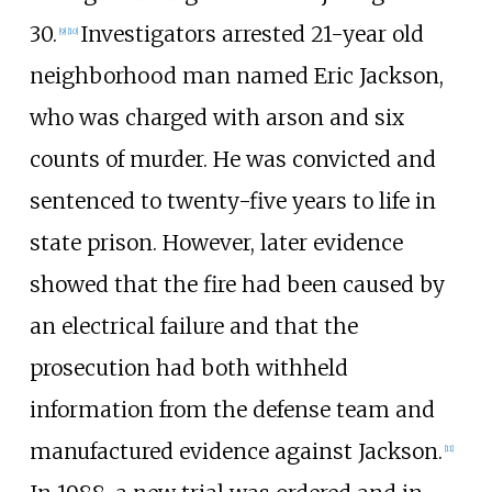
30.
Investigators arrested 21-year old
[
9
]
[
10
]
neighborhood man named Eric Jackson,
who was charged with arson and six
counts of murder. He was convicted and
sentenced to twenty-five years to life in
state prison. However, later evidence
showed that the fire had been caused by
an electrical failure and that the
prosecution had both withheld
information from the defense team and
manufactured evidence against Jackson.
[
11
]