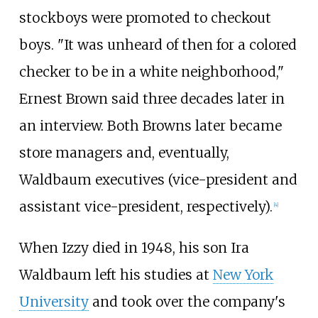
stockboys were promoted to checkout
boys. "It was unheard of then for a colored
checker to be in a white neighborhood,"
Ernest Brown said three decades later in
an interview. Both Browns later became
store managers and, eventually,
Waldbaum executives (vice-president and
assistant vice-president, respectively).
[
4
]
When Izzy died in 1948, his son Ira
Waldbaum left his studies at
New York
University
and took over the company's