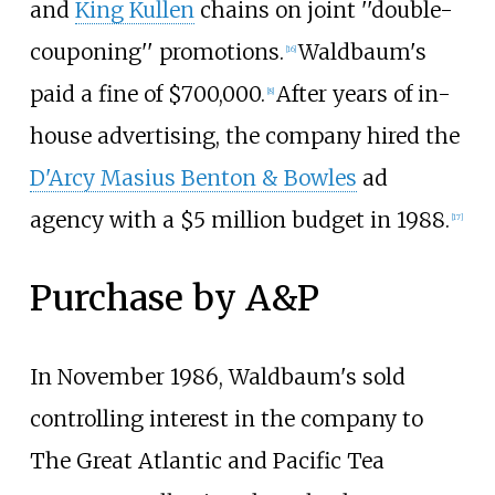
and
King Kullen
chains on joint
''
double-
couponing
''
promotions.
Waldbaum's
[
16
]
paid a fine of $700,000.
After years of in-
[
8
]
house advertising, the company hired the
D'Arcy Masius Benton & Bowles
ad
agency with a $5 million budget in 1988.
[
17
]
Purchase by A&P
In November 1986, Waldbaum's sold
controlling interest in the company to
The Great Atlantic and Pacific Tea