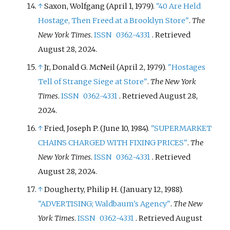
↑
Saxon, Wolfgang (April 1, 1979).
"40 Are Held
Hostage, Then Freed at a Brooklyn Store"
.
The
New York Times
.
ISSN
0362-4331
. Retrieved
August 28,
2024
.
↑
Jr, Donald G. McNeil (April 2, 1979).
"Hostages
Tell of Strange Siege at Store"
.
The New York
Times
.
ISSN
0362-4331
. Retrieved
August 28,
2024
.
↑
Fried, Joseph P. (June 10, 1984).
"SUPERMARKET
CHAINS CHARGED WITH FIXING PRICES"
.
The
New York Times
.
ISSN
0362-4331
. Retrieved
August 28,
2024
.
↑
Dougherty, Philip H. (January 12, 1988).
"ADVERTISING; Waldbaum's Agency"
.
The New
York Times
.
ISSN
0362-4331
. Retrieved
August