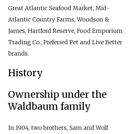
Great Atlantic Seafood Market, Mid-
Atlantic Country Farms, Woodson &
James, Hartford Reserve, Food Emporium
Trading Co., Preferred Pet and Live Better
brands.
History
Ownership under the
Waldbaum family
In 1904, two brothers, Sam and Wolf