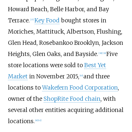
Howard Beach, Belle Harbor, and Bay
Terrace.
Key Food
bought stores in
[
37
]
Moriches, Mattituck, Albertson, Flushing,
Glen Head, Rosebankoo Brooklyn, Jackson
Heights, Glen Oaks, and Bayside.
Five
[
38
]
[
39
]
store locations were sold to
Best Yet
Market
in November 2015,
and three
[
40
]
locations to
Wakefern Food Corporation
,
owner of the
ShopRite Food chain
, with
several other entities acquiring additional
locations.
[
41
]
[
42
]