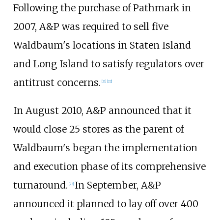
Following the purchase of Pathmark in
2007, A&P was required to sell five
Waldbaum's locations in Staten Island
and Long Island to satisfy regulators over
antitrust concerns.
[
21
]
[
22
]
In August 2010, A&P announced that it
would close 25 stores as the parent of
Waldbaum's began the implementation
and execution phase of its comprehensive
turnaround.
In September, A&P
[
23
]
announced it planned to lay off over 400