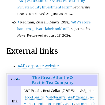
"A&P, Waldbaum's IP Assets Purchased by
Private Equity Investment Firm"
.
Progressive
Grocer
. Retrieved
August 28,
2024
.
↑
Redman, Russell (May 2, 2018).
"A&P's store
banners, private labels sold off"
.
Supermarket
News
. Retrieved
August 28,
2024
.
External links
A&P corporate website
The Great Atlantic &
v
t
e
Pacific Tea Company
A&P Fresh
Best Cellars/A&P Wine & Spirits
Food Basics
Waldbaum's
A&P Canada
A-
Ina
Mart
Dominion
Family Mart
Farmer Jack