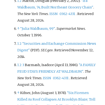
1
2
Martin, Douglas (February 2, 2002).
"Ira
Waldbaum, 74; Built Northeast Grocery Chain"
.
The New York Times
.
ISSN
0362-4331
. Retrieved
August 28,
2024
.
↑
"Julia Waldbaum, 99"
.
Supermarket News
.
October 7, 1996.
1
2
"Securities and Exchange Commission News
Digest"
.
SEC.gov
. Retrieved
November 12,
(PDF)
2014
.
1
2
3
Barmash, Isadore (April 13, 1986).
"A FAMILY
FEUD STAYS FRIENDLY AT WALDBAUM"
.
The
New York Times
.
ISSN
0362-4331
. Retrieved
August 28,
2024
.
↑
Kifner, John (August 3, 1978).
"Six Firemen
Killed As Roof Collapses At Brooklyn Blaze; Toll