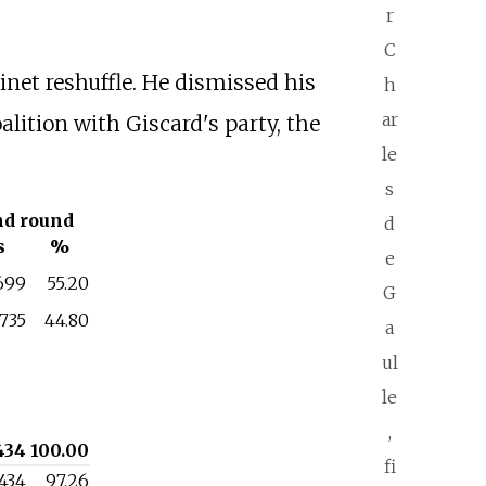
r
C
inet reshuffle. He dismissed his
h
ar
alition with Giscard's party, the
le
s
nd round
d
s
%
e
,699
55.20
G
,735
44.80
a
ul
le
,
434
100.00
fi
,434
97.26