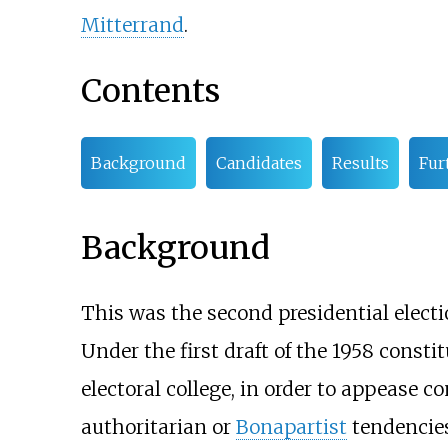
Mitterrand
.
Contents
Background
Candidates
Results
Fur
Background
This was the second presidential electi
Under the first draft of the 1958 consti
electoral college, in order to appease c
authoritarian or
Bonapartist
tendencies