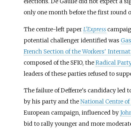
elections. De Gaulle did not expect a s
only one month before the first round o
The centre-left paper
L'Express
campaign
potential challenger identified was
Gas
French Section of the Workers' Internat
composed of the SFIO, the
Radical Part
leaders of these parties refused to supp
The failure of Defferre's candidacy led 
by his party and the
National Centre o
European campaign, influenced by
Joh
bid to rally younger and more moderate