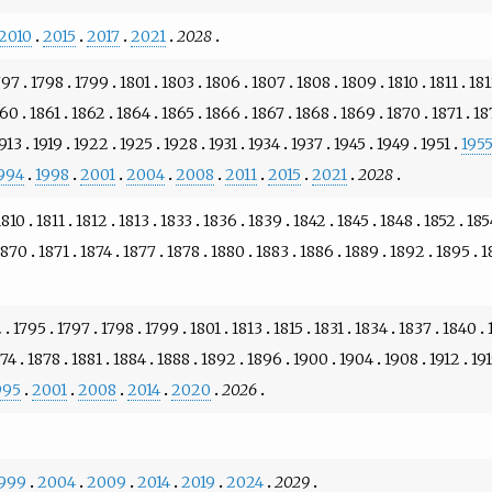
2010
2015
2017
2021
2028
797
1798
1799
1801
1803
1806
1807
1808
1809
1810
1811
18
860
1861
1862
1864
1865
1866
1867
1868
1869
1870
1871
18
913
1919
1922
1925
1928
1931
1934
1937
1945
1949
1951
195
994
1998
2001
2004
2008
2011
2015
2021
2028
1810
1811
1812
1813
1833
1836
1839
1842
1845
1848
1852
185
1870
1871
1874
1877
1878
1880
1883
1886
1889
1892
1895
1
2
1795
1797
1798
1799
1801
1813
1815
1831
1834
1837
1840
874
1878
1881
1884
1888
1892
1896
1900
1904
1908
1912
19
995
2001
2008
2014
2020
2026
999
2004
2009
2014
2019
2024
2029