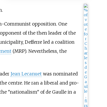
n.
non-Communist opposition. One
opponent of the then leader of the
unicipality, Defferre led a coalition
ement
(MRP). Nevertheless, the
eader
Jean Lecanuet
was nominated
the centre. He ran a liberal and pro-
the "nationalism" of de Gaulle in a