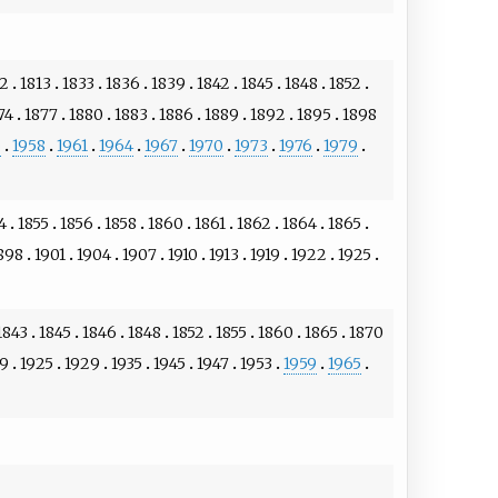
12
1813
1833
1836
1839
1842
1845
1848
1852
74
1877
1880
1883
1886
1889
1892
1895
1898
5
1958
1961
1964
1967
1970
1973
1976
1979
4
1855
1856
1858
1860
1861
1862
1864
1865
898
1901
1904
1907
1910
1913
1919
1922
1925
1843
1845
1846
1848
1852
1855
1860
1865
1870
19
1925
1929
1935
1945
1947
1953
1959
1965