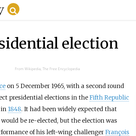
idential election
From Wikipedia, The Free Encyclopedia
ce
on 5 December 1965, with a second round
ect presidential elections in the
Fifth Republic
in
1848
. It had been widely expected that
would be re-elected, but the election was
rformance of his left-wing challenger
François