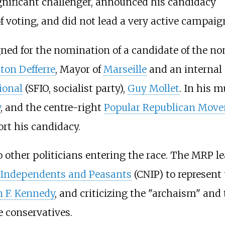
ignificant challenger, announced his candidacy
f voting, and did not lead a very active campaig
ed for the nomination of a candidate of the 
ton Defferre
, Mayor of
Marseille
and an internal 
ional
(SFIO, socialist party),
Guy Mollet
. In his m
y
, and the centre-right
Popular Republican Mov
ort his candidacy.
to other politicians entering the race. The MRP l
f Independents and Peasants
(CNIP) to represent 
n F. Kennedy
, and criticizing the "archaism" and 
 conservatives.