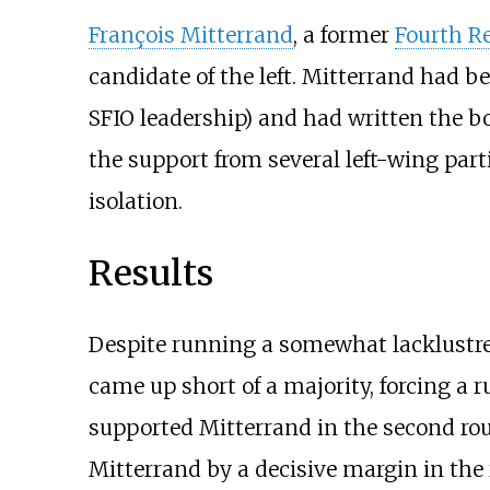
François Mitterrand
, a former
Fourth R
candidate of the left. Mitterrand had 
SFIO leadership) and had written the 
the support from several left-wing part
isolation.
Results
Despite running a somewhat lacklustre 
came up short of a majority, forcing a 
supported Mitterrand in the second roun
Mitterrand by a decisive margin in the 