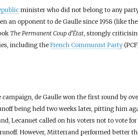
epublic
minister who did not belong to any party, 
been an opponent to de Gaulle since 1958 (like t
book
The Permanent Coup d'État
, strongly criticisi
ies, including the
French Communist Party
(PCF)
campaign, de Gaulle won the first round by over
runoff being held two weeks later, pitting him a
d, Lecanuet called on his voters not to vote for
runoff. However, Mitterrand performed better tha