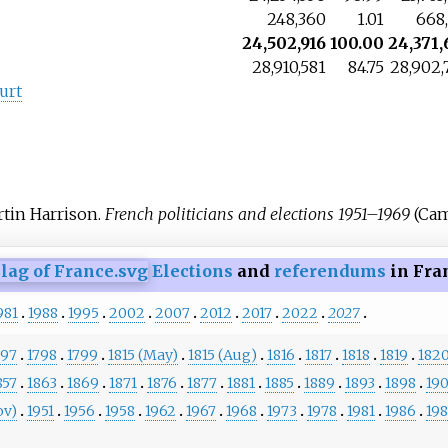
248,360
1.01
668,
24,502,916
100.00
24,371,
28,910,581
84.75
28,902,
urt
rtin Harrison.
French politicians and elections 1951–1969
(Cam
Elections
and
referendums
in Fra
981
1988
1995
2002
2007
2012
2017
2022
2027
797
1798
1799
1815 (May)
1815 (Aug)
1816
1817
1818
1819
182
857
1863
1869
1871
1876
1877
1881
1885
1889
1893
1898
19
ov)
1951
1956
1958
1962
1967
1968
1973
1978
1981
1986
19