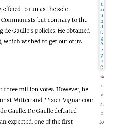
offered to run as the sole
he Communists but contrary to the
ng de Gaulle's policies. He obtained
, which wished to get out of its
%
of
 three million votes. However, he
v
gainst Mitterrand. Tixier-Vignancour
ot
 de Gaulle. De Gaulle defeated
e
n expected, one of the first
fo