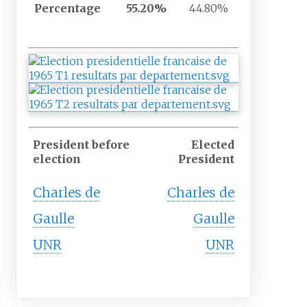
Percentage
55.20%
44.80%
President before
Elected
election
President
Charles de
Charles de
Gaulle
Gaulle
UNR
UNR