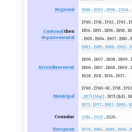
Regional
1986
1992
1998
2004
1790
1791
1792
1795
1
1854
1855
1856
1858
1
Cantonal
then
departemental
1901
1904
1907
1910
1
1982
1985
1988
1992
1
1806
1807
1808
1809
Arrondissement
1866
1867
1868
1869
1928
1931
1934
1937
1790
1790–91
1791
179
Municipal
1871 (Mar)
1871 (Jul)
1
1971
1977
1983
1989
1
Consular
2014
2021
2026
European
1979
1984
1989
1994
1