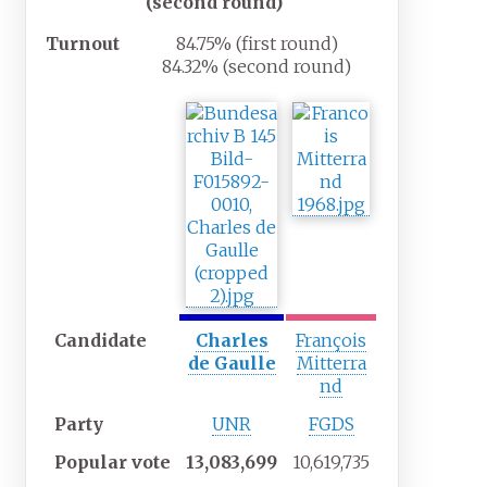
(second round)
Turnout
84.75% (first round)
84.32% (second round)
Candidate
Charles
François
de Gaulle
Mitterra
nd
Party
UNR
FGDS
Popular
vote
13,083,699
10,619,735