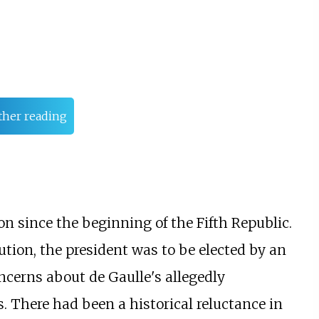
ther reading
on since the beginning of the Fifth Republic.
tution, the president was to be elected by an
oncerns about de Gaulle's allegedly
. There had been a historical reluctance in