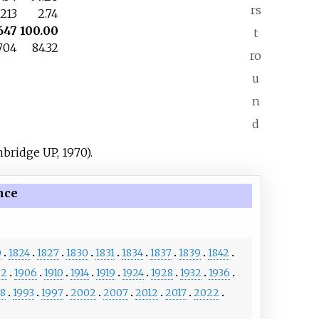
rs
213
2.74
647
100.00
t
704
84.32
ro
u
n
d
bridge UP, 1970).
nce
0
1824
1827
1830
1831
1834
1837
1839
1842
02
1906
1910
1914
1919
1924
1928
1932
1936
88
1993
1997
2002
2007
2012
2017
2022