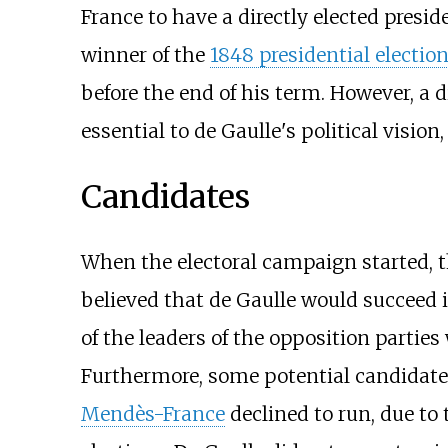
France to have a directly elected presi
winner of the
1848 presidential election
before the end of his term. However, a 
essential to de Gaulle's political visio
Candidates
When the electoral campaign started, t
believed that de Gaulle would succeed 
of the leaders of the opposition parties
Furthermore, some potential candidate
Mendès-France
declined to run, due to 