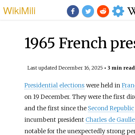
WikiMili
1965 French pres
Last updated
December 16, 2025
• 3 min read
Presidential elections
were held in
Fran
on 19 December. They were the first dir
and the first since the
Second Republic
incumbent president
Charles de Gaulle
notable for the unexpectedly strong pe