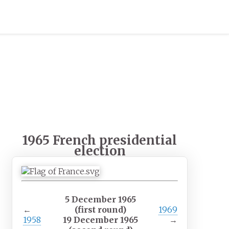
1965 French presidential
election
5 December 1965
←
(first round)
1969
1958
19 December 1965
→