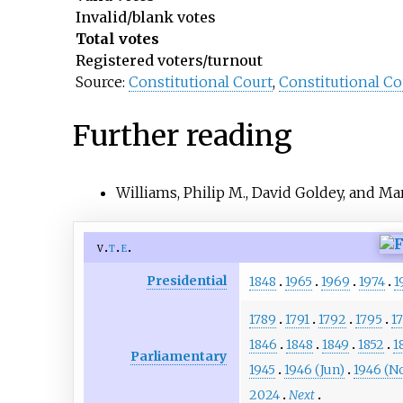
Invalid/blank votes
Total votes
Registered voters/turnout
Source:
Constitutional Court
,
Constitutional Co
Further reading
Williams, Philip M., David Goldey, and Ma
v
t
e
Presidential
1848
1965
1969
1974
1
1789
1791
1792
1795
1
1846
1848
1849
1852
1
Parliamentary
1945
1946 (Jun)
1946 (N
2024
Next