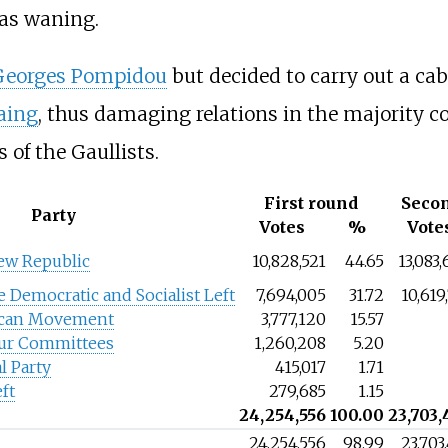
was waning.
Georges Pompidou
but decided to carry out a cab
aing
, thus damaging relations in the majority co
es of the Gaullists.
First round
Seco
Party
Votes
%
Vote
ew Republic
10,828,521
44.65
13,083
e Democratic and Socialist Left
7,694,005
31.72
10,619
ican Movement
3,777,120
15.57
our Committees
1,260,208
5.20
l Party
415,017
1.71
ft
279,685
1.15
24,254,556
100.00
23,703,
24,254,556
98.99
23,703