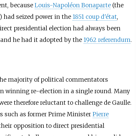
dent, because
Louis-Napoléon Bonaparte
(the
) had seized power in the
1851 coup d'état
,
direct presidential election had always been
n, and he had it adopted by the
1962 referendum
.
he majority of political commentators
in winning re-election in a single round. Many
 were therefore reluctant to challenge de Gaulle.
s such as former Prime Minister
Pierre
their opposition to direct presidential