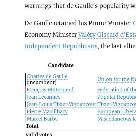
warnings that de Gaulle's popularity 
De Gaulle retained his Prime Minister
Economy Minister
Valéry Giscard d'Est
Independent Republicans
, the last alli
Candidate
Charles de Gaulle
Union for the N
(incumbent)
François Mitterrand
Federation of th
Jean Lecanuet
Popular Republ
Jean-Louis Tixier-Vignancour
Tixier-Vignanc
Pierre Marcilhacy
European Libera
Marcel Barbu
Miscellaneous le
Total
Valid votes