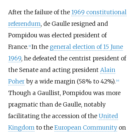
After the failure of the
1969 constitutional
referendum
, de Gaulle resigned and
Pompidou was elected president of
France.
In the
general election of 15 June
[
9
]
1969
, he defeated the centrist president of
the Senate and acting president
Alain
Poher
by a wide margin (58% to 42%).
[
10
]
Though a Gaullist, Pompidou was more
pragmatic than de Gaulle, notably
facilitating the accession of the
United
Kingdom
to the
European Community
on