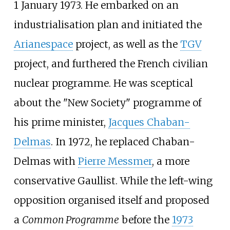
1 January 1973. He embarked on an
industrialisation plan and initiated the
Arianespace
project, as well as the
TGV
project, and furthered the French civilian
nuclear programme. He was sceptical
about the "New Society" programme of
his prime minister,
Jacques Chaban-
Delmas
. In 1972, he replaced Chaban-
Delmas with
Pierre Messmer
, a more
conservative Gaullist. While the left-wing
opposition organised itself and proposed
a
Common Programme
before the
1973