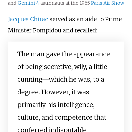
and
Gemini 4
astronauts at the 1965
Paris Air Show
Jacques Chirac
served as an aide to Prime
Minister Pompidou and recalled:
The man gave the appearance
of being secretive, wily, a little
cunning—which he was, to a
degree. However, it was
primarily his intelligence,
culture, and competence that
conferred indisputable