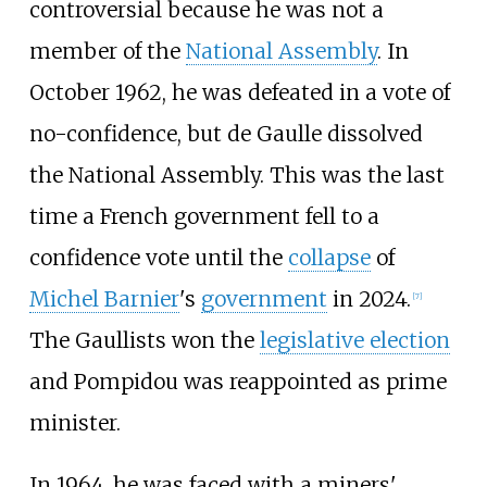
controversial because he was not a
member of the
National Assembly
. In
October 1962, he was defeated in a vote of
no-confidence, but de Gaulle dissolved
the National Assembly. This was the last
time a French government fell to a
confidence vote until the
collapse
of
Michel Barnier
's
government
in 2024.
[
7
]
The Gaullists won the
legislative election
and Pompidou was reappointed as prime
minister.
In 1964, he was faced with a miners'