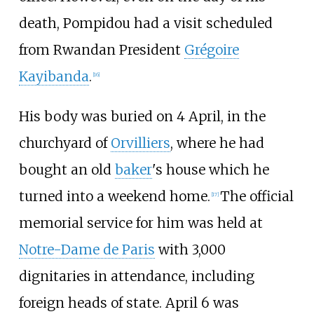
death, Pompidou had a visit scheduled
from Rwandan President
Grégoire
Kayibanda
.
[
16
]
His body was buried on 4 April, in the
churchyard of
Orvilliers
, where he had
bought an old
baker
's house which he
turned into a weekend home.
The official
[
17
]
memorial service for him was held at
Notre-Dame de Paris
with 3,000
dignitaries in attendance, including
foreign heads of state. April 6 was