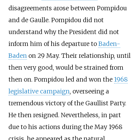
disagreements arose between Pompidou
and de Gaulle. Pompidou did not
understand why the President did not
inform him of his departure to
Baden-
Baden
on 29 May. Their relationship, until
then very good, would be strained from
then on. Pompidou led and won the
1968
legislative campaign
, overseeing a
tremendous victory of the Gaullist Party.
He then resigned. Nevertheless, in part
due to his actions during the May 1968
crisis, he appeared as the natural