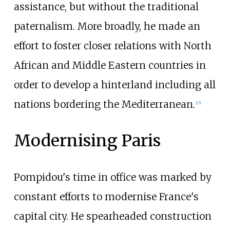
assistance, but without the traditional
paternalism. More broadly, he made an
effort to foster closer relations with North
African and Middle Eastern countries in
order to develop a hinterland including all
nations bordering the Mediterranean.
[
15
]
Modernising Paris
Pompidou's time in office was marked by
constant efforts to modernise France's
capital city. He spearheaded construction