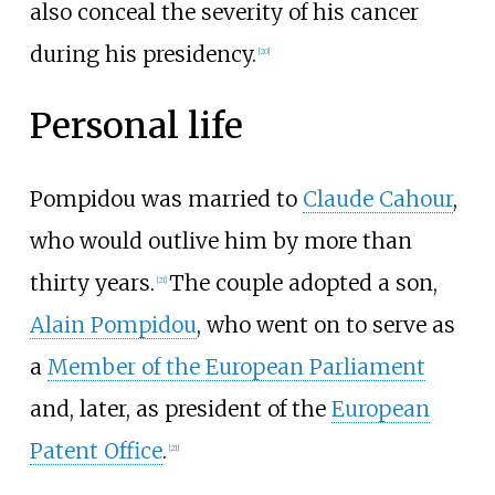
also conceal the severity of his cancer
during his presidency.
[
20
]
Personal life
Pompidou was married to
Claude Cahour
,
who would outlive him by more than
thirty years.
The couple adopted a son,
[
21
]
Alain Pompidou
, who went on to serve as
a
Member of the European Parliament
and, later, as president of the
European
Patent Office
.
[
21
]