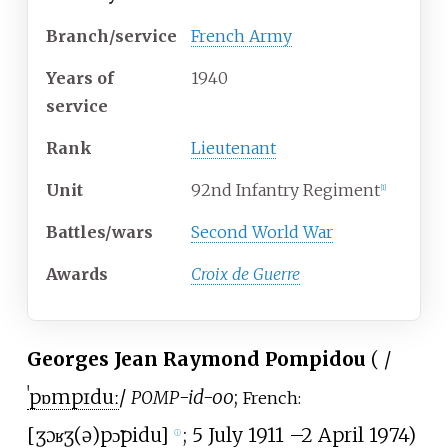
Branch/service
French Army
Years
of
1940
service
Rank
Lieutenant
Unit
92nd Infantry Regiment
[
1
]
Battles/wars
Second World War
Awards
Croix de Guerre
Georges Jean Raymond Pompidou
(
/
ˈ
p
ɒ
m
p
ɪ
d
uː
/
-id-oo
;
POMP
French:
[
ʒɔʁʒ(ə)
pɔ̃pidu
]
; 5 July 1911
–
2 April 1974)
ⓘ