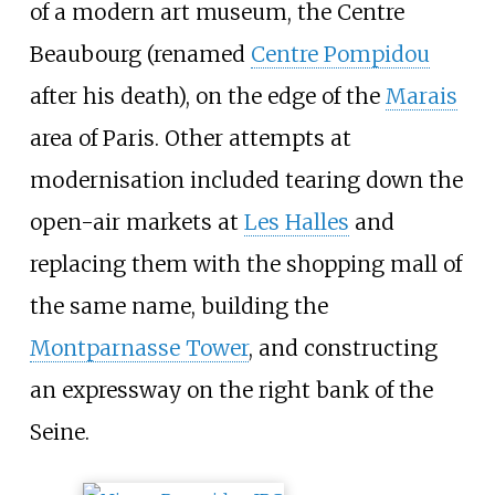
of a modern art museum, the Centre
Beaubourg (renamed
Centre Pompidou
after his death), on the edge of the
Marais
area of Paris. Other attempts at
modernisation included tearing down the
open-air markets at
Les Halles
and
replacing them with the shopping mall of
the same name, building the
Montparnasse Tower
, and constructing
an expressway on the right bank of the
Seine.