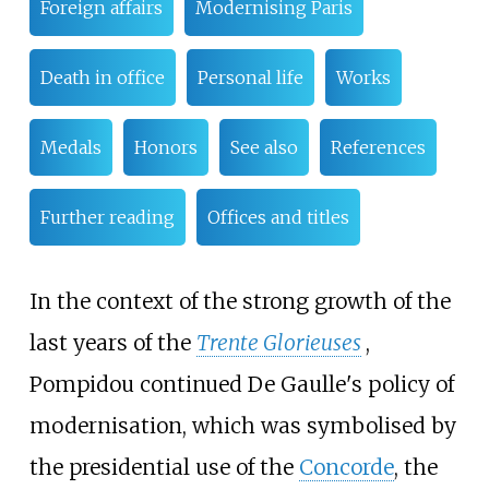
Foreign affairs
Modernising Paris
Death in office
Personal life
Works
Medals
Honors
See also
References
Further reading
Offices and titles
In the context of the strong growth of the
last years of the
Trente Glorieuses
,
Pompidou continued De Gaulle's policy of
modernisation, which was symbolised by
the presidential use of the
Concorde
, the