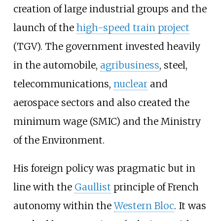
creation of large industrial groups and the
launch of the
high-speed train project
(TGV). The government invested heavily
in the automobile,
agribusiness
, steel,
telecommunications,
nuclear
and
aerospace sectors and also created the
minimum wage (SMIC) and the Ministry
of the Environment.
His foreign policy was pragmatic but in
line with the
Gaullist
principle of French
autonomy within the
Western Bloc
. It was