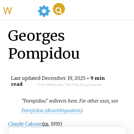
WikiMili
Georges
Pompidou
Last updated
December 19, 2025
• 9 min
read
From Wikipedia, The Free Encyclopedia
"Pompidou" redirects here. For other uses, see
Pompidou (disambiguation)
.
Claude Cahour
(
m.
1935
)