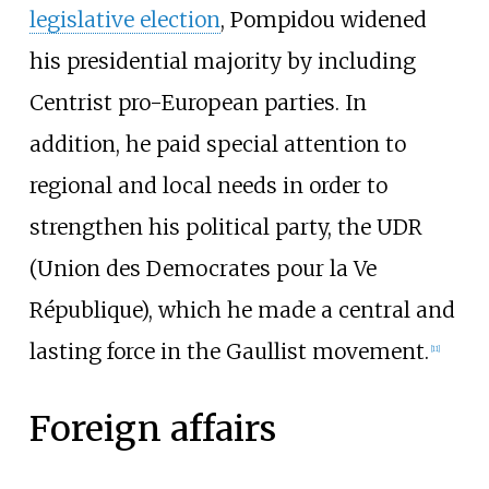
legislative election
, Pompidou widened
his presidential majority by including
Centrist pro-European parties. In
addition, he paid special attention to
regional and local needs in order to
strengthen his political party, the UDR
(Union des Democrates pour la Ve
République), which he made a central and
lasting force in the Gaullist movement.
[
11
]
Foreign affairs