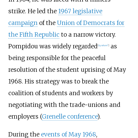
strike. He led the
1967 legislative
campaign
of the
Union of Democrats for
the Fifth Republic
to a narrow victory.
Pompidou was widely regarded
as
[
by whom?
]
being responsible for the peaceful
resolution of the student uprising of May
1968. His strategy was to break the
coalition of students and workers by
negotiating with the trade-unions and
employers (
Grenelle conference
).
During the
events of May 1968
,