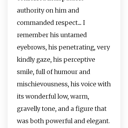
authority on him and
commanded respect.... I
remember his untamed
eyebrows, his penetrating, very
kindly gaze, his perceptive
smile, full of humour and
mischievousness, his voice with
its wonderful low, warm,
gravelly tone, and a figure that
was both powerful and elegant.