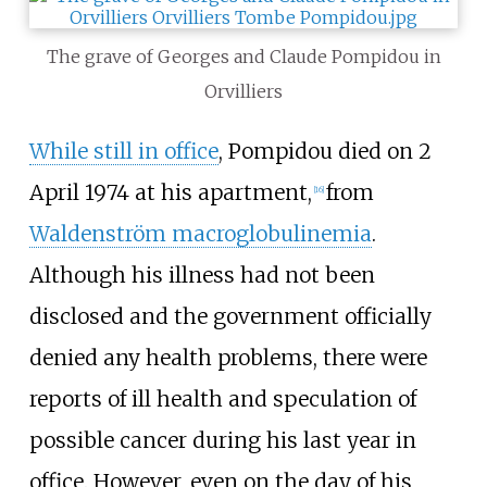
The grave of Georges and Claude Pompidou in
Orvilliers
While still in office
, Pompidou died on 2
April 1974 at his apartment,
from
[
16
]
Waldenström macroglobulinemia
.
Although his illness had not been
disclosed and the government officially
denied any health problems, there were
reports of ill health and speculation of
possible cancer during his last year in
office. However, even on the day of his