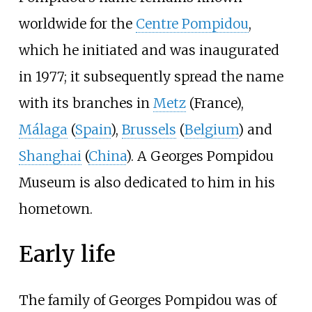
worldwide for the
Centre Pompidou
,
which he initiated and was inaugurated
in 1977; it subsequently spread the name
with its branches in
Metz
(France),
Málaga
(
Spain
),
Brussels
(
Belgium
) and
Shanghai
(
China
). A Georges Pompidou
Museum is also dedicated to him in his
hometown.
Early life
The family of Georges Pompidou was of