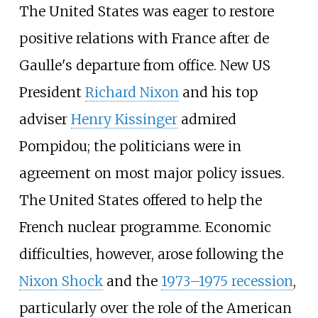
The United States was eager to restore
positive relations with France after de
Gaulle's departure from office. New US
President
Richard Nixon
and his top
adviser
Henry Kissinger
admired
Pompidou; the politicians were in
agreement on most major policy issues.
The United States offered to help the
French nuclear programme. Economic
difficulties, however, arose following the
Nixon Shock
and the
1973–1975 recession
,
particularly over the role of the American