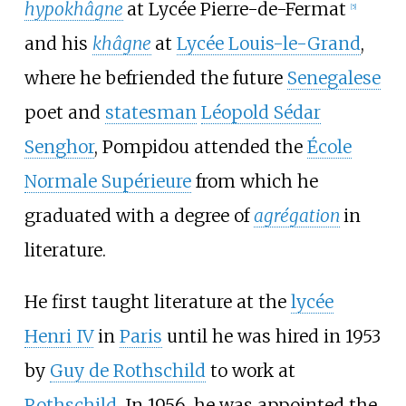
hypokhâgne
at
Lycée Pierre-de-Fermat
[
5
]
and his
khâgne
at
Lycée Louis-le-Grand
,
where he befriended the future
Senegalese
poet and
statesman
Léopold Sédar
Senghor
, Pompidou attended the
École
Normale Supérieure
from which he
graduated with a degree of
agrégation
in
literature.
He first taught literature at the
lycée
Henri IV
in
Paris
until he was hired in 1953
by
Guy de Rothschild
to work at
Rothschild
. In 1956, he was appointed the