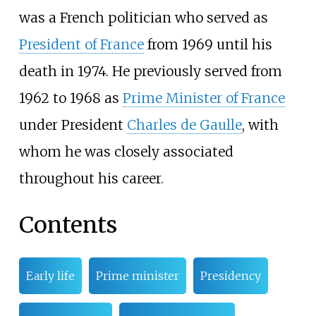
was a French politician who served as
President of France
from 1969 until his
death in 1974. He previously served from
1962 to 1968 as
Prime Minister of France
under President
Charles de Gaulle
, with
whom he was closely associated
throughout his career.
Contents
Early life
Prime minister
Presidency