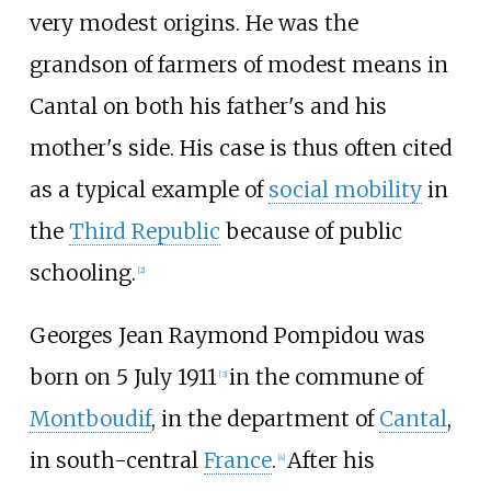
very modest origins. He was the
grandson of farmers of modest means in
Cantal on both his father's and his
mother's side. His case is thus often cited
as a typical example of
social mobility
in
the
Third Republic
because of public
schooling.
[
2
]
Georges Jean Raymond Pompidou was
born on 5 July 1911
in the commune of
[
3
]
Montboudif
, in the department of
Cantal
,
in south-central
France
.
After his
[
4
]