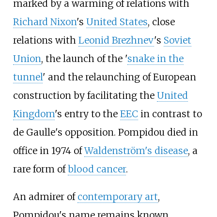
marked by a warming of relations with
Richard Nixon
's
United States
, close
relations with
Leonid Brezhnev
's
Soviet
Union
, the launch of the '
snake in the
tunnel
' and the relaunching of European
construction by facilitating the
United
Kingdom
's entry to the
EEC
in contrast to
de Gaulle's opposition. Pompidou died in
office in 1974 of
Waldenström's disease
, a
rare form of
blood cancer
.
An admirer of
contemporary art
,
Pompidou's name remains known