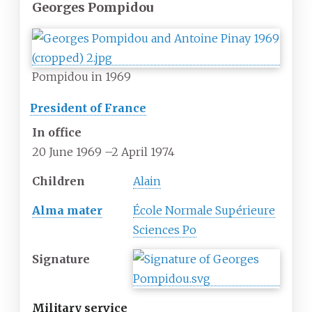
Georges Pompidou
Pompidou in 1969
President of France
In office
20 June 1969
–
2 April 1974
Children
Alain
Alma mater
École Normale Supérieure
Sciences Po
Signature
Military service