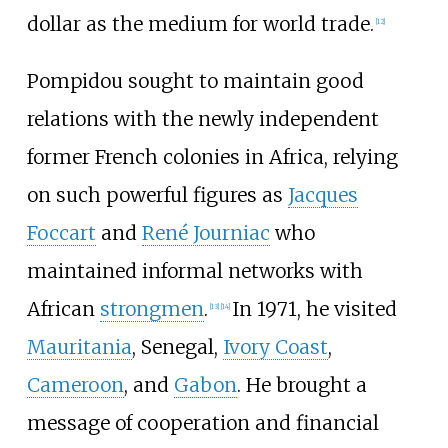
dollar as the medium for world trade.
[
12
]
Pompidou sought to maintain good
relations with the newly independent
former French colonies in Africa, relying
on such powerful figures as
Jacques
Foccart
and
René Journiac
who
maintained informal networks with
African
strongmen
.
In 1971, he visited
[
13
]
[
14
]
Mauritania
, Senegal,
Ivory Coast
,
Cameroon
, and
Gabon
. He brought a
message of cooperation and financial