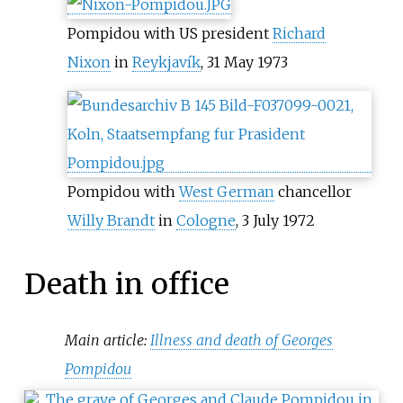
Pompidou with US president
Richard
Nixon
in
Reykjavík
, 31 May 1973
Pompidou with
West German
chancellor
Willy Brandt
in
Cologne
, 3 July 1972
Death in office
Main article:
Illness and death of Georges
Pompidou