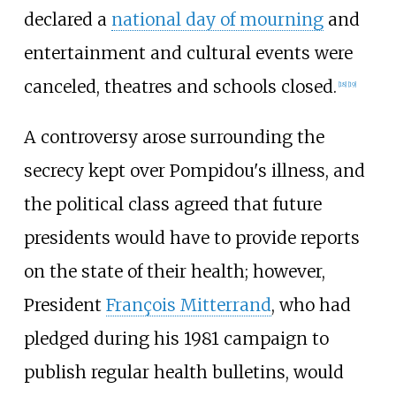
declared a
national day of mourning
and
entertainment and cultural events were
canceled, theatres and schools closed.
[
18
]
[
19
]
A controversy arose surrounding the
secrecy kept over Pompidou's illness, and
the political class agreed that future
presidents would have to provide reports
on the state of their health; however,
President
François Mitterrand
, who had
pledged during his 1981 campaign to
publish regular health bulletins, would