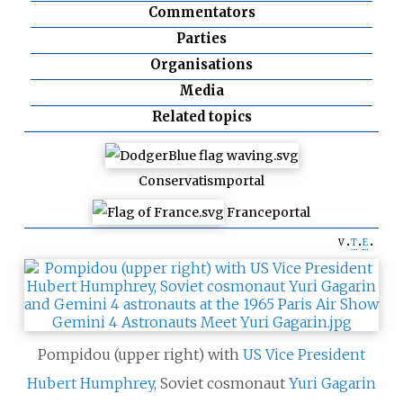
Commentators
Parties
Organisations
Media
Related topics
Conservatism
portal
France
portal
v
t
e
Pompidou (upper right) with
US
Vice President
Hubert Humphrey
, Soviet cosmonaut
Yuri Gagarin