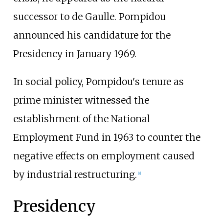
successor to de Gaulle. Pompidou
announced his candidature for the
Presidency in January 1969.
In social policy, Pompidou's tenure as
prime minister witnessed the
establishment of the National
Employment Fund in 1963 to counter the
negative effects on employment caused
by industrial restructuring.
[
8
]
Presidency