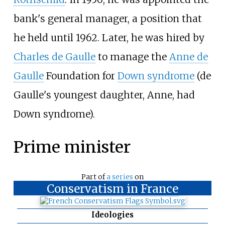
bank's general manager, a position that
he held until 1962. Later, he was hired by
Charles de Gaulle
to manage the
Anne de
Gaulle
Foundation for
Down syndrome
(de
Gaulle's youngest daughter, Anne, had
Down syndrome).
Prime minister
Part of
a series
on
Conservatism in France
Ideologies