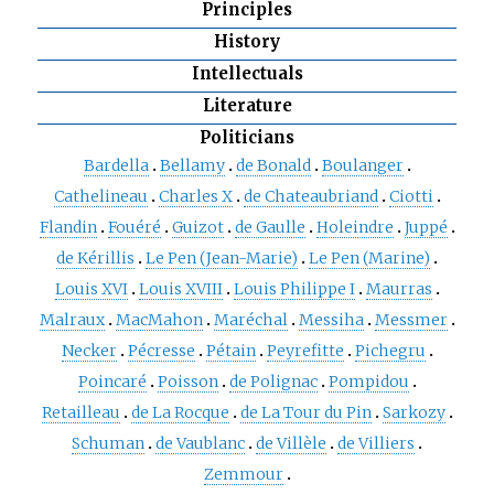
Principles
History
Intellectuals
Literature
Politicians
Bardella
Bellamy
de Bonald
Boulanger
Cathelineau
Charles X
de Chateaubriand
Ciotti
Flandin
Fouéré
Guizot
de Gaulle
Holeindre
Juppé
de Kérillis
Le Pen (Jean-Marie)
Le Pen (Marine)
Louis XVI
Louis XVIII
Louis Philippe I
Maurras
Malraux
MacMahon
Maréchal
Messiha
Messmer
Necker
Pécresse
Pétain
Peyrefitte
Pichegru
Poincaré
Poisson
de Polignac
Pompidou
Retailleau
de La Rocque
de La Tour du Pin
Sarkozy
Schuman
de Vaublanc
de Villèle
de Villiers
Zemmour