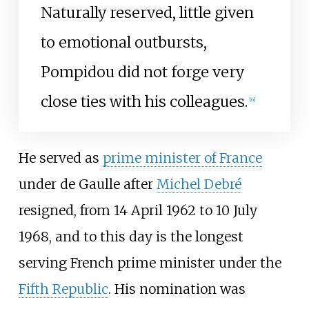
Naturally reserved, little given
to emotional outbursts,
Pompidou did not forge very
close ties with his colleagues.
[
6
]
He served as
prime minister of France
under de Gaulle after
Michel Debré
resigned, from 14 April 1962 to 10 July
1968, and to this day is the longest
serving French prime minister under the
Fifth Republic
. His nomination was