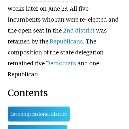
weeks later on June 23. All five
incumbents who ran were re-elected and
the open seat in the
2nd district
was
retained by the
Republicans
. The
composition of the state delegation
remained five
Democrats
and one
Republican.
Contents
1st congressional district