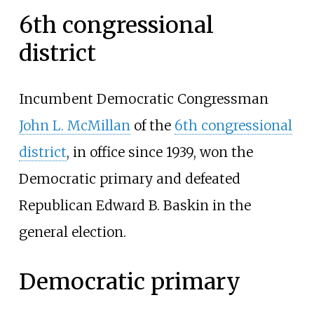
6th congressional
district
Incumbent Democratic Congressman
John L. McMillan
of the
6th congressional
district
, in office since 1939, won the
Democratic primary and defeated
Republican Edward B. Baskin in the
general election.
Democratic primary