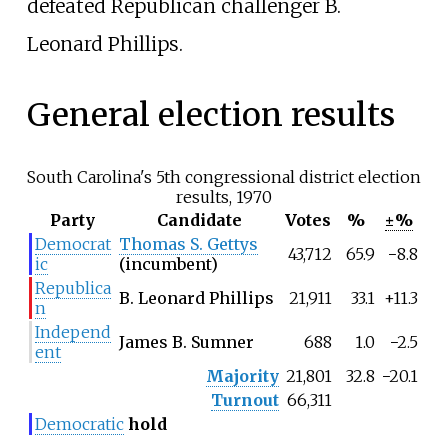
defeated Republican challenger B.
Leonard Phillips.
General election results
South Carolina's 5th congressional district election
results, 1970
Party
Candidate
Votes
%
±%
Democrat
Thomas S. Gettys
43,712
65.9
−8.8
ic
(incumbent)
Republica
B. Leonard Phillips
21,911
33.1
+11.3
n
Independ
James B. Sumner
688
1.0
−2.5
ent
Majority
21,801
32.8
−20.1
Turnout
66,311
Democratic
hold