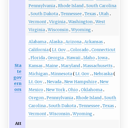
Pennsylvania
Rhode Island
South Carolina
South Dakota
Tennessee
Texas
Utah
Vermont
Virginia
Washington
West
Virginia
Wisconsin
Wyoming
Alabama
Alaska
Arizona
Arkansas
California
Lt. Gov
Colorado
Connecticut
Florida
Georgia
Hawaii
Idaho
Iowa
Sta
Kansas
Maine
Maryland
Massachusetts
te
Michigan
Minnesota
Lt. Gov
Nebraska
gov
Lt. Gov
Nevada
New Hampshire
New
ern
ors
Mexico
New York
Ohio
Oklahoma
Oregon
Pennsylvania
Rhode Island
South
Carolina
South Dakota
Tennessee
Texas
Vermont
Wisconsin
Wyoming
Att