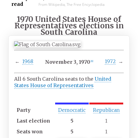
read
From Wikipedia, The Free Encyclopedia
1970 United States House of
Representatives elections in
South Carolina
←
1968
1972
→
November
3,
1970
[
1
]
All 6 South Carolina seats to the
United
States House of Representatives
M
M
aj
in
Party
Democratic
Republican
or
or
it
it
Last
election
5
1
y
y
p
p
Seats
won
5
1
ar
ar