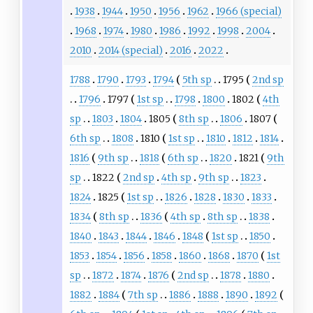
1938
1944
1950
1956
1962
1966 (special)
1968
1974
1980
1986
1992
1998
2004
2010
2014 (special)
2016
2022
1788
1790
1793
1794
5th sp
1795
2nd sp
1796
1797
1st sp
1798
1800
1802
4th
sp
1803
1804
1805
8th sp
1806
1807
6th sp
1808
1810
1st sp
1810
1812
1814
1816
9th sp
1818
6th sp
1820
1821
9th
sp
1822
2nd sp
4th sp
9th sp
1823
1824
1825
1st sp
1826
1828
1830
1833
1834
8th sp
1836
4th sp
8th sp
1838
1840
1843
1844
1846
1848
1st sp
1850
1853
1854
1856
1858
1860
1868
1870
1st
sp
1872
1874
1876
2nd sp
1878
1880
1882
1884
7th sp
1886
1888
1890
1892