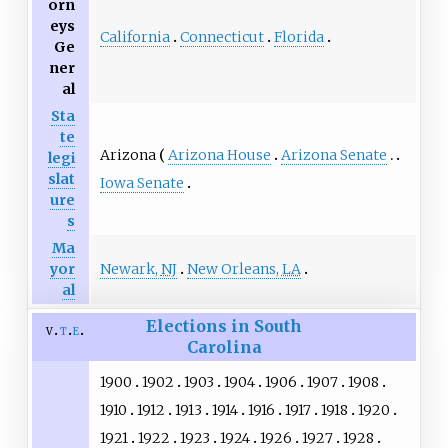
orn
eys
California
Connecticut
Florida
Ge
ner
al
Sta
te
Arizona
Arizona House
Arizona Senate
legi
slat
Iowa Senate
ure
s
Ma
Newark,
NJ
New Orleans,
LA
yor
al
Elections in South
v
t
e
Carolina
1900
1902
1903
1904
1906
1907
1908
1910
1912
1913
1914
1916
1917
1918
1920
1921
1922
1923
1924
1926
1927
1928