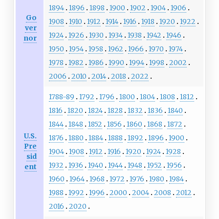
1894
1896
1898
1900
1902
1904
1906
Go
1908
1910
1912
1914
1916
1918
1920
1922
ver
1924
1926
1930
1934
1938
1942
1946
nor
1950
1954
1958
1962
1966
1970
1974
1978
1982
1986
1990
1994
1998
2002
2006
2010
2014
2018
2022
1788-89
1792
1796
1800
1804
1808
1812
1816
1820
1824
1828
1832
1836
1840
1844
1848
1852
1856
1860
1868
1872
U.S.
1876
1880
1884
1888
1892
1896
1900
Pre
1904
1908
1912
1916
1920
1924
1928
sid
1932
1936
1940
1944
1948
1952
1956
ent
1960
1964
1968
1972
1976
1980
1984
1988
1992
1996
2000
2004
2008
2012
2016
2020