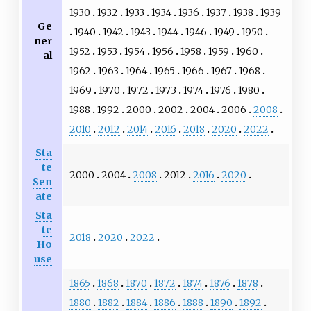
1930
1932
1933
1934
1936
1937
1938
1939
Ge
1940
1942
1943
1944
1946
1949
1950
ner
1952
1953
1954
1956
1958
1959
1960
al
1962
1963
1964
1965
1966
1967
1968
1969
1970
1972
1973
1974
1976
1980
1988
1992
2000
2002
2004
2006
2008
2010
2012
2014
2016
2018
2020
2022
Sta
te
2000
2004
2008
2012
2016
2020
Sen
ate
Sta
te
2018
2020
2022
Ho
use
1865
1868
1870
1872
1874
1876
1878
1880
1882
1884
1886
1888
1890
1892