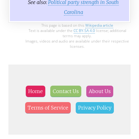
See also:
Political party strength in South
Carolina
This page is based on this
Wikipedia article
Text is available under the
CC BY-SA 4.0
license; additional
terms may apply.
Images, videos and audio are available under their respective
licenses.
Home
Contact Us
About Us
Terms of Service
Privacy Policy