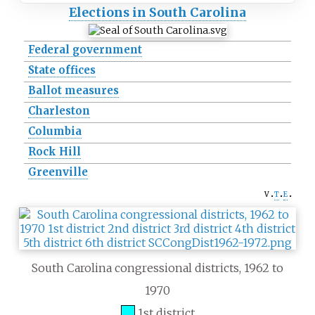
Elections in South Carolina
Federal government
State offices
Ballot measures
Charleston
Columbia
Rock Hill
Greenville
v
t
e
South Carolina congressional districts, 1962 to
1970
1st district