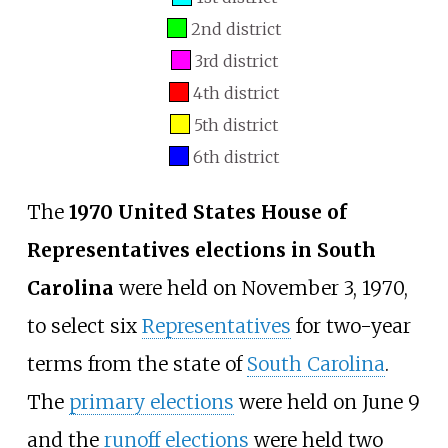
2nd district
3rd district
4th district
5th district
6th district
The
1970 United States House of
Representatives elections in South
Carolina
were held on November 3, 1970,
to select six
Representatives
for two-year
terms from the state of
South Carolina
.
The
primary elections
were held on June 9
and the
runoff elections
were held two