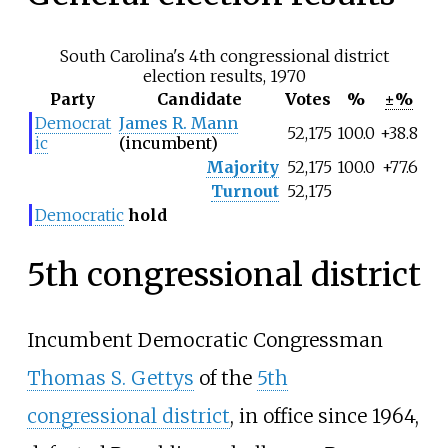
South Carolina's 4th congressional district
election results, 1970
Party
Candidate
Votes
%
±%
Democrat
James R. Mann
52,175
100.0
+38.8
ic
(incumbent)
Majority
52,175
100.0
+77.6
Turnout
52,175
Democratic
hold
5th congressional district
Incumbent Democratic Congressman
Thomas S. Gettys
of the
5th
congressional district
, in office since 1964,