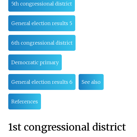
5th congressional district
General election results 5
6th congressional district
Democratic primary
General election results 6
See also
References
1st congressional district