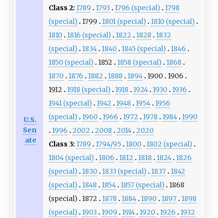
Class 2:
1789
1793
1796 (special)
1798
(special)
1799
1801 (special)
1810 (special)
1810
1816 (special)
1822
1828
1832
(special)
1834
1840
1845 (special)
1846
1850 (special)
1852
1858 (special)
1868
1870
1876
1882
1888
1894
1900
1906
1912
1918 (special)
1918
1924
1930
1936
1941 (special)
1942
1948
1954
1956
(special)
1960
1966
1972
1978
1984
1990
U.S.
Sen
1996
2002
2008
2014
2020
ate
Class 3:
1789
1794/95
1800
1802 (special)
1804 (special)
1806
1812
1818
1824
1826
(special)
1830
1833 (special)
1837
1842
(special)
1848
1854
1857 (special)
1868
(special)
1872
1878
1884
1890
1897
1898
(special)
1903
1909
1914
1920
1926
1932