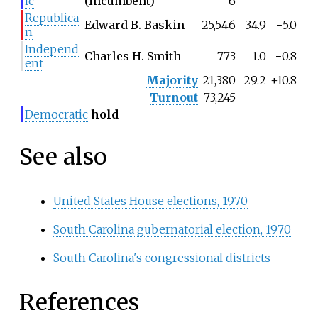
ic
(incumbent)
6
Republica
Edward B. Baskin
25,546
34.9
−5.0
n
Independ
Charles H. Smith
773
1.0
−0.8
ent
Majority
21,380
29.2
+10.8
Turnout
73,245
Democratic
hold
See also
United States House elections, 1970
South Carolina gubernatorial election, 1970
South Carolina's congressional districts
References