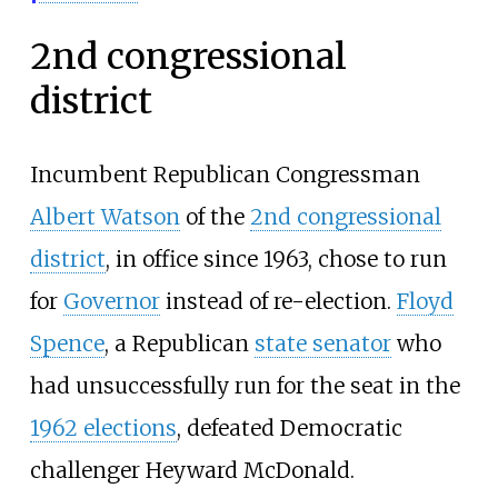
2nd congressional
district
Incumbent Republican Congressman
Albert Watson
of the
2nd congressional
district
, in office since 1963, chose to run
for
Governor
instead of re-election.
Floyd
Spence
, a Republican
state senator
who
had unsuccessfully run for the seat in the
1962 elections
, defeated Democratic
challenger Heyward McDonald.