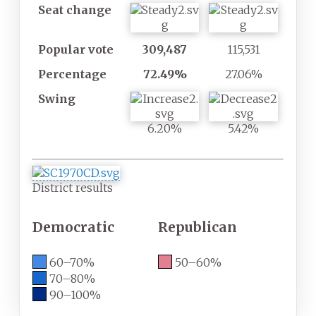
Seat
change
ty
ty
Popular
vote
309,487
115,531
Percentage
72.49%
27.06%
Swing
6.20%
5.42%
District results
Democratic
Republican
60–70%
50–60%
70–80%
90–100%