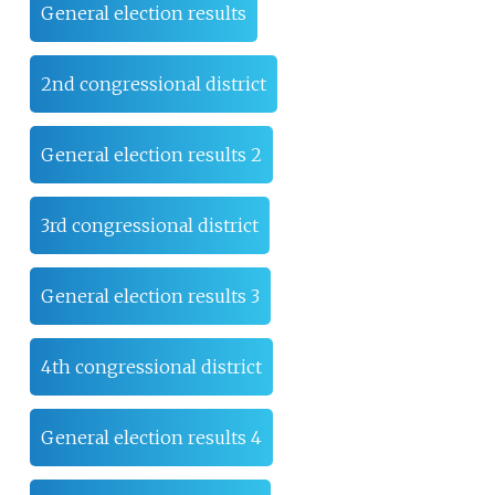
General election results
2nd congressional district
General election results 2
3rd congressional district
General election results 3
4th congressional district
General election results 4