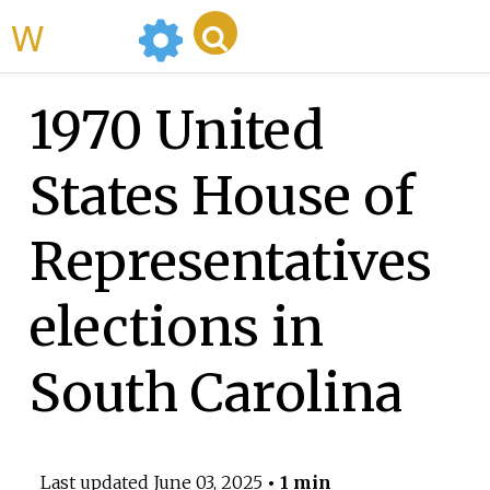
WikiMili
1970 United
States House of
Representatives
elections in
South Carolina
Last updated
June 03, 2025
• 1 min