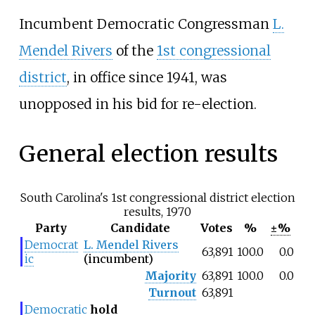
Incumbent Democratic Congressman
L.
Mendel Rivers
of the
1st congressional
district
, in office since 1941, was
unopposed in his bid for re-election.
General election results
South Carolina's 1st congressional district election
results, 1970
Party
Candidate
Votes
%
±%
Democrat
L. Mendel Rivers
63,891
100.0
0.0
ic
(incumbent)
Majority
63,891
100.0
0.0
Turnout
63,891
Democratic
hold