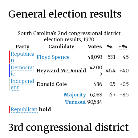
General election results
South Carolina's 2nd congressional district
election results, 1970
Party
Candidate
Votes
%
±%
Republica
Floyd Spence
48,093
53.1
−4.5
n
Democrat
42,00
Heyward McDonald
46.4
+4.0
ic
5
Independ
Donald Cole
486
0.5
+0.5
ent
Majority
6,088
6.7
−8.5
Turnout
90,584
Republican
hold
3rd congressional district