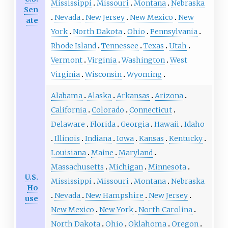
Mississippi
Missouri
Montana
Nebraska
Sen
Nevada
New Jersey
New Mexico
New
ate
York
North Dakota
Ohio
Pennsylvania
Rhode Island
Tennessee
Texas
Utah
Vermont
Virginia
Washington
West
Virginia
Wisconsin
Wyoming
Alabama
Alaska
Arkansas
Arizona
California
Colorado
Connecticut
Delaware
Florida
Georgia
Hawaii
Idaho
Illinois
Indiana
Iowa
Kansas
Kentucky
Louisiana
Maine
Maryland
Massachusetts
Michigan
Minnesota
U.S.
Mississippi
Missouri
Montana
Nebraska
Ho
Nevada
New Hampshire
New Jersey
use
New Mexico
New York
North Carolina
North Dakota
Ohio
Oklahoma
Oregon