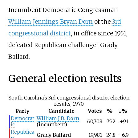
Incumbent Democratic Congressman
William Jennings Bryan Dorn
of the
3rd
congressional district
, in office since 1951,
defeated Republican challenger Grady
Ballard.
General election results
South Carolina's 3rd congressional district election
results, 1970
Party
Candidate
Votes
%
±%
Democrat
William J.B. Dorn
60,708
75.2
+9.1
ic
(incumbent)
Republica
Grady Ballard
19,981
24.8
−6.9
n