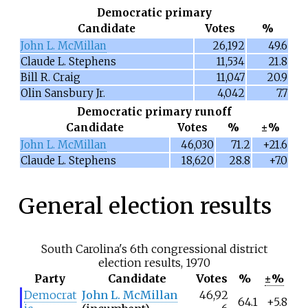
Democratic primary
Candidate
Votes
%
John L. McMillan
26,192
49.6
Claude L. Stephens
11,534
21.8
Bill R. Craig
11,047
20.9
Olin Sansbury Jr.
4,042
7.7
Democratic primary runoff
Candidate
Votes
%
±%
John L. McMillan
46,030
71.2
+21.6
Claude L. Stephens
18,620
28.8
+7.0
General election results
South Carolina's 6th congressional district
election results, 1970
Party
Candidate
Votes
%
±%
Democrat
John L. McMillan
46,92
64.1
+5.8