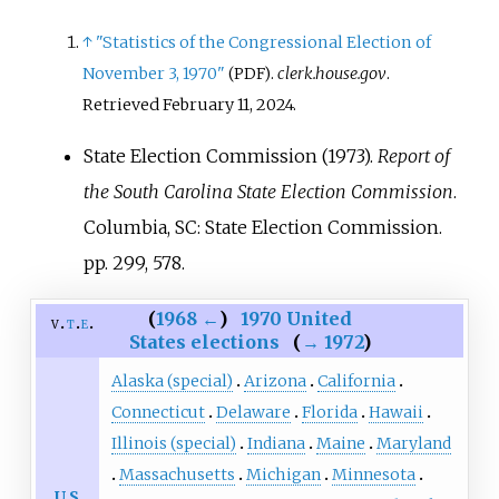
↑
"Statistics of the Congressional Election of
November 3, 1970"
.
clerk.house.gov
.
(PDF)
Retrieved
February 11,
2024
.
State Election Commission (1973).
Report of
the South Carolina State Election Commission
.
Columbia, SC: State Election Commission.
pp.
299, 578.
(
1968
←
)
1970 United
v
t
e
States elections
(
→
1972
)
Alaska (special)
Arizona
California
Connecticut
Delaware
Florida
Hawaii
Illinois (special)
Indiana
Maine
Maryland
Massachusetts
Michigan
Minnesota
U.S.