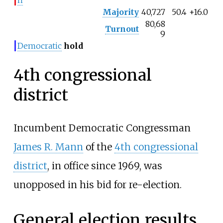
Majority
40,727
50.4
+16.0
80,68
Turnout
9
Democratic
hold
4th congressional
district
Incumbent Democratic Congressman
James R. Mann
of the
4th congressional
district
, in office since 1969, was
unopposed in his bid for re-election.
General election results