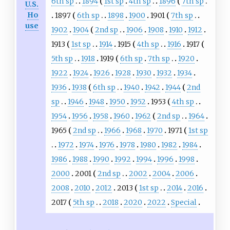
6th sp
1894
1st sp
4th sp
1896
7th sp
U.S.
Ho
1897
6th sp
1898
1900
1901
7th sp
use
1902
1904
2nd sp
1906
1908
1910
1912
1913
1st sp
1914
1915
4th sp
1916
1917
5th sp
1918
1919
6th sp
7th sp
1920
1922
1924
1926
1928
1930
1932
1934
1936
1938
6th sp
1940
1942
1944
2nd
sp
1946
1948
1950
1952
1953
4th sp
1954
1956
1958
1960
1962
2nd sp
1964
1965
2nd sp
1966
1968
1970
1971
1st sp
1972
1974
1976
1978
1980
1982
1984
1986
1988
1990
1992
1994
1996
1998
2000
2001
2nd sp
2002
2004
2006
2008
2010
2012
2013
1st sp
2014
2016
2017
5th sp
2018
2020
2022
Special