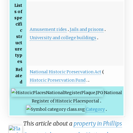
List
s of
spe
cifi
Amusement rides
Jails and prisons
c
str
University and college buildings
uct
ure
typ
es
Rel
National Historic Preservation Act
ate
Historic Preservation Fund
d
National
Register of Historic Places
portal
Category
This article about a
property in Phillips