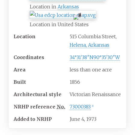
Location in
Arkansas
Location in United States
Location
515 Columbia Street,
Helena, Arkansas
Coordinates
34°31′38″N
90°35′30″W
Area
less than one acre
Built
1856
Architectural
style
Victorian Renaissance
NRHP
reference
No.
73000383
[
1
]
Added to NRHP
June 4, 1973