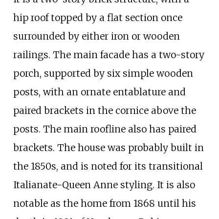
hip roof topped by a flat section once
surrounded by either iron or wooden
railings. The main facade has a two-story
porch, supported by six simple wooden
posts, with an ornate entablature and
paired brackets in the cornice above the
posts. The main roofline also has paired
brackets. The house was probably built in
the 1850s, and is noted for its transitional
Italianate-Queen Anne styling. It is also
notable as the home from 1868 until his