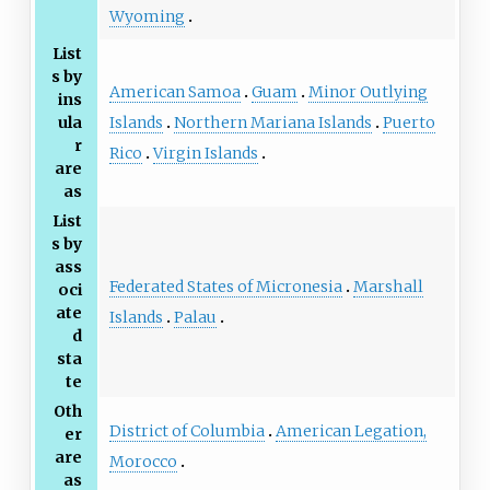
Wyoming
List
s by
American Samoa
Guam
Minor Outlying
ins
Islands
Northern Mariana Islands
Puerto
ula
r
Rico
Virgin Islands
are
as
List
s by
ass
Federated States of Micronesia
Marshall
oci
ate
Islands
Palau
d
sta
te
Oth
District of Columbia
American Legation,
er
are
Morocco
as