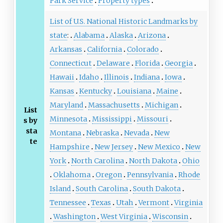
Park Service
Property types
List of U.S. National Historic Landmarks by
state
:
Alabama
Alaska
Arizona
Arkansas
California
Colorado
Connecticut
Delaware
Florida
Georgia
Hawaii
Idaho
Illinois
Indiana
Iowa
Kansas
Kentucky
Louisiana
Maine
Maryland
Massachusetts
Michigan
List
Minnesota
Mississippi
Missouri
s by
sta
Montana
Nebraska
Nevada
New
te
Hampshire
New Jersey
New Mexico
New
York
North Carolina
North Dakota
Ohio
Oklahoma
Oregon
Pennsylvania
Rhode
Island
South Carolina
South Dakota
Tennessee
Texas
Utah
Vermont
Virginia
Washington
West Virginia
Wisconsin