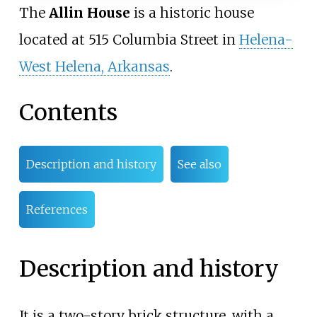
The
Allin House
is a historic house
located at 515 Columbia Street in
Helena-
West Helena, Arkansas
.
Contents
Description and history
See also
References
Description and history
It is a two-story brick structure, with a