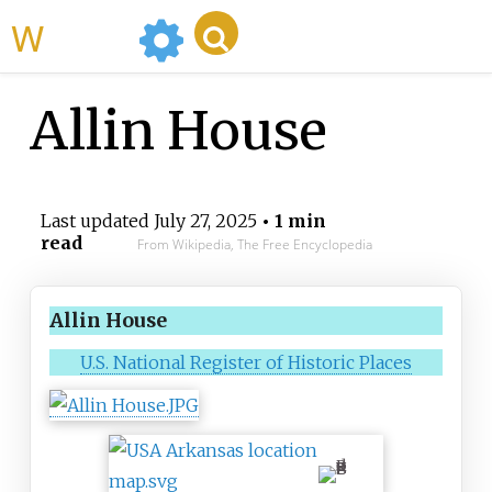
WikiMili
Allin House
Last updated
July 27, 2025
• 1 min
read
From Wikipedia, The Free Encyclopedia
Allin House
U.S. National Register of Historic Places