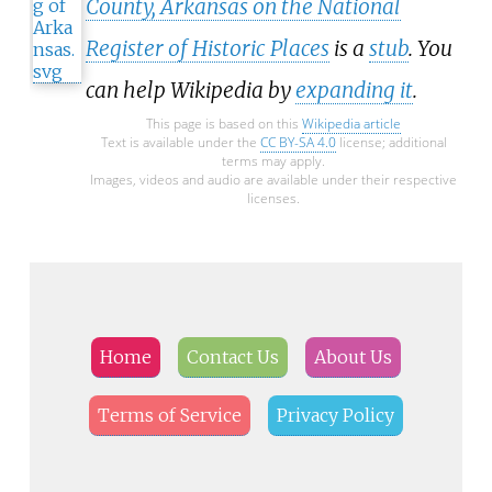
County, Arkansas on the National
Register of Historic Places
is a
stub
. You
can help Wikipedia by
expanding it
.
This page is based on this
Wikipedia article
Text is available under the
CC BY-SA 4.0
license; additional
terms may apply.
Images, videos and audio are available under their respective
licenses.
Home
Contact Us
About Us
Terms of Service
Privacy Policy