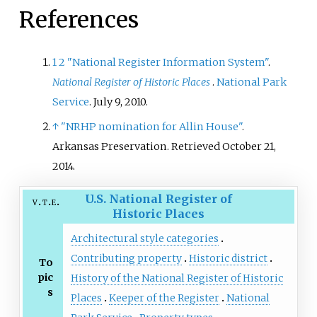
References
1
2
"National Register Information System"
.
National Register of Historic Places
.
National Park
Service
. July 9, 2010.
↑
"NRHP nomination for Allin House"
.
Arkansas Preservation
. Retrieved
October 21,
2014
.
U.S. National Register of
v
t
e
Historic Places
Architectural style categories
Contributing property
Historic district
To
pic
History of the National Register of Historic
s
Places
Keeper of the Register
National