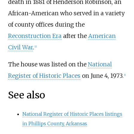
death in 1881 of Henderson Robinson, an
African-American who served in a variety
of county offices during the
Reconstruction Era
after the
American
Civil War
.
[
2
]
The house was listed on the
National
Register of Historic Places
on June 4, 1973.
[
1
]
See also
National Register of Historic Places listings
in Phillips County, Arkansas