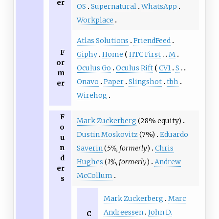
er
OS
Supernatural
WhatsApp
Workplace
Atlas Solutions
FriendFeed
F
Giphy
Home
HTC First
M
or
Oculus Go
Oculus Rift
CV1
S
m
Onavo
Paper
Slingshot
tbh
er
Wirehog
F
Mark Zuckerberg
(28% equity)
o
Dustin Moskovitz
(7%)
Eduardo
u
n
Saverin
(
5%, formerly
)
Chris
d
Hughes
(
1%, formerly
)
Andrew
er
McCollum
s
Mark Zuckerberg
Marc
Andreessen
John D.
C