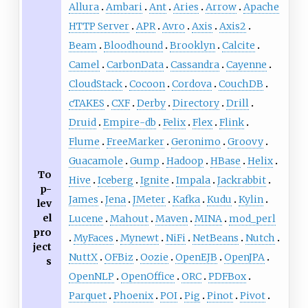
Allura
Ambari
Ant
Aries
Arrow
Apache
HTTP Server
APR
Avro
Axis
Axis2
Beam
Bloodhound
Brooklyn
Calcite
Camel
CarbonData
Cassandra
Cayenne
CloudStack
Cocoon
Cordova
CouchDB
cTAKES
CXF
Derby
Directory
Drill
Druid
Empire-db
Felix
Flex
Flink
Flume
FreeMarker
Geronimo
Groovy
Guacamole
Gump
Hadoop
HBase
Helix
To
Hive
Iceberg
Ignite
Impala
Jackrabbit
p-
James
Jena
JMeter
Kafka
Kudu
Kylin
lev
el
Lucene
Mahout
Maven
MINA
mod_perl
pro
MyFaces
Mynewt
NiFi
NetBeans
Nutch
ject
NuttX
OFBiz
Oozie
OpenEJB
OpenJPA
s
OpenNLP
OрenOffice
ORC
PDFBox
Parquet
Phoenix
POI
Pig
Pinot
Pivot