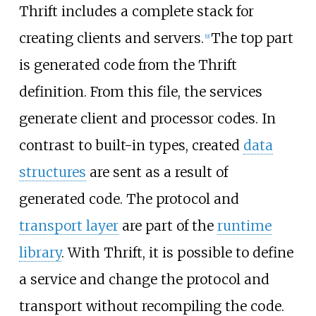
Thrift includes a complete stack for
creating clients and servers.
The top part
[
9
]
is generated code from the Thrift
definition. From this file, the services
generate client and processor codes. In
contrast to built-in types, created
data
structures
are sent as a result of
generated code. The protocol and
transport layer
are part of the
runtime
library
. With Thrift, it is possible to define
a service and change the protocol and
transport without recompiling the code.