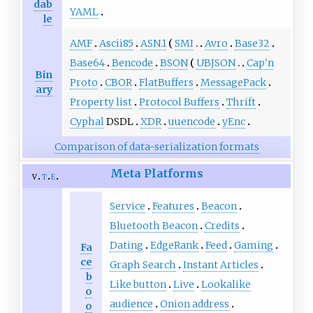
dab
YAML
le
AMF
Ascii85
ASN.1
SMI
Avro
Base32
Base64
Bencode
BSON
UBJSON
Cap'n
Bin
Proto
CBOR
FlatBuffers
MessagePack
ary
Property list
Protocol Buffers
Thrift
Cyphal
DSDL
XDR
uuencode
yEnc
Comparison of data-serialization formats
Meta Platforms
v
t
e
Service
Features
Beacon
Bluetooth Beacon
Credits
Dating
EdgeRank
Feed
Gaming
Fa
ce
Graph Search
Instant Articles
b
Like button
Live
Lookalike
o
audience
Onion address
o