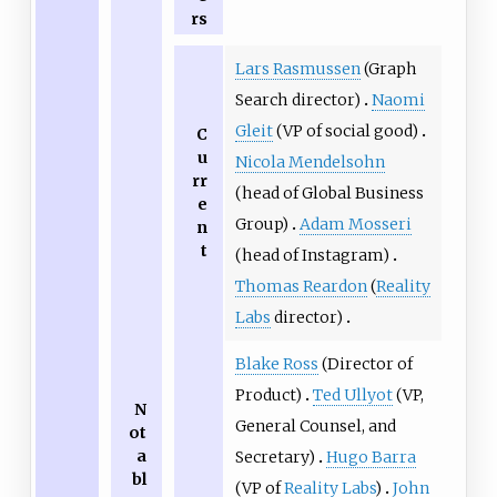
rs
Lars Rasmussen
(Graph
Search director)
Naomi
Gleit
(VP of social good)
C
u
Nicola Mendelsohn
rr
(head of Global Business
e
Group)
Adam Mosseri
n
t
(head of Instagram)
Thomas Reardon
(
Reality
Labs
director)
Blake Ross
(Director of
Product)
Ted Ullyot
(VP,
N
General Counsel, and
ot
a
Secretary)
Hugo Barra
bl
(VP of
Reality Labs
)
John