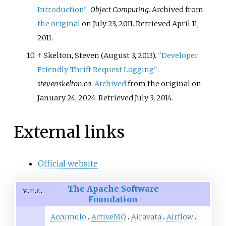
Introduction"
.
Object Computing
. Archived from
the original
on July 23, 2011
. Retrieved
April 11,
2011
.
↑
Skelton, Steven (August 3, 2013).
"Developer
Friendly Thrift Request Logging"
.
stevenskelton.ca
.
Archived
from the original on
January 24, 2024
. Retrieved
July 3,
2014
.
External links
Official website
The Apache Software
v
t
e
Foundation
Accumulo
ActiveMQ
Airavata
Airflow