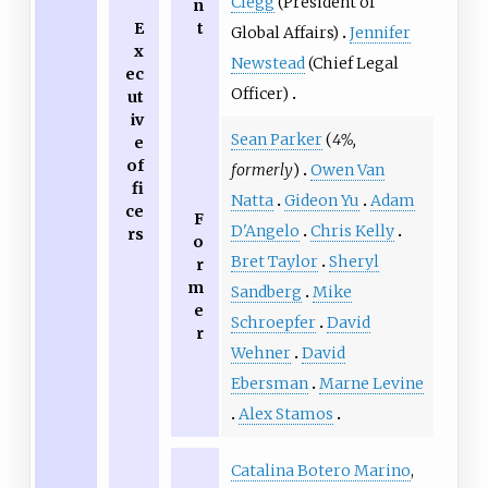
Clegg
(President of
n
E
t
Global Affairs)
Jennifer
x
Newstead
(Chief Legal
ec
Officer)
ut
iv
Sean Parker
(
4%,
e
of
formerly
)
Owen Van
fi
Natta
Gideon Yu
Adam
ce
F
D'Angelo
Chris Kelly
rs
o
Bret Taylor
Sheryl
r
m
Sandberg
Mike
e
Schroepfer
David
r
Wehner
David
Ebersman
Marne Levine
Alex Stamos
Catalina Botero Marino
,