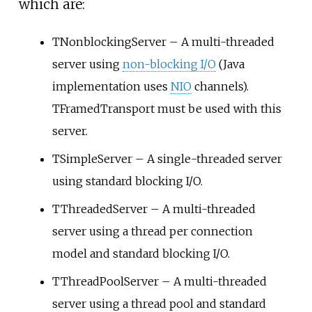
which are:
TNonblockingServer – A multi-threaded
server using
non-blocking I/O
(Java
implementation uses
NIO
channels).
TFramedTransport must be used with this
server.
TSimpleServer – A single-threaded server
using standard blocking I/O.
TThreadedServer – A multi-threaded
server using a thread per connection
model and standard blocking I/O.
TThreadPoolServer – A multi-threaded
server using a thread pool and standard