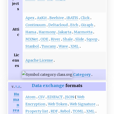
ject
s
Apex
AxKit
Beehive
iBATIS
Click
Continuum
Deltacloud
Etch
Giraph
Atti
Hama
Harmony
Jakarta
Marmotta
c
MXNet
ODE
River
Shale
Slide
Sqoop
Stanbol
Tuscany
Wave
XML
Lic
Apache License
ens
es
Category
Data exchange
formats
v
t
e
Hu
Atom
CSV
EDIFACT
JSON
Web
ma
Encryption
Web Token
Web Signature
n
rea
Property list
RDF
Rebol
TOML
XML