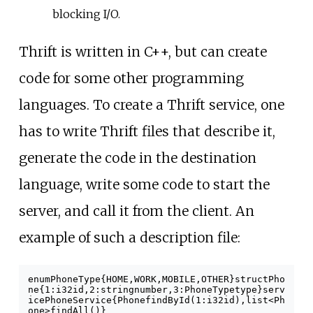
blocking I/O.
Thrift is written in C++, but can create
code for some other programming
languages. To create a Thrift service, one
has to write Thrift files that describe it,
generate the code in the destination
language, write some code to start the
server, and call it from the client. An
example of such a description file:
enum
PhoneType
{
HOME
,
WORK
,
MOBILE
,
OTHER
}
struct
Pho
ne
{
1
:
i32
id
,
2
:
string
number
,
3
:
PhoneType
type
}
serv
ice
PhoneService
{
Phone
findById
(
1
:
i32
id
),
list
<
Ph
one
>
findAll
(
)
}