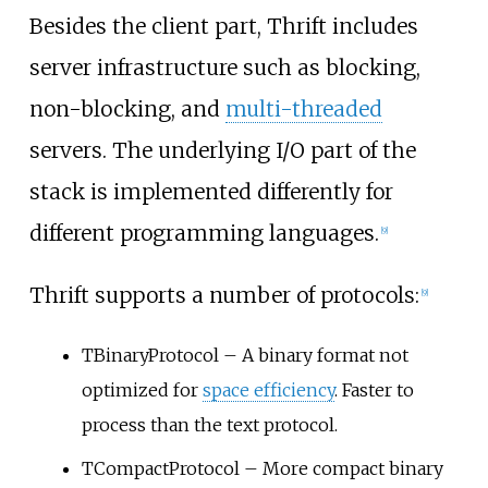
Besides the client part, Thrift includes
server infrastructure such as blocking,
non-blocking, and
multi-threaded
servers. The underlying I/O part of the
stack is implemented differently for
different programming languages.
[
9
]
Thrift supports a number of protocols:
[
9
]
TBinaryProtocol – A binary format not
optimized for
space efficiency
. Faster to
process than the text protocol.
TCompactProtocol – More compact binary