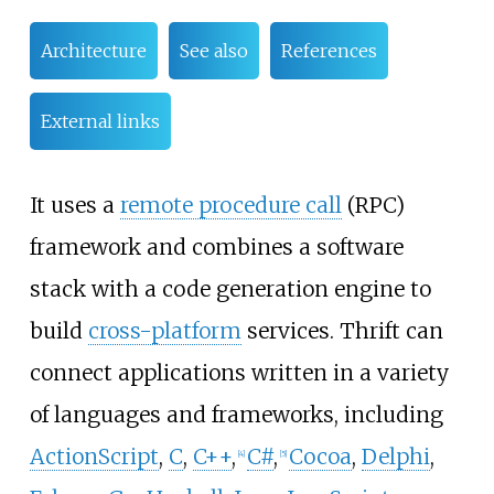
Architecture
See also
References
External links
It uses a
remote procedure call
(RPC)
framework and combines a software
stack with a code generation engine to
build
cross-platform
services. Thrift can
connect applications written in a variety
of languages and frameworks, including
ActionScript
,
C
,
C++
,
C#
,
Cocoa
,
Delphi
,
[
4
]
[
5
]