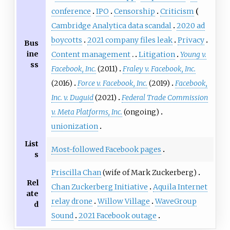
conference
IPO
Censorship
Criticism
Cambridge Analytica data scandal
2020 ad
boycotts
2021 company files leak
Privacy
Bus
ine
Content management
Litigation
Young v.
ss
Facebook, Inc.
(2011)
Fraley v. Facebook, Inc.
(2016)
Force v. Facebook, Inc.
(2019)
Facebook,
Inc. v. Duguid
(2021)
Federal Trade Commission
v. Meta Platforms, Inc.
(ongoing)
unionization
List
Most-followed Facebook pages
s
Priscilla Chan
(wife of Mark Zuckerberg)
Rel
Chan Zuckerberg Initiative
Aquila Internet
ate
relay drone
Willow Village
WaveGroup
d
Sound
2021 Facebook outage