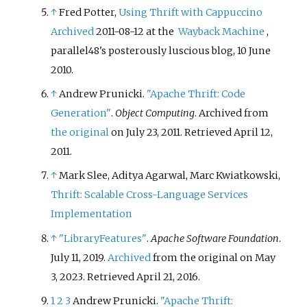
↑
Fred Potter,
Using Thrift with Cappuccino
Archived
2011-08-12 at the
Wayback Machine
,
parallel48's posterously luscious blog, 10 June
2010.
↑
Andrew Prunicki.
"Apache Thrift: Code
Generation"
.
Object Computing
. Archived from
the original
on July 23, 2011
. Retrieved
April 12,
2011
.
↑
Mark Slee, Aditya Agarwal, Marc Kwiatkowski,
Thrift: Scalable Cross-Language Services
Implementation
↑
"LibraryFeatures"
.
Apache Software Foundation
.
July 11, 2019.
Archived
from the original on May
3, 2023
. Retrieved
April 21,
2016
.
1
2
3
Andrew Prunicki.
"Apache Thrift: