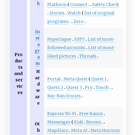
k
Platform
Connect
Safety Check
Stories
Watch
list of original
programs
Zero
In
st
Hyperlapse
IGTV
List of most-
a
followed accounts
List of most-
gr
Pro
liked pictures
Threads
a
duc
m
ts
H
and
ar
Portal
Meta Quest
Quest 1
ser
d
vic
Quest 2
Quest 3
Pro
Touch
w
es
Ray-Ban Stories
ar
e
Express Wi-Fi
Free Basics
Messenger
Kids
Rooms
Ot
h
Mapillary
Meta AI
Meta Horizon