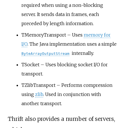
required when using a non-blocking
server. It sends data in frames, each
preceded by length information.
TMemoryTransport – Uses
memory for
I/O
. The Java implementation uses a simple
internally.
ByteArrayOutputStream
TSocket – Uses blocking socket I/O for
transport.
TZlibTransport – Performs compression
using
zlib
. Used in conjunction with
another transport.
Thrift also provides a number of servers,