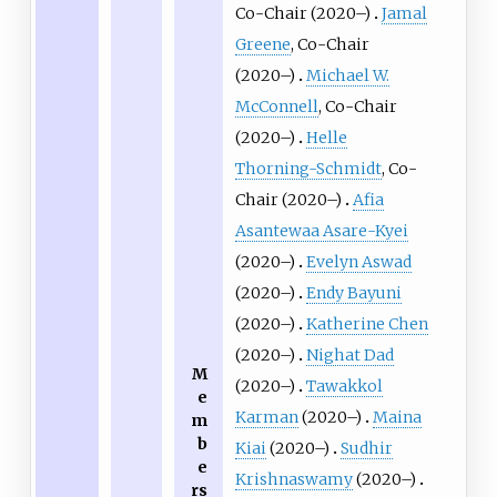
Co-Chair (2020–)
Jamal
Greene
, Co-Chair
(2020–)
Michael W.
McConnell
, Co-Chair
(2020–)
Helle
Thorning-Schmidt
, Co-
Chair (2020–)
Afia
Asantewaa Asare-Kyei
(2020–)
Evelyn Aswad
(2020–)
Endy Bayuni
(2020–)
Katherine Chen
(2020–)
Nighat Dad
M
(2020–)
Tawakkol
e
Karman
(2020–)
Maina
m
b
Kiai
(2020–)
Sudhir
e
Krishnaswamy
(2020–)
rs