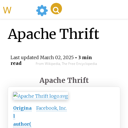
WikiMili
Apache Thrift
Last updated
March 02, 2025
• 3 min
read
From Wikipedia, The Free Encyclopedia
Apache Thrift
Origina
Facebook, Inc.
l
author(