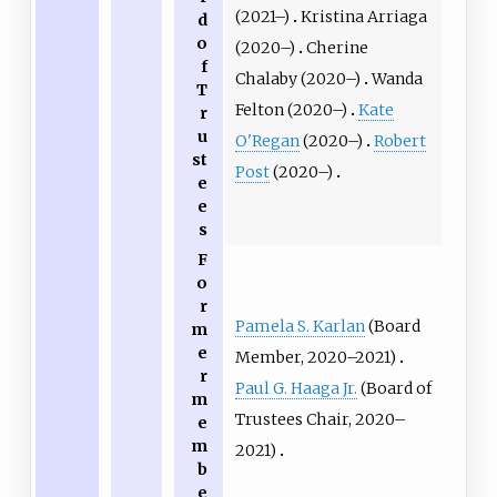
(2021–)
Kristina Arriaga
d
o
(2020–)
Cherine
f
Chalaby (2020–)
Wanda
T
Felton (2020–)
Kate
r
u
O'Regan
(2020–)
Robert
st
Post
(2020–)
e
e
s
F
o
r
Pamela S. Karlan
(Board
m
e
Member, 2020–2021)
r
Paul G. Haaga Jr.
(Board of
m
Trustees Chair, 2020–
e
m
2021)
b
e