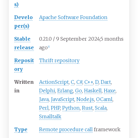
s)
Develo
Apache Software Foundation
per(s)
Stable
0.21.0 / 9
September 2024
;
5 months
release
ago
[
1
]
Reposit
Thrift repository
ory
Written
ActionScript
,
C
,
C#
,
C++
,
D
,
Dart
,
in
Delphi
,
Erlang
,
Go
,
Haskell
,
Haxe
,
Java
,
JavaScript
,
Node.js
,
OCaml
,
Perl
,
PHP
,
Python
,
Rust
,
Scala
,
Smalltalk
Type
Remote procedure call
framework