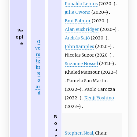
Ronaldo Lemos
(2020–)
Julie Owono
(2020–)
Emi Palmor
(2020–)
Alan Rusbridger
(2020–)
Pe
opl
András Sajó
(2020–)
O
e
John Samples
(2020–)
ve
rs
Nicolas Suzor (2020–)
ig
Suzanne Nossel
(2021–)
ht
Khaled Mansour (2022–)
B
o
Pamela San Martin
ar
(2022–)
Paolo Carozza
d
(2022–)
Kenji Yoshino
(2023–)
B
o
a
Stephen Neal
, Chair
r