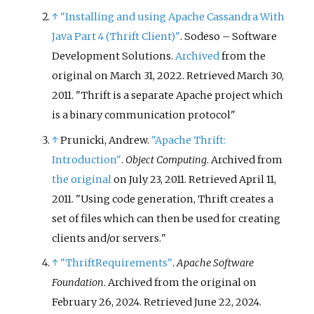
↑
"Installing and using Apache Cassandra With
Java Part 4 (Thrift Client)"
. Sodeso – Software
Development Solutions.
Archived
from the
original on March 31, 2022
. Retrieved
March 30,
2011
.
Thrift is a separate Apache project which
is a binary communication protocol
↑
Prunicki, Andrew.
"Apache Thrift:
Introduction"
.
Object Computing
. Archived from
the original
on July 23, 2011
. Retrieved
April 11,
2011
.
Using code generation, Thrift creates a
set of files which can then be used for creating
clients and/or servers.
↑
"ThriftRequirements"
.
Apache Software
Foundation
. Archived from the original on
February 26, 2024
. Retrieved
June 22,
2024
.