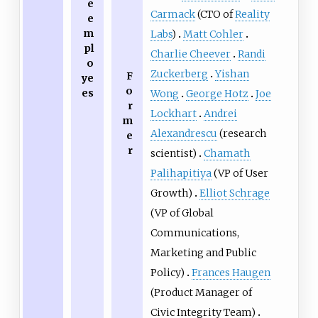
e
Carmack
(CTO of
Reality
e
m
Labs
)
Matt Cohler
pl
Charlie Cheever
Randi
o
Zuckerberg
Yishan
F
ye
o
es
Wong
George Hotz
Joe
r
Lockhart
Andrei
m
Alexandrescu
(research
e
r
scientist)
Chamath
Palihapitiya
(VP of User
Growth)
Elliot Schrage
(VP of Global
Communications,
Marketing and Public
Policy)
Frances Haugen
(Product Manager of
Civic Integrity Team)