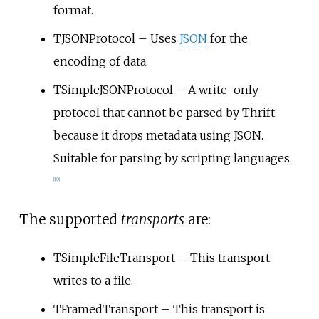
format.
TJSONProtocol – Uses
JSON
for the
encoding of data.
TSimpleJSONProtocol – A write-only
protocol that cannot be parsed by Thrift
because it drops metadata using JSON.
Suitable for parsing by scripting languages.
[
10
]
The supported
transports
are:
TSimpleFileTransport – This transport
writes to a file.
TFramedTransport – This transport is