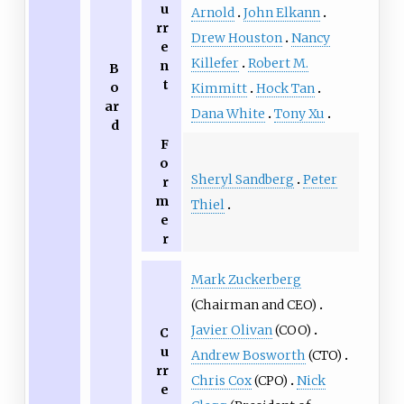
u
Arnold
John Elkann
rr
Drew Houston
Nancy
e
Killefer
Robert M.
n
B
t
o
Kimmitt
Hock Tan
ar
Dana White
Tony Xu
d
F
o
Sheryl Sandberg
Peter
r
m
Thiel
e
r
Mark Zuckerberg
(Chairman and CEO)
Javier Olivan
(COO)
C
u
Andrew Bosworth
(CTO)
rr
Chris Cox
(CPO)
Nick
e