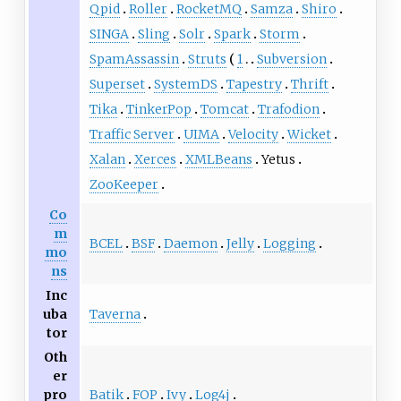
Qpid
Roller
RocketMQ
Samza
Shiro
SINGA
Sling
Solr
Spark
Storm
SpamAssassin
Struts
1
Subversion
Superset
SystemDS
Tapestry
Thrift
Tika
TinkerPop
Tomcat
Trafodion
Traffic Server
UIMA
Velocity
Wicket
Xalan
Xerces
XMLBeans
Yetus
ZooKeeper
Co
m
BCEL
BSF
Daemon
Jelly
Logging
mo
ns
Inc
Taverna
uba
tor
Oth
er
Batik
FOP
Ivy
Log4j
pro