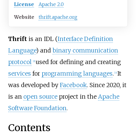
License
Apache 2.0
Website
thrift
.apache
.org
Thrift
is an IDL (
Interface Definition
Language
) and
binary communication
protocol
used for defining and creating
[
2
]
services
for
programming languages
.
It
[
3
]
was developed by
Facebook
. Since 2020, it
is an
open source
project in the
Apache
Software Foundation
.
Contents