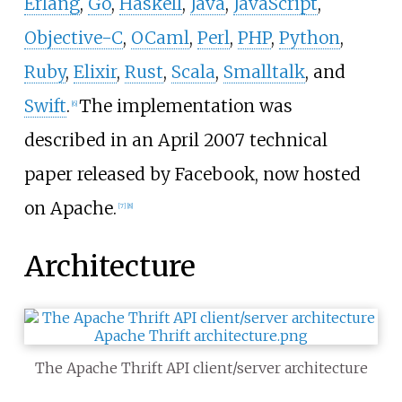
Erlang
,
Go
,
Haskell
,
Java
,
JavaScript
,
Objective-C
,
OCaml
,
Perl
,
PHP
,
Python
,
Ruby
,
Elixir
,
Rust
,
Scala
,
Smalltalk
, and
Swift
.
The implementation was
[
6
]
described in an April 2007 technical
paper released by Facebook, now hosted
on Apache.
[
7
]
[
8
]
Architecture
The Apache Thrift API client/server architecture