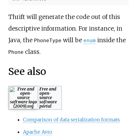
Thrift will generate the code out of this
descriptive information. For instance, in
Java, the
will be
inside the
PhoneType
enum
class.
Phone
See also
Free and
open-
source
software
portal
Comparison of data serialization formats
Apache Avro