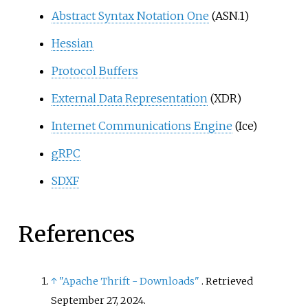
Abstract Syntax Notation One
(ASN.1)
Hessian
Protocol Buffers
External Data Representation
(XDR)
Internet Communications Engine
(Ice)
gRPC
SDXF
References
↑
"Apache Thrift - Downloads"
. Retrieved
September 27,
2024
.