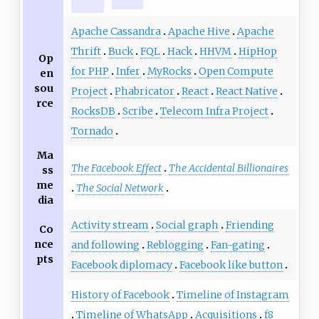
Apache Cassandra
Apache Hive
Apache
Thrift
Buck
FQL
Hack
HHVM
HipHop
Op
for PHP
Infer
MyRocks
Open Compute
en
sou
Project
Phabricator
React
React Native
rce
RocksDB
Scribe
Telecom Infra Project
Tornado
Ma
The Facebook Effect
The Accidental Billionaires
ss
me
The Social Network
dia
Activity stream
Social graph
Friending
Co
nce
and following
Reblogging
Fan-gating
pts
Facebook diplomacy
Facebook like button
History of Facebook
Timeline of Instagram
Timeline of WhatsApp
Acquisitions
f8