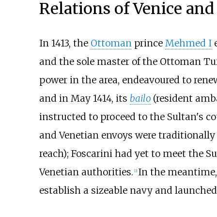
Relations of Venice an
In 1413, the
Ottoman
prince
Mehmed I
e
and the sole master of the Ottoman Tu
power in the area, endeavoured to rene
and in May 1414, its
bailo
(resident amb
instructed to proceed to the Sultan's c
and Venetian envoys were traditionally
reach); Foscarini had yet to meet the S
Venetian authorities.
In the meantime,
[
2
]
establish a sizeable navy and launched