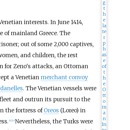
netian interests. In June 1414,
ore of mainland Greece. The
risoner; out of some 2,000 captives,
 women, and children, the rest
on for Zeno's attacks, an Ottoman
cept a Venetian
merchant convoy
danelles
. The Venetian vessels were
eet and outrun its pursuit to the
 the fortress of
Oreos
(Loreo) in
ss.
Nevertheless, the Turks were
[
11
]
[
13
]