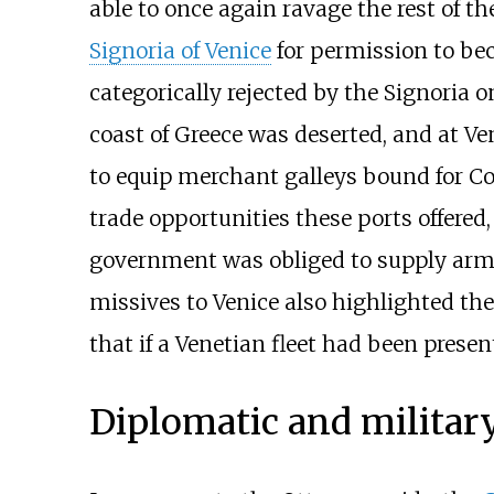
able to once again ravage the rest of th
Signoria of Venice
for permission to bec
categorically rejected by the Signoria o
coast of Greece was deserted, and at Ve
to equip merchant galleys bound for Co
trade opportunities these ports offered,
government was obliged to supply arme
missives to Venice also highlighted the 
that if a Venetian fleet had been presen
Diplomatic and military