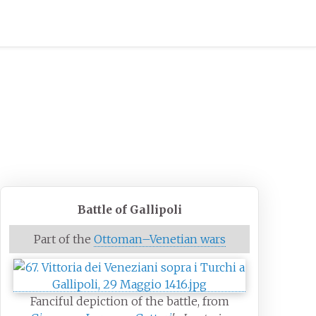
Battle of Gallipoli
Part of the
Ottoman–Venetian wars
Fanciful depiction of the battle, from