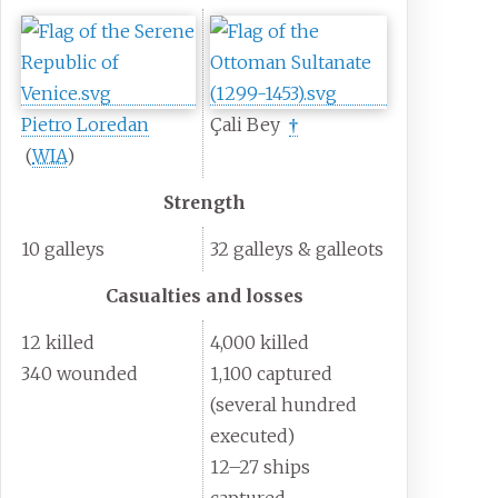
Pietro Loredan
Çali Bey
†
(
WIA
)
Strength
10 galleys
32 galleys & galleots
Casualties and losses
12 killed
4,000 killed
340 wounded
1,100 captured
(several hundred
executed)
12–27 ships