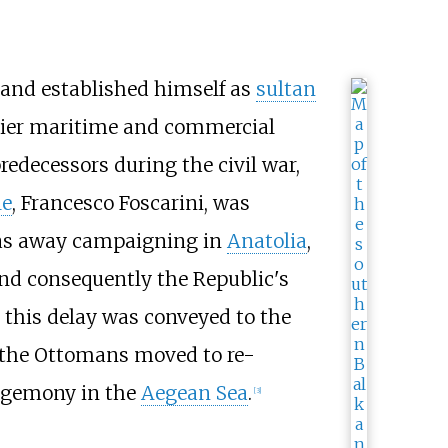
and established himself as
sultan
mier maritime and commercial
edecessors during the civil war,
le
,
Francesco Foscarini
, was
d was away campaigning in
Anatolia
,
and consequently the Republic's
t this delay was conveyed to the
 the Ottomans moved to re-
hegemony in the
Aegean Sea
.
[
3
]