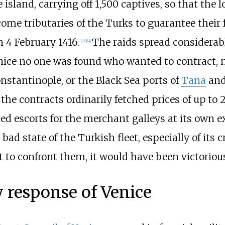
e island, carrying off 1,500 captives, so that the
ome tributaries of the Turks to guarantee thei
n 4 February 1416.
The raids spread considerab
[
12
]
[
14
]
nice no one was found who wanted to contract, n
nstantinople, or the Black Sea ports of
Tana
an
 the contracts ordinarily fetched prices of up to
d escorts for the merchant galleys at its own e
bad state of the Turkish fleet, especially of its 
t to confront them, it would have been victoriou
 response of Venice