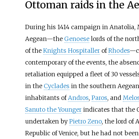
Ottoman raids in the A
During his 1414 campaign in Anatolia
Aegean—the
Genoese
lords of the nor
of the
Knights Hospitaller
of
Rhodes
—ca
contemporary of the events, the absenc
retaliation equipped a fleet of 30 vesse
in the
Cyclades
in the southern Aegean S
inhabitants of
Andros
,
Paros
, and
Melo
Sanuto the Younger
indicates that the 
undertaken by
Pietro Zeno
, the lord of
Republic of Venice, but he had not bee