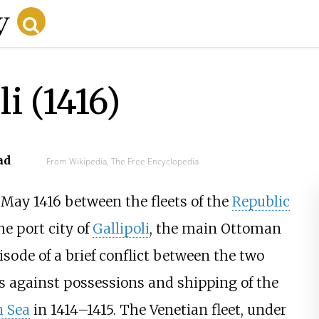
li (1416)
ad
From Wikipedia, The Free Encyclopedia
May 1416 between the fleets of the
Republic
he port city of
Gallipoli
, the main Ottoman
sode of a brief conflict between the two
s against possessions and shipping of the
 Sea
in 1414–1415. The Venetian fleet, under