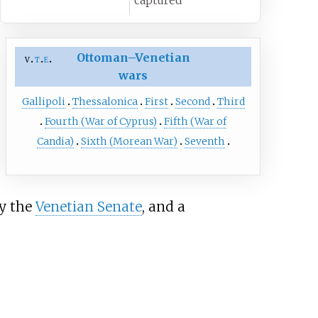
captured
Ottoman–Venetian
v
t
e
wars
Gallipoli
Thessalonica
First
Second
Third
Fourth (War of Cyprus)
Fifth (War of
Candia)
Sixth (Morean War)
Seventh
by the
Venetian Senate
, and a