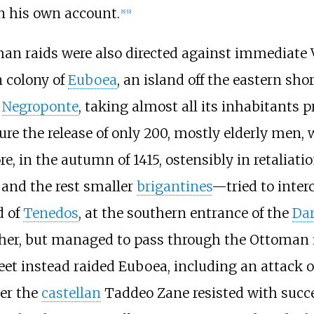
n his own account.
[
8
]
[
9
]
n raids were also directed against immediate Ve
 colony of
Euboea
, an island off the eastern sh
,
Negroponte
, taking almost all its inhabitants p
ure the release of only 200, mostly elderly men,
e, in the autumn of 1415, ostensibly in retaliati
, and the rest smaller
brigantines
—tried to inter
d of
Tenedos
, at the southern entrance of the
Dar
er, but managed to pass through the Ottoman fl
et instead raided Euboea, including an attack on
der the
castellan
Taddeo Zane resisted with succe