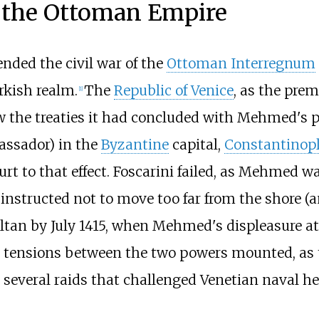
d the Ottoman Empire
nded the civil war of the
Ottoman Interregnum
rkish realm.
The
Republic of Venice
, as the pre
[
1
]
w the treaties it had concluded with Mehmed's pr
assador) in the
Byzantine
capital,
Constantinop
ourt to that effect. Foscarini failed, as Mehme
 instructed not to move too far from the shore (
ultan by July 1415, when Mehmed's displeasure a
 tensions between the two powers mounted, as
 several raids that challenged Venetian naval 