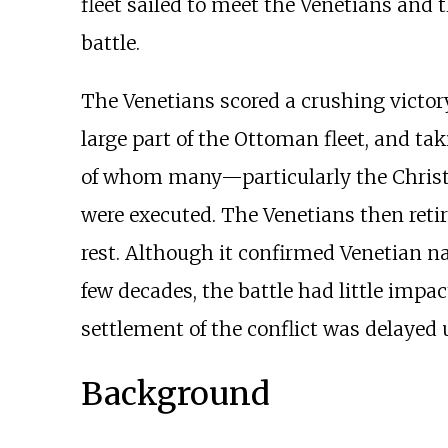
fleet sailed to meet the Venetians and
battle.
The Venetians scored a crushing victo
large part of the Ottoman fleet, and t
of whom many—particularly the Christi
were executed. The Venetians then reti
rest. Although it confirmed Venetian na
few decades, the battle had little impa
settlement of the conflict was delayed 
Background