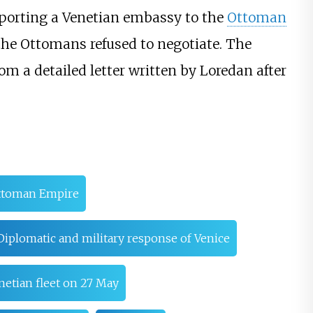
sporting a Venetian embassy to the
Ottoman
 the Ottomans refused to negotiate. The
m a detailed letter written by Loredan after
Ottoman Empire
Diplomatic and military response of Venice
enetian fleet on 27 May