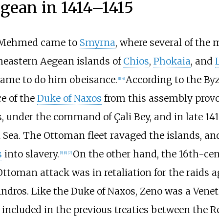
egean in 1414–1415
, Mehmed came to
Smyrna
, where several of the
theastern Aegean islands of
Chios
,
Phokaia
, and
me to do him obeisance.
According to the By
[
1
]
[
4
]
e of the
Duke of Naxos
from this assembly provok
ls, under the command of Çali Bey, and in late 14
ea. The Ottoman fleet ravaged the islands, and c
s
into slavery.
On the other hand, the 16th-ce
[
5
]
[
6
]
[
7
]
Ottoman attack was in retaliation for the raids
 Andros. Like the Duke of Naxos, Zeno was a Venet
n included in the previous treaties between the