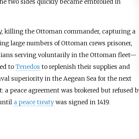
 the two sides quickly became embroiled in
ry, killing the Ottoman commander, capturing a
aking large numbers of Ottoman crews prisoner,
ans serving voluntarily in the Ottoman fleet—
red to
Tenedos
to replenish their supplies and
val superiority in the Aegean Sea for the next
ct: a peace agreement was brokered but refused 
until
a peace treaty
was signed in 1419.