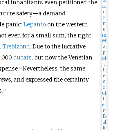
 local inhabitants even petitioned the
r future safety—a demand
le panic:
Lepanto
on the western
ot even for a small sum, the right
d
Trebizond
. Due to the lucrative
 2,000
ducats
, but now the Venetian
xpense.
Nevertheless, the same
[
15
]
crews; and expressed the certainty
s.
[
16
]