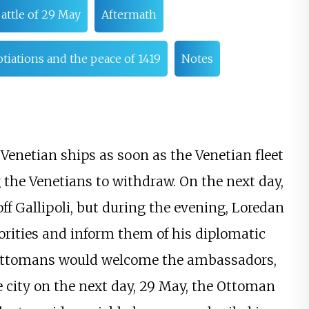
attle of 29 May
Aftermath
iations and the peace of 1419
Notes
enetian ships as soon as the Venetian fleet
 the Venetians to withdraw. On the next day,
f Gallipoli, but during the evening, Loredan
ities and inform them of his diplomatic
 Ottomans would welcome the ambassadors,
 city on the next day, 29 May, the Ottoman