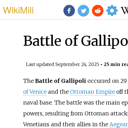
WikiMili
Battle of Gallipo
Last updated
September 24, 2025
• 25 min re
The
Battle of Gallipoli
occurred on 29 
of Venice
and the
Ottoman Empire
off t
naval base. The battle was the main epi
powers, resulting from Ottoman attack
Venetians and their allies in the
Aegean