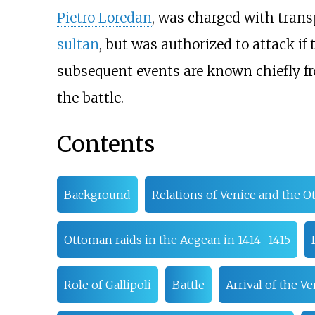
Pietro Loredan
, was charged with tran
sultan
, but was authorized to attack if
subsequent events are known chiefly fro
the battle.
Contents
Background
Relations of Venice and the 
Ottoman raids in the Aegean in 1414–1415
Role of Gallipoli
Battle
Arrival of the V