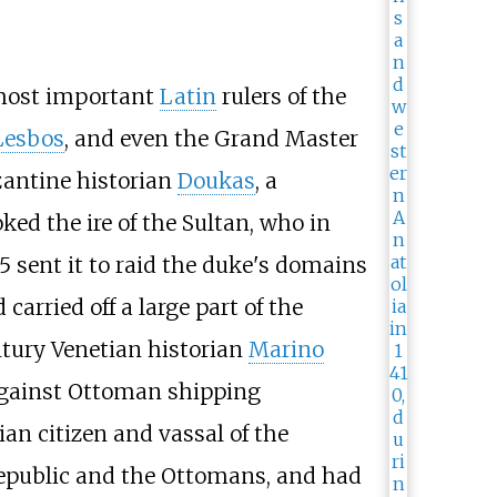
 most important
Latin
rulers of the
Lesbos
, and even the Grand Master
zantine historian
Doukas
, a
ed the ire of the Sultan, who in
15 sent it to raid the duke's domains
arried off a large part of the
ntury Venetian historian
Marino
 against Ottoman shipping
ian citizen and vassal of the
 Republic and the Ottomans, and had