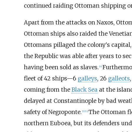
continued raiding Ottoman shipping o
Apart from the attacks on Naxos, Ottoma
Ottoman ships also raided the Venetian
Ottomans pillaged the colony's capital
the Republic was able after years to sec
having been sold as slaves.
Furthermor
[
10
]
fleet of 42 ships—6
galleys
, 26
galleots
coming from the
Black Sea
at the islan
delayed at Constantinople by bad weath
safety of Negroponte.
The Ottoman fle
[
11
]
[
12
]
northern Euboea, but its defenders un