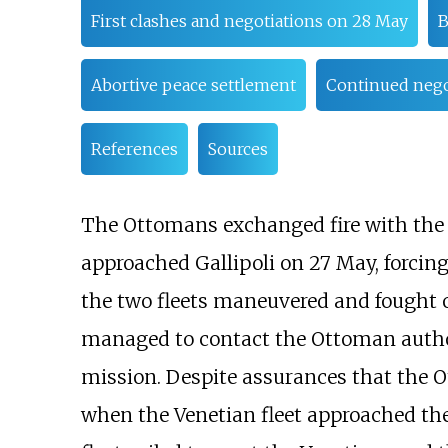
First clashes and negotiations on 28 May
B
Abortive peace settlement
Continued negot
References
Sources
The Ottomans exchanged fire with the V
approached Gallipoli on 27 May, forcing
the two fleets maneuvered and fought of
managed to contact the Ottoman author
mission. Despite assurances that the
when the Venetian fleet approached the