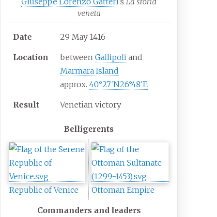
Giuseppe Lorenzo Gatteri
's
La storia
veneta
Date
29 May 1416
Location
between
Gallipoli
and
Marmara Island
approx.
40°27′N
26°48′E
Result
Venetian victory
Belligerents
Republic of Venice
Ottoman Empire
Commanders and leaders