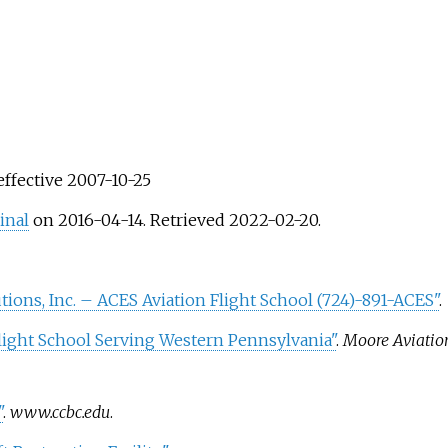
 effective 2007-10-25
inal
on 2016-04-14
. Retrieved
2022-02-20
.
utions, Inc. – ACES Aviation Flight School (724)-891-ACES"
.
light School Serving Western Pennsylvania"
.
Moore Aviation
"
.
www.ccbc.edu
.