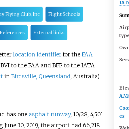
IAT
ey Flying Club, Inc
Flight Schools
Su
Air
References
External links
typ
Own
etter
location identifier
for the
FAA
Ser
s BVI to the FAA and BFP to the IATA
rt
in
Birdsville, Queensland
, Australia).
Ele
AM
Coo
d has one
asphalt
runway
, 10/28, 4,501
es
ng June 30, 2019, the airport had 66,218
Web