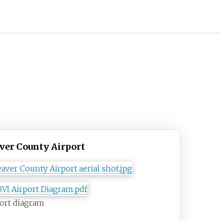
ver County Airport
ort diagram