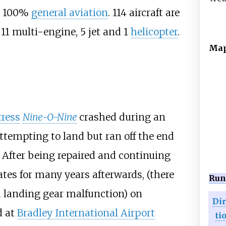
y: 100%
general aviation
. 114 aircraft are
 11 multi-engine, 5 jet and 1
helicopter
.
Ma
tress
Nine-O-Nine
crashed during an
ttempting to land but ran off the end
After being repaired and continuing
ates for many years afterwards, (there
Run
a landing gear malfunction) on
Di
d at
Bradley International Airport
ti