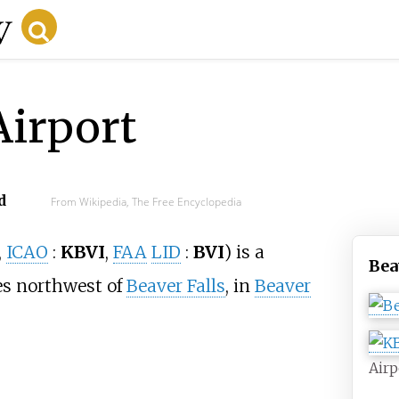
Airport
d
From Wikipedia, The Free Encyclopedia
,
ICAO
:
KBVI
,
FAA
LID
:
BVI
)
is a
Bea
es northwest of
Beaver Falls
, in
Beaver
Airp