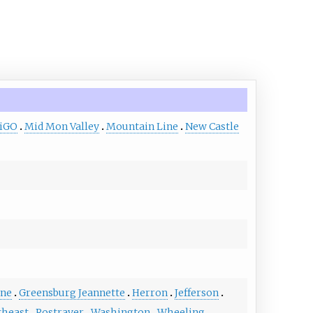
diGO
Mid Mon Valley
Mountain Line
New Castle
ene
Greensburg Jeannette
Herron
Jefferson
theast
Rostraver
Washington
Wheeling