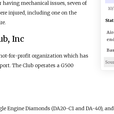
er having mechanical issues, seven of
10
ere injured, including one on the
Stat
re.
Air
ub, Inc
end
Bas
 not-for-profit organization which has
Sou
rport. The Club operates a G500
ingle Engine Diamonds (DA20-C1 and DA-40), and 