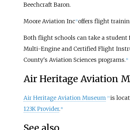
Beechcraft Baron.
Moore Aviation Inc
offers flight traini
[
5
]
Both flight schools can take a student 
Multi-Engine and Certified Flight Instr
County's Aviation Sciences programs.
[
6
]
Air Heritage Aviation
Air Heritage Aviation Museum
is loca
[
7
]
123K Provider
.
[
8
]
See also