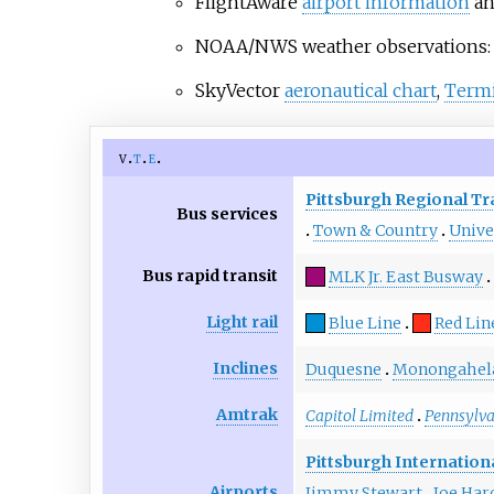
FlightAware
airport information
a
NOAA/NWS weather observations
SkyVector
aeronautical chart
,
Termi
v
t
e
Pittsburgh Regional Tr
Bus services
Town & Country
Unive
Bus rapid transit
MLK Jr. East Busway
Light rail
Blue Line
Red Lin
Inclines
Duquesne
Monongahel
Amtrak
Capitol Limited
Pennsylv
Pittsburgh Internation
Airports
Jimmy Stewart
Joe Har