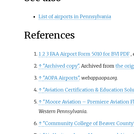
List of airports in Pennsylvania
References
1
2
3
FAA Airport Form 5010 for BVI
PDF
,
↑
"Archived copy"
. Archived from
the orig
↑
"AOPA Airports"
.
webapp.aopa.org
.
↑
"Aviation Certification & Education Sol
↑
"Moore Aviation – Premiere Aviation F
Western Pennsylvania
.
↑
"Community College of Beaver County