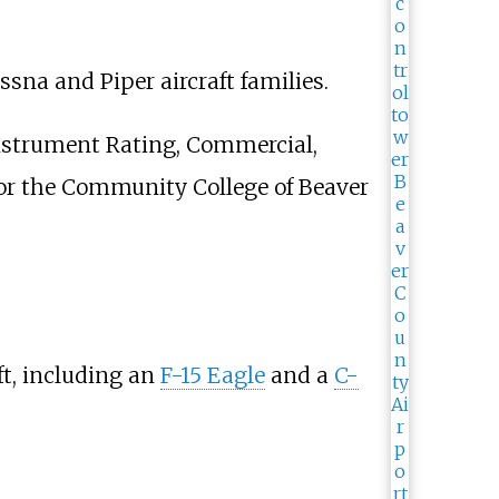
ssna and Piper aircraft families.
 Instrument Rating, Commercial,
 for the Community College of Beaver
ft, including an
F-15 Eagle
and a
C-