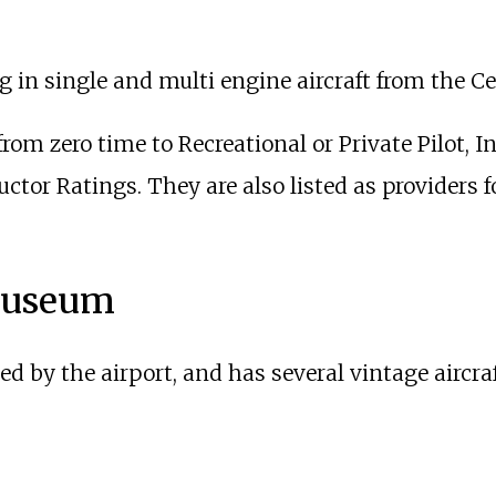
ng in single and multi engine aircraft from the Ce
from zero time to Recreational or Private Pilot,
uctor Ratings. They are also listed as providers
 Museum
ted by the airport, and has several vintage aircra