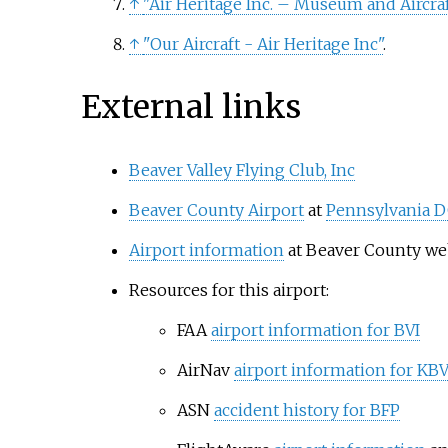
↑
"Air Heritage Inc. – Museum and Aircraft
↑
"Our Aircraft - Air Heritage Inc"
.
External links
Beaver Valley Flying Club, Inc
Beaver County Airport
at
Pennsylvania 
Airport information
at Beaver County we
Resources for this airport:
FAA
airport information for BVI
AirNav
airport information for KBV
ASN
accident history for BFP