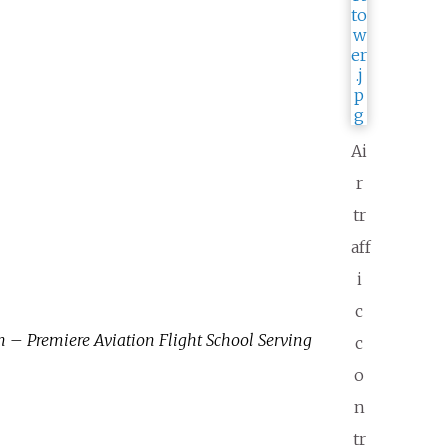
Ai
r
tr
aff
i
c
 – Premiere Aviation Flight School Serving
c
o
n
tr