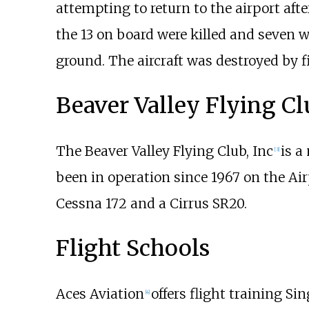
attempting to return to the airport aft
the 13 on board were killed and seven w
ground. The aircraft was destroyed by fi
Beaver Valley Flying Cl
The Beaver Valley Flying Club, Inc
is a
[
3
]
been in operation since 1967 on the Ai
Cessna 172 and a Cirrus SR20.
Flight Schools
Aces Aviation
offers flight training S
[
4
]