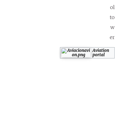
ol
to
w
er
Aviation
portal