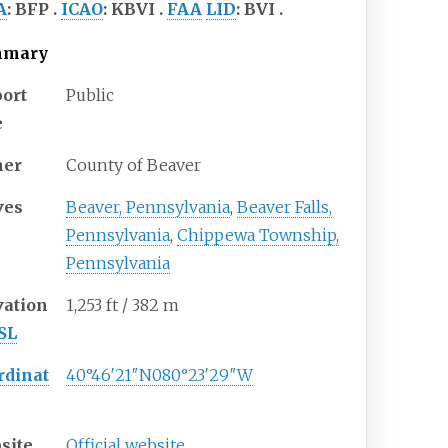
A
:
BFP
ICAO
:
KBVI
FAA
LID
:
BVI
mmary
port
Public
e
er
County of Beaver
ves
Beaver, Pennsylvania
,
Beaver Falls,
Pennsylvania
,
Chippewa Township,
Pennsylvania
vation
1,253
ft / 382
m
SL
rdinat
40°46′21″N
080°23′29″W
site
Official website