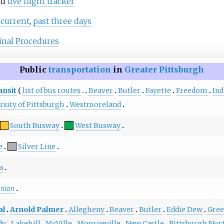
nd
live flight tracker
:
current
,
past three days
nal Procedures
Public
transportation
in
Greater Pittsburgh
ansit
list of bus routes
Beaver
Butler
Fayette
Freedom
In
rsity of Pittsburgh
Westmoreland
South Busway
West Busway
e
Silver Line
a
anian
al
Arnold Palmer
Allegheny
Beaver
Butler
Eddie Dew
Gre
dy
Lakehill
McVille
Monroeville
New Castle
Pittsburgh Nor