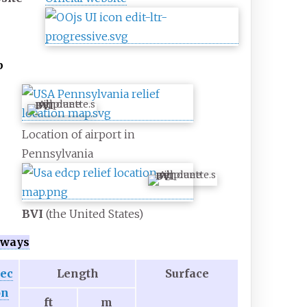
p
BVI
Location of airport in
Pennsylvania
BVI
BVI
(the United States)
ways
rec
Length
Surface
on
ft
m