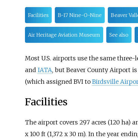
Facilities
B-17 Nine-O-Nine
Beaver Vall
Air Heritage Aviation Museum
See also
Most U.S. airports use the same three-l
and
IATA
, but Beaver County Airport i
(which assigned BVI to
Birdsville Airpo
Facilities
The airport covers
297 acres (120
ha)
an
x 100
ft (1,372 x 30 m). In the year endi