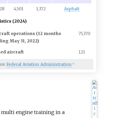
/28
4,501
1,372
Asphalt
istics (2024)
craft operations (12 months
75,370
ing May 31, 2022)
ed aircraft
121
rce:
Federal Aviation Administration
[
1
]
multi engine training in a