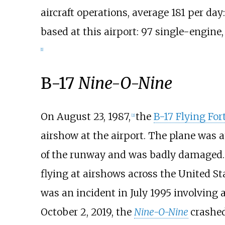
aircraft operations, average 181 per da
based at this airport: 97 single-engine,
[
1
]
B-17
Nine-O-Nine
On August 23, 1987,
the
B-17 Flying For
[
2
]
airshow at the airport. The plane was a
of the runway and was badly damaged. 
flying at airshows across the United St
was an incident in July 1995 involving 
October 2, 2019, the
Nine-O-Nine
crashe