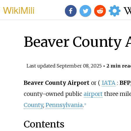
WikiMili
Beaver County 
Last updated
September 08, 2025
• 2 min rea
Beaver County Airport
or
(
IATA
:
BFP
county-owned public
airport
three mil
County
,
Pennsylvania
.
[
1
]
Contents