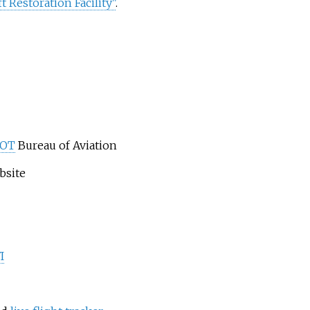
 Restoration Facility"
.
DOT
Bureau of Aviation
bsite
I