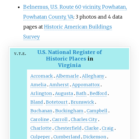
Belnemus, U.S. Route 60 vicinity, Powhatan,
Powhatan County, VA
: 3 photos and 4 data
pages at
Historic American Buildings
Survey
U.S. National Register of
v
t
e
Historic Places
in
Virginia
Accomack
Albemarle
Alleghany
Amelia
Amherst
Appomattox
Arlington
Augusta
Bath
Bedford
Bland
Botetourt
Brunswick
Buchanan
Buckingham
Campbell
Caroline
Carroll
Charles City
Charlotte
Chesterfield
Clarke
Craig
Culpeper
Cumberland
Dickenson