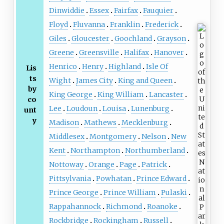
Dinwiddie
Essex
Fairfax
Fauquier
Floyd
Fluvanna
Franklin
Frederick
Giles
Gloucester
Goochland
Grayson
Greene
Greensville
Halifax
Hanover
Henrico
Henry
Highland
Isle Of
Lis
ts
Wight
James City
King and Queen
by
King George
King William
Lancaster
co
Lee
Loudoun
Louisa
Lunenburg
unt
y
Madison
Mathews
Mecklenburg
Middlesex
Montgomery
Nelson
New
Kent
Northampton
Northumberland
Nottoway
Orange
Page
Patrick
Pittsylvania
Powhatan
Prince Edward
Prince George
Prince William
Pulaski
Rappahannock
Richmond
Roanoke
Rockbridge
Rockingham
Russell