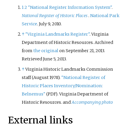
1
2
"National Register Information System"
.
National Register of Historic Places
.
National Park
Service
. July 9, 2010.
↑
"Virginia Landmarks Register"
. Virginia
Department of Historic Resources. Archived
from
the original
on September 21, 2013
.
Retrieved
June 5,
2013
.
↑
Virginia Historic Landmarks Commission
staff (August 1978).
"National Register of
Historic Places Inventory/Nomination:
Belnemus"
. Virginia Department of
(PDF)
Historic Resources.
and
Accompanying photo
External links