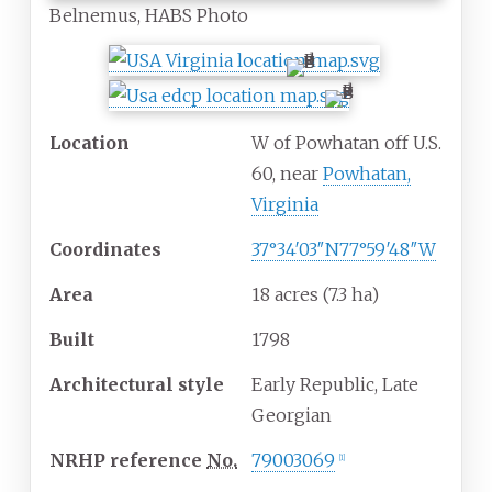
Belnemus, HABS Photo
Location
W of Powhatan off U.S.
60, near
Powhatan,
Virginia
Coordinates
37°34′03″N
77°59′48″W
Area
18 acres (7.3
ha)
Built
1798
Architectural
style
Early Republic, Late
Georgian
NRHP
reference
No.
79003069
[
1
]