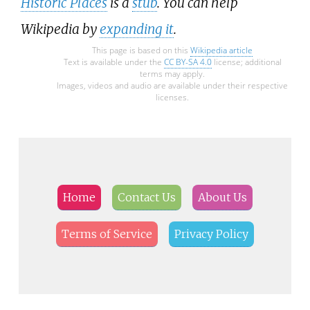
Historic Places
is a
stub
. You can help
Wikipedia by
expanding it
.
This page is based on this
Wikipedia article
Text is available under the
CC BY-SA 4.0
license; additional
terms may apply.
Images, videos and audio are available under their respective
licenses.
Home
Contact Us
About Us
Terms of Service
Privacy Policy