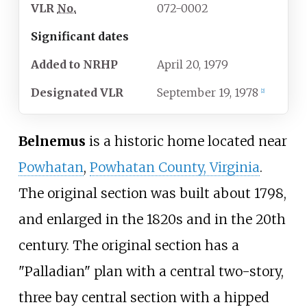
VLR
No.
072-0002
Significant dates
Added to NRHP
April 20, 1979
Designated
VLR
September 19, 1978
[
2
]
Belnemus
is a historic home located near
Powhatan
,
Powhatan County, Virginia
.
The original section was built about 1798,
and enlarged in the 1820s and in the 20th
century. The original section has a
"Palladian" plan with a central two-story,
three bay central section with a hipped