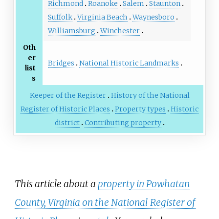
Richmond
Roanoke
Salem
Staunton
Suffolk
Virginia Beach
Waynesboro
Williamsburg
Winchester
Oth
er
Bridges
National Historic Landmarks
list
s
Keeper of the Register
History of the National
Register of Historic Places
Property types
Historic
district
Contributing property
This article about a
property in Powhatan
County, Virginia on the National Register of