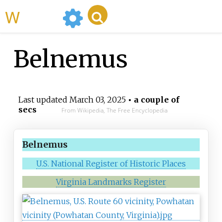
WikiMili
Belnemus
Last updated
March 03, 2025
• a couple of
secs
From Wikipedia, The Free Encyclopedia
Belnemus
U.S. National Register of Historic Places
Virginia Landmarks Register