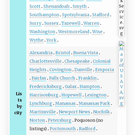
Scott
Shenandoah
Smyth
Southampton
Spotsylvania
Stafford
Surry
Sussex
Tazewell
Warren
Washington
Westmoreland
Wise
Wythe
York
Alexandria
Bristol
Buena Vista
Charlottesville
Chesapeake
Colonial
Heights
Covington
Danville
Emporia
Fairfax
Falls Church
Franklin
Fredericksburg
Galax
Hampton
Lis
Harrisonburg
Hopewell
Lexington
ts
Lynchburg
Manassas
Manassas Park
by
Martinsville
Newport News
Norfolk
city
Norton
Petersburg
Poquoson (no
listings)
Portsmouth
Radford