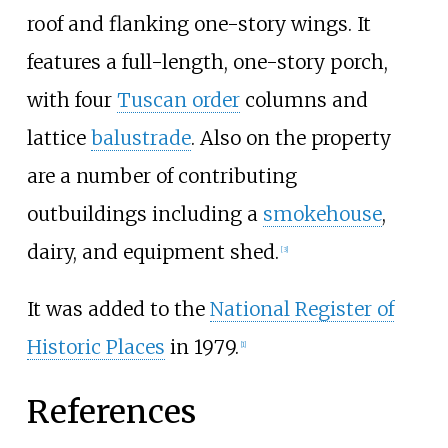
roof and flanking one-story wings. It
features a full-length, one-story porch,
with four
Tuscan order
columns and
lattice
balustrade
. Also on the property
are a number of contributing
outbuildings including a
smokehouse
,
dairy, and equipment shed.
[
3
]
It was added to the
National Register of
Historic Places
in 1979.
[
1
]
References