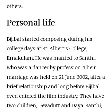
others.
Personal life
Bijibal started composing during his
college days at St. Albert's College,
Ernakulam. He was married to Santhi,
who was a dancer by profession. Their
marriage was held on 21 June 2002, after a
brief relationship and long before Bijibal
even entered the film industry. They have
two children, Devadutt and Daya. Santhi,