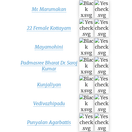
Mr. Marumakan
22 Female Kottayam
Mayamohini
Padmasree Bharat Dr. Saroj
Kumar
Kunjaliyan
Vedivazhipadu
Punyalan Agarbattis