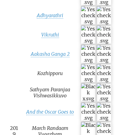
Adhyarathri
Vikruthi
Aakasha Ganga 2
Kozhipporu
Sathyam Paranjaa
Vishwasikkuvo
And the Oscar Goes to
201
March Randaam
9
Vyaazham