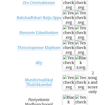
Oru Cinemakkaran
Rakshadhikari Baiju Oppu
Ramante Edanthottam
Thrissivaperoor Kliptham
Aby
2
song
Munthirivallikal
s and
Thalirkkumbol
score
only
Paviyettante
Madhurachooral