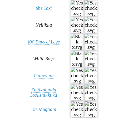
She Taxi
Nellikka
100 Days of Love
White Boys
Pinneyum
Kuttikalundu
Sookshikkuka
Ore Mugham