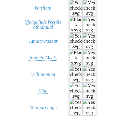
Varsham
Njangalude Veettile
Athidhikal
Tamaar Padaar
Homely Meals
Vellimoonga
Njan
Munnariyippu