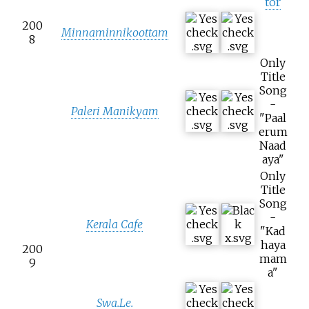
tor
200
Minnaminnikoottam
8
Only
Title
Song
-
Paleri Manikyam
"Paal
erum
Naad
aya"
Only
Title
Song
-
Kerala Cafe
"Kad
haya
200
mam
9
a"
Swa.Le.