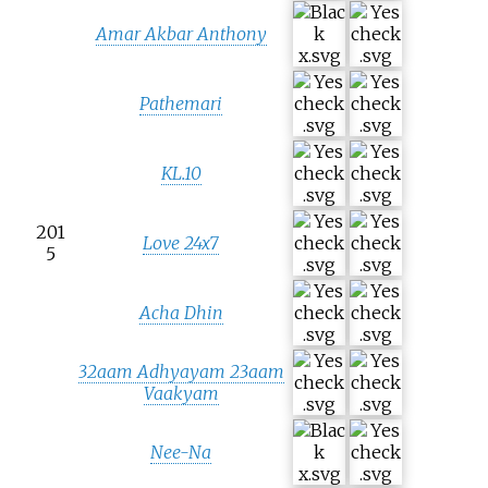
Amar Akbar Anthony
Pathemari
KL.10
201
Love 24x7
5
Acha Dhin
32aam Adhyayam 23aam
Vaakyam
Nee-Na