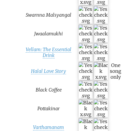
Swarnna Malsyangal
Jwaalamukhi
Vellam: The Essential
Drink
One
Halal Love Story
song
only
Black Coffee
Pottakinar
Varthamanam