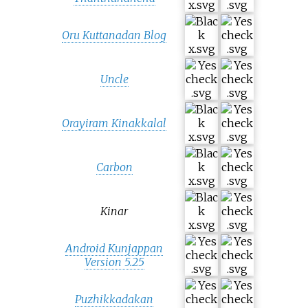
Oru Kuttanadan Blog
Uncle
Orayiram Kinakkalal
Carbon
Kinar
Android Kunjappan
Version 5.25
Puzhikkadakan