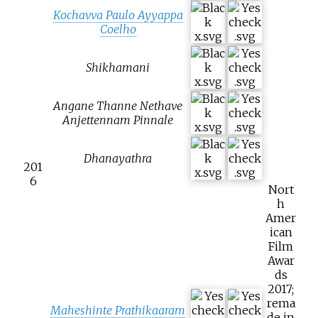
Kochavva Paulo Ayyappa
Coelho
Shikhamani
Angane Thanne Nethave
Anjettennam Pinnale
Dhanayathra
201
6
Nort
h
Amer
ican
Film
Awar
ds
2017;
rema
Maheshinte Prathikaaram
de in