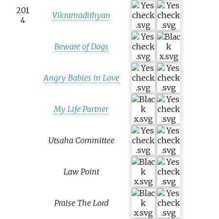
201
Vikramadithyan
4
Beware of Dogs
Angry Babies in Love
My Life Partner
Utsaha Committee
Law Point
Praise The Lord