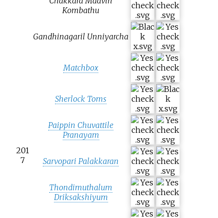
Chakkara Maavin
Kombathu
Gandhinagaril Unniyarcha
Matchbox
Sherlock Toms
Paippin Chuvattile
Pranayam
201
7
Sarvopari Palakkaran
Thondimuthalum
Driksakshiyum