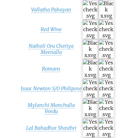
Vallatha Pahayan
Red Wine
Natholi Oru Cheriya
Meenalla
Romans
Isaac Newton S/O Philipose
Mylanchi Monchulla
Veedu
Lal Bahadhur Shasthri