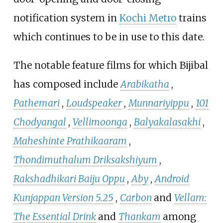
notification system in
Kochi Metro
trains
which continues to be in use to this date.
The notable feature films for which Bijibal
has composed include
Arabikatha
,
Pathemari
,
Loudspeaker
,
Munnariyippu
,
101
Chodyangal
,
Vellimoonga
,
Balyakalasakhi
,
Maheshinte Prathikaaram
,
Thondimuthalum Driksakshiyum
,
Rakshadhikari Baiju Oppu
,
Aby
,
Android
Kunjappan Version 5.25
,
Carbon
and
Vellam:
The Essential Drink
and
Thankam
among