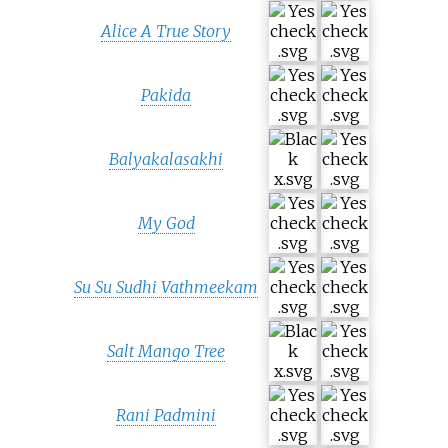
Alice A True Story
Pakida
Balyakalasakhi
My God
Su Su Sudhi Vathmeekam
Salt Mango Tree
Rani Padmini