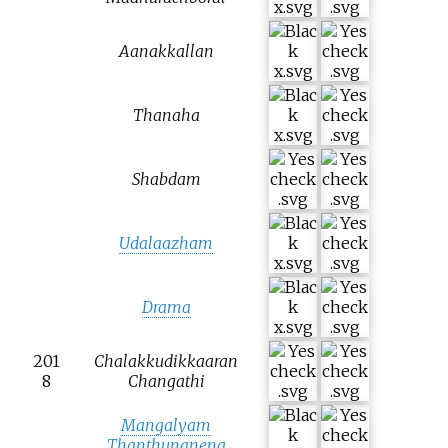
Aanakkallan
Thanaha
Shabdam
Udalaazham
Drama
201
Chalakkudikkaaran
8
Changathi
Mangalyam
Thanthunanena