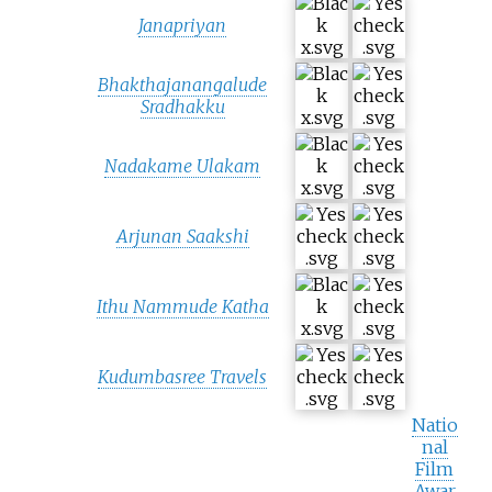
Janapriyan
Bhakthajanangalude
Sradhakku
Nadakame Ulakam
Arjunan Saakshi
Ithu Nammude Katha
Kudumbasree Travels
Natio
nal
Film
Awar