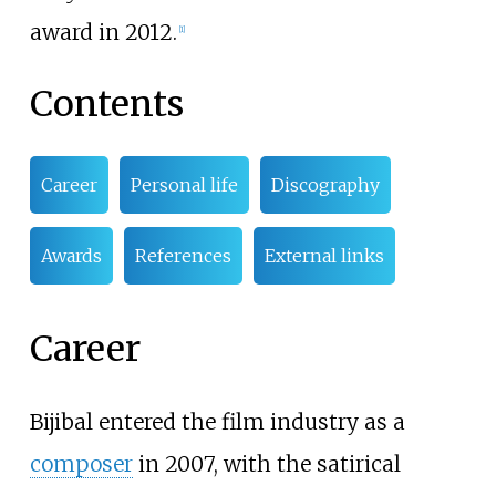
award in 2012.
[
1
]
Contents
Career
Personal life
Discography
Awards
References
External links
Career
Bijibal entered the film industry as a
composer
in 2007, with the satirical