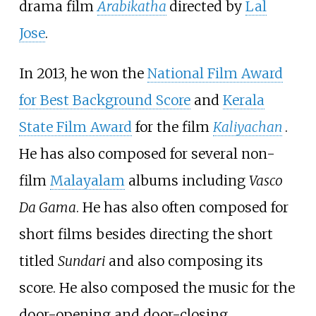
drama film
Arabikatha
directed by
Lal
Jose
.
In 2013, he won the
National Film Award
for Best Background Score
and
Kerala
State Film Award
for the film
Kaliyachan
.
He has also composed for several non-
film
Malayalam
albums including
Vasco
Da Gama
. He has also often composed for
short films besides directing the short
titled
Sundari
and also composing its
score. He also composed the music for the
door-opening and door-closing