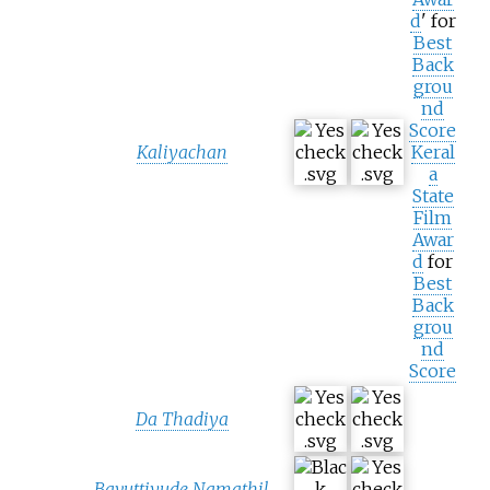
d
' for
Best
Back
grou
nd
Score
Kaliyachan
Keral
a
State
Film
Awar
d
for
Best
Back
grou
nd
Score
Da Thadiya
Bavuttiyude Namathil