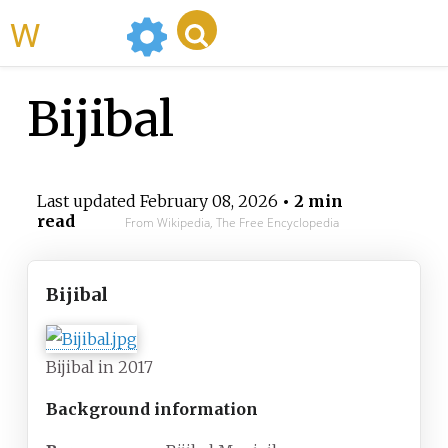
WikiMili
Bijibal
Last updated
February 08, 2026
• 2 min
read
From Wikipedia, The Free Encyclopedia
Bijibal
Bijibal in 2017
Background information