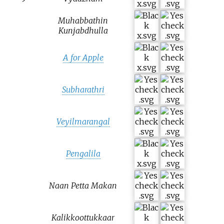
Muhabbathin
Kunjabdhulla
A for Apple
Subharathri
Veyilmarangal
Pengalila
Naan Petta Makan
Kalikkoottukkaar