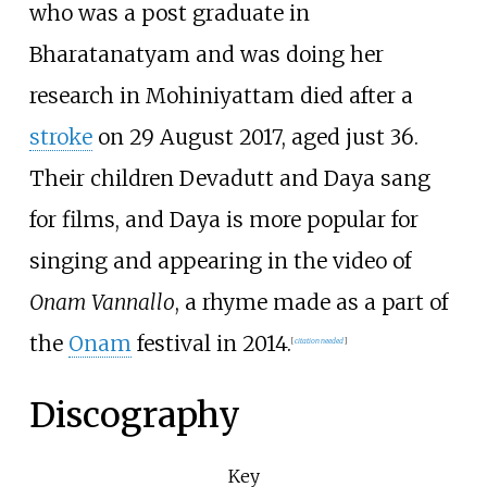
who was a post graduate in
Bharatanatyam and was doing her
research in Mohiniyattam died after a
stroke
on 29 August 2017, aged just 36.
Their children Devadutt and Daya sang
for films, and Daya is more popular for
singing and appearing in the video of
Onam Vannallo
, a rhyme made as a part of
the
Onam
festival in 2014.
[
citation needed
]
Discography
Key