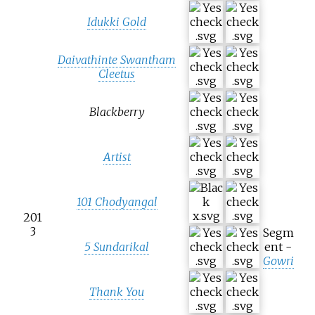
Idukki Gold
Daivathinte Swantham
Cleetus
Blackberry
Artist
101 Chodyangal
201
3
Segm
5 Sundarikal
ent -
Gowri
Thank You