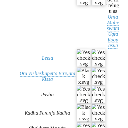
Telug
u as
Uma
Mahe
swara
Ugra
Roop
asya
Leela
Oru Visheshapetta Biriyani
Kissa
Pashu
Kadha Paranja Kadha