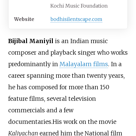
Kochi Music Foundation
Website
bodhisilentscape
.com
Bijibal Maniyil
is an Indian music
composer and playback singer who works
predominantly in
Malayalam films
. In a
career spanning more than twenty years,
he has composed for more than 150
feature films, several television
commercials and a few
documentaries.His work on the movie
Kaliyachan
earned him the National film