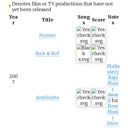
Denotes film or TV productions that have not
†
yet been released
Yea
Song
Note
Title
Score
r
s
s
Nazrani
Rock & Roll
Mulla
ssery
200
Raju
7
Musi
c
Awar
Arabikatha
d
for
Best
Musi
c
Direc