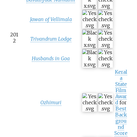
Jawan of Vellimala
201
Trivandrum Lodge
2
Husbands in Goa
Keral
a
State
Film
Awar
Ozhimuri
d
for
Best
Back
grou
nd
Score