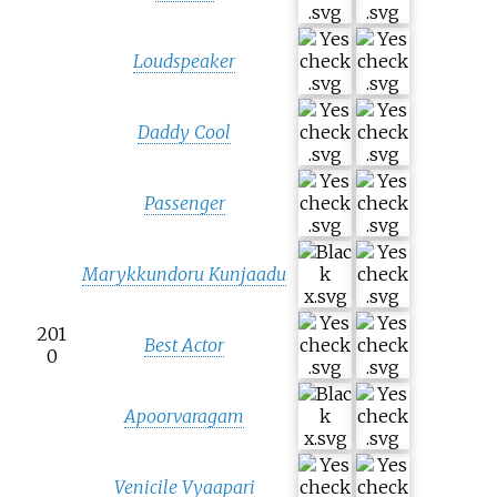
Loudspeaker
Daddy Cool
Passenger
Marykkundoru Kunjaadu
201
Best Actor
0
Apoorvaragam
Venicile Vyaapari