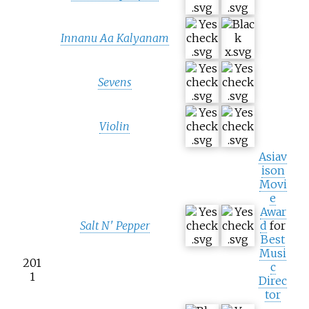
Innanu Aa Kalyanam
Sevens
Violin
Asiav
ison
Movi
e
Awar
Salt N' Pepper
d
for
Best
Musi
201
c
1
Direc
tor