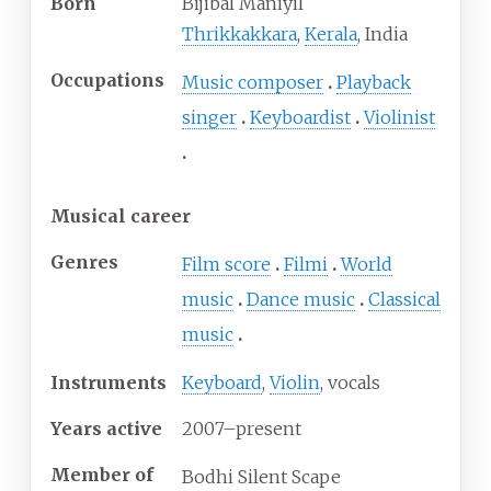
Born
Bijibal Maniyil
Thrikkakkara
,
Kerala
, India
Occupations
Music composer
Playback
singer
Keyboardist
Violinist
Musical career
Genres
Film score
Filmi
World
music
Dance music
Classical
music
Instruments
Keyboard
,
Violin
, vocals
Years active
2007–present
Member of
Bodhi Silent Scape