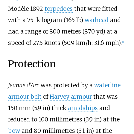
Modèle 1892
torpedoes
that were fitted
with a
75-kilogram (165
lb)
warhead
and
had a range of
800 metres (870
yd)
at a
speed of
27.5 knots (50.9
km/h; 31.6
mph)
.
[
9
]
Protection
Jeanne d'Arc
was protected by a
waterline
armour belt
of
Harvey armour
that was
150
mm (5.9
in)
thick
amidships
and
reduced to
100 millimetres (3.9
in)
at the
bow
and
80 millimetres (3.1
in)
at the