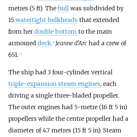
metres (5
ft)
. The
hull
was subdivided by
15
watertight bulkheads
that extended
from her
double bottom
to the main
armoured
deck
.
Jeanne d'Arc
had a crew of
[
4
]
651.
[
3
]
The ship had 3 four-cylinder vertical
triple-expansion steam engines
, each
driving a single three-bladed propeller.
The outer engines had
5-metre (16
ft 5
in)
propellers while the centre propeller had a
diameter of
4.7 metres (15
ft 5
in)
. Steam