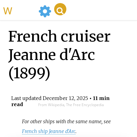
WikiMili
French cruiser
Jeanne d'Arc
(1899)
Last updated
December 12, 2025
• 11 min
read
From Wikipedia, The Free Encyclopedia
For other ships with the same name, see
French ship Jeanne d'Arc
.