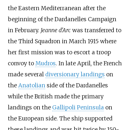
the Eastern Mediterranean after the
beginning of the Dardanelles Campaign
in February.
Jeanne d'Arc
was transferred to
the Third Squadron in March 1915 where
her first mission was to escort a troop
convoy to
Mudros
. In late April, the French
made several
diversionary landings
on
the
Anatolian
side of the Dardanelles
while the British made the primary
landings on the
Gallipoli Peninsula
on
the European side. The ship supported
these landings and was hit twice by 150-