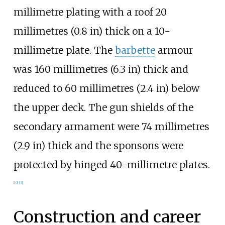
millimetre plating with a roof
20
millimetres (0.8
in)
thick on a 10-
millimetre plate. The
barbette
armour
was
160 millimetres (6.3
in)
thick and
reduced to
60 millimetres (2.4
in)
below
the upper deck. The gun shields of the
secondary armament were
74 millimetres
(2.9
in)
thick and the sponsons were
protected by hinged 40-millimetre plates.
[
10
]
[
3
]
Construction and career