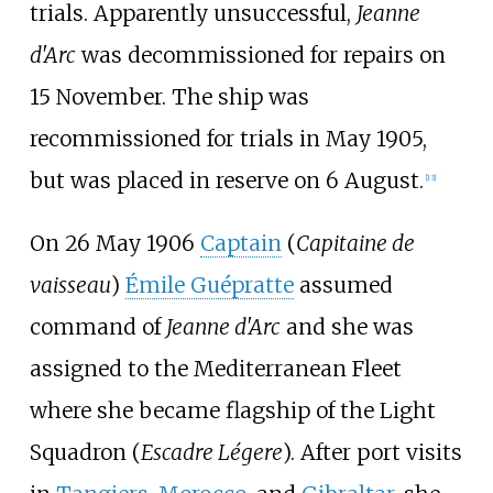
trials. Apparently unsuccessful,
Jeanne
d'Arc
was decommissioned for repairs on
15 November. The ship was
recommissioned for trials in May 1905,
but was placed in reserve on 6 August.
[
13
]
On 26 May 1906
Captain
(
Capitaine de
vaisseau
)
Émile Guépratte
assumed
command of
Jeanne d'Arc
and she was
assigned to the Mediterranean Fleet
where she became flagship of the Light
Squadron (
Escadre Légere
). After port visits