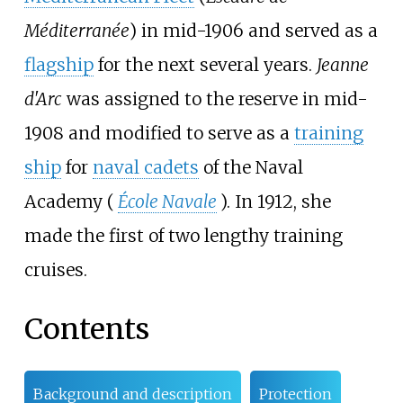
Méditerranée
) in mid-1906 and served as a
flagship
for the next several years.
Jeanne
d'Arc
was assigned to the reserve in mid-
1908 and modified to serve as a
training
ship
for
naval cadets
of the Naval
Academy (
École Navale
). In 1912, she
made the first of two lengthy training
cruises.
Contents
Background and description
Protection