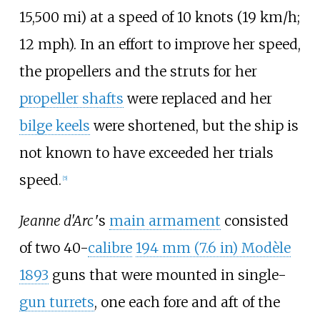
15,500
mi)
at a speed of
10 knots (19
km/h;
12
mph)
. In an effort to improve her speed,
the propellers and the struts for her
propeller shafts
were replaced and her
bilge keels
were shortened, but the ship is
not known to have exceeded her trials
speed.
[
5
]
Jeanne d'Arc
'
s
main armament
consisted
of two 40-
calibre
194
mm (7.6
in)
Modèle
1893
guns that were mounted in single-
gun turrets
, one each fore and aft of the