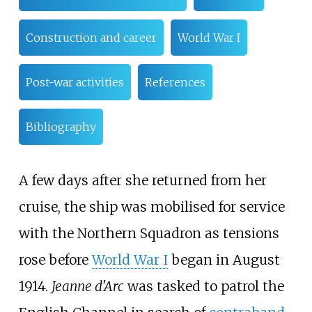
Construction and career
World War I
Post-war activities
References
Bibliography
A few days after she returned from her
cruise, the ship was mobilised for service
with the Northern Squadron as tensions
rose before
World War I
began in August
1914.
Jeanne d'Arc
was tasked to patrol the