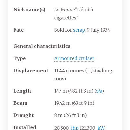
Nickname(s)
La Jeanne
"L'étui à
cigarettes"
Fate
Sold for
scrap
, 9 July 1934
General characteristics
Type
Armoured cruiser
Displacement
11,445 tonnes (11,264 long
tons)
Length
147
m (482
ft 3
in) (
o/a
)
Beam
19.42
m (63
ft 9
in)
Draught
8
m (26
ft 3
in)
Installed
28,500
ihp
(21,300
kW
;