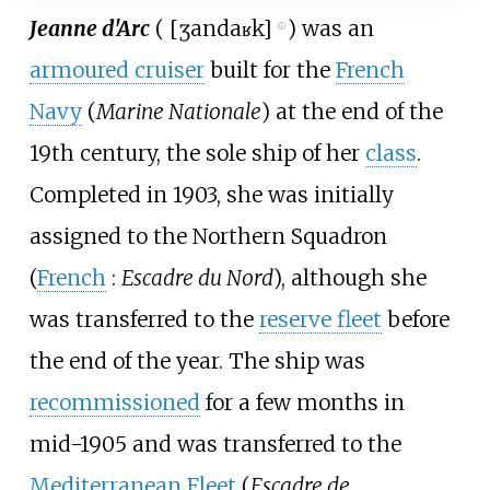
Jeanne d'Arc
(
[
ʒan
daʁk
]
) was an
ⓘ
armoured cruiser
built for the
French
Navy
(
Marine Nationale
) at the end of the
19th century, the sole ship of her
class
.
Completed in 1903, she was initially
assigned to the Northern Squadron
(
French
:
Escadre du Nord
), although she
was transferred to the
reserve fleet
before
the end of the year. The ship was
recommissioned
for a few months in
mid-1905 and was transferred to the
Mediterranean Fleet
(
Escadre de