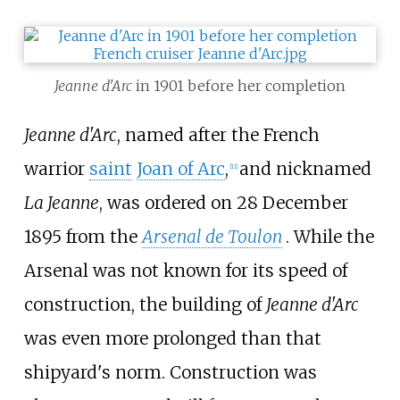
Jeanne d'Arc
in 1901 before her completion
Jeanne d'Arc
, named after the French
warrior
saint
Joan of Arc
,
and nicknamed
[
11
]
La Jeanne
, was ordered on 28 December
1895 from the
Arsenal de Toulon
. While the
Arsenal was not known for its speed of
construction, the building of
Jeanne d'Arc
was even more prolonged than that
shipyard's norm. Construction was