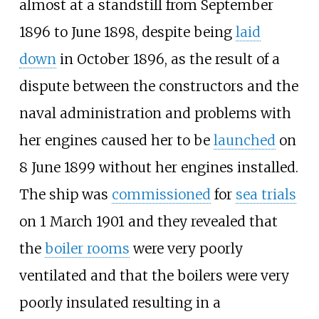
almost at a standstill from September
1896 to June 1898, despite being
laid
down
in October 1896, as the result of a
dispute between the constructors and the
naval administration and problems with
her engines caused her to be
launched
on
8 June 1899 without her engines installed.
The ship was
commissioned
for
sea trials
on 1 March 1901 and they revealed that
the
boiler rooms
were very poorly
ventilated and that the boilers were very
poorly insulated resulting in a