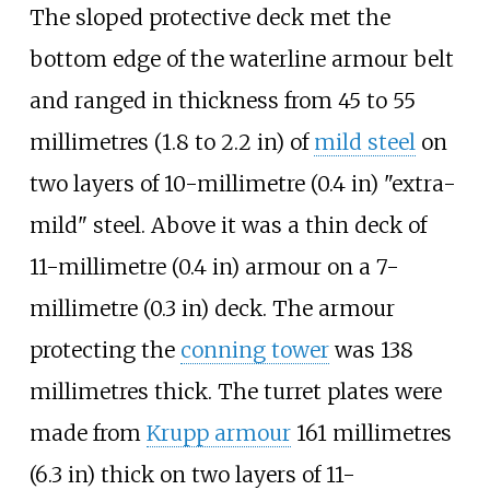
The sloped protective deck met the
bottom edge of the waterline armour belt
and ranged in thickness from
45 to 55
millimetres (1.8 to 2.2
in)
of
mild steel
on
two layers of
10-millimetre (0.4
in)
"extra-
mild" steel. Above it was a thin deck of
11-millimetre (0.4
in)
armour on a
7-
millimetre (0.3
in)
deck. The armour
protecting the
conning tower
was 138
millimetres thick. The turret plates were
made from
Krupp armour
161 millimetres
(6.3
in)
thick on two layers of 11-