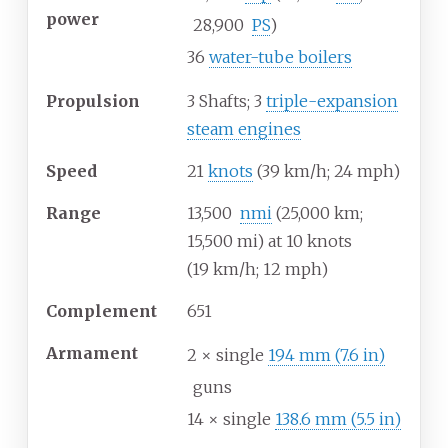
power
28,900
PS
)
36
water-tube boilers
Propulsion
3 Shafts; 3
triple-expansion
steam engines
Speed
21
knots
(39
km/h; 24
mph)
Range
13,500
nmi
(25,000
km;
15,500
mi) at 10 knots
(19
km/h; 12
mph)
Complement
651
Armament
2 × single
194
mm (7.6
in)
guns
14 × single
138.6
mm (5.5
in)