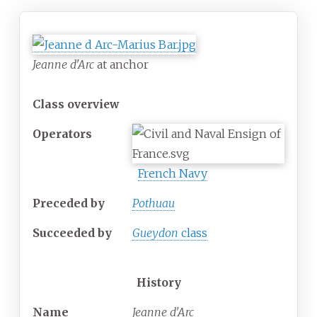
Jeanne d'Arc
at anchor
Class overview
Operators
French Navy
Preceded by
Pothuau
Succeeded
by
Gueydon
class
History
Name
Jeanne d'Arc