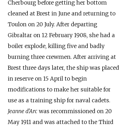
Cherbourg before getting her bottom
cleaned at Brest in June and returning to
Toulon on 20 July. After departing
Gibraltar on 12 February 1908, she had a
boiler explode, killing five and badly
burning three crewmen. After arriving at
Brest three days later, the ship was placed
in reserve on 15 April to begin
modifications to make her suitable for
use as a training ship for naval cadets.
Jeanne d'Arc
was recommissioned on 20
May 1911 and was attached to the Third