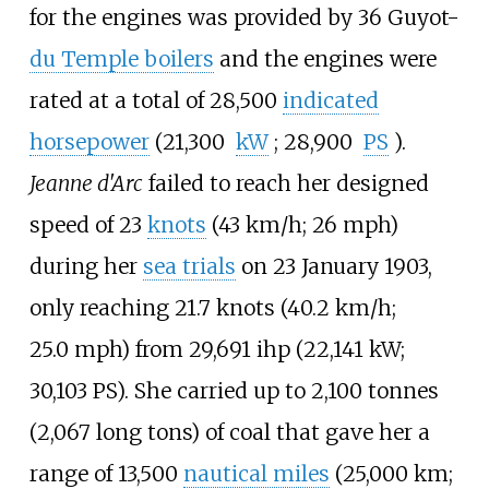
for the engines was provided by 36 Guyot-
du Temple boilers
and the engines were
rated at a total of
28,500
indicated
horsepower
(21,300
kW
; 28,900
PS
)
.
Jeanne d'Arc
failed to reach her designed
speed of
23
knots
(43
km/h; 26
mph)
during her
sea trials
on 23 January 1903,
only reaching
21.7 knots (40.2
km/h;
25.0
mph)
from
29,691
ihp (22,141
kW;
30,103
PS)
. She carried up to
2,100 tonnes
(2,067 long tons)
of coal that gave her a
range of
13,500
nautical miles
(25,000
km;