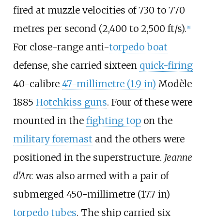
fired at muzzle velocities of
730 to 770
metres per second (2,400 to 2,500
ft/s)
.
[
8
]
For close-range anti-
torpedo boat
defense, she carried sixteen
quick-firing
40-calibre
47-millimetre (1.9
in)
Modèle
1885
Hotchkiss guns
. Four of these were
mounted in the
fighting top
on the
military foremast
and the others were
positioned in the superstructure.
Jeanne
d'Arc
was also armed with a pair of
submerged
450-millimetre (17.7
in)
torpedo tubes
. The ship carried six