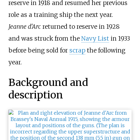
reserve in 1918 and resumed her previous
role as a training ship the next year.
Jeanne d'Arc
returned to reserve in 1928
and was struck from the
Navy List
in 1933
before being sold for
scrap
the following
year.
Background and
description