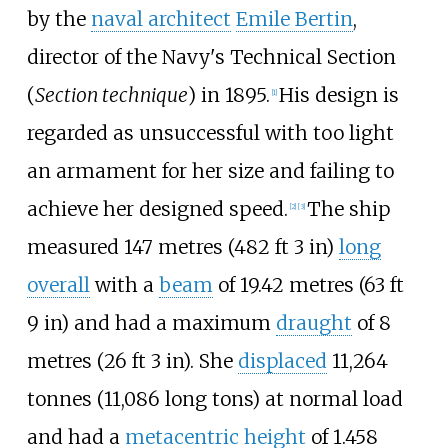
by the
naval architect
Emile Bertin
,
director of the Navy's Technical Section
(
Section technique
) in 1895.
His design is
[
1
]
regarded as unsuccessful with too light
an armament for her size and failing to
achieve her designed speed.
The ship
[
2
]
[
3
]
measured
147 metres (482
ft 3
in)
long
overall
with a
beam
of
19.42 metres (63
ft
9
in)
and had a maximum
draught
of
8
metres (26
ft 3
in)
. She
displaced
11,264
tonnes (11,086 long tons)
at normal load
and had a
metacentric height
of
1.458