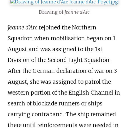
Drawing of
Jeanne d'Arc
Jeanne d'Arc
rejoined the Northern
Squadron when mobilisation began on 1
August and was assigned to the 1st
Division of the Second Light Squadron.
After the German declaration of war on 3
August, she was assigned to patrol the
western portion of the English Channel in
search of blockade runners or ships
carrying contraband. The ship remained
there until reinforcements were needed in