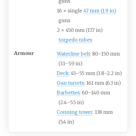
guns
16 × single
47
mm (1.9
in)
guns
2 × 450
mm (17.7
in)
torpedo tubes
Armour
Waterline belt
: 80–150
mm
(3.1–5.9
in)
Deck
: 45–55
mm (1.8–2.2
in)
Gun turrets
: 161
mm (6.3
in)
Barbettes
: 60–140
mm
(2.4–5.5
in)
Conning tower
: 138
mm
(5.4
in)