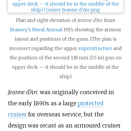
Plan and right elevation of
Jeanne d'Arc
from
Brassey's Naval Annual
1915, showing the armour
layout and positions of the guns. (The plan is
incorrect regarding the upper
superstructure
and
the position of the second 138
mm (5.5 in) gun on
upper deck — it should be in the middle of the
ship.)
Jeanne d'Arc
was originally conceived in
the early 1890s as a large
protected
cruiser
for overseas service, but the
design was recast as an armoured cruiser