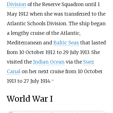
Division
of the Reserve Squadron until 1
May 1912 when she was transferred to the
Atlantic Schools Division. The ship began
a lengthy cruise of the Atlantic,
Mediterranean and
Baltic Seas
that lasted
from 10 October 1912 to 29 July 1913. She
visited the
Indian Ocean
via the
Suez
Canal
on her next cruise from 10 October
1913 to 27 July 1914.
[
14
]
World War I