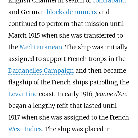
English Channel in search of
contraband
and German
blockade runners
and
continued to perform that mission until
March 1915 when she was transferred to
the
Mediterranean
. The ship was initially
assigned to support French troops in the
Dardanelles Campaign
and then became
flagship of the French ships patrolling the
Levantine
coast. In early 1916,
Jeanne d'Arc
began a lengthy refit that lasted until
1917 when she was assigned to the French
West Indies
. The ship was placed in