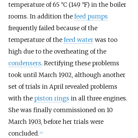
temperature of
65
°C (149
°F)
in the boiler
rooms. In addition the
feed pumps
frequently failed because of the
temperature of the
feed water
was too
high due to the overheating of the
condensers
. Rectifying these problems
took until March 1902, although another
set of trials in April revealed problems
with the
piston rings
in all three engines.
She was finally commissioned on 10
March 1903, before her trials were
concluded.
[
12
]