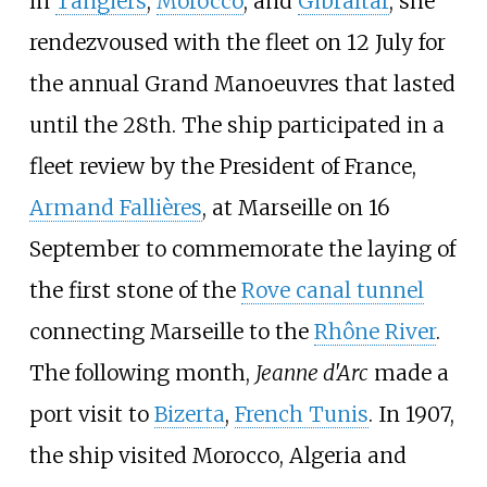
in
Tangiers
,
Morocco
, and
Gibraltar
, she
rendezvoused with the fleet on 12 July for
the annual Grand Manoeuvres that lasted
until the 28th. The ship participated in a
fleet review by the President of France,
Armand Fallières
, at Marseille on 16
September to commemorate the laying of
the first stone of the
Rove canal tunnel
connecting Marseille to the
Rhône River
.
The following month,
Jeanne d'Arc
made a
port visit to
Bizerta
,
French Tunis
. In 1907,
the ship visited Morocco, Algeria and