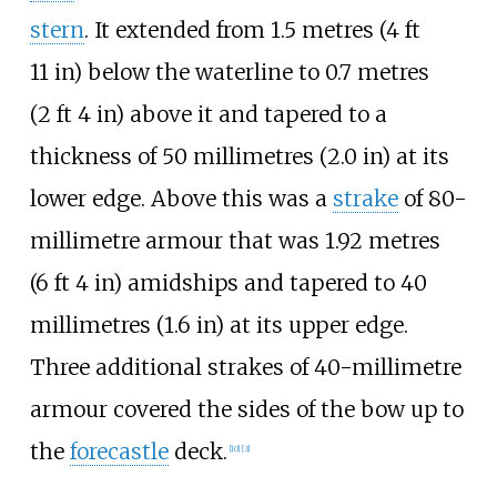
stern
. It extended from
1.5 metres (4
ft
11
in)
below the waterline to
0.7 metres
(2
ft 4
in)
above it and tapered to a
thickness of
50 millimetres (2.0
in)
at its
lower edge. Above this was a
strake
of 80-
millimetre armour that was
1.92 metres
(6
ft 4
in)
amidships and tapered to
40
millimetres (1.6
in)
at its upper edge.
Three additional strakes of 40-millimetre
armour covered the sides of the bow up to
the
forecastle
deck.
[
10
]
[
3
]