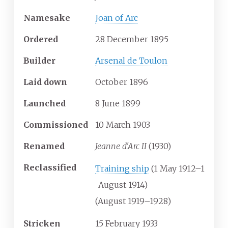
Namesake
Joan of Arc
Ordered
28 December 1895
Builder
Arsenal de Toulon
Laid down
October 1896
Launched
8 June 1899
Commissioned
10 March 1903
Renamed
Jeanne d'Arc II
(1930)
Reclassified
Training ship
(1 May 1912–1
August 1914)
(August 1919–1928)
Stricken
15 February 1933