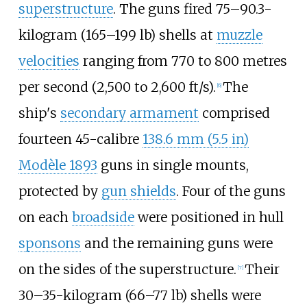
superstructure
. The guns fired
75–90.3-
kilogram (165–199
lb)
shells at
muzzle
velocities
ranging from
770 to 800 metres
per second (2,500 to 2,600
ft/s)
.
The
[
6
]
ship's
secondary armament
comprised
fourteen 45-calibre
138.6
mm (5.5
in)
Modèle 1893
guns in single mounts,
protected by
gun shields
. Four of the guns
on each
broadside
were positioned in hull
sponsons
and the remaining guns were
on the sides of the superstructure.
Their
[
7
]
30–35-kilogram (66–77
lb)
shells were