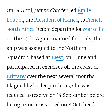
On 14 April,
Jeanne d'Arc
ferried
Émile
Loubet
, the
President of France
, to
French
North Africa
before departing for
Marseille
on the 29th. Again manned for trials, the
ship was assigned to the Northern
Squadron, based at
Brest
, on 1 June and
participated in exercises off the coast of
Brittany
over the next several months.
Plagued by boiler problems, she was
reduced to reserve on 14 September before
being recommissioned on 8 October for