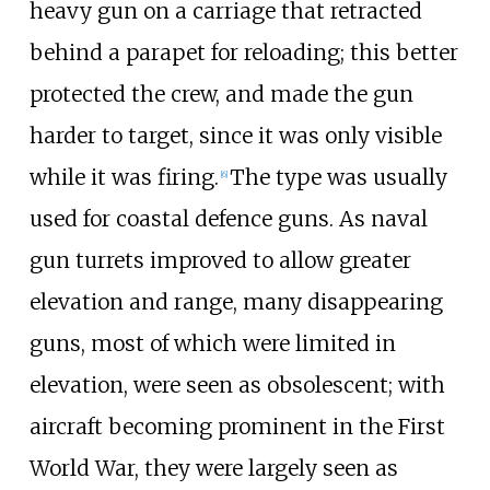
heavy gun on a carriage that retracted
behind a parapet for reloading; this better
protected the crew, and made the gun
harder to target, since it was only visible
while it was firing.
The type was usually
[
6
]
used for coastal defence guns. As naval
gun turrets improved to allow greater
elevation and range, many disappearing
guns, most of which were limited in
elevation, were seen as obsolescent; with
aircraft becoming prominent in the First
World War, they were largely seen as