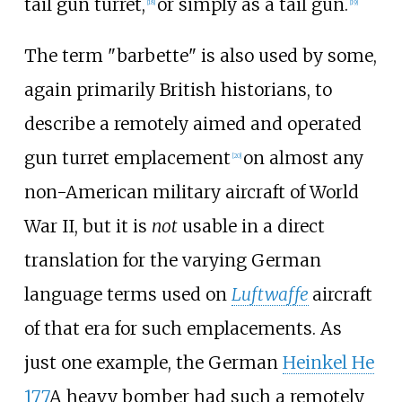
tail gun turret,
or simply as a tail gun.
[
18
]
[
19
]
The term "barbette" is also used by some,
again primarily British historians, to
describe a remotely aimed and operated
gun turret emplacement
on almost any
[
20
]
non-American military aircraft of World
War II, but it is
not
usable in a direct
translation for the varying German
language terms used on
Luftwaffe
aircraft
of that era for such emplacements. As
just one example, the German
Heinkel He
177
A heavy bomber had such a remotely