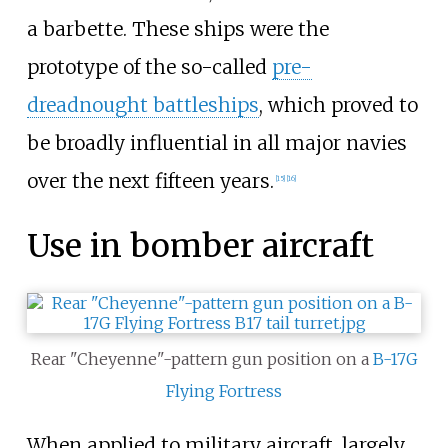
a barbette. These ships were the
prototype of the so-called
pre-
dreadnought battleships
, which proved to
be broadly influential in all major navies
over the next fifteen years.
[
15
]
[
16
]
Use in bomber aircraft
Rear "Cheyenne"-pattern gun position on a
B-17G
Flying Fortress
When applied to military aircraft, largely