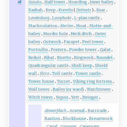
al
Gusuku
Half tower
Hoarding
Inner bailey
Kasbah
Keep
Kremlin
(
Detinets
)
Ksar
Landesburg
Loophole
L-plan castle
Machicolation
Merlon
Moat
Motte-and-
bailey
Murder hole
Neck ditch
Outer
bailey
Outwork
Parapet
Peel tower
Portcullis
Postern
Powder tower
Qalat
Reduit
Ribat
Ricetto
Ringwork
Roundel
Quadrangular castle
Shell keep
Shield
wall
Shiro
Toll castle
Tower castle
Tower house
Turret
Viking ring fortress
Wall tower
Bailey (or ward)
Watchtower
Witch tower
Yagura
Yett
Zwinger
Abwurfdach
Arsenal
Barricade
Bastion
Blockhouse
Breastwork
Canal
Caponier
Casemate