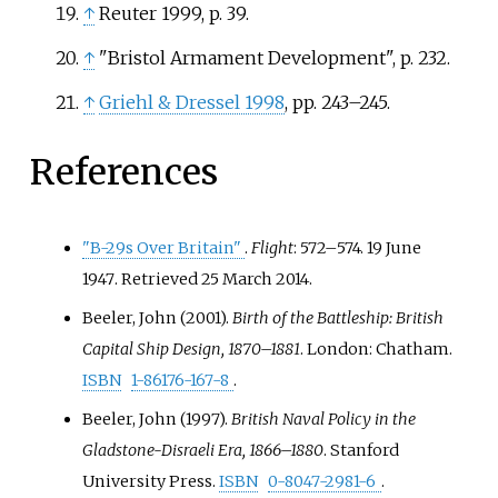
↑
Reuter 1999, p. 39.
↑
"Bristol Armament Development", p. 232.
↑
Griehl
&
Dressel 1998
, pp.
243–245.
References
"B-29s Over Britain"
.
Flight
:
572–
574. 19 June
1947
. Retrieved
25 March
2014
.
Beeler, John (2001).
Birth of the Battleship: British
Capital Ship Design, 1870–1881
. London: Chatham.
ISBN
1-86176-167-8
.
Beeler, John (1997).
British Naval Policy in the
Gladstone-Disraeli Era, 1866–1880
. Stanford
University Press.
ISBN
0-8047-2981-6
.