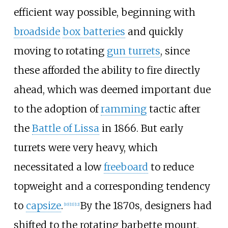
efficient way possible, beginning with
broadside
box batteries
and quickly
moving to rotating
gun turrets
, since
these afforded the ability to fire directly
ahead, which was deemed important due
to the adoption of
ramming
tactic after
the
Battle of Lissa
in 1866. But early
turrets were very heavy, which
necessitated a low
freeboard
to reduce
topweight and a corresponding tendency
to
capsize
.
By the 1870s, designers had
[
10
]
[
11
]
[
12
]
shifted to the rotating barbette mount,