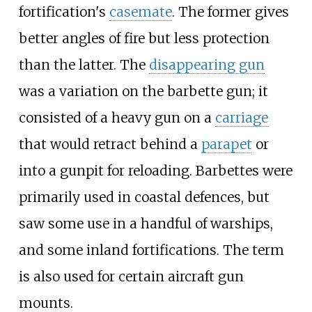
fortification's
casemate
. The former gives
better angles of fire but less protection
than the latter. The
disappearing gun
was a variation on the barbette gun; it
consisted of a heavy gun on a
carriage
that would retract behind a
parapet
or
into a gunpit for reloading. Barbettes were
primarily used in coastal defences, but
saw some use in a handful of warships,
and some inland fortifications. The term
is also used for certain aircraft gun
mounts.