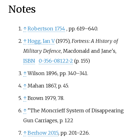
Notes
↑
Robertson 1754
, pp.
619–640
.
↑
Hogg, Ian V
(1975),
Fortress: A History of
Military Defence
, Macdonald and Jane's,
ISBN
0-356-08122-2
(p. 155)
↑
Wilson 1896, pp. 340–341.
↑
Mahan 1867, p. 45.
↑
Brown 1979, 78.
↑
"The Moncrieff System of Disappearing
Gun Carriages, p. 122
↑
Berhow 2015
, pp.
201–226.