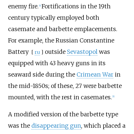
enemy fire.
Fortifications in the 19th
[
4
]
century typically employed both
casemate and barbette emplacements.
For example, the Russian
Constantine
Battery
outside
Sevastopol
was
[
ru
]
equipped with 43 heavy guns in its
seaward side during the
Crimean War
in
the mid-1850s; of these, 27 were barbette
mounted, with the rest in casemates.
[
5
]
A modified version of the barbette type
was the
disappearing gun
, which placed a