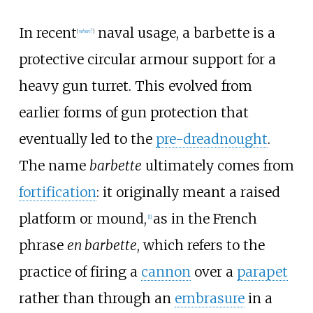
In recent
naval usage, a barbette is a
[
when?
]
protective circular armour support for a
heavy gun turret. This evolved from
earlier forms of gun protection that
eventually led to the
pre-dreadnought
.
The name
barbette
ultimately comes from
fortification
: it originally meant a raised
platform or mound,
as in the French
[
1
]
phrase
en barbette
, which refers to the
practice of firing a
cannon
over a
parapet
rather than through an
embrasure
in a