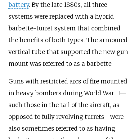
battery
. By the late 1880s, all three
systems were replaced with a hybrid
barbette-turret system that combined
the benefits of both types. The armoured
vertical tube that supported the new gun
mount was referred to as a barbette.
Guns with restricted arcs of fire mounted
in heavy bombers during World War II—
such those in the tail of the aircraft, as
opposed to fully revolving turrets—were
also sometimes referred to as having