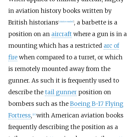
in aviation history books written by
British historians
, a barbette is a
[
citation needed
]
position on an
aircraft
where a gun is in a
mounting which has a restricted
arc of
fire
when compared to a turret, or which
is remotely mounted away from the
gunner. As such it is frequently used to
describe the
tail gunner
position on
bombers such as the
Boeing B-17 Flying
Fortress
,
with American aviation books
[
17
]
frequently describing the position as a