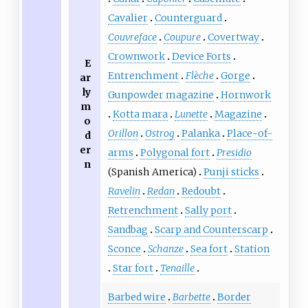
Cavalier
Counterguard
Couvreface
Coupure
Covertway
Crownwork
Device Forts
E
Entrenchment
Flèche
Gorge
ar
ly
Gunpowder magazine
Hornwork
m
Kotta mara
Lunette
Magazine
o
Orillon
Ostrog
Palanka
Place-of-
d
er
arms
Polygonal fort
Presidio
n
(Spanish America)
Punji sticks
Ravelin
Redan
Redoubt
Retrenchment
Sally port
Sandbag
Scarp and Counterscarp
Sconce
Schanze
Sea fort
Station
Star fort
Tenaille
Barbed wire
Barbette
Border