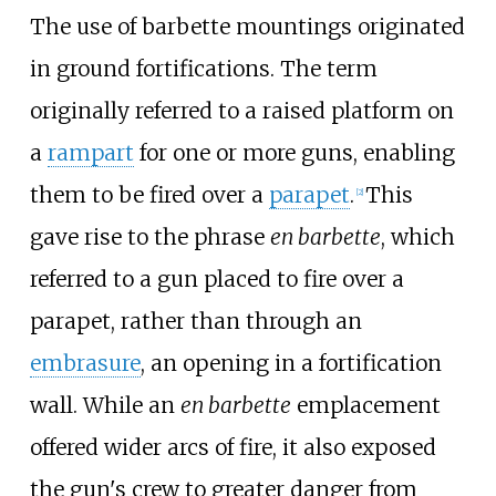
The use of barbette mountings originated
in ground fortifications. The term
originally referred to a raised platform on
a
rampart
for one or more guns, enabling
them to be fired over a
parapet
.
This
[
2
]
gave rise to the phrase
en barbette
, which
referred to a gun placed to fire over a
parapet, rather than through an
embrasure
, an opening in a fortification
wall. While an
en barbette
emplacement
offered wider arcs of fire, it also exposed
the gun's crew to greater danger from