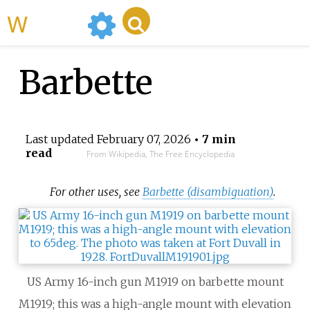
WikiMili
Barbette
Last updated
February 07, 2026
• 7 min
read
From Wikipedia, The Free Encyclopedia
For other uses, see
Barbette (disambiguation)
.
US Army 16-inch gun M1919 on barbette mount
M1919; this was a high-angle mount with elevation