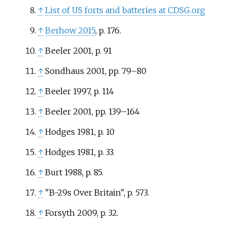
↑
List of US forts and batteries at CDSG.org
↑
Berhow 2015
, p.
176.
↑
Beeler 2001, p. 91
↑
Sondhaus 2001, pp. 79–80
↑
Beeler 1997, p. 114
↑
Beeler 2001, pp. 139–164
↑
Hodges 1981, p. 10
↑
Hodges 1981, p. 33.
↑
Burt 1988, p. 85.
↑
"B-29s Over Britain", p. 573.
↑
Forsyth 2009, p. 32.