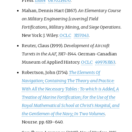
Press.
ISBN
0870219170
.
Mahan, Dennis Hart (1867).
An Elementary Course
on Military Engineering [covering] Field
Fortifications, Military Mining, and Siege Operations
.
New York: J. Wiley.
OCLC
3157043
.
Reuter, Claus (1999).
Development of Aircraft
Turrets in the AAF, 1917–1944
. German-Canadian
Museum of Applied History.
OCLC
499763163
.
Robertson, John (1754).
The Elements Of
Navigation; Containing The Theory and Practice:
With All the Necessary Tables
: To which is Added, A
Treatise of Marine Fortification; For the Use of the
Royal Mathematical School at Christ's Hospital, and
the Gentlemen of the Navy; In Two Volumes
.
Nourse. pp.
619–
640.