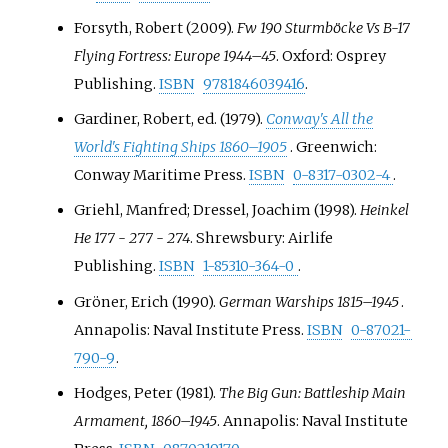
Forsyth, Robert (2009).
Fw 190 Sturmböcke Vs B-17
Flying Fortress: Europe 1944–45
. Oxford: Osprey
Publishing.
ISBN
9781846039416
.
Gardiner, Robert, ed. (1979).
Conway's All the
World's Fighting Ships 1860–1905
. Greenwich:
Conway Maritime Press.
ISBN
0-8317-0302-4
.
Griehl, Manfred; Dressel, Joachim (1998).
Heinkel
He 177 - 277 - 274
. Shrewsbury: Airlife
Publishing.
ISBN
1-85310-364-0
.
Gröner, Erich (1990).
German Warships 1815–1945
.
Annapolis: Naval Institute Press.
ISBN
0-87021-
790-9
.
Hodges, Peter (1981).
The Big Gun: Battleship Main
Armament, 1860–1945
. Annapolis: Naval Institute