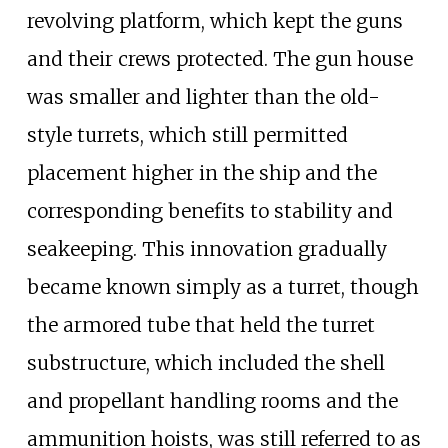
revolving platform, which kept the guns
and their crews protected. The gun house
was smaller and lighter than the old-
style turrets, which still permitted
placement higher in the ship and the
corresponding benefits to stability and
seakeeping. This innovation gradually
became known simply as a turret, though
the armored tube that held the turret
substructure, which included the shell
and propellant handling rooms and the
ammunition hoists, was still referred to as