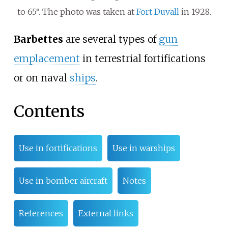
to 65°. The photo was taken at
Fort Duvall
in 1928.
Barbettes
are several types of
gun
emplacement
in terrestrial fortifications
or on naval
ships
.
Contents
Use in fortifications
Use in warships
Use in bomber aircraft
Notes
References
External links