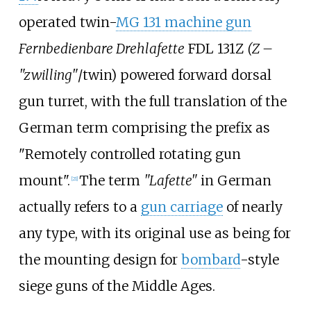
operated twin-
MG 131 machine gun
Fernbedienbare Drehlafette
FDL 131Z
(Z –
"zwilling"
/twin) powered forward dorsal
gun turret, with the full translation of the
German term comprising the prefix as
"Remotely controlled rotating gun
mount".
The term
"Lafette"
in German
[
21
]
actually refers to a
gun carriage
of nearly
any type, with its original use as being for
the mounting design for
bombard
-style
siege guns of the Middle Ages.