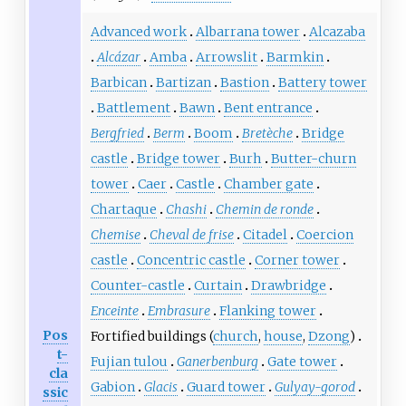
Advanced work
Albarrana tower
Alcazaba
Alcázar
Amba
Arrowslit
Barmkin
Barbican
Bartizan
Bastion
Battery tower
Battlement
Bawn
Bent entrance
Bergfried
Berm
Boom
Bretèche
Bridge
castle
Bridge tower
Burh
Butter-churn
tower
Caer
Castle
Chamber gate
Chartaque
Chashi
Chemin de ronde
Chemise
Cheval de frise
Citadel
Coercion
castle
Concentric castle
Corner tower
Counter-castle
Curtain
Drawbridge
Enceinte
Embrasure
Flanking tower
Pos
Fortified buildings (
church
,
house
,
Dzong
)
t-
Fujian tulou
Ganerbenburg
Gate tower
cla
Gabion
Glacis
Guard tower
Gulyay-gorod
ssic