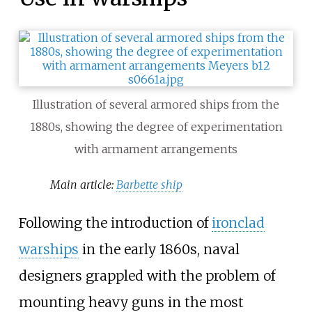
Illustration of several armored ships from the
1880s, showing the degree of experimentation
with armament arrangements
Main article:
Barbette ship
Following the introduction of
ironclad
warships
in the early 1860s, naval
designers grappled with the problem of
mounting heavy guns in the most