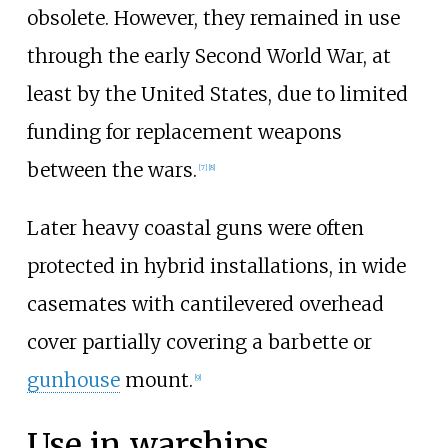
obsolete. However, they remained in use
through the early Second World War, at
least by the United States, due to limited
funding for replacement weapons
between the wars.
[
7
]
[
8
]
Later heavy coastal guns were often
protected in hybrid installations, in wide
casemates with cantilevered overhead
cover partially covering a barbette or
gunhouse
mount.
[
9
]
Use in warships