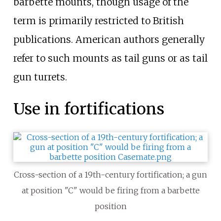
barbette mounts, though usage of the
term is primarily restricted to British
publications. American authors generally
refer to such mounts as tail guns or as tail
gun turrets.
Use in fortifications
Cross-section of a 19th-century fortification; a gun
at position "C" would be firing from a barbette
position