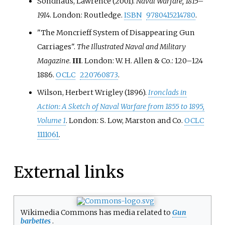
Sondhaus, Lawrence (2001).
Naval Warfare, 1815–
1914
. London: Routledge.
ISBN
9780415214780
.
"The Moncrieff System of Disappearing Gun
Carriages".
The Illustrated Naval and Military
Magazine
.
III
. London: W. H. Allen & Co.:
120–
124
1886.
OCLC
220760873
.
Wilson, Herbert Wrigley (1896).
Ironclads in
Action: A Sketch of Naval Warfare from 1855 to 1895,
Volume 1
. London: S. Low, Marston and Co.
OCLC
1111061
.
External links
Wikimedia Commons has media related to
Gun
barbettes
.