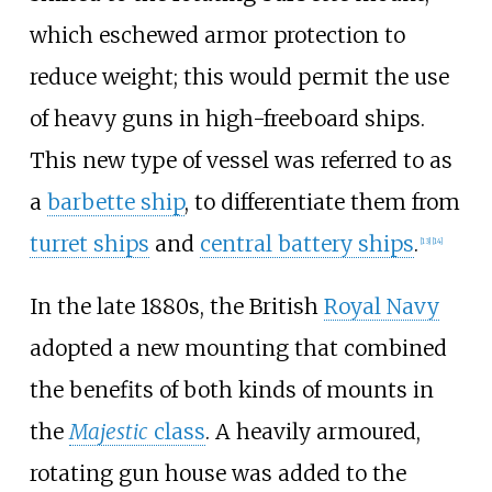
which eschewed armor protection to
reduce weight; this would permit the use
of heavy guns in high-freeboard ships.
This new type of vessel was referred to as
a
barbette ship
, to differentiate them from
turret ships
and
central battery ships
.
[
13
]
[
14
]
In the late 1880s, the British
Royal Navy
adopted a new mounting that combined
the benefits of both kinds of mounts in
the
Majestic
class
. A heavily armoured,
rotating gun house was added to the