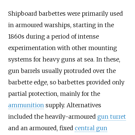
Shipboard barbettes were primarily used
in armoured warships, starting in the
1860s during a period of intense
experimentation with other mounting
systems for heavy guns at sea. In these,
gun barrels usually protruded over the
barbette edge, so barbettes provided only
partial protection, mainly for the
ammunition
supply. Alternatives
included the heavily-armoured
gun turret
and an armoured, fixed
central gun