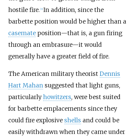
hostile fire.
In addition, since the
[
3
]
barbette position would be higher than a
casemate
position—that is, a gun firing
through an embrasure—it would
generally have a greater field of fire.
The American military theorist
Dennis
Hart Mahan
suggested that light guns,
particularly
howitzers
, were best suited
for barbette emplacements since they
could fire explosive
shells
and could be
easily withdrawn when they came under