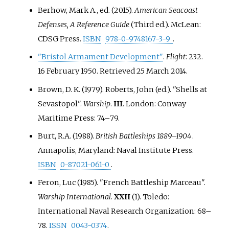
Berhow, Mark A., ed. (2015).
American Seacoast
Defenses, A Reference Guide
(Third
ed.). McLean:
CDSG Press.
ISBN
978-0-9748167-3-9
.
"Bristol Armament Development"
.
Flight
: 232.
16 February 1950
. Retrieved
25 March
2014
.
Brown, D. K. (1979). Roberts, John (ed.). "Shells at
Sevastopol".
Warship
.
III
. London: Conway
Maritime Press:
74–
79.
Burt, R.A. (1988).
British Battleships 1889–1904
.
Annapolis, Maryland: Naval Institute Press.
ISBN
0-87021-061-0
.
Feron, Luc (1985). "French Battleship Marceau".
Warship International
.
XXII
(1). Toledo:
International Naval Research Organization:
68–
78.
ISSN
0043-0374
.