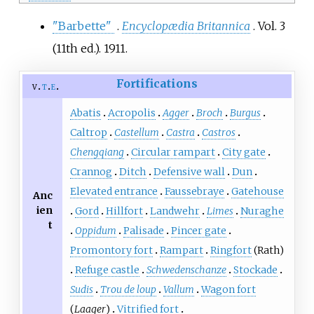
"Barbette"
.
Encyclopædia Britannica
. Vol.
3
(11th
ed.). 1911.
Fortifications
v
t
e
Abatis
Acropolis
Agger
Broch
Burgus
Caltrop
Castellum
Castra
Castros
Chengqiang
Circular rampart
City gate
Crannog
Ditch
Defensive wall
Dun
Elevated entrance
Faussebraye
Gatehouse
Anc
ien
Gord
Hillfort
Landwehr
Limes
Nuraghe
t
Oppidum
Palisade
Pincer gate
Promontory fort
Rampart
Ringfort
(Rath)
Refuge castle
Schwedenschanze
Stockade
Sudis
Trou de loup
Vallum
Wagon fort
(
Laager
)
Vitrified fort