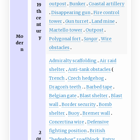
outpost
Bunker
Coastal artillery
19
th
Disappearing gun
Fire control
ce
tower
Gun turret
Land mine
nt
Martello tower
Outpost
ur
Mo
y
Polygonal fort
Sangar
Wire
der
obstacles
n
Admiralty scaffolding
Air raid
shelter
Anti-tank obstacles
Trench
Czech hedgehog
Dragon's teeth
Barbed tape
Belgian gate
Blast shelter
Blast
wall
Border security
Bomb
shelter
Buoy
Bremer wall
Concertina wire
Defensive
fighting position
British
2
0t
"hedgehog" road block
Entry