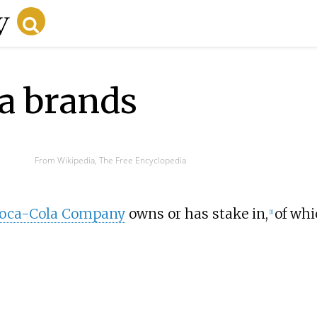
la brands
From Wikipedia, The Free Encyclopedia
Coca-Cola Company
owns or has stake in,
of whi
[
1
]