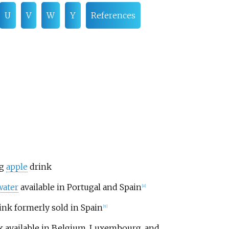
U
V
W
Y
References
ng
apple
drink
water
available in Portugal and Spain
[
8
]
ink formerly sold in Spain
[
9
]
k available in Belgium, Luxembourg, and