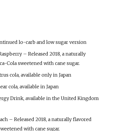
ntinued lo-carb and low sugar version
 Raspberry
– Released 2018, a naturally
oca-Cola sweetened with cane sugar.
trus cola, available only in Japan
ear cola, available in Japan
rgy Drink, available in the United Kingdom
each
– Released 2018, a naturally flavored
sweetened with cane sugar.