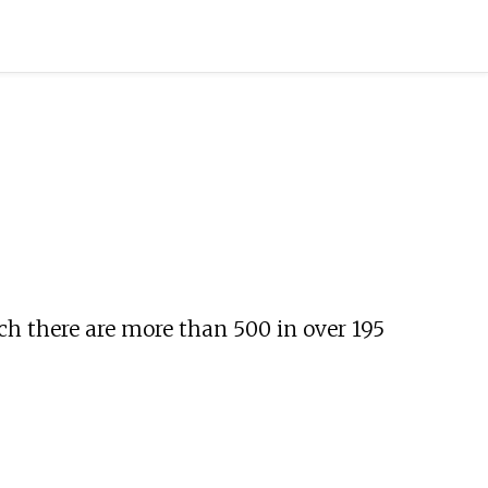
ch there are more than 500 in over 195