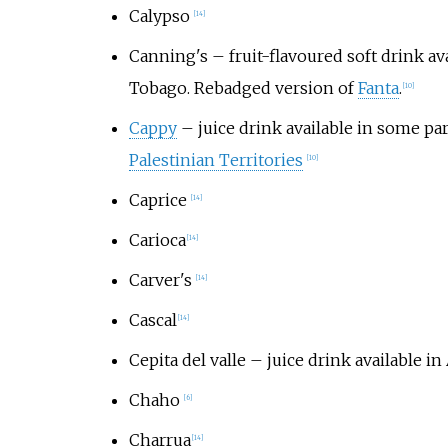
Calypso
[
14
]
Canning's
– fruit-flavoured soft drink av
Tobago. Rebadged version of
Fanta
.
[
10
]
Cappy
– juice drink available in some pa
Palestinian Territories
[
10
]
Caprice
[
14
]
Carioca
[
14
]
Carver's
[
14
]
Cascal
[
14
]
Cepita del valle
– juice drink available in
Chaho
[
6
]
Charrua
[
14
]