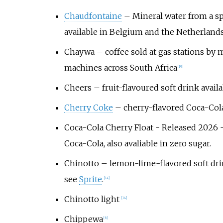
Chaudfontaine
– Mineral water from a spr
available in Belgium and the Netherland
Chaywa
– coffee sold at gas stations by
machines across South Africa
[
19
]
Cheers
– fruit-flavoured soft drink avail
Cherry Coke
– cherry-flavored Coca-Col
Coca-Cola Cherry Float
- Released 2026 -
Coca-Cola, also avaliable in zero sugar.
Chinotto
– lemon-lime-flavored soft drin
see
Sprite
.
[
14
]
Chinotto light
[
14
]
Chippewa
[
6
]