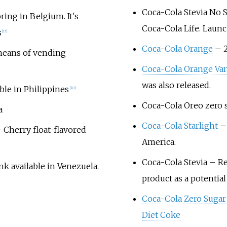
Coca-Cola Stevia No 
ing in Belgium. It's
Coca-Cola Life. Launc
s
[
15
]
Coca-Cola Orange
– 2
 means of vending
Coca-Cola Orange Van
was also released.
able in Philippines
[
10
]
Coca-Cola Oreo zero s
a
Coca-Cola Starlight
– 
 Cherry float-flavored
America.
Coca-Cola Stevia
– Rel
k available in Venezuela.
product as a potentia
Coca-Cola Zero Sugar
Diet Coke