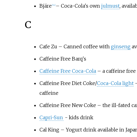
Bjäre
– Coca-Cola's own
julmust
, avail
[
14
]
C
Cafe Zu
– Canned coffee with
ginseng
av
Caffeine Free Barq's
Caffeine Free Coca-Cola
– a caffeine free
Caffeine Free Diet Coke
/
Coca-Cola light
–
caffeine
Caffeine Free New Coke
– the ill-fated c
Capri-Sun
- kids drink
Cal King
– Yogurt drink available in Japa