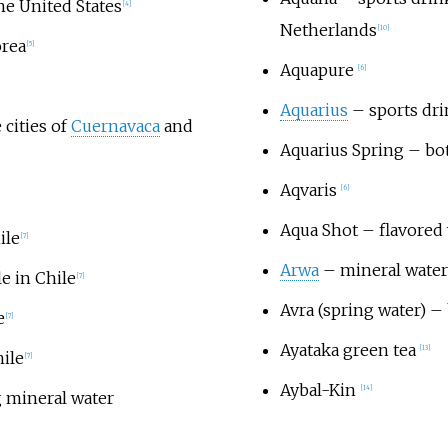
he United States
[
4
]
Netherlands
[
10
]
orea
[
5
]
Aquapure
[
6
]
Aquarius
– sports dr
 cities of
Cuernavaca
and
Aquarius Spring
– bot
Aqvaris
[
6
]
Aqua Shot
– flavored 
ile
[
7
]
Arwa
– mineral water 
le in Chile
[
7
]
Avra (spring water)
– 
e
[
7
]
Ayataka green tea
[
13
]
hile
[
7
]
Aybal-Kin
[
14
]
 mineral water