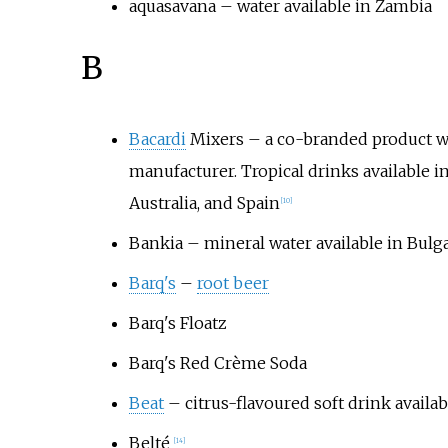
aquasavana
– water available in Zambia
B
Bacardi
Mixers – a co-branded product w
manufacturer. Tropical drinks available in
Australia, and Spain
[
10
]
Bankia
– mineral water available in Bulga
Barq's
–
root beer
Barq's Floatz
Barq's Red Crème Soda
Beat
– citrus-flavoured soft drink availa
Belté
[
14
]