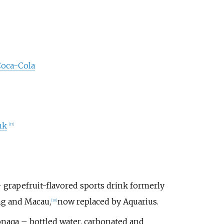
Coca-Cola
nk
[
17
]
 grapefruit-flavored sports drink formerly
ng and Macau,
now replaced by Aquarius.
[
10
]
aqa – bottled water, carbonated and