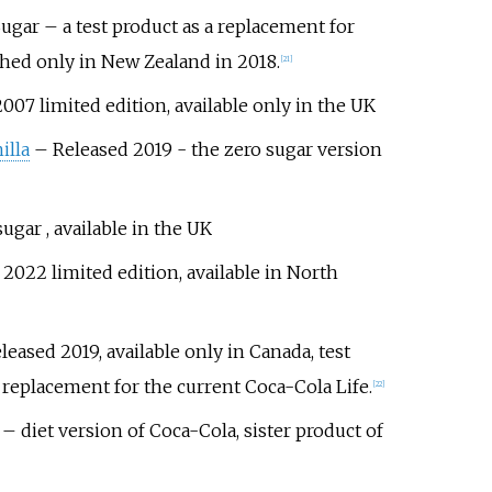
Sugar
– a test product as a replacement for
hed only in New Zealand in 2018.
[
21
]
007 limited edition, available only in the UK
illa
– Released 2019 - the zero sugar version
ugar , available in the UK
2022 limited edition, available in North
eased 2019, available only in Canada, test
l replacement for the current Coca-Cola Life.
[
22
]
– diet version of Coca-Cola, sister product of