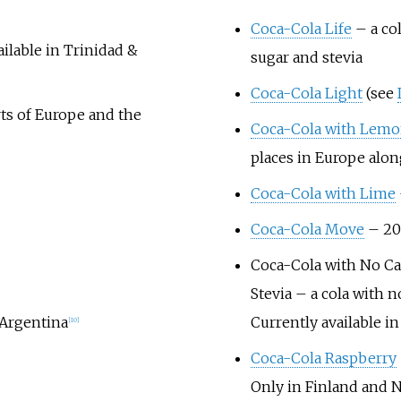
Coca-Cola Life
– a co
ailable in Trinidad &
sugar and stevia
Coca-Cola Light
(see
rts of Europe and the
Coca-Cola with Lem
places in Europe alon
Coca-Cola with Lime
Coca-Cola Move
– 202
Coca-Cola with No Ca
Stevia
– a cola with n
 Argentina
Currently available i
[
10
]
Coca-Cola Raspberry
Only in Finland and 