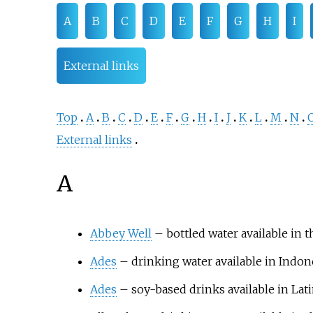
A
B
C
D
E
F
G
H
I
External links
Top
A
B
C
D
E
F
G
H
I
J
K
L
M
N
External links
A
Abbey Well
– bottled water available in
Ades
– drinking water available in Indon
Ades
– soy-based drinks available in Lat