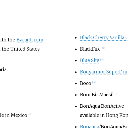
Black Cherry Vanilla 
ith the
Bacardi
rum
 the United States,
BlackFire
[
14
]
Blue Sky
[
16
]
ria
Bodyarmor SuperDri
Boco
[
14
]
Bom Bit Maesil
[
14
]
BonAqua BonActive
–
ble in Mexico
available in Hong Ko
[
10
]
Bonaqua
/BonAqua/Bon