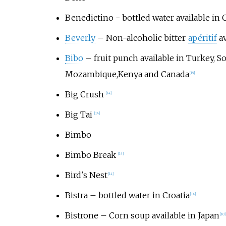
Benedictino - bottled water available in 
Beverly
– Non-alcoholic bitter
apéritif
av
Bibo
– fruit punch available in Turkey, So
Mozambique,Kenya and Canada
[
15
]
Big Crush
[
14
]
Big Tai
[
14
]
Bimbo
Bimbo Break
[
14
]
Bird's Nest
[
14
]
Bistra
– bottled water in Croatia
[
14
]
Bistrone
– Corn soup available in Japan
[
10
]