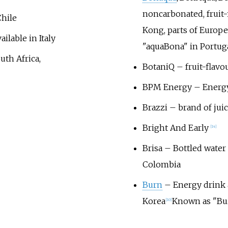
noncarbonated, fruit-
Chile
Kong, parts of Europe,
ailable in Italy
"aquaBona" in Portuga
uth Africa,
BotaniQ
– fruit-flavo
BPM Energy – Energy 
Brazzi – brand of juic
Bright And Early
[
14
]
Brisa – Bottled water 
Colombia
Burn
– Energy drink a
Korea
Known as "Buz
[
10
]