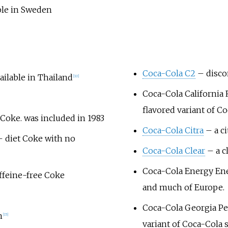
able in Sweden
Coca-Cola C2
– disco
ailable in Thailand
[
10
]
Coca-Cola California
flavored variant of C
 Coke. was included in 1983
Coca-Cola Citra
– a ci
 diet Coke with no
Coca-Cola Clear
– a cl
Coca-Cola Energy
Ene
affeine-free Coke
and much of Europe.
Coca-Cola Georgia P
n
[
15
]
variant of Coca-Cola 