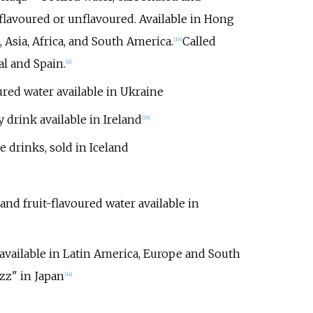
flavoured or unflavoured. Available in Hong
 Asia, Africa, and South America.
Called
[
10
]
l and Spain.
[
8
]
ured water available in Ukraine
drink available in Ireland
[
15
]
e drinks, sold in Iceland
and fruit-flavoured water available in
vailable in Latin America, Europe and South
z" in Japan
[
18
]