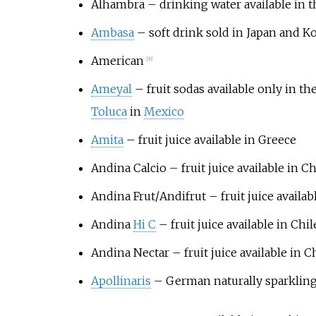
Alhambra – drinking water available in t
Ambasa
– soft drink sold in Japan and K
American
[
6
]
Ameyal
– fruit sodas available only in the
Toluca
in
Mexico
Amita
– fruit juice available in Greece
Andina Calcio
– fruit juice available in Ch
Andina Frut
/
Andifrut
– fruit juice availab
Andina
Hi C
– fruit juice available in Chil
Andina Nectar
– fruit juice available in C
Apollinaris
– German naturally sparkling