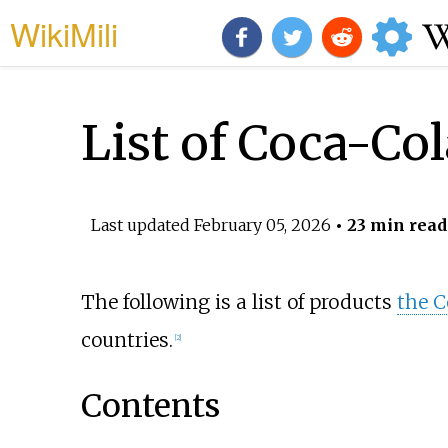
WikiMili
List of Coca-Co
Last updated
February 05, 2026
• 23 min read
The following is a list of products
the 
countries.
[
2
]
Contents