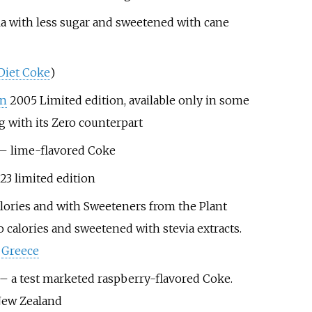
la with less sugar and sweetened with cane
Diet Coke
)
on
2005 Limited edition, available only in some
g with its Zero counterpart
– lime-flavored Coke
3 limited edition
lories and with Sweeteners from the Plant
o calories and sweetened with stevia extracts.
n
Greece
– a test marketed raspberry-flavored Coke.
New Zealand