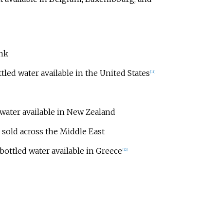
ink
tled water available in the United States
[
11
]
water available in New Zealand
sold across the Middle East
bottled water available in Greece
[
12
]