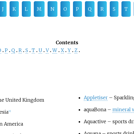
J
K
L
M
N
O
P
Q
R
S
T
Contents
O
P
Q
R
S
T
U
V
W
X
Y
Z
Appletiser
– Sparkli
 the United Kingdom
aquaBona
–
mineral 
esia
[
3
]
Aquactive
– sports dr
in America
Aquana
– sports drin