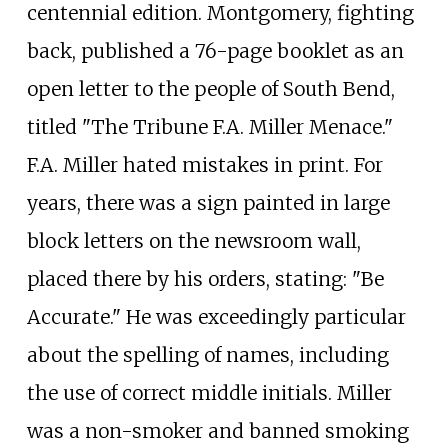
centennial edition. Montgomery, fighting
back, published a 76-page booklet as an
open letter to the people of South Bend,
titled "The Tribune F.A. Miller Menace."
F.A. Miller hated mistakes in print. For
years, there was a sign painted in large
block letters on the newsroom wall,
placed there by his orders, stating: "Be
Accurate." He was exceedingly particular
about the spelling of names, including
the use of correct middle initials. Miller
was a non-smoker and banned smoking