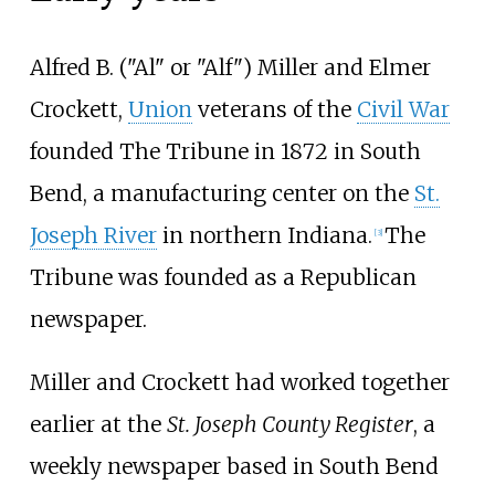
Alfred B. ("Al" or "Alf") Miller and Elmer
Crockett,
Union
veterans of the
Civil War
founded The Tribune in 1872 in South
Bend, a manufacturing center on the
St.
Joseph River
in northern Indiana.
The
[
3
]
Tribune was founded as a Republican
newspaper.
Miller and Crockett had worked together
earlier at the
St. Joseph County Register
, a
weekly newspaper based in South Bend