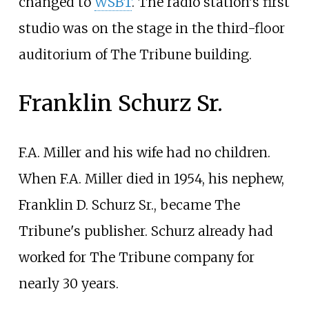
changed to
WSBT
. The radio station's first
studio was on the stage in the third-floor
auditorium of The Tribune building.
Franklin Schurz Sr.
F.A. Miller and his wife had no children.
When F.A. Miller died in 1954, his nephew,
Franklin D. Schurz Sr., became The
Tribune's publisher. Schurz already had
worked for The Tribune company for
nearly 30 years.