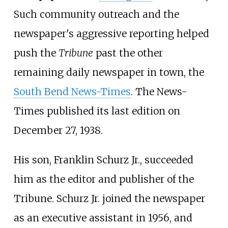
Such community outreach and the
newspaper's aggressive reporting helped
push the
Tribune
past the other
remaining daily newspaper in town, the
South Bend News-Times
. The News-
Times published its last edition on
December 27, 1938.
His son, Franklin Schurz Jr., succeeded
him as the editor and publisher of the
Tribune. Schurz Jr. joined the newspaper
as an executive assistant in 1956, and