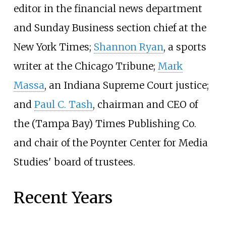
editor in the financial news department
and Sunday Business section chief at the
New York Times;
Shannon Ryan
, a sports
writer at the Chicago Tribune;
Mark
Massa
, an Indiana Supreme Court justice;
and
Paul C. Tash
, chairman and CEO of
the (Tampa Bay) Times Publishing Co.
and chair of the Poynter Center for Media
Studies' board of trustees.
Recent Years