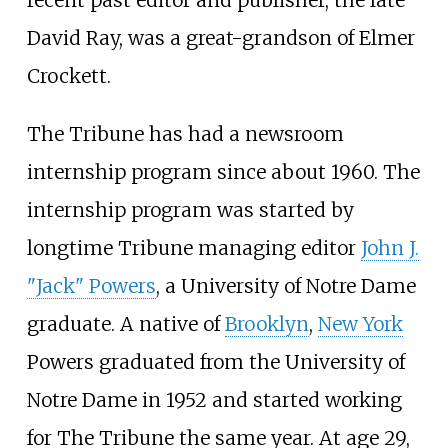
recent past editor and publisher, the late
David Ray, was a great-grandson of Elmer
Crockett.
The Tribune has had a newsroom
internship program since about 1960. The
internship program was started by
longtime Tribune managing editor
John J.
"Jack" Powers
, a University of Notre Dame
graduate. A native of
Brooklyn
,
New York
Powers graduated from the University of
Notre Dame in 1952 and started working
for The Tribune the same year. At age 29,