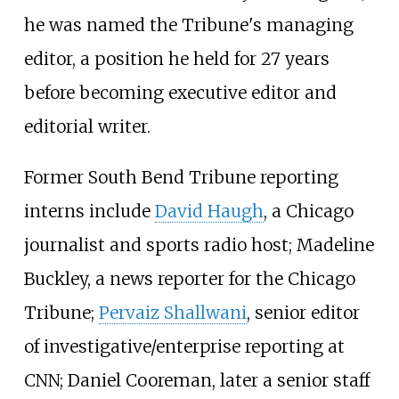
he was named the Tribune's managing
editor, a position he held for 27 years
before becoming executive editor and
editorial writer.
Former South Bend Tribune reporting
interns include
David Haugh
, a Chicago
journalist and sports radio host; Madeline
Buckley, a news reporter for the Chicago
Tribune;
Pervaiz Shallwani
, senior editor
of investigative/enterprise reporting at
CNN; Daniel Cooreman, later a senior staff