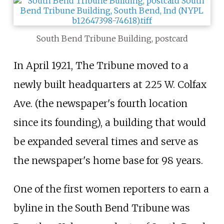
South Bend Tribune Building, postcard
In April 1921, The Tribune moved to a
newly built headquarters at 225 W. Colfax
Ave. (the newspaper's fourth location
since its founding), a building that would
be expanded several times and serve as
the newspaper's home base for 98 years.
One of the first women reporters to earn a
byline in the South Bend Tribune was