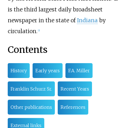
is the third largest daily broadsheet
newspaper in the state of
Indiana
by
circulation.
[
2
]
Contents
History
Early years
F.A. Miller
Franklin Schurz Sr.
Recent Years
Other publications
References
External links