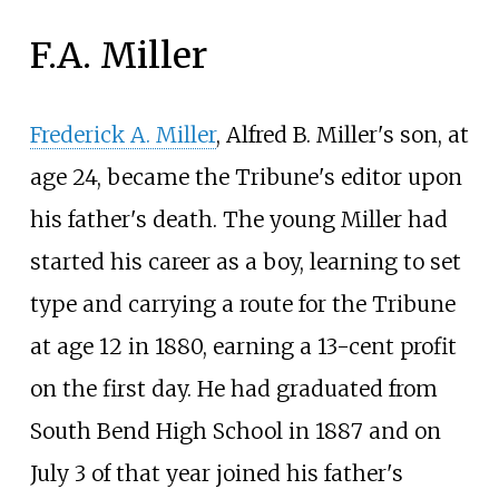
F.A. Miller
Frederick A. Miller
, Alfred B. Miller's son, at
age 24, became the Tribune's editor upon
his father's death. The young Miller had
started his career as a boy, learning to set
type and carrying a route for the Tribune
at age 12 in 1880, earning a 13-cent profit
on the first day. He had graduated from
South Bend High School in 1887 and on
July 3 of that year joined his father's