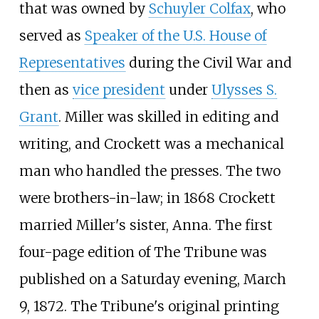
that was owned by
Schuyler Colfax
, who
served as
Speaker of the U.S. House of
Representatives
during the Civil War and
then as
vice president
under
Ulysses S.
Grant
. Miller was skilled in editing and
writing, and Crockett was a mechanical
man who handled the presses. The two
were brothers-in-law; in 1868 Crockett
married Miller's sister, Anna. The first
four-page edition of The Tribune was
published on a Saturday evening, March
9, 1872. The Tribune's original printing