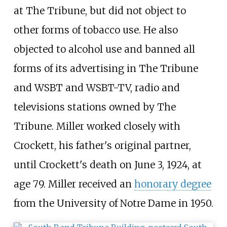
at The Tribune, but did not object to
other forms of tobacco use. He also
objected to alcohol use and banned all
forms of its advertising in The Tribune
and WSBT and WSBT-TV, radio and
televisions stations owned by The
Tribune. Miller worked closely with
Crockett, his father's original partner,
until Crockett's death on June 3, 1924, at
age 79. Miller received an
honorary degree
from the University of Notre Dame in 1950.