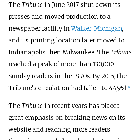
The
Tribune
in June 2017 shut down its
presses and moved production to a
newspaper facility in
Walker, Michigan
,
and its printing location later moved to
Indianapolis then Milwaukee. The
Tribune
reached a peak of more than 130,000
Sunday readers in the 1970s. By 2015, the
Tribune's circulation had fallen to 44,951.
[
4
]
The
Tribune
in recent years has placed
great emphasis on breaking news on its
website and reaching more readers