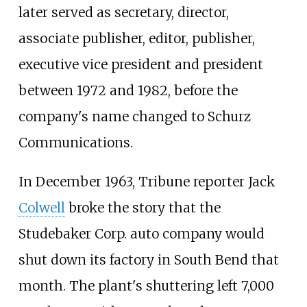
later served as secretary, director,
associate publisher, editor, publisher,
executive vice president and president
between 1972 and 1982, before the
company's name changed to Schurz
Communications.
In December 1963, Tribune reporter Jack
Colwell
broke the story that the
Studebaker Corp. auto company would
shut down its factory in South Bend that
month. The plant's shuttering left 7,000