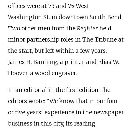
offices were at 73 and 75 West
Washington St. in downtown South Bend.
Two other men from the
Register
held
minor partnership roles in The Tribune at
the start, but left within a few years:
James H. Banning, a printer, and Elias W.
Hoover, a wood engraver.
In an editorial in the first edition, the
editors wrote: "We know that in our four
or five years' experience in the newspaper
business in this city, its reading