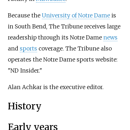
Because the
University of Notre Dame
is
in South Bend, The Tribune receives large
readership through its Notre Dame
news
and
sports
coverage. The Tribune also
operates the Notre Dame sports website:
"ND Insider."
Alan Achkar is the executive editor.
History
Early years