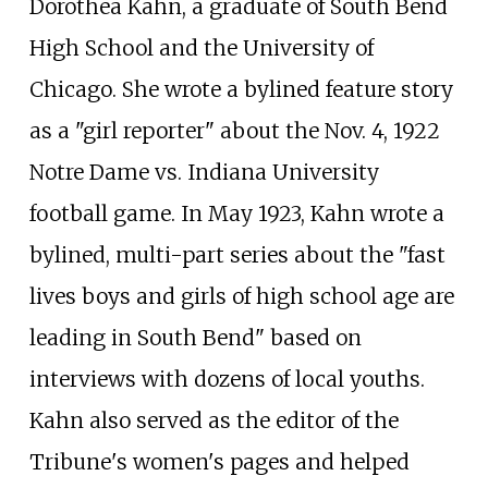
Dorothea Kahn, a graduate of South Bend
High School and the University of
Chicago. She wrote a bylined feature story
as a "girl reporter" about the Nov. 4, 1922
Notre Dame vs. Indiana University
football game. In May 1923, Kahn wrote a
bylined, multi-part series about the "fast
lives boys and girls of high school age are
leading in South Bend" based on
interviews with dozens of local youths.
Kahn also served as the editor of the
Tribune's women's pages and helped