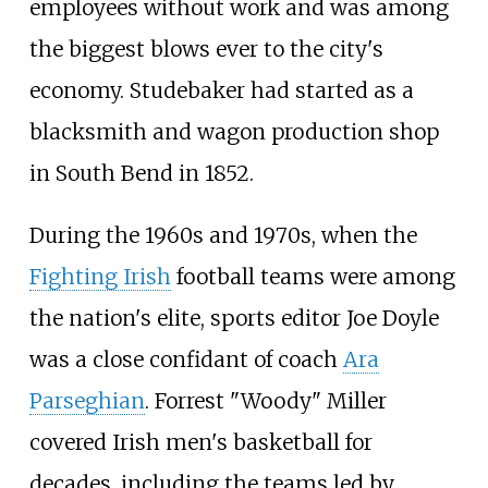
employees without work and was among
the biggest blows ever to the city's
economy. Studebaker had started as a
blacksmith and wagon production shop
in South Bend in 1852.
During the 1960s and 1970s, when the
Fighting Irish
football teams were among
the nation's elite, sports editor Joe Doyle
was a close confidant of coach
Ara
Parseghian
. Forrest "Woody" Miller
covered Irish men's basketball for
decades, including the teams led by