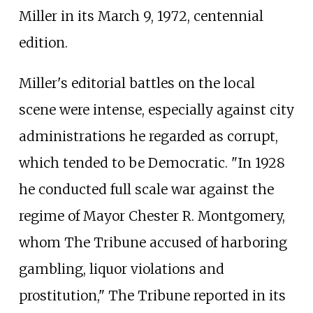
Miller in its March 9, 1972, centennial
edition.
Miller's editorial battles on the local
scene were intense, especially against city
administrations he regarded as corrupt,
which tended to be Democratic. "In 1928
he conducted full scale war against the
regime of Mayor Chester R. Montgomery,
whom The Tribune accused of harboring
gambling, liquor violations and
prostitution," The Tribune reported in its