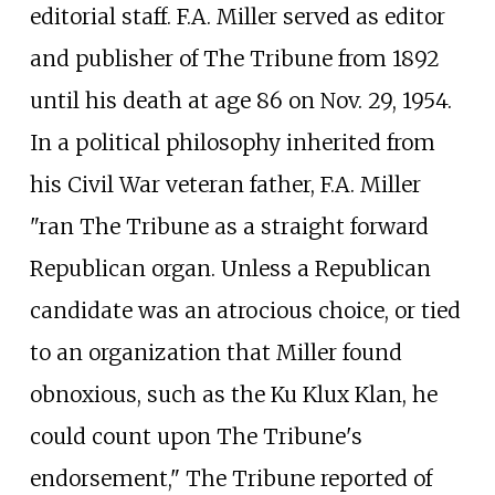
editorial staff. F.A. Miller served as editor
and publisher of The Tribune from 1892
until his death at age 86 on Nov. 29, 1954.
In a political philosophy inherited from
his Civil War veteran father, F.A. Miller
"ran The Tribune as a straight forward
Republican organ. Unless a Republican
candidate was an atrocious choice, or tied
to an organization that Miller found
obnoxious, such as the Ku Klux Klan, he
could count upon The Tribune's
endorsement," The Tribune reported of