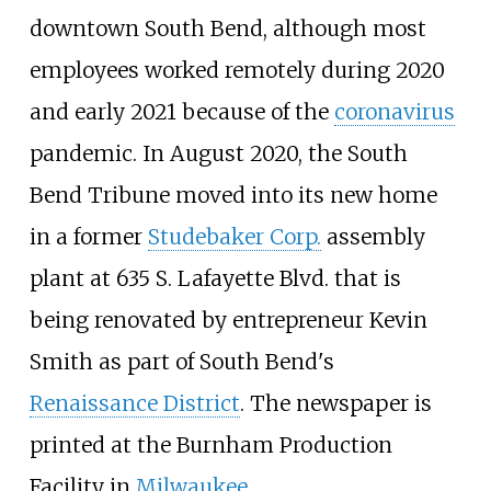
downtown South Bend, although most
employees worked remotely during 2020
and early 2021 because of the
coronavirus
pandemic. In August 2020, the South
Bend Tribune moved into its new home
in a former
Studebaker Corp.
assembly
plant at 635 S. Lafayette Blvd. that is
being renovated by entrepreneur Kevin
Smith as part of South Bend's
Renaissance District
. The newspaper is
printed at the Burnham Production
Facility in
Milwaukee
.