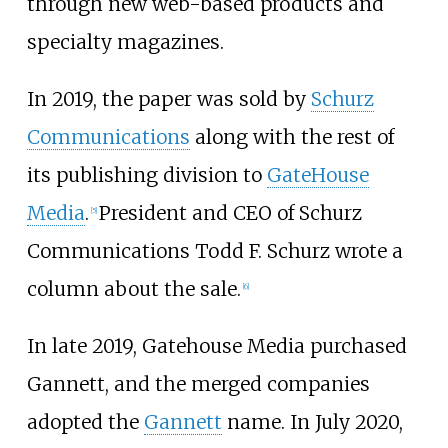
through new web-based products and
specialty magazines.
In 2019, the paper was sold by
Schurz
Communications
along with the rest of
its publishing division to
GateHouse
Media
.
President and CEO of Schurz
[
5
]
Communications Todd F. Schurz wrote a
column about the sale.
[
6
]
In late 2019, Gatehouse Media purchased
Gannett, and the merged companies
adopted the
Gannett
name. In July 2020,