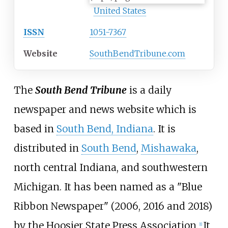
United States
ISSN
1051-7367
Website
SouthBendTribune.com
The
South Bend Tribune
is a daily
newspaper and news website which is
based in
South Bend, Indiana
. It is
distributed in
South Bend
,
Mishawaka
,
north central Indiana, and southwestern
Michigan. It has been named as a "Blue
Ribbon Newspaper" (2006, 2016 and 2018)
by the Hoosier State Press Association.
It
[
1
]