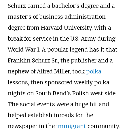
Schurz earned a bachelor's degree and a
master's of business administration
degree from Harvard University, with a
break for service in the U.S. Army during
World War I. A popular legend has it that
Franklin Schurz Sr., the publisher and a
nephew of Alfred Miller, took
polka
lessons, then sponsored weekly polka
nights on South Bend's Polish west side.
The social events were a huge hit and
helped establish inroads for the
newspaper in the
immigrant
community.