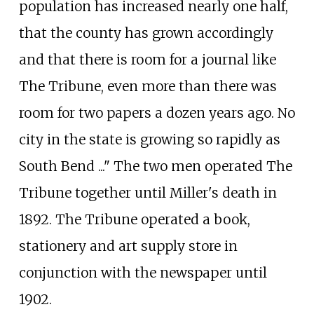
population has increased nearly one half,
that the county has grown accordingly
and that there is room for a journal like
The Tribune, even more than there was
room for two papers a dozen years ago. No
city in the state is growing so rapidly as
South Bend ..." The two men operated The
Tribune together until Miller's death in
1892. The Tribune operated a book,
stationery and art supply store in
conjunction with the newspaper until
1902.