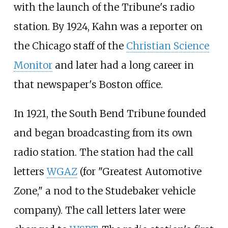
with the launch of the Tribune's radio
station. By 1924, Kahn was a reporter on
the Chicago staff of the
Christian Science
Monitor
and later had a long career in
that newspaper's Boston office.
In 1921, the South Bend Tribune founded
and began broadcasting from its own
radio station. The station had the call
letters
WGAZ
(for "Greatest Automotive
Zone," a nod to the Studebaker vehicle
company). The call letters later were