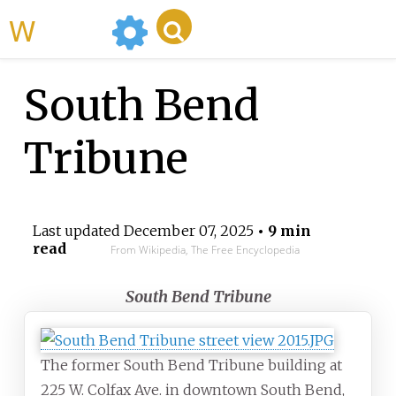
WikiMili
South Bend
Tribune
Last updated
December 07, 2025
• 9 min
read
From Wikipedia, The Free Encyclopedia
South Bend Tribune
The former South Bend Tribune building at
225 W. Colfax Ave. in downtown South Bend,