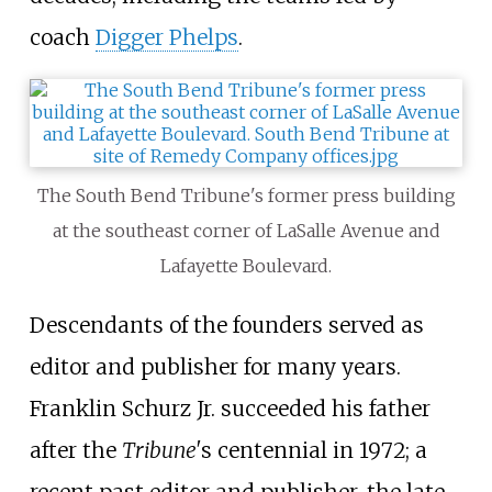
coach
Digger Phelps
.
The South Bend Tribune's former press building
at the southeast corner of LaSalle Avenue and
Lafayette Boulevard.
Descendants of the founders served as
editor and publisher for many years.
Franklin Schurz Jr. succeeded his father
after the
Tribune'
s centennial in 1972; a