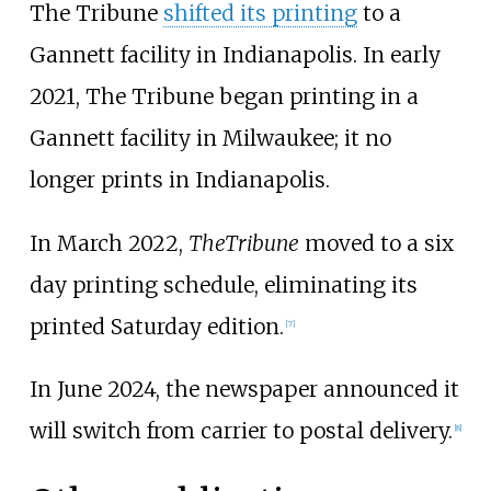
The Tribune
shifted its printing
to a
Gannett facility in Indianapolis. In early
2021, The Tribune began printing in a
Gannett facility in Milwaukee; it no
longer prints in Indianapolis.
In March 2022,
The
Tribune
moved to a six
day printing schedule, eliminating its
printed Saturday edition.
[
7
]
In June 2024, the newspaper announced it
will switch from carrier to postal delivery.
[
8
]