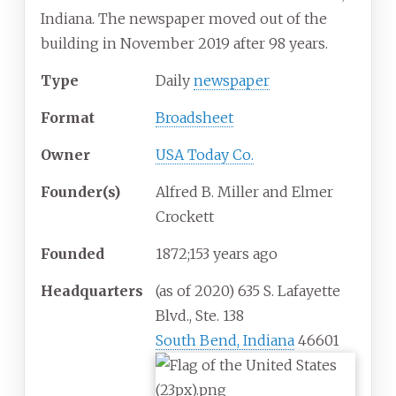
Indiana. The newspaper moved out of the
building in November 2019 after 98 years.
Type
Daily
newspaper
Format
Broadsheet
Owner
USA Today Co.
Founder(s)
Alfred B. Miller and Elmer
Crockett
Founded
1872
;
153
years ago
Headquarters
(as of 2020) 635 S. Lafayette
Blvd., Ste. 138
South Bend, Indiana
46601