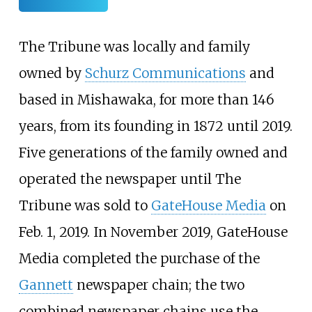
The Tribune was locally and family
owned by
Schurz Communications
and
based in Mishawaka, for more than 146
years, from its founding in 1872 until 2019.
Five generations of the family owned and
operated the newspaper until The
Tribune was sold to
GateHouse Media
on
Feb. 1, 2019. In November 2019, GateHouse
Media completed the purchase of the
Gannett
newspaper chain; the two
combined newspaper chains use the