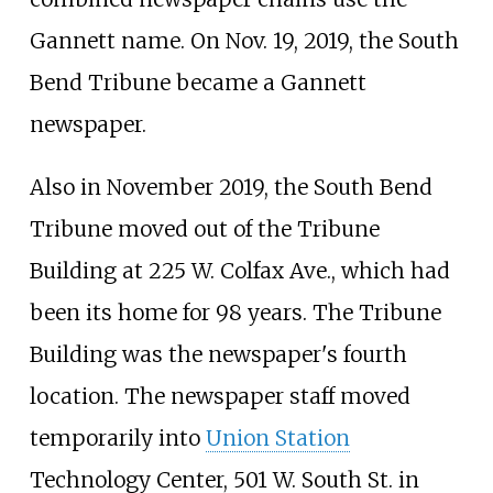
Gannett name. On Nov. 19, 2019, the South
Bend Tribune became a Gannett
newspaper.
Also in November 2019, the South Bend
Tribune moved out of the Tribune
Building at 225 W. Colfax Ave., which had
been its home for 98 years. The Tribune
Building was the newspaper's fourth
location. The newspaper staff moved
temporarily into
Union Station
Technology Center, 501 W. South St. in