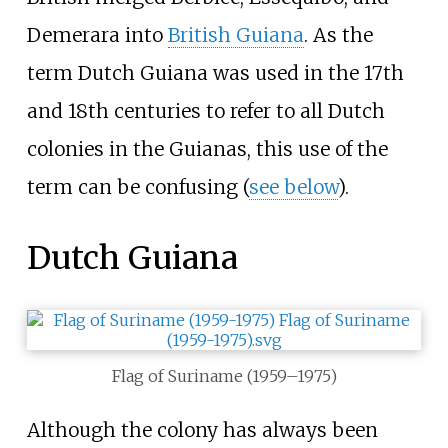
Demerara into
British Guiana
. As the
term Dutch Guiana was used in the 17th
and 18th centuries to refer to all Dutch
colonies in the Guianas, this use of the
term can be confusing (
see below
).
Dutch Guiana
Flag of Suriname (1959–1975)
Although the colony has always been