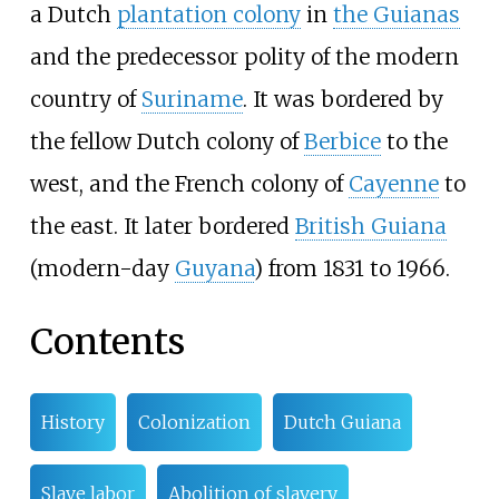
a Dutch
plantation colony
in
the Guianas
and the predecessor polity of the modern
country of
Suriname
. It was bordered by
the fellow Dutch colony of
Berbice
to the
west, and the French colony of
Cayenne
to
the east. It later bordered
British Guiana
(modern-day
Guyana
) from 1831 to 1966.
Contents
History
Colonization
Dutch Guiana
Slave labor
Abolition of slavery