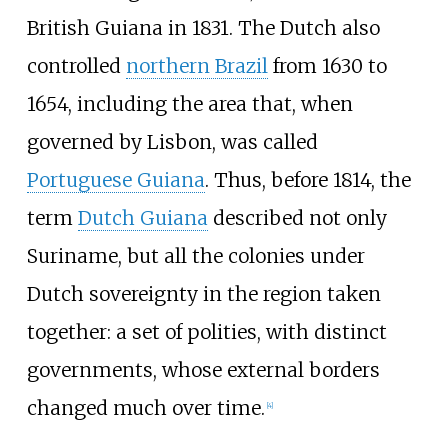
British Guiana in 1831. The Dutch also
controlled
northern Brazil
from 1630 to
1654, including the area that, when
governed by Lisbon, was called
Portuguese Guiana
. Thus, before 1814, the
term
Dutch Guiana
described not only
Suriname, but all the colonies under
Dutch sovereignty in the region taken
together: a set of polities, with distinct
governments, whose external borders
changed much over time.
[
4
]