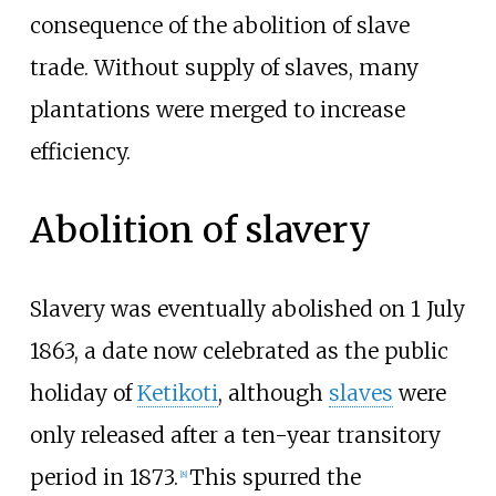
consequence of the abolition of slave
trade. Without supply of slaves, many
plantations were merged to increase
efficiency.
Abolition of slavery
Slavery was eventually abolished on 1 July
1863, a date now celebrated as the public
holiday of
Ketikoti
, although
slaves
were
only released after a ten-year transitory
period in 1873.
This spurred the
[
8
]