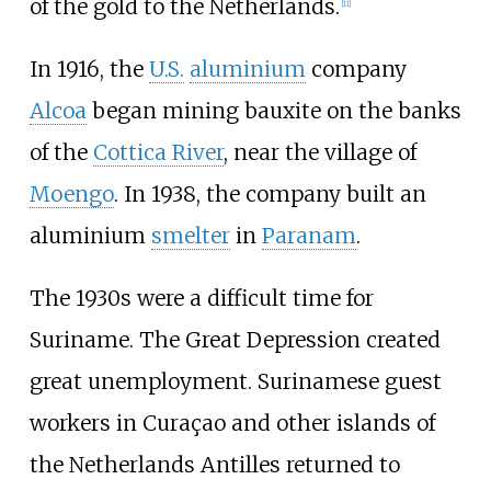
of the gold to the Netherlands.
[
11
]
In 1916, the
U.S.
aluminium
company
Alcoa
began mining bauxite on the banks
of the
Cottica River
, near the village of
Moengo
. In 1938, the company built an
aluminium
smelter
in
Paranam
.
The 1930s were a difficult time for
Suriname. The Great Depression created
great unemployment. Surinamese guest
workers in Curaçao and other islands of
the Netherlands Antilles returned to