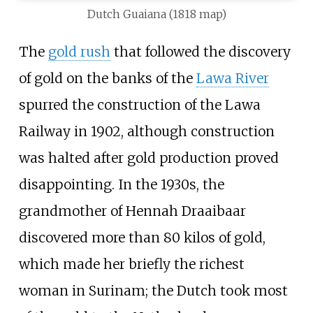
Dutch Guaiana (1818 map)
The
gold rush
that followed the discovery
of gold on the banks of the
Lawa River
spurred the construction of the Lawa
Railway in 1902, although construction
was halted after gold production proved
disappointing. In the 1930s, the
grandmother of
Hennah Draaibaar
discovered more than 80 kilos of gold,
which made her briefly the richest
woman in Surinam; the Dutch took most