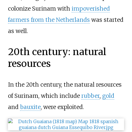
colonize Surinam with
impoverished
farmers from the Netherlands
was started
as well.
20th century: natural
resources
In the 20th century, the natural resources
of Surinam, which include
rubber
,
gold
and
bauxite
, were exploited.