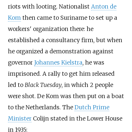
riots with looting. Nationalist
Anton de
Kom
then came to Suriname to set up a
workers' organization there: he
established a consultancy firm, but when
he organized a demonstration against
governor
Johannes Kielstra
, he was
imprisoned. A rally to get him released
led to
Black Tuesday
, in which 2 people
were shot. De Kom was then put on a boat
to the Netherlands. The
Dutch Prime
Minister
Colijn stated in the Lower House
in 1935: