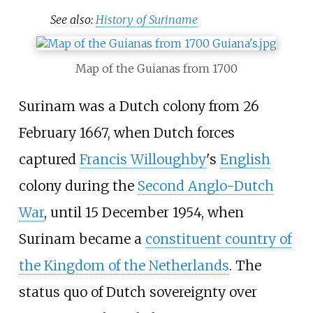
See also:
History of Suriname
Map of the Guianas from 1700
Surinam was a Dutch colony from 26
February 1667, when Dutch forces
captured
Francis Willoughby
's
English
colony during the
Second Anglo-Dutch
War
, until 15 December 1954, when
Surinam became a
constituent country of
the Kingdom of the Netherlands
. The
status quo of Dutch sovereignty over