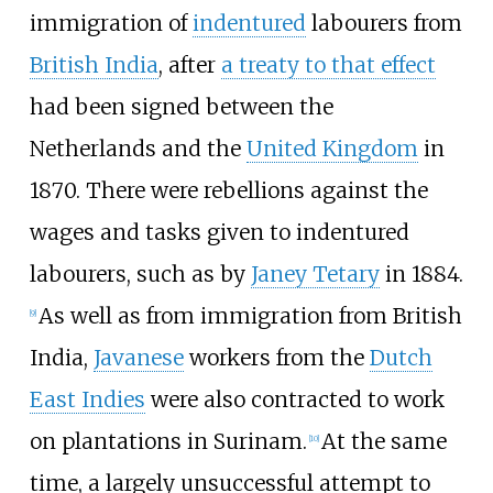
immigration of
indentured
labourers from
British India
, after
a treaty to that effect
had been signed between the
Netherlands and the
United Kingdom
in
1870. There were rebellions against the
wages and tasks given to indentured
labourers, such as by
Janey Tetary
in 1884.
As well as from immigration from British
[
9
]
India,
Javanese
workers from the
Dutch
East Indies
were also contracted to work
on plantations in Surinam.
At the same
[
10
]
time, a largely unsuccessful attempt to