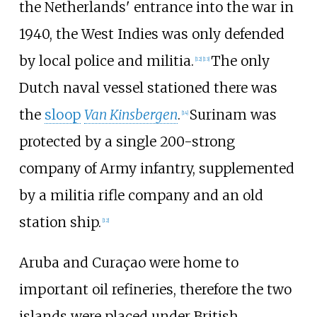
the Netherlands' entrance into the war in
1940, the West Indies was only defended
by local police and militia.
The only
[
12
]
[
13
]
Dutch naval vessel stationed there was
the
sloop
Van Kinsbergen
.
Surinam was
[
14
]
protected by a single 200-strong
company of Army infantry, supplemented
by a militia rifle company and an old
station ship.
[
12
]
Aruba and Curaçao were home to
important oil refineries, therefore the two
islands were placed under British