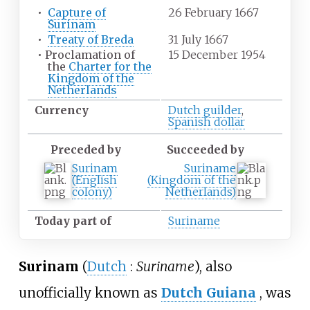
•
Capture of
26 February 1667
Surinam
•
Treaty of Breda
31 July 1667
•
Proclamation of
15 December 1954
the
Charter for the
Kingdom of the
Netherlands
Currency
Dutch guilder
,
Spanish dollar
Preceded by
Succeeded by
Surinam
Suriname
(English
(Kingdom of the
colony)
Netherlands)
Today part of
Suriname
Surinam
(
Dutch
:
Suriname
), also
unofficially known as
Dutch Guiana
, was