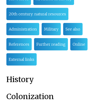
20th century: natural resources
Administration
Military
See also
References
Further reading
Online
External links
History
Colonization