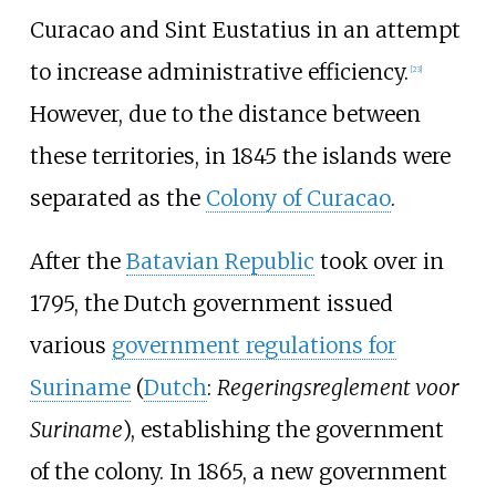
Curacao and Sint Eustatius in an attempt
to increase administrative efficiency.
[
23
]
However, due to the distance between
these territories, in 1845 the islands were
separated as the
Colony of Curacao
.
After the
Batavian Republic
took over in
1795, the Dutch government issued
various
government regulations for
Suriname
(
Dutch
:
Regeringsreglement voor
Suriname
), establishing the government
of the colony. In 1865, a new government