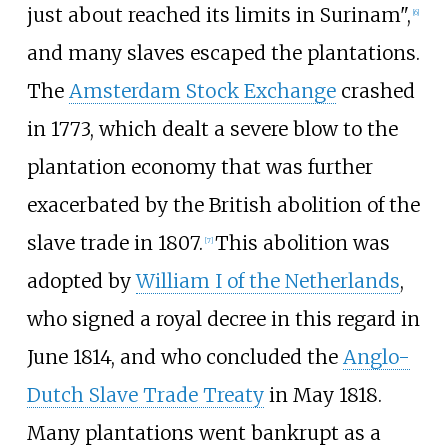
just about reached its limits in Surinam",
[
6
]
and many slaves escaped the plantations.
The
Amsterdam Stock Exchange
crashed
in 1773, which dealt a severe blow to the
plantation economy that was further
exacerbated by the British abolition of the
slave trade in 1807.
This abolition was
[
7
]
adopted by
William I of the Netherlands
,
who signed a royal decree in this regard in
June 1814, and who concluded the
Anglo-
Dutch Slave Trade Treaty
in May 1818.
Many plantations went bankrupt as a