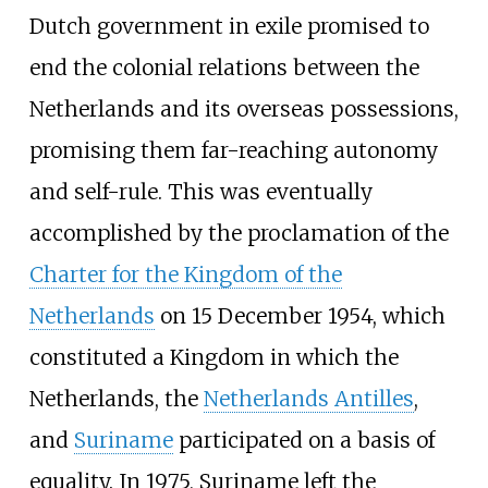
Dutch government in exile promised to
end the colonial relations between the
Netherlands and its overseas possessions,
promising them far-reaching autonomy
and self-rule. This was eventually
accomplished by the proclamation of the
Charter for the Kingdom of the
Netherlands
on 15 December 1954, which
constituted a Kingdom in which the
Netherlands, the
Netherlands Antilles
,
and
Suriname
participated on a basis of
equality. In 1975, Suriname left the