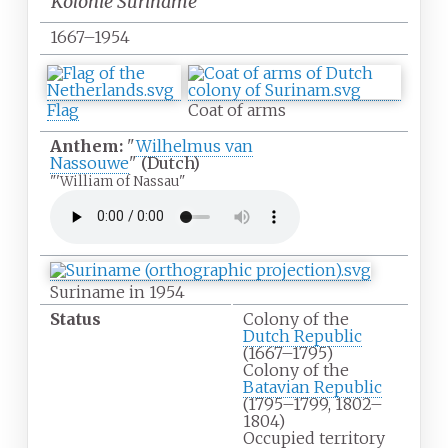
Kolonie Suriname
1667–1954
Flag
Coat of arms
Anthem:
"
Wilhelmus van
Nassouwe
"
(Dutch)
"'William of Nassau"
Suriname in 1954
Status
Colony of the
Dutch Republic
(1667–1795)
Colony of the
Batavian Republic
(1795–1799, 1802–
1804)
Occupied territory