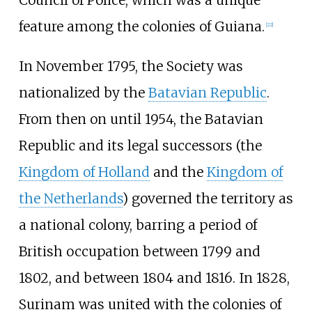
feature among the colonies of Guiana.
[
22
]
In November 1795, the Society was
nationalized by the
Batavian Republic
.
From then on until 1954, the Batavian
Republic and its legal successors (the
Kingdom of Holland
and the
Kingdom of
the Netherlands
) governed the territory as
a national colony, barring a period of
British occupation between 1799 and
1802, and between 1804 and 1816. In 1828,
Surinam was united with the colonies of