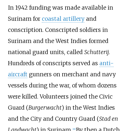
In 1942 funding was made available in
Surinam for
coastal artillery
and
conscription. Conscripted soldiers in
Surinam and the West Indies formed
national guard units, called
Schutterij
.
Hundreds of conscripts served as
anti-
aircraft
gunners on merchant and navy
vessels during the war, of whom dozens
were killed. Volunteers joined the Civic
Guard (
Burgerwacht
) in the West Indies
and the City and Country Guard (
Stad en
Landwacht
) in Surinam.
By then a Dutch
[
18
]