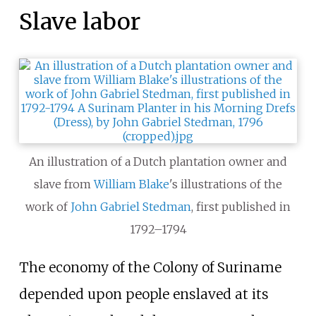
Slave labor
An illustration of a Dutch plantation owner and
slave from
William Blake
's illustrations of the
work of
John Gabriel Stedman
, first published in
1792–1794
The economy of the Colony of Suriname
depended upon people enslaved at its