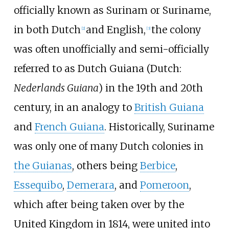
officially known as Surinam or Suriname,
in both Dutch
and English,
the colony
[
2
]
[
3
]
was often unofficially and semi-officially
referred to as Dutch Guiana (Dutch:
Nederlands Guiana
) in the 19th and 20th
century, in an analogy to
British Guiana
and
French Guiana
. Historically, Suriname
was only one of many Dutch colonies in
the Guianas
, others being
Berbice
,
Essequibo
,
Demerara
, and
Pomeroon
,
which after being taken over by the
United Kingdom in 1814, were united into