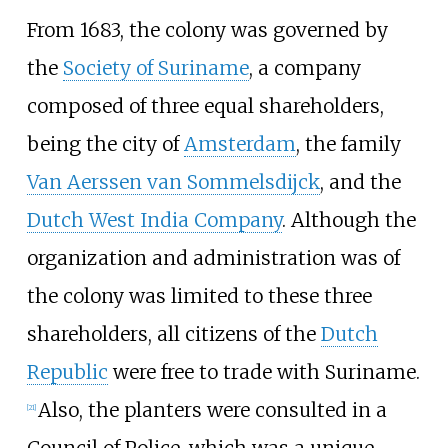
From 1683, the colony was governed by
the
Society of Suriname
, a company
composed of three equal shareholders,
being the city of
Amsterdam
, the family
Van Aerssen van Sommelsdijck
, and the
Dutch West India Company
. Although the
organization and administration was of
the colony was limited to these three
shareholders, all citizens of the
Dutch
Republic
were free to trade with Suriname.
Also, the planters were consulted in a
[
21
]
Council of Police
, which was a unique