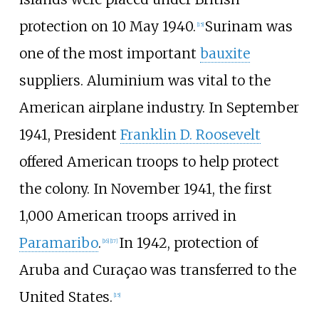
protection on 10 May 1940.
Surinam was
[
15
]
one of the most important
bauxite
suppliers. Aluminium was vital to the
American airplane industry. In September
1941, President
Franklin D. Roosevelt
offered American troops to help protect
the colony. In November 1941, the first
1,000 American troops arrived in
Paramaribo
.
In 1942, protection of
[
16
]
[
17
]
Aruba and Curaçao was transferred to the
United States.
[
15
]