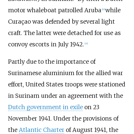
motor whaleboat patrolled Aruba
while
[
19
]
Curaçao was defended by several light
craft. The latter were detached for use as
convoy escorts in July 1942.
[
20
]
Partly due to the importance of
Surinamese aluminium for the allied war
effort, United States troops were stationed
in Surinam under an agreement with the
Dutch government in exile
on 23
November 1941. Under the provisions of
the
Atlantic Charter
of August 1941, the