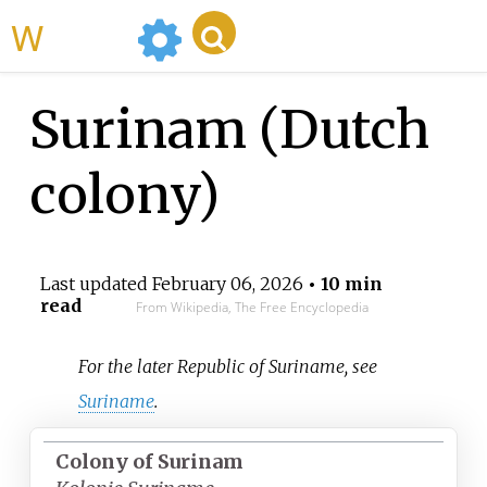
WikiMili
Surinam (Dutch
colony)
Last updated
February 06, 2026
• 10 min
read
From Wikipedia, The Free Encyclopedia
For the later Republic of Suriname, see
Suriname
.
Colony of Surinam