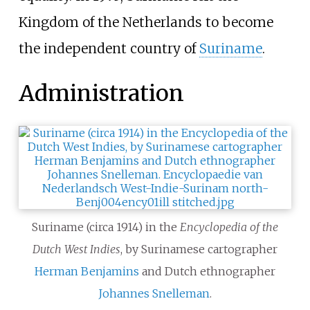
Kingdom of the Netherlands to become
the independent country of
Suriname
.
Administration
Suriname (circa 1914) in the
Encyclopedia of the
Dutch West Indies
, by Surinamese cartographer
Herman Benjamins
and Dutch ethnographer
Johannes Snelleman
.