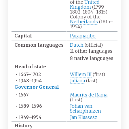
of the
United
Kingdom
(1799–
1802, 1804–1815)
Colony of the
Netherlands
(1815–
1954)
Capital
Paramaribo
Common
languages
Dutch
(official)
11 other languages
8 native languages
Head of state
•
1667–1702
Willem III
(first)
•
1948–1954
Juliana
(last)
Governor General
•
1667
Maurits de Rama
(first)
•
1689–1696
Johan van
Scharphuizen
•
1949–1954
Jan Klaasesz
History