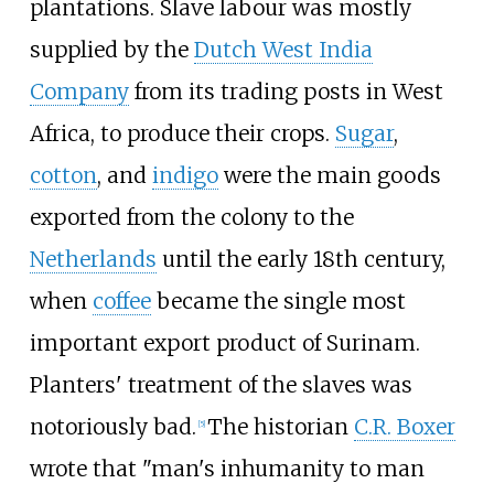
plantations. Slave labour was mostly
supplied by the
Dutch West India
Company
from its trading posts in West
Africa, to produce their crops.
Sugar
,
cotton
, and
indigo
were the main goods
exported from the colony to the
Netherlands
until the early 18th century,
when
coffee
became the single most
important export product of Surinam.
Planters' treatment of the slaves was
notoriously bad.
The historian
C.R. Boxer
[
5
]
wrote that "man's inhumanity to man