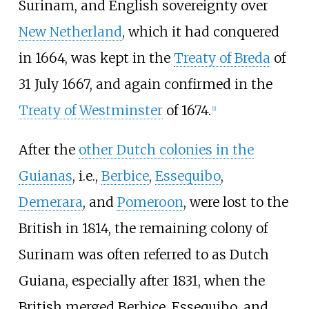
Surinam, and English sovereignty over
New Netherland
, which it had conquered
in 1664, was kept in the
Treaty of Breda
of
31 July 1667, and again confirmed in the
Treaty of Westminster
of 1674.
[
1
]
After the
other Dutch colonies in the
Guianas
, i.e.,
Berbice
,
Essequibo
,
Demerara
, and
Pomeroon
, were lost to the
British in 1814, the remaining colony of
Surinam was often referred to as Dutch
Guiana, especially after 1831, when the
British merged Berbice, Essequibo, and