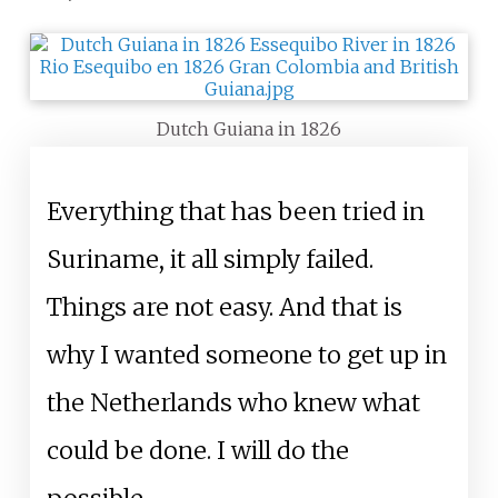
Dutch Guiana in 1826
Everything that has been tried in
Suriname, it all simply failed.
Things are not easy. And that is
why I wanted someone to get up in
the Netherlands who knew what
could be done. I will do the