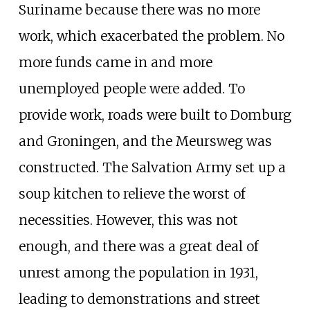
Suriname because there was no more
work, which exacerbated the problem. No
more funds came in and more
unemployed people were added. To
provide work, roads were built to Domburg
and Groningen, and the Meursweg was
constructed. The Salvation Army set up a
soup kitchen to relieve the worst of
necessities. However, this was not
enough, and there was a great deal of
unrest among the population in 1931,
leading to demonstrations and street