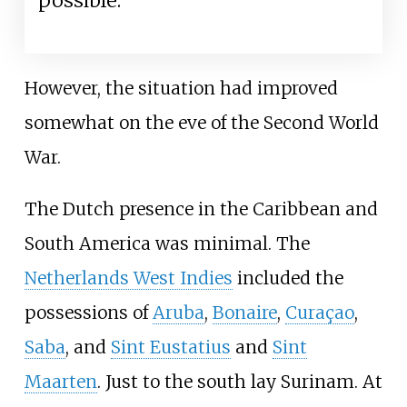
possible.
However, the situation had improved
somewhat on the eve of the Second World
War.
The Dutch presence in the Caribbean and
South America was minimal. The
Netherlands West Indies
included the
possessions of
Aruba
,
Bonaire
,
Curaçao
,
Saba
, and
Sint Eustatius
and
Sint
Maarten
. Just to the south lay Surinam. At