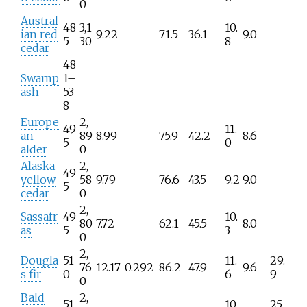
0
Austral
48
3,1
10.
ian red
9.22
71.5
36.1
9.0
5
30
8
cedar
48
Swamp
1–
ash
53
8
Europe
2,
49
11.
an
89
8.99
75.9
42.2
8.6
5
0
alder
0
Alaska
2,
49
yellow
58
9.79
76.6
43.5
9.2
9.0
5
cedar
0
2,
Sassafr
49
10.
80
7.72
62.1
45.5
8.0
as
5
3
0
2,
Dougla
51
11.
29.
76
12.17
0.292
86.2
47.9
9.6
s fir
0
6
9
0
Bald
2,
51
10.
25.