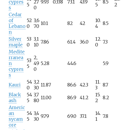
cypres
27
9.93
0.338
73.1
43.9
8.5
5
5
2
s
0
Cedar
of
52
3,6
10.
10.1
82
42
8.5
Lebano
0
70
4
n
Silver
53
3,1
12.
7.86
61.4
36.0
7.3
maple
0
10
0
Medite
rranea
2,
53
n
49
5.28
44.6
5.9
5
cypres
0
s
54
3,2
11.
Kauri
11.87
86.6
42.3
8.7
0
30
3
Black
54
3,7
15.
11.00
86.9
41.2
8.2
ash
5
80
2
Americ
an
54
3,4
14.
9.79
69.0
37.1
7.8
sycam
5
30
1
ore