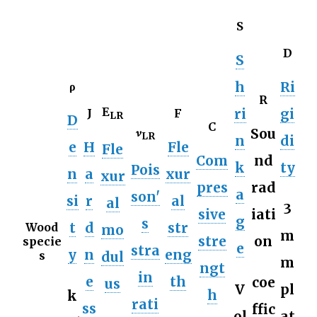
S
D
S
h
Ri
ρ
R
E
ri
gi
J
F
LR
D
C
𝜈
Sou
LR
n
di
e
H
Fle
Fle
Com
nd
k
ty
Pois
n
a
xur
xur
pres
rad
a
son'
si
r
al
al
3
sive
iati
g
s
t
d
str
Wood
mo
m
stre
on
specie
e
stra
y
n
eng
dul
s
m
ngt
in
e
th
coe
us
V
pl
h
k
rati
ss
ffic
ol
at