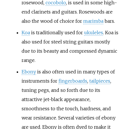
rosewood,
cocobolo
, is used in some high-
end clarinets and guitars. Rosewoods are
also the wood of choice for
marimba
bars.
Koa
is traditionally used for
ukuleles
. Koa is
also used for steel string guitars mostly
due to its beauty and compressed dynamic
range.
Ebony
is also often used in many types of
instruments for
fingerboards
,
tailpieces
,
tuning pegs, and so forth due to its
attractive jet-black appearance,
smoothness to the touch, hardness, and
wear resistance. Several varieties of ebony
are used. Ebony is often dyed to make it