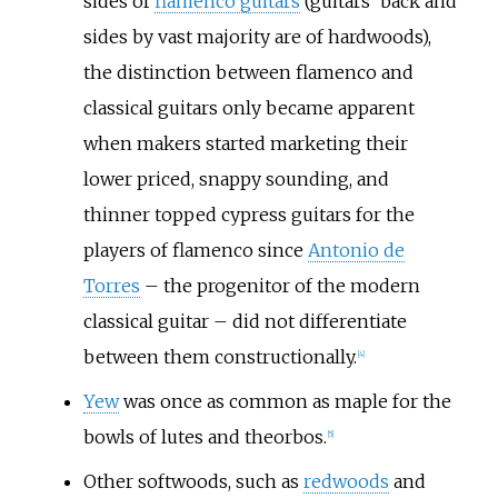
sides of
flamenco guitars
(guitars' back and
sides by vast majority are of hardwoods),
the distinction between flamenco and
classical guitars only became apparent
when makers started marketing their
lower priced, snappy sounding, and
thinner topped cypress guitars for the
players of flamenco since
Antonio de
Torres
– the progenitor of the modern
classical guitar – did not differentiate
between them constructionally.
[
4
]
Yew
was once as common as maple for the
bowls of lutes and theorbos.
[
5
]
Other softwoods, such as
redwoods
and