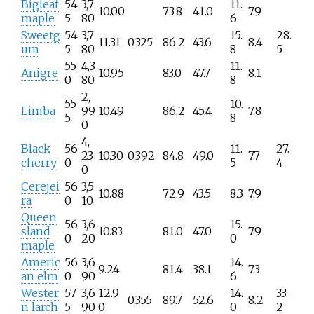
Bigleaf
54
3,7
11.
10.00
73.8
41.0
7.9
maple
5
80
6
Sweetg
54
3,7
15.
28.
11.31
0.325
86.2
43.6
8.4
um
5
80
8
5
55
4,3
11.
Anigre
10.95
83.0
47.7
8.1
0
80
8
2,
55
10.
Limba
99
10.49
86.2
45.4
7.8
5
8
0
4,
Black
56
11.
27.
23
10.30
0.392
84.8
49.0
7.7
cherry
0
5
4
0
Cerejei
56
3,5
10.88
72.9
43.5
8.3
7.9
ra
0
10
Queen
56
3,6
15.
sland
10.83
81.0
47.0
7.9
0
20
0
maple
Americ
56
3,6
14.
9.24
81.4
38.1
7.3
an elm
0
90
6
Wester
57
3,6
12.9
14.
33.
0.355
89.7
52.6
8.2
n larch
5
90
0
0
2