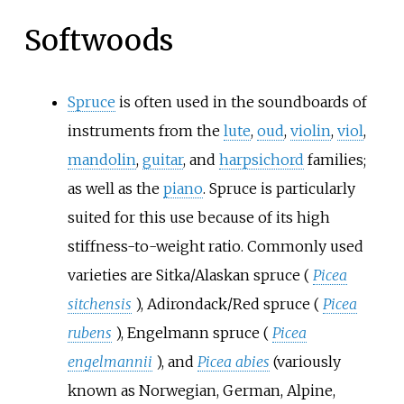
Softwoods
Spruce
is often used in the soundboards of
instruments from the
lute
,
oud
,
violin
,
viol
,
mandolin
,
guitar
, and
harpsichord
families;
as well as the
piano
. Spruce is particularly
suited for this use because of its high
stiffness-to-weight ratio. Commonly used
varieties are Sitka/Alaskan spruce (
Picea
sitchensis
), Adirondack/Red spruce (
Picea
rubens
), Engelmann spruce (
Picea
engelmannii
), and
Picea abies
(variously
known as Norwegian, German, Alpine,