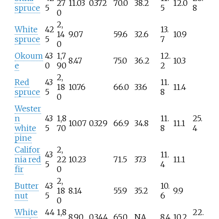
27
11.03
0.372
70.0
38.2
12.0
spruce
5
5
8
0
2,
White
42
13.
14
9.07
59.6
32.6
10.9
spruce
5
7
0
Okoum
43
1,7
12.
8.47
75.0
36.2
10.3
e
0
90
2
2,
Red
43
11.
18
10.76
66.0
33.6
11.4
spruce
5
8
0
Wester
n
43
1,8
11.
25.
10.07
0.329
66.9
34.8
11.1
white
5
70
8
4
pine
Califor
2,
43
11.
nia red
22
10.23
71.5
37.3
11.1
5
4
fir
0
2,
Butter
43
10.
18
8.14
55.9
35.2
9.9
nut
5
6
0
White
44
1,8
22.
8.90
0.344
65.0
NA
8.4
10.2