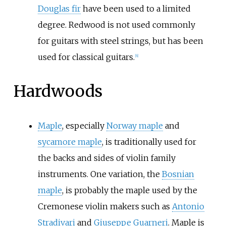
Douglas fir
have been used to a limited
degree. Redwood is not used commonly
for guitars with steel strings, but has been
used for classical guitars.
[
6
]
Hardwoods
Maple
, especially
Norway maple
and
sycamore maple
, is traditionally used for
the backs and sides of violin family
instruments. One variation, the
Bosnian
maple
, is probably the maple used by the
Cremonese violin makers such as
Antonio
Stradivari
and
Giuseppe Guarneri
. Maple is