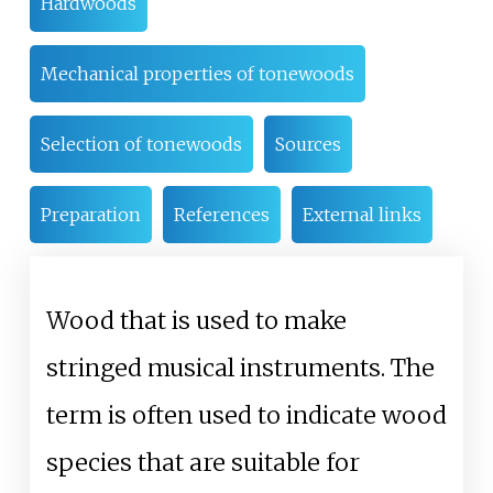
Hardwoods
Mechanical properties of tonewoods
Selection of tonewoods
Sources
Preparation
References
External links
Wood that is used to make
stringed musical instruments. The
term is often used to indicate wood
species that are suitable for