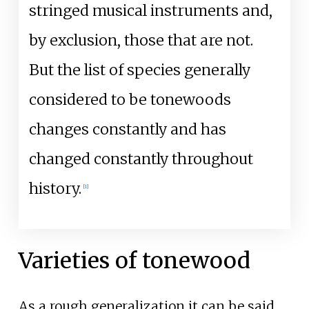
stringed musical instruments and,
by exclusion, those that are not.
But the list of species generally
considered to be tonewoods
changes constantly and has
changed constantly throughout
history.
[
1
]
Varieties of tonewood
As a rough generalization it can be said