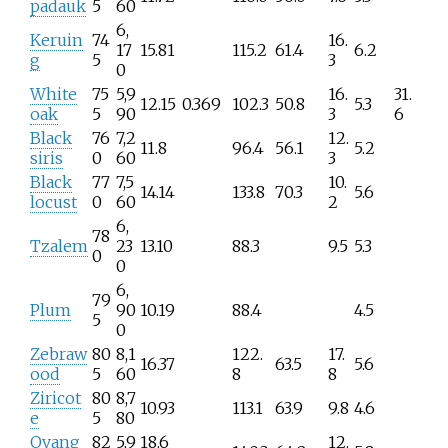
padauk
5
60
6,
Keruin
74
16.
17
15.81
115.2
61.4
6.2
g
5
3
0
White
75
5,9
16.
31.
12.15
0.369
102.3
50.8
5.3
oak
5
90
3
6
Black
76
7,2
12.
11.8
96.4
56.1
5.2
siris
0
60
3
Black
77
7,5
10.
14.14
133.8
70.3
5.6
locust
0
60
2
6,
78
Tzalem
23
13.10
88.3
9.5
5.3
0
0
6,
79
Plum
90
10.19
88.4
4.5
5
0
Zebraw
80
8,1
122.
17.
16.37
63.5
5.6
ood
5
60
8
8
Ziricot
80
8,7
10.93
113.1
63.9
9.8
4.6
e
5
80
Ovang
82
5,9
18.6
12.