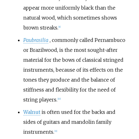
appear more uniformly black than the
natural wood, which sometimes shows
brown streaks.
[
9
]
Paubrasilia
, commonly called Pernambuco
or Brazilwood, is the most sought-after
material for the bows of classical stringed
instruments, because of its effects on the
tones they produce and the balance of
stiffness and flexibility for the need of
string players.
[
10
]
Walnut
is often used for the backs and
sides of guitars and mandolin family
instruments.
[
11
]