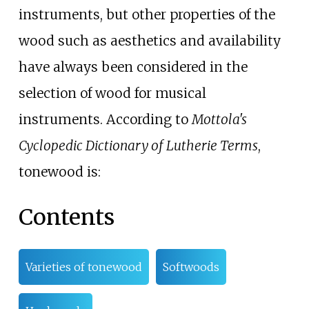
instruments, but other properties of the
wood such as aesthetics and availability
have always been considered in the
selection of wood for musical
instruments. According to
Mottola's
Cyclopedic Dictionary of Lutherie Terms
,
tonewood is:
Contents
Varieties of tonewood
Softwoods