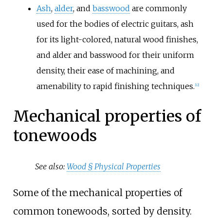
Ash
,
alder
, and
basswood
are commonly
used for the bodies of electric guitars, ash
for its light-colored, natural wood finishes,
and alder and basswood for their uniform
density, their ease of machining, and
amenability to rapid finishing techniques.
[
12
]
Mechanical properties of
tonewoods
See also:
Wood §
Physical Properties
Some of the mechanical properties of
common tonewoods, sorted by density.