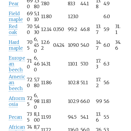
69
7,3
13.
Pear
7.80
83.3
44.1
4.9
0
80
8
Field
69
5,1
11.80
123.0
6.0
maple
0
10
Red
70
5,4
13.
31.
12.14
0.350
99.2
46.8
5.9
oak
0
30
7
1
6,
Hard
70
12.6
14.
34.
45
0.424
109.0
54.0
6.0
maple
5
2
7
6
0
Europe
6,
71
17.
an
46
14.31
110.1
57.0
6.3
0
3
beech
0
Americ
72
5,7
17.
an
11.86
102.8
51.1
5.6
0
80
2
beech
6,
Afrorm
72
98
11.83
102.9
66.0
9.9
5.6
osia
5
0
73
8,1
13.
Pecan
11.93
94.5
54.1
5.5
5
00
6
African
74
8,7
11.72
116.0
56.0
7.6
5.3