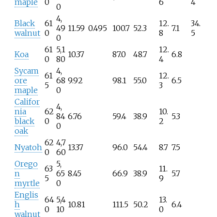
maple
0
6
4
0
4,
Black
61
12.
34.
49
11.59
0.495
100.7
52.3
7.1
walnut
0
8
5
0
61
5,1
12.
Koa
10.37
87.0
48.7
6.8
0
80
4
Sycam
4,
61
12.
ore
68
9.92
98.1
55.0
6.5
5
3
maple
0
Califor
4,
nia
62
10.
84
6.76
59.4
38.9
5.3
black
0
2
0
oak
62
4,7
Nyatoh
13.37
96.0
54.4
8.7
7.5
0
60
Orego
5,
63
11.
n
65
8.45
66.9
38.9
5.7
5
9
myrtle
0
Englis
64
5,4
13.
h
10.81
111.5
50.2
6.4
0
10
0
walnut