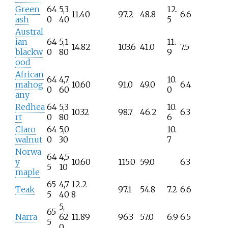
Green
64
5,3
12.
11.40
97.2
48.8
6.6
ash
0
40
5
Austral
ian
64
5,1
11.
14.82
103.6
41.0
7.5
blackw
0
80
9
ood
African
64
4,7
10.
mahog
10.60
91.0
49.0
6.4
0
60
0
any
Redhea
64
5,3
10.
10.32
98.7
46.2
6.3
rt
0
80
6
Claro
64
5,0
10.
walnut
0
30
7
Norwa
64
4,5
y
10.60
115.0
59.0
6.3
5
10
maple
65
4,7
12.2
Teak
97.1
54.8
7.2
6.6
5
40
8
5,
65
Narra
62
11.89
96.3
57.0
6.9
6.5
5
0