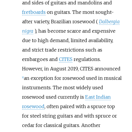
and sides of guitars and mandolins and
fretboards
on guitars. The most sought-
after variety, Brazilian rosewood (
Dalbergia
nigra
), has become scarce and expensive
due to high demand, limited availability,
and strict trade restrictions such as
embargoes and
CITES
regulations.
However, in August 2019, CITES announced
an exception for rosewood used in musical
[
8
]
instruments. The most widely used
rosewood used currently is
East Indian
rosewood
, often paired with a spruce top
for steel string guitars and with spruce or
cedar for classical guitars. Another