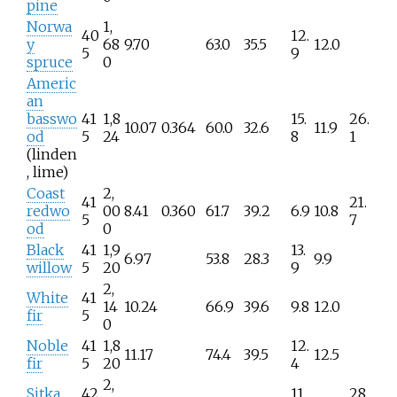
pine
Norwa
1,
40
12.
y
68
9.70
63.0
35.5
12.0
5
9
spruce
0
Americ
an
basswo
41
1,8
15.
26.
10.07
0.364
60.0
32.6
11.9
od
5
24
8
1
(linden
, lime)
Coast
2,
41
21.
redwo
00
8.41
0.360
61.7
39.2
6.9
10.8
5
7
od
0
Black
41
1,9
13.
6.97
53.8
28.3
9.9
willow
5
20
9
2,
White
41
14
10.24
66.9
39.6
9.8
12.0
fir
5
0
Noble
41
1,8
12.
11.17
74.4
39.5
12.5
fir
5
20
4
2,
Sitka
42
11.
28.