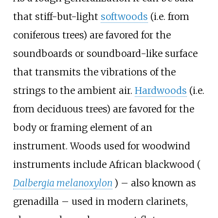
that stiff-but-light
softwoods
(i.e. from
coniferous trees) are favored for the
soundboards or soundboard-like surface
that transmits the vibrations of the
strings to the ambient air.
Hardwoods
(i.e.
from deciduous trees) are favored for the
body or framing element of an
instrument. Woods used for woodwind
instruments include African blackwood (
Dalbergia melanoxylon
) – also known as
grenadilla – used in modern clarinets,