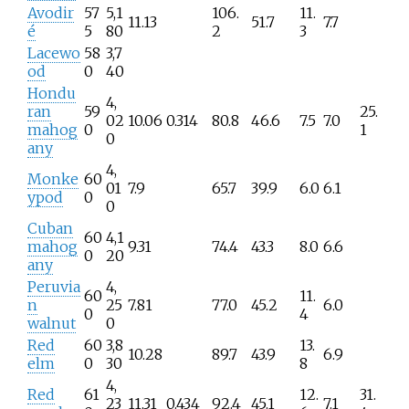
Avodir
57
5,1
106.
11.
11.13
51.7
7.7
é
5
80
2
3
Lacewo
58
3,7
od
0
40
Hondu
4,
ran
59
25.
02
10.06
0.314
80.8
46.6
7.5
7.0
mahog
0
1
0
any
4,
Monke
60
01
7.9
65.7
39.9
6.0
6.1
ypod
0
0
Cuban
60
4,1
mahog
9.31
74.4
43.3
8.0
6.6
0
20
any
Peruvia
4,
60
11.
n
25
7.81
77.0
45.2
6.0
0
4
walnut
0
Red
60
3,8
13.
10.28
89.7
43.9
6.9
elm
0
30
8
4,
Red
61
12.
31.
23
11.31
0.434
92.4
45.1
7.1