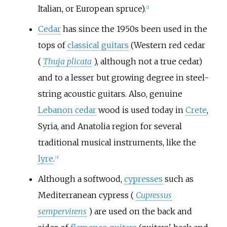
Italian, or European spruce).
[
2
]
Cedar
has since the 1950s been used in the
tops of
classical guitars
(Western red cedar
(
Thuja plicata
), although not a true cedar)
and to a lesser but growing degree in steel-
string acoustic guitars. Also, genuine
Lebanon cedar
wood is used today in
Crete
,
Syria, and Anatolia region for several
traditional musical instruments, like the
lyre
.
[
3
]
Although a softwood,
cypresses
such as
Mediterranean cypress (
Cupressus
sempervirens
) are used on the back and