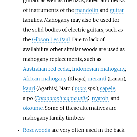
guitars as well as the back, sides, and necks
of instruments of the
mandolin
and
guitar
families. Mahogany may also be used for
the solid bodies of electric guitars, such as
the
Gibson Les Paul
. Due to lack of
availability, other similar woods are used as
mahogany replacements, such as
Australian red cedar
,
Indonesian mahogany
,
African mahogany
(Khaya),
meranti
(Lauan),
kauri
(Agathis), Nato (
mora
spp.
),
sapele
,
sipo
(
Entandrophragma utile
)
,
nyatoh
, and
okoume
. Some of these alternatives are
mahogany family timbers.
Rosewoods
are very often used in the back