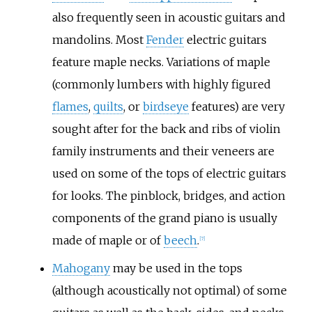
also frequently seen in acoustic guitars and
mandolins. Most
Fender
electric guitars
feature maple necks. Variations of maple
(commonly lumbers with highly figured
flames
,
quilts
, or
birdseye
features) are very
sought after for the back and ribs of violin
family instruments and their veneers are
used on some of the tops of electric guitars
for looks. The pinblock, bridges, and action
components of the grand piano is usually
made of maple or of
beech
.
[
7
]
Mahogany
may be used in the tops
(although acoustically not optimal) of some