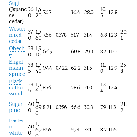
Sugi
(Japane
36
1,4
10.
7.65
36.4
28.0
12.8
se
0
20
5
cedar)
Wester
37
1,5
20.
n red
7.66
0.378
51.7
31.4
6.8
12.3
0
60
1
cedar
Obech
38
1,9
6.69
60.8
29.3
8.7
11.0
e
0
10
Engel
38
1,7
11.
25.
mann
9.44
0.422
62.2
31.5
12.9
5
40
0
8
spruce
Black
38
1,5
12.
cotton
8.76
58.6
31.0
12.4
5
60
4
wood
1,
Sugar
40
21.
69
8.21
0.356
56.6
30.8
7.9
11.3
pine
0
2
0
Easter
1,
n
40
69
8.55
59.3
33.1
8.2
11.6
white
0
0