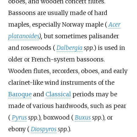
oboes, and wooden concert flutes.
Bassoons are usually made of hard
maples, especially Norway maple (
Acer
platanoides
),
but sometimes palisander
and rosewoods (
Dalbergia
spp.
) is used in
older or French-system bassoons.
Wooden flutes, recorders, oboes, and early
clarinet-like wind instruments of the
Baroque
and
Classical
periods may be
made of various hardwoods, such as pear
(
Pyrus
spp.
), boxwood (
Buxus
spp.
), or
ebony (
Diospyros
spp.
).