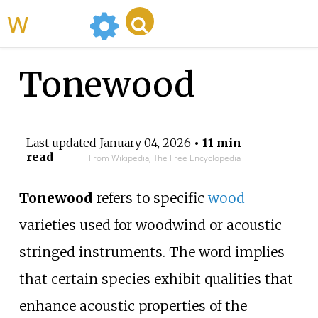
WikiMili
Tonewood
Last updated
January 04, 2026
• 11 min
read
From Wikipedia, The Free Encyclopedia
Tonewood
refers to specific
wood
varieties used for woodwind or acoustic
stringed instruments. The word implies
that certain species exhibit qualities that
enhance acoustic properties of the