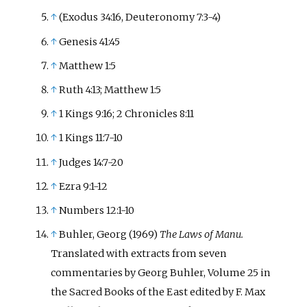
↑
(Exodus 34:16, Deuteronomy 7:3-4)
↑
Genesis 41:45
↑
Matthew 1:5
↑
Ruth 4:13; Matthew 1:5
↑
1 Kings 9:16; 2 Chronicles 8:11
↑
1 Kings 11:7-10
↑
Judges 14:7-20
↑
Ezra 9:1-12
↑
Numbers 12:1-10
↑
Buhler, Georg (1969)
The Laws of Manu.
Translated with extracts from seven
commentaries by Georg Buhler, Volume 25 in
the Sacred Books of the East edited by F. Max