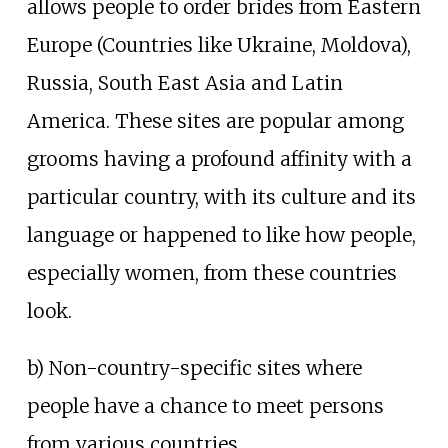
allows people to order brides from Eastern
Europe (Countries like Ukraine, Moldova),
Russia, South East Asia and Latin
America. These sites are popular among
grooms having a profound affinity with a
particular country, with its culture and its
language or happened to like how people,
especially women, from these countries
look.
b) Non-country-specific sites where
people have a chance to meet persons
from various countries.