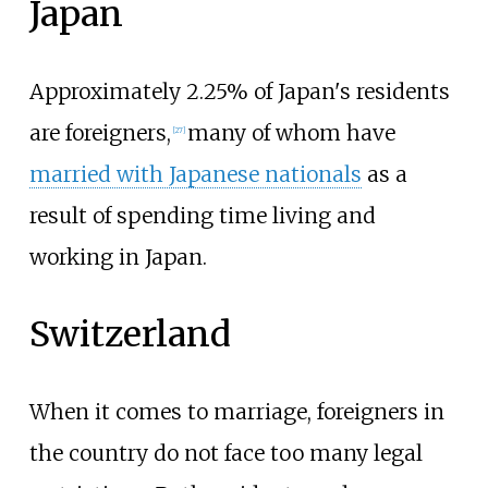
Japan
Approximately 2.25% of Japan's residents
are foreigners,
many of whom have
[
27
]
married with Japanese nationals
as a
result of spending time living and
working in Japan.
Switzerland
When it comes to marriage, foreigners in
the country do not face too many legal