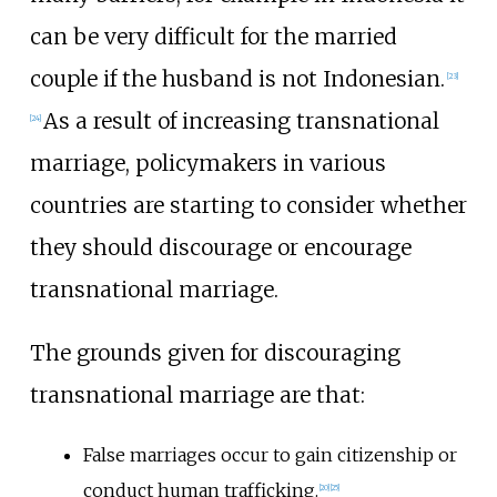
can be very difficult for the married
couple if the husband is not Indonesian.
[
23
]
As a result of increasing transnational
[
24
]
marriage, policymakers in various
countries are starting to consider whether
they should discourage or encourage
transnational marriage.
The grounds given for discouraging
transnational marriage are that:
False marriages occur to gain citizenship or
conduct human trafficking.
[
20
]
[
25
]