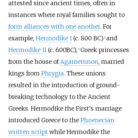
attested since ancient times, often in
instances where royal families sought to
form alliances with one another
. For
example,
Hermodike I
(c. 800 BC)
and
[
1
]
Hermodike II
(c. 600BC),
Greek princesses
[
2
]
from the house of
Agamemnon
, married
kings from
Phrygia
. These unions
resulted in the introduction of ground-
breaking technology to the Ancient
Greeks. Hermodike the First's marriage
introduced Greece to the
Phoenecian
written script
while Hermodike the