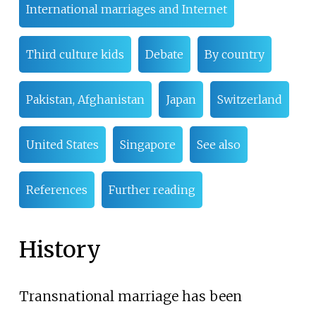
International marriages and Internet
Third culture kids
Debate
By country
Pakistan, Afghanistan
Japan
Switzerland
United States
Singapore
See also
References
Further reading
History
Transnational marriage has been