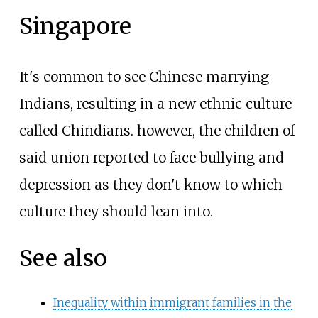
Singapore
It's common to see Chinese marrying
Indians, resulting in a new ethnic culture
called Chindians. however, the children of
said union reported to face bullying and
depression as they don't know to which
culture they should lean into.
See also
Inequality within immigrant families in the