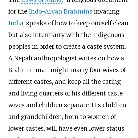
for the
Indo-Aryan
Brahmins
invading
India
, speaks of how to keep oneself clean
but also intermarry with the indigenous
peoples in order to create a caste system.
A Nepali anthropologist writes on how a
Brahmin man might marry four wives of
different castes, and keep all the eating
and living quarters of his different caste
wives and children separate. His children
and grandchildren, born to women of
lower castes, will have even lower status