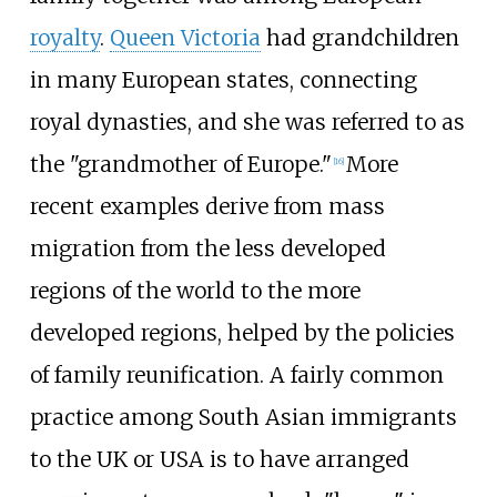
royalty
.
Queen Victoria
had grandchildren
in many European states, connecting
royal dynasties, and she was referred to as
the "grandmother of Europe."
More
[
16
]
recent examples derive from mass
migration from the less developed
regions of the world to the more
developed regions, helped by the policies
of family reunification. A fairly common
practice among South Asian immigrants
to the UK or USA is to have arranged