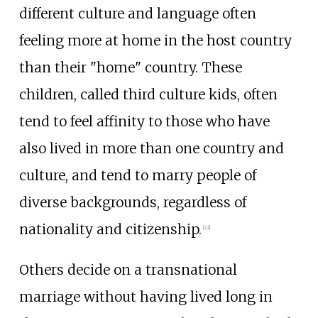
different culture and language often
feeling more at home in the host country
than their "home" country. These
children, called third culture kids, often
tend to feel affinity to those who have
also lived in more than one country and
culture, and tend to marry people of
diverse backgrounds, regardless of
nationality and citizenship.
[
22
]
Others decide on a transnational
marriage without having lived long in