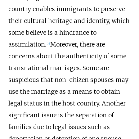
country enables immigrants to preserve
their cultural heritage and identity, which
some believe is a hindrance to
assimilation.
Moreover, there are
[
21
]
concerns about the authenticity of some
transnational marriages. Some are
suspicious that non-citizen spouses may
use the marriage as a means to obtain
legal status in the host country. Another
significant issue is the separation of
families due to legal issues such as
deportation or detention of one spouse.