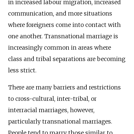
in increased labour migration, increased
communication, and more situations
where foreigners come into contact with
one another. Transnational marriage is
increasingly common in areas where
class and tribal separations are becoming
less strict.
There are many barriers and restrictions
to cross-cultural, inter-tribal, or
interracial marriages, however,
particularly transnational marriages.
People tend to marry those similar to