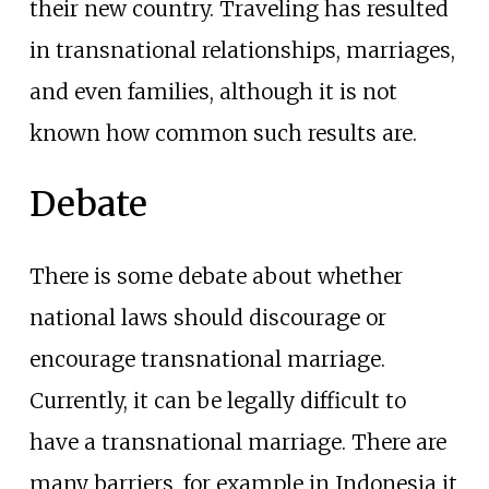
their new country. Traveling has resulted
in transnational relationships, marriages,
and even families, although it is not
known how common such results are.
Debate
There is some debate about whether
national laws should discourage or
encourage transnational marriage.
Currently, it can be legally difficult to
have a transnational marriage. There are
many barriers, for example in Indonesia it