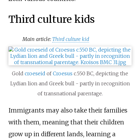
Third culture kids
Main article:
Third culture kid
Gold
croeseid
of
Croesus
c.550 BC, depicting the
Lydian lion and Greek bull - partly in recognition
of transnational parentage.
Immigrants may also take their families
with them, meaning that their children
grow up in different lands, learning a