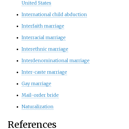
United States
International child abduction
Interfaith marriage
Interracial marriage
Interethnic marriage
Interdenominational marriage
Inter-caste marriage
Gay marriage
Mail-order bride
Naturalization
References