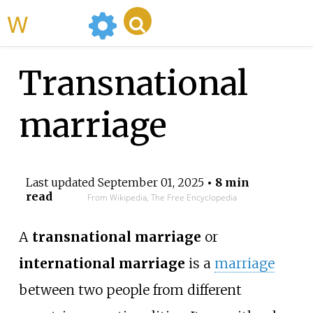
WikiMili
Transnational
marriage
Last updated
September 01, 2025
• 8 min
read
From Wikipedia, The Free Encyclopedia
A
transnational marriage
or
international marriage
is a
marriage
between two people from different