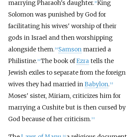
marrying Pharaoh's daughter.
King
[
9
]
Solomon was punished by God for
facilitating his wives' worship of their
gods in Israel and then worshipping
alongside them.
Samson
married a
[
10
]
Philistine.
The book of
Ezra
tells the
[
11
]
Jewish exiles to separate from the foreign
wives they had married in
Babylon
.
[
12
]
Moses' sister, Miriam, criticizes him for
marrying a Cushite but is then cursed by
God because of her criticism.
[
13
]
The
Laws of Manu
,
a religious document
[
14
]