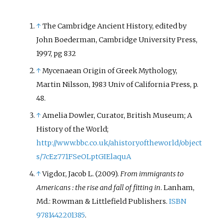
↑
The Cambridge Ancient History, edited by
John Boederman, Cambridge University Press,
1997, pg 832
↑
Mycenaean Origin of Greek Mythology,
Martin Nilsson, 1983 Univ of California Press, p.
48.
↑
Amelia Dowler, Curator, British Museum; A
History of the World;
http://www.bbc.co.uk/ahistoryoftheworld/object
s/7cEz771FSeOLptGIElaquA
↑
Vigdor, Jacob L. (2009).
From immigrants to
Americans
: the rise and fall of fitting in
. Lanham,
Md.: Rowman & Littlefield Publishers.
ISBN
9781442201385
.