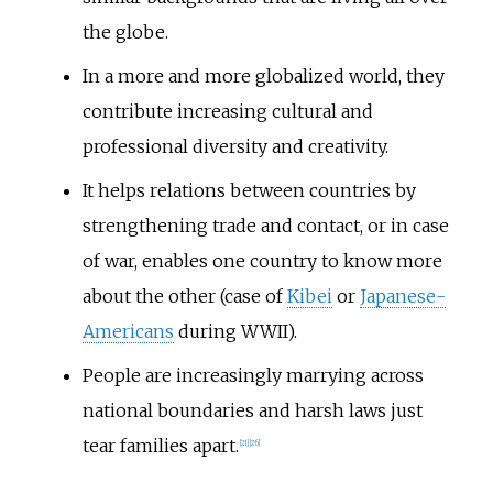
the globe.
In a more and more globalized world, they
contribute increasing cultural and
professional diversity and creativity.
It helps relations between countries by
strengthening trade and contact, or in case
of war, enables one country to know more
about the other (case of
Kibei
or
Japanese-
Americans
during WWII).
People are increasingly marrying across
national boundaries and harsh laws just
tear families apart.
[
21
]
[
26
]