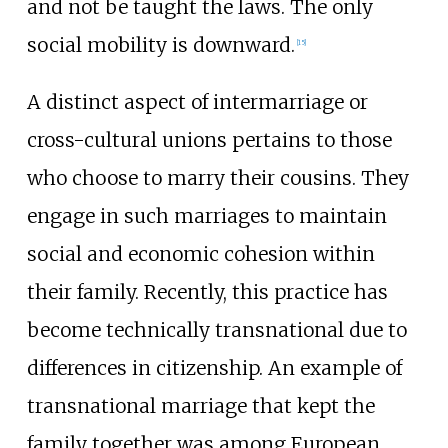
and not be taught the laws. The only
social mobility is downward.
[
15
]
A distinct aspect of intermarriage or
cross-cultural unions pertains to those
who choose to marry their cousins. They
engage in such marriages to maintain
social and economic cohesion within
their family. Recently, this practice has
become technically transnational due to
differences in citizenship. An example of
transnational marriage that kept the
family together was among European