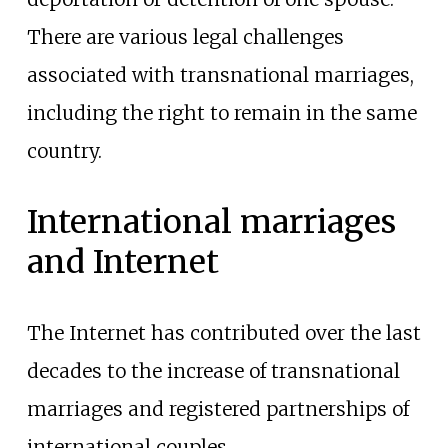
There are various legal challenges
associated with transnational marriages,
including the right to remain in the same
country.
International marriages
and Internet
The Internet has contributed over the last
decades to the increase of transnational
marriages and registered partnerships of
international couples.