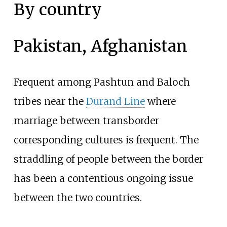
By country
Pakistan, Afghanistan
Frequent among Pashtun and Baloch
tribes near the
Durand Line
where
marriage between transborder
corresponding cultures is frequent. The
straddling of people between the border
has been a contentious ongoing issue
between the two countries.