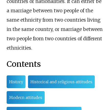
countries or nationalities. It can either be
a marriage between two people of the
same ethnicity from two countries living
in the same country, or marriage between
two people from two countries of different
ethnicities.
Contents
History
Historical and religious attitudes
Modern attitudes