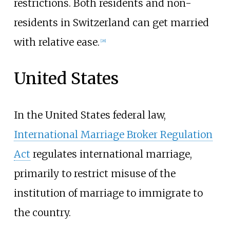
restrictions. Both residents and non-
residents in Switzerland can get married
with relative ease.
[
28
]
United States
In the United States federal law,
International Marriage Broker Regulation
Act
regulates international marriage,
primarily to restrict misuse of the
institution of marriage to immigrate to
the country.