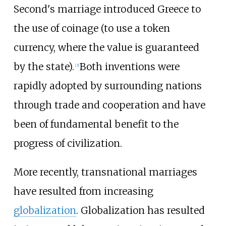
Second's marriage introduced Greece to
the use of coinage (to use a token
currency, where the value is guaranteed
by the state).
Both inventions were
[
3
]
rapidly adopted by surrounding nations
through trade and cooperation and have
been of fundamental benefit to the
progress of civilization.
More recently, transnational marriages
have resulted from increasing
globalization
. Globalization has resulted