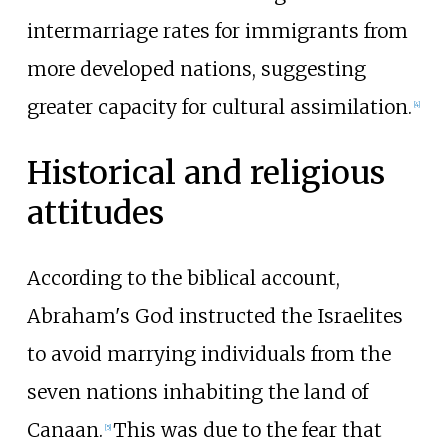
intermarriage rates for immigrants from
more developed nations, suggesting
greater capacity for cultural assimilation.
[
4
]
Historical and religious
attitudes
According to the biblical account,
Abraham's God instructed the Israelites
to avoid marrying individuals from the
seven nations inhabiting the land of
Canaan.
This was due to the fear that
[
5
]