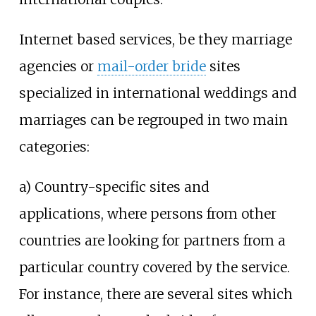
Internet based services, be they marriage
agencies or
mail-order bride
sites
specialized in international weddings and
marriages can be regrouped in two main
categories:
a) Country-specific sites and
applications, where persons from other
countries are looking for partners from a
particular country covered by the service.
For instance, there are several sites which