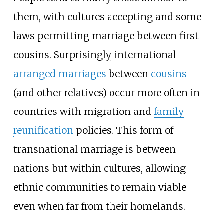
them, with cultures accepting and some
laws permitting marriage between first
cousins. Surprisingly, international
arranged marriages
between
cousins
(and other relatives) occur more often in
countries with migration and
family
reunification
policies. This form of
transnational marriage is between
nations but within cultures, allowing
ethnic communities to remain viable
even when far from their homelands.