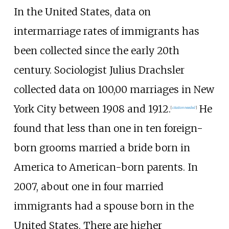
In the United States, data on
intermarriage rates of immigrants has
been collected since the early 20th
century. Sociologist Julius Drachsler
collected data on 100,00 marriages in New
York City between 1908 and 1912.
He
[
citation needed
]
found that less than one in ten foreign-
born grooms married a bride born in
America to American-born parents. In
2007, about one in four married
immigrants had a spouse born in the
United States. There are higher