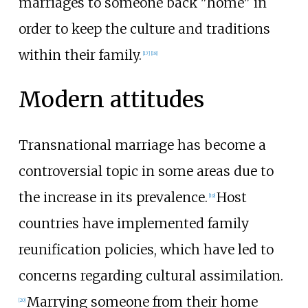
marriages to someone back "home" in
order to keep the culture and traditions
within their family.
[
17
]
[
18
]
Modern attitudes
Transnational marriage has become a
controversial topic in some areas due to
the increase in its prevalence.
Host
[
19
]
countries have implemented family
reunification policies, which have led to
concerns regarding cultural assimilation.
Marrying someone from their home
[
20
]