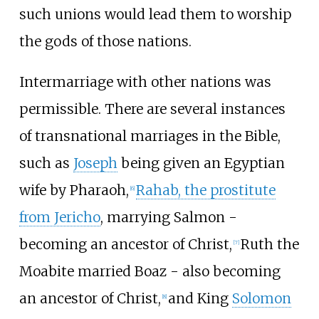
such unions would lead them to worship
the gods of those nations.
Intermarriage with other nations was
permissible. There are several instances
of transnational marriages in the Bible,
such as
Joseph
being given an Egyptian
wife by Pharaoh,
Rahab, the prostitute
[
6
]
from Jericho
, marrying Salmon -
becoming an ancestor of Christ,
Ruth the
[
7
]
Moabite married Boaz - also becoming
an ancestor of Christ,
and King
Solomon
[
8
]