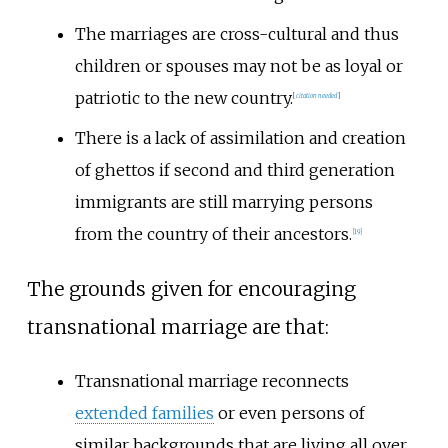
The marriages are cross-cultural and thus
children or spouses may not be as loyal or
patriotic to the new country.
[
citation needed
]
There is a lack of assimilation and creation
of ghettos if second and third generation
immigrants are still marrying persons
from the country of their ancestors.
[
19
]
The grounds given for encouraging
transnational marriage are that:
Transnational marriage reconnects
extended families
or even persons of
similar backgrounds that are living all over