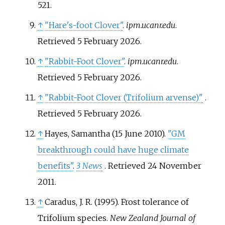
521.
↑
"Hare's-foot Clover"
.
ipm.ucanr.edu
.
Retrieved
5 February
2026
.
↑
"Rabbit-Foot Clover"
.
ipm.ucanr.edu
.
Retrieved
5 February
2026
.
↑
"Rabbit-Foot Clover (Trifolium arvense)"
.
Retrieved
5 February
2026
.
↑
Hayes, Samantha (15 June 2010).
"GM
breakthrough could have huge climate
benefits"
.
3 News
. Retrieved
24 November
2011
.
↑
Caradus, J. R. (1995). Frost tolerance of
Trifolium species.
New Zealand Journal of