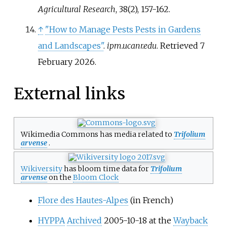
Agricultural Research
, 38(2), 157-162.
↑
"How to Manage Pests Pests in Gardens
and Landscapes"
.
ipm.ucanr.edu
. Retrieved
7
February
2026
.
External links
Wikimedia Commons has media related to
Trifolium
arvense
.
Wikiversity
has bloom time data for
Trifolium
arvense
on the
Bloom Clock
Flore des Hautes-Alpes
(in French)
HYPPA
Archived
2005-10-18 at the
Wayback