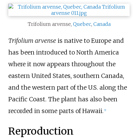
Trifolium arvense,
Quebec
,
Canada
Trifolium arvense
is native to Europe and
has been introduced to North America
where it now appears throughout the
eastern United States, southern Canada,
and the western part of the U.S. along the
Pacific Coast. The plant has also been
recorded in some parts of Hawaii.
[
5
]
Reproduction