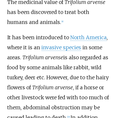
The medicinal value of
Trifolium arvense
has been discovered to treat both
humans and animals.
[
9
]
It has been introduced to
North America
,
where it is an
invasive species
in some
areas.
Trifolium arvense
is also regarded as
food by some animals like rabbit, wild
turkey, deer etc. However, due to the hairy
flowers of
Trifolium arvense
, if a horse or
other livestock were fed with too much of
them, abdominal obstruction may be
caused leading to death.
In addition,
[
10
]