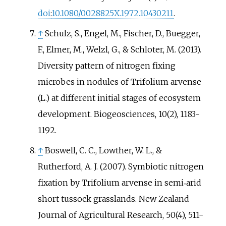
doi
:
10.1080/0028825X.1972.10430211
.
↑
Schulz, S., Engel, M., Fischer, D., Buegger,
F., Elmer, M., Welzl, G., & Schloter, M. (2013).
Diversity pattern of nitrogen fixing
microbes in nodules of Trifolium arvense
(L.) at different initial stages of ecosystem
development. Biogeosciences, 10(2), 1183-
1192.
↑
Boswell, C. C., Lowther, W. L., &
Rutherford, A. J. (2007). Symbiotic nitrogen
fixation by Trifolium arvense in semi‐arid
short tussock grasslands. New Zealand
Journal of Agricultural Research, 50(4), 511-