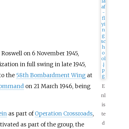
 Roswell on 6 November 1945,
ation in full swing in late 1945,
to the
58th Bombardment Wing
at
 Command
on 21 March 1946, being
E
nl
is
ein
as part of
Operation Crossroads
,
te
d
vated as part of the group, the