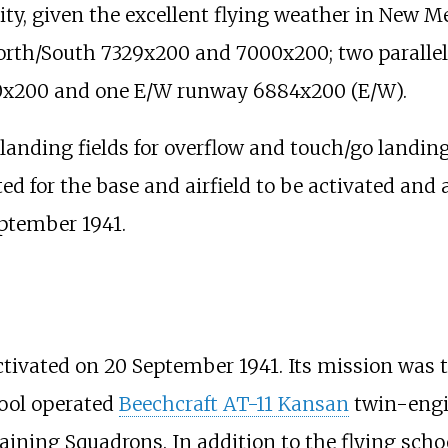
ity, given the excellent flying weather in New Me
North/South 7329x200 and 7000x200; two parall
0x200 and one E/W runway 6884x200 (E/W).
 landing fields for overflow and touch/go landin
d for the base and airfield to be activated and
ptember 1941.
ivated on 20 September 1941. Its mission was th
hool operated
Beechcraft AT-11 Kansan
twin-engin
ining Squadrons. In addition to the flying scho