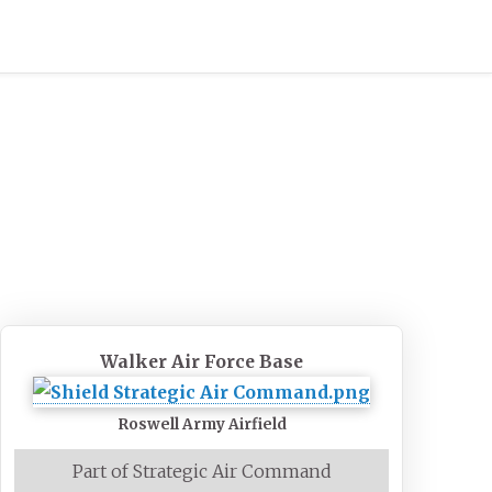
Walker Air Force Base
Roswell Army Airfield
Part of Strategic Air Command