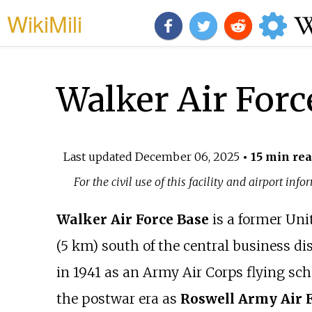
WikiMili
Walker Air Forc
Last updated
December 06, 2025
• 15 min re
For the civil use of this facility and airport inf
Walker Air Force Base
is a former Unit
(5
km) south of the central business dis
in 1941 as an Army Air Corps flying sc
the postwar era as
Roswell Army Air F