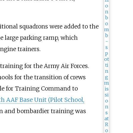
itional squadrons were added to the
he large parking ramp, which
gine trainers.
training for the Army Air Forces.
ls for the transition of crews
lable for Training Command to
h AAF Base Unit (Pilot School,
on and bombardier training was