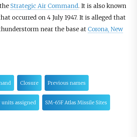
 the
Strategic Air Command
. It is also known
that occurred on 4 July 1947. It is alleged that
e thunderstorm near the base at
Corona, New
mmand
Closure
Previous names
 units assigned
SM-65F Atlas Missile Sites