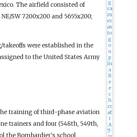
xico. The airfield consisted of
el NE/SW 7200x200 and 5655x200;
g/takeoffs were established in the
 assigned to the United States Army
e training of third-phase aviation
e trainers and four (548th, 549th,
ol the Bombardier's school,