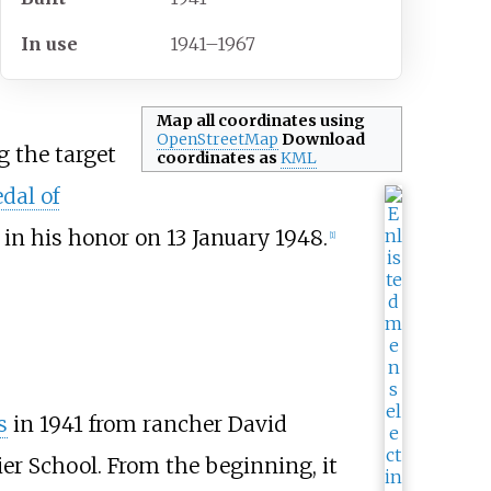
In
use
1941–1967
Map all coordinates using
OpenStreetMap
Download
g the target
coordinates as
KML
dal of
in his honor on 13 January 1948.
[
1
]
s
in 1941 from rancher David
er School. From the beginning, it