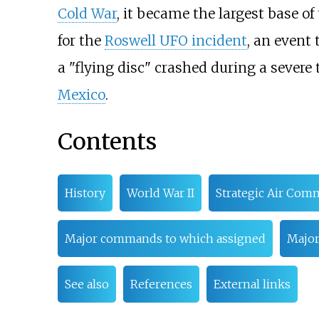
Cold War
, it became the largest base of
for the
Roswell UFO incident
, an event 
a "flying disc" crashed during a sever
Mexico
.
Contents
History
World War II
Strategic Air Co
Major commands to which assigned
Major
See also
References
External links