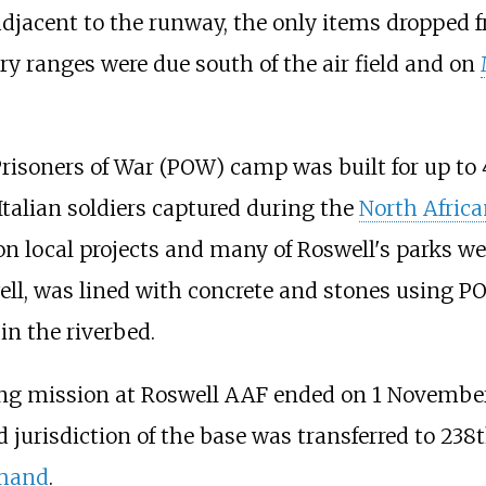
jacent to the runway, the only items dropped fr
y ranges were due south of the air field and on
l Prisoners of War (POW) camp was built for up t
alian soldiers captured during the
North Afric
on local projects and many of Roswell's parks we
, was lined with concrete and stones using PO
in the riverbed.
ning mission at Roswell AAF ended on 1 Novembe
 jurisdiction of the base was transferred to 238
mmand
.