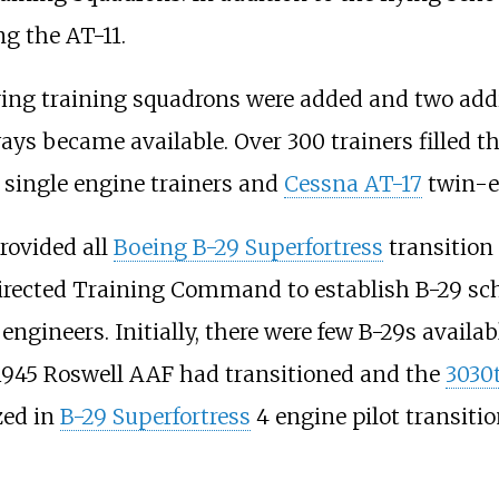
ng the AT-11.
flying training squadrons were added and two add
ys became available. Over 300 trainers filled t
single engine trainers and
Cessna AT-17
twin-en
rovided all
Boeing B-29 Superfortress
transition 
rected Training Command to establish B-29 schoo
ht engineers. Initially, there were few B-29s avai
 1945 Roswell AAF had transitioned and the
3030t
zed in
B-29 Superfortress
4 engine pilot transiti