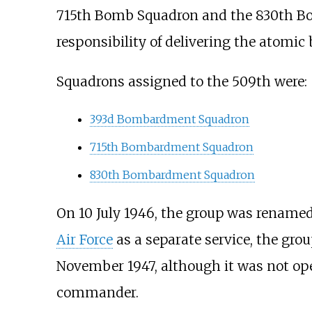
715th Bomb Squadron and the 830th Bo
responsibility of delivering the atomi
Squadrons assigned to the 509th were:
393d Bombardment Squadron
715th Bombardment Squadron
830th Bombardment Squadron
On 10 July 1946, the group was rename
Air Force
as a separate service, the g
November 1947, although it was not op
commander.