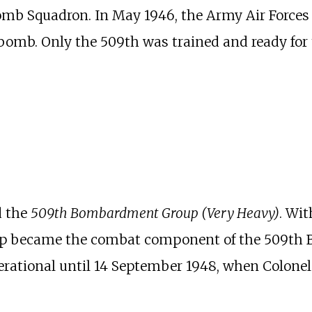
mb Squadron. In May 1946, the Army Air Forces
c bomb. Only the 509th was trained and ready fo
d the
509th Bombardment Group (Very Heavy)
. Wit
roup became the combat component of the 509t
erational until 14 September 1948, when Colone