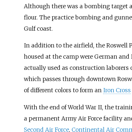
Although there was a bombing target ad
flour. The practice bombing and gunner
Gulf coast.
In addition to the airfield, the Roswel
housed at the camp were German and It
actually used as construction laborers 
which passes through downtown Roswell
of different colors to form an
Iron Cross
With the end of World War II, the trai
a permanent Army Air Force facility and
Second Air Force
,
Continental Air Co