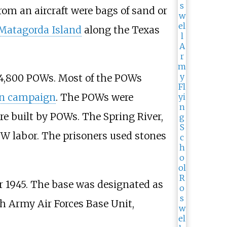
om an aircraft were bags of sand or
Matagorda Island
along the Texas
o 4,800 POWs. Most of the POWs
an campaign
. The POWs were
re built by POWs. The Spring River,
W labor. The prisoners used stones
r 1945. The base was designated as
th Army Air Forces Base Unit,