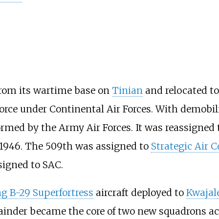
rom its wartime base on
Tinian
and relocated to
orce under Continental Air Forces. With demobiliz
rmed by the Army Air Forces. It was reassigned 
 1946. The 509th was assigned to
Strategic Air
ssigned to SAC.
g B-29 Superfortress
aircraft deployed to
Kwajal
ainder became the core of two new squadrons acti