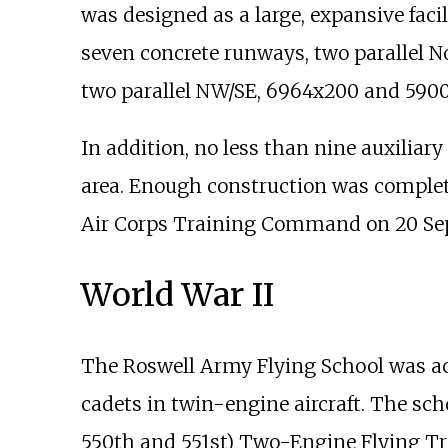
was designed as a large, expansive facil
seven concrete runways, two parallel 
two parallel NW/SE, 6964x200 and 590
In addition, no less than nine auxiliary
area. Enough construction was complete
Air Corps Training Command on 20 Se
World War II
The Roswell Army Flying School was act
cadets in twin-engine aircraft. The sc
550th and 551st) Two-Engine Flying Tra