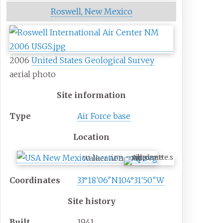
Roswell, New Mexico
2006
United States Geological Survey
aerial photo
Site information
Type
Air Force base
Location
Walker AFB
Coordinates
33°18′06″N
104°31′50″W
Site history
Built
1941