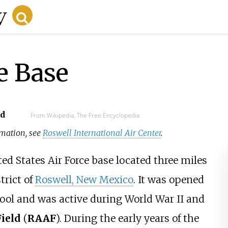
e Base
ad
From Wikipedia, The Free Encyclopedia
ormation, see
Roswell International Air Center
.
ed States Air Force base located three miles
trict of
Roswell, New Mexico
. It was opened
hool and was active during World War II and
ield
(
RAAF
). During the early years of the