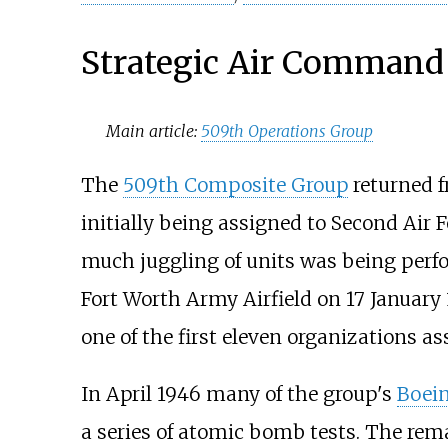
Strategic Air Command
Main article:
509th Operations Group
The
509th Composite Group
returned f
initially being assigned to Second Air F
much juggling of units was being perfo
Fort Worth Army Airfield on 17 January
one of the first eleven organizations a
In April 1946 many of the group's
Boein
a series of atomic bomb tests. The rem