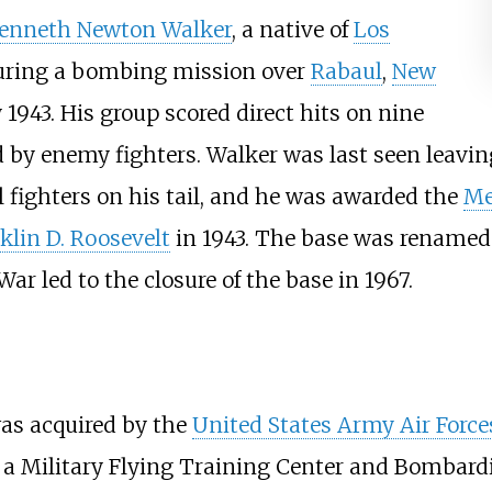
enneth Newton Walker
, a native of
Los
uring a bombing mission over
Rabaul
,
New
1943. His group scored direct hits on nine
 by enemy fighters. Walker was last seen leavin
l fighters on his tail, and he was awarded the
Me
klin D. Roosevelt
in 1943. The base was renamed 
 led to the closure of the base in 1967.
as acquired by the
United States Army Air Force
g a Military Flying Training Center and Bombardi