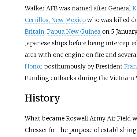
Walker AFB was named after General
K
Cerrillos, New Mexico
who was killed d
Britain
,
Papua New Guinea
on 5 January 
Japanese ships before being intercepted
area with one engine on fire and severa
Honor
posthumously by President
Fran
Funding cutbacks during the Vietnam War
History
What became Roswell Army Air Field w
Chesser for the purpose of establishin