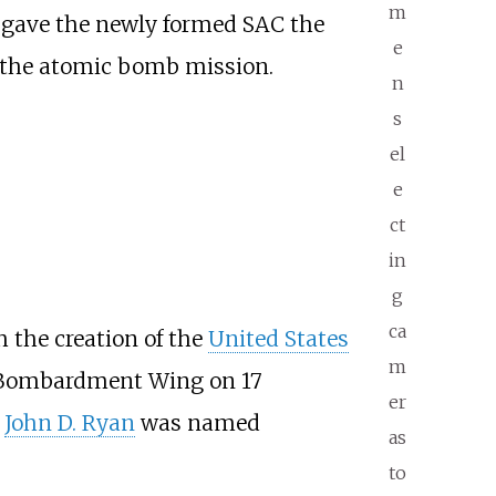
m
 gave the newly formed SAC the
e
r the atomic bomb mission.
n
s
el
e
ct
in
g
ca
h the creation of the
United States
m
h Bombardment Wing on 17
er
l
John D. Ryan
was named
as
to