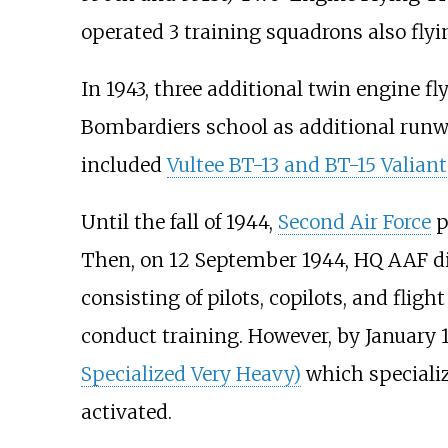
operated 3 training squadrons also flyi
In 1943, three additional twin engine 
Bombardiers school as additional runwa
included
Vultee BT-13 and BT-15 Valiant
Until the fall of 1944,
Second Air Force
p
Then, on 12 September 1944, HQ AAF di
consisting of pilots, copilots, and flig
conduct training. However, by January
Specialized Very Heavy)
which speciali
activated.