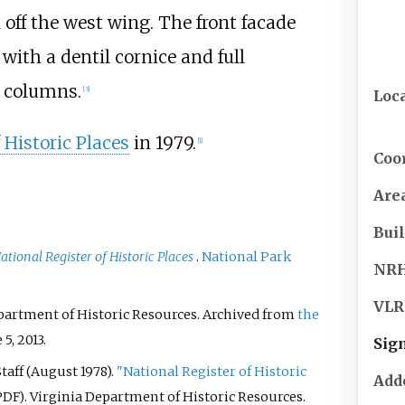
 off the west wing. The front facade
ith a dentil cornice and full
columns.
[
3
]
Loc
 Historic Places
in 1979.
[
1
]
Coo
Are
Buil
ational Register of Historic Places
.
National Park
NR
VLR
epartment of Historic Resources. Archived from
the
 5,
2013
.
Sign
aff (August 1978).
"National Register of Historic
Add
. Virginia Department of Historic Resources.
PDF)