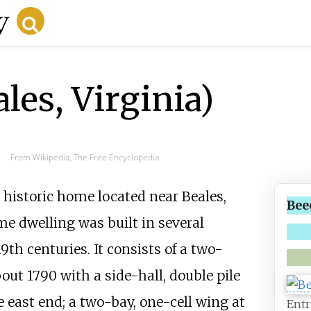
es, Virginia)
From Wikipedia, The Free Encyclopedia
 a historic home located near
Beales
,
Bee
me dwelling was built in several
th centuries. It consists of a two-
out 1790 with a side-hall, double pile
e east end; a two-bay, one-cell wing at
Entr