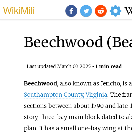
WikiMili
Beechwood (Beal
Last updated
March 03, 2025
• 1 min read
Beechwood
, also known as Jericho, is
Southampton County, Virginia
. The fra
sections between about 1790 and late-19
story, three-bay main block dated to ab
plan. It has a small one-bay wing at th