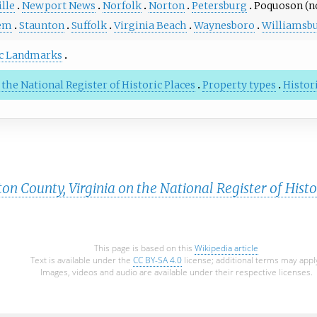
lle
Newport News
Norfolk
Norton
Petersburg
Poquoson (no
em
Staunton
Suffolk
Virginia Beach
Waynesboro
Williamsb
ic Landmarks
 the National Register of Historic Places
Property types
Histori
n County, Virginia on the National Register of Histo
This page is based on this
Wikipedia article
Text is available under the
CC BY-SA 4.0
license; additional terms may appl
Images, videos and audio are available under their respective licenses.