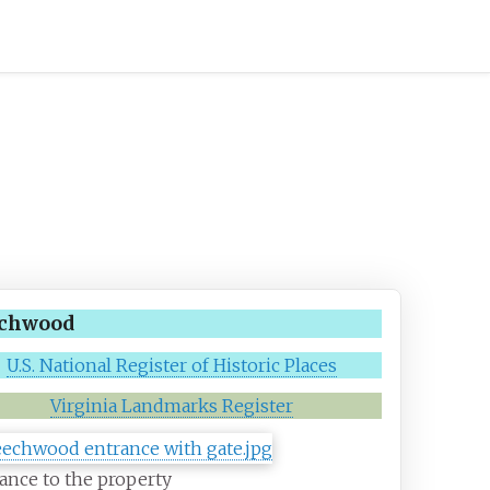
chwood
U.S. National Register of Historic Places
Virginia Landmarks Register
ance to the property