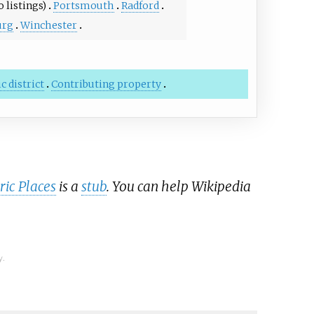
 listings)
Portsmouth
Radford
urg
Winchester
c district
Contributing property
ric Places
is a
stub
. You can help Wikipedia
y.