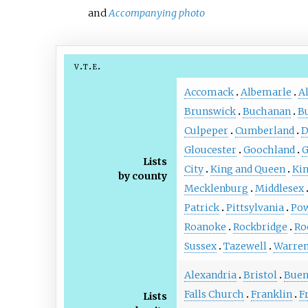
and
Accompanying photo
v
t
e
Accomack
Albemarle
A
Brunswick
Buchanan
B
Culpeper
Cumberland
D
Gloucester
Goochland
G
Lists
City
King and Queen
Ki
by county
Mecklenburg
Middlesex
Patrick
Pittsylvania
Po
Roanoke
Rockbridge
Ro
Sussex
Tazewell
Warre
Alexandria
Bristol
Buen
Falls Church
Franklin
F
Lists