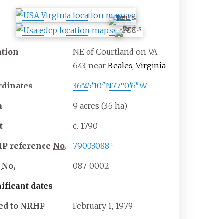
ation
NE of Courtland on VA
643, near
Beales, Virginia
rdinates
36°45′10″N
77°0′6″W
a
9 acres (3.6
ha)
t
c. 1790
HP
reference
No.
79003088
[
1
]
No.
087-0002
ificant dates
ed to NRHP
February 1, 1979