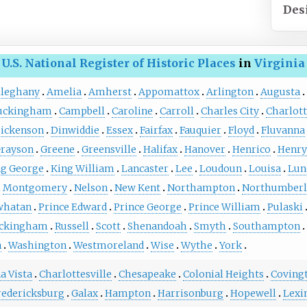
Des
U.S. National Register of Historic Places
in
Virginia
lleghany
Amelia
Amherst
Appomattox
Arlington
Augusta
uckingham
Campbell
Caroline
Carroll
Charles City
Charlot
ickenson
Dinwiddie
Essex
Fairfax
Fauquier
Floyd
Fluvanna
rayson
Greene
Greensville
Halifax
Hanover
Henrico
Henry
ng George
King William
Lancaster
Lee
Loudoun
Louisa
Lun
Montgomery
Nelson
New Kent
Northampton
Northumberl
whatan
Prince Edward
Prince George
Prince William
Pulaski
ckingham
Russell
Scott
Shenandoah
Smyth
Southampton
n
Washington
Westmoreland
Wise
Wythe
York
a Vista
Charlottesville
Chesapeake
Colonial Heights
Coving
redericksburg
Galax
Hampton
Harrisonburg
Hopewell
Lexi