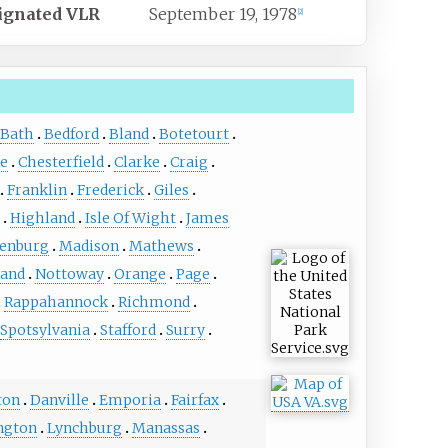
ignated
VLR
September 19, 1978
[
2
]
Bath
Bedford
Bland
Botetourt
te
Chesterfield
Clarke
Craig
Franklin
Frederick
Giles
Highland
Isle Of Wight
James
enburg
Madison
Mathews
and
Nottoway
Orange
Page
Rappahannock
Richmond
Spotsylvania
Stafford
Surry
ton
Danville
Emporia
Fairfax
ngton
Lynchburg
Manassas