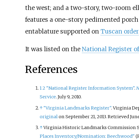
the west; and a two-story, two-room ell
features a one-story pedimented porch w
entablature supported on
Tuscan order
It was listed on the
National Register of
References
1
2
"National Register Information System"
.
N
Service
. July 9, 2010.
↑
"Virginia Landmarks Register"
. Virginia D
original
on September 21, 2013
. Retrieved
June
↑
Virginia Historic Landmarks Commission St
Places Inventory/Nomination: Beechwood"
(