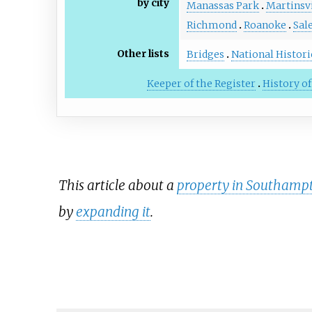
by city
Manassas Park
Martinsvi
Richmond
Roanoke
Sal
Other lists
Bridges
National Histor
Keeper of the Register
History of
This article about a
property in Southampto
by
expanding it
.