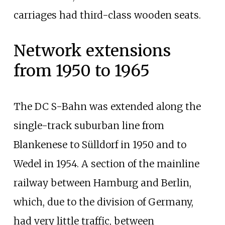
carriages had third-class wooden seats.
Network extensions
from 1950 to 1965
The DC S-Bahn was extended along the
single-track suburban line from
Blankenese to Sülldorf in 1950 and to
Wedel in 1954. A section of the mainline
railway between Hamburg and Berlin,
which, due to the division of Germany,
had very little traffic, between