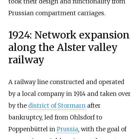
took their design and functionality from
Prussian compartment carriages.
1924: Network expansion
along the Alster valley
railway
A railway line constructed and operated
by a local company in 1914 and taken over
by the
district of Stormarn
after
bankruptcy, led from Ohlsdorf to
Poppenbüttel in
Prussia
, with the goal of