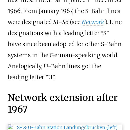
bus lines. The S-Bahn joined in December
1966. From January 1967, the S-Bahn lines
were designated
S1
−
S6
(see
Network
). Line
designations with a leading letter "S"
have since been adopted for other S-Bahn
systems in the German-speaking world.
Analogically, U-Bahn lines got the
leading letter "U".
Network extension after
1967