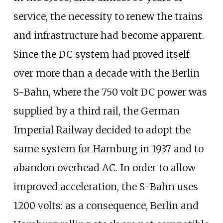
service, the necessity to renew the trains
and infrastructure had become apparent.
Since the DC system had proved itself
over more than a decade with the Berlin
S-Bahn, where the 750 volt DC power was
supplied by a third rail, the German
Imperial Railway decided to adopt the
same system for Hamburg in 1937 and to
abandon overhead AC. In order to allow
improved acceleration, the S-Bahn uses
1200 volts: as a consequence, Berlin and