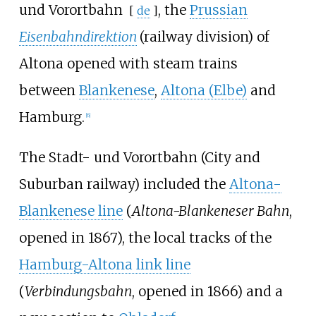
und Vorortbahn
, the
Prussian
[
de
]
Eisenbahndirektion
(railway division) of
Altona opened with steam trains
between
Blankenese
,
Altona (Elbe)
and
Hamburg.
[
6
]
The Stadt- und Vorortbahn (City and
Suburban railway) included the
Altona-
Blankenese line
(
Altona-Blankeneser Bahn
,
opened in 1867), the local tracks of the
Hamburg-Altona link line
(
Verbindungsbahn
, opened in 1866) and a