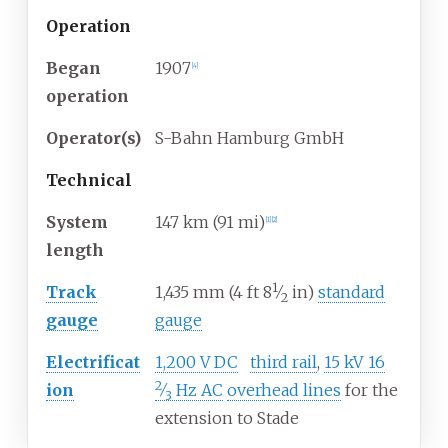
Operation
Began
1907
[
4
]
operation
Operator(s)
S-Bahn Hamburg GmbH
Technical
System
147
km (91
mi)
[
1
]
[
2
]
length
1
+
Track
1,435
mm
(
4
ft
8
⁄
in
)
standard
2
gauge
gauge
+
Electrificat
1,200
V
DC
third rail
,
15
kV
16
2
ion
⁄
Hz AC
overhead lines
for the
3
extension to Stade