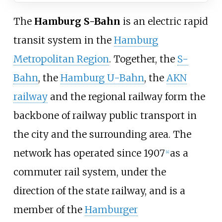
The
Hamburg S-Bahn
is an
electric rapid
transit
system in the
Hamburg
Metropolitan Region
. Together, the
S-
Bahn
, the
Hamburg U-Bahn
, the
AKN
railway
and the regional railway form the
backbone of railway public transport in
the city and the surrounding area. The
network has operated since 1907
as a
[
4
]
commuter rail system, under the
direction of the state railway, and is a
member of the
Hamburger