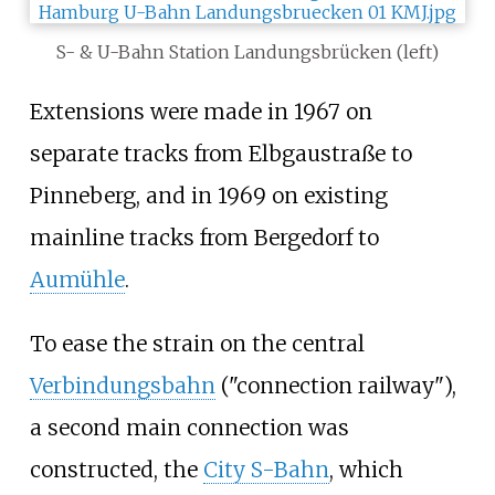
S- & U-Bahn Station Landungsbrücken (left)
Extensions were made in 1967 on
separate tracks from Elbgaustraße to
Pinneberg, and in 1969 on existing
mainline tracks from Bergedorf to
Aumühle
.
To ease the strain on the central
Verbindungsbahn
("connection railway"),
a second main connection was
constructed, the
City S-Bahn
, which