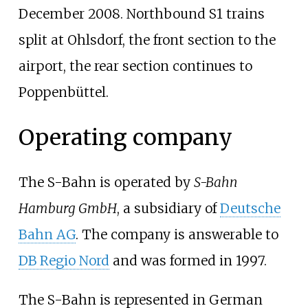
December 2008. Northbound S1 trains
split at Ohlsdorf, the front section to the
airport, the rear section continues to
Poppenbüttel.
Operating company
The S-Bahn is operated by
S-Bahn
Hamburg GmbH
, a subsidiary of
Deutsche
Bahn AG
. The company is answerable to
DB Regio Nord
and was formed in 1997.
The S-Bahn is represented in German