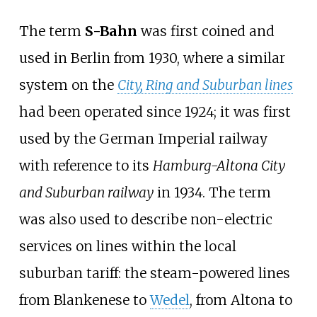
The term
S-Bahn
was first coined and
used in Berlin from 1930, where a similar
system on the
City, Ring and Suburban lines
had been operated since 1924; it was first
used by the German Imperial railway
with reference to its
Hamburg-Altona City
and Suburban railway
in 1934. The term
was also used to describe non-electric
services on lines within the local
suburban tariff: the steam-powered lines
from Blankenese to
Wedel
, from Altona to