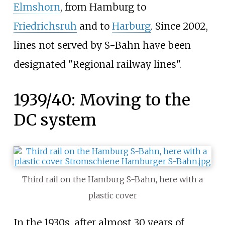
Elmshorn
, from Hamburg to
Friedrichsruh
and to
Harburg
. Since 2002,
lines not served by S-Bahn have been
designated "Regional railway lines".
1939/40: Moving to the
DC system
Third rail on the Hamburg S-Bahn, here with a
plastic cover
In the 1930s, after almost 30 years of