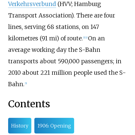
Verkehrsverbund
(HVV; Hamburg
Transport Association). There are four
lines, serving 68 stations, on
147
kilometres (91
mi)
of route.
On an
[
1
]
[
2
]
average working day the S-Bahn
transports about 590,000 passengers; in
2010 about 221 million people used the S-
Bahn.
[
5
]
Contents
History
1906: Opening