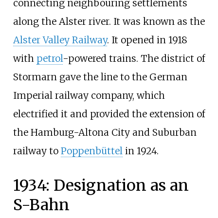
connecting neighbouring settlements
along the Alster river. It was known as the
Alster Valley Railway
. It opened in 1918
with
petrol
-powered trains. The district of
Stormarn gave the line to the German
Imperial railway company, which
electrified it and provided the extension of
the Hamburg-Altona City and Suburban
railway to
Poppenbüttel
in 1924.
1934: Designation as an
S-Bahn