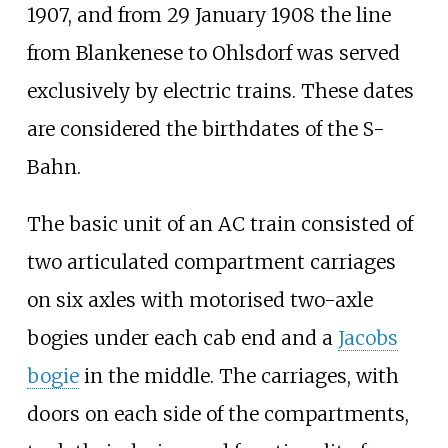
1907, and from 29 January 1908 the line
from Blankenese to Ohlsdorf was served
exclusively by electric trains. These dates
are considered the birthdates of the S-
Bahn.
The basic unit of an AC train consisted of
two articulated compartment carriages
on six axles with motorised two-axle
bogies under each cab end and a
Jacobs
bogie
in the middle. The carriages, with
doors on each side of the compartments,