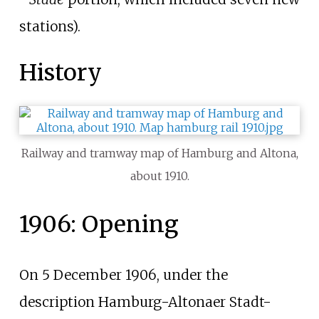
stations).
History
Railway and tramway map of Hamburg and Altona,
about 1910.
1906: Opening
On 5 December 1906, under the
description
Hamburg-Altonaer Stadt-