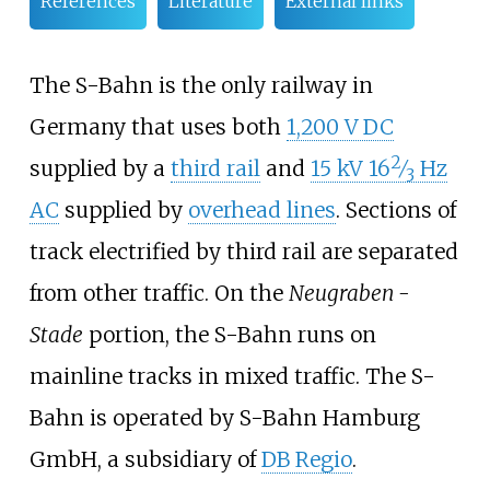
References
Literature
External links
The S-Bahn is the only railway in
Germany that uses both
1,200 V DC
2
+
supplied by a
third rail
and
15
kV
16
⁄
Hz
3
AC
supplied by
overhead lines
. Sections of
track electrified by third rail are separated
from other traffic. On the
Neugraben -
Stade
portion, the S-Bahn runs on
mainline tracks in mixed traffic. The S-
Bahn is operated by S-Bahn Hamburg
GmbH, a subsidiary of
DB Regio
.