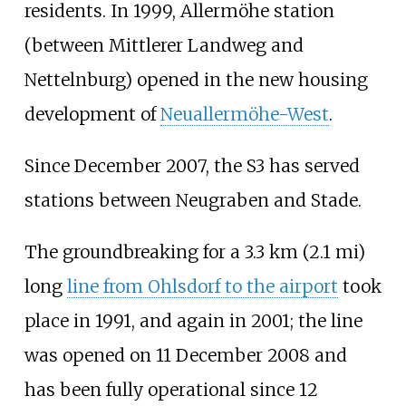
residents. In 1999, Allermöhe station
(between Mittlerer Landweg and
Nettelnburg) opened in the new housing
development of
Neuallermöhe-West
.
Since December 2007, the S3 has served
stations between Neugraben and Stade.
The groundbreaking for a
3.3
km (2.1
mi)
long
line from Ohlsdorf to the airport
took
place in 1991, and again in 2001; the line
was opened on 11 December 2008 and
has been fully operational since 12