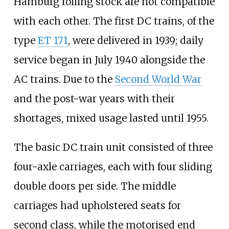
Hamburg rolling stock are not compatible
with each other. The first DC trains, of the
type
ET
171
, were delivered in 1939; daily
service began in July 1940 alongside the
AC trains. Due to the
Second World War
and the post-war years with their
shortages, mixed usage lasted until 1955.
The basic DC train unit consisted of three
four-axle carriages, each with four sliding
double doors per side. The middle
carriages had upholstered seats for
second class, while the motorised end