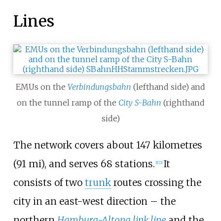
Lines
EMUs on the
Verbindungsbahn
(lefthand side) and
on the tunnel ramp of the
City S-Bahn
(righthand
side)
The network covers about
147 kilometres
(91
mi)
, and serves 68
stations.
It
[
1
]
[
2
]
consists of two
trunk
routes crossing the
city in an east-west direction – the
northern
Hamburg-Altona link line
and the