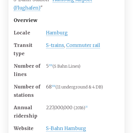
(Flughafen)
"
Overview
Locale
Hamburg
Transit
S-trains
,
Commuter rail
type
Number of
5
(S Bahn Lines)
[
1
]
[
2
]
lines
Number of
68
(11 underground & 4 DB)
[
1
]
[
2
]
stations
Annual
227,000,000
(2016)
[
3
]
ridership
Website
S-Bahn Hamburg