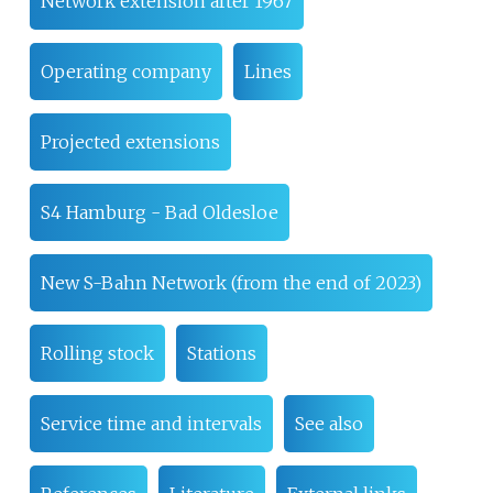
Network extension after 1967
Operating company
Lines
Projected extensions
S4 Hamburg - Bad Oldesloe
New S-Bahn Network (from the end of 2023)
Rolling stock
Stations
Service time and intervals
See also