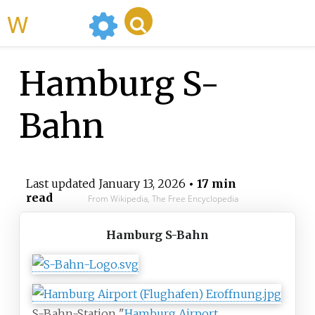
WikiMili
Hamburg S-
Bahn
Last updated
January 13, 2026
• 17 min
read
From Wikipedia, The Free Encyclopedia
Hamburg S-Bahn
S-Bahn-Station "
Hamburg Airport