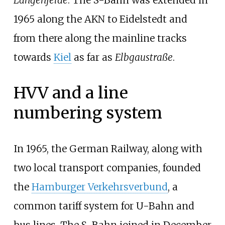
Langenfelde
. The S-Bahn was extended in
1965 along the AKN to Eidelstedt and
from there along the mainline tracks
towards
Kiel
as far as
Elbgaustraße
.
HVV and a line
numbering system
In 1965, the German Railway, along with
two local transport companies, founded
the
Hamburger Verkehrsverbund
, a
common tariff system for U-Bahn and