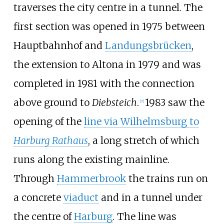
traverses the city centre in a tunnel. The
first section was opened in 1975 between
Hauptbahnhof and
Landungsbrücken
,
the extension to Altona in 1979 and was
completed in 1981 with the connection
above ground to
Diebsteich
.
1983 saw the
[
7
]
opening of the
line via Wilhelmsburg to
Harburg Rathaus
, a long stretch of which
runs along the existing mainline.
Through
Hammerbrook
the trains run on
a concrete
viaduct
and in a tunnel under
the centre of
Harburg
. The line was