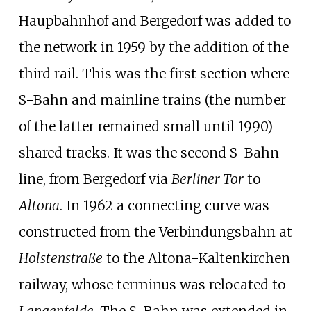
Haupbahnhof and Bergedorf was added to
the network in 1959 by the addition of the
third rail. This was the first section where
S-Bahn and mainline trains (the number
of the latter remained small until 1990)
shared tracks. It was the second S-Bahn
line, from Bergedorf via
Berliner Tor
to
Altona
. In 1962 a connecting curve was
constructed from the Verbindungsbahn at
Holstenstraße
to the Altona-Kaltenkirchen
railway, whose terminus was relocated to