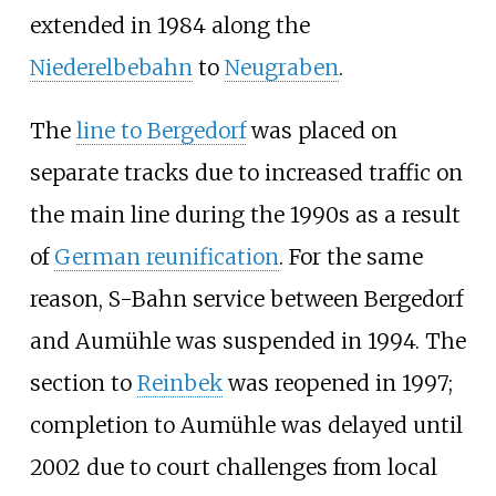
extended in 1984 along the
Niederelbebahn
to
Neugraben
.
The
line to Bergedorf
was placed on
separate tracks due to increased traffic on
the main line during the 1990s as a result
of
German reunification
. For the same
reason, S-Bahn service between Bergedorf
and Aumühle was suspended in 1994. The
section to
Reinbek
was reopened in 1997;
completion to Aumühle was delayed until
2002 due to court challenges from local