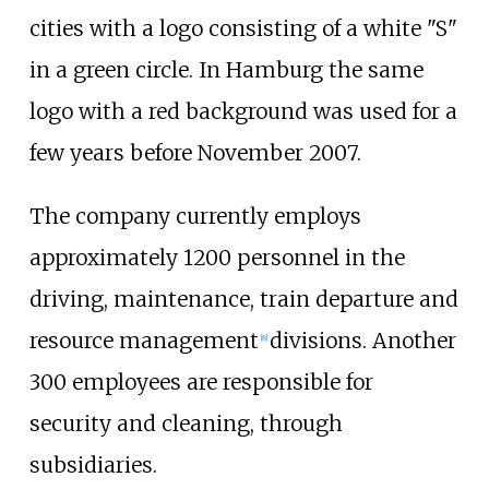
cities with a logo consisting of a white "S"
in a green circle. In Hamburg the same
logo with a red background was used for a
few years before November 2007.
The company currently employs
approximately 1200 personnel in the
driving, maintenance, train departure and
resource management
divisions. Another
[
8
]
300 employees are responsible for
security and cleaning, through
subsidiaries.