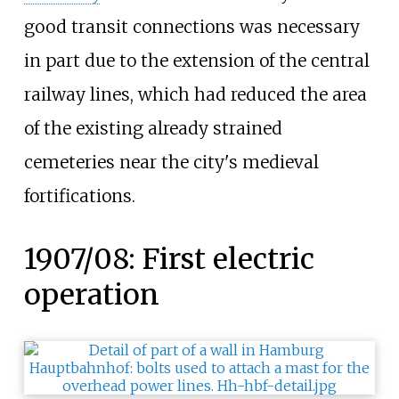
good transit connections was necessary
in part due to the extension of the central
railway lines, which had reduced the area
of the existing already strained
cemeteries near the city's medieval
fortifications.
1907/08: First electric
operation