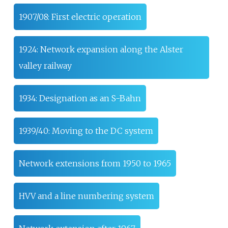
1907/08: First electric operation
1924: Network expansion along the Alster
valley railway
1934: Designation as an S-Bahn
1939/40: Moving to the DC system
Network extensions from 1950 to 1965
HVV and a line numbering system