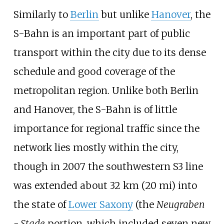
Similarly to
Berlin
but unlike
Hanover
, the
S-Bahn is an important part of public
transport within the city due to its dense
schedule and good coverage of the
metropolitan region. Unlike both Berlin
and Hanover, the S-Bahn is of little
importance for regional traffic since the
network lies mostly within the city,
though in 2007 the southwestern S3 line
was extended about
32
km (20
mi)
into
the state of
Lower Saxony
(the
Neugraben
- Stade
portion, which included seven new