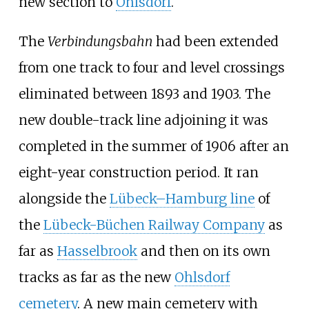
new section to
Ohlsdorf
.
The
Verbindungsbahn
had been extended
from one track to four and level crossings
eliminated between 1893 and 1903. The
new double-track line adjoining it was
completed in the summer of 1906 after an
eight-year construction period. It ran
alongside the
Lübeck–Hamburg line
of
the
Lübeck-Büchen Railway Company
as
far as
Hasselbrook
and then on its own
tracks as far as the new
Ohlsdorf
cemetery
. A new main cemetery with