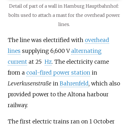
Detail of part of a wall in Hamburg Hauptbahnhof:
bolts used to attach a mast for the overhead power
lines.
The line was electrified with
overhead
lines
supplying 6,600
V
alternating
current
at 25
Hz
. The electricity came
from a
coal-fired power station
in
Leverkusenstraße
in
Bahrenfeld
, which also
provided power to the
Altona harbour
railway
.
The first electric trains ran on 1 October